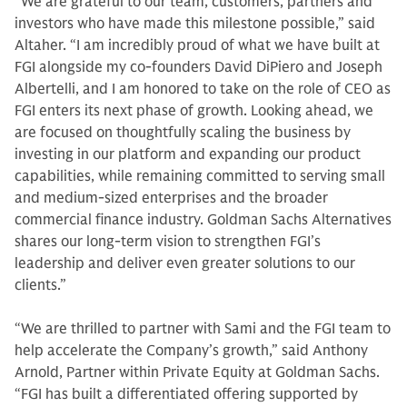
“We are grateful to our team, customers, partners and
investors who have made this milestone possible,” said
Altaher. “I am incredibly proud of what we have built at
FGI alongside my co-founders David DiPiero and Joseph
Albertelli, and I am honored to take on the role of CEO as
FGI enters its next phase of growth. Looking ahead, we
are focused on thoughtfully scaling the business by
investing in our platform and expanding our product
capabilities, while remaining committed to serving small
and medium-sized enterprises and the broader
commercial finance industry. Goldman Sachs Alternatives
shares our long‑term vision to strengthen FGI’s
leadership and deliver even greater solutions to our
clients.”
“We are thrilled to partner with Sami and the FGI team to
help accelerate the Company’s growth,” said Anthony
Arnold, Partner within Private Equity at Goldman Sachs.
“FGI has built a differentiated offering supported by