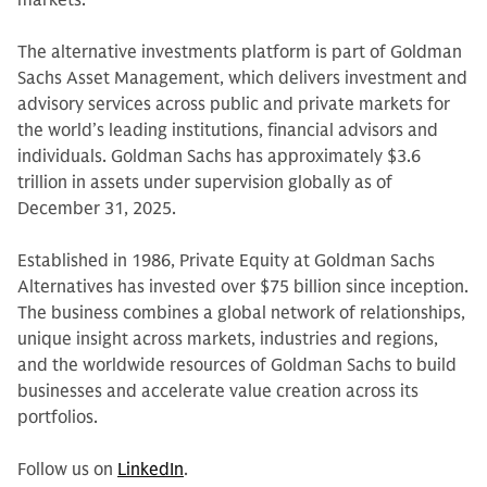
markets.
The alternative investments platform is part of Goldman
Sachs Asset Management, which delivers investment and
advisory services across public and private markets for
the world’s leading institutions, financial advisors and
individuals. Goldman Sachs has approximately $3.6
trillion in assets under supervision globally as of
December 31, 2025.
Established in 1986, Private Equity at Goldman Sachs
Alternatives has invested over $75 billion since inception.
The business combines a global network of relationships,
unique insight across markets, industries and regions,
and the worldwide resources of Goldman Sachs to build
businesses and accelerate value creation across its
portfolios.
Follow us on
LinkedIn
.