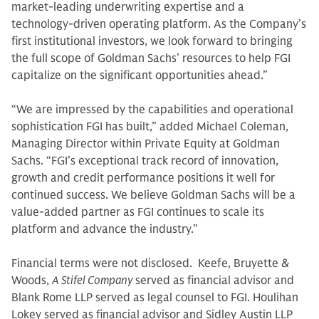
market-leading underwriting expertise and a
technology-driven operating platform. As the Company’s
first institutional investors, we look forward to bringing
the full scope of Goldman Sachs’ resources to help FGI
capitalize on the significant opportunities ahead.”
“We are impressed by the capabilities and operational
sophistication FGI has built,” added Michael Coleman,
Managing Director within Private Equity at Goldman
Sachs. “FGI’s exceptional track record of innovation,
growth and credit performance positions it well for
continued success. We believe Goldman Sachs will be a
value-added partner as FGI continues to scale its
platform and advance the industry.”
Financial terms were not disclosed. Keefe, Bruyette &
Woods,
A Stifel Company
served as financial advisor and
Blank Rome LLP served as legal counsel to FGI. Houlihan
Lokey served as financial advisor and Sidley Austin LLP