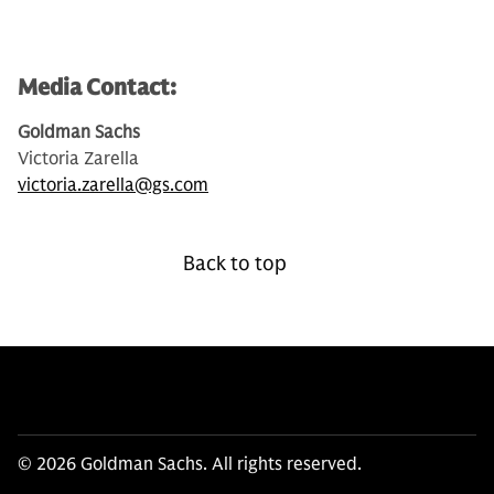
Media Contact:
Goldman Sachs
Victoria Zarella
victoria.zarella@gs.com
Back to top
© 2026 Goldman Sachs. All rights reserved.