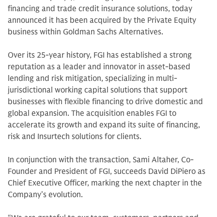
financing and trade credit insurance solutions, today
announced it has been acquired by the Private Equity
business within Goldman Sachs Alternatives.
Over its 25-year history, FGI has established a strong
reputation as a leader and innovator in asset-based
lending and risk mitigation, specializing in multi-
jurisdictional working capital solutions that support
businesses with flexible financing to drive domestic and
global expansion. The acquisition enables FGI to
accelerate its growth and expand its suite of financing,
risk and Insurtech solutions for clients.
In conjunction with the transaction, Sami Altaher, Co-
Founder and President of FGI, succeeds David DiPiero as
Chief Executive Officer, marking the next chapter in the
Company’s evolution.