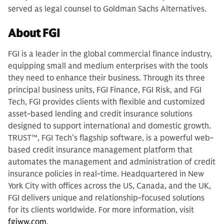
served as legal counsel to Goldman Sachs Alternatives.
About FGI
FGI is a leader in the global commercial finance industry,
equipping small and medium enterprises with the tools
they need to enhance their business. Through its three
principal business units, FGI Finance, FGI Risk, and FGI
Tech, FGI provides clients with flexible and customized
asset-based lending and credit insurance solutions
designed to support international and domestic growth.
TRUST™, FGI Tech’s flagship software, is a powerful web-
based credit insurance management platform that
automates the management and administration of credit
insurance policies in real-time. Headquartered in New
York City with offices across the US, Canada, and the UK,
FGI delivers unique and relationship-focused solutions
for its clients worldwide. For more information, visit
fgiww.com
.