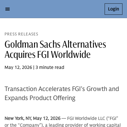
Login
PRESS RELEASES
Goldman Sachs Alternatives
Acquires FGI Worldwide
May 12, 2026 | 3 minute read
Transaction Accelerates FGI’s Growth and
Expands Product Offering
New York, NY, May 12, 2026
— FGI Worldwide LLC (“FGI”
or the “Company”), a leading provider of working capital