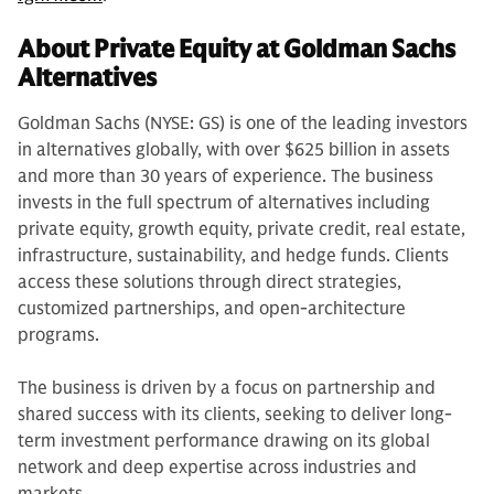
About Private Equity at Goldman Sachs
Alternatives
Goldman Sachs (NYSE: GS) is one of the leading investors
in alternatives globally, with over $625 billion in assets
and more than 30 years of experience. The business
invests in the full spectrum of alternatives including
private equity, growth equity, private credit, real estate,
infrastructure, sustainability, and hedge funds. Clients
access these solutions through direct strategies,
customized partnerships, and open-architecture
programs.
The business is driven by a focus on partnership and
shared success with its clients, seeking to deliver long-
term investment performance drawing on its global
network and deep expertise across industries and