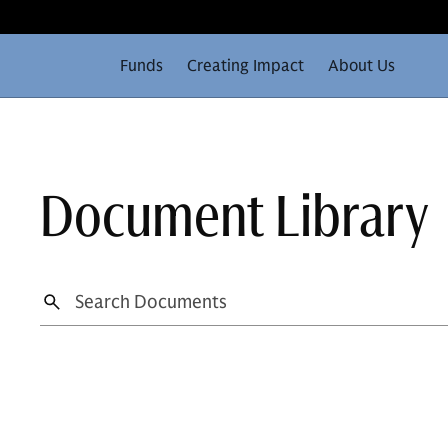
Funds
Creating Impact
About Us
Document Library