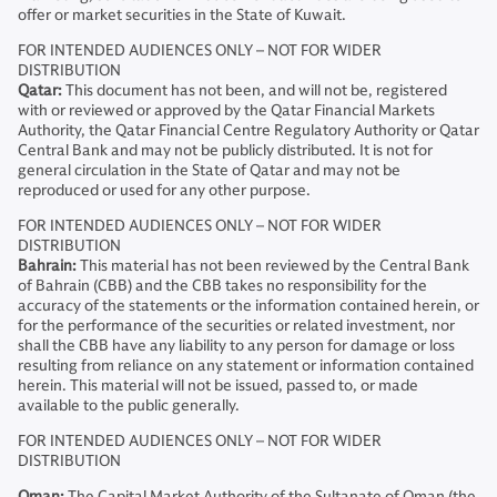
offer or market securities in the State of Kuwait.
FOR INTENDED AUDIENCES ONLY – NOT FOR WIDER
DISTRIBUTION
Qatar:
This document has not been, and will not be, registered
with or reviewed or approved by the Qatar Financial Markets
Authority, the Qatar Financial Centre Regulatory Authority or Qatar
Central Bank and may not be publicly distributed. It is not for
general circulation in the State of Qatar and may not be
reproduced or used for any other purpose.
FOR INTENDED AUDIENCES ONLY – NOT FOR WIDER
DISTRIBUTION
Bahrain:
This material has not been reviewed by the Central Bank
of Bahrain (CBB) and the CBB takes no responsibility for the
accuracy of the statements or the information contained herein, or
for the performance of the securities or related investment, nor
shall the CBB have any liability to any person for damage or loss
resulting from reliance on any statement or information contained
herein. This material will not be issued, passed to, or made
available to the public generally.
FOR INTENDED AUDIENCES ONLY – NOT FOR WIDER
DISTRIBUTION
Oman:
The Capital Market Authority of the Sultanate of Oman (the