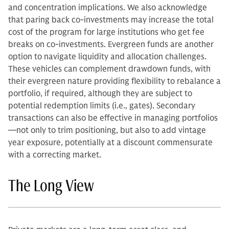
and concentration implications. We also acknowledge
that paring back co-investments may increase the total
cost of the program for large institutions who get fee
breaks on co-investments. Evergreen funds are another
option to navigate liquidity and allocation challenges.
These vehicles can complement drawdown funds, with
their evergreen nature providing flexibility to rebalance a
portfolio, if required, although they are subject to
potential redemption limits (i.e., gates). Secondary
transactions can also be effective in managing portfolios
—not only to trim positioning, but also to add vintage
year exposure, potentially at a discount commensurate
with a correcting market.
The Long View