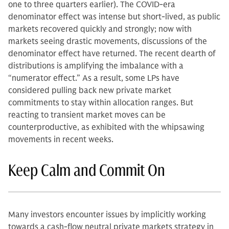
one to three quarters earlier). The COVID-era
denominator effect was intense but short-lived, as public
markets recovered quickly and strongly; now with
markets seeing drastic movements, discussions of the
denominator effect have returned. The recent dearth of
distributions is amplifying the imbalance with a
“numerator effect.” As a result, some LPs have
considered pulling back new private market
commitments to stay within allocation ranges. But
reacting to transient market moves can be
counterproductive, as exhibited with the whipsawing
movements in recent weeks.
Keep Calm and Commit On
Many investors encounter issues by implicitly working
towards a cash-flow neutral private markets strategy in