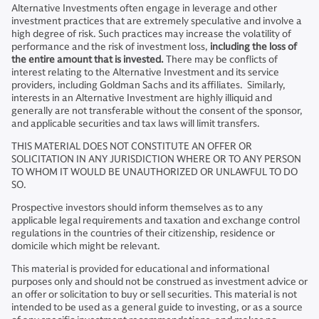
Alternative Investments often engage in leverage and other
investment practices that are extremely speculative and involve a
high degree of risk. Such practices may increase the volatility of
performance and the risk of investment loss,
including the loss of
the entire amount that is invested.
There may be conflicts of
interest relating to the Alternative Investment and its service
providers, including Goldman Sachs and its affiliates. Similarly,
interests in an Alternative Investment are highly illiquid and
generally are not transferable without the consent of the sponsor,
and applicable securities and tax laws will limit transfers.
THIS MATERIAL DOES NOT CONSTITUTE AN OFFER OR
SOLICITATION IN ANY JURISDICTION WHERE OR TO ANY PERSON
TO WHOM IT WOULD BE UNAUTHORIZED OR UNLAWFUL TO DO
SO.
Prospective investors should inform themselves as to any
applicable legal requirements and taxation and exchange control
regulations in the countries of their citizenship, residence or
domicile which might be relevant.
This material is provided for educational and informational
purposes only and should not be construed as investment advice or
an offer or solicitation to buy or sell securities. This material is not
intended to be used as a general guide to investing, or as a source