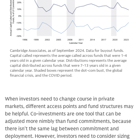
Cambridge Associates, as of September 2024. Data for buyout funds.
Capital called represents the average called across funds that were 1-4
years old in a given calendar year. Distributions represents the average
capital distributed across funds that were 7-13 years old in a given
calendar year. Shaded boxes represent the dot-com bust, the global
financial crisis, and the COVID period.
When investors need to change course in private
markets, different access points and fund structures may
be helpful. Co-investments are one tool that can be
adjusted more nimbly than fund commitments, because
there isn’t the same lag between commitment and
deployment. However, investors need to consider sizing