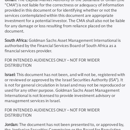
"CMA") is not liable for the correctness or adequacy of information
provided in this document or for identifying whether or not the
services contemplated within this document are appropriate
investment for a potential investor. The CMA shall also not be liable
for any damage or loss resulting from reliance placed on the
document.
South Africa:
Goldman Sachs Asset Management International is
authorised by the Financial Services Board of South Africa as a
financial services provider.
FOR INTENDED AUDIENCES ONLY – NOT FOR WIDER
DISTRIBUTION
Israel:
This document has not been, and will not be, registered with
or reviewed or approved by the Israel Securities Authority (ISA”). It
is not for general circulation in Israel and may not be reproduced or
used for any other purpose. Goldman Sachs Asset Management
International is not licensed to provide investment advisory or
management services in Israel.
FOR INTENDED AUDIENCES ONLY – NOT FOR WIDER
DISTRIBUTION
Jordan:
The document has not been presented to, or approved by,
the Jordanian Securities Commission or the Board for Regulating