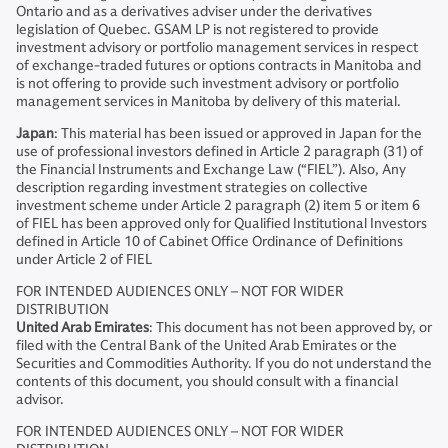
Ontario and as a derivatives adviser under the derivatives
legislation of Quebec. GSAM LP is not registered to provide
investment advisory or portfolio management services in respect
of exchange-traded futures or options contracts in Manitoba and
is not offering to provide such investment advisory or portfolio
management services in Manitoba by delivery of this material.
Japan
: This material has been issued or approved in Japan for the
use of professional investors defined in Article 2 paragraph (31) of
the Financial Instruments and Exchange Law (“FIEL”). Also, Any
description regarding investment strategies on collective
investment scheme under Article 2 paragraph (2) item 5 or item 6
of FIEL has been approved only for Qualified Institutional Investors
defined in Article 10 of Cabinet Office Ordinance of Definitions
under Article 2 of FIEL
FOR INTENDED AUDIENCES ONLY – NOT FOR WIDER
DISTRIBUTION
United Arab Emirates
: This document has not been approved by, or
filed with the Central Bank of the United Arab Emirates or the
Securities and Commodities Authority. If you do not understand the
contents of this document, you should consult with a financial
advisor.
FOR INTENDED AUDIENCES ONLY – NOT FOR WIDER