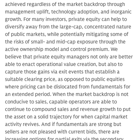
achieved regardless of the market backdrop through
management uplift, technology adoption, and inorganic
growth. For many investors, private equity can help to
diversify away from the large-cap, concentrated nature
of public markets, while potentially mitigating some of
the risks of small- and mid-cap exposure through the
active ownership model and control premium. We
believe that private equity managers not only are better
able to enact operational value creation, but also to
capture those gains via exit events that establish a
suitable clearing price, as opposed to public equities
where pricing can be dislocated from fundamentals for
an extended period. When the market backdrop is not
conducive to sales, capable operators are able to
continue to compound sales and revenue growth to put
the asset on a solid trajectory for when capital market
activity revives. And if fundamentals are strong but
sellers are not pleased with current bids, there are
increasing options for partial exits via the secondary