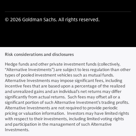
© 2026 Goldman Sachs. All rights reserved.
Risk considerations and disclosures
Hedge funds and other private investment funds (collectively,
“Alternative Investments”) are subject to less regulation than other
types of pooled investment vehicles such as mutual funds.
Alternative Investments may impose significant fees, including
incentive fees that are based upon a percentage of the realized
and unrealized gains and an individual’s net returns may differ
significantly from actual returns. Such fees may offset all or a
significant portion of such Alternative Investment’s trading profits.
Alternative Investments are not required to provide periodic
pricing or valuation information. Investors may have limited rights
with respect to their investments, including limited voting rights
and participation in the management of such Alternative
Investments.