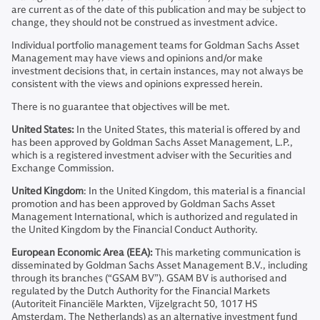
are current as of the date of this publication and may be subject to
change, they should not be construed as investment advice.
Individual portfolio management teams for Goldman Sachs Asset
Management may have views and opinions and/or make
investment decisions that, in certain instances, may not always be
consistent with the views and opinions expressed herein.
There is no guarantee that objectives will be met.
United States:
In the United States, this material is offered by and
has been approved by Goldman Sachs Asset Management, L.P.,
which is a registered investment adviser with the Securities and
Exchange Commission.
United Kingdom
: In the United Kingdom, this material is a financial
promotion and has been approved by Goldman Sachs Asset
Management International, which is authorized and regulated in
the United Kingdom by the Financial Conduct Authority.
European Economic Area (EEA):
This marketing communication is
disseminated by Goldman Sachs Asset Management B.V., including
through its branches (“GSAM BV”). GSAM BV is authorised and
regulated by the Dutch Authority for the Financial Markets
(Autoriteit Financiële Markten, Vijzelgracht 50, 1017 HS
Amsterdam, The Netherlands) as an alternative investment fund