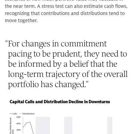
the near term. A stress test can also estimate cash flows,
recognizing that contributions and distributions tend to
move together.
“
For changes in commitment
pacing to be prudent, they need to
be informed by a belief that the
long-term trajectory of the overall
portfolio has changed.
”
Capital Calls and Distribution Decline in Downturns