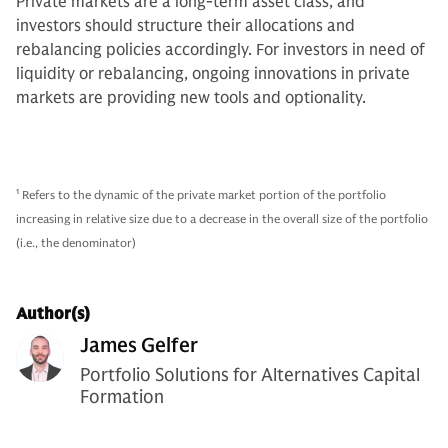
Private markets are a long-term asset class, and
investors should structure their allocations and
rebalancing policies accordingly. For investors in need of
liquidity or rebalancing, ongoing innovations in private
markets are providing new tools and optionality.
1
Refers to the dynamic of the private market portion of the portfolio
increasing in relative size due to a decrease in the overall size of the portfolio
(i.e., the denominator)
Author(s)
James Gelfer
Portfolio Solutions for Alternatives Capital
Formation