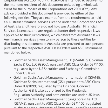
Corporations Act 2001 (Cth), that advice is intended to be given to
the intended recipient of this document only, being a wholesale
client for the purposes of the Corporations Act 2001 (Cth). Any
advice provided in this document is provided by either of the
following entities. They are exempt from the requirement to hold
an Australian financial services licence under the Corporations Act
of Australia and therefore do not hold any Australian Financial
Services Licences, and are regulated under their respective laws
applicable to their jurisdictions, which differ from Australian laws.
Any financial services given to any person by these entities by
distributing this document in Australia are provided to such persons
pursuant to the respective ASIC Class Orders and ASIC Instrument
mentioned below.
Goldman Sachs Asset Management, LP (GSAMLP), Goldman
Sachs & Co. LLC (GSCo), pursuant ASIC Class Order 03/1100;
regulated by the US Securities and Exchange Commission
under US laws.
Goldman Sachs Asset Management International (GSAMI),
Goldman Sachs International (GSI), pursuant to ASIC Class
Order 03/1099; regulated by the Financial Conduct
Authority; GSI is also authorized by the Prudential
Regulation Authority, and both entities are under UK laws.
Goldman Sachs Asset Management (Singapore) Pte. Ltd.
(GSAMS), pursuant to ASIC Class Order 03/1102; regulated
by the Monetary Authority of Singapore under Singaporean