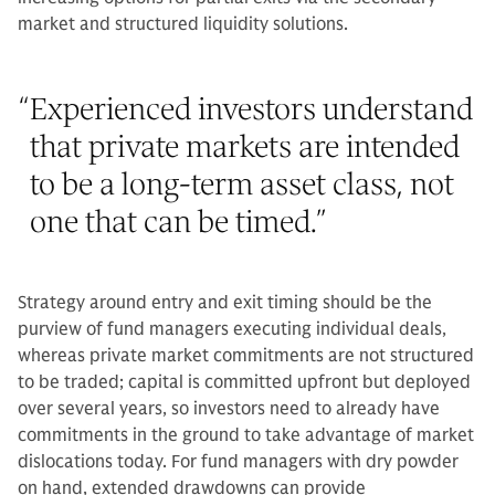
market and structured liquidity solutions.
“
Experienced investors understand
that private markets are intended
to be a long-term asset class, not
one that can be timed.
”
Strategy around entry and exit timing should be the
purview of fund managers executing individual deals,
whereas private market commitments are not structured
to be traded; capital is committed upfront but deployed
over several years, so investors need to already have
commitments in the ground to take advantage of market
dislocations today. For fund managers with dry powder
on hand, extended drawdowns can provide