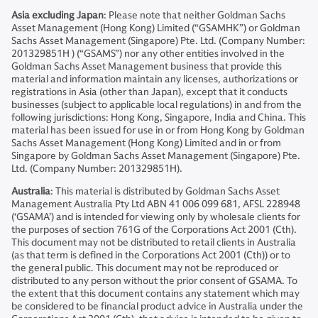
Asia excluding Japan
: Please note that neither Goldman Sachs
Asset Management (Hong Kong) Limited (“GSAMHK”) or Goldman
Sachs Asset Management (Singapore) Pte. Ltd. (Company Number:
201329851H ) (“GSAMS”) nor any other entities involved in the
Goldman Sachs Asset Management business that provide this
material and information maintain any licenses, authorizations or
registrations in Asia (other than Japan), except that it conducts
businesses (subject to applicable local regulations) in and from the
following jurisdictions: Hong Kong, Singapore, India and China. This
material has been issued for use in or from Hong Kong by Goldman
Sachs Asset Management (Hong Kong) Limited and in or from
Singapore by Goldman Sachs Asset Management (Singapore) Pte.
Ltd. (Company Number: 201329851H).
Australia
: This material is distributed by Goldman Sachs Asset
Management Australia Pty Ltd ABN 41 006 099 681, AFSL 228948
(‘GSAMA’) and is intended for viewing only by wholesale clients for
the purposes of section 761G of the Corporations Act 2001 (Cth).
This document may not be distributed to retail clients in Australia
(as that term is defined in the Corporations Act 2001 (Cth)) or to
the general public. This document may not be reproduced or
distributed to any person without the prior consent of GSAMA. To
the extent that this document contains any statement which may
be considered to be financial product advice in Australia under the