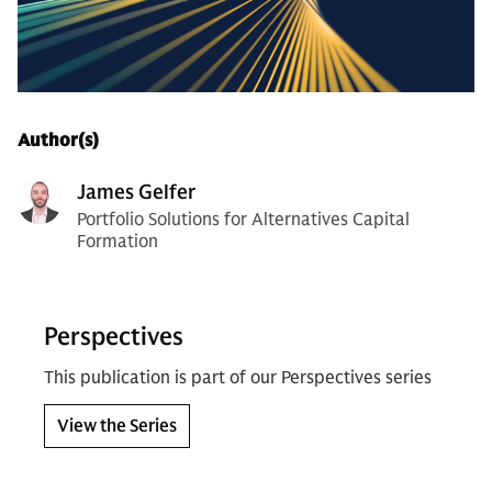
Author(s)
James Gelfer
Portfolio Solutions for Alternatives Capital
Formation
Perspectives
This publication is part of our Perspectives series
View the Series