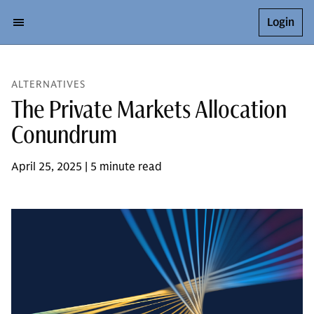
Login
ALTERNATIVES
The Private Markets Allocation
Conundrum
April 25, 2025 | 5 minute read