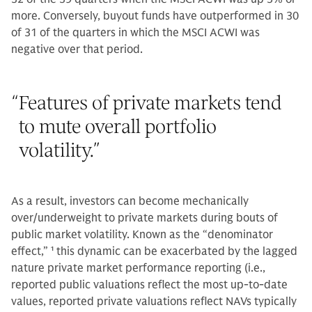
more. Conversely, buyout funds have outperformed in 30
of 31 of the quarters in which the MSCI ACWI was
negative over that period.
“
Features of private markets tend
to mute overall portfolio
volatility.
”
As a result, investors can become mechanically
over/underweight to private markets during bouts of
public market volatility. Known as the “denominator
effect,”
1
this dynamic can be exacerbated by the lagged
nature private market performance reporting (i.e.,
reported public valuations reflect the most up-to-date
values, reported private valuations reflect NAVs typically