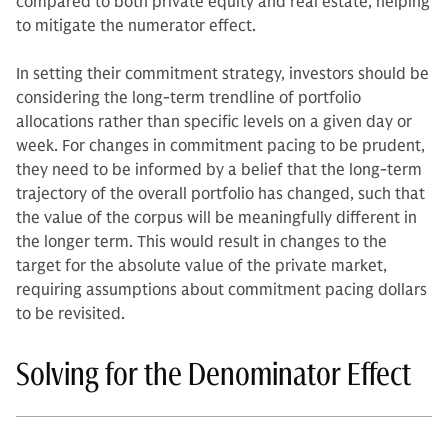
compared to both private equity and real estate, helping
to mitigate the numerator effect.
In setting their commitment strategy, investors should be
considering the long-term trendline of portfolio
allocations rather than specific levels on a given day or
week. For changes in commitment pacing to be prudent,
they need to be informed by a belief that the long-term
trajectory of the overall portfolio has changed, such that
the value of the corpus will be meaningfully different in
the longer term. This would result in changes to the
target for the absolute value of the private market,
requiring assumptions about commitment pacing dollars
to be revisited.
Solving for the Denominator Effect