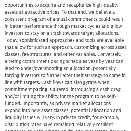
opportunities to acquire and recapitalize high-quality
assets at attractive prices. To that end, we believe a
consistent program of annual commitments could result
in better performance through market cycles and allow
investors to stay on a track towards target allocations.
Today, sophisticated approaches and tools are available
that allow for such an approach, customizing across asset
classes, fee structures, and other variables. Conversely,
altering commitment pacing schedules year by year can
lead to under/overshooting an allocation, potentially
forcing investors to further alter their strategy to come in
line with targets. Cash flows can also gyrate when
commitment pacing is altered, introducing a cash drag
and/or limiting the ability for the program to be self-
funded. Importantly, as private market allocations
expand into new asset classes, potential allocation and
liquidity issues will vary. In private credit, for example,
distribution rates have remained relatively resilient