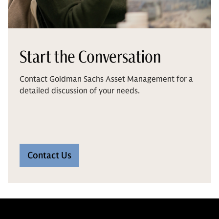
Start the Conversation
Contact Goldman Sachs Asset Management for a
detailed discussion of your needs.
Contact Us