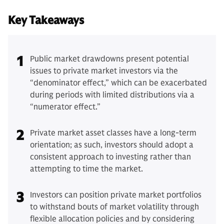
Key Takeaways
1
Public market drawdowns present potential
issues to private market investors via the
“denominator effect,” which can be exacerbated
during periods with limited distributions via a
“numerator effect.”
2
Private market asset classes have a long-term
orientation; as such, investors should adopt a
consistent approach to investing rather than
attempting to time the market.
3
Investors can position private market portfolios
to withstand bouts of market volatility through
flexible allocation policies and by considering