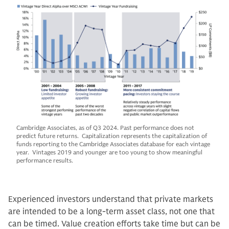
Cambridge Associates, as of Q3 2024. Past performance does not
predict future returns. Capitalization represents the capitalization of
funds reporting to the Cambridge Associates database for each vintage
year. Vintages 2019 and younger are too young to show meaningful
performance results.
Experienced investors understand that private markets
are intended to be a long-term asset class, not one that
can be timed. Value creation efforts take time but can be