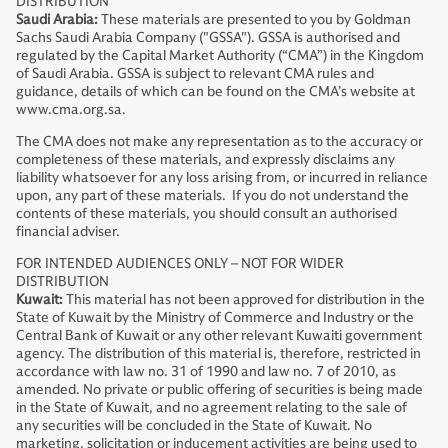
DISTRIBUTION
Saudi Arabia:
These materials are presented to you by Goldman
Sachs Saudi Arabia Company ("GSSA"). GSSA is authorised and
regulated by the Capital Market Authority (“CMA”) in the Kingdom
of Saudi Arabia. GSSA is subject to relevant CMA rules and
guidance, details of which can be found on the CMA’s website at
www.cma.org.sa.
The CMA does not make any representation as to the accuracy or
completeness of these materials, and expressly disclaims any
liability whatsoever for any loss arising from, or incurred in reliance
upon, any part of these materials. If you do not understand the
contents of these materials, you should consult an authorised
financial adviser.
FOR INTENDED AUDIENCES ONLY – NOT FOR WIDER
DISTRIBUTION
Kuwait:
This material has not been approved for distribution in the
State of Kuwait by the Ministry of Commerce and Industry or the
Central Bank of Kuwait or any other relevant Kuwaiti government
agency. The distribution of this material is, therefore, restricted in
accordance with law no. 31 of 1990 and law no. 7 of 2010, as
amended. No private or public offering of securities is being made
in the State of Kuwait, and no agreement relating to the sale of
any securities will be concluded in the State of Kuwait. No
marketing, solicitation or inducement activities are being used to