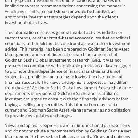
of any specific investment recommendations, and makes no
implied or express recommendations concerning the manner in
which any client’s account should or would be handled, as
appropriate investment strategies depend upon the client’s
investment objectives.
This information discusses general market activity, industry or
sector trends, or other broad-based economic, market or political
conditions and should not be construed as research or investment
advice. This material has been prepared by Goldman Sachs Asset
Management and is not financial research nor a product of
Goldman Sachs Global Investment Research (GIR). It was not
prepared in compliance with applicable provisions of law designed
to promote the independence of financial analysis and is not
subject to a prohibition on trading following the distribution of
financial research. The views and opinions expressed may differ
from those of Goldman Sachs Global Investment Research or other
departments or divisions of Goldman Sachs and its affiliates.
Investors are urged to consult with their financial advisors before
buying or selling any securities. This information may not be
current and Goldman Sachs Asset Management has no obligation
to provide any updates or changes.
Views and opinions expressed are for informational purposes only
and do not constitute a recommendation by Goldman Sachs Asset
Management to buy, sell, or hold any security. Views and opinions