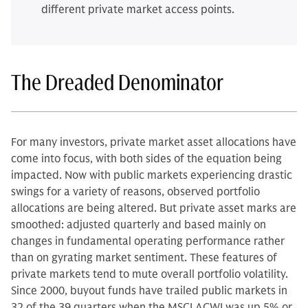
different private market access points.
The Dreaded Denominator
For many investors, private market asset allocations have
come into focus, with both sides of the equation being
impacted. Now with public markets experiencing drastic
swings for a variety of reasons, observed portfolio
allocations are being altered. But private asset marks are
smoothed: adjusted quarterly and based mainly on
changes in fundamental operating performance rather
than on gyrating market sentiment. These features of
private markets tend to mute overall portfolio volatility.
Since 2000, buyout funds have trailed public markets in
32 of the 39 quarters when the MSCI ACWI was up 5% or