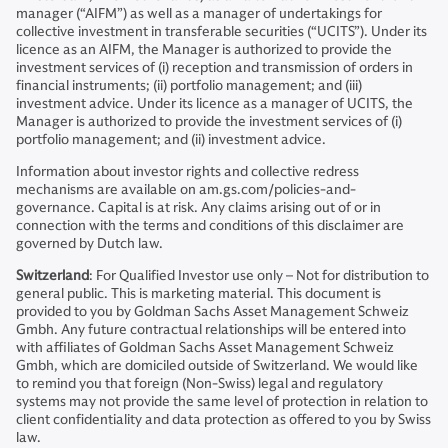
manager (“AIFM”) as well as a manager of undertakings for
collective investment in transferable securities (“UCITS”). Under its
licence as an AIFM, the Manager is authorized to provide the
investment services of (i) reception and transmission of orders in
financial instruments; (ii) portfolio management; and (iii)
investment advice. Under its licence as a manager of UCITS, the
Manager is authorized to provide the investment services of (i)
portfolio management; and (ii) investment advice.
Information about investor rights and collective redress
mechanisms are available on am.gs.com/policies-and-
governance. Capital is at risk. Any claims arising out of or in
connection with the terms and conditions of this disclaimer are
governed by Dutch law.
Switzerland
: For Qualified Investor use only – Not for distribution to
general public. This is marketing material. This document is
provided to you by Goldman Sachs Asset Management Schweiz
Gmbh. Any future contractual relationships will be entered into
with affiliates of Goldman Sachs Asset Management Schweiz
Gmbh, which are domiciled outside of Switzerland. We would like
to remind you that foreign (Non-Swiss) legal and regulatory
systems may not provide the same level of protection in relation to
client confidentiality and data protection as offered to you by Swiss
law.