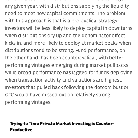
any given year, with distributions supplying the liquidity
need to meet new capital commitments. The problem
with this approach is that is a pro-cyclical strategy:
investors will be less likely to deploy capital in downturns
when distributions dry up and the denominator effect
kicks in, and more likely to deploy at market peaks when
distributions tend to be strong. Fund performance, on
the other hand, has been countercyclical, with better-
performing vintages emerging during market pullbacks
while broad performance has lagged for funds deploying
when transaction activity and valuations are highest.
Investors that pulled back following the dotcom bust or
GFC would have missed out on relatively strong
performing vintages.
Trying to Time Private Market Investing is Counter-
Productive