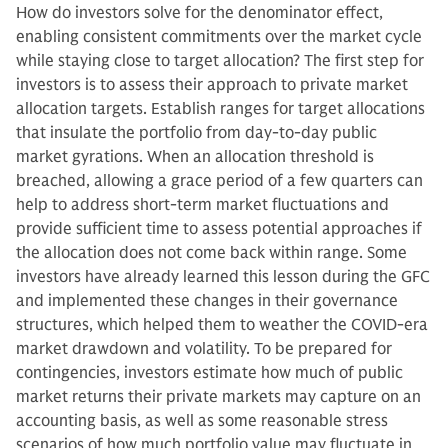
How do investors solve for the denominator effect,
enabling consistent commitments over the market cycle
while staying close to target allocation? The first step for
investors is to assess their approach to private market
allocation targets. Establish ranges for target allocations
that insulate the portfolio from day-to-day public
market gyrations. When an allocation threshold is
breached, allowing a grace period of a few quarters can
help to address short-term market fluctuations and
provide sufficient time to assess potential approaches if
the allocation does not come back within range. Some
investors have already learned this lesson during the GFC
and implemented these changes in their governance
structures, which helped them to weather the COVID-era
market drawdown and volatility. To be prepared for
contingencies, investors estimate how much of public
market returns their private markets may capture on an
accounting basis, as well as some reasonable stress
scenarios of how much portfolio value may fluctuate in