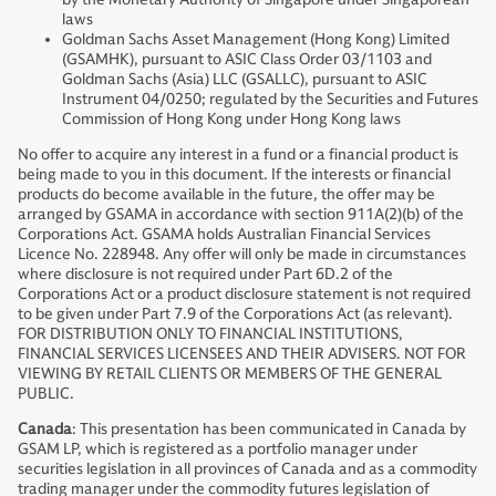
laws
Goldman Sachs Asset Management (Hong Kong) Limited
(GSAMHK), pursuant to ASIC Class Order 03/1103 and
Goldman Sachs (Asia) LLC (GSALLC), pursuant to ASIC
Instrument 04/0250; regulated by the Securities and Futures
Commission of Hong Kong under Hong Kong laws
No offer to acquire any interest in a fund or a financial product is
being made to you in this document. If the interests or financial
products do become available in the future, the offer may be
arranged by GSAMA in accordance with section 911A(2)(b) of the
Corporations Act. GSAMA holds Australian Financial Services
Licence No. 228948. Any offer will only be made in circumstances
where disclosure is not required under Part 6D.2 of the
Corporations Act or a product disclosure statement is not required
to be given under Part 7.9 of the Corporations Act (as relevant).
FOR DISTRIBUTION ONLY TO FINANCIAL INSTITUTIONS,
FINANCIAL SERVICES LICENSEES AND THEIR ADVISERS. NOT FOR
VIEWING BY RETAIL CLIENTS OR MEMBERS OF THE GENERAL
PUBLIC.
Canada
: This presentation has been communicated in Canada by
GSAM LP, which is registered as a portfolio manager under
securities legislation in all provinces of Canada and as a commodity
trading manager under the commodity futures legislation of