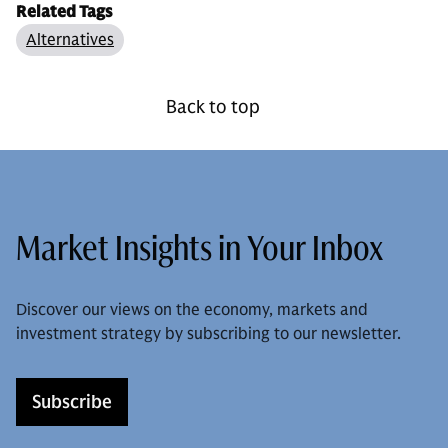
Related Tags
Alternatives
Back to top
Market Insights in Your Inbox
Discover our views on the economy, markets and
investment strategy by subscribing to our newsletter.
Subscribe