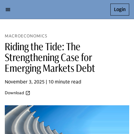
Login
MACROECONOMICS
Riding the Tide: The
Strengthening Case for
Emerging Markets Debt
November 3, 2025 | 10 minute read
Download