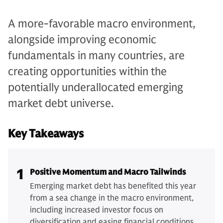
A more-favorable macro environment,
alongside improving economic
fundamentals in many countries, are
creating opportunities within the
potentially underallocated emerging
market debt universe.
Key Takeaways
1
Positive Momentum and Macro Tailwinds
Emerging market debt has benefited this year
from a sea change in the macro environment,
including increased investor focus on
diversification and easing financial conditions.