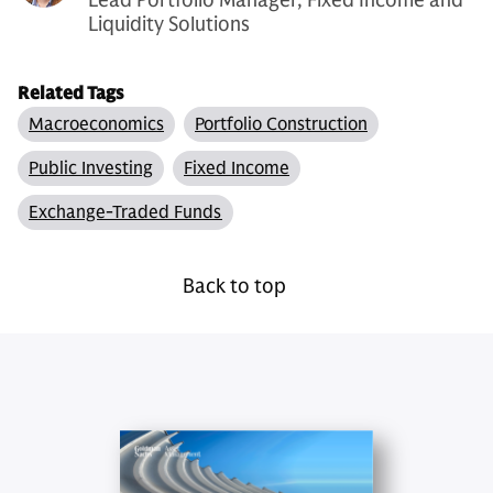
Liquidity Solutions
Related Tags
Macroeconomics
Portfolio Construction
Public Investing
Fixed Income
Exchange-Traded Funds
Back to top