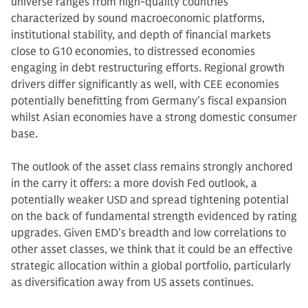
universe ranges from high-quality countries
characterized by sound macroeconomic platforms,
institutional stability, and depth of financial markets
close to G10 economies, to distressed economies
engaging in debt restructuring efforts. Regional growth
drivers differ significantly as well, with CEE economies
potentially benefitting from Germany’s fiscal expansion
whilst Asian economies have a strong domestic consumer
base.
The outlook of the asset class remains strongly anchored
in the carry it offers: a more dovish Fed outlook, a
potentially weaker USD and spread tightening potential
on the back of fundamental strength evidenced by rating
upgrades. Given EMD’s breadth and low correlations to
other asset classes, we think that it could be an effective
strategic allocation within a global portfolio, particularly
as diversification away from US assets continues.