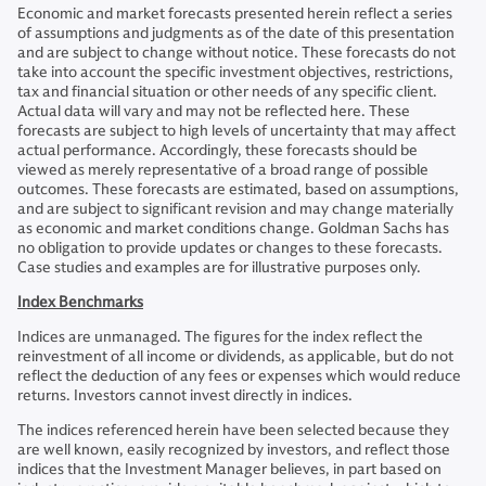
Economic and market forecasts presented herein reflect a series
of assumptions and judgments as of the date of this presentation
and are subject to change without notice. These forecasts do not
take into account the specific investment objectives, restrictions,
tax and financial situation or other needs of any specific client.
Actual data will vary and may not be reflected here. These
forecasts are subject to high levels of uncertainty that may affect
actual performance. Accordingly, these forecasts should be
viewed as merely representative of a broad range of possible
outcomes. These forecasts are estimated, based on assumptions,
and are subject to significant revision and may change materially
as economic and market conditions change. Goldman Sachs has
no obligation to provide updates or changes to these forecasts.
Case studies and examples are for illustrative purposes only.
Index Benchmarks
Indices are unmanaged. The figures for the index reflect the
reinvestment of all income or dividends, as applicable, but do not
reflect the deduction of any fees or expenses which would reduce
returns. Investors cannot invest directly in indices.
The indices referenced herein have been selected because they
are well known, easily recognized by investors, and reflect those
indices that the Investment Manager believes, in part based on