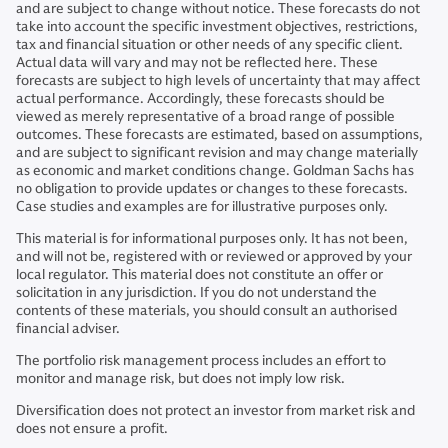
and are subject to change without notice. These forecasts do not
take into account the specific investment objectives, restrictions,
tax and financial situation or other needs of any specific client.
Actual data will vary and may not be reflected here. These
forecasts are subject to high levels of uncertainty that may affect
actual performance. Accordingly, these forecasts should be
viewed as merely representative of a broad range of possible
outcomes. These forecasts are estimated, based on assumptions,
and are subject to significant revision and may change materially
as economic and market conditions change. Goldman Sachs has
no obligation to provide updates or changes to these forecasts.
Case studies and examples are for illustrative purposes only.
This material is for informational purposes only. It has not been,
and will not be, registered with or reviewed or approved by your
local regulator. This material does not constitute an offer or
solicitation in any jurisdiction. If you do not understand the
contents of these materials, you should consult an authorised
financial adviser.
The portfolio risk management process includes an effort to
monitor and manage risk, but does not imply low risk.
Diversification does not protect an investor from market risk and
does not ensure a profit.