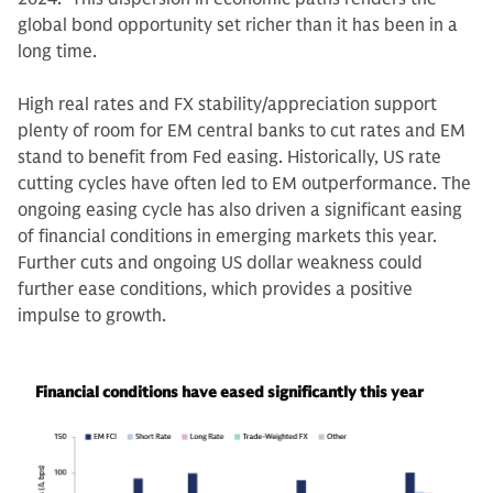
global bond opportunity set richer than it has been in a
long time.
High real rates and FX stability/appreciation support
plenty of room for EM central banks to cut rates and EM
stand to benefit from Fed easing. Historically, US rate
cutting cycles have often led to EM outperformance. The
ongoing easing cycle has also driven a significant easing
of financial conditions in emerging markets this year.
Further cuts and ongoing US dollar weakness could
further ease conditions, which provides a positive
impulse to growth.
Financial conditions have eased significantly this year