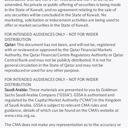
amended. No private or public offering of securities is being made
in the State of Kuwait, and no agreement relating to the sale of
any securities will be concluded in the State of Kuwait. No
marketing, solicitation or inducement activities are being used to
offer or market securities in the State of Kuwait.
FOR INTENDED AUDIENCES ONLY – NOT FOR WIDER
DISTRIBUTION
Qatar:
This document has not been, and will not be, registered
with or reviewed or approved by the Qatar Financial Markets
Authority, the Qatar Financial Centre Regulatory Authority or Qatar
Central Bank and may not be publicly distributed. It is not for
general circulation in the State of Qatar and may not be
reproduced or used for any other purpose.
FOR INTENDED AUDIENCES ONLY – NOT FOR WIDER
DISTRIBUTION
Saudi Arabia:
These materials are presented to you by Goldman
Sachs Saudi Arabia Company ("GSSA"). GSSA is authorised and
regulated by the Capital Market Authority (“CMA”) in the Kingdom
of Saudi Arabia. GSSA is subject to relevant CMA rules and
guidance, details of which can be found on the CMA’s website at
www.cma.org.sa.
The CMA does not make any representation as to the accuracy or