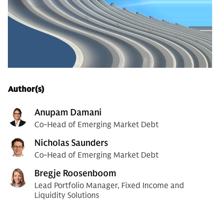
Author(s)
Anupam Damani
Co-Head of Emerging Market Debt
Nicholas Saunders
Co-Head of Emerging Market Debt
Bregje Roosenboom
Lead Portfolio Manager, Fixed Income and
Liquidity Solutions