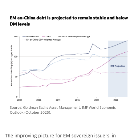
EM ex-China debt is projected to remain stable and below
DM levels
Source: Goldman Sachs Asset Management, IMF World Economic
Outlook (October 2025).
The improving picture for EM sovereign issuers, in