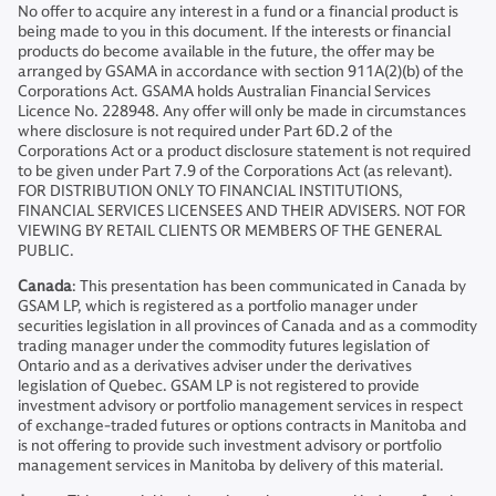
No offer to acquire any interest in a fund or a financial product is
being made to you in this document. If the interests or financial
products do become available in the future, the offer may be
arranged by GSAMA in accordance with section 911A(2)(b) of the
Corporations Act. GSAMA holds Australian Financial Services
Licence No. 228948. Any offer will only be made in circumstances
where disclosure is not required under Part 6D.2 of the
Corporations Act or a product disclosure statement is not required
to be given under Part 7.9 of the Corporations Act (as relevant).
FOR DISTRIBUTION ONLY TO FINANCIAL INSTITUTIONS,
FINANCIAL SERVICES LICENSEES AND THEIR ADVISERS. NOT FOR
VIEWING BY RETAIL CLIENTS OR MEMBERS OF THE GENERAL
PUBLIC.
Canada
: This presentation has been communicated in Canada by
GSAM LP, which is registered as a portfolio manager under
securities legislation in all provinces of Canada and as a commodity
trading manager under the commodity futures legislation of
Ontario and as a derivatives adviser under the derivatives
legislation of Quebec. GSAM LP is not registered to provide
investment advisory or portfolio management services in respect
of exchange-traded futures or options contracts in Manitoba and
is not offering to provide such investment advisory or portfolio
management services in Manitoba by delivery of this material.