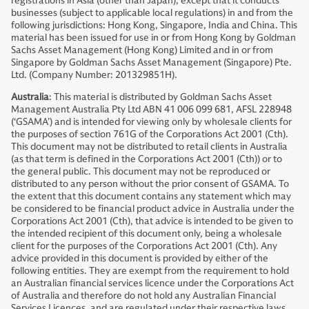
registrations in Asia (other than Japan), except that it conducts
businesses (subject to applicable local regulations) in and from the
following jurisdictions: Hong Kong, Singapore, India and China. This
material has been issued for use in or from Hong Kong by Goldman
Sachs Asset Management (Hong Kong) Limited and in or from
Singapore by Goldman Sachs Asset Management (Singapore) Pte.
Ltd. (Company Number: 201329851H).
Australia
: This material is distributed by Goldman Sachs Asset
Management Australia Pty Ltd ABN 41 006 099 681, AFSL 228948
(‘GSAMA’) and is intended for viewing only by wholesale clients for
the purposes of section 761G of the Corporations Act 2001 (Cth).
This document may not be distributed to retail clients in Australia
(as that term is defined in the Corporations Act 2001 (Cth)) or to
the general public. This document may not be reproduced or
distributed to any person without the prior consent of GSAMA. To
the extent that this document contains any statement which may
be considered to be financial product advice in Australia under the
Corporations Act 2001 (Cth), that advice is intended to be given to
the intended recipient of this document only, being a wholesale
client for the purposes of the Corporations Act 2001 (Cth). Any
advice provided in this document is provided by either of the
following entities. They are exempt from the requirement to hold
an Australian financial services licence under the Corporations Act
of Australia and therefore do not hold any Australian Financial
Services Licences, and are regulated under their respective laws