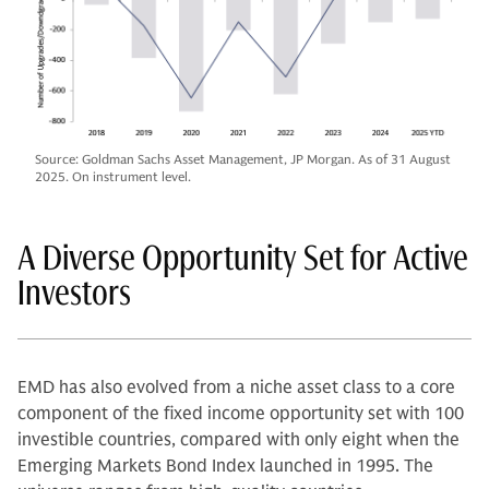
Source: Goldman Sachs Asset Management, JP Morgan. As of 31 August
2025. On instrument level.
A Diverse Opportunity Set for Active
Investors
EMD has also evolved from a niche asset class to a core
component of the fixed income opportunity set with 100
investible countries, compared with only eight when the
Emerging Markets Bond Index launched in 1995. The