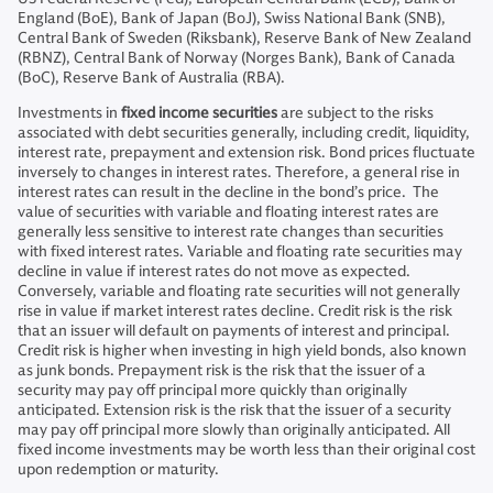
England (BoE), Bank of Japan (BoJ), Swiss National Bank (SNB),
Central Bank of Sweden (Riksbank), Reserve Bank of New Zealand
(RBNZ), Central Bank of Norway (Norges Bank), Bank of Canada
(BoC), Reserve Bank of Australia (RBA).
Investments in
fixed income securities
are subject to the risks
associated with debt securities generally, including credit, liquidity,
interest rate, prepayment and extension risk. Bond prices fluctuate
inversely to changes in interest rates. Therefore, a general rise in
interest rates can result in the decline in the bond’s price. The
value of securities with variable and floating interest rates are
generally less sensitive to interest rate changes than securities
with fixed interest rates. Variable and floating rate securities may
decline in value if interest rates do not move as expected.
Conversely, variable and floating rate securities will not generally
rise in value if market interest rates decline. Credit risk is the risk
that an issuer will default on payments of interest and principal.
Credit risk is higher when investing in high yield bonds, also known
as junk bonds. Prepayment risk is the risk that the issuer of a
security may pay off principal more quickly than originally
anticipated. Extension risk is the risk that the issuer of a security
may pay off principal more slowly than originally anticipated. All
fixed income investments may be worth less than their original cost
upon redemption or maturity.