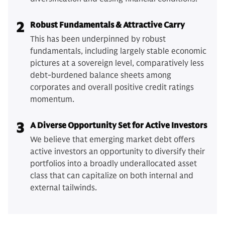
2
Robust Fundamentals & Attractive Carry
This has been underpinned by robust
fundamentals, including largely stable economic
pictures at a sovereign level, comparatively less
debt-burdened balance sheets among
corporates and overall positive credit ratings
momentum.
3
A Diverse Opportunity Set for Active Investors
We believe that emerging market debt offers
active investors an opportunity to diversify their
portfolios into a broadly underallocated asset
class that can capitalize on both internal and
external tailwinds.