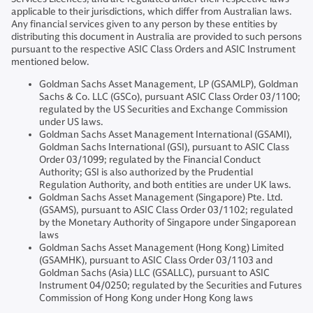
applicable to their jurisdictions, which differ from Australian laws.
Any financial services given to any person by these entities by
distributing this document in Australia are provided to such persons
pursuant to the respective ASIC Class Orders and ASIC Instrument
mentioned below.
Goldman Sachs Asset Management, LP (GSAMLP), Goldman
Sachs & Co. LLC (GSCo), pursuant ASIC Class Order 03/1100;
regulated by the US Securities and Exchange Commission
under US laws.
Goldman Sachs Asset Management International (GSAMI),
Goldman Sachs International (GSI), pursuant to ASIC Class
Order 03/1099; regulated by the Financial Conduct
Authority; GSI is also authorized by the Prudential
Regulation Authority, and both entities are under UK laws.
Goldman Sachs Asset Management (Singapore) Pte. Ltd.
(GSAMS), pursuant to ASIC Class Order 03/1102; regulated
by the Monetary Authority of Singapore under Singaporean
laws
Goldman Sachs Asset Management (Hong Kong) Limited
(GSAMHK), pursuant to ASIC Class Order 03/1103 and
Goldman Sachs (Asia) LLC (GSALLC), pursuant to ASIC
Instrument 04/0250; regulated by the Securities and Futures
Commission of Hong Kong under Hong Kong laws