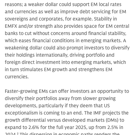
reasons; a weaker dollar could support EM local rates
and currencies as well as improve debt servicing for EM
sovereigns and corporates, for example. Stability in
EMFX and/or strength also provides space for EM central
banks to cut without concerns around financial stability,
which eases financial conditions in emerging markets. A
weakening dollar could also prompt investors to diversify
their holdings internationally, driving portfolio and
foreign direct investment into emerging markets, which
in turn stimulates EM growth and strengthens EM
currencies.
Faster-growing EMs can offer investors an opportunity to
diversify their portfolios away from slower growing
developments, particularly if they deem that US
exceptionalism is coming to an end. The IMF projects the
growth differential versus developed markets (DMs) to
expand to 2.6% for the full year 2025, up from 2.5% in
2024.
2
This dispersion in economic paths renders the