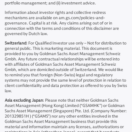
portfolio management; and (ii) investment advice.
Information about investor rights and collective redress
mechanisms are available on am.gs.com/policies-and-
governance. Capital is at risk. Any claims arising out of or in
connection with the terms and conditions of this disclaimer are
governed by Dutch law.
Switzerland
: For Qualified Investor use only – Not for distribution to
general public. This is marketing material. This document is
provided to you by Goldman Sachs Asset Management Schweiz
Gmbh. Any future contractual relationships will be entered into
with affiliates of Goldman Sachs Asset Management Schweiz
Gmbh, which are domiciled outside of Switzerland. We would like
to remind you that foreign (Non-Swiss) legal and regulatory
systems may not provide the same level of protection in relation to
client confidentiality and data protection as offered to you by Swiss
law.
Asia excluding Japan
: Please note that neither Goldman Sachs
Asset Management (Hong Kong) Limited (“GSAMHK”) or Goldman
Sachs Asset Management (Singapore) Pte. Ltd. (Company Number:
201329851H ) (“GSAMS”) nor any other entities involved in the
Goldman Sachs Asset Management business that provide this
material and information maintain any licenses, authorizations or