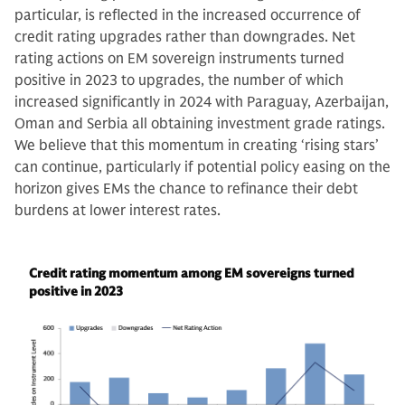
particular, is reflected in the increased occurrence of
credit rating upgrades rather than downgrades. Net
rating actions on EM sovereign instruments turned
positive in 2023 to upgrades, the number of which
increased significantly in 2024 with Paraguay, Azerbaijan,
Oman and Serbia all obtaining investment grade ratings.
We believe that this momentum in creating ‘rising stars’
can continue, particularly if potential policy easing on the
horizon gives EMs the chance to refinance their debt
burdens at lower interest rates.
Credit rating momentum among EM sovereigns turned
positive in 2023