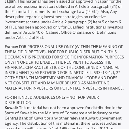
Japan
: This material has been issued or approved in Japan for the
use of professional investors defined in Article 2 paragraph (31) of
the Financial Instruments and Exchange Law (“FIEL”). Also, Any
description regarding investment strategies on collective
investment scheme under Article 2 paragraph (2) item 5 or item 6
of FIEL has been approved only for Qualified Institutional Investors
defined in Article 10 of Cabinet Office Ordinance of Definitions
under Article 2 of FIEL
France:
FOR PROFESSIONAL USE ONLY (WITHIN THE MEANING OF
THE MIFID DIRECTIVE)- NOT FOR PUBLIC DISTRIBUTION. THIS
DOCUMENT IS PROVIDED FOR SPECIFIC INFORMATION PURPOSES
ONLY IN ORDER TO ENABLE THE RECIPIENT TO ASSESS THE
FINANCIAL CHARACTERISTICS OF THE CONCERNED FINANCIAL
INSTRUMENT(S) AS PROVIDED FOR IN ARTICLE L. 533-13-1, I, 2°
OF THE FRENCH MONETARY AND FINANCIAL CODE AND DOES
NOT CONSTITUTE AND MAY NOT BE USED AS MARKETING
MATERIAL FOR INVESTORS OR POTENTIAL INVESTORS IN FRANCE.
FOR INTENDED AUDIENCES ONLY – NOT FOR WIDER
DISTRIBUTION
Kuwait:
This material has not been approved for distribution in the
State of Kuwait by the Ministry of Commerce and Industry or the
Central Bank of Kuwait or any other relevant Kuwaiti government
agency. The distribution of this material is, therefore, restricted in
accordance with law no. 31 of 1990 and law no. 7 of 2010, as