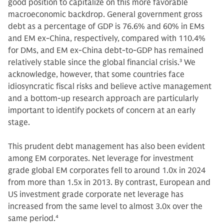
good position to capitalize on this more favorable
macroeconomic backdrop. General government gross
debt as a percentage of GDP is 76.6% and 60% in EMs
and EM ex-China, respectively, compared with 110.4%
for DMs, and EM ex-China debt-to-GDP has remained
relatively stable since the global financial crisis.
3
We
acknowledge, however, that some countries face
idiosyncratic fiscal risks and believe active management
and a bottom-up research approach are particularly
important to identify pockets of concern at an early
stage.
This prudent debt management has also been evident
among EM corporates. Net leverage for investment
grade global EM corporates fell to around 1.0x in 2024
from more than 1.5x in 2013. By contrast, European and
US investment grade corporate net leverage has
increased from the same level to almost 3.0x over the
same period.
4