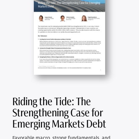
Riding the Tide: The
Strengthening Case for
Emerging Markets Debt
Favorable macro, strong fundamentals, and