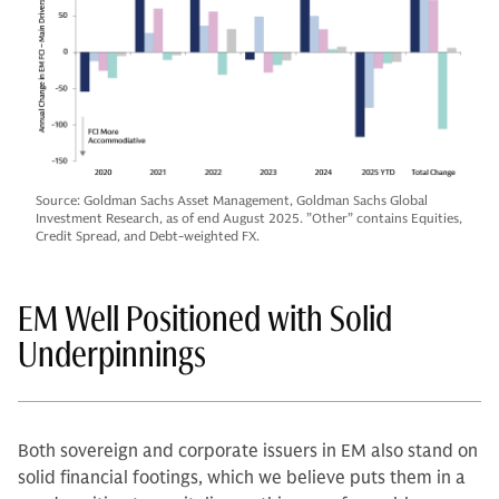
Source: Goldman Sachs Asset Management, Goldman Sachs Global
Investment Research, as of end August 2025. ”Other” contains Equities,
Credit Spread, and Debt-weighted FX.
EM Well Positioned with Solid
Underpinnings
Both sovereign and corporate issuers in EM also stand on
solid financial footings, which we believe puts them in a