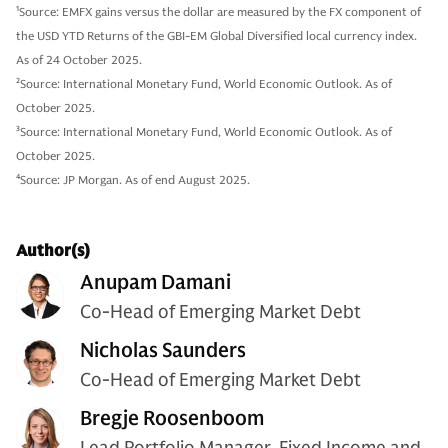
1
Source: EMFX gains versus the dollar are measured by the FX component of
the USD YTD Returns of the GBI-EM Global Diversified local currency index.
As of 24 October 2025.
2
Source: International Monetary Fund, World Economic Outlook. As of
October 2025.
3
Source: International Monetary Fund, World Economic Outlook. As of
October 2025.
4
Source: JP Morgan. As of end August 2025.
Author(s)
Anupam Damani
Co-Head of Emerging Market Debt
Nicholas Saunders
Co-Head of Emerging Market Debt
Bregje Roosenboom
Lead Portfolio Manager, Fixed Income and