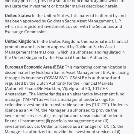
industry practice, provide a suitable benchmark against which to
evaluate the investment or broader market described herein.
United States:
In the United States, this material is offered by and
has been approved by Goldman Sachs Asset Management, L.P.,
which is a registered investment adviser with the Securities and
Exchange Commission.
United Kingdom
: In the United Kingdom, this material is a financial
promotion and has been approved by Goldman Sachs Asset
Management International, which is authorized and regulated in
the United Kingdom by the Financial Conduct Authority.
European Economic Area (EEA):
This marketing communication is
disseminated by Goldman Sachs Asset Management B.V., including
through its branches (“GSAM BV”). GSAM BV is authorised and
regulated by the Dutch Authority for the Financial Markets
(Autoriteit Financiële Markten, Vijzelgracht 50, 1017 HS
Amsterdam, The Netherlands) as an alternative investment fund
manager (“AIFM”) as well as a manager of undertakings for
collective investment in transferable securities (“UCITS”). Under its
licence as an AIFM, the Manager is authorized to provide the
investment services of (i) reception and transmission of orders in
financial instruments; (ii) portfolio management; and (iii)
investment advice. Under its licence as a manager of UCITS, the
Manager is authorized to provide the investment services of (i)