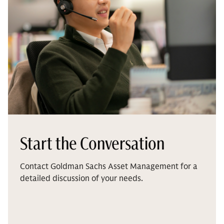
Start the Conversation
Contact Goldman Sachs Asset Management for a
detailed discussion of your needs.