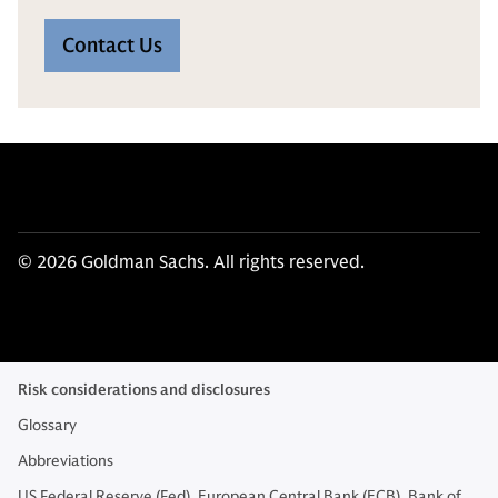
Contact Us
© 2026 Goldman Sachs. All rights reserved.
Risk considerations and disclosures
Glossary
Abbreviations
US Federal Reserve (Fed), European Central Bank (ECB), Bank of