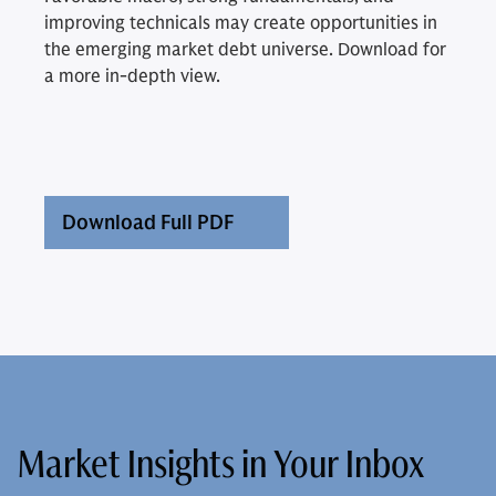
improving technicals may create opportunities in
the emerging market debt universe. Download for
a more in-depth view.
Download Full PDF
Market Insights in Your Inbox