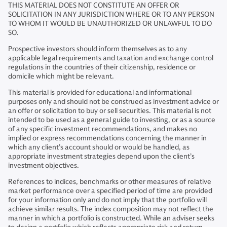
THIS MATERIAL DOES NOT CONSTITUTE AN OFFER OR
SOLICITATION IN ANY JURISDICTION WHERE OR TO ANY PERSON
TO WHOM IT WOULD BE UNAUTHORIZED OR UNLAWFUL TO DO
SO.
Prospective investors should inform themselves as to any
applicable legal requirements and taxation and exchange control
regulations in the countries of their citizenship, residence or
domicile which might be relevant.
This material is provided for educational and informational
purposes only and should not be construed as investment advice or
an offer or solicitation to buy or sell securities. This material is not
intended to be used as a general guide to investing, or as a source
of any specific investment recommendations, and makes no
implied or express recommendations concerning the manner in
which any client’s account should or would be handled, as
appropriate investment strategies depend upon the client’s
investment objectives.
References to indices, benchmarks or other measures of relative
market performance over a specified period of time are provided
for your information only and do not imply that the portfolio will
achieve similar results. The index composition may not reflect the
manner in which a portfolio is constructed. While an adviser seeks