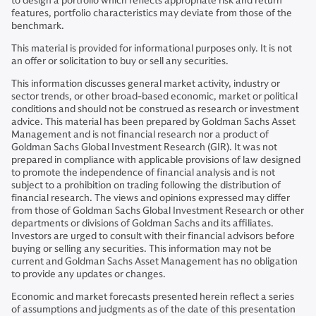
to design a portfolio which reflects appropriate risk and return
features, portfolio characteristics may deviate from those of the
benchmark.
This material is provided for informational purposes only. It is not
an offer or solicitation to buy or sell any securities.
This information discusses general market activity, industry or
sector trends, or other broad-based economic, market or political
conditions and should not be construed as research or investment
advice. This material has been prepared by Goldman Sachs Asset
Management and is not financial research nor a product of
Goldman Sachs Global Investment Research (GIR). It was not
prepared in compliance with applicable provisions of law designed
to promote the independence of financial analysis and is not
subject to a prohibition on trading following the distribution of
financial research. The views and opinions expressed may differ
from those of Goldman Sachs Global Investment Research or other
departments or divisions of Goldman Sachs and its affiliates.
Investors are urged to consult with their financial advisors before
buying or selling any securities. This information may not be
current and Goldman Sachs Asset Management has no obligation
to provide any updates or changes.
Economic and market forecasts presented herein reflect a series
of assumptions and judgments as of the date of this presentation