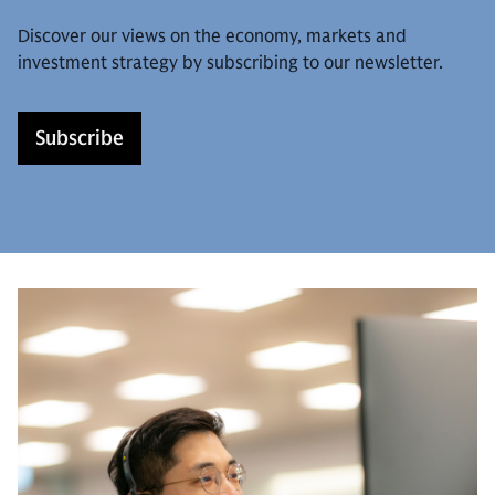
Discover our views on the economy, markets and
investment strategy by subscribing to our newsletter.
Subscribe