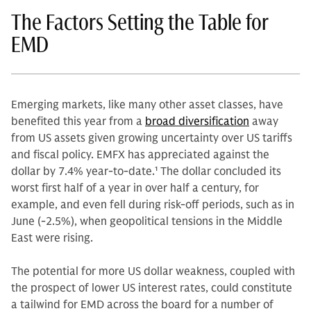
The Factors Setting the Table for
EMD
Emerging markets, like many other asset classes, have
benefited this year from a
broad diversification
away
from US assets given growing uncertainty over US tariffs
and fiscal policy. EMFX has appreciated against the
dollar by 7.4% year-to-date.
1
The dollar concluded its
worst first half of a year in over half a century, for
example, and even fell during risk-off periods, such as in
June (-2.5%), when geopolitical tensions in the Middle
East were rising.
The potential for more US dollar weakness, coupled with
the prospect of lower US interest rates, could constitute
a tailwind for EMD across the board for a number of