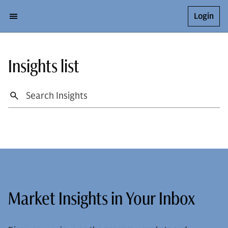
Login
Insights list
Market Insights in Your Inbox