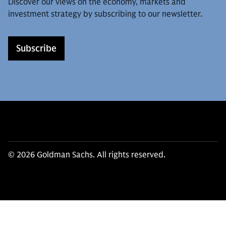
Discover our views on the economy, markets and
investment strategy by subscribing to our newsletter.
Subscribe
© 2026 Goldman Sachs. All rights reserved.