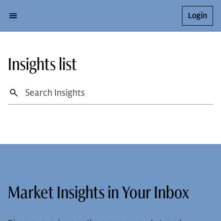
Login
Insights list
Market Insights in Your Inbox