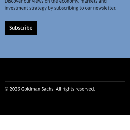
Discover our views on the economy, markets and
investment strategy by subscribing to our newsletter.
Subscribe
© 2026 Goldman Sachs. All rights reserved.