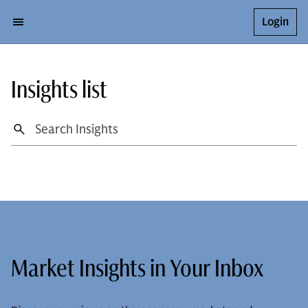
Login
Insights list
Market Insights in Your Inbox