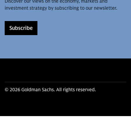
Discover our views on the economy, markets and
investment strategy by subscribing to our newsletter.
Subscribe
© 2026 Goldman Sachs. All rights reserved.