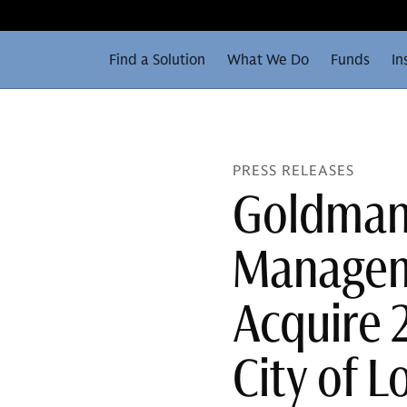
Find a Solution
What We Do
Funds
In
PRESS RELEASES
Goldman
Managem
Acquire 2
City of 