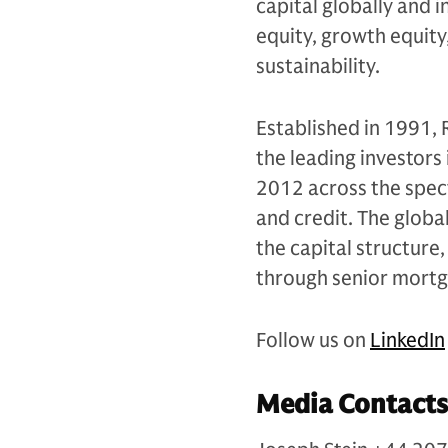
capital globally and i
equity, growth equity,
sustainability.
Established in 1991,
the leading investors 
2012 across the spec
and credit. The globa
the capital structure,
through senior mort
Follow us on
LinkedIn
Media Contacts