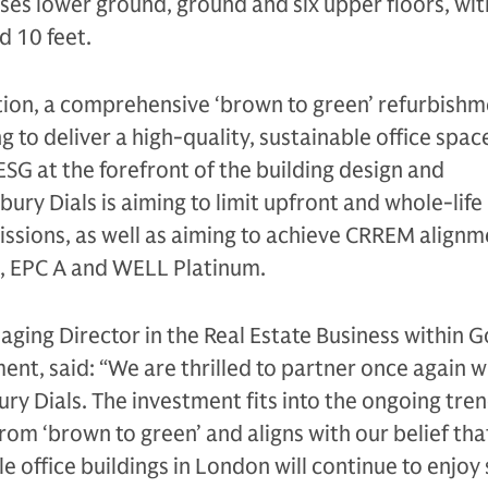
ises lower ground, ground and six upper floors, with
d 10 feet.
tion, a comprehensive ‘brown to green’ refurbishme
 to deliver a high-quality, sustainable office space
ESG at the forefront of the building design and
ury Dials is aiming to limit upfront and whole-life
sions, as well as aiming to achieve CRREM alignm
 EPC A and WELL Platinum.
ging Director in the Real Estate Business within 
t, said: “We are thrilled to partner once again w
ry Dials. The investment fits into the ongoing tren
from ‘brown to green’ and aligns with our belief tha
e office buildings in London will continue to enjoy