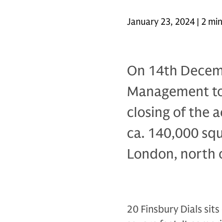
January 23, 2024 | 2 mi
On 14th Decem
Management to
closing of the a
ca. 140,000 squa
London, north 
20 Finsbury Dials sit