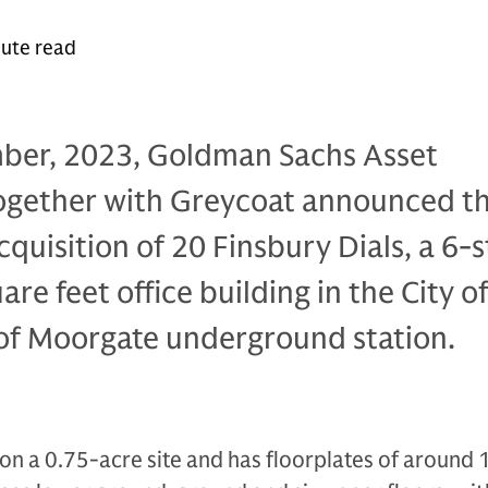
nute read
ber, 2023, Goldman Sachs Asset
gether with Greycoat announced t
cquisition of 20 Finsbury Dials, a 6-s
re feet office building in the City o
of Moorgate underground station.
s on a 0.75-acre site and has floorplates of around