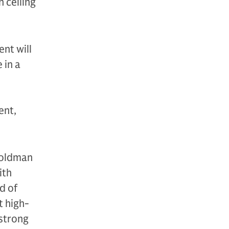
 ceiling
nt will
 in a
ent,
Goldman
ith
d of
t high-
 strong