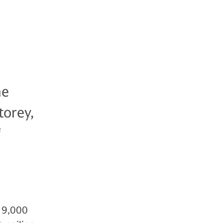
he
torey,
f
 19,000