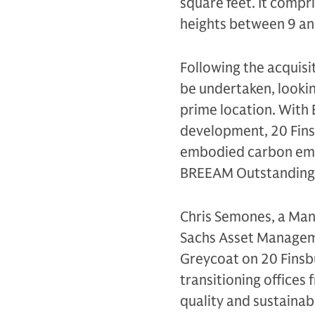
square feet. It compr
heights between 9 an
Following the acquisi
be undertaken, looking
prime location. With 
development, 20 Finsb
embodied carbon emis
BREEAM Outstanding,
Chris Semones, a Mana
Sachs Asset Managemen
Greycoat on 20 Finsbu
transitioning offices 
quality and sustainabl