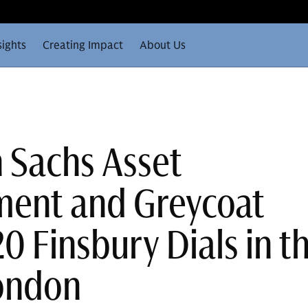
sights
Creating Impact
About Us
 Sachs Asset
ent and Greycoat
0 Finsbury Dials in t
London