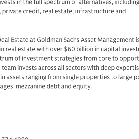
nvests in the full spectrum of alternatives, includin
 private credit, real estate, infrastructure and
 Real Estate at Goldman Sachs Asset Management is
in real estate with over $60 billion in capital inves
trum of investment strategies from core to opport
l team invests across all sectors with deep experti
 in assets ranging from single properties to large p
gages, mezzanine debt and equity.