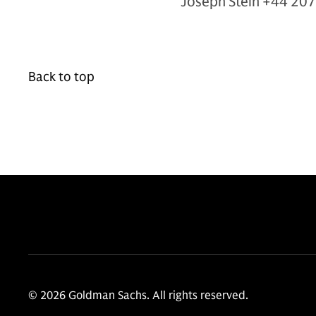
Joseph Stein +44 20
Back to top
© 2026 Goldman Sachs. All rights reserved.