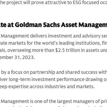
e project will prove attractive to ESG focused oc
ate at Goldman Sachs Asset Manag
Management delivers investment and advisory se
ate markets for the world’s leading institutions, fi
als, overseeing more than $2.5 trillion in assets un
ecember 31, 2023.
n by a focus on partnership and shared success with
eliver long-term investment performance drawing on
eep expertise across industries and markets.
Management is one of the largest managers of pri