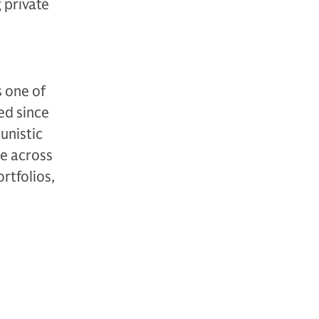
g private
 one of
ted since
unistic
se across
ortfolios,