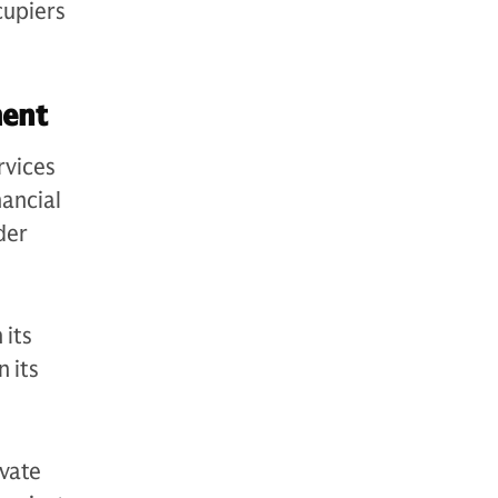
cupiers
ement
rvices
nancial
der
 its
 its
vate