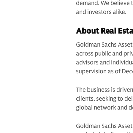
demand. We believe th
and investors alike.
About Real Est
Goldman Sachs Asset 
across public and priv
advisors and individu
supervision as of D
The business is drive
clients, seeking to d
global network and d
Goldman Sachs Asset 