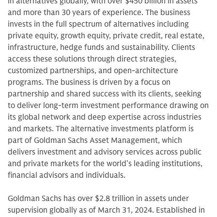
in alternatives globally, with over $450 billion in assets
and more than 30 years of experience. The business
invests in the full spectrum of alternatives including
private equity, growth equity, private credit, real estate,
infrastructure, hedge funds and sustainability. Clients
access these solutions through direct strategies,
customized partnerships, and open-architecture
programs. The business is driven by a focus on
partnership and shared success with its clients, seeking
to deliver long-term investment performance drawing on
its global network and deep expertise across industries
and markets. The alternative investments platform is
part of Goldman Sachs Asset Management, which
delivers investment and advisory services across public
and private markets for the world’s leading institutions,
financial advisors and individuals.
Goldman Sachs has over $2.8 trillion in assets under
supervision globally as of March 31, 2024. Established in