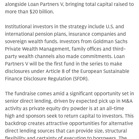
alongside Loan Partners V, bringing total capital raised to
more than $20 billion.
Institutional investors in the strategy include U.S. and
international pension plans, insurance companies and
sovereign wealth funds. Investors from Goldman Sachs
Private Wealth Management, family offices and third-
party wealth channels also made commitments. Loan
Partners V will be the first fund in the series to make
disclosures under Article 8 of the European Sustainable
Finance Disclosure Regulation (SFDR).
The fundraise comes amid a significant opportunity set in
senior direct lending, driven by expected pick up in M&A
activity as private equity dry powder is at an all-time
high and sponsors seek to return capital to investors. This
backdrop creates attractive opportunities for alternative
direct lending sources that can provide size, structural
flexibility and certainty of execution to borrowers. The