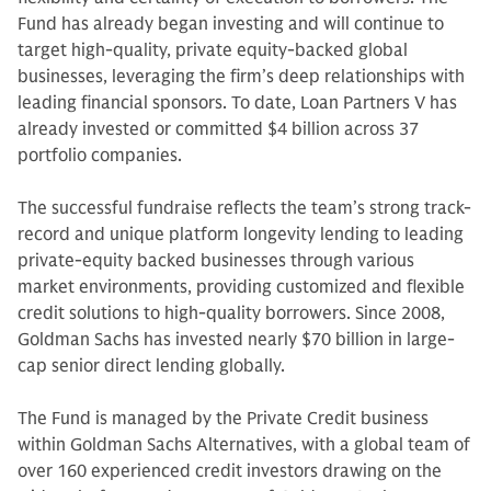
Fund has already began investing and will continue to
target high-quality, private equity-backed global
businesses, leveraging the firm’s deep relationships with
leading financial sponsors. To date, Loan Partners V has
already invested or committed $4 billion across 37
portfolio companies.
The successful fundraise reflects the team’s strong track-
record and unique platform longevity lending to leading
private-equity backed businesses through various
market environments, providing customized and flexible
credit solutions to high-quality borrowers. Since 2008,
Goldman Sachs has invested nearly $70 billion in large-
cap senior direct lending globally.
The Fund is managed by the Private Credit business
within Goldman Sachs Alternatives, with a global team of
over 160 experienced credit investors drawing on the