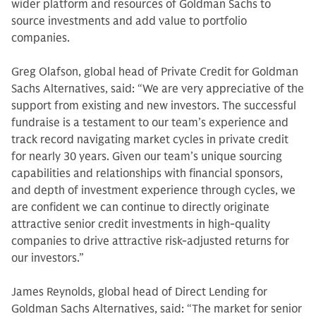
wider platform and resources of Goldman Sachs to
source investments and add value to portfolio
companies.
Greg Olafson, global head of Private Credit for Goldman
Sachs Alternatives, said: “We are very appreciative of the
support from existing and new investors. The successful
fundraise is a testament to our team’s experience and
track record navigating market cycles in private credit
for nearly 30 years. Given our team’s unique sourcing
capabilities and relationships with financial sponsors,
and depth of investment experience through cycles, we
are confident we can continue to directly originate
attractive senior credit investments in high-quality
companies to drive attractive risk-adjusted returns for
our investors.”
James Reynolds, global head of Direct Lending for
Goldman Sachs Alternatives, said: “The market for senior