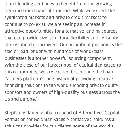
direct lending continues to benefit from the growing
demand from financial sponsors. While we expect the
syndicated markets and private credit markets to
continue to co-exist, we are seeing an increase in
attractive opportunities for alternative lending sources
that can provide size, structural flexibility and certainty
of execution to borrowers. Our incumbent position as the
sole or lead lender with hundreds of world-class
businesses is another powerful sourcing component.
With the close of our largest pool of capital dedicated to
this opportunity, we are excited to continue the Loan
Partners platform’s long history of providing creative
financing solutions to the world’s leading private equity
sponsors and owners of high-quality business across the
US and Europe.”
Stephanie Rader, global co-head of Alternatives Capital
Formation for Goldman Sachs Alternatives, said: “As a
solutions provider for our clients, some of the world’s