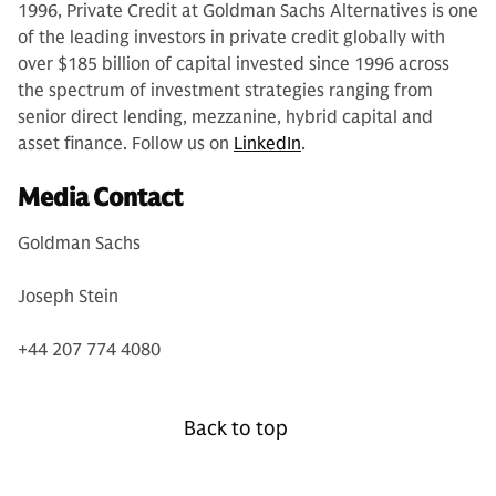
1996, Private Credit at Goldman Sachs Alternatives is one
of the leading investors in private credit globally with
over $185 billion of capital invested since 1996 across
the spectrum of investment strategies ranging from
senior direct lending, mezzanine, hybrid capital and
asset finance. Follow us on
LinkedIn
.
Media Contact
Goldman Sachs
Joseph Stein
+44 207 774 4080
Back to top