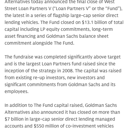
Alternatives today announced the final close of West
Street Loan Partners V (“Loan Partners V” or the “Fund”),
the latest in a series of flagship large-cap senior direct
lending vehicles. The Fund closed on $13.1 billion of total
capital including LP equity commitments, long-term
asset financing and Goldman Sachs balance sheet
commitment alongside The Fund.
The fundraise was completed significantly above target
and is the largest Loan Partners fund raised since the
inception of the strategy in 2008. The capital was raised
from existing re-up investors, new investors and
significant commitments from Goldman Sachs and its
employees.
In addition to The Fund capital raised, Goldman Sachs
Alternatives also announced it has closed on more than
$7 billion in large-cap senior direct lending managed
accounts and $550 million of co-investment vehicles