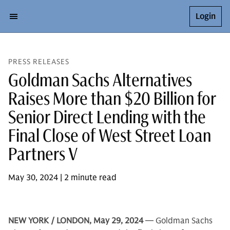
Login
PRESS RELEASES
Goldman Sachs Alternatives
Raises More than $20 Billion for
Senior Direct Lending with the
Final Close of West Street Loan
Partners V
May 30, 2024 | 2 minute read
NEW YORK / LONDON, May 29, 2024
— Goldman Sachs