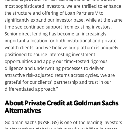
most sophisticated investors, we are thrilled to enhance
the structure and offering of Loan Partners V to
significantly expand our investor base, while at the same
time see continued support from existing investors.
Senior direct lending has become an increasingly
important allocation for both institutional and private
wealth clients, and we believe our platform is uniquely
positioned to source interesting investment
opportunities and apply our time-tested rigorous
diligence and underwriting processes to deliver
attractive risk-adjusted returns across cycles. We are
grateful for our clients’ partnership and trust in our
differentiated approach.”
About Private Credit at Goldman Sachs
Alternatives
Goldman Sachs (NYSE: GS) is one of the leading investors