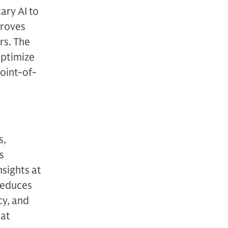
ary AI to
proves
rs. The
optimize
oint-of-
s,
s
nsights at
 reduces
cy, and
hat