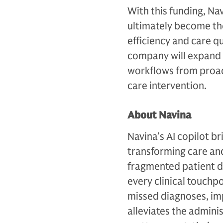
With this funding, Na
ultimately become the
efficiency and care q
company will expand i
workflows from proac
care intervention.
About Navina
Navina’s AI copilot br
transforming care an
fragmented patient da
every clinical touchp
missed diagnoses, im
alleviates the admin