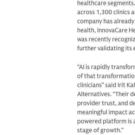
healthcare segments.
across 1,300 clinics 
company has already s
health, InnovaCare He
was recently recogniz
further validating its
“AI is rapidly transf
of that transformatio
clinicians” said Irit
Alternatives. “Their d
provider trust, and 
meaningful impact ac
powered platform is 
stage of growth.”