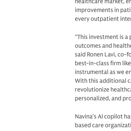
healthcare market, en
improvements in patie
every outpatient inte
“This investment is a 
outcomes and healthc
said Ronen Lavi, co-f
best-in-class firm li
instrumental as we e
With this additional c
revolutionize health
personalized, and pro
Navina’s AI copilot ha
based care organizat