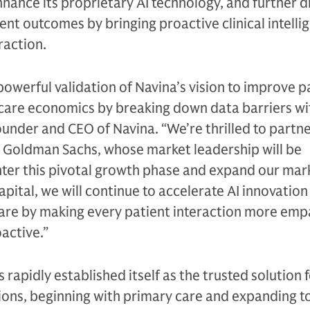
hance its proprietary AI technology, and further d
nt outcomes by bringing proactive clinical intelli
raction.
powerful validation of Navina’s vision to improve p
are economics by breaking down data barriers wit
ounder and CEO of Navina. “We’re thrilled to partne
ke Goldman Sachs, whose market leadership will be
nter this pivotal growth phase and expand our mar
apital, we will continue to accelerate AI innovatio
care by making every patient interaction more emp
active.”
s rapidly established itself as the trusted solution 
ions, beginning with primary care and expanding t