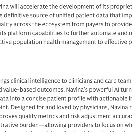
vina will accelerate the development of its propriet
 definitive source of unified patient data that im
uality across the ecosystem from payers to provide
ts platform capabilities to further automate and 
tive population health management to effective p
ings clinical intelligence to clinicians and care team
d value-based outcomes. Navina’s powerful AI turn
ta into a concise patient profile with actionable i
oint. Designed for and loved by physicians, Navina
proves quality metrics and risk adjustment accura
istrative burden—allowing providers to focus on w