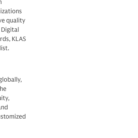
m
izations
ve quality
Digital
rds, KLAS
ist.
globally,
The
ity,
 and
customized