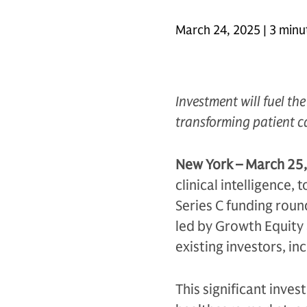
March 24, 2025 | 3 minu
Investment will fuel th
transforming patient 
New York – March 25,
clinical intelligence
Series C funding round
led by Growth Equity 
existing investors, in
This significant inves