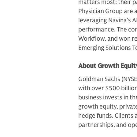
matters most: their p
Physician Group are 
leveraging Navina’s A
performance. The comp
Workflow, and won r
Emerging Solutions Top
About Growth Equity
Goldman Sachs (NYSE: G
with over $500 billio
business invests in th
growth equity, private
hedge funds. Clients 
partnerships, and op