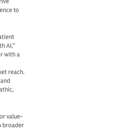
rive
gence to
atient
h AI,”
r with a
ket reach.
n and
athic,
for value-
o broader