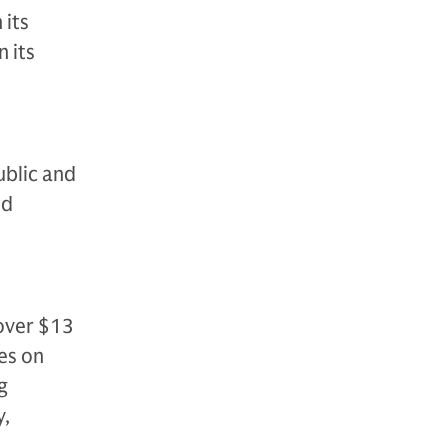
 its
 its
ublic and
nd
over $13
es on
g
y,