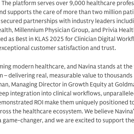
 The platform serves over 9,000 healthcare profes
and supports the care of more than two million pati
ecured partnerships with industry leaders includi
alth, Millennium Physician Group, and Privia Healt
ed as Best in KLAS 2025 for Clinician Digital Workf
 exceptional customer satisfaction and trust.
orming modern healthcare, and Navina stands at the
n – delivering real, measurable value to thousands
 Kahan, Managing Director in Growth Equity at Gold
eep integration into clinical workflows, unparallel
demonstrated ROI make them uniquely positioned to
ross the healthcare ecosystem. We believe Navina’
a game-changer, and we are excited to support the