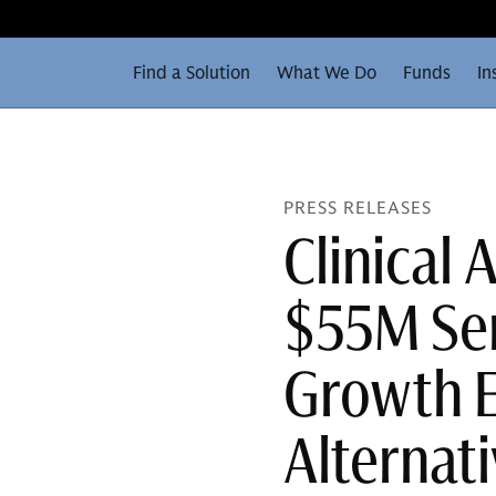
Find a Solution
What We Do
Funds
In
PRESS RELEASES
Clinical 
$55M Ser
Growth E
Alternat