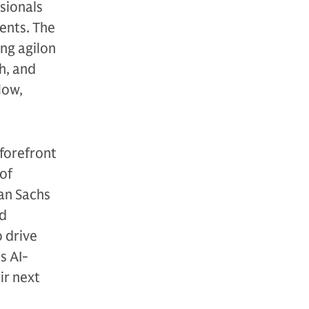
sionals
ents. The
ng agilon
h, and
low,
 forefront
 of
man Sachs
ed
 drive
s AI-
ir next