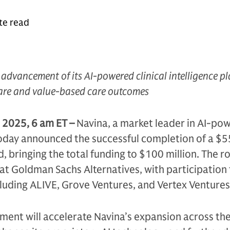
te read
e advancement of its AI-powered clinical intelligence p
care and value-based care outcomes
 2025, 6 am ET –
Navina, a market leader in AI-po
, today announced the successful completion of a $5
, bringing the total funding to $100 million. The r
at Goldman Sachs Alternatives, with participation
cluding ALIVE, Grove Ventures, and Vertex Ventures 
tment will accelerate Navina’s expansion across the