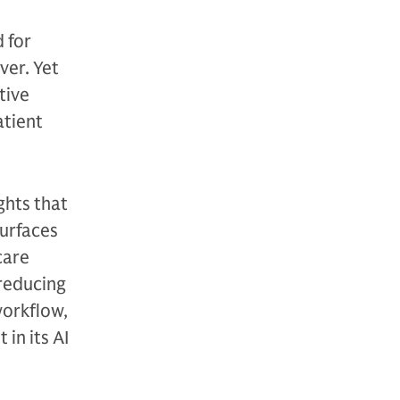
 for
ver. Yet
tive
atient
ghts that
surfaces
care
 reducing
workflow,
in its AI