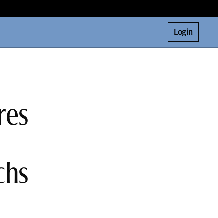
Login
res
chs