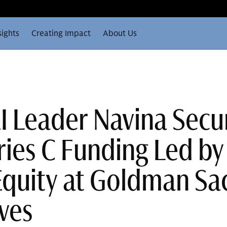
sights
Creating Impact
About Us
AI Leader Navina Secu
ies C Funding Led by
quity at Goldman Sa
ives