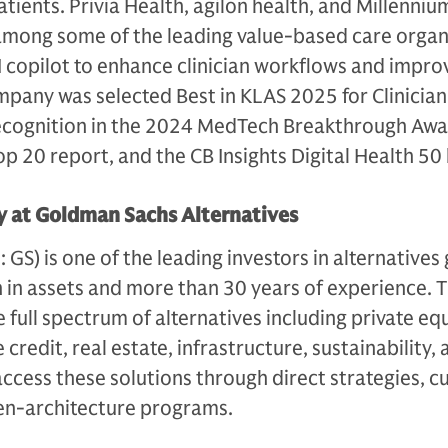
atients. Privia Health, agilon health, and Millenniu
among some of the leading value-based care organ
I copilot to enhance clinician workflows and impro
any was selected Best in KLAS 2025 for Clinician 
ecognition in the 2024 MedTech Breakthrough Awa
 20 report, and the CB Insights Digital Health 50 l
 at Goldman Sachs Alternatives
S) is one of the leading investors in alternatives 
n in assets and more than 30 years of experience. 
e full spectrum of alternatives including private equ
 credit, real estate, infrastructure, sustainability,
access these solutions through direct strategies, 
en-architecture programs.