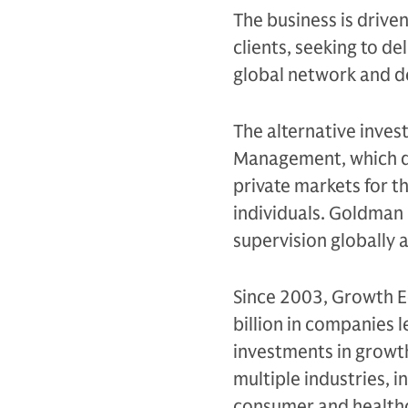
The business is drive
clients, seeking to d
global network and d
The alternative inves
Management, which de
private markets for th
individuals. Goldman 
supervision globally
Since 2003, Growth E
billion in companies 
investments in growt
multiple industries, i
consumer and health