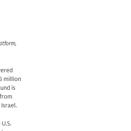
latform,
wered
5 million
ound is
 from
Israel.
 U.S.