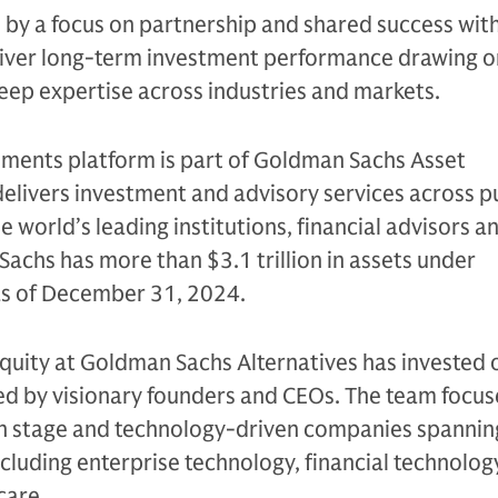
n by a focus on partnership and shared success with
eliver long-term investment performance drawing on
eep expertise across industries and markets.
tments platform is part of Goldman Sachs Asset
livers investment and advisory services across p
e world’s leading institutions, financial advisors a
Sachs has more than $3.1 trillion in assets under
 as of December 31, 2024.
quity at Goldman Sachs Alternatives has invested 
led by visionary founders and CEOs. The team focus
h stage and technology-driven companies spannin
ncluding enterprise technology, financial technolog
care.