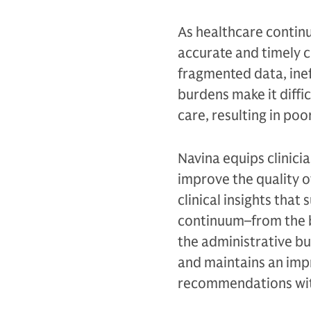
As healthcare continu
accurate and timely cl
fragmented data, ine
burdens make it diffic
care, resulting in poo
Navina equips clinici
improve the quality o
clinical insights tha
continuum–from the ba
the administrative bu
and maintains an impr
recommendations with