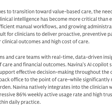
es to transition toward value-based care, the need
inical intelligence has become more critical than e
fficient manual workflows, and growing administra
ult for clinicians to deliver proactive, preventive p
r clinical outcomes and high cost of care.
ans and care teams with real-time, data-driven insi
f care and financial outcomes. Navina’s AI copilot 
t support effective decision-making throughout the 
ck office to the point of care–while significantly
rden. Navina natively integrates into the clinician 
essive 86% weekly active usage rate and high trust 
in daily practice.