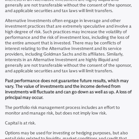
generally are not transferable without the consent of the sponsor,
and applicable securities and tax laws will limit transfers.
Alternative Investments often engage in leverage and other
investment practices that are extremely speculative and involve a
high degree of risk. Such practices may increase the volatility of
performance and the risk of investment loss, including the loss of
the entire amount that is invested. There may be conflicts of
interest relating to the Alternative Investment and its service
providers, including Goldman Sachs and its affiliates. Similarly,
interests in an Alternative Investment are highly illiquid and
generally are not transferable without the consent of the sponsor,
and applicable securities and tax laws will limit transfers.
Past performance does not guarantee future results, which may
vary. The value of investments and the income derived from
investments will fluctuate and can go down as well as up. A loss of
principal may occur.
The portfolio risk management process includes an effort to
monitor and manage risk, but does not imply low risk.
Capital is at risk.
Options may be used for investing or hedging purposes, but also
entail risks related to liquidity, market conditions and credit that