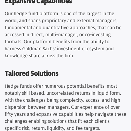
Expansive Capabilities
Our hedge fund platform is one of the largest in the
world, and spans proprietary and external managers,
fundamental and quantitative approaches, that can be
accessed in direct, multi-manager, or co-investing
formats. Our platform benefits from the ability to
harness Goldman Sachs’ investment ecosystem and
knowledge share across the firm.
Tailored Solutions
Hedge funds offer numerous potential benefits, most
notably skill based, uncorrelated returns in liquid form,
with the challenges being complexity, access, and high
dispersion between managers. Our experience of over
fifty years and expansive capabilities help navigate these
challenges enabling solutions that fit each client’s
specific risk, return, liquidity, and fee targets.