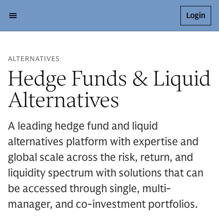
Login
ALTERNATIVES
Hedge Funds & Liquid
Alternatives
A leading hedge fund and liquid
alternatives platform with expertise and
global scale across the risk, return, and
liquidity spectrum with solutions that can
be accessed through single, multi-
manager, and co-investment portfolios.