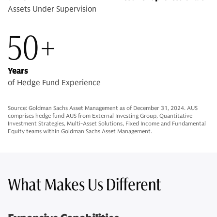
Assets Under Supervision
50+
Years
of Hedge Fund Experience
Source: Goldman Sachs Asset Management as of December 31, 2024. AUS
comprises hedge fund AUS from External Investing Group, Quantitative
Investment Strategies, Multi-Asset Solutions, Fixed Income and Fundamental
Equity teams within Goldman Sachs Asset Management.
What Makes Us Different