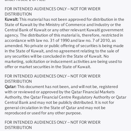
FOR INTENDED AUDIENCES ONLY – NOT FOR WIDER
DISTRIBUTION
Kuwait:
This material has not been approved for distribution in the
State of Kuwait by the Ministry of Commerce and Industry or the
Central Bank of Kuwait or any other relevant Kuwaiti government
agency. The distribution of this material is, therefore, restricted in
accordance with law no. 31 of 1990 and law no. 7 of 2010, as
amended. No private or public offering of securities is being made
in the State of Kuwait, and no agreement relating to the sale of
any securities will be concluded in the State of Kuwait. No
marketing, solicitation or inducement activities are being used to
offer or market securities in the State of Kuwait.
FOR INTENDED AUDIENCES ONLY – NOT FOR WIDER
DISTRIBUTION
Qatar:
This document has not been, and will not be, registered
with or reviewed or approved by the Qatar Financial Markets
Authority, the Qatar Financial Centre Regulatory Authority or Qatar
Central Bank and may not be publicly distributed. It is not for
general circulation in the State of Qatar and may not be
reproduced or used for any other purpose.
FOR INTENDED AUDIENCES ONLY – NOT FOR WIDER
DISTRIBUTION