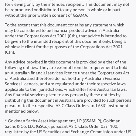
for viewing only by the intended recipient. This document may not
be reproduced or distributed to any person in whole or in part
without the prior written consent of GSAMA.
To the extent that this document contains any statement which
may be considered to be financial product advice in Australia
under the Corporations Act 2001 (Cth), that advice is intended to
be given to the intended recipient of this document only, being a
wholesale client for the purposes of the Corporations Act 2001
(Cth).
Any advice provided in this document is provided by either of the
following entities. They are exempt from the requirement to hold
an Australian financial services licence under the Corporations Act
of Australia and therefore do not hold any Australian Financial
Services Licences, and are regulated under their respective laws
applicable to their jurisdictions, which differ from Australian laws.
Any financial services given to any person by these entities by
distributing this document in Australia are provided to such persons
pursuant to the respective ASIC Class Orders and ASIC Instrument
mentioned below.
* Goldman Sachs Asset Management, LP (GSAMLP), Goldman
Sachs & Co. LLC (GSCo), pursuant ASIC Class Order 03/1100;
regulated by the US Securities and Exchange Commission under US