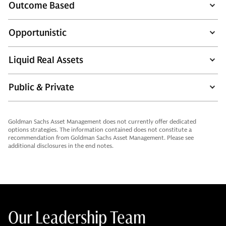
Outcome Based
Opportunistic
Liquid Real Assets
Public & Private
Goldman Sachs Asset Management does not currently offer dedicated
options strategies. The information contained does not constitute a
recommendation from Goldman Sachs Asset Management. Please see
additional disclosures in the end notes.
Our Leadership Team