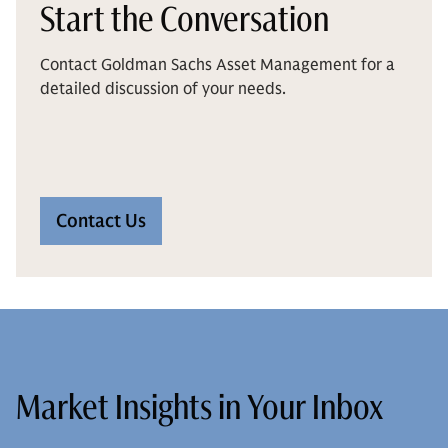
Start the Conversation
Contact Goldman Sachs Asset Management for a
detailed discussion of your needs.
Contact Us
Market Insights in Your Inbox