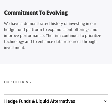
Commitment To Evolving
We have a demonstrated history of investing in our
hedge fund platform to expand client offerings and
improve performance. The firm continues to prioritize
technology and to enhance data resources through
investment.
OUR OFFERING
Hedge Funds & Liquid Alternatives