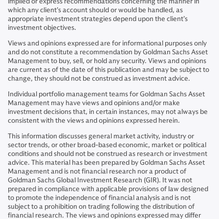
implied or express recommendations concerning the manner in
which any client’s account should or would be handled, as
appropriate investment strategies depend upon the client’s
investment objectives.
Views and opinions expressed are for informational purposes only
and do not constitute a recommendation by Goldman Sachs Asset
Management to buy, sell, or hold any security. Views and opinions
are current as of the date of this publication and may be subject to
change, they should not be construed as investment advice.
Individual portfolio management teams for Goldman Sachs Asset
Management may have views and opinions and/or make
investment decisions that, in certain instances, may not always be
consistent with the views and opinions expressed herein.
This information discusses general market activity, industry or
sector trends, or other broad-based economic, market or political
conditions and should not be construed as research or investment
advice. This material has been prepared by Goldman Sachs Asset
Management and is not financial research nor a product of
Goldman Sachs Global Investment Research (GIR). It was not
prepared in compliance with applicable provisions of law designed
to promote the independence of financial analysis and is not
subject to a prohibition on trading following the distribution of
financial research. The views and opinions expressed may differ