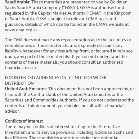
Saudi Arabia:
These materials are presented to you by Goldman
Sachs Saudi Arabia Company ("GSSA"). GSSA is authorised and
regulated by the Capital Market Authority (“CMA”) in the Kingdom
of Saudi Arabia. GSSA is subject to relevant CMA rules and
guidance, details of which can be found on the CMA’s website at
www.cma.org.sa.
The CMA does not make any representation as to the accuracy or
completeness of these materials, and expressly disclaims any
liability whatsoever for any loss arising from, or incurred in reliance
upon, any part of these materials. If you do not understand the
contents of these materials, you should consult an authorised
financial adviser.
FOR INTENDED AUDIENCES ONLY – NOT FOR WIDER
DISTRIBUTION
United Arab Emirates
: This document has not been approved by, or
filed with the Central Bank of the United Arab Emirates or the
Securities and Commodities Authority. If you do not understand the
contents of this document, you should consult with a financial
advisor.
Conflicts of Interest
There may be conflicts of interest relating to the Alternative
Investment and its service providers, including Goldman Sachs and
its affiliates. These activities and interests include potential