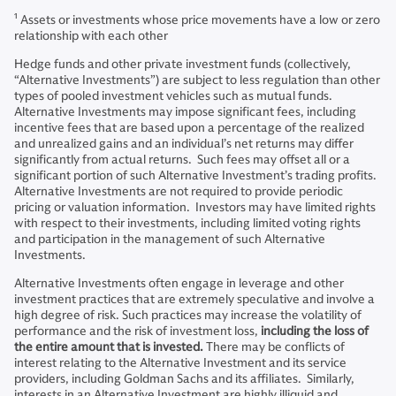
1
Assets or investments whose price movements have a low or zero
relationship with each other
Hedge funds and other private investment funds (collectively,
“Alternative Investments”) are subject to less regulation than other
types of pooled investment vehicles such as mutual funds.
Alternative Investments may impose significant fees, including
incentive fees that are based upon a percentage of the realized
and unrealized gains and an individual’s net returns may differ
significantly from actual returns. Such fees may offset all or a
significant portion of such Alternative Investment’s trading profits.
Alternative Investments are not required to provide periodic
pricing or valuation information. Investors may have limited rights
with respect to their investments, including limited voting rights
and participation in the management of such Alternative
Investments.
Alternative Investments often engage in leverage and other
investment practices that are extremely speculative and involve a
high degree of risk. Such practices may increase the volatility of
performance and the risk of investment loss,
including the loss of
the entire amount that is invested.
There may be conflicts of
interest relating to the Alternative Investment and its service
providers, including Goldman Sachs and its affiliates. Similarly,
interests in an Alternative Investment are highly illiquid and