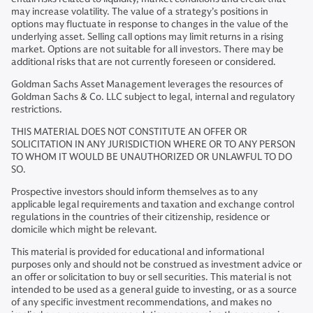
may increase volatility. The value of a strategy’s positions in
options may fluctuate in response to changes in the value of the
underlying asset. Selling call options may limit returns in a rising
market. Options are not suitable for all investors. There may be
additional risks that are not currently foreseen or considered.
Goldman Sachs Asset Management leverages the resources of
Goldman Sachs & Co. LLC subject to legal, internal and regulatory
restrictions.
THIS MATERIAL DOES NOT CONSTITUTE AN OFFER OR
SOLICITATION IN ANY JURISDICTION WHERE OR TO ANY PERSON
TO WHOM IT WOULD BE UNAUTHORIZED OR UNLAWFUL TO DO
SO.
Prospective investors should inform themselves as to any
applicable legal requirements and taxation and exchange control
regulations in the countries of their citizenship, residence or
domicile which might be relevant.
This material is provided for educational and informational
purposes only and should not be construed as investment advice or
an offer or solicitation to buy or sell securities. This material is not
intended to be used as a general guide to investing, or as a source
of any specific investment recommendations, and makes no