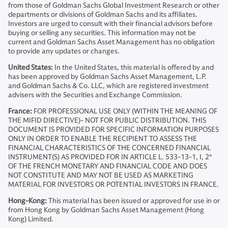
from those of Goldman Sachs Global Investment Research or other
departments or divisions of Goldman Sachs and its affiliates.
Investors are urged to consult with their financial advisors before
buying or selling any securities. This information may not be
current and Goldman Sachs Asset Management has no obligation
to provide any updates or changes.
United States:
In the United States, this material is offered by and
has been approved by Goldman Sachs Asset Management, L.P.
and Goldman Sachs & Co. LLC, which are registered investment
advisers with the Securities and Exchange Commission.
France:
FOR PROFESSIONAL USE ONLY (WITHIN THE MEANING OF
THE MIFID DIRECTIVE)- NOT FOR PUBLIC DISTRIBUTION. THIS
DOCUMENT IS PROVIDED FOR SPECIFIC INFORMATION PURPOSES
ONLY IN ORDER TO ENABLE THE RECIPIENT TO ASSESS THE
FINANCIAL CHARACTERISTICS OF THE CONCERNED FINANCIAL
INSTRUMENT(S) AS PROVIDED FOR IN ARTICLE L. 533-13-1, I, 2°
OF THE FRENCH MONETARY AND FINANCIAL CODE AND DOES
NOT CONSTITUTE AND MAY NOT BE USED AS MARKETING
MATERIAL FOR INVESTORS OR POTENTIAL INVESTORS IN FRANCE.
Hong-Kong:
This material has been issued or approved for use in or
from Hong Kong by Goldman Sachs Asset Management (Hong
Kong) Limited.