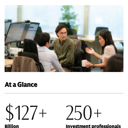
At a Glance
$127+
250+
Billion
Investment professionals