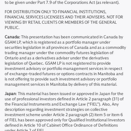
to be given under Part 7.9 of the Corporations Act (as relevant).
FOR DISTRIBUTION ONLY TO FINANCIAL INSTITUTIONS,
FINANCIAL SERVICES LICENSEES AND THEIR ADVISERS. NOT FOR
VIEWING BY RETAIL CLIENTS OR MEMBERS OF THE GENERAL
PUBLIC.
Canada:
This presentation has been communicated in Canada by
GSAM LP, which is registered as a portfolio manager under
securities legislation in all provinces of Canada and as a commodity
trading manager under the commodity futures legislation of
Ontario and as a derivatives adviser under the derivatives
legislation of Quebec. GSAM LP is not registered to provide
investment advisory or portfolio management services in respect
of exchange-traded futures or options contracts in Manitoba and
is not offering to provide such investment advisory or portfolio
management services in Manitoba by delivery of this material.
Japan
: This material has been issued or approved in Japan for the
use of professional investors defined in Article 2 paragraph (31) of
the Financial Instruments and Exchange Law (“FIEL”). Also, Any
description regarding investment strategies on collective
investment scheme under Article 2 paragraph (2) item 5 or item 6
of FIEL has been approved only for Qualified Institutional Investors
defined in Article 10 of Cabinet Office Ordinance of Definitions
under Article 2 of FIEL.