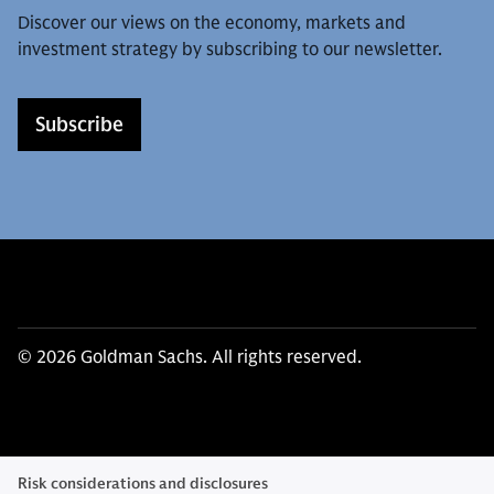
Discover our views on the economy, markets and
investment strategy by subscribing to our newsletter.
Subscribe
© 2026 Goldman Sachs. All rights reserved.
Risk considerations and disclosures