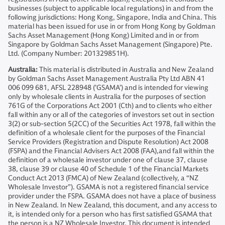
businesses (subject to applicable local regulations) in and from the
following jurisdictions: Hong Kong, Singapore, India and China. This
material has been issued for use in or from Hong Kong by Goldman
Sachs Asset Management (Hong Kong) Limited and in or from
Singapore by Goldman Sachs Asset Management (Singapore) Pte.
Ltd. (Company Number: 201329851H).
Australia:
This material is distributed in Australia and New Zealand
by Goldman Sachs Asset Management Australia Pty Ltd ABN 41
006 099 681, AFSL 228948 (’GSAMA’) and is intended for viewing
only by wholesale clients in Australia for the purposes of section
761G of the Corporations Act 2001 (Cth) and to clients who either
fall within any or all of the categories of investors set out in section
3(2) or sub-section 5(2CC) of the Securities Act 1978, fall within the
definition of a wholesale client for the purposes of the Financial
Service Providers (Registration and Dispute Resolution) Act 2008
(FSPA) and the Financial Advisers Act 2008 (FAA),and fall within the
definition of a wholesale investor under one of clause 37, clause
38, clause 39 or clause 40 of Schedule 1 of the Financial Markets
Conduct Act 2013 (FMCA) of New Zealand (collectively, a “NZ
Wholesale Investor”). GSAMA is not a registered financial service
provider under the FSPA. GSAMA does not have a place of business
in New Zealand. In New Zealand, this document, and any access to
it, is intended only for a person who has first satisfied GSAMA that
the person is a NZ Wholesale Investor. This document is intended