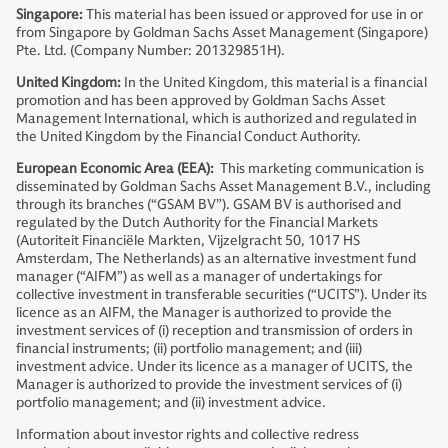
Singapore:
This material has been issued or approved for use in or
from Singapore by Goldman Sachs Asset Management (Singapore)
Pte. Ltd. (Company Number: 201329851H).
United Kingdom:
In the United Kingdom, this material is a financial
promotion and has been approved by Goldman Sachs Asset
Management International, which is authorized and regulated in
the United Kingdom by the Financial Conduct Authority.
European Economic Area (EEA):
This marketing communication is
disseminated by Goldman Sachs Asset Management B.V., including
through its branches (“GSAM BV”). GSAM BV is authorised and
regulated by the Dutch Authority for the Financial Markets
(Autoriteit Financiële Markten, Vijzelgracht 50, 1017 HS
Amsterdam, The Netherlands) as an alternative investment fund
manager (“AIFM”) as well as a manager of undertakings for
collective investment in transferable securities (“UCITS”). Under its
licence as an AIFM, the Manager is authorized to provide the
investment services of (i) reception and transmission of orders in
financial instruments; (ii) portfolio management; and (iii)
investment advice. Under its licence as a manager of UCITS, the
Manager is authorized to provide the investment services of (i)
portfolio management; and (ii) investment advice.
Information about investor rights and collective redress