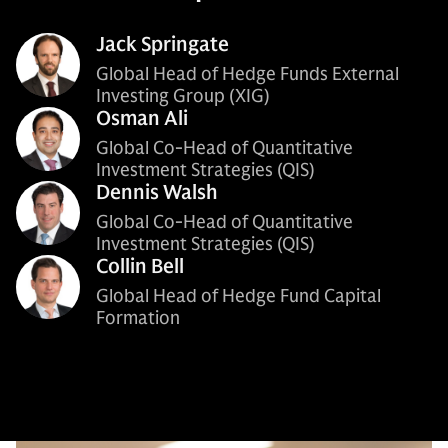
Jack Springate
Global Head of Hedge Funds External
Investing Group (XIG)
Osman Ali
Global Co-Head of Quantitative
Investment Strategies (QIS)
Dennis Walsh
Global Co-Head of Quantitative
Investment Strategies (QIS)
Collin Bell
Global Head of Hedge Fund Capital
Formation