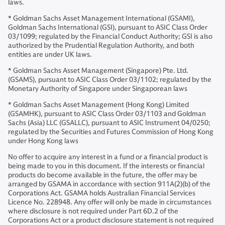
laws.
* Goldman Sachs Asset Management International (GSAMI),
Goldman Sachs International (GSI), pursuant to ASIC Class Order
03/1099; regulated by the Financial Conduct Authority; GSI is also
authorized by the Prudential Regulation Authority, and both
entities are under UK laws.
* Goldman Sachs Asset Management (Singapore) Pte. Ltd.
(GSAMS), pursuant to ASIC Class Order 03/1102; regulated by the
Monetary Authority of Singapore under Singaporean laws
* Goldman Sachs Asset Management (Hong Kong) Limited
(GSAMHK), pursuant to ASIC Class Order 03/1103 and Goldman
Sachs (Asia) LLC (GSALLC), pursuant to ASIC Instrument 04/0250;
regulated by the Securities and Futures Commission of Hong Kong
under Hong Kong laws
No offer to acquire any interest in a fund or a financial product is
being made to you in this document. If the interests or financial
products do become available in the future, the offer may be
arranged by GSAMA in accordance with section 911A(2)(b) of the
Corporations Act. GSAMA holds Australian Financial Services
Licence No. 228948. Any offer will only be made in circumstances
where disclosure is not required under Part 6D.2 of the
Corporations Act or a product disclosure statement is not required