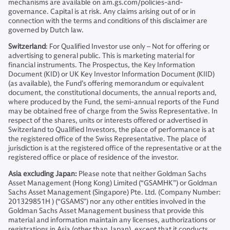
mechanisms are available on am.gs.com/policies-and-
governance. Capital is at risk. Any claims arising out of or in
connection with the terms and conditions of this disclaimer are
governed by Dutch law.
Switzerland
: For Qualified Investor use only – Not for offering or
advertising to general public. This is marketing material for
financial instruments. The Prospectus, the Key Information
Document (KID) or UK Key Investor Information Document (KIID)
(as available), the Fund’s offering memorandum or equivalent
document, the constitutional documents, the annual reports and,
where produced by the Fund, the semi-annual reports of the Fund
may be obtained free of charge from the Swiss Representative. In
respect of the shares, units or interests offered or advertised in
Switzerland to Qualified Investors, the place of performance is at
the registered office of the Swiss Representative. The place of
jurisdiction is at the registered office of the representative or at the
registered office or place of residence of the investor.
Asia excluding Japan:
Please note that neither Goldman Sachs
Asset Management (Hong Kong) Limited (“GSAMHK”) or Goldman
Sachs Asset Management (Singapore) Pte. Ltd. (Company Number:
201329851H ) (“GSAMS”) nor any other entities involved in the
Goldman Sachs Asset Management business that provide this
material and information maintain any licenses, authorizations or
registrations in Asia (other than Japan), except that it conducts