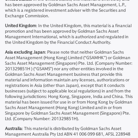
has been approved by Goldman Sachs Asset Management, L.P.,
which is a registered investment adviser with the Securities and
Exchange Commission.
United Kingdom
: In the United Kingdom, this material is a financial
promotion and has been approved by Goldman Sachs Asset
Management International, which is authorized and regulated in
the United Kingdom by the Financial Conduct Authority.
Asia excluding Japan
: Please note that neither Goldman Sachs
Asset Management (Hong Kong) Limited (“GSAMHK”) or Goldman
Sachs Asset Management (Singapore) Pte. Ltd. (Company Number:
201329851H ) (“GSAMS”) nor any other entities involved in the
Goldman Sachs Asset Management business that provide this
material and information maintain any licenses, authorizations or
registrations in Asia (other than Japan), except that it conducts
businesses (subject to applicable local regulations) in and from the
following jurisdictions: Hong Kong, Singapore, India and China. This
material has been issued for use in or from Hong Kong by Goldman
Sachs Asset Management (Hong Kong) Limited and in or from
Singapore by Goldman Sachs Asset Management (Singapore) Pte.
Ltd. (Company Number: 201329851H).
Australia
: This material is distributed by Goldman Sachs Asset
Management Australia Pty Ltd ABN 41 006 099 681, AFSL 228948