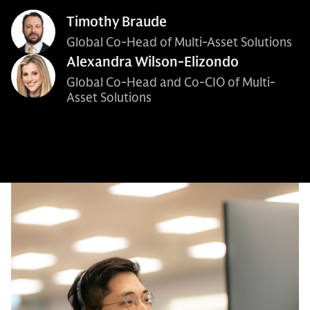
Timothy Braude
Global Co-Head of Multi-Asset Solutions
Alexandra Wilson-Elizondo
Global Co-Head and Co-CIO of Multi-
Asset Solutions