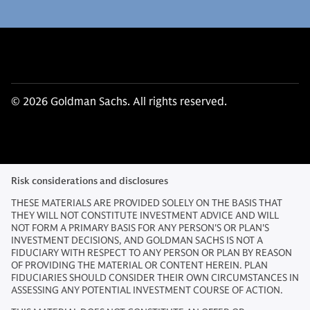
© 2026 Goldman Sachs. All rights reserved.
Risk considerations and disclosures
THESE MATERIALS ARE PROVIDED SOLELY ON THE BASIS THAT
THEY WILL NOT CONSTITUTE INVESTMENT ADVICE AND WILL
NOT FORM A PRIMARY BASIS FOR ANY PERSON'S OR PLAN'S
INVESTMENT DECISIONS, AND GOLDMAN SACHS IS NOT A
FIDUCIARY WITH RESPECT TO ANY PERSON OR PLAN BY REASON
OF PROVIDING THE MATERIAL OR CONTENT HEREIN. PLAN
FIDUCIARIES SHOULD CONSIDER THEIR OWN CIRCUMSTANCES IN
ASSESSING ANY POTENTIAL INVESTMENT COURSE OF ACTION.