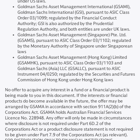
under US laws.
Goldman Sachs Asset Management International (GSAMI),
Goldman Sachs International (GSI), pursuant to ASIC Class
Order 03/1099; regulated by the Financial Conduct
Authority; GSI is also authorized by the Prudential
Regulation Authority, and both entities are under UK laws.
Goldman Sachs Asset Management (Singapore) Pte. Ltd.
(GSAMS), pursuant to ASIC Class Order 03/1102; regulated
by the Monetary Authority of Singapore under Singaporean
laws
Goldman Sachs Asset Management (Hong Kong) Limited
(GSAMHK), pursuant to ASIC Class Order 03/1103 and
Goldman Sachs (Asia) LLC (GSALLC), pursuant to ASIC
Instrument 04/0250; regulated by the Securities and Futures
Commission of Hong Kong under Hong Kong laws
No offer to acquire any interest in a fund or a financial product is
being made to you in this document. If the interests or financial
products do become available in the future, the offer may be
arranged by GSAMA in accordance with section 911A(2)(b) of the
Corporations Act. GSAMA holds Australian Financial Services
Licence No. 228948. Any offer will only be made in circumstances
where disclosure is not required under Part 6D.2 of the
Corporations Act or a product disclosure statement is not required
to be given under Part 7.9 of the Corporations Act (as relevant).