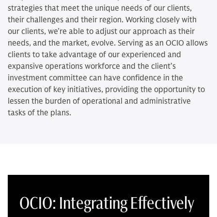
strategies that meet the unique needs of our clients,
their challenges and their region. Working closely with
our clients, we’re able to adjust our approach as their
needs, and the market, evolve. Serving as an OCIO allows
clients to take advantage of our experienced and
expansive operations workforce and the client’s
investment committee can have confidence in the
execution of key initiatives, providing the opportunity to
lessen the burden of operational and administrative
tasks of the plans.
OCIO: Integrating Effectively