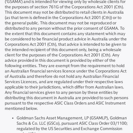
(‘GSAMA’) and is intended for viewing only by wholesale clients for
the purposes of section 761G of the Corporations Act 2001 (Cth).
This document may not be distributed to retail clients in Australia
(as that term is defined in the Corporations Act 2001 (Cth)) or to
the general public. This document may not be reproduced or
distributed to any person without the prior consent of GSAMA. To
the extent that this document contains any statement which may
be considered to be financial product advice in Australia under the
Corporations Act 2001 (Cth), that advice is intended to be given to
the intended recipient of this document only, being a wholesale
client for the purposes of the Corporations Act 2001 (Cth). Any
advice provided in this document is provided by either of the
following entities. They are exempt from the requirement to hold
an Australian financial services licence under the Corporations Act
of Australia and therefore do not hold any Australian Financial
Services Licences, and are regulated under their respective laws
applicable to their jurisdictions, which differ from Australian laws.
Any financial services given to any person by these entities by
distributing this document in Australia are provided to such persons
pursuant to the respective ASIC Class Orders and ASIC Instrument
mentioned below.
Goldman Sachs Asset Management, LP (GSAMLP), Goldman
Sachs & Co. LLC (GSCo), pursuant ASIC Class Order 03/1100;
regulated by the US Securities and Exchange Commission