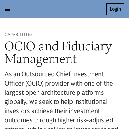
Login
CAPABILITIES
OCIO and Fiduciary
Management
As an Outsourced Chief Investment
Officer (OCIO) provider with one of the
largest open architecture platforms
globally, we seek to help institutional
investors achieve their investment
outcomes through higher risk-adjusted