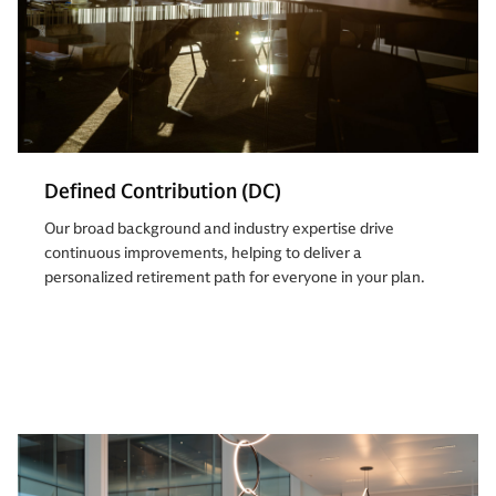
Defined Contribution (DC)
Our broad background and industry expertise drive
continuous improvements, helping to deliver a
personalized retirement path for everyone in your plan.