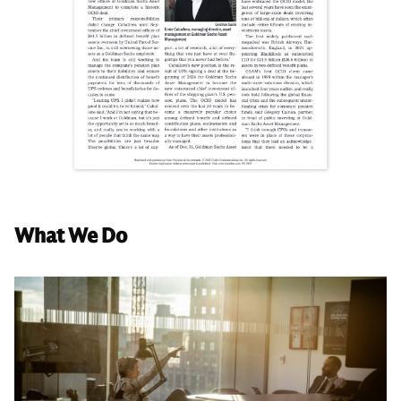
What We Do