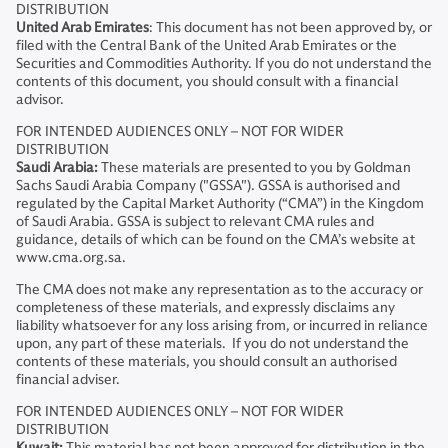
DISTRIBUTION
United Arab Emirates
: This document has not been approved by, or
filed with the Central Bank of the United Arab Emirates or the
Securities and Commodities Authority. If you do not understand the
contents of this document, you should consult with a financial
advisor.
FOR INTENDED AUDIENCES ONLY – NOT FOR WIDER
DISTRIBUTION
Saudi Arabia:
These materials are presented to you by Goldman
Sachs Saudi Arabia Company ("GSSA"). GSSA is authorised and
regulated by the Capital Market Authority (“CMA”) in the Kingdom
of Saudi Arabia. GSSA is subject to relevant CMA rules and
guidance, details of which can be found on the CMA’s website at
www.cma.org.sa.
The CMA does not make any representation as to the accuracy or
completeness of these materials, and expressly disclaims any
liability whatsoever for any loss arising from, or incurred in reliance
upon, any part of these materials. If you do not understand the
contents of these materials, you should consult an authorised
financial adviser.
FOR INTENDED AUDIENCES ONLY – NOT FOR WIDER
DISTRIBUTION
Kuwait:
This material has not been approved for distribution in the