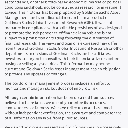
sector trends, or other broad-based economic, market or political
conditions and should not be construed as research or investment
advice. This material has been prepared by Goldman Sachs Asset
Management and is not financial research nor a product of
Goldman Sachs Global Investment Research (GIR). It was not
prepared in compliance with applicable provisions of law designed
to promote the independence of financial analysis and is not
subject to a prohibition on trading following the distribution of
financial research. The views and opinions expressed may differ
from those of Goldman Sachs Global Investment Research or other
departments or divisions of Goldman Sachs and its affiliates.
Investors are urged to consult with their financial advisors before
buying or selling any securities. This information may not be
current and Goldman Sachs Asset Management has no obligation
to provide any updates or changes.
The portfolio risk management process includes an effort to
monitor and manage risk, but does not imply low risk.
Although certain information has been obtained from sources
believed to be reliable, we do not guarantee its accuracy,
completeness or fairness. We have relied upon and assumed
without independent verification, the accuracy and completeness
of all information available from public sources.
Views and opinions expressed are for informational purposes only