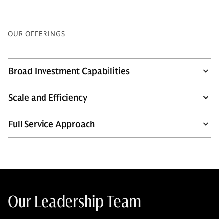
OUR OFFERINGS
Broad Investment Capabilities
Scale and Efficiency
Full Service Approach
Our Leadership Team