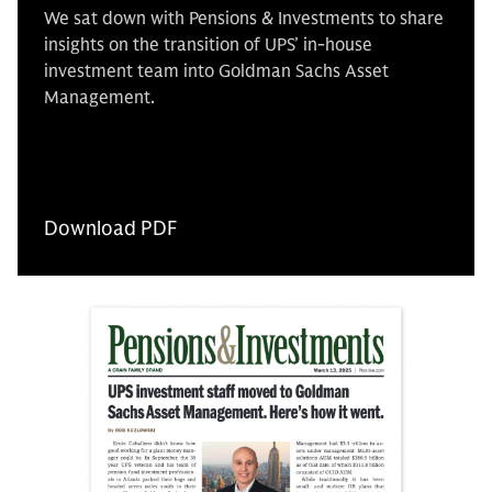
We sat down with Pensions & Investments to share
insights on the transition of UPS’ in-house
investment team into Goldman Sachs Asset
Management.
Download PDF