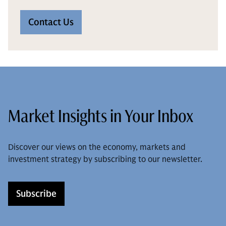
Contact Us
Market Insights in Your Inbox
Discover our views on the economy, markets and
investment strategy by subscribing to our newsletter.
Subscribe