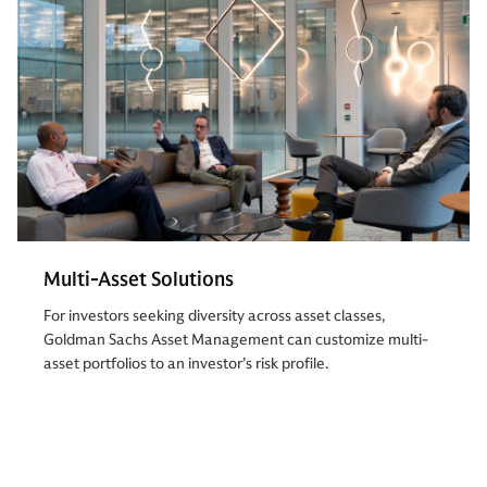
Multi-Asset Solutions
For investors seeking diversity across asset classes,
Goldman Sachs Asset Management can customize multi-
asset portfolios to an investor’s risk profile.