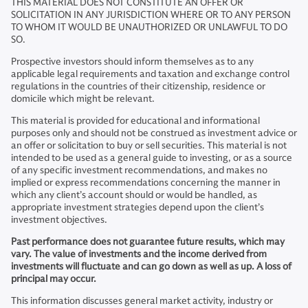
THIS MATERIAL DOES NOT CONSTITUTE AN OFFER OR
SOLICITATION IN ANY JURISDICTION WHERE OR TO ANY PERSON
TO WHOM IT WOULD BE UNAUTHORIZED OR UNLAWFUL TO DO
SO.
Prospective investors should inform themselves as to any
applicable legal requirements and taxation and exchange control
regulations in the countries of their citizenship, residence or
domicile which might be relevant.
This material is provided for educational and informational
purposes only and should not be construed as investment advice or
an offer or solicitation to buy or sell securities. This material is not
intended to be used as a general guide to investing, or as a source
of any specific investment recommendations, and makes no
implied or express recommendations concerning the manner in
which any client’s account should or would be handled, as
appropriate investment strategies depend upon the client’s
investment objectives.
Past performance does not guarantee future results, which may
vary. The value of investments and the income derived from
investments will fluctuate and can go down as well as up. A loss of
principal may occur.
This information discusses general market activity, industry or