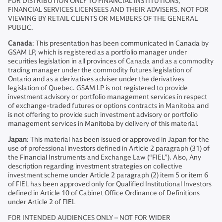
FOR DISTRIBUTION ONLY TO FINANCIAL INSTITUTIONS,
FINANCIAL SERVICES LICENSEES AND THEIR ADVISERS. NOT FOR
VIEWING BY RETAIL CLIENTS OR MEMBERS OF THE GENERAL
PUBLIC.
Canada
: This presentation has been communicated in Canada by
GSAM LP, which is registered as a portfolio manager under
securities legislation in all provinces of Canada and as a commodity
trading manager under the commodity futures legislation of
Ontario and as a derivatives adviser under the derivatives
legislation of Quebec. GSAM LP is not registered to provide
investment advisory or portfolio management services in respect
of exchange-traded futures or options contracts in Manitoba and
is not offering to provide such investment advisory or portfolio
management services in Manitoba by delivery of this material.
Japan
: This material has been issued or approved in Japan for the
use of professional investors defined in Article 2 paragraph (31) of
the Financial Instruments and Exchange Law (“FIEL”). Also, Any
description regarding investment strategies on collective
investment scheme under Article 2 paragraph (2) item 5 or item 6
of FIEL has been approved only for Qualified Institutional Investors
defined in Article 10 of Cabinet Office Ordinance of Definitions
under Article 2 of FIEL
FOR INTENDED AUDIENCES ONLY – NOT FOR WIDER