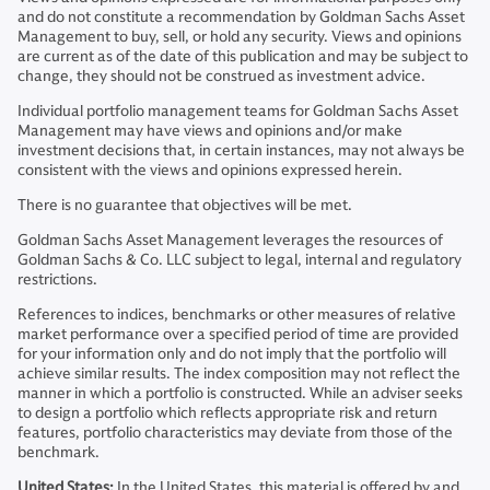
and do not constitute a recommendation by Goldman Sachs Asset
Management to buy, sell, or hold any security. Views and opinions
are current as of the date of this publication and may be subject to
change, they should not be construed as investment advice.
Individual portfolio management teams for Goldman Sachs Asset
Management may have views and opinions and/or make
investment decisions that, in certain instances, may not always be
consistent with the views and opinions expressed herein.
There is no guarantee that objectives will be met.
Goldman Sachs Asset Management leverages the resources of
Goldman Sachs & Co. LLC subject to legal, internal and regulatory
restrictions.
References to indices, benchmarks or other measures of relative
market performance over a specified period of time are provided
for your information only and do not imply that the portfolio will
achieve similar results. The index composition may not reflect the
manner in which a portfolio is constructed. While an adviser seeks
to design a portfolio which reflects appropriate risk and return
features, portfolio characteristics may deviate from those of the
benchmark.
United States:
In the United States, this material is offered by and