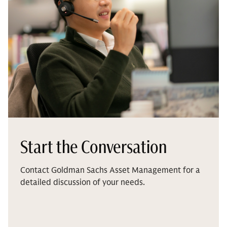
Start the Conversation
Contact Goldman Sachs Asset Management for a
detailed discussion of your needs.