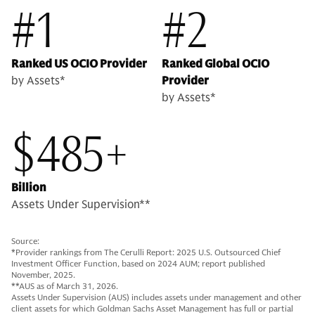
#1
#2
Ranked US OCIO Provider
Ranked Global OCIO
by Assets*
Provider
by Assets*
$485+
Billion
Assets Under Supervision**
Source:
*Provider rankings from The Cerulli Report: 2025 U.S. Outsourced Chief
Investment Officer Function, based on 2024 AUM; report published
November, 2025.
**AUS as of March 31, 2026.
Assets Under Supervision (AUS) includes assets under management and other
client assets for which Goldman Sachs Asset Management has full or partial