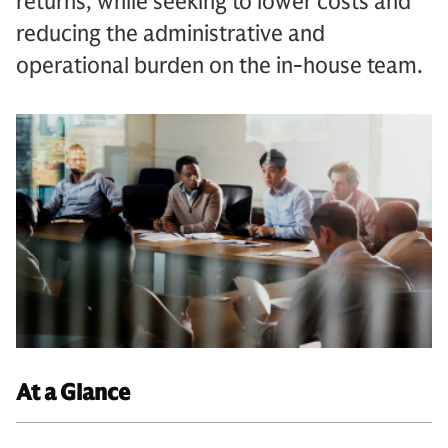
returns, while seeking to lower costs and
reducing the administrative and
operational burden on the in-house team.
At a Glance