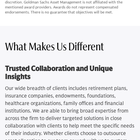
discretion. Goldman Sachs Asset Management is not affiliated with the
mentioned award providers. Awards do not represent compensated
endorsements. There is no guarantee that objectives will be met.
What Makes Us Different
Trusted Collaboration and Unique
Insights
Our wide breadth of clients includes retirement plans,
insurance companies, endowments, foundations,
healthcare organizations, family offices and financial
institutions. We are able to bring broad expertise from
across the firm to deliver targeted solutions in close
collaboration with clients to help meet the specific needs
of their industry. Whether clients choose to outsource