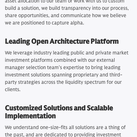
asset allocation to our team or work with us to custom
build a solution, we build transparency into our process,
share opportunities, and communicate how we believe
we are positioned to capture alpha.
Leading Open Architecture Platform
We leverage industry leading public and private market
investment platforms combined with our external
manager selection team’s expertise to bring leading
investment solutions spanning proprietary and third-
party strategies across the liquidity spectrum for our
clients.
Customized Solutions and Scalable
Implementation
We understand one-size-fits all solutions are a thing of
the past, and are dedicated to providing investment