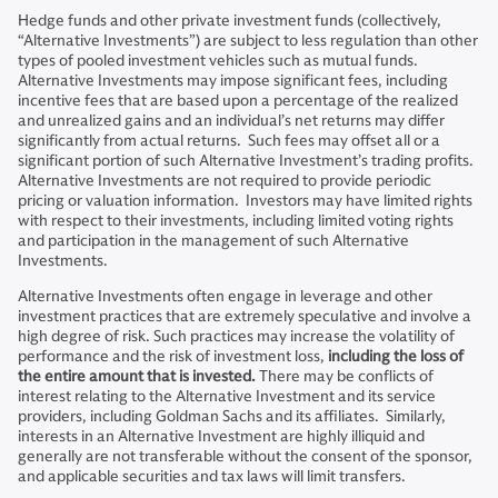
Hedge funds and other private investment funds (collectively,
“Alternative Investments”) are subject to less regulation than other
types of pooled investment vehicles such as mutual funds.
Alternative Investments may impose significant fees, including
incentive fees that are based upon a percentage of the realized
and unrealized gains and an individual’s net returns may differ
significantly from actual returns. Such fees may offset all or a
significant portion of such Alternative Investment’s trading profits.
Alternative Investments are not required to provide periodic
pricing or valuation information. Investors may have limited rights
with respect to their investments, including limited voting rights
and participation in the management of such Alternative
Investments.
Alternative Investments often engage in leverage and other
investment practices that are extremely speculative and involve a
high degree of risk. Such practices may increase the volatility of
performance and the risk of investment loss,
including the loss of
the entire amount that is invested.
There may be conflicts of
interest relating to the Alternative Investment and its service
providers, including Goldman Sachs and its affiliates. Similarly,
interests in an Alternative Investment are highly illiquid and
generally are not transferable without the consent of the sponsor,
and applicable securities and tax laws will limit transfers.