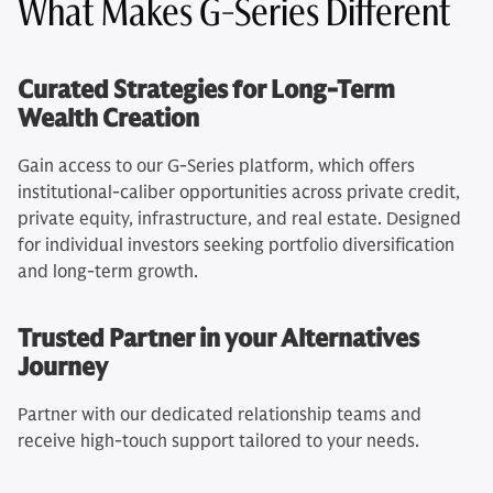
What Makes G-Series Different
Curated Strategies for Long-Term
Wealth Creation
Gain access to our G-Series platform, which offers
institutional-caliber opportunities across private credit,
private equity, infrastructure, and real estate. Designed
for individual investors seeking portfolio diversification
and long-term growth.
Trusted Partner in your Alternatives
Journey
Partner with our dedicated relationship teams and
receive high-touch support tailored to your needs.