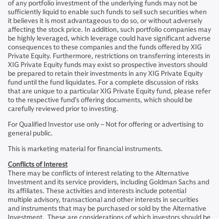
of any portfolio investment of the underlying funds may not be
sufficiently liquid to enable such funds to sell such securities when
it believes it is most advantageous to do so, or without adversely
affecting the stock price. In addition, such portfolio companies may
be highly leveraged, which leverage could have significant adverse
consequences to these companies and the funds offered by XIG
Private Equity. Furthermore, restrictions on transferring interests in
XIG Private Equity funds may exist so prospective investors should
be prepared to retain their investments in any XIG Private Equity
fund until the fund liquidates. For a complete discussion of risks
that are unique to a particular XIG Private Equity fund, please refer
to the respective fund’s offering documents, which should be
carefully reviewed prior to investing.
For Qualified Investor use only – Not for offering or advertising to
general public.
This is marketing material for financial instruments.
Conflicts of Interest
There may be conflicts of interest relating to the Alternative
Investment and its service providers, including Goldman Sachs and
its affiliates. These activities and interests include potential
multiple advisory, transactional and other interests in securities
and instruments that may be purchased or sold by the Alternative
Investment. These are considerations of which investors should be