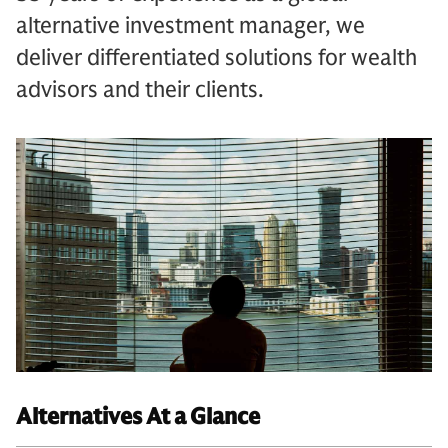
alternative investment manager, we
deliver differentiated solutions for wealth
advisors and their clients.
Alternatives At a Glance