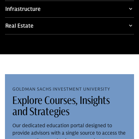
Infrastructure
Real Estate
GOLDMAN SACHS INVESTMENT UNIVERSITY
Explore Courses, Insights
and Strategies
Our dedicated education portal designed to
provide advisors with a single source to access the