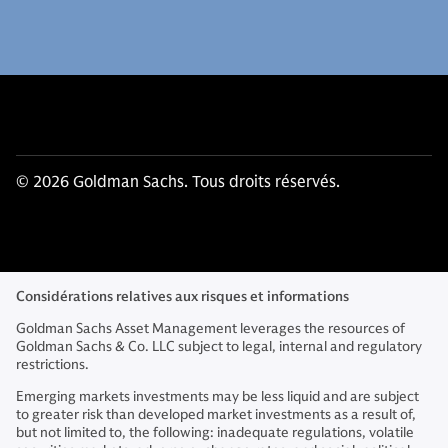
© 2026 Goldman Sachs. Tous droits réservés.
Considérations relatives aux risques et informations
Goldman Sachs Asset Management leverages the resources of
Goldman Sachs & Co. LLC subject to legal, internal and regulatory
restrictions.
Emerging markets investments may be less liquid and are subject
to greater risk than developed market investments as a result of,
but not limited to, the following: inadequate regulations, volatile