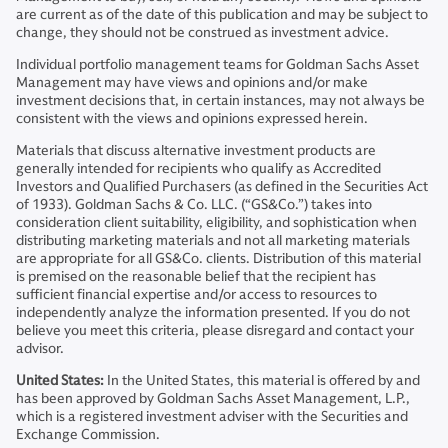
are current as of the date of this publication and may be subject to
change, they should not be construed as investment advice.
Individual portfolio management teams for Goldman Sachs Asset
Management may have views and opinions and/or make
investment decisions that, in certain instances, may not always be
consistent with the views and opinions expressed herein.
Materials that discuss alternative investment products are
generally intended for recipients who qualify as Accredited
Investors and Qualified Purchasers (as defined in the Securities Act
of 1933). Goldman Sachs & Co. LLC. (“GS&Co.”) takes into
consideration client suitability, eligibility, and sophistication when
distributing marketing materials and not all marketing materials
are appropriate for all GS&Co. clients. Distribution of this material
is premised on the reasonable belief that the recipient has
sufficient financial expertise and/or access to resources to
independently analyze the information presented. If you do not
believe you meet this criteria, please disregard and contact your
advisor.
United States:
In the United States, this material is offered by and
has been approved by Goldman Sachs Asset Management, L.P.,
which is a registered investment adviser with the Securities and
Exchange Commission.