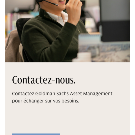
Contactez-nous.
Contactez Goldman Sachs Asset Management
pour échanger sur vos besoins.