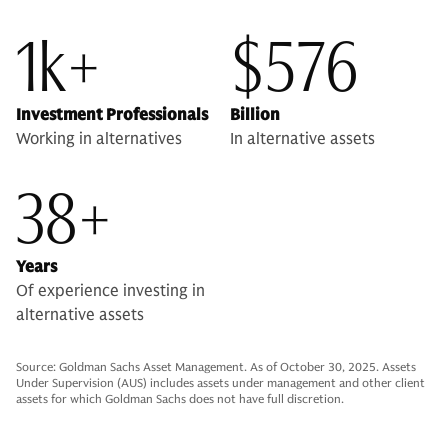
1k+
$576
Investment Professionals
Billion
Working in alternatives
In alternative assets
38+
Years
Of experience investing in
alternative assets
Source: Goldman Sachs Asset Management. As of October 30, 2025. Assets
Under Supervision (AUS) includes assets under management and other client
assets for which Goldman Sachs does not have full discretion.