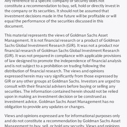
Any reference to a specific company or security does not
constitute a recommendation to buy, sell, hold or directly invest in
the company or its securities. It should not be assumed that
investment decisions made in the future will be profitable or will
equal the performance of the securities discussed in this
document.
This material represents the views of Goldman Sachs Asset
Management. It is not financial research or a product of Goldman
Sachs Global Investment Research (GIR). It was not a product nor
financial research of Goldman Sachs Global Investment Research
(GIR). It was not prepared in compliance with applicable provisions
of law designed to promote the independence of financial analysis
and is not subject to a prohibition on trading following the
distribution of financial research. The views and opinions
expressed herein may vary significantly from those expressed by
GIR or any other groups at Goldman Sachs. Investors are urged to
consult with their financial advisers before buying or selling any
securities. The information contained herein should not be relied
upon in making an investment decision or be construed as
investment advice. Goldman Sachs Asset Management has no
obligation to provide any updates or changes.
Views and opinions expressed are for informational purposes only
and do not constitute a recommendation by Goldman Sachs Asset
Management to buy, sell, or hold any security. Views and opinions