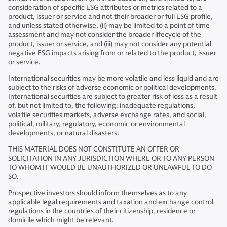
consideration of specific ESG attributes or metrics related to a
product, issuer or service and not their broader or full ESG profile,
and unless stated otherwise, (ii) may be limited to a point of time
assessment and may not consider the broader lifecycle of the
product, issuer or service, and (iii) may not consider any potential
negative ESG impacts arising from or related to the product, issuer
or service.
International securities may be more volatile and less liquid and are
subject to the risks of adverse economic or political developments.
International securities are subject to greater risk of loss as a result
of, but not limited to, the following: inadequate regulations,
volatile securities markets, adverse exchange rates, and social,
political, military, regulatory, economic or environmental
developments, or natural disasters.
THIS MATERIAL DOES NOT CONSTITUTE AN OFFER OR
SOLICITATION IN ANY JURISDICTION WHERE OR TO ANY PERSON
TO WHOM IT WOULD BE UNAUTHORIZED OR UNLAWFUL TO DO
SO.
Prospective investors should inform themselves as to any
applicable legal requirements and taxation and exchange control
regulations in the countries of their citizenship, residence or
domicile which might be relevant.