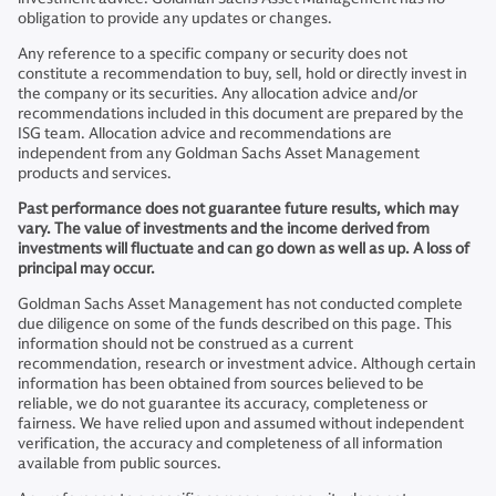
obligation to provide any updates or changes.
Any reference to a specific company or security does not
constitute a recommendation to buy, sell, hold or directly invest in
the company or its securities. Any allocation advice and/or
recommendations included in this document are prepared by the
ISG team. Allocation advice and recommendations are
independent from any Goldman Sachs Asset Management
products and services.
Past performance does not guarantee future results, which may
vary. The value of investments and the income derived from
investments will fluctuate and can go down as well as up. A loss of
principal may occur.
Goldman Sachs Asset Management has not conducted complete
due diligence on some of the funds described on this page. This
information should not be construed as a current
recommendation, research or investment advice. Although certain
information has been obtained from sources believed to be
reliable, we do not guarantee its accuracy, completeness or
fairness. We have relied upon and assumed without independent
verification, the accuracy and completeness of all information
available from public sources.