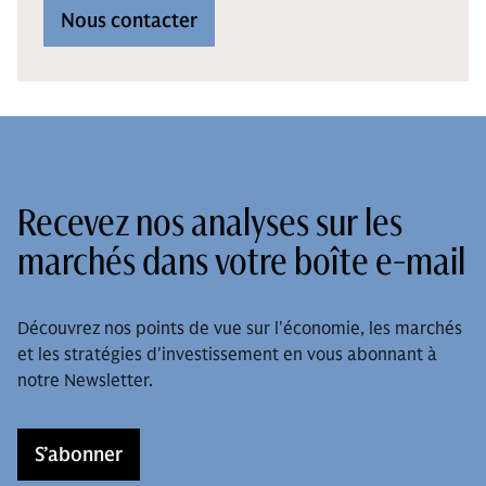
Nous contacter
Recevez nos analyses sur les
marchés dans votre boîte e-mail
Découvrez nos points de vue sur l'économie, les marchés
et les stratégies d'investissement en vous abonnant à
notre Newsletter.
S’abonner