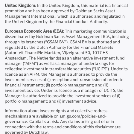
United Kingdom
: In the United Kingdom, this material is a financial
promotion and has been approved by Goldman Sachs Asset
Management International, which is authorized and regulated in
the United Kingdom by the Financial Conduct Authority.
European Economic Area (EEA):
This marketing communication is
disseminated by Goldman Sachs Asset Management B.V., including
through its branches (“GSAM BV”). GSAM BV is authorised and
regulated by the Dutch Authority for the Financial Markets
(Autoriteit Financiële Markten, Vijzelgracht 50, 1017 HS
Amsterdam, The Netherlands) as an alternative investment fund
manager (“AIFM”) as well as a manager of undertakings for
collective investment in transferable securities (“UCITS”). Under its
licence as an AIFM, the Manager is authorized to provide the
investment services of (i) reception and transmission of orders in
financial instruments; (ii) portfolio management; and (iii)
investment advice. Under its licence as a manager of UCITS, the
Manager is authorized to provide the investment services of (i)
portfolio management; and (ii) investment advice.
Information about investor rights and collective redress
mechanisms are available on am.gs.com/policies-and-
governance. Capital is at risk. Any claims arising out of or in
connection with the terms and conditions of this disclaimer are
governed by Dutch law.