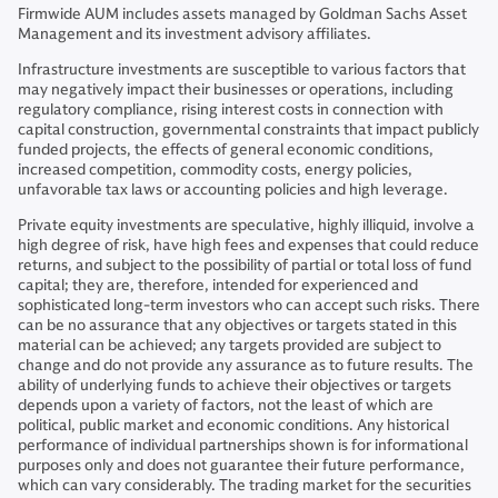
Firmwide AUM includes assets managed by Goldman Sachs Asset
Management and its investment advisory affiliates.
Infrastructure investments are susceptible to various factors that
may negatively impact their businesses or operations, including
regulatory compliance, rising interest costs in connection with
capital construction, governmental constraints that impact publicly
funded projects, the effects of general economic conditions,
increased competition, commodity costs, energy policies,
unfavorable tax laws or accounting policies and high leverage.
Private equity investments are speculative, highly illiquid, involve a
high degree of risk, have high fees and expenses that could reduce
returns, and subject to the possibility of partial or total loss of fund
capital; they are, therefore, intended for experienced and
sophisticated long-term investors who can accept such risks. There
can be no assurance that any objectives or targets stated in this
material can be achieved; any targets provided are subject to
change and do not provide any assurance as to future results. The
ability of underlying funds to achieve their objectives or targets
depends upon a variety of factors, not the least of which are
political, public market and economic conditions. Any historical
performance of individual partnerships shown is for informational
purposes only and does not guarantee their future performance,
which can vary considerably. The trading market for the securities