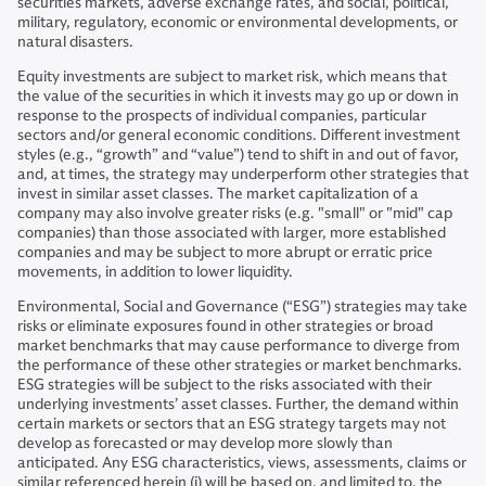
securities markets, adverse exchange rates, and social, political,
military, regulatory, economic or environmental developments, or
natural disasters.
Equity investments are subject to market risk, which means that
the value of the securities in which it invests may go up or down in
response to the prospects of individual companies, particular
sectors and/or general economic conditions. Different investment
styles (e.g., “growth” and “value”) tend to shift in and out of favor,
and, at times, the strategy may underperform other strategies that
invest in similar asset classes. The market capitalization of a
company may also involve greater risks (e.g. "small" or "mid" cap
companies) than those associated with larger, more established
companies and may be subject to more abrupt or erratic price
movements, in addition to lower liquidity.
Environmental, Social and Governance (“ESG”) strategies may take
risks or eliminate exposures found in other strategies or broad
market benchmarks that may cause performance to diverge from
the performance of these other strategies or market benchmarks.
ESG strategies will be subject to the risks associated with their
underlying investments’ asset classes. Further, the demand within
certain markets or sectors that an ESG strategy targets may not
develop as forecasted or may develop more slowly than
anticipated. Any ESG characteristics, views, assessments, claims or
similar referenced herein (i) will be based on, and limited to, the