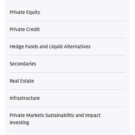
Private Equity
Private Credit
Hedge Funds and Liquid Alternatives
Secondaries
Real Estate
Infrastructure
Private Markets Sustainability and Impact
Investing