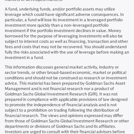
A fund, underlying funds, and/or portfolio assets may utilize
leverage which could have significant adverse consequences. In
particular, a fund will lose its investment in a leveraged portfolio
investment more quickly than a non-leveraged portfolio
investment if the portfolio investment declines in value. Money
borrowed for the purpose of leveraging investments will also be
subject to interest costs as well as financing, transaction and other
fees and costs that may not be recovered. You should understand
fully the risks associated with the use of leverage before making an
investment in a fund.
This information discusses general market activity, industry or
sector trends, or other broad-based economic, market or political
conditions and should not be construed as research or investment
advice. This material has been prepared by Goldman Sachs Asset
Management and is not financial research nor a product of
Goldman Sachs Global Investment Research (GIR). It was not
prepared in compliance with applicable provisions of law designed
to promote the independence of financial analysis and is not
subject to a prohibition on trading following the distribution of
financial research. The views and opinions expressed may differ
from those of Goldman Sachs Global Investment Research or other
departments or divisions of Goldman Sachs and its affiliates.
Investors are urged to consult with their financial advisors before