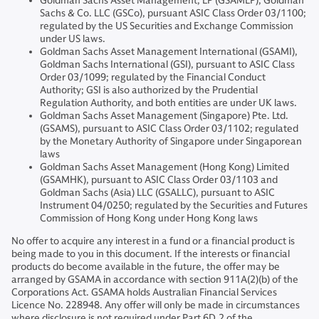
Goldman Sachs Asset Management, LP (GSAMLP), Goldman
Sachs & Co. LLC (GSCo), pursuant ASIC Class Order 03/1100;
regulated by the US Securities and Exchange Commission
under US laws.
Goldman Sachs Asset Management International (GSAMI),
Goldman Sachs International (GSI), pursuant to ASIC Class
Order 03/1099; regulated by the Financial Conduct
Authority; GSI is also authorized by the Prudential
Regulation Authority, and both entities are under UK laws.
Goldman Sachs Asset Management (Singapore) Pte. Ltd.
(GSAMS), pursuant to ASIC Class Order 03/1102; regulated
by the Monetary Authority of Singapore under Singaporean
laws
Goldman Sachs Asset Management (Hong Kong) Limited
(GSAMHK), pursuant to ASIC Class Order 03/1103 and
Goldman Sachs (Asia) LLC (GSALLC), pursuant to ASIC
Instrument 04/0250; regulated by the Securities and Futures
Commission of Hong Kong under Hong Kong laws
No offer to acquire any interest in a fund or a financial product is
being made to you in this document. If the interests or financial
products do become available in the future, the offer may be
arranged by GSAMA in accordance with section 911A(2)(b) of the
Corporations Act. GSAMA holds Australian Financial Services
Licence No. 228948. Any offer will only be made in circumstances
where disclosure is not required under Part 6D.2 of the