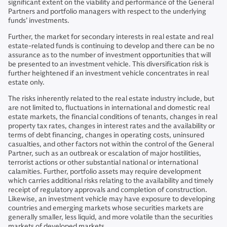
significant extent on the viability and performance of the General
Partners and portfolio managers with respect to the underlying
funds’ investments.
Further, the market for secondary interests in real estate and real
estate-related funds is continuing to develop and there can be no
assurance as to the number of investment opportunities that will
be presented to an investment vehicle. This diversification risk is
further heightened if an investment vehicle concentrates in real
estate only.
The risks inherently related to the real estate industry include, but
are not limited to, fluctuations in international and domestic real
estate markets, the financial conditions of tenants, changes in real
property tax rates, changes in interest rates and the availability or
terms of debt financing, changes in operating costs, uninsured
casualties, and other factors not within the control of the General
Partner, such as an outbreak or escalation of major hostilities,
terrorist actions or other substantial national or international
calamities. Further, portfolio assets may require development
which carries additional risks relating to the availability and timely
receipt of regulatory approvals and completion of construction.
Likewise, an investment vehicle may have exposure to developing
countries and emerging markets whose securities markets are
generally smaller, less liquid, and more volatile than the securities
markets of developed markets.