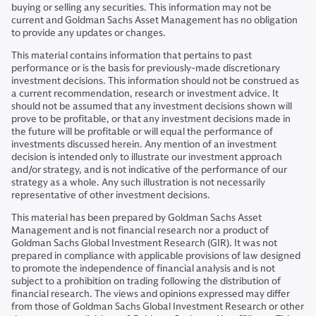
buying or selling any securities. This information may not be
current and Goldman Sachs Asset Management has no obligation
to provide any updates or changes.
This material contains information that pertains to past
performance or is the basis for previously-made discretionary
investment decisions. This information should not be construed as
a current recommendation, research or investment advice. It
should not be assumed that any investment decisions shown will
prove to be profitable, or that any investment decisions made in
the future will be profitable or will equal the performance of
investments discussed herein. Any mention of an investment
decision is intended only to illustrate our investment approach
and/or strategy, and is not indicative of the performance of our
strategy as a whole. Any such illustration is not necessarily
representative of other investment decisions.
This material has been prepared by Goldman Sachs Asset
Management and is not financial research nor a product of
Goldman Sachs Global Investment Research (GIR). It was not
prepared in compliance with applicable provisions of law designed
to promote the independence of financial analysis and is not
subject to a prohibition on trading following the distribution of
financial research. The views and opinions expressed may differ
from those of Goldman Sachs Global Investment Research or other