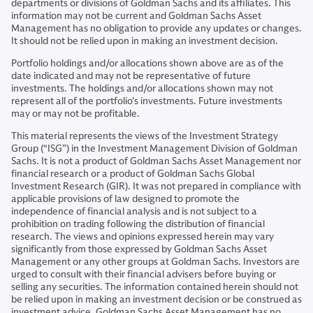
departments or divisions of Goldman Sachs and its affiliates. This
information may not be current and Goldman Sachs Asset
Management has no obligation to provide any updates or changes.
It should not be relied upon in making an investment decision.
Portfolio holdings and/or allocations shown above are as of the
date indicated and may not be representative of future
investments. The holdings and/or allocations shown may not
represent all of the portfolio's investments. Future investments
may or may not be profitable.
This material represents the views of the Investment Strategy
Group (“ISG”) in the Investment Management Division of Goldman
Sachs. It is not a product of Goldman Sachs Asset Management nor
financial research or a product of Goldman Sachs Global
Investment Research (GIR). It was not prepared in compliance with
applicable provisions of law designed to promote the
independence of financial analysis and is not subject to a
prohibition on trading following the distribution of financial
research. The views and opinions expressed herein may vary
significantly from those expressed by Goldman Sachs Asset
Management or any other groups at Goldman Sachs. Investors are
urged to consult with their financial advisers before buying or
selling any securities. The information contained herein should not
be relied upon in making an investment decision or be construed as
investment advice. Goldman Sachs Asset Management has no