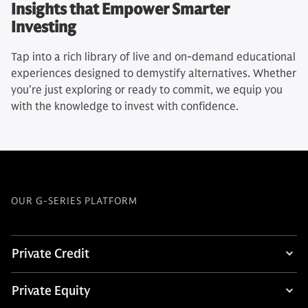
Insights that Empower Smarter
Investing
Tap into a rich library of live and on-demand educational
experiences designed to demystify alternatives. Whether
you’re just exploring or ready to commit, we equip you
with the knowledge to invest with confidence.
OUR G-SERIES PLATFORM
Private Credit
Private Equity