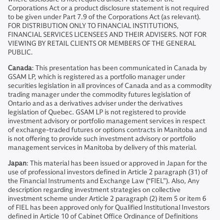
Corporations Act or a product disclosure statement is not required
to be given under Part 7.9 of the Corporations Act (as relevant).
FOR DISTRIBUTION ONLY TO FINANCIAL INSTITUTIONS,
FINANCIAL SERVICES LICENSEES AND THEIR ADVISERS. NOT FOR
VIEWING BY RETAIL CLIENTS OR MEMBERS OF THE GENERAL
PUBLIC.
Canada
: This presentation has been communicated in Canada by
GSAM LP, which is registered as a portfolio manager under
securities legislation in all provinces of Canada and as a commodity
trading manager under the commodity futures legislation of
Ontario and as a derivatives adviser under the derivatives
legislation of Quebec. GSAM LP is not registered to provide
investment advisory or portfolio management services in respect
of exchange-traded futures or options contracts in Manitoba and
is not offering to provide such investment advisory or portfolio
management services in Manitoba by delivery of this material.
Japan
: This material has been issued or approved in Japan for the
use of professional investors defined in Article 2 paragraph (31) of
the Financial Instruments and Exchange Law (“FIEL”). Also, Any
description regarding investment strategies on collective
investment scheme under Article 2 paragraph (2) item 5 or item 6
of FIEL has been approved only for Qualified Institutional Investors
defined in Article 10 of Cabinet Office Ordinance of Definitions