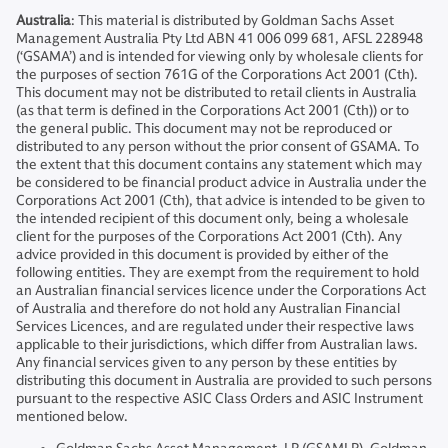
Australia
: This material is distributed by Goldman Sachs Asset
Management Australia Pty Ltd ABN 41 006 099 681, AFSL 228948
(‘GSAMA’) and is intended for viewing only by wholesale clients for
the purposes of section 761G of the Corporations Act 2001 (Cth).
This document may not be distributed to retail clients in Australia
(as that term is defined in the Corporations Act 2001 (Cth)) or to
the general public. This document may not be reproduced or
distributed to any person without the prior consent of GSAMA. To
the extent that this document contains any statement which may
be considered to be financial product advice in Australia under the
Corporations Act 2001 (Cth), that advice is intended to be given to
the intended recipient of this document only, being a wholesale
client for the purposes of the Corporations Act 2001 (Cth). Any
advice provided in this document is provided by either of the
following entities. They are exempt from the requirement to hold
an Australian financial services licence under the Corporations Act
of Australia and therefore do not hold any Australian Financial
Services Licences, and are regulated under their respective laws
applicable to their jurisdictions, which differ from Australian laws.
Any financial services given to any person by these entities by
distributing this document in Australia are provided to such persons
pursuant to the respective ASIC Class Orders and ASIC Instrument
mentioned below.