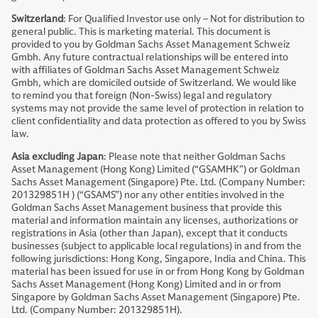
Switzerland
: For Qualified Investor use only – Not for distribution to
general public. This is marketing material. This document is
provided to you by Goldman Sachs Asset Management Schweiz
Gmbh. Any future contractual relationships will be entered into
with affiliates of Goldman Sachs Asset Management Schweiz
Gmbh, which are domiciled outside of Switzerland. We would like
to remind you that foreign (Non-Swiss) legal and regulatory
systems may not provide the same level of protection in relation to
client confidentiality and data protection as offered to you by Swiss
law.
Asia excluding Japan
: Please note that neither Goldman Sachs
Asset Management (Hong Kong) Limited (“GSAMHK”) or Goldman
Sachs Asset Management (Singapore) Pte. Ltd. (Company Number:
201329851H ) (“GSAMS”) nor any other entities involved in the
Goldman Sachs Asset Management business that provide this
material and information maintain any licenses, authorizations or
registrations in Asia (other than Japan), except that it conducts
businesses (subject to applicable local regulations) in and from the
following jurisdictions: Hong Kong, Singapore, India and China. This
material has been issued for use in or from Hong Kong by Goldman
Sachs Asset Management (Hong Kong) Limited and in or from
Singapore by Goldman Sachs Asset Management (Singapore) Pte.
Ltd. (Company Number: 201329851H).