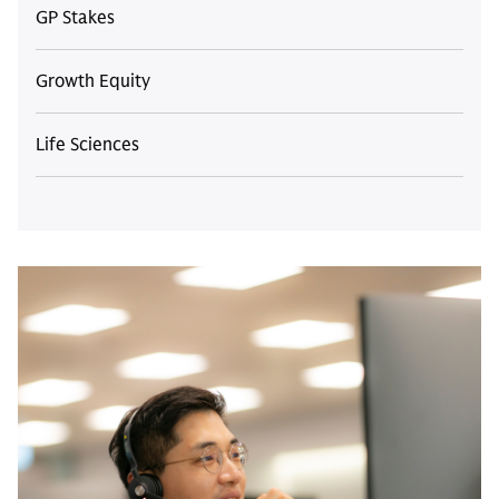
GP Stakes
Growth Equity
Life Sciences