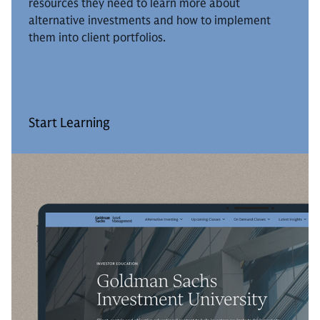
resources they need to learn more about
alternative investments and how to implement
them into client portfolios.
Start Learning