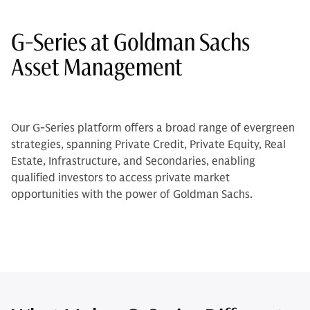
G-Series at Goldman Sachs
Asset Management
Our G-Series platform offers a broad range of evergreen
strategies, spanning Private Credit, Private Equity, Real
Estate, Infrastructure, and Secondaries, enabling
qualified investors to access private market
opportunities with the power of Goldman Sachs.