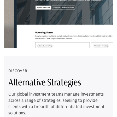
DISCOVER
Alternative Strategies
Our global investment teams manage investments
across a range of strategies, seeking to provide
clients with a breadth of differentiated investment
solutions.