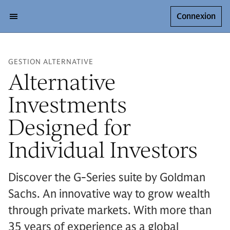
Connexion
GESTION ALTERNATIVE
Alternative
Investments
Designed for
Individual Investors
Discover the G-Series suite by Goldman
Sachs. An innovative way to grow wealth
through private markets. With more than
35 years of experience as a global