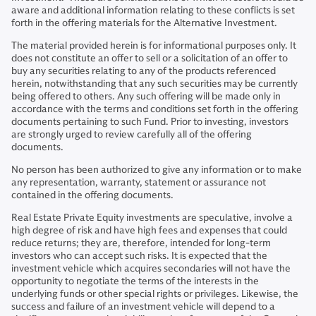
aware and additional information relating to these conflicts is set
forth in the offering materials for the Alternative Investment.
The material provided herein is for informational purposes only. It
does not constitute an offer to sell or a solicitation of an offer to
buy any securities relating to any of the products referenced
herein, notwithstanding that any such securities may be currently
being offered to others. Any such offering will be made only in
accordance with the terms and conditions set forth in the offering
documents pertaining to such Fund. Prior to investing, investors
are strongly urged to review carefully all of the offering
documents.
No person has been authorized to give any information or to make
any representation, warranty, statement or assurance not
contained in the offering documents.
Real Estate Private Equity investments are speculative, involve a
high degree of risk and have high fees and expenses that could
reduce returns; they are, therefore, intended for long-term
investors who can accept such risks. It is expected that the
investment vehicle which acquires secondaries will not have the
opportunity to negotiate the terms of the interests in the
underlying funds or other special rights or privileges. Likewise, the
success and failure of an investment vehicle will depend to a