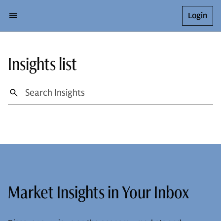
Login
Insights list
Market Insights in Your Inbox