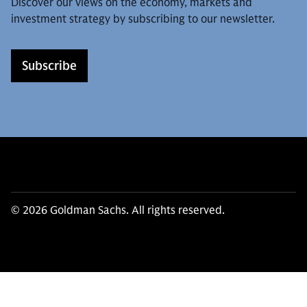
Discover our views on the economy, markets and
investment strategy by subscribing to our newsletter.
Subscribe
© 2026 Goldman Sachs. All rights reserved.