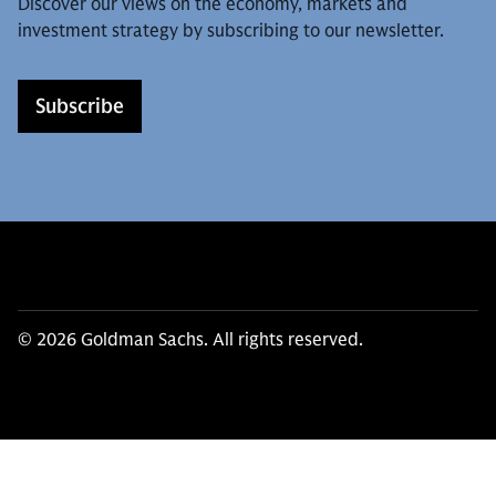
Discover our views on the economy, markets and
investment strategy by subscribing to our newsletter.
Subscribe
© 2026 Goldman Sachs. All rights reserved.