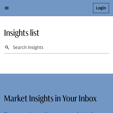
Login
Insights list
Market Insights in Your Inbox