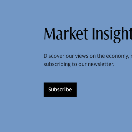
Market Insight
Discover our views on the economy, 
subscribing to our newsletter.
Subscribe