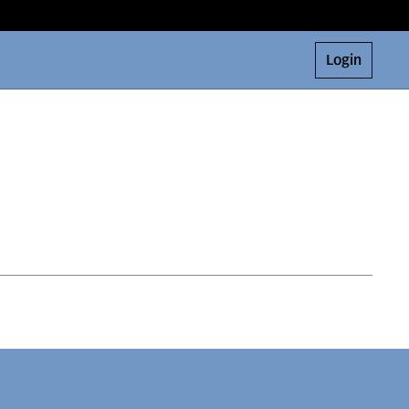
Login