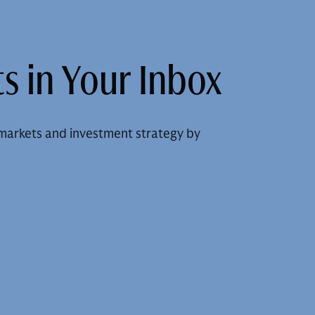
s in Your Inbox
markets and investment strategy by