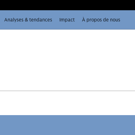
Analyses & tendances
Impact
À propos de nous