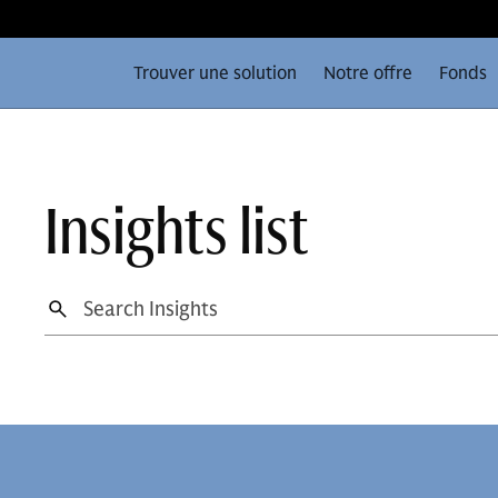
Trouver une solution
Notre offre
Fonds
Insights list