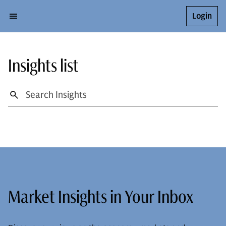
Login
Insights list
Market Insights in Your Inbox