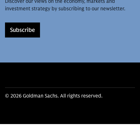
Discover our views on the economy, markets and
investment strategy by subscribing to our newsletter.
Subscribe
© 2026 Goldman Sachs. All rights reserved.