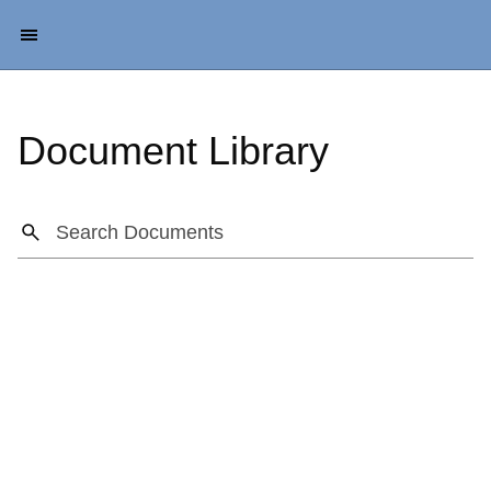
Document Library