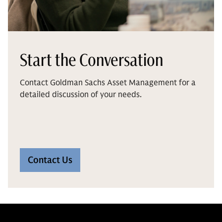
Start the Conversation
Contact Goldman Sachs Asset Management for a
detailed discussion of your needs.
Contact Us