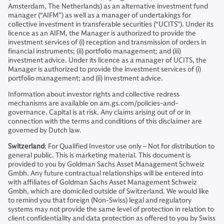
Amsterdam, The Netherlands) as an alternative investment fund
manager (“AIFM”) as well as a manager of undertakings for
collective investment in transferable securities (“UCITS”). Under its
licence as an AIFM, the Manager is authorized to provide the
investment services of (i) reception and transmission of orders in
financial instruments; (ii) portfolio management; and (iii)
investment advice. Under its licence as a manager of UCITS, the
Manager is authorized to provide the investment services of (i)
portfolio management; and (ii) investment advice.
Information about investor rights and collective redress
mechanisms are available on am.gs.com/policies-and-
governance. Capital is at risk. Any claims arising out of or in
connection with the terms and conditions of this disclaimer are
governed by Dutch law.
Switzerland
: For Qualified Investor use only – Not for distribution to
general public. This is marketing material. This document is
provided to you by Goldman Sachs Asset Management Schweiz
Gmbh. Any future contractual relationships will be entered into
with affiliates of Goldman Sachs Asset Management Schweiz
Gmbh, which are domiciled outside of Switzerland. We would like
to remind you that foreign (Non-Swiss) legal and regulatory
systems may not provide the same level of protection in relation to
client confidentiality and data protection as offered to you by Swiss