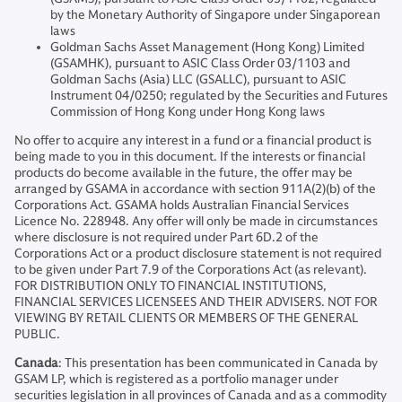
by the Monetary Authority of Singapore under Singaporean
laws
Goldman Sachs Asset Management (Hong Kong) Limited
(GSAMHK), pursuant to ASIC Class Order 03/1103 and
Goldman Sachs (Asia) LLC (GSALLC), pursuant to ASIC
Instrument 04/0250; regulated by the Securities and Futures
Commission of Hong Kong under Hong Kong laws
No offer to acquire any interest in a fund or a financial product is
being made to you in this document. If the interests or financial
products do become available in the future, the offer may be
arranged by GSAMA in accordance with section 911A(2)(b) of the
Corporations Act. GSAMA holds Australian Financial Services
Licence No. 228948. Any offer will only be made in circumstances
where disclosure is not required under Part 6D.2 of the
Corporations Act or a product disclosure statement is not required
to be given under Part 7.9 of the Corporations Act (as relevant).
FOR DISTRIBUTION ONLY TO FINANCIAL INSTITUTIONS,
FINANCIAL SERVICES LICENSEES AND THEIR ADVISERS. NOT FOR
VIEWING BY RETAIL CLIENTS OR MEMBERS OF THE GENERAL
PUBLIC.
Canada
: This presentation has been communicated in Canada by
GSAM LP, which is registered as a portfolio manager under
securities legislation in all provinces of Canada and as a commodity