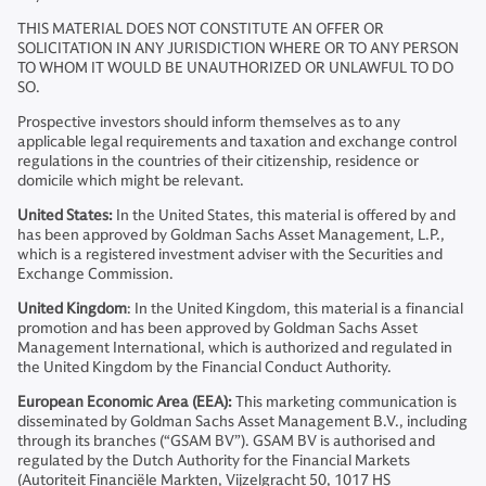
THIS MATERIAL DOES NOT CONSTITUTE AN OFFER OR
SOLICITATION IN ANY JURISDICTION WHERE OR TO ANY PERSON
TO WHOM IT WOULD BE UNAUTHORIZED OR UNLAWFUL TO DO
SO.
Prospective investors should inform themselves as to any
applicable legal requirements and taxation and exchange control
regulations in the countries of their citizenship, residence or
domicile which might be relevant.
United States:
In the United States, this material is offered by and
has been approved by Goldman Sachs Asset Management, L.P.,
which is a registered investment adviser with the Securities and
Exchange Commission.
United Kingdom
: In the United Kingdom, this material is a financial
promotion and has been approved by Goldman Sachs Asset
Management International, which is authorized and regulated in
the United Kingdom by the Financial Conduct Authority.
European Economic Area (EEA):
This marketing communication is
disseminated by Goldman Sachs Asset Management B.V., including
through its branches (“GSAM BV”). GSAM BV is authorised and
regulated by the Dutch Authority for the Financial Markets
(Autoriteit Financiële Markten, Vijzelgracht 50, 1017 HS