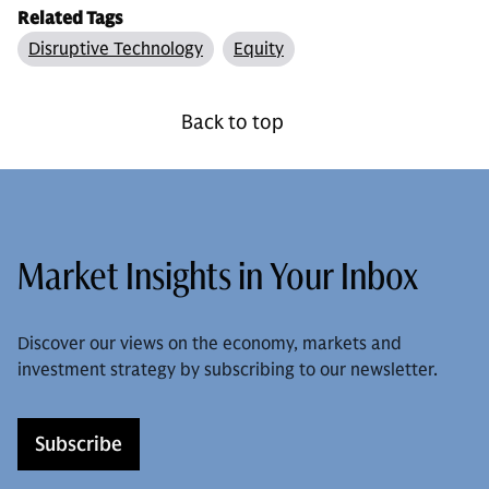
Related Tags
Disruptive Technology
Equity
Back to top
Market Insights in Your Inbox
Discover our views on the economy, markets and
investment strategy by subscribing to our newsletter.
Subscribe