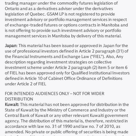
trading manager under the commodity futures legislation of
Ontario and as a derivatives adviser under the derivatives
legislation of Quebec. GSAM LP is not registered to provide
investment advisory or portfolio management services in respect
of exchange-traded futures or options contracts in Manitoba and
is not offering to provide such investment advisory or portfolio
management services in Manitoba by delivery of this material.
Japan
: This material has been issued or approved in Japan for the
use of professional investors defined in Article 2 paragraph (31) of
the Financial Instruments and Exchange Law (“FIEL”). Also, Any
description regarding investment strategies on collective
investment scheme under Article 2 paragraph (2) item 5 or item 6
of FIEL has been approved only for Qualified Institutional Investors
defined in Article 10 of Cabinet Office Ordinance of Definitions
under Article 2 of FIEL
FOR INTENDED AUDIENCES ONLY – NOT FOR WIDER
DISTRIBUTION
Kuwait:
This material has not been approved for distribution in the
State of Kuwait by the Ministry of Commerce and Industry or the
Central Bank of Kuwait or any other relevant Kuwaiti government
agency. The distribution of this material is, therefore, restricted in
accordance with law no. 31 of 1990 and law no. 7 of 2010, as
amended. No private or public offering of securities is being made