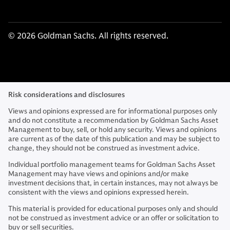
© 2026 Goldman Sachs. All rights reserved.
Risk considerations and disclosures
Views and opinions expressed are for informational purposes only
and do not constitute a recommendation by Goldman Sachs Asset
Management to buy, sell, or hold any security. Views and opinions
are current as of the date of this publication and may be subject to
change, they should not be construed as investment advice.
Individual portfolio management teams for Goldman Sachs Asset
Management may have views and opinions and/or make
investment decisions that, in certain instances, may not always be
consistent with the views and opinions expressed herein.
This material is provided for educational purposes only and should
not be construed as investment advice or an offer or solicitation to
buy or sell securities.