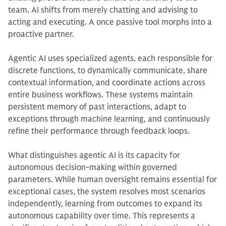
team. AI shifts from merely chatting and advising to
acting and executing. A once passive tool morphs into a
proactive partner.
Agentic AI uses specialized agents, each responsible for
discrete functions, to dynamically communicate, share
contextual information, and coordinate actions across
entire business workflows. These systems maintain
persistent memory of past interactions, adapt to
exceptions through machine learning, and continuously
refine their performance through feedback loops.
What distinguishes agentic AI is its capacity for
autonomous decision-making within governed
parameters. While human oversight remains essential for
exceptional cases, the system resolves most scenarios
independently, learning from outcomes to expand its
autonomous capability over time. This represents a