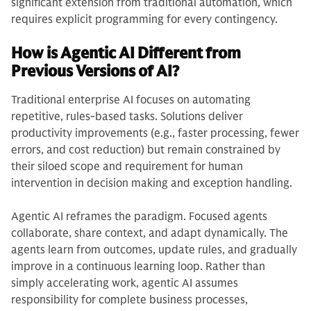
significant extension from traditional automation, which
requires explicit programming for every contingency.
How is Agentic AI Different from
Previous Versions of AI?
Traditional enterprise AI focuses on automating
repetitive, rules-based tasks. Solutions deliver
productivity improvements (e.g., faster processing, fewer
errors, and cost reduction) but remain constrained by
their siloed scope and requirement for human
intervention in decision making and exception handling.
Agentic AI reframes the paradigm. Focused agents
collaborate, share context, and adapt dynamically. The
agents learn from outcomes, update rules, and gradually
improve in a continuous learning loop. Rather than
simply accelerating work, agentic AI assumes
responsibility for complete business processes,