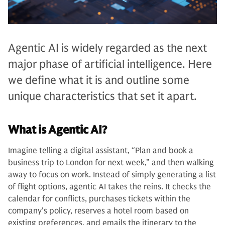
Agentic AI is widely regarded as the next
major phase of artificial intelligence. Here
we define what it is and outline some
unique characteristics that set it apart.
What is Agentic AI?
Imagine telling a digital assistant, “Plan and book a
business trip to London for next week,” and then walking
away to focus on work. Instead of simply generating a list
of flight options, agentic AI takes the reins. It checks the
calendar for conflicts, purchases tickets within the
company's policy, reserves a hotel room based on
existing preferences, and emails the itinerary to the