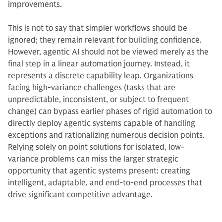
improvements.
This is not to say that simpler workflows should be
ignored; they remain relevant for building confidence.
However, agentic AI should not be viewed merely as the
final step in a linear automation journey. Instead, it
represents a discrete capability leap. Organizations
facing high-variance challenges (tasks that are
unpredictable, inconsistent, or subject to frequent
change) can bypass earlier phases of rigid automation to
directly deploy agentic systems capable of handling
exceptions and rationalizing numerous decision points.
Relying solely on point solutions for isolated, low-
variance problems can miss the larger strategic
opportunity that agentic systems present: creating
intelligent, adaptable, and end-to-end processes that
drive significant competitive advantage.