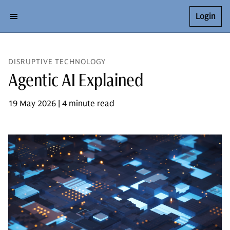
Login
DISRUPTIVE TECHNOLOGY
Agentic AI Explained
19 May 2026 | 4 minute read