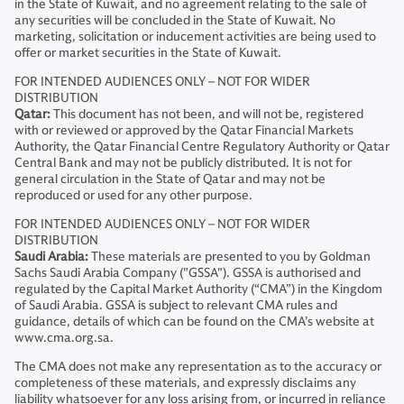
in the State of Kuwait, and no agreement relating to the sale of
any securities will be concluded in the State of Kuwait. No
marketing, solicitation or inducement activities are being used to
offer or market securities in the State of Kuwait.
FOR INTENDED AUDIENCES ONLY – NOT FOR WIDER
DISTRIBUTION
Qatar:
This document has not been, and will not be, registered
with or reviewed or approved by the Qatar Financial Markets
Authority, the Qatar Financial Centre Regulatory Authority or Qatar
Central Bank and may not be publicly distributed. It is not for
general circulation in the State of Qatar and may not be
reproduced or used for any other purpose.
FOR INTENDED AUDIENCES ONLY – NOT FOR WIDER
DISTRIBUTION
Saudi Arabia:
These materials are presented to you by Goldman
Sachs Saudi Arabia Company ("GSSA"). GSSA is authorised and
regulated by the Capital Market Authority (“CMA”) in the Kingdom
of Saudi Arabia. GSSA is subject to relevant CMA rules and
guidance, details of which can be found on the CMA’s website at
www.cma.org.sa.
The CMA does not make any representation as to the accuracy or
completeness of these materials, and expressly disclaims any
liability whatsoever for any loss arising from, or incurred in reliance