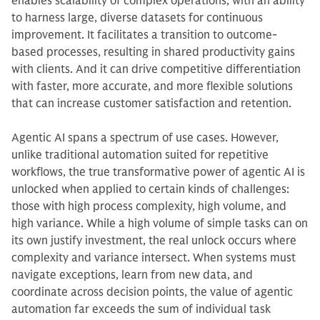
enables scalability of complex operations, with an ability
to harness large, diverse datasets for continuous
improvement. It facilitates a transition to outcome-
based processes, resulting in shared productivity gains
with clients. And it can drive competitive differentiation
with faster, more accurate, and more flexible solutions
that can increase customer satisfaction and retention.
Agentic AI spans a spectrum of use cases. However,
unlike traditional automation suited for repetitive
workflows, the true transformative power of agentic AI is
unlocked when applied to certain kinds of challenges:
those with high process complexity, high volume, and
high variance. While a high volume of simple tasks can on
its own justify investment, the real unlock occurs where
complexity and variance intersect. When systems must
navigate exceptions, learn from new data, and
coordinate across decision points, the value of agentic
automation far exceeds the sum of individual task