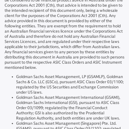
be considered to be financial product advice in Australia under the
Corporations Act 2001 (Cth), that advice is intended to be given to
the intended recipient of this document only, being a wholesale
client for the purposes of the Corporations Act 2001 (Cth). Any
advice provided in this document is provided by either of the
following entities. They are exempt from the requirement to hold
an Australian financial services licence under the Corporations Act
of Australia and therefore do not hold any Australian Financial
Services Licences, and are regulated under their respective laws
applicable to their jurisdictions, which differ from Australian laws.
Any financial services given to any person by these entities by
distributing this document in Australia are provided to such persons
pursuant to the respective ASIC Class Orders and ASIC Instrument
mentioned below.
Goldman Sachs Asset Management, LP (GSAMLP), Goldman
Sachs & Co. LLC (GSCo), pursuant ASIC Class Order 03/1100;
regulated by the US Securities and Exchange Commission
under US laws.
Goldman Sachs Asset Management International (GSAMI),
Goldman Sachs International (GSI), pursuant to ASIC Class
Order 03/1099; regulated by the Financial Conduct
Authority; GSI is also authorized by the Prudential
Regulation Authority, and both entities are under UK laws.
Goldman Sachs Asset Management (Singapore) Pte. Ltd.
(GSAMS), pursuant to ASIC Class Order 03/1102; regulated