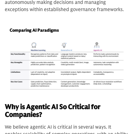
autonomously making decisions and managing
exceptions within established governance frameworks.
Comparing AI Paradigms
Why is Agentic AI So Critical for
Companies?
We believe agentic AI is critical in several ways. It