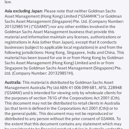
law.
Asia excluding Japan
: Please note that neither Goldman Sachs
Asset Management (Hong Kong) Limited (“GSAMHK”) or Goldman
Sachs Asset Management (Singapore) Pte. Ltd. (Company Number:
201329851H ) (“GSAMS”) nor any other entities involved in the
Goldman Sachs Asset Management business that provide this
material and information maintain any licenses, authorizations or
registrations in Asia (other than Japan), except that it conducts
businesses (subject to applicable local regulations) in and from the
following jurisdictions: Hong Kong, Singapore, India and China. This
material has been issued for use in or from Hong Kong by Goldman
Sachs Asset Management (Hong Kong) Limited and in or from
Singapore by Goldman Sachs Asset Management (Singapore) Pte.
Ltd. (Company Number: 201329851H).
Australia
: This material is distributed by Goldman Sachs Asset
Management Australia Pty Ltd ABN 41 006 099 681, AFSL 228948
(‘GSAMA’) and is intended for viewing only by wholesale clients for
the purposes of section 761G of the Corporations Act 2001 (Cth).
This document may not be distributed to retail clients in Australia
(as that term is defined in the Corporations Act 2001 (Cth)) or to
the general public. This document may not be reproduced or
distributed to any person without the prior consent of GSAMA. To
the extent that this document contains any statement which may