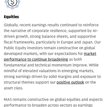
Equities
Globally, recent earnings results continued to reinforce
the narrative of corporate resilience, supported by AI-
driven growth, strong balance sheets, and supportive
fiscal frameworks, particularly in Europe and Japan. Our
Public Equity investors remain constructive on global
developed markets, with our expectations for
market
performance to continue broadening
as both
fundamental and technical momentum improve. While
mindful of elevated valuations in emerging markets,
strong earnings driven by solid margins and exposure to
structural themes support our
positive outlook
on the
asset class.
MAS remains constructive on global equities and expects
performance to broaden across sectors as earnings