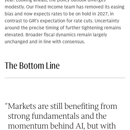
year. Looking ahead, the policy outlook diverges
modestly. Our Fixed Income team has removed its easing
bias and now expects rates to be on hold in 2027, in
contrast to GIR’s expectation for rate cuts. Uncertainty
around the precise timing of further tightening remains
elevated. Broader fiscal dynamics remain largely
unchanged and in line with consensus.
The Bottom Line
“
Markets are still benefiting from
strong fundamentals and the
momentum behind AI, but with