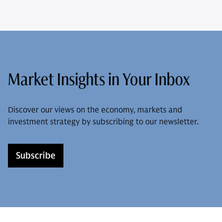
Market Insights in Your Inbox
Discover our views on the economy, markets and
investment strategy by subscribing to our newsletter.
Subscribe