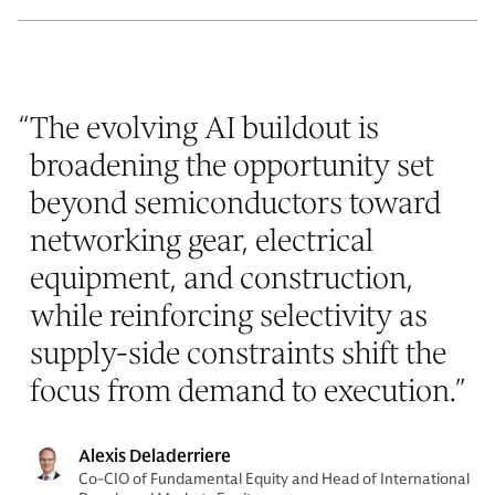
“
The evolving AI buildout is
broadening the opportunity set
beyond semiconductors toward
networking gear, electrical
equipment, and construction,
while reinforcing selectivity as
supply-side constraints shift the
focus from demand to execution.
”
Alexis Deladerriere
Co-CIO of Fundamental Equity and Head of International