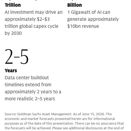
Trillion
Billion
AI investment may drive an
1 Gigawatt of AI can
approximately $2–$3
generate approximately
trillion global capex cycle
$10bn revenue
by 2030
2-5
Years
Data center buildout
timelines extend from
approximately 2 years to a
more realistic 2–5 years
Source: Goldman Sachs Asset Management. As of June 15, 2026. The
economic and market forecasts presented herein are for informational
purposes as of the date of this presentation. There can be no assurance that
the forecasts will be achieved. Please see additional disclosures at the end of