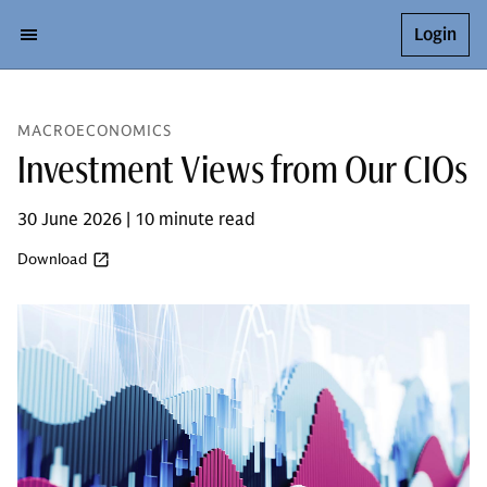
Login
MACROECONOMICS
Investment Views from Our CIOs
30 June 2026 | 10 minute read
Download