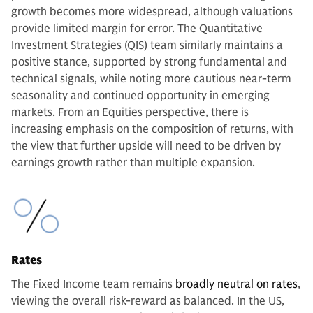
growth becomes more widespread, although valuations
provide limited margin for error. The Quantitative
Investment Strategies (QIS) team similarly maintains a
positive stance, supported by strong fundamental and
technical signals, while noting more cautious near-term
seasonality and continued opportunity in emerging
markets. From an Equities perspective, there is
increasing emphasis on the composition of returns, with
the view that further upside will need to be driven by
earnings growth rather than multiple expansion.
Rates
The Fixed Income team remains
broadly neutral on rates
,
viewing the overall risk-reward as balanced. In the US,