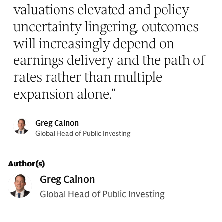
valuations elevated and policy
uncertainty lingering, outcomes
will increasingly depend on
earnings delivery and the path of
rates rather than multiple
expansion alone.
”
Greg Calnon
Global Head of Public Investing
Author(s)
Greg Calnon
Global Head of Public Investing