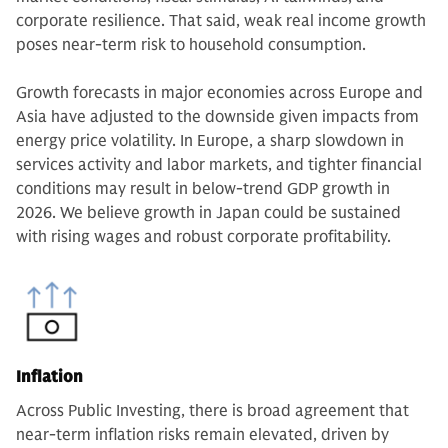
corporate resilience. That said, weak real income growth
poses near-term risk to household consumption.
Growth forecasts in major economies across Europe and
Asia have adjusted to the downside given impacts from
energy price volatility. In Europe, a sharp slowdown in
services activity and labor markets, and tighter financial
conditions may result in below-trend GDP growth in
2026. We believe growth in Japan could be sustained
with rising wages and robust corporate profitability.
Inflation
Across Public Investing, there is broad agreement that
near-term inflation risks remain elevated, driven by