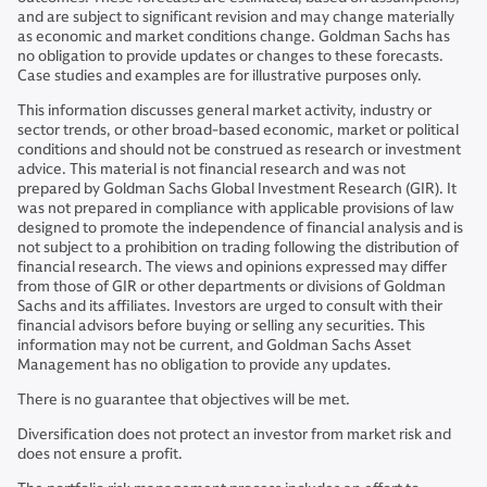
and are subject to significant revision and may change materially
as economic and market conditions change. Goldman Sachs has
no obligation to provide updates or changes to these forecasts.
Case studies and examples are for illustrative purposes only.
This information discusses general market activity, industry or
sector trends, or other broad-based economic, market or political
conditions and should not be construed as research or investment
advice. This material is not financial research and was not
prepared by Goldman Sachs Global Investment Research (GIR). It
was not prepared in compliance with applicable provisions of law
designed to promote the independence of financial analysis and is
not subject to a prohibition on trading following the distribution of
financial research. The views and opinions expressed may differ
from those of GIR or other departments or divisions of Goldman
Sachs and its affiliates. Investors are urged to consult with their
financial advisors before buying or selling any securities. This
information may not be current, and Goldman Sachs Asset
Management has no obligation to provide any updates.
There is no guarantee that objectives will be met.
Diversification does not protect an investor from market risk and
does not ensure a profit.