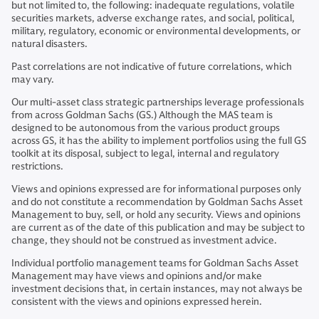
but not limited to, the following: inadequate regulations, volatile
securities markets, adverse exchange rates, and social, political,
military, regulatory, economic or environmental developments, or
natural disasters.
Past correlations are not indicative of future correlations, which
may vary.
Our multi-asset class strategic partnerships leverage professionals
from across Goldman Sachs (GS.) Although the MAS team is
designed to be autonomous from the various product groups
across GS, it has the ability to implement portfolios using the full GS
toolkit at its disposal, subject to legal, internal and regulatory
restrictions.
Views and opinions expressed are for informational purposes only
and do not constitute a recommendation by Goldman Sachs Asset
Management to buy, sell, or hold any security. Views and opinions
are current as of the date of this publication and may be subject to
change, they should not be construed as investment advice.
Individual portfolio management teams for Goldman Sachs Asset
Management may have views and opinions and/or make
investment decisions that, in certain instances, may not always be
consistent with the views and opinions expressed herein.