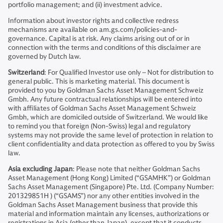
portfolio management; and (ii) investment advice.
Information about investor rights and collective redress
mechanisms are available on am.gs.com/policies-and-
governance. Capital is at risk. Any claims arising out of or in
connection with the terms and conditions of this disclaimer are
governed by Dutch law.
Switzerland
: For Qualified Investor use only – Not for distribution to
general public. This is marketing material. This document is
provided to you by Goldman Sachs Asset Management Schweiz
Gmbh. Any future contractual relationships will be entered into
with affiliates of Goldman Sachs Asset Management Schweiz
Gmbh, which are domiciled outside of Switzerland. We would like
to remind you that foreign (Non-Swiss) legal and regulatory
systems may not provide the same level of protection in relation to
client confidentiality and data protection as offered to you by Swiss
law.
Asia excluding Japan
: Please note that neither Goldman Sachs
Asset Management (Hong Kong) Limited (“GSAMHK”) or Goldman
Sachs Asset Management (Singapore) Pte. Ltd. (Company Number:
201329851H ) (“GSAMS”) nor any other entities involved in the
Goldman Sachs Asset Management business that provide this
material and information maintain any licenses, authorizations or
registrations in Asia (other than Japan), except that it conducts