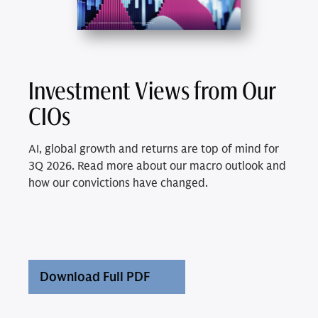
Investment Views from Our
CIOs
AI, global growth and returns are top of mind for
3Q 2026. Read more about our macro outlook and
how our convictions have changed.
Download Full PDF