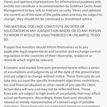
Views and opinions expressed are for informational purposes only
and do not constitute a recommendation by Goldman Sachs Asset
Management to buy, sell, or hold any security. Views and opinions
are current as of the date of this publication and may be subject to
change, they should not be construed as investment advice.
THIS MATERIAL DOES NOT CONSTITUTE AN OFFER OR
SOLICITATION IN ANY JURISDICTION WHERE OR TO ANY PERSON
TO WHOM IT WOULD BE UNAUTHORIZED OR UNLAWFUL TO DO
SO.
Prospective investors should inform themselves as to any
applicable legal requirements and taxation and exchange control
regulations in the countries of their citizenship, residence or
domicile which might be relevant.
Economic and market forecasts presented herein reflect a series
of assumptions and judgments as of the date of this presentation
and are subject to change without notice. These forecasts do not
take into account the specific investment objectives, restrictions,
tax and financial situation or other needs of any specific client.
Actual data will vary and may not be reflected here. These
forecasts are subject to high levels of uncertainty that may affect
actual performance. Accordingly, these forecasts should be
viewed as merely representative of a broad range of possible
outcomes. These forecasts are estimated, based on assumptions,