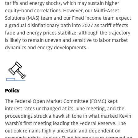
tariffs and energy shocks, which may sustain higher
equity-bond correlations. However, our Multi-Asset
Solutions (MAS) team and our Fixed Income team expect
a gradual disinflationary path into 2027 as tariff effects
fade and energy prices stabilize, although the trajectory
is likely to remain uneven and sensitive to labor market
dynamics and energy developments.
Policy
The Federal Open Market Committee (FOMC) kept
interest rates unchanged at its June meeting, and the
proceedings struck a hawkish tone in what marked Kevin
Warsh’s first meeting leading the Federal Reserve. The
outlook remains highly uncertain and dependent on