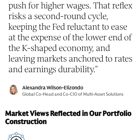
push for higher wages. That reflex
risks a second-round cycle,
keeping the Fed reluctant to ease
at the expense of the lower end of
the K-shaped economy, and
leaving markets anchored to rates
and earnings durability.
”
Alexandra Wilson-Elizondo
Global Co-Head and Co-CIO of Multi-Asset Solutions
Market Views Reflected in Our Portfolio
Construction