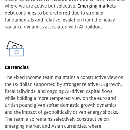
where we are active but selective.
Emerging markets
debt
continues to be preferred due to stronger
fundamentals and relative insulation from the heavy
issuance dynamics associated with AI buildout.
Currencies
The Fixed Income team maintains a constructive view on
the US dollar, supported by stronger relative US growth,
fiscal tailwinds, and ongoing AI-driven capital flows,
while holding a more tempered view on the euro and
British pound given softer domestic growth dynamics
and the impact of geopolitically driven energy shocks.
The team also remains selectively constructive on
emerging market and Asian currencies, where