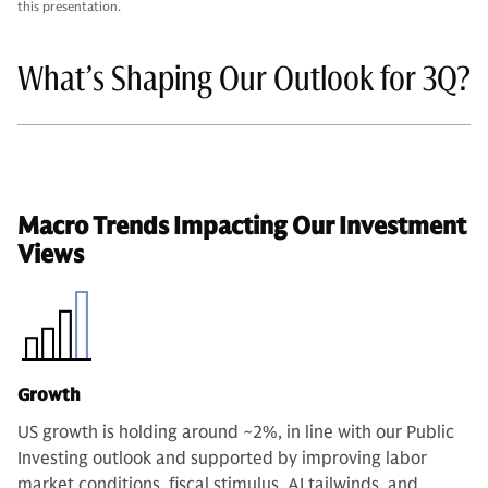
this presentation.
What’s Shaping Our Outlook for 3Q?
Macro Trends Impacting Our Investment
Views
Growth
US growth is holding around ~2%, in line with our Public
Investing outlook and supported by improving labor
market conditions, fiscal stimulus, AI tailwinds, and