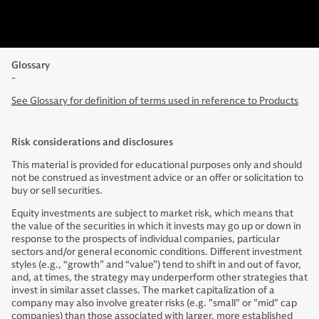
Glossary
-
See Glossary for definition of terms used in reference to Products
Risk considerations and disclosures
This material is provided for educational purposes only and should
not be construed as investment advice or an offer or solicitation to
buy or sell securities.
Equity investments are subject to market risk, which means that
the value of the securities in which it invests may go up or down in
response to the prospects of individual companies, particular
sectors and/or general economic conditions. Different investment
styles (e.g., “growth” and “value”) tend to shift in and out of favor,
and, at times, the strategy may underperform other strategies that
invest in similar asset classes. The market capitalization of a
company may also involve greater risks (e.g. "small" or "mid" cap
companies) than those associated with larger, more established