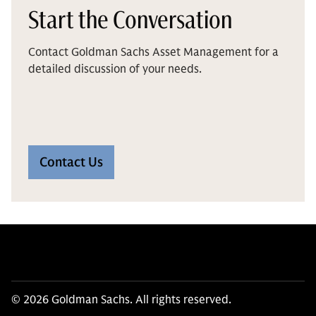
Start the Conversation
Contact Goldman Sachs Asset Management for a
detailed discussion of your needs.
Contact Us
© 2026 Goldman Sachs. All rights reserved.