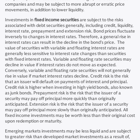
companies and may be subject to more abrupt or erratic price
movements, in addition to lower liquidity.
Investments in
fixed income securities
are subject to the risks
associated with debt securities generally, including credit, liquidity,
interest rate, prepayment and extension risk. Bond prices fluctuate
inversely to changes in interest rates. Therefore, a general rise in
interest rates can result in the decline in the bond’s price. The
value of securities with variable and floating interest rates are
generally less sensitive to interest rate changes than securities
with fixed interest rates. Variable and floating rate securities may
decline in value if interest rates do not move as expected.
Conversely, variable and floating rate securities will not generally
rise in value if market interest rates decline. Credit risk is the risk
that an issuer will default on payments of interest and principal.
Credit risk is higher when investing in high yield bonds, also known
as junk bonds. Prepayment risk is the risk that the issuer of a
security may pay off principal more quickly than originally
anticipated. Extension risk is the risk that the issuer of a security
may pay off principal more slowly than originally anticipated. All
fixed income investments may be worth less than their original cost
upon redemption or maturity.
Emerging markets investments may be less liquid and are subject
to greater risk than developed market investments as a result of,