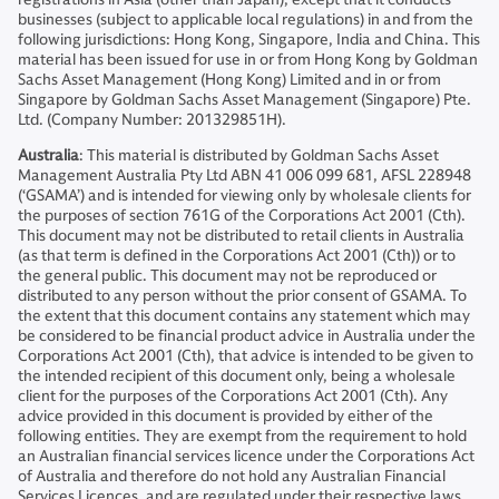
businesses (subject to applicable local regulations) in and from the
following jurisdictions: Hong Kong, Singapore, India and China. This
material has been issued for use in or from Hong Kong by Goldman
Sachs Asset Management (Hong Kong) Limited and in or from
Singapore by Goldman Sachs Asset Management (Singapore) Pte.
Ltd. (Company Number: 201329851H).
Australia
: This material is distributed by Goldman Sachs Asset
Management Australia Pty Ltd ABN 41 006 099 681, AFSL 228948
(‘GSAMA’) and is intended for viewing only by wholesale clients for
the purposes of section 761G of the Corporations Act 2001 (Cth).
This document may not be distributed to retail clients in Australia
(as that term is defined in the Corporations Act 2001 (Cth)) or to
the general public. This document may not be reproduced or
distributed to any person without the prior consent of GSAMA. To
the extent that this document contains any statement which may
be considered to be financial product advice in Australia under the
Corporations Act 2001 (Cth), that advice is intended to be given to
the intended recipient of this document only, being a wholesale
client for the purposes of the Corporations Act 2001 (Cth). Any
advice provided in this document is provided by either of the
following entities. They are exempt from the requirement to hold
an Australian financial services licence under the Corporations Act
of Australia and therefore do not hold any Australian Financial
Services Licences, and are regulated under their respective laws