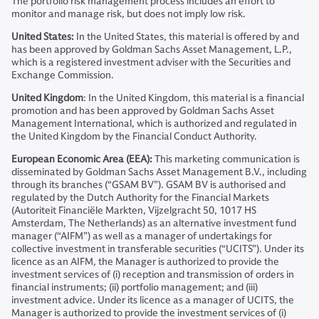
The portfolio risk management process includes an effort to
monitor and manage risk, but does not imply low risk.
United States:
In the United States, this material is offered by and
has been approved by Goldman Sachs Asset Management, L.P.,
which is a registered investment adviser with the Securities and
Exchange Commission.
United Kingdom
: In the United Kingdom, this material is a financial
promotion and has been approved by Goldman Sachs Asset
Management International, which is authorized and regulated in
the United Kingdom by the Financial Conduct Authority.
European Economic Area (EEA):
This marketing communication is
disseminated by Goldman Sachs Asset Management B.V., including
through its branches (“GSAM BV”). GSAM BV is authorised and
regulated by the Dutch Authority for the Financial Markets
(Autoriteit Financiële Markten, Vijzelgracht 50, 1017 HS
Amsterdam, The Netherlands) as an alternative investment fund
manager (“AIFM”) as well as a manager of undertakings for
collective investment in transferable securities (“UCITS”). Under its
licence as an AIFM, the Manager is authorized to provide the
investment services of (i) reception and transmission of orders in
financial instruments; (ii) portfolio management; and (iii)
investment advice. Under its licence as a manager of UCITS, the
Manager is authorized to provide the investment services of (i)