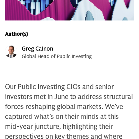
Author(s)
Greg Calnon
Global Head of Public Investing
Our Public Investing CIOs and senior
investors met in June to address structural
forces reshaping global markets. We’ve
captured what’s on their minds at this
mid-year juncture, highlighting their
perspectives on key themes and where