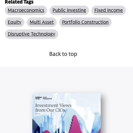
Related Tags
Macroeconomics
Public Investing
Fixed Income
Equity
Multi Asset
Portfolio Construction
Disruptive Technology
Back to top