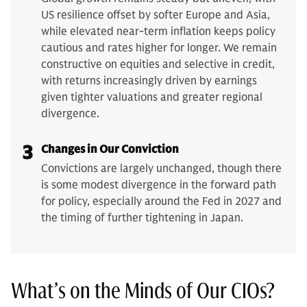
US resilience offset by softer Europe and Asia,
while elevated near-term inflation keeps policy
cautious and rates higher for longer. We remain
constructive on equities and selective in credit,
with returns increasingly driven by earnings
given tighter valuations and greater regional
divergence.
3
Changes in Our Conviction
Convictions are largely unchanged, though there
is some modest divergence in the forward path
for policy, especially around the Fed in 2027 and
the timing of further tightening in Japan.
What’s on the Minds of Our CIOs?