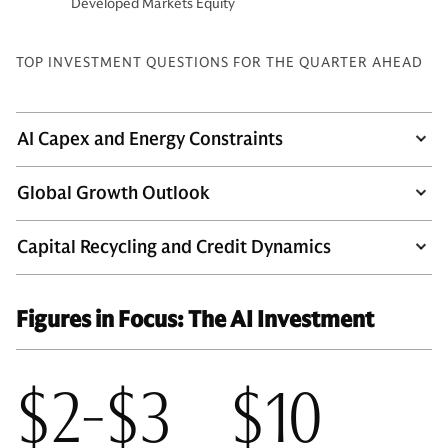
Developed Markets Equity
TOP INVESTMENT QUESTIONS FOR THE QUARTER AHEAD
AI Capex and Energy Constraints
Global Growth Outlook
Capital Recycling and Credit Dynamics
Figures in Focus: The AI Investment
$2-$3
$10