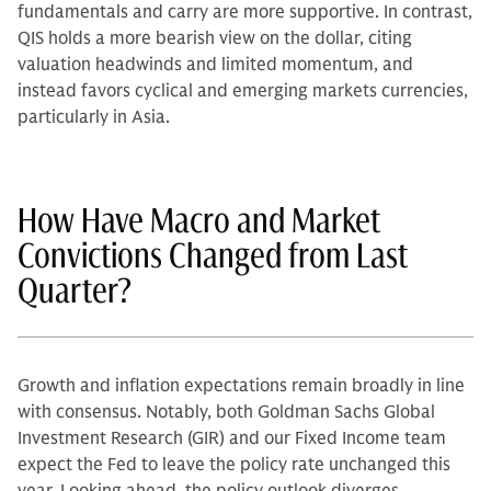
fundamentals and carry are more supportive. In contrast,
QIS holds a more bearish view on the dollar, citing
valuation headwinds and limited momentum, and
instead favors cyclical and emerging markets currencies,
particularly in Asia.
How Have Macro and Market
Convictions Changed from Last
Quarter?
Growth and inflation expectations remain broadly in line
with consensus. Notably, both Goldman Sachs Global
Investment Research (GIR) and our Fixed Income team
expect the Fed to leave the policy rate unchanged this