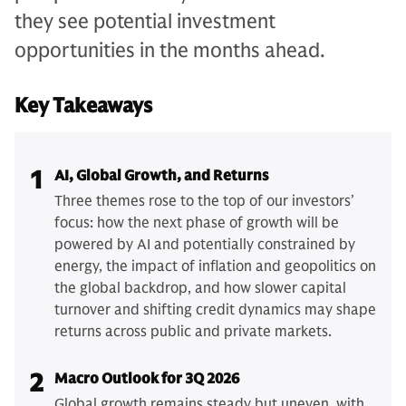
they see potential investment
opportunities in the months ahead.
Key Takeaways
1
AI, Global Growth, and Returns
Three themes rose to the top of our investors’
focus: how the next phase of growth will be
powered by AI and potentially constrained by
energy, the impact of inflation and geopolitics on
the global backdrop, and how slower capital
turnover and shifting credit dynamics may shape
returns across public and private markets.
2
Macro Outlook for 3Q 2026
Global growth remains steady but uneven, with