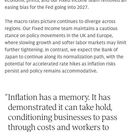
economic prints, and our Fixed Income team removed an
easing bias for the Fed going into 2027.
The macro rates picture continues to diverge across
regions. Our Fixed Income team maintains a cautious
stance on policy movements in the UK and Europe,
where slowing growth and softer labor markets may limit
further tightening. In contrast, we expect the Bank of
Japan to continue along its normalization path, with the
potential for accelerated rate hikes as inflation risks
persist and policy remains accommodative.
“
Inflation has a memory. It has
demonstrated it can take hold,
conditioning businesses to pass
through costs and workers to