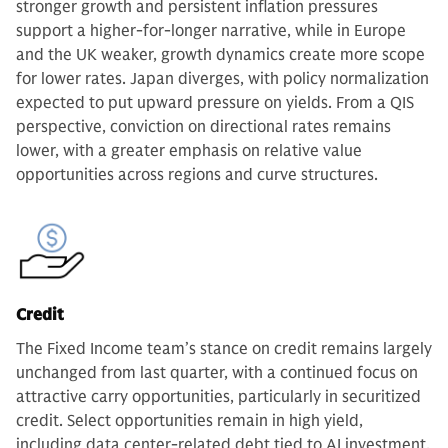
stronger growth and persistent inflation pressures
support a higher-for-longer narrative, while in Europe
and the UK weaker, growth dynamics create more scope
for lower rates. Japan diverges, with policy normalization
expected to put upward pressure on yields. From a QIS
perspective, conviction on directional rates remains
lower, with a greater emphasis on relative value
opportunities across regions and curve structures.
Credit
The Fixed Income team’s stance on credit remains largely
unchanged from last quarter, with a continued focus on
attractive carry opportunities, particularly in securitized
credit. Select opportunities remain in high yield,
including data center-related debt tied to AI investment,