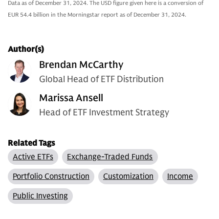
Data as of December 31, 2024. The USD figure given here is a conversion of
EUR 54.4 billion in the Morningstar report as of December 31, 2024.
Author(s)
Brendan McCarthy
Global Head of ETF Distribution
Marissa Ansell
Head of ETF Investment Strategy
Related Tags
Active ETFs
Exchange-Traded Funds
Portfolio Construction
Customization
Income
Public Investing