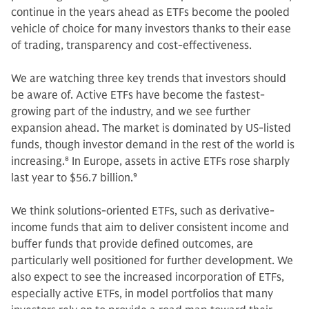
continue in the years ahead as ETFs become the pooled
vehicle of choice for many investors thanks to their ease
of trading, transparency and cost-effectiveness.
We are watching three key trends that investors should
be aware of. Active ETFs have become the fastest-
growing part of the industry, and we see further
expansion ahead. The market is dominated by US-listed
funds, though investor demand in the rest of the world is
increasing.
8
In Europe, assets in active ETFs rose sharply
last year to $56.7 billion.
9
We think solutions-oriented ETFs, such as derivative-
income funds that aim to deliver consistent income and
buffer funds that provide defined outcomes, are
particularly well positioned for further development. We
also expect to see the increased incorporation of ETFs,
especially active ETFs, in model portfolios that many