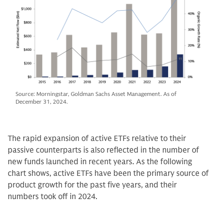
Source: Morningstar, Goldman Sachs Asset Management. As of
December 31, 2024.
The rapid expansion of active ETFs relative to their
passive counterparts is also reflected in the number of
new funds launched in recent years. As the following
chart shows, active ETFs have been the primary source of
product growth for the past five years, and their
numbers took off in 2024.