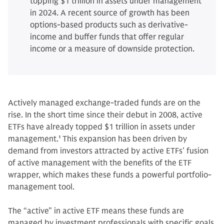
topping $1 trillion in assets under management
in 2024. A recent source of growth has been
options-based products such as derivative-
income and buffer funds that offer regular
income or a measure of downside protection.
Actively managed exchange-traded funds are on the
rise. In the short time since their debut in 2008, active
ETFs have already topped $1 trillion in assets under
management.
1
This expansion has been driven by
demand from investors attracted by active ETFs’ fusion
of active management with the benefits of the ETF
wrapper, which makes these funds a powerful portfolio-
management tool.
The “active” in active ETF means these funds are
managed by investment professionals with specific goals,