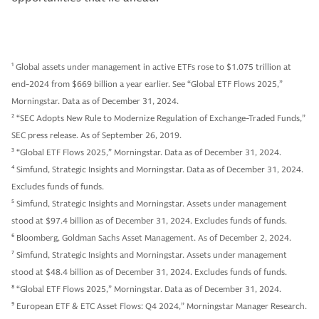
1
Global assets under management in active ETFs rose to $1.075 trillion at
end-2024 from $669 billion a year earlier. See “Global ETF Flows 2025,”
Morningstar. Data as of December 31, 2024.
2
“SEC Adopts New Rule to Modernize Regulation of Exchange-Traded Funds,”
SEC press release. As of September 26, 2019.
3
“Global ETF Flows 2025,” Morningstar. Data as of December 31, 2024.
4
Simfund, Strategic Insights and Morningstar. Data as of December 31, 2024.
Excludes funds of funds.
5
Simfund, Strategic Insights and Morningstar. Assets under management
stood at $97.4 billion as of December 31, 2024. Excludes funds of funds.
6
Bloomberg, Goldman Sachs Asset Management. As of December 2, 2024.
7
Simfund, Strategic Insights and Morningstar. Assets under management
stood at $48.4 billion as of December 31, 2024. Excludes funds of funds.
8
“Global ETF Flows 2025,” Morningstar. Data as of December 31, 2024.
9
European ETF & ETC Asset Flows: Q4 2024,” Morningstar Manager Research.