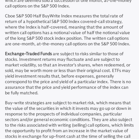
which are deemed sold a succession of one month, at-the-money
call options on the S&P 500 Index.
Cboe S&P 500 Half BuyWrite Index measures the total rate of
return of a hypothetical S&P 500 Index covered-call strategy,
where the Index is half-covered, meaning that the amount of
written call options has a notional value of half the notional value
of the long S&P 500 stock index position. The written call options
are one-month, at-the-money call options on the S&P 500 Index.
Exchange-Traded Funds
are subject to risks similar to those of
stocks. Investment returns may fluctuate and are subject to
market volatility, so that an investor’s shares, when redeemed, or
sold, may be worth more or less than their original cost. ETFs may
yield investment results that, before expenses, generally
correspond to the price and yield of a particular index. There is no
assurance that the price and yield performance of the index can
be fully matched.
Buy-write strategies are subject to market risk, which means that
the value of the securities in which it invests may go up or down in
response to the prospects of individual companies, particular
sectors and/or general economic conditions. They are also subject
to the risks associated with writing (selling) call options, which limits
the opportunity to profit from an increase in the market value of
stocks in exchange for up-front cash at the time of selling the call