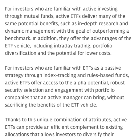
For investors who are familiar with active investing
through mutual funds, active ETFs deliver many of the
same potential benefits, such as in-depth research and
dynamic management with the goal of outperforming a
benchmark. In addition, they offer the advantages of the
ETF vehicle, including intraday trading, portfolio
diversification and the potential for lower costs.
For investors who are familiar with ETFs as a passive
strategy through index-tracking and rules-based funds,
active ETFs offer access to the alpha potential, robust
security selection and engagement with portfolio
companies that an active manager can bring, without
sacrificing the benefits of the ETF vehicle.
Thanks to this unique combination of attributes, active
ETFs can provide an efficient complement to existing
allocations that allows investors to diversify their