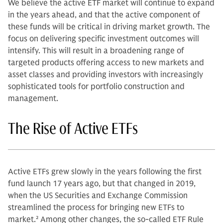
We believe the active ETF market will continue to expand
in the years ahead, and that the active component of
these funds will be critical in driving market growth. The
focus on delivering specific investment outcomes will
intensify. This will result in a broadening range of
targeted products offering access to new markets and
asset classes and providing investors with increasingly
sophisticated tools for portfolio construction and
management.
The Rise of Active ETFs
Active ETFs grew slowly in the years following the first
fund launch 17 years ago, but that changed in 2019,
when the US Securities and Exchange Commission
streamlined the process for bringing new ETFs to
market.
2
Among other changes, the so-called ETF Rule