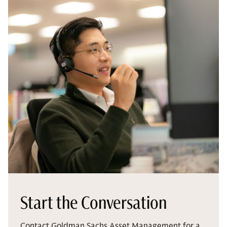
Start the Conversation
Contact Goldman Sachs Asset Management for a