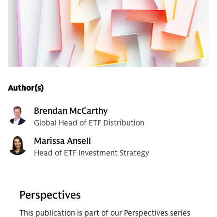
Author(s)
Brendan McCarthy
Global Head of ETF Distribution
Marissa Ansell
Head of ETF Investment Strategy
Perspectives
This publication is part of our Perspectives series