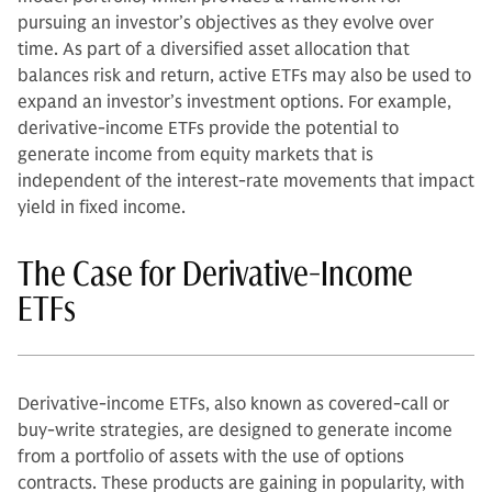
pursuing an investor’s objectives as they evolve over
time. As part of a diversified asset allocation that
balances risk and return, active ETFs may also be used to
expand an investor’s investment options. For example,
derivative-income ETFs provide the potential to
generate income from equity markets that is
independent of the interest-rate movements that impact
yield in fixed income.
The Case for Derivative-Income
ETFs
Derivative-income ETFs, also known as covered-call or
buy-write strategies, are designed to generate income
from a portfolio of assets with the use of options
contracts. These products are gaining in popularity, with