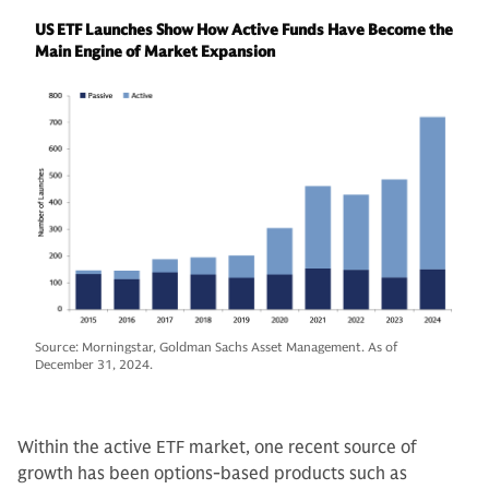
US ETF Launches Show How Active Funds Have Become the
Main Engine of Market Expansion
Source: Morningstar, Goldman Sachs Asset Management. As of
December 31, 2024.
Within the active ETF market, one recent source of
growth has been options-based products such as