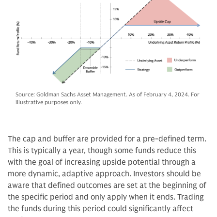
Source: Goldman Sachs Asset Management. As of February 4, 2024. For
illustrative purposes only.
The cap and buffer are provided for a pre-defined term.
This is typically a year, though some funds reduce this
with the goal of increasing upside potential through a
more dynamic, adaptive approach. Investors should be
aware that defined outcomes are set at the beginning of
the specific period and only apply when it ends. Trading
the funds during this period could significantly affect