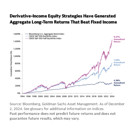
Derivative-Income Equity Strategies Have Generated
Aggregate Long-Term Returns That Beat Fixed Income
Source: Bloomberg, Goldman Sachs Asset Management. As of December
2, 2024. See glossary for additional information on indices.
Past performance does not predict future returns and does not
guarantee future results, which may vary.