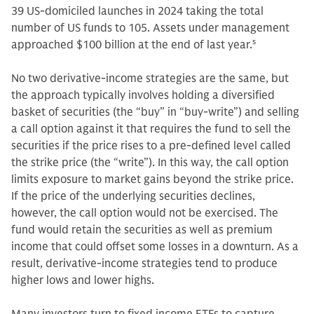
39 US-domiciled launches in 2024 taking the total
number of US funds to 105. Assets under management
approached $100 billion at the end of last year.
5
No two derivative-income strategies are the same, but
the approach typically involves holding a diversified
basket of securities (the “buy” in “buy-write”) and selling
a call option against it that requires the fund to sell the
securities if the price rises to a pre-defined level called
the strike price (the “write”). In this way, the call option
limits exposure to market gains beyond the strike price.
If the price of the underlying securities declines,
however, the call option would not be exercised. The
fund would retain the securities as well as premium
income that could offset some losses in a downturn. As a
result, derivative-income strategies tend to produce
higher lows and lower highs.