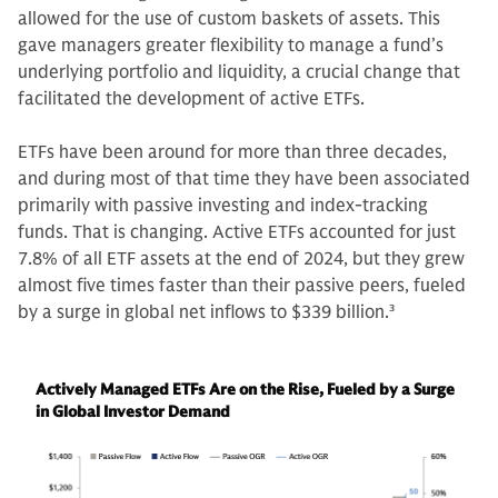
allowed for the use of custom baskets of assets. This
gave managers greater flexibility to manage a fund’s
underlying portfolio and liquidity, a crucial change that
facilitated the development of active ETFs.
ETFs have been around for more than three decades,
and during most of that time they have been associated
primarily with passive investing and index-tracking
funds. That is changing. Active ETFs accounted for just
7.8% of all ETF assets at the end of 2024, but they grew
almost five times faster than their passive peers, fueled
by a surge in global net inflows to $339 billion.
3
Actively Managed ETFs Are on the Rise, Fueled by a Surge
in Global Investor Demand