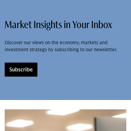
Market Insights in Your Inbox
Discover our views on the economy, markets and
investment strategy by subscribing to our newsletter.
Subscribe