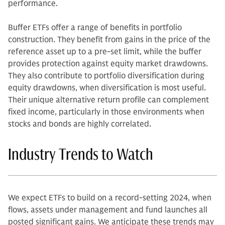
performance.
Buffer ETFs offer a range of benefits in portfolio
construction. They benefit from gains in the price of the
reference asset up to a pre-set limit, while the buffer
provides protection against equity market drawdowns.
They also contribute to portfolio diversification during
equity drawdowns, when diversification is most useful.
Their unique alternative return profile can complement
fixed income, particularly in those environments when
stocks and bonds are highly correlated.
Industry Trends to Watch
We expect ETFs to build on a record-setting 2024, when
flows, assets under management and fund launches all
posted significant gains. We anticipate these trends may