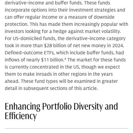
derivative-income and buffer funds. These funds
incorporate options into their investment strategies and
can offer regular income or a measure of downside
protection. This has made them increasingly popular with
investors looking for a hedge against market volatility.
For US-domiciled funds, the derivative-income category
took in more than $28 billion of net new money in 2024.
Defined-outcome ETFs, which include buffer funds, had
inflows of nearly $11 billion.
4
The market for these funds
is currently concentrated in the US, though we expect
them to make inroads in other regions in the years
ahead. These fund types will be examined in greater
detail in subsequent sections of this article.
Enhancing Portfolio Diversity and
Efficiency