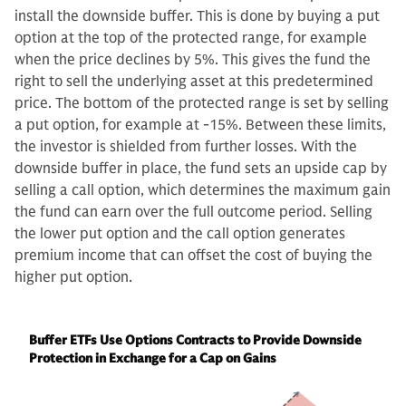
install the downside buffer. This is done by buying a put
option at the top of the protected range, for example
when the price declines by 5%. This gives the fund the
right to sell the underlying asset at this predetermined
price. The bottom of the protected range is set by selling
a put option, for example at -15%. Between these limits,
the investor is shielded from further losses. With the
downside buffer in place, the fund sets an upside cap by
selling a call option, which determines the maximum gain
the fund can earn over the full outcome period. Selling
the lower put option and the call option generates
premium income that can offset the cost of buying the
higher put option.
Buffer ETFs Use Options Contracts to Provide Downside
Protection in Exchange for a Cap on Gains