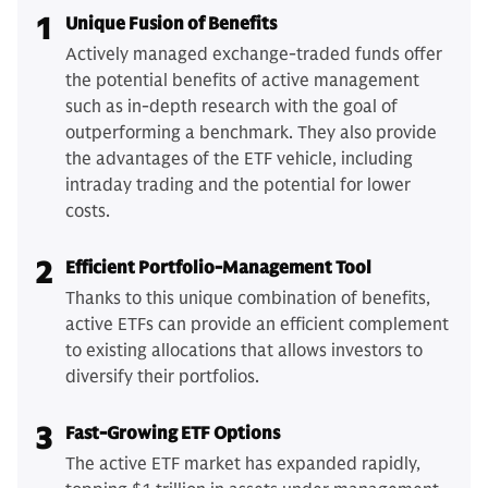
1
Unique Fusion of Benefits
Actively managed exchange-traded funds offer
the potential benefits of active management
such as in-depth research with the goal of
outperforming a benchmark. They also provide
the advantages of the ETF vehicle, including
intraday trading and the potential for lower
costs.
2
Efficient Portfolio-Management Tool
Thanks to this unique combination of benefits,
active ETFs can provide an efficient complement
to existing allocations that allows investors to
diversify their portfolios.
3
Fast-Growing ETF Options
The active ETF market has expanded rapidly,