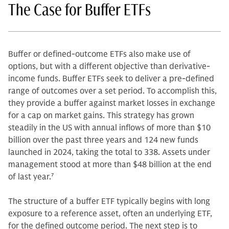
The Case for Buffer ETFs
Buffer or defined-outcome ETFs also make use of
options, but with a different objective than derivative-
income funds. Buffer ETFs seek to deliver a pre-defined
range of outcomes over a set period. To accomplish this,
they provide a buffer against market losses in exchange
for a cap on market gains. This strategy has grown
steadily in the US with annual inflows of more than $10
billion over the past three years and 124 new funds
launched in 2024, taking the total to 338. Assets under
management stood at more than $48 billion at the end
of last year.
7
The structure of a buffer ETF typically begins with long
exposure to a reference asset, often an underlying ETF,
for the defined outcome period. The next step is to