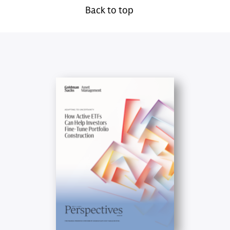
Back to top