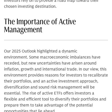
investors rely on to provide a road map toward their
chosen investing destination.
The Importance of Active
Management
Our 2025 Outlook highlighted a dynamic
environment. Some macroeconomic imbalances have
receded, but new uncertainties have arisen around
inflation, growth and international trade. In our view, this
environment provides reasons for investors to recalibrate
their portfolios, and an active investment approach,
diversification and sound risk management will be
essential. The rise of active ETFs offers investors a
flexible and efficient tool to diversify their portfolios and
prepare them to take advantage of the potential
opportunities that lie ahead.