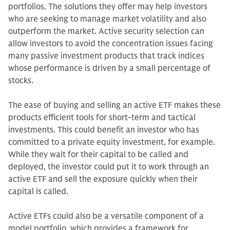
portfolios. The solutions they offer may help investors
who are seeking to manage market volatility and also
outperform the market. Active security selection can
allow investors to avoid the concentration issues facing
many passive investment products that track indices
whose performance is driven by a small percentage of
stocks.
The ease of buying and selling an active ETF makes these
products efficient tools for short-term and tactical
investments. This could benefit an investor who has
committed to a private equity investment, for example.
While they wait for their capital to be called and
deployed, the investor could put it to work through an
active ETF and sell the exposure quickly when their
capital is called.
Active ETFs could also be a versatile component of a
model portfolio, which provides a framework for