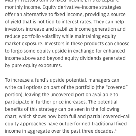
Many investors turn to fixed income ETFs to capture
monthly income. Equity derivative-income strategies
offer an alternative to fixed income, providing a source
of yield that is not tied to interest rates. They can help
investors increase and stabilize income generation and
reduce portfolio volatility while maintaining equity
market exposure. Investors in these products can choose
to forgo some equity upside in exchange for enhanced
income above and beyond equity dividends generated
by pure equity exposures.
To increase a fund’s upside potential, managers can
write call options on part of the portfolio (the “covered”
portion), leaving the uncovered portion available to
participate in further price increases. The potential
benefits of this strategy can be seen in the following
chart, which shows how both full and partial covered-call
equity approaches have outperformed traditional fixed
income in aggregate over the past three decades.
6