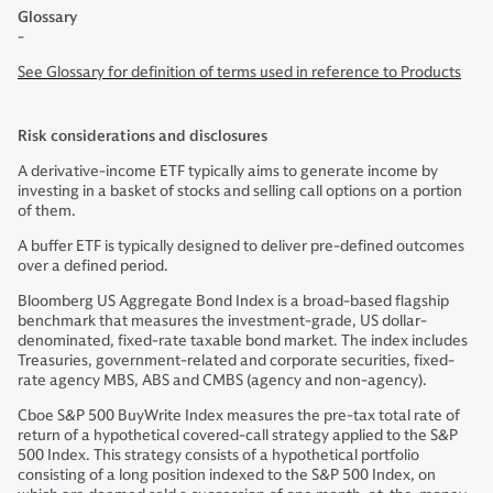
Glossary
-
See Glossary for definition of terms used in reference to Products
Risk considerations and disclosures
A derivative-income ETF typically aims to generate income by
investing in a basket of stocks and selling call options on a portion
of them.
A buffer ETF is typically designed to deliver pre-defined outcomes
over a defined period.
Bloomberg US Aggregate Bond Index is a broad-based flagship
benchmark that measures the investment-grade, US dollar-
denominated, fixed-rate taxable bond market. The index includes
Treasuries, government-related and corporate securities, fixed-
rate agency MBS, ABS and CMBS (agency and non-agency).
Cboe S&P 500 BuyWrite Index measures the pre-tax total rate of
return of a hypothetical covered-call strategy applied to the S&P
500 Index. This strategy consists of a hypothetical portfolio
consisting of a long position indexed to the S&P 500 Index, on