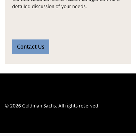
detailed discussion of your needs.
Contact Us
© 2026 Goldman Sachs. All rights reserved.