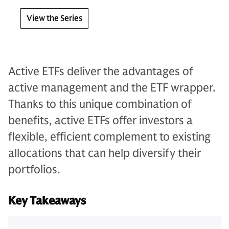
View the Series
Active ETFs deliver the advantages of
active management and the ETF wrapper.
Thanks to this unique combination of
benefits, active ETFs offer investors a
flexible, efficient complement to existing
allocations that can help diversify their
portfolios.
Key Takeaways