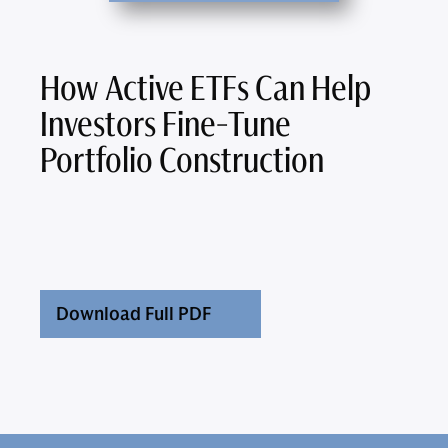
How Active ETFs Can Help
Investors Fine-Tune
Portfolio Construction
Download Full PDF