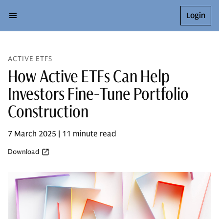
Login
ACTIVE ETFS
How Active ETFs Can Help
Investors Fine-Tune Portfolio
Construction
7 March 2025 | 11 minute read
Download