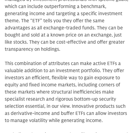
which can include outperforming a benchmark,
generating income and targeting a specific investment
theme. The “ETF” tells you they offer the same
advantages as all exchange-traded funds. They can be
bought and sold at a known price on an exchange, just
like stocks. They can be cost-effective and offer greater
transparency on holdings.
This combination of attributes can make active ETFs a
valuable addition to an investment portfolio. They offer
investors an efficient, flexible way to gain exposure to
equity and fixed income markets, including corners of
these markets where structural inefficiencies make
specialist research and rigorous bottom-up security
selection essential, in our view. Innovative products such
as derivative-income and buffer ETFs can allow investors
to manage volatility while generating income.