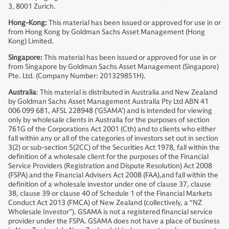
3, 8001 Zurich.
Hong-Kong:
This material has been issued or approved for use in or
from Hong Kong by Goldman Sachs Asset Management (Hong
Kong) Limited.
Singapore:
This material has been issued or approved for use in or
from Singapore by Goldman Sachs Asset Management (Singapore)
Pte. Ltd. (Company Number: 201329851H).
Australia
: This material is distributed in Australia and New Zealand
by Goldman Sachs Asset Management Australia Pty Ltd ABN 41
006 099 681, AFSL 228948 (’GSAMA’) and is intended for viewing
only by wholesale clients in Australia for the purposes of section
761G of the Corporations Act 2001 (Cth) and to clients who either
fall within any or all of the categories of investors set out in section
3(2) or sub-section 5(2CC) of the Securities Act 1978, fall within the
definition of a wholesale client for the purposes of the Financial
Service Providers (Registration and Dispute Resolution) Act 2008
(FSPA) and the Financial Advisers Act 2008 (FAA),and fall within the
definition of a wholesale investor under one of clause 37, clause
38, clause 39 or clause 40 of Schedule 1 of the Financial Markets
Conduct Act 2013 (FMCA) of New Zealand (collectively, a “NZ
Wholesale Investor”). GSAMA is not a registered financial service
provider under the FSPA. GSAMA does not have a place of business