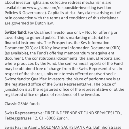
about investor rights and collective redress mechanisms are
available on www.gsam.com/responsible-investing (section
Policies & Governance). Capital is at risk. Any claims arising out of
or in connection with the terms and conditions of this disclaimer
are governed by Dutch law.
Switzerland:
For Qualified Investor use only – Not for offering or
advertising to general public. This is marketing material for
financial instruments. The Prospectus, the Key Information
Document (KID) or UK Key Investor Information Document (KIID)
(as available), the Fund’s offering memorandum or equivalent
document, the constitutional documents, the annual reports and,
where produced by the Fund, the semi-annual reports of the Fund
may be obtained free of charge from the Swiss Representative. In
respect of the shares, units or interests offered or advertised in
Switzerland to Qualified Investors, the place of performance is at
the registered office of the Swiss Representative. The place of
jurisdiction is at the registered office of the representative or at the
registered office or place of residence of the investor.
Classic GSAM funds:
Swiss Representative: FIRST INDEPENDENT FUND SERVICES LTD.,
Feldeggstrasse 12, CH-8008 Zurich.
Swiss Paying Agent: GOLDMAN SACHS BANK AG, Bahnhofstrasse