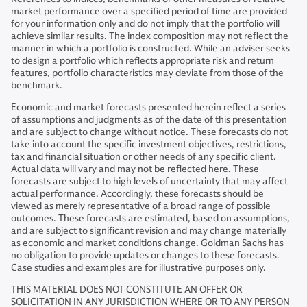
market performance over a specified period of time are provided
for your information only and do not imply that the portfolio will
achieve similar results. The index composition may not reflect the
manner in which a portfolio is constructed. While an adviser seeks
to design a portfolio which reflects appropriate risk and return
features, portfolio characteristics may deviate from those of the
benchmark.
Economic and market forecasts presented herein reflect a series
of assumptions and judgments as of the date of this presentation
and are subject to change without notice. These forecasts do not
take into account the specific investment objectives, restrictions,
tax and financial situation or other needs of any specific client.
Actual data will vary and may not be reflected here. These
forecasts are subject to high levels of uncertainty that may affect
actual performance. Accordingly, these forecasts should be
viewed as merely representative of a broad range of possible
outcomes. These forecasts are estimated, based on assumptions,
and are subject to significant revision and may change materially
as economic and market conditions change. Goldman Sachs has
no obligation to provide updates or changes to these forecasts.
Case studies and examples are for illustrative purposes only.
THIS MATERIAL DOES NOT CONSTITUTE AN OFFER OR
SOLICITATION IN ANY JURISDICTION WHERE OR TO ANY PERSON