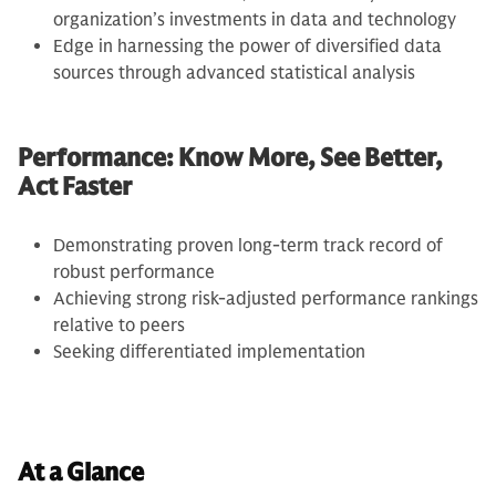
organization’s investments in data and technology
Edge in harnessing the power of diversified data
sources through advanced statistical analysis
Performance: Know More, See Better,
Act Faster
Demonstrating proven long-term track record of
robust performance
Achieving strong risk-adjusted performance rankings
relative to peers
Seeking differentiated implementation
At a Glance