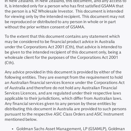
in New Zealand. In New Zealand, this document, and any access to
it, is intended only for a person who has first satisfied GSAMA that
the person is a NZ Wholesale Investor. This document is intended
for viewing only by the intended recipient. This document may not
be reproduced or distributed to any person in whole or in part
without the prior written consent of GSAMA.
To the extent that this document contains any statement which
may be considered to be financial product advice in Australia
under the Corporations Act 2001 (Cth), that advice is intended to
be given to the intended recipient of this document only, being a
wholesale client for the purposes of the Corporations Act 2001
(Cth).
Any advice provided in this document is provided by either of the
following entities. They are exempt from the requirement to hold
an Australian financial services licence under the Corporations Act
of Australia and therefore do not hold any Australian Financial
Services Licences, and are regulated under their respective laws
applicable to their jurisdictions, which differ from Australian laws.
Any financial services given to any person by these entities by
distributing this document in Australia are provided to such persons
pursuant to the respective ASIC Class Orders and ASIC Instrument
mentioned below.
Goldman Sachs Asset Management, LP (GSAMLP), Goldman