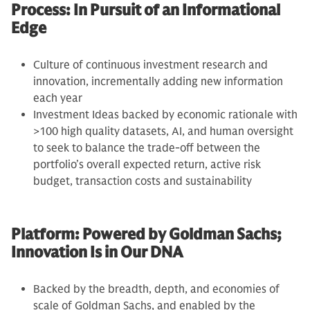
Process: In Pursuit of an Informational
Edge
Culture of continuous investment research and
innovation, incrementally adding new information
each year
Investment Ideas backed by economic rationale with
>100 high quality datasets, AI, and human oversight
to seek to balance the trade-off between the
portfolio’s overall expected return, active risk
budget, transaction costs and sustainability
Platform: Powered by Goldman Sachs;
Innovation Is in Our DNA
Backed by the breadth, depth, and economies of
scale of Goldman Sachs, and enabled by the