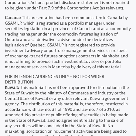
Corporations Act or a product disclosure statement is not required
to be given under Part 7.9 of the Corporations Act (as relevant).
Canada:
This presentation has been communicated in Canada by
GSAM LP, which is registered as a portfolio manager under
securities legislation in all provinces of Canada and as a commodity
trading manager under the commodity futures legislation of
Ontario and as a derivatives adviser under the derivatives
legislation of Quebec. GSAM LP is not registered to provide
investment advisory or portfolio management services in respect
of exchange-traded futures or options contracts in Manitoba and
is not offering to provide such investment advisory or portfolio
management services in Manitoba by delivery of this material.
FOR INTENDED AUDIENCES ONLY – NOT FOR WIDER
DISTRIBUTION
Kuwait:
This material has not been approved for distribution in the
State of Kuwait by the Ministry of Commerce and Industry or the
Central Bank of Kuwait or any other relevant Kuwaiti government
agency. The distribution of this material is, therefore, restricted in
accordance with law no. 31 of 1990 and law no. 7 of 2010, as
amended. No private or public offering of securities is being made
in the State of Kuwait, and no agreement relating to the sale of
any securities will be concluded in the State of Kuwait. No
marketing, solicitation or inducement activities are being used to