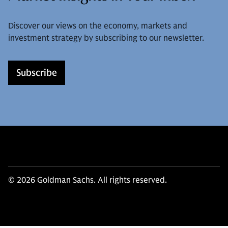
Discover our views on the economy, markets and
investment strategy by subscribing to our newsletter.
Subscribe
© 2026 Goldman Sachs. All rights reserved.