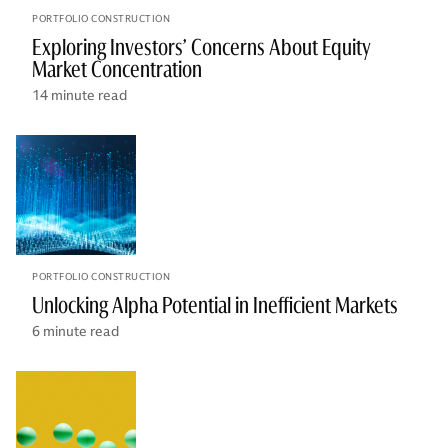
PORTFOLIO CONSTRUCTION
Exploring Investors’ Concerns About Equity
Market Concentration
14 minute read
PORTFOLIO CONSTRUCTION
Unlocking Alpha Potential in Inefficient Markets
6 minute read