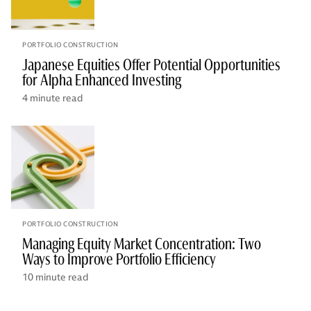
PORTFOLIO CONSTRUCTION
Japanese Equities Offer Potential Opportunities
for Alpha Enhanced Investing
4 minute read
PORTFOLIO CONSTRUCTION
Managing Equity Market Concentration: Two
Ways to Improve Portfolio Efficiency
10 minute read