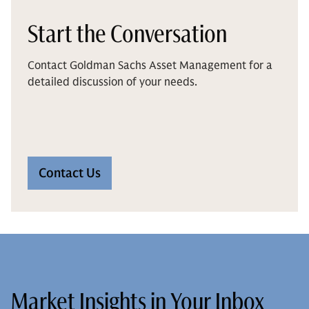
Start the Conversation
Contact Goldman Sachs Asset Management for a
detailed discussion of your needs.
Contact Us
Market Insights in Your Inbox