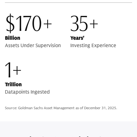
$170+
35+
Billion
Years'
Assets Under Supervision
Investing Experience
1+
Trillion
Datapoints Ingested
Source: Goldman Sachs Asset Management as of December 31, 2025.