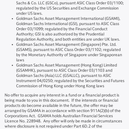
Sachs & Co. LLC (GSCo), pursuant ASIC Class Order 03/1100;
regulated by the US Securities and Exchange Commission
under US laws.
Goldman Sachs Asset Management International (GSAMI),
Goldman Sachs International (GSI), pursuant to ASIC Class
Order 03/1099; regulated by the Financial Conduct
Authority; GSI is also authorized by the Prudential
Regulation Authority, and both entities are under UK laws.
Goldman Sachs Asset Management (Singapore) Pte. Ltd.
(GSAMS), pursuant to ASIC Class Order 03/1102; regulated
by the Monetary Authority of Singapore under Singaporean
laws
Goldman Sachs Asset Management (Hong Kong) Limited
(GSAMHK), pursuant to ASIC Class Order 03/1103 and
Goldman Sachs (Asia) LLC (GSALLC), pursuant to ASIC
Instrument 04/0250; regulated by the Securities and Futures
Commission of Hong Kong under Hong Kong laws
No offer to acquire any interest in a fund or a financial product is
being made to you in this document. If the interests or financial
products do become available in the future, the offer may be
arranged by GSAMA in accordance with section 911A(2)(b) of the
Corporations Act. GSAMA holds Australian Financial Services
Licence No. 228948. Any offer will only be made in circumstances
where disclosure is not required under Part 6D.2 of the