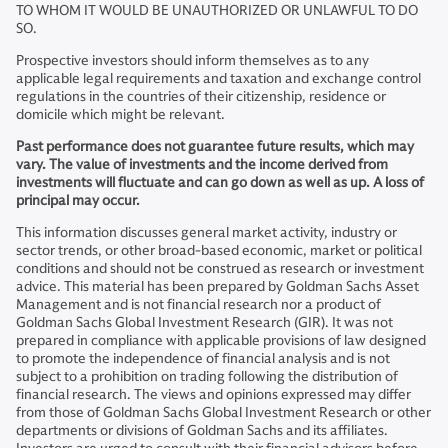
TO WHOM IT WOULD BE UNAUTHORIZED OR UNLAWFUL TO DO
SO.
Prospective investors should inform themselves as to any
applicable legal requirements and taxation and exchange control
regulations in the countries of their citizenship, residence or
domicile which might be relevant.
Past performance does not guarantee future results, which may
vary. The value of investments and the income derived from
investments will fluctuate and can go down as well as up. A loss of
principal may occur.
This information discusses general market activity, industry or
sector trends, or other broad-based economic, market or political
conditions and should not be construed as research or investment
advice. This material has been prepared by Goldman Sachs Asset
Management and is not financial research nor a product of
Goldman Sachs Global Investment Research (GIR). It was not
prepared in compliance with applicable provisions of law designed
to promote the independence of financial analysis and is not
subject to a prohibition on trading following the distribution of
financial research. The views and opinions expressed may differ
from those of Goldman Sachs Global Investment Research or other
departments or divisions of Goldman Sachs and its affiliates.