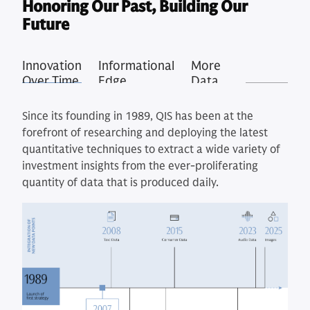
Honoring Our Past, Building Our
Future
Innovation
Informational
More
Over Time
Edge
Data,
Better
Signals
Since its founding in 1989, QIS has been at the
forefront of researching and deploying the latest
quantitative techniques to extract a wide variety of
investment insights from the ever-proliferating
quantity of data that is produced daily.