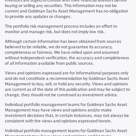
Investors are urged to consult with their financial advisors before
buying or selling any securities. This information may not be
current and Goldman Sachs Asset Management has no obligation
to provide any updates or changes.
The portfolio risk management process includes an effort to
monitor and manage risk, but does not imply low risk.
Although certain information has been obtained from sources
believed to be reliable, we do not guarantee its accuracy,
completeness or fairness. We have relied upon and assumed
without independent verification, the accuracy and completeness
of all information available from public sources.
Views and opinions expressed are for informational purposes only
and do not constitute a recommendation by Goldman Sachs Asset
Management to buy, sell, or hold any security. Views and opinions
are current as of the date of this publication and may be subject to
change, they should not be construed as investment advice.
Individual portfolio management teams for Goldman Sachs Asset
Management may have views and opinions and/or make
investment decisions that, in certain instances, may not always be
consistent with the views and opinions expressed herein.
Individual portfolio management teams for Goldman Sachs Asset