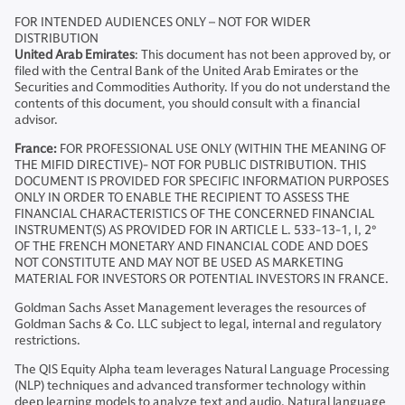
FOR INTENDED AUDIENCES ONLY – NOT FOR WIDER
DISTRIBUTION
United Arab Emirates
: This document has not been approved by, or
filed with the Central Bank of the United Arab Emirates or the
Securities and Commodities Authority. If you do not understand the
contents of this document, you should consult with a financial
advisor.
France:
FOR PROFESSIONAL USE ONLY (WITHIN THE MEANING OF
THE MIFID DIRECTIVE)- NOT FOR PUBLIC DISTRIBUTION. THIS
DOCUMENT IS PROVIDED FOR SPECIFIC INFORMATION PURPOSES
ONLY IN ORDER TO ENABLE THE RECIPIENT TO ASSESS THE
FINANCIAL CHARACTERISTICS OF THE CONCERNED FINANCIAL
INSTRUMENT(S) AS PROVIDED FOR IN ARTICLE L. 533-13-1, I, 2°
OF THE FRENCH MONETARY AND FINANCIAL CODE AND DOES
NOT CONSTITUTE AND MAY NOT BE USED AS MARKETING
MATERIAL FOR INVESTORS OR POTENTIAL INVESTORS IN FRANCE.
Goldman Sachs Asset Management leverages the resources of
Goldman Sachs & Co. LLC subject to legal, internal and regulatory
restrictions.
The QIS Equity Alpha team leverages Natural Language Processing
(NLP) techniques and advanced transformer technology within
deep learning models to analyze text and audio. Natural language