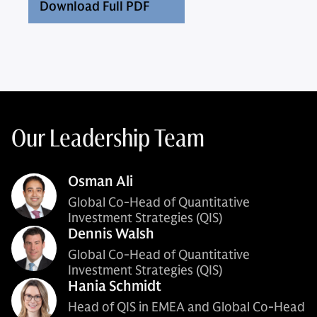
Download Full PDF
Our Leadership Team
Osman Ali
Global Co-Head of Quantitative
Investment Strategies (QIS)
Dennis Walsh
Global Co-Head of Quantitative
Investment Strategies (QIS)
Hania Schmidt
Head of QIS in EMEA and Global Co-Head