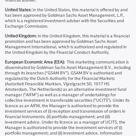
financial adviser.
United States:
In the United States, this material is offered by and
has been approved by Goldman Sachs Asset Management, L.P.,
which is a registered investment adviser with the Securities and
Exchange Commission.
United Kingdom:
In the United Kingdom, this material is a financial
promotion and has been approved by Goldman Sachs Asset
Management International, which is authorized and regulated in
the United Kingdom by the Financial Conduct Authority.
European Economic Area (EEA):
This marketing communication is
disseminated by Goldman Sachs Asset Management B.V., including
through its branches (“GSAM BV”). GSAM BV is authorised and
regulated by the Dutch Authority for the Financial Markets
(Autoriteit Financiële Markten, Vijzelgracht 50, 1017 HS
Amsterdam, The Netherlands) as an alternative investment fund
manager (“AIFM”) as well as a manager of undertakings for
collective investment in transferable securities (“UCITS”). Under its
licence as an AIFM, the Manager is authorized to provide the
investment services of (i) reception and transmission of orders in
financial instruments; (ii) portfolio management; and (iii)
investment advice. Under its licence as a manager of UCITS, the
Manager is authorized to provide the investment services of (i)
portfolio management; and (ii) investment advice. Information