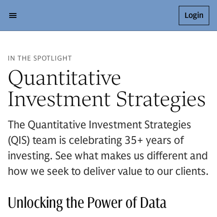
Login
IN THE SPOTLIGHT
Quantitative
Investment Strategies
The Quantitative Investment Strategies
(QIS) team is celebrating 35+ years of
investing. See what makes us different and
how we seek to deliver value to our clients.
Unlocking the Power of Data