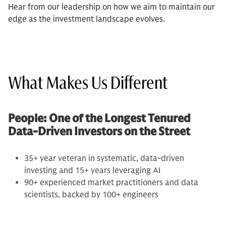
Hear from our leadership on how we aim to maintain our
edge as the investment landscape evolves.
What Makes Us Different
People: One of the Longest Tenured
Data-Driven Investors on the Street
35+ year veteran in systematic, data-driven
investing and 15+ years leveraging AI
90+ experienced market practitioners and data
scientists, backed by 100+ engineers