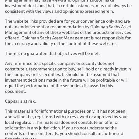
Management may have views and opinions and/or make
investment decisions that, in certain instances, may not always be
consistent with the views and opinions expressed herein.
The website links provided are for your convenience only and are
not an endorsement or recommendation by Goldman Sachs Asset
Management of any of these websites or the products or services
offered. Goldman Sachs Asset Management is not responsible for
the accuracy and validity of the content of these websites.
There is no guarantee that objectives will be met.
Any reference to a specific company or security does not
constitute a recommendation to buy, sell, hold or directly invest in
the company or its securities. It should not be assumed that
investment decisions made in the future will be profitable or will
equal the performance of the securities discussed in this
document.
Capital is at risk.
This material is for informational purposes only. It has not been,
and will not be, registered with or reviewed or approved by your
local regulator. This material does not constitute an offer or
solicitation in any jurisdiction. If you do not understand the
contents of these materials, you should consult an authorised