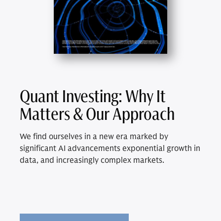
Quant Investing: Why It
Matters & Our Approach
We find ourselves in a new era marked by
significant AI advancements exponential growth in
data, and increasingly complex markets.