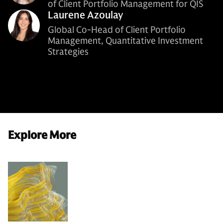
of Client Portfolio Management for QIS
Laurene Azoulay
Global Co-Head of Client Portfolio
Management, Quantitative Investment
Strategies
Explore More