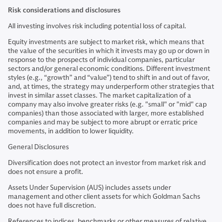
Risk considerations and disclosures
All investing involves risk including potential loss of capital.
Equity investments are subject to market risk, which means that
the value of the securities in which it invests may go up or down in
response to the prospects of individual companies, particular
sectors and/or general economic conditions. Different investment
styles (e.g., “growth” and “value”) tend to shift in and out of favor,
and, at times, the strategy may underperform other strategies that
invest in similar asset classes. The market capitalization of a
company may also involve greater risks (e.g. "small" or "mid" cap
companies) than those associated with larger, more established
companies and may be subject to more abrupt or erratic price
movements, in addition to lower liquidity.
General Disclosures
Diversification does not protect an investor from market risk and
does not ensure a profit.
Assets Under Supervision (AUS) includes assets under
management and other client assets for which Goldman Sachs
does not have full discretion.
References to indices, benchmarks or other measures of relative