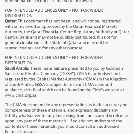
offer or market securities in the State of Kuwait.
FOR INTENDED AUDIENCES ONLY – NOT FOR WIDER
DISTRIBUTION
Qatar:
This document has not been, and will not be, registered
with or reviewed or approved by the Qatar Financial Markets
Authority, the Qatar Financial Centre Regulatory Authority or Qatar
Central Bank and may not be publicly distributed. It is not for
general circulation in the State of Qatar and may not be
reproduced or used for any other purpose.
FOR INTENDED AUDIENCES ONLY – NOT FOR WIDER
DISTRIBUTION
Saudi Arabia:
These materials are presented to you by Goldman
Sachs Saudi Arabia Company ("GSSA"). GSSA is authorised and
regulated by the Capital Market Authority (“CMA”) in the Kingdom
of Saudi Arabia. GSSA is subject to relevant CMA rules and
guidance, details of which can be found on the CMA’s website at
www.cma.org.sa.
The CMA does not make any representation as to the accuracy or
completeness of these materials, and expressly disclaims any
liability whatsoever for any loss arising from, or incurred in reliance
upon, any part of these materials. If you do not understand the
contents of these materials, you should consult an authorised
financial adviser.