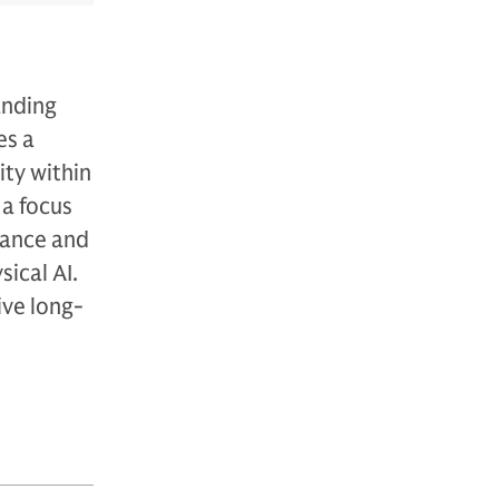
anding
es a
ity within
 a focus
nance and
ical AI.
ive long-