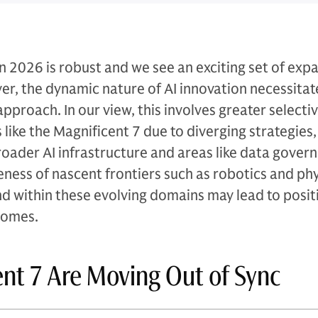
in 2026 is robust and we see an exciting set of exp
r, the dynamic nature of AI innovation necessitat
proach. In our view, this involves greater selectiv
like the Magnificent 7 due to diverging strategies,
broader AI infrastructure and areas like data gover
eness of nascent frontiers such as robotics and phys
nd within these evolving domains may lead to posit
comes.
nt 7 Are Moving Out of Sync