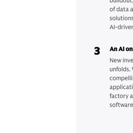
buildout,
of data 
solution
AI-drive
3
An AI on
New inve
unfolds. 
compelli
applicat
factory 
software