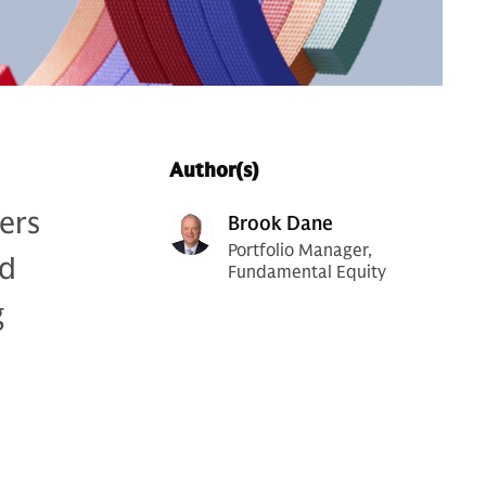
Author(s)
lers
Brook Dane
Portfolio Manager,
nd
Fundamental Equity
g