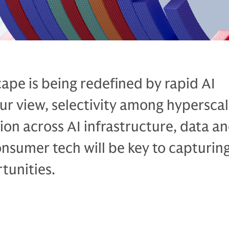
ape is being redefined by rapid AI
our view, selectivity among hypersca
tion across AI infrastructure, data a
onsumer tech will be key to capturin
tunities.