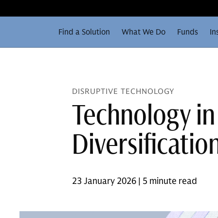
Find a Solution
What We Do
Funds
In
DISRUPTIVE TECHNOLOGY
Technology in
Diversificatio
23 January 2026 | 5 minute read