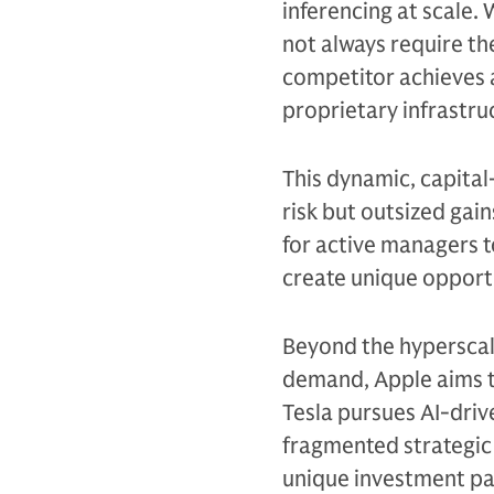
inferencing at scale.
not always require the
competitor achieves a
proprietary infrastru
This dynamic, capita
risk but outsized gai
for active managers t
create unique opportu
Beyond the hyperscal
demand, Apple aims to
Tesla pursues AI-driv
fragmented strategic 
unique investment pa