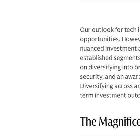
Our outlook for tech 
opportunities. Howeve
nuanced investment ap
established segments 
on diversifying into 
security, and an awar
Diversifying across a
term investment out
The Magnifice