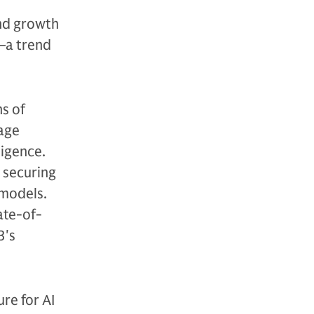
nd growth
t—a trend
s of
uage
ligence.
 securing
 models.
ate-of-
3's
re for AI