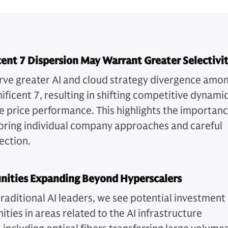
ent 7 Dispersion May Warrant Greater Selectivi
ve greater AI and cloud strategy divergence amo
ificent 7, resulting in shifting competitive dynami
e price performance. This highlights the importan
oring individual company approaches and careful
ection.
nities Expanding Beyond Hyperscalers
raditional AI leaders, we see potential investment
ties in areas related to the AI infrastructure