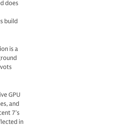
nd does
s build
on is a
 ground
ivots
sive GPU
ces, and
cent 7's
lected in