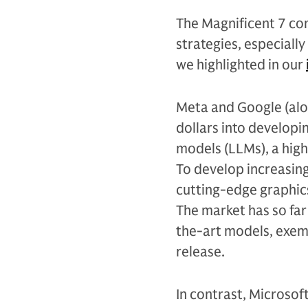
The Magnificent 7 c
strategies, especiall
we highlighted in our
Meta and Google (alon
dollars into developi
models (LLMs), a high
To develop increasing
cutting-edge graphics
The market has so fa
the-art models, exemp
release.
In contrast, Microsof