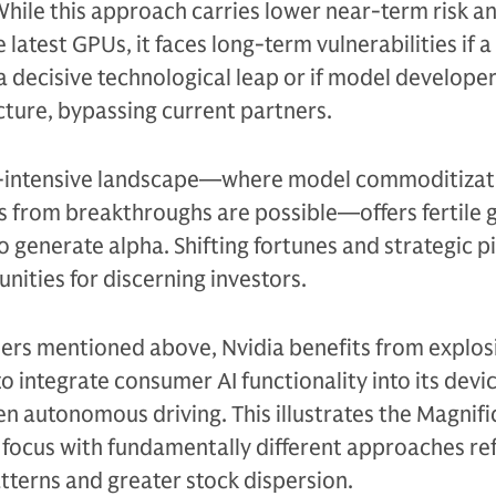
 While this approach carries lower near-term risk a
 latest GPUs, it faces long-term vulnerabilities if a
 decisive technological leap or if model developer
cture, bypassing current partners.
l-intensive landscape—where model commoditizati
ns from breakthroughs are possible—offers fertile
o generate alpha. Shifting fortunes and strategic p
nities for discerning investors.
ers mentioned above, Nvidia benefits from explo
 integrate consumer AI functionality into its devi
en autonomous driving. This illustrates the Magnifi
focus with fundamentally different approaches ref
tterns and greater stock dispersion.