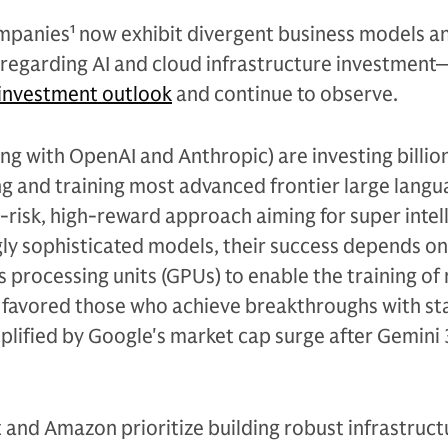
ompanies
1
now exhibit divergent business models a
y regarding AI and cloud infrastructure investmen
investment outlook
and continue to observe.
g with OpenAI and Anthropic) are investing billion
ng and training most advanced frontier large lang
-risk, high-reward approach aiming for super intel
ly sophisticated models, their success depends on
 processing units (GPUs) to enable the training of
r favored those who achieve breakthroughs with st
lified by Google's market cap surge after Gemini 
t and Amazon prioritize building robust infrastructu