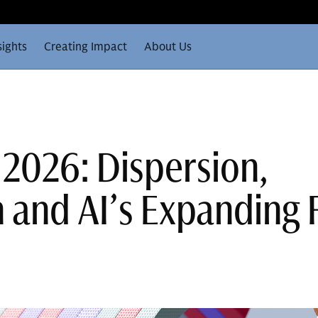
sights
Creating Impact
About Us
 2026: Dispersion,
n and AI’s Expanding 