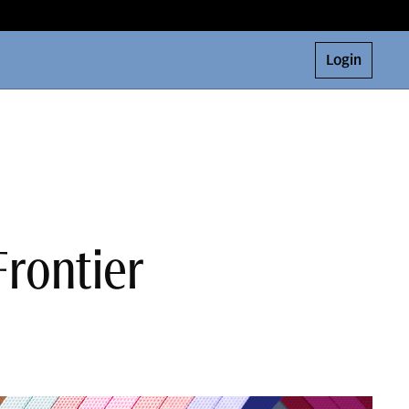
Login
Frontier