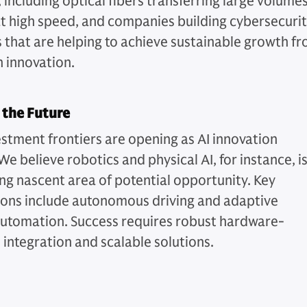
 including optical fibers transferring large volume
at high speed, and companies building cybersecuri
s that are helping to achieve sustainable growth f
n innovation.
 the Future
stment frontiers are opening as AI innovation
We believe robotics and physical AI, for instance, is
ng nascent area of potential opportunity. Key
ions include autonomous driving and adaptive
automation. Success requires robust hardware-
 integration and scalable solutions.