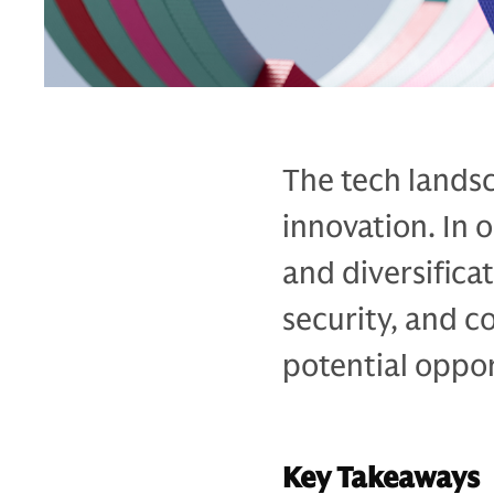
The tech landsc
innovation. In 
and diversifica
security, and c
potential oppor
Key Takeaways