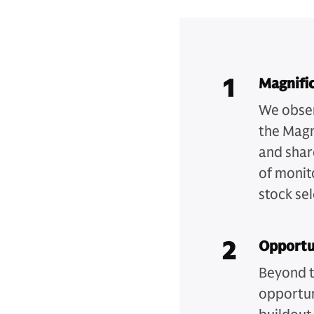
1
Magnific
We obser
the Magn
and shar
of monit
stock sel
2
Opportu
Beyond t
opportuni