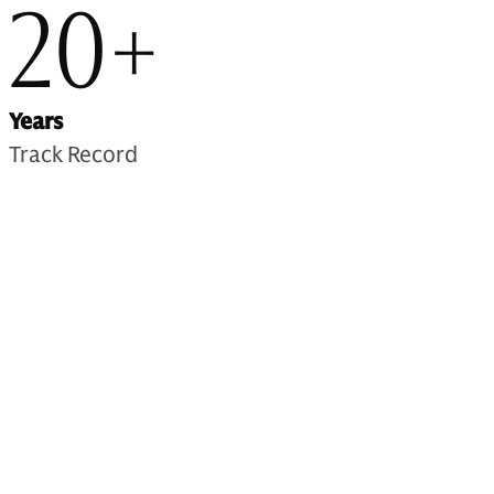
20+
Years
Track Record