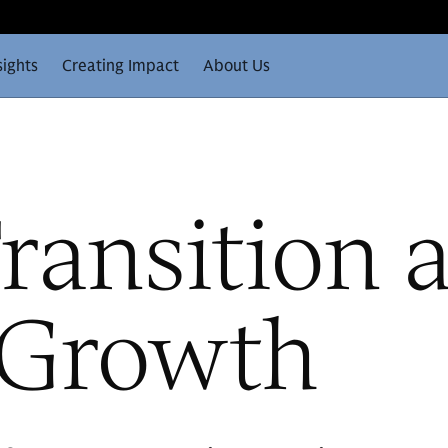
sights
Creating Impact
About Us
ransition 
e Growth