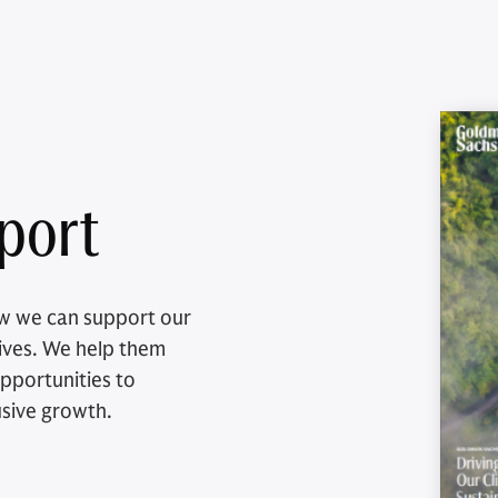
eport
how we can support our
ctives. We help them
pportunities to
usive growth.