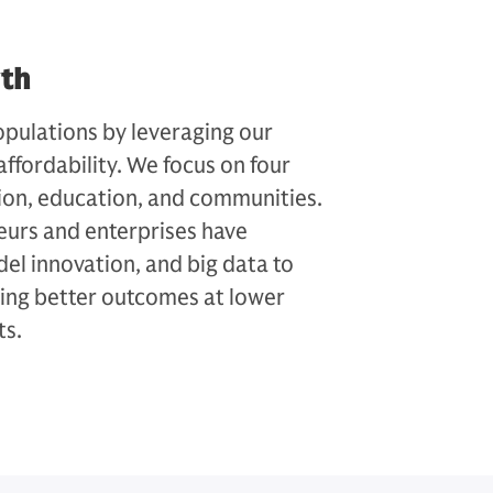
wth
pulations by leveraging our
affordability. We focus on four
sion, education, and communities.
eurs and enterprises have
el innovation, and big data to
ving better outcomes at lower
ts.