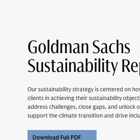
Goldman Sachs
Sustainability R
Our sustainability strategy is centered on 
clients in achieving their sustainability obje
address challenges, close gaps, and unlock o
support the climate transition and drive incl
Download Full PDF