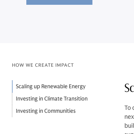
HOW WE CREATE IMPACT
Sc
Scaling up Renewable Energy
Investing in Climate Transition
To 
Investing in Communities
nex
bui