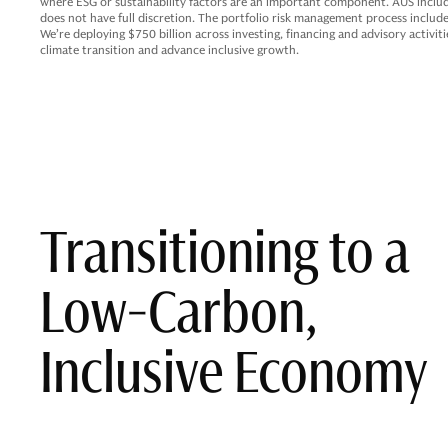
where ESG or sustainability factors are an important component. AUS inclu
does not have full discretion. The portfolio risk management process include
We’re deploying $750 billion across investing, financing and advisory activi
climate transition and advance inclusive growth.
Transitioning to a
Low-Carbon,
Inclusive Economy