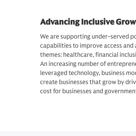
Advancing Inclusive Gro
We are supporting under-served po
capabilities to improve access and 
themes: healthcare, financial inclu
An increasing number of entrepren
leveraged technology, business mod
create businesses that grow by dri
cost for businesses and governmen