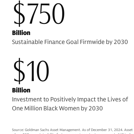
$750
Billion
Sustainable Finance Goal Firmwide by 2030
$10
Billion
Investment to Positively Impact the Lives of
One Million Black Women by 2030
Source: Goldman Sachs Asset Management. As of December 31, 2024. Asset Und