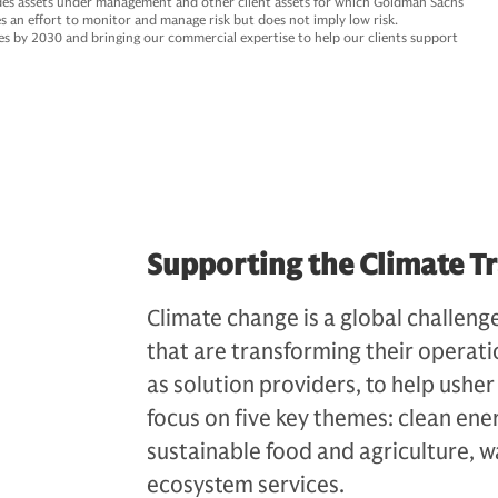
des assets under management and other client assets for which Goldman Sachs
s an effort to monitor and manage risk but does not imply low risk.
ties by 2030 and bringing our commercial expertise to help our clients support
Supporting the Climate Tr
Climate change is a global challenge
that are transforming their operati
as solution providers, to help ush
focus on five key themes: clean ene
sustainable food and agriculture, w
ecosystem services.