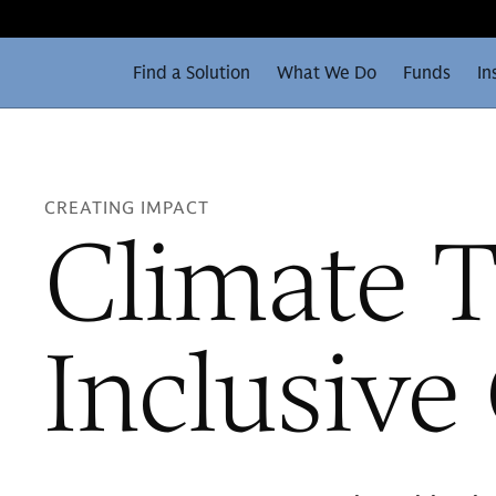
Find a Solution
What We Do
Funds
In
CREATING IMPACT
Climate T
Inclusiv