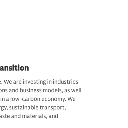
ansition
. We are investing in industries
ons and business models, as well
er in a low-carbon economy. We
rgy, sustainable transport,
aste and materials, and