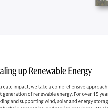
aling up Renewable Energy
create impact, we take a comprehensive approach t
t generation of renewable energy. For over 15 yea
lding and supporting wind, solar and energy storage 