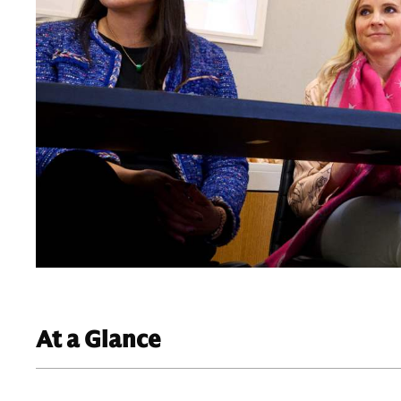
At a Glance