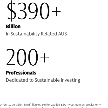
$390+
Billion
In Sustainability Related AUS
200+
Professionals
Dedicated to Sustainable Investing
er Supervision (AUS) figures are for explicit ESG investment strategies only