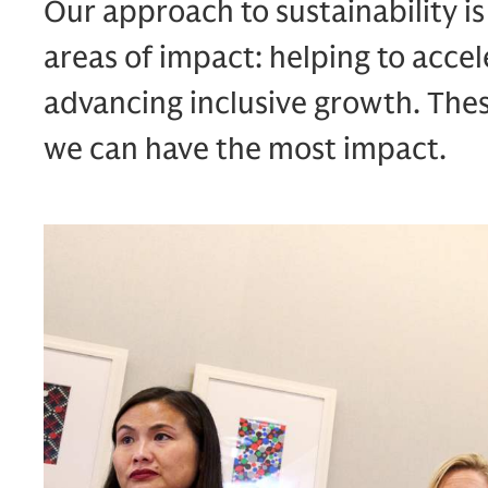
Our approach to sustainability i
areas of impact: helping to accel
advancing inclusive growth. The
we can have the most impact.