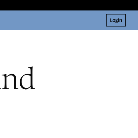
Login
and