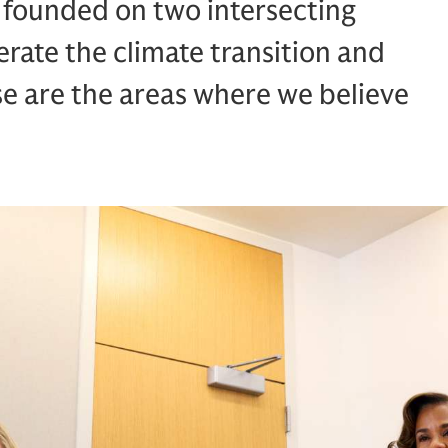
s founded on two intersecting
erate the climate transition and
se are the areas where we believe