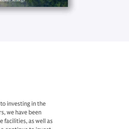
o investing in the
rs, we have been
facilities, as well as