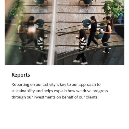
Reports
Reporting on our activity is key to our approach to
sustainability and helps explain how we drive progress
through our investments on behalf of our clients.