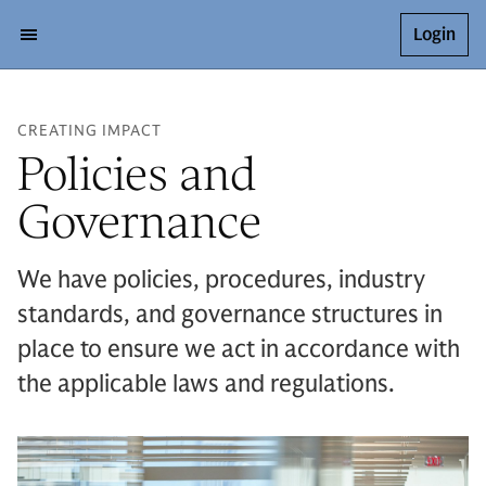
Login
CREATING IMPACT
Policies and
Governance
We have policies, procedures, industry
standards, and governance structures in
place to ensure we act in accordance with
the applicable laws and regulations.