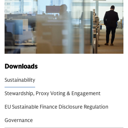
Downloads
Sustainability
Stewardship, Proxy Voting & Engagement
EU Sustainable Finance Disclosure Regulation
Governance