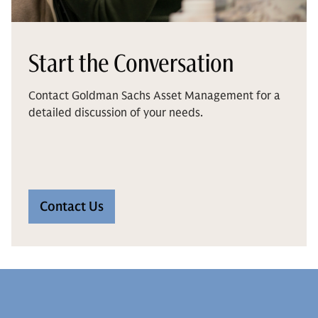
Start the Conversation
Contact Goldman Sachs Asset Management for a
detailed discussion of your needs.
Contact Us