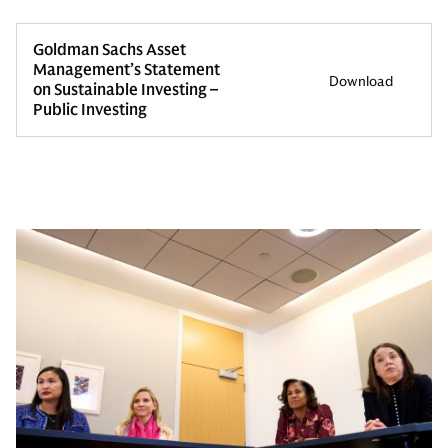
Goldman Sachs Asset
Management’s Statement
Download
on Sustainable Investing –
Public Investing