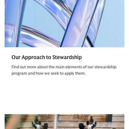
Our Approach to Stewardship
Find out more about the main elements of our stewardship
program and how we seek to apply them.