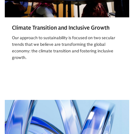
Climate Transition and Inclusive Growth
Our approach to sustainability is focused on two secular
trends that we believe are transforming the global
economy: the climate transition and fostering inclusive
growth.