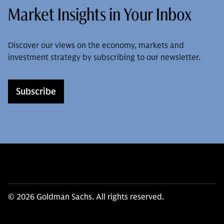
Market Insights in Your Inbox
Discover our views on the economy, markets and
investment strategy by subscribing to our newsletter.
Subscribe
© 2026 Goldman Sachs. All rights reserved.