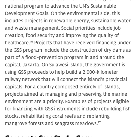
national program to advance the UN’s Sustainable
Development Goals. On the environmental side, this
includes projects in renewable energy, sustainable water
and waste management. Social priorities include job
creation, food security and improving the quality of
healthcare.
16
Projects that have received financing under
the GSS program include the construction of dry dams as
part of a flood-prevention program in and around the
capital, Jakarta. On Sulawesi Island, the government is
using GSS proceeds to help build a 2,000-kilometer
railway network that will connect the island‘s provincial
capitals. For a country composed entirely of islands,
projects aimed at managing and preserving the marine
environment are a priority. Examples of projects eligible
for financing with GSS instruments include rebuilding fish
stocks, rehabilitating coral reefs and replanting
mangrove forests and seagrass meadows.
17