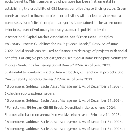
social benefits. This transparency of purpose has been instrumental in
establishing the credibility of GSS bonds, contributing to their growth. Green
bonds are used to finance projects or activities with a clear environmental
purpose. A list of eligible project categories is contained in the Green Bond
Principles, a set of voluntary industry standards published by the
International Capital Market Association. See “Green Bond Principles:
Voluntary Process Guidelines for Issuing Green Bonds,” ICMA. As of June
2022. Social bonds can be used to finance a wide range of projects with social
benefits. For eligible project categories, see “Social Bond Principles: Voluntary
Process Guidelines for Issuing Social Bonds,” ICMA. As of June 2023.
Sustainability bonds are used to finance both green and social projects. See
“Sustainability Bond Guidelines,” ICMA. As of June 2021.
4
Bloomberg, Goldman Sachs Asset Management. As of December 31, 2024.
Excluding supranational issuers.
5
Bloomberg, Goldman Sachs Asset Management. As of December 31, 2024.
6
For returns, JPMorgan CEMBI Broda Diversified Index as of end-2024.
Sharpe ratio based on annualized weekly returns as of February 14, 2025.
7
Bloomberg, Goldman Sachs Asset Management. As of December 31, 2024.
8
Bloomberg, Goldman Sachs Asset Management. As of December 31, 2024. In