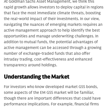
At Goldman Sachs Asset Management, we think this
rapid growth allows investors to deploy capital in regions
that face the most immediate climate threats, boosting
the real-world impact of their investments. In our view,
navigating the nuances of emerging markets requires an
active management approach to help identify the best
opportunities and manage underwriting challenges. In
addition to mutual funds, the potential advantages of
active management can be accessed through a growing
number of exchange-traded funds that also offer
intraday trading, cost-effectiveness and enhanced
transparency around holdings.
Understanding the Market
For investors who know developed market GSS bonds,
some aspects of the EM GSS market will be familiar,
though there are important differences that could have
performance implications. For example, financial firms