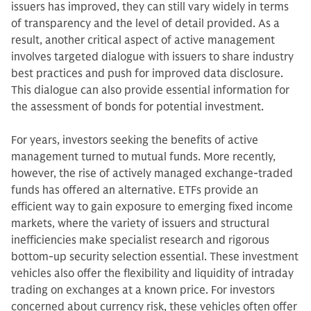
issuers has improved, they can still vary widely in terms
of transparency and the level of detail provided. As a
result, another critical aspect of active management
involves targeted dialogue with issuers to share industry
best practices and push for improved data disclosure.
This dialogue can also provide essential information for
the assessment of bonds for potential investment.
For years, investors seeking the benefits of active
management turned to mutual funds. More recently,
however, the rise of actively managed exchange-traded
funds has offered an alternative. ETFs provide an
efficient way to gain exposure to emerging fixed income
markets, where the variety of issuers and structural
inefficiencies make specialist research and rigorous
bottom-up security selection essential. These investment
vehicles also offer the flexibility and liquidity of intraday
trading on exchanges at a known price. For investors
concerned about currency risk, these vehicles often offer