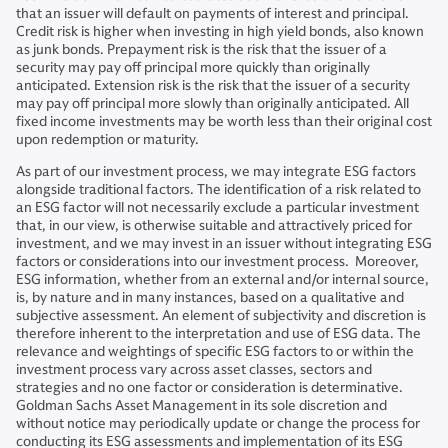
that an issuer will default on payments of interest and principal.
Credit risk is higher when investing in high yield bonds, also known
as junk bonds. Prepayment risk is the risk that the issuer of a
security may pay off principal more quickly than originally
anticipated. Extension risk is the risk that the issuer of a security
may pay off principal more slowly than originally anticipated. All
fixed income investments may be worth less than their original cost
upon redemption or maturity.
As part of our investment process, we may integrate ESG factors
alongside traditional factors. The identification of a risk related to
an ESG factor will not necessarily exclude a particular investment
that, in our view, is otherwise suitable and attractively priced for
investment, and we may invest in an issuer without integrating ESG
factors or considerations into our investment process. Moreover,
ESG information, whether from an external and/or internal source,
is, by nature and in many instances, based on a qualitative and
subjective assessment. An element of subjectivity and discretion is
therefore inherent to the interpretation and use of ESG data. The
relevance and weightings of specific ESG factors to or within the
investment process vary across asset classes, sectors and
strategies and no one factor or consideration is determinative.
Goldman Sachs Asset Management in its sole discretion and
without notice may periodically update or change the process for
conducting its ESG assessments and implementation of its ESG