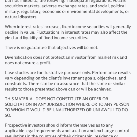
but not limited to, the following: inadequate regulations, volatile
securities markets, adverse exchange rates, and social, political,
military, regulatory, economic or environmental developments, or
natural disasters.
When interest rates increase, fixed income securities will generally
decline in value. Fluctuations in interest rates may also affect the
yield and liquidity of fixed income securities.
There is no guarantee that objectives will be met.
Diversification does not protect an investor from market risk and
does not ensure a profit.
Case studies are for illustrative purposes only. Performance results
vary depending on the client’s investment goals, objectives, and
constraints. There can be no assurance that the same or similar
results to those presented above can or will be achieved.
THIS MATERIAL DOES NOT CONSTITUTE AN OFFER OR
SOLICITATION IN ANY JURISDICTION WHERE OR TO ANY PERSON
TO WHOM IT WOULD BE UNAUTHORIZED OR UNLAWFUL TO DO
SO.
Prospective investors should inform themselves as to any
applicable legal requirements and taxation and exchange control
regulations in the countries of their citizenship, residence or