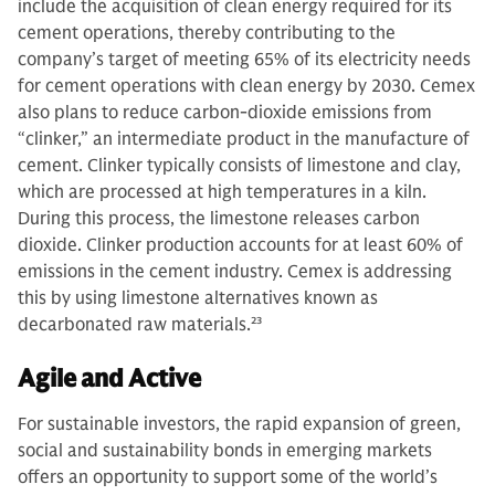
include the acquisition of clean energy required for its
cement operations, thereby contributing to the
company’s target of meeting 65% of its electricity needs
for cement operations with clean energy by 2030. Cemex
also plans to reduce carbon-dioxide emissions from
“clinker,” an intermediate product in the manufacture of
cement. Clinker typically consists of limestone and clay,
which are processed at high temperatures in a kiln.
During this process, the limestone releases carbon
dioxide. Clinker production accounts for at least 60% of
emissions in the cement industry. Cemex is addressing
this by using limestone alternatives known as
decarbonated raw materials.
23
Agile and Active
For sustainable investors, the rapid expansion of green,
social and sustainability bonds in emerging markets
offers an opportunity to support some of the world’s