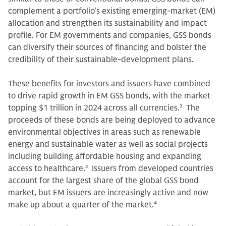
complement a portfolio’s existing emerging-market (EM)
allocation and strengthen its sustainability and impact
profile. For EM governments and companies, GSS bonds
can diversify their sources of financing and bolster the
credibility of their sustainable-development plans.
These benefits for investors and issuers have combined
to drive rapid growth in EM GSS bonds, with the market
topping $1 trillion in 2024 across all currencies.
2
The
proceeds of these bonds are being deployed to advance
environmental objectives in areas such as renewable
energy and sustainable water as well as social projects
including building affordable housing and expanding
access to healthcare.
3
Issuers from developed countries
account for the largest share of the global GSS bond
market, but EM issuers are increasingly active and now
make up about a quarter of the market.
4