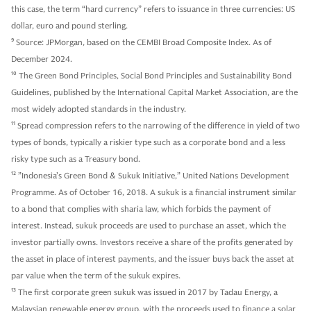
this case, the term “hard currency” refers to issuance in three currencies: US
dollar, euro and pound sterling.
9
Source: JPMorgan, based on the CEMBI Broad Composite Index. As of
December 2024.
10
The Green Bond Principles, Social Bond Principles and Sustainability Bond
Guidelines, published by the International Capital Market Association, are the
most widely adopted standards in the industry.
11
Spread compression refers to the narrowing of the difference in yield of two
types of bonds, typically a riskier type such as a corporate bond and a less
risky type such as a Treasury bond.
12
”Indonesia’s Green Bond & Sukuk Initiative,” United Nations Development
Programme. As of October 16, 2018. A sukuk is a financial instrument similar
to a bond that complies with sharia law, which forbids the payment of
interest. Instead, sukuk proceeds are used to purchase an asset, which the
investor partially owns. Investors receive a share of the profits generated by
the asset in place of interest payments, and the issuer buys back the asset at
par value when the term of the sukuk expires.
13
The first corporate green sukuk was issued in 2017 by Tadau Energy, a
Malaysian renewable energy group, with the proceeds used to finance a solar