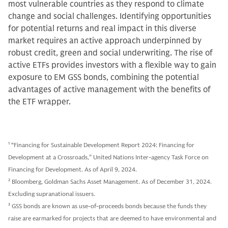
most vulnerable countries as they respond to climate
change and social challenges. Identifying opportunities
for potential returns and real impact in this diverse
market requires an active approach underpinned by
robust credit, green and social underwriting. The rise of
active ETFs provides investors with a flexible way to gain
exposure to EM GSS bonds, combining the potential
advantages of active management with the benefits of
the ETF wrapper.
1
“Financing for Sustainable Development Report 2024: Financing for
Development at a Crossroads,” United Nations Inter-agency Task Force on
Financing for Development. As of April 9, 2024.
2
Bloomberg, Goldman Sachs Asset Management. As of December 31, 2024.
Excluding supranational issuers.
3
GSS bonds are known as use-of-proceeds bonds because the funds they
raise are earmarked for projects that are deemed to have environmental and