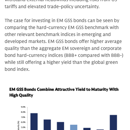
tariffs and elevated trade-policy uncertainty.
The case for investing in EM GSS bonds can be seen by
comparing the hard-currency EM GSS benchmark with
other relevant benchmark indices in emerging and
developed markets. EM GSS bonds offer higher average
quality than the aggregate EM sovereign and corporate
bond hard-currency indices (BBB+ compared with BBB-)
while still offering a higher yield than the global green
bond index.
EM GSS Bonds Combine Attractive Yield to Maturity With
High Quality