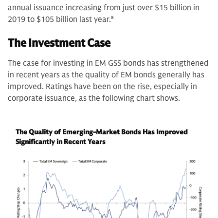
annual issuance increasing from just over $15 billion in
2019 to $105 billion last year.
8
The Investment Case
The case for investing in EM GSS bonds has strengthened
in recent years as the quality of EM bonds generally has
improved. Ratings have been on the rise, especially in
corporate issuance, as the following chart shows.
The Quality of Emerging-Market Bonds Has Improved
Significantly in Recent Years