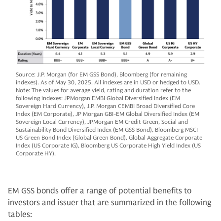
Source: J.P. Morgan (for EM GSS Bond), Bloomberg (for remaining
indexes). As of May 30, 2025. All indexes are in USD or hedged to USD.
Note: The values for average yield, rating and duration refer to the
following indexes: JPMorgan EMBI Global Diversified Index (EM
Sovereign Hard Currency), J.P. Morgan CEMBI Broad Diversified Core
Index (EM Corporate), JP Morgan GBI-EM Global Diversified Index (EM
Sovereign Local Currency), JPMorgan EM Credit Green, Social and
Sustainability Bond Diversified Index (EM GSS Bond), Bloomberg MSCI
US Green Bond Index (Global Green Bond), Global Aggregate Corporate
Index (US Corporate IG), Bloomberg US Corporate High Yield Index (US
Corporate HY).
EM GSS bonds offer a range of potential benefits to
investors and issuer that are summarized in the following
tables: