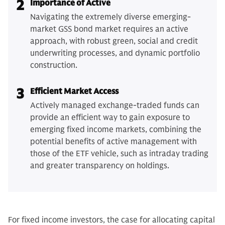
2
Importance of Active
Navigating the extremely diverse emerging-
market GSS bond market requires an active
approach, with robust green, social and credit
underwriting processes, and dynamic portfolio
construction.
3
Efficient Market Access
Actively managed exchange-traded funds can
provide an efficient way to gain exposure to
emerging fixed income markets, combining the
potential benefits of active management with
those of the ETF vehicle, such as intraday trading
and greater transparency on holdings.
For fixed income investors, the case for allocating capital