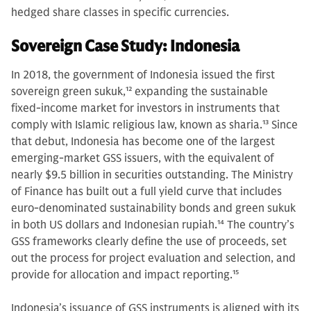
hedged share classes in specific currencies.
Sovereign Case Study: Indonesia
In 2018, the government of Indonesia issued the first
sovereign green sukuk,
12
expanding the sustainable
fixed-income market for investors in instruments that
comply with Islamic religious law, known as sharia.
13
Since
that debut, Indonesia has become one of the largest
emerging-market GSS issuers, with the equivalent of
nearly $9.5 billion in securities outstanding. The Ministry
of Finance has built out a full yield curve that includes
euro-denominated sustainability bonds and green sukuk
in both US dollars and Indonesian rupiah.
14
The country’s
GSS frameworks clearly define the use of proceeds, set
out the process for project evaluation and selection, and
provide for allocation and impact reporting.
15
Indonesia’s issuance of GSS instruments is aligned with its