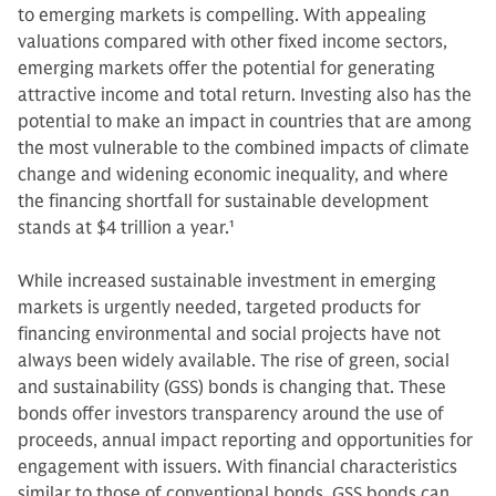
to emerging markets is compelling. With appealing
valuations compared with other fixed income sectors,
emerging markets offer the potential for generating
attractive income and total return. Investing also has the
potential to make an impact in countries that are among
the most vulnerable to the combined impacts of climate
change and widening economic inequality, and where
the financing shortfall for sustainable development
stands at $4 trillion a year.
1
While increased sustainable investment in emerging
markets is urgently needed, targeted products for
financing environmental and social projects have not
always been widely available. The rise of green, social
and sustainability (GSS) bonds is changing that. These
bonds offer investors transparency around the use of
proceeds, annual impact reporting and opportunities for
engagement with issuers. With financial characteristics
similar to those of conventional bonds, GSS bonds can