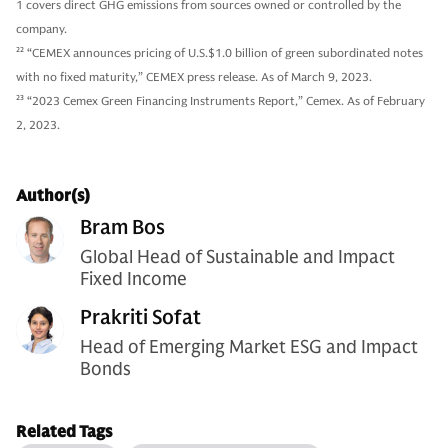
1 covers direct GHG emissions from sources owned or controlled by the
company.
22
“CEMEX announces pricing of U.S.$1.0 billion of green subordinated notes
with no fixed maturity,” CEMEX press release. As of March 9, 2023.
23
“2023 Cemex Green Financing Instruments Report,” Cemex. As of February
2, 2023.
Author(s)
Bram Bos
Global Head of Sustainable and Impact
Fixed Income
Prakriti Sofat
Head of Emerging Market ESG and Impact
Bonds
Related Tags