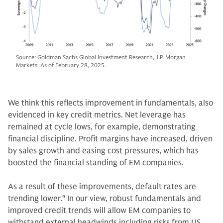
Source: Goldman Sachs Global Investment Research, J.P. Morgan
Markets. As of February 28, 2025.
We think this reflects improvement in fundamentals, also
evidenced in key credit metrics. Net leverage has
remained at cycle lows, for example, demonstrating
financial discipline. Profit margins have increased, driven
by sales growth and easing cost pressures, which has
boosted the financial standing of EM companies.
As a result of these improvements, default rates are
trending lower.
9
In our view, robust fundamentals and
improved credit trends will allow EM companies to
withstand external headwinds including risks from US