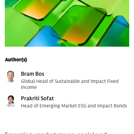
Author(s)
Bram Bos
Global Head of Sustainable and Impact Fixed
Income
Prakriti Sofat
Head of Emerging Market ESG and Impact Bonds