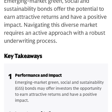
Emerging-market green, social and
sustainability bonds offer the potential to
earn attractive returns and have a positive
impact. Navigating this diverse market
requires an active approach with a robust
underwriting process.
Key Takeaways
1
Performance and Impact
Emerging-market green, social and sustainability
(GSS) bonds may offer investors the opportunity
to earn attractive returns and have a positive
impact.