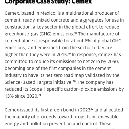
Corporate Case Study: Cemex
Cemex, based in Mexico, is a multinational producer of
cement, ready-mixed concrete and aggregates for use in
construction, a key sector in the global effort to reduce
greenhouse-gas (GHG) emissions.
18
The manufacture of
cement alone is responsible for about 6% of global GHG
emissions, and emissions from the sector today are
higher than they were in 2015.
19
In response, Cemex has
committed to reduce its emissions to net zero by 2050,
becoming one of the first companies in the cement
industry to have its net zero road map validated by the
Science-Based Targets initiative.
20
The company has
reduced its Scope 1 specific cardon-dioxide emissions by
13% since 2020.
21
Cemex issued its first green bond in 2023
22
and allocated
the majority of proceeds toward projects in renewable
energy and pollution prevention and control. These