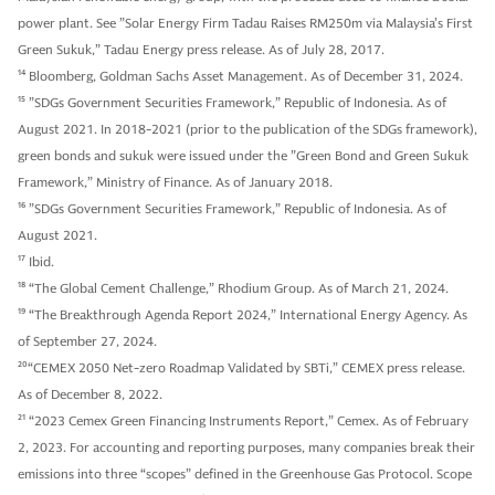
power plant. See ”Solar Energy Firm Tadau Raises RM250m via Malaysia’s First
Green Sukuk,” Tadau Energy press release. As of July 28, 2017.
14
Bloomberg, Goldman Sachs Asset Management. As of December 31, 2024.
15
”SDGs Government Securities Framework,” Republic of Indonesia. As of
August 2021. In 2018-2021 (prior to the publication of the SDGs framework),
green bonds and sukuk were issued under the ”Green Bond and Green Sukuk
Framework,” Ministry of Finance. As of January 2018.
16
”SDGs Government Securities Framework,” Republic of Indonesia. As of
August 2021.
17
Ibid.
18
“The Global Cement Challenge,” Rhodium Group. As of March 21, 2024.
19
“The Breakthrough Agenda Report 2024,” International Energy Agency. As
of September 27, 2024.
20
“CEMEX 2050 Net-zero Roadmap Validated by SBTi,” CEMEX press release.
As of December 8, 2022.
21
“2023 Cemex Green Financing Instruments Report,” Cemex. As of February
2, 2023. For accounting and reporting purposes, many companies break their
emissions into three “scopes” defined in the Greenhouse Gas Protocol. Scope