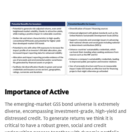
Importance of Active
The emerging-market GSS bond universe is extremely
diverse, encompassing investment-grade, high-yield and
distressed credit. To generate returns we think it is
critical to have a robust green, social and credit