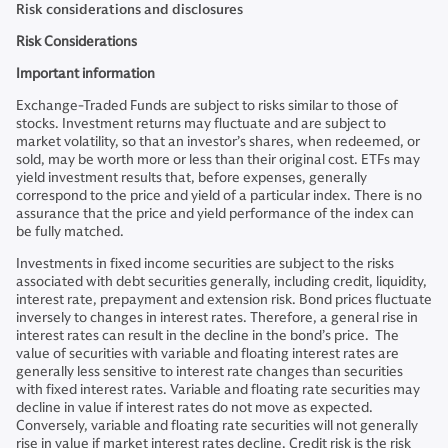
Risk considerations and disclosures
Risk Considerations
Important information
Exchange-Traded Funds are subject to risks similar to those of
stocks. Investment returns may fluctuate and are subject to
market volatility, so that an investor’s shares, when redeemed, or
sold, may be worth more or less than their original cost. ETFs may
yield investment results that, before expenses, generally
correspond to the price and yield of a particular index. There is no
assurance that the price and yield performance of the index can
be fully matched.
Investments in fixed income securities are subject to the risks
associated with debt securities generally, including credit, liquidity,
interest rate, prepayment and extension risk. Bond prices fluctuate
inversely to changes in interest rates. Therefore, a general rise in
interest rates can result in the decline in the bond’s price. The
value of securities with variable and floating interest rates are
generally less sensitive to interest rate changes than securities
with fixed interest rates. Variable and floating rate securities may
decline in value if interest rates do not move as expected.
Conversely, variable and floating rate securities will not generally
rise in value if market interest rates decline. Credit risk is the risk