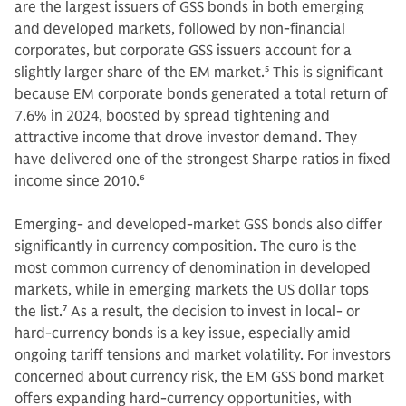
are the largest issuers of GSS bonds in both emerging
and developed markets, followed by non-financial
corporates, but corporate GSS issuers account for a
slightly larger share of the EM market.
5
This is significant
because EM corporate bonds generated a total return of
7.6% in 2024, boosted by spread tightening and
attractive income that drove investor demand. They
have delivered one of the strongest Sharpe ratios in fixed
income since 2010.
6
Emerging- and developed-market GSS bonds also differ
significantly in currency composition. The euro is the
most common currency of denomination in developed
markets, while in emerging markets the US dollar tops
the list.
7
As a result, the decision to invest in local- or
hard-currency bonds is a key issue, especially amid
ongoing tariff tensions and market volatility. For investors
concerned about currency risk, the EM GSS bond market
offers expanding hard-currency opportunities, with