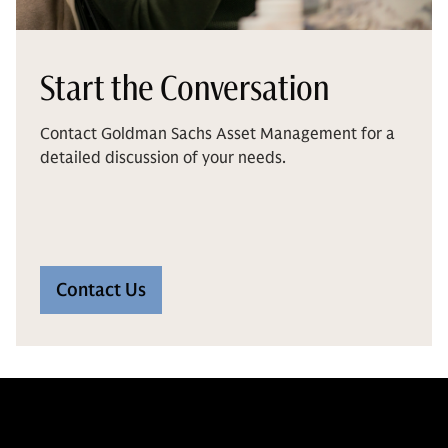
Start the Conversation
Contact Goldman Sachs Asset Management for a
detailed discussion of your needs.
Contact Us