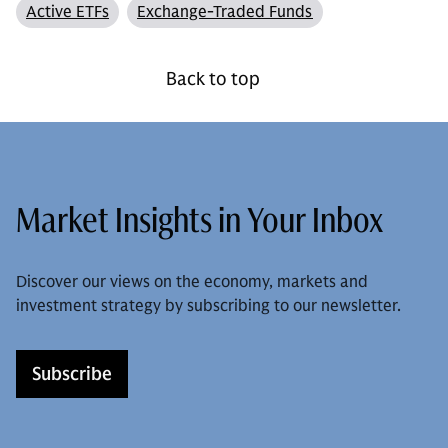
Active ETFs
Exchange-Traded Funds
Back to top
Market Insights in Your Inbox
Discover our views on the economy, markets and
investment strategy by subscribing to our newsletter.
Subscribe