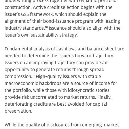
underwriting process together with dynamic portfolio
construction. Active credit selection begins with the
issuer’s GSS framework, which should explain the
alignment of their bond-issuance program with leading
industry standards.
10
Issuance should also align with the
issuer’s own sustainability strategy.
Fundamental analysis of cashflows and balance sheet are
needed to determine the issuer’s forward trajectory.
Issuers on an improving trajectory can provide an
opportunity to generate returns through spread
compression.
11
High-quality issuers with stable
macroeconomic backdrops are a source of income for
the portfolio, while those with idiosyncratic stories
provide risk uncorrelated to market returns. Finally,
deteriorating credits are best avoided for capital
preservation.
While the quality of disclosures from emerging-market