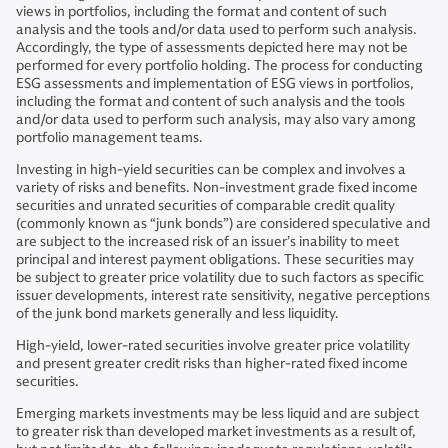
views in portfolios, including the format and content of such
analysis and the tools and/or data used to perform such analysis.
Accordingly, the type of assessments depicted here may not be
performed for every portfolio holding. The process for conducting
ESG assessments and implementation of ESG views in portfolios,
including the format and content of such analysis and the tools
and/or data used to perform such analysis, may also vary among
portfolio management teams.
Investing in high-yield securities can be complex and involves a
variety of risks and benefits. Non-investment grade fixed income
securities and unrated securities of comparable credit quality
(commonly known as “junk bonds”) are considered speculative and
are subject to the increased risk of an issuer’s inability to meet
principal and interest payment obligations. These securities may
be subject to greater price volatility due to such factors as specific
issuer developments, interest rate sensitivity, negative perceptions
of the junk bond markets generally and less liquidity.
High-yield, lower-rated securities involve greater price volatility
and present greater credit risks than higher-rated fixed income
securities.
Emerging markets investments may be less liquid and are subject
to greater risk than developed market investments as a result of,