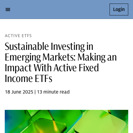
Login
ACTIVE ETFS
Sustainable Investing in
Emerging Markets: Making an
Impact With Active Fixed
Income ETFs
18 June 2025 | 13 minute read