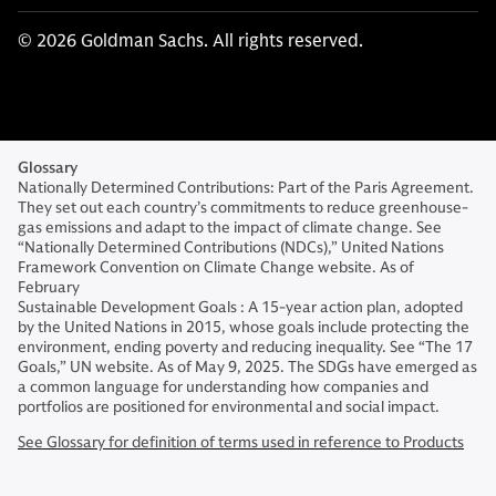
© 2026 Goldman Sachs. All rights reserved.
Glossary
Nationally Determined Contributions: Part of the Paris Agreement.
They set out each country’s commitments to reduce greenhouse-
gas emissions and adapt to the impact of climate change. See
“Nationally Determined Contributions (NDCs),” United Nations
Framework Convention on Climate Change website. As of
February
Sustainable Development Goals : A 15-year action plan, adopted
by the United Nations in 2015, whose goals include protecting the
environment, ending poverty and reducing inequality. See “The 17
Goals,” UN website. As of May 9, 2025. The SDGs have emerged as
a common language for understanding how companies and
portfolios are positioned for environmental and social impact.
See Glossary for definition of terms used in reference to Products