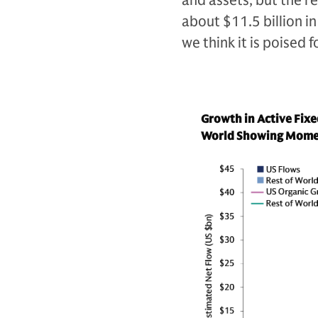
and assets, but the r
about $11.5 billion i
we think it is poised
Growth in Active Fixed
World Showing Mom