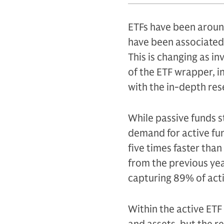
ETFs have been around
have been associated 
This is changing as i
of the ETF wrapper, in
with the in-depth res
While passive funds s
demand for active fun
five times faster tha
from the previous yea
capturing 89% of acti
Within the active ETF