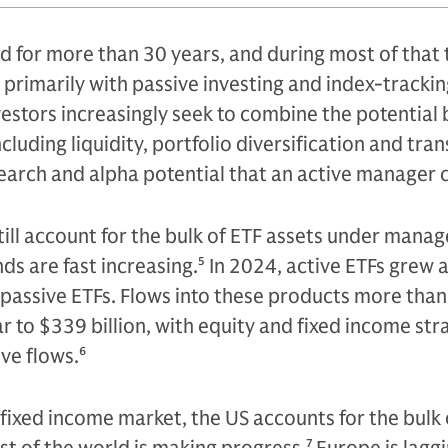
 for more than 30 years, and during most of that 
primarily with passive investing and index-trackin
nvestors increasingly seek to combine the potential 
cluding liquidity, portfolio diversification and tra
earch and alpha potential that an active manager 
till account for the bulk of ETF assets under mana
ds are fast increasing.
5
In 2024, active ETFs grew 
n passive ETFs. Flows into these products more tha
r to $339 billion, with equity and fixed income str
ve flows.
6
 fixed income market, the US accounts for the bulk 