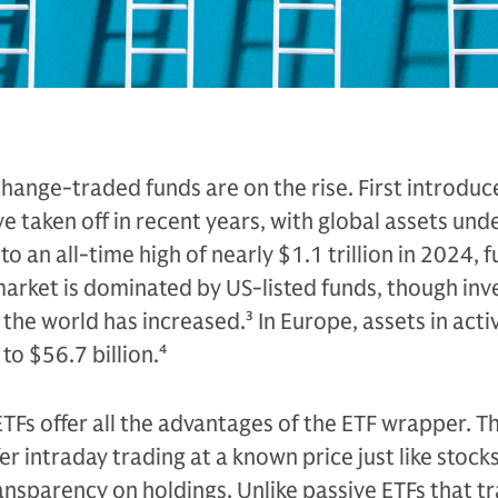
ange-traded funds are on the rise. First introduc
e taken off in recent years, with global assets und
an all-time high of nearly $1.1 trillion in 2024, f
arket is dominated by US-listed funds, though inv
 the world has increased.
3
In Europe, assets in acti
 to $56.7 billion.
4
ETFs offer all the advantages of the ETF wrapper. T
er intraday trading at a known price just like stocks
ransparency on holdings. Unlike passive ETFs that t