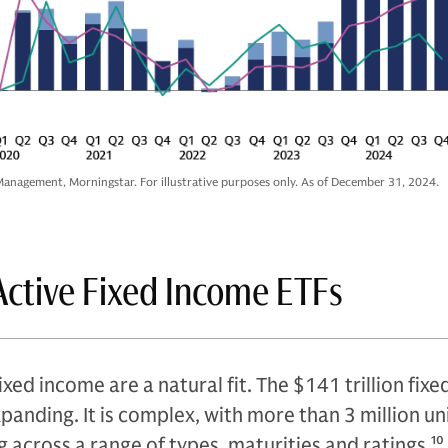
anagement, Morningstar. For illustrative purposes only. As of December 31, 2024.
Active Fixed Income ETFs
ixed income are a natural fit. The $141 trillion fix
xpanding. It is complex, with more than 3 million u
g across a range of types, maturities and ratings.
10