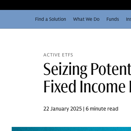
Find a Solution
What We Do
Funds
In
ACTIVE ETFS
Seizing Potent
Fixed Income 
22 January 2025 | 6 minute read