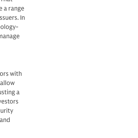
ce a range
ssuers. In
nology-
 manage
ors with
 allow
sting a
vestors
urity
 and