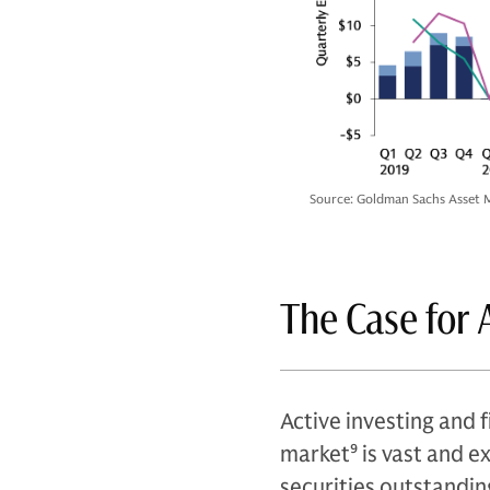
Source: Goldman Sachs Asset M
The Case for 
Active investing and f
market
9
is vast and e
securities outstandin