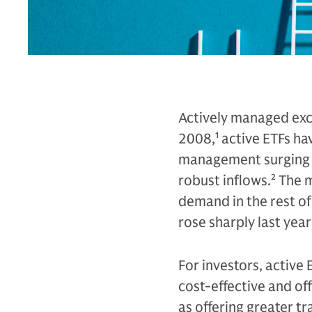
Actively managed exch
2008,
1
active ETFs hav
management surging to 
robust inflows.
2
The m
demand in the rest of
rose sharply last year
For investors, active 
cost-effective and off
as offering greater t