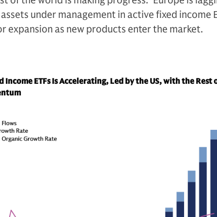
est of the world is making progress.
7
Europe is laggi
n assets under management in active fixed income 
 for expansion as new products enter the market.
 Income ETFs Is Accelerating, Led by the US, with the Rest 
entum