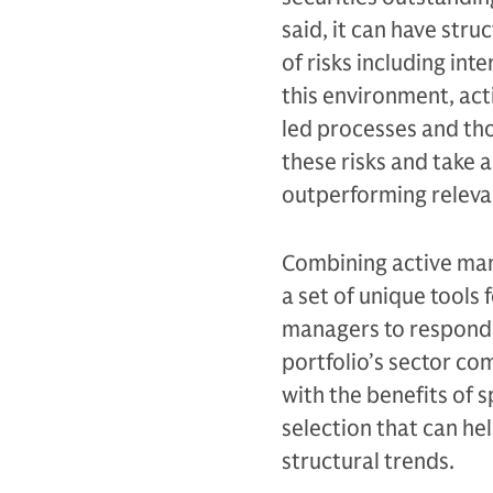
said, it can have stru
of risks including in
this environment, ac
led processes and tho
these risks and take 
outperforming relev
Combining active man
a set of unique tools 
managers to respond t
portfolio’s sector co
with the benefits of 
selection that can hel
structural trends.