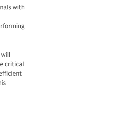
nals with
erforming
will
 critical
efficient
his