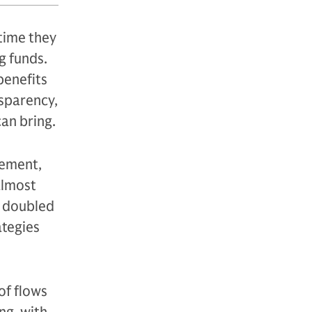
time they
g funds.
benefits
nsparency,
can bring.
gement,
almost
n doubled
ategies
of flows