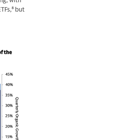
ng, with
ETFs,
8
but
of the