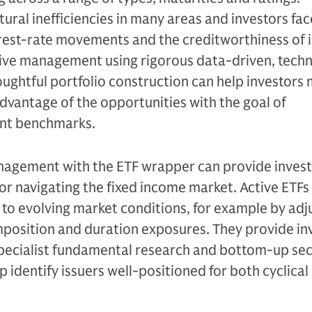
ctural inefficiencies in many areas and investors fa
terest-rate movements and the creditworthiness of i
tive management using rigorous data-driven, tech
ughtful portfolio construction can help investors
advantage of the opportunities with the goal of
ant benchmarks.
agement with the ETF wrapper can provide invest
for navigating the fixed income market. Active ETFs
o evolving market conditions, for example by adju
mposition and duration exposures. They provide in
specialist fundamental research and bottom-up sec
p identify issuers well-positioned for both cyclical