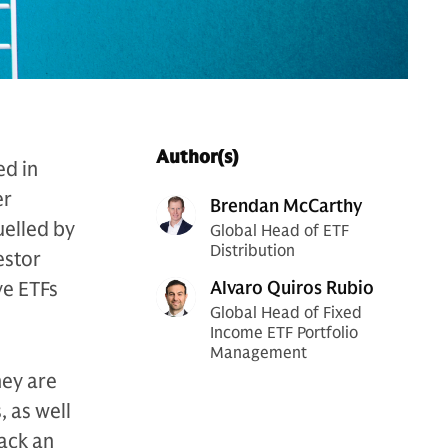
Author(s)
ed in
er
Brendan McCarthy
uelled by
Global Head of ETF
Distribution
estor
ve ETFs
Alvaro Quiros Rubio
Global Head of Fixed
Income ETF Portfolio
Management
hey are
, as well
rack an