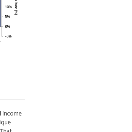
ed income
nique
That