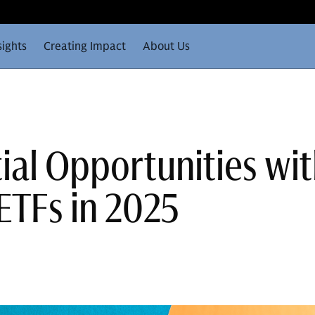
sights
Creating Impact
About Us
ial Opportunities wit
ETFs in 2025