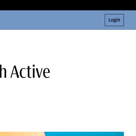
Login
h Active