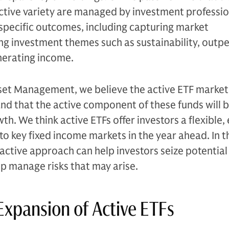
ctive variety are managed by investment professio
 specific outcomes, including capturing market
ting investment themes such as sustainability, outp
erating income.
et Management, we believe the active ETF market 
nd that the active component of these funds will be
th. We think active ETFs offer investors a flexible, 
to key fixed income markets in the year ahead. In t
 active approach can help investors seize potential
p manage risks that may arise.
Expansion of Active ETFs