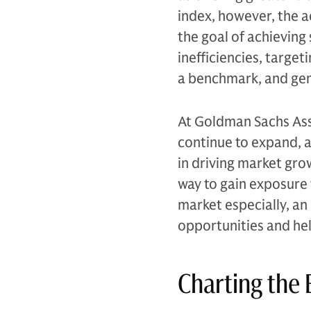
index, however, the a
the goal of achieving
inefficiencies, targe
a benchmark, and gen
At Goldman Sachs Ass
continue to expand, a
in driving market grow
way to gain exposure 
market especially, an
opportunities and hel
Charting the 