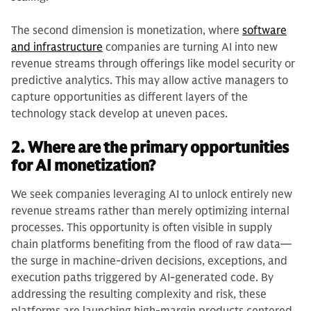
The second dimension is monetization, where
software
and infrastructure
companies are turning AI into new
revenue streams through offerings like model security or
predictive analytics. This may allow active managers to
capture opportunities as different layers of the
technology stack develop at uneven paces.
2. Where are the primary opportunities
for AI monetization?
We seek companies leveraging AI to unlock entirely new
revenue streams rather than merely optimizing internal
processes. This opportunity is often visible in supply
chain platforms benefiting from the flood of raw data—
the surge in machine-driven decisions, exceptions, and
execution paths triggered by AI-generated code. By
addressing the resulting complexity and risk, these