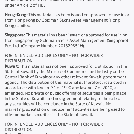
under Article 2 of FIEL
Hong-Kong:
This material has been issued or approved for use in or
from Hong Kong by Goldman Sachs Asset Management (Hong
Kong) Limited.
Singapore:
This material has been issued or approved for use in or
from Singapore by Goldman Sachs Asset Management (Singapore)
Pte. Ltd. (Company Number: 201329851H).
FOR INTENDED AUDIENCES ONLY – NOT FOR WIDER
DISTRIBUTION
Kuwait:
This material has not been approved for distribution in the
State of Kuwait by the Ministry of Commerce and Industry or the
Central Bank of Kuwait or any other relevant Kuwaiti government
agency. The distribution of this material is, therefore, restricted in
accordance with law no. 31 of 1990 and law no. 7 of 2010, as
amended. No private or public offering of securities is being made
in the State of Kuwait, and no agreement relating to the sale of
any securities will be concluded in the State of Kuwait. No
marketing, solicitation or inducement activities are being used to
offer or market securities in the State of Kuwait.
FOR INTENDED AUDIENCES ONLY – NOT FOR WIDER
DISTRIBUTION