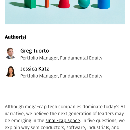
Author(s)
Greg Tuorto
Portfolio Manager, Fundamental Equity
Jessica Katz
Portfolio Manager, Fundamental Equity
Although mega-cap tech companies dominate today’s AI
narrative, we believe the next generation of leaders may
be emerging in the
small-cap space
. In five questions, we
explain why semiconductors, software, industrials, and