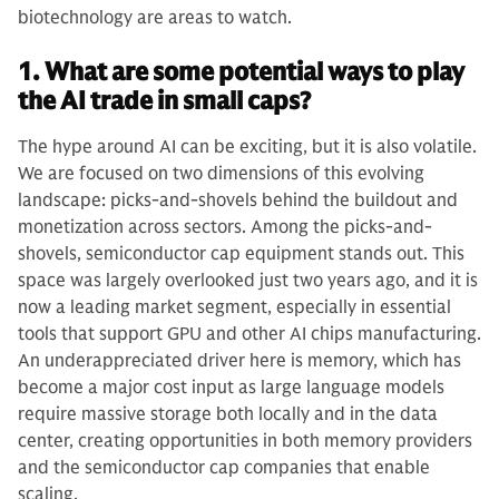
biotechnology are areas to watch.
1. What are some potential ways to play
the AI trade in small caps?
The hype around AI can be exciting, but it is also volatile.
We are focused on two dimensions of this evolving
landscape: picks-and-shovels behind the buildout and
monetization across sectors. Among the picks-and-
shovels, semiconductor cap equipment stands out. This
space was largely overlooked just two years ago, and it is
now a leading market segment, especially in essential
tools that support GPU and other AI chips manufacturing.
An underappreciated driver here is memory, which has
become a major cost input as large language models
require massive storage both locally and in the data
center, creating opportunities in both memory providers
and the semiconductor cap companies that enable
scaling.