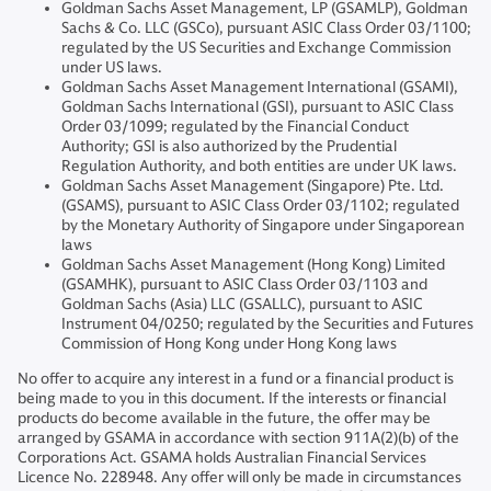
Goldman Sachs Asset Management, LP (GSAMLP), Goldman
Sachs & Co. LLC (GSCo), pursuant ASIC Class Order 03/1100;
regulated by the US Securities and Exchange Commission
under US laws.
Goldman Sachs Asset Management International (GSAMI),
Goldman Sachs International (GSI), pursuant to ASIC Class
Order 03/1099; regulated by the Financial Conduct
Authority; GSI is also authorized by the Prudential
Regulation Authority, and both entities are under UK laws.
Goldman Sachs Asset Management (Singapore) Pte. Ltd.
(GSAMS), pursuant to ASIC Class Order 03/1102; regulated
by the Monetary Authority of Singapore under Singaporean
laws
Goldman Sachs Asset Management (Hong Kong) Limited
(GSAMHK), pursuant to ASIC Class Order 03/1103 and
Goldman Sachs (Asia) LLC (GSALLC), pursuant to ASIC
Instrument 04/0250; regulated by the Securities and Futures
Commission of Hong Kong under Hong Kong laws
No offer to acquire any interest in a fund or a financial product is
being made to you in this document. If the interests or financial
products do become available in the future, the offer may be
arranged by GSAMA in accordance with section 911A(2)(b) of the
Corporations Act. GSAMA holds Australian Financial Services
Licence No. 228948. Any offer will only be made in circumstances