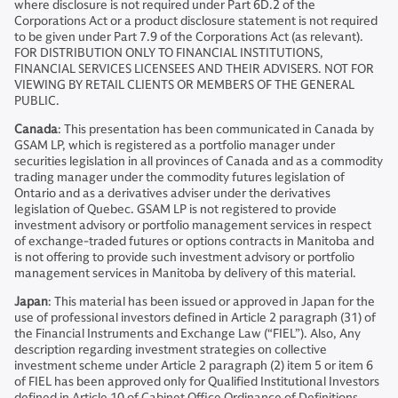
where disclosure is not required under Part 6D.2 of the
Corporations Act or a product disclosure statement is not required
to be given under Part 7.9 of the Corporations Act (as relevant).
FOR DISTRIBUTION ONLY TO FINANCIAL INSTITUTIONS,
FINANCIAL SERVICES LICENSEES AND THEIR ADVISERS. NOT FOR
VIEWING BY RETAIL CLIENTS OR MEMBERS OF THE GENERAL
PUBLIC.
Canada
: This presentation has been communicated in Canada by
GSAM LP, which is registered as a portfolio manager under
securities legislation in all provinces of Canada and as a commodity
trading manager under the commodity futures legislation of
Ontario and as a derivatives adviser under the derivatives
legislation of Quebec. GSAM LP is not registered to provide
investment advisory or portfolio management services in respect
of exchange-traded futures or options contracts in Manitoba and
is not offering to provide such investment advisory or portfolio
management services in Manitoba by delivery of this material.
Japan
: This material has been issued or approved in Japan for the
use of professional investors defined in Article 2 paragraph (31) of
the Financial Instruments and Exchange Law (“FIEL”). Also, Any
description regarding investment strategies on collective
investment scheme under Article 2 paragraph (2) item 5 or item 6
of FIEL has been approved only for Qualified Institutional Investors
defined in Article 10 of Cabinet Office Ordinance of Definitions