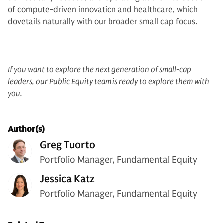
of compute-driven innovation and healthcare, which
dovetails naturally with our broader small cap focus.
If you want to explore the next generation of small-cap
leaders, our Public Equity team is ready to explore them with
you.
Author(s)
Greg Tuorto
Portfolio Manager, Fundamental Equity
Jessica Katz
Portfolio Manager, Fundamental Equity