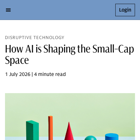
Login
DISRUPTIVE TECHNOLOGY
How AI is Shaping the Small-Cap
Space
1 July 2026 | 4 minute read