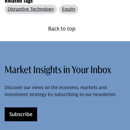
Related Tags
Disruptive Technology
Equity
Back to top
Market Insights in Your Inbox
Discover our views on the economy, markets and
investment strategy by subscribing to our newsletter.
Subscribe