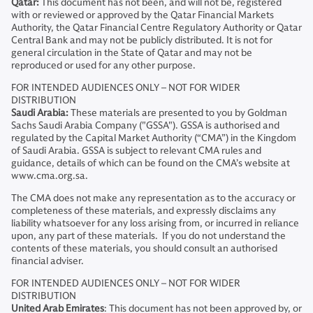
Qatar:
This document has not been, and will not be, registered
with or reviewed or approved by the Qatar Financial Markets
Authority, the Qatar Financial Centre Regulatory Authority or Qatar
Central Bank and may not be publicly distributed. It is not for
general circulation in the State of Qatar and may not be
reproduced or used for any other purpose.
FOR INTENDED AUDIENCES ONLY – NOT FOR WIDER
DISTRIBUTION
Saudi Arabia:
These materials are presented to you by Goldman
Sachs Saudi Arabia Company ("GSSA"). GSSA is authorised and
regulated by the Capital Market Authority (“CMA”) in the Kingdom
of Saudi Arabia. GSSA is subject to relevant CMA rules and
guidance, details of which can be found on the CMA’s website at
www.cma.org.sa.
The CMA does not make any representation as to the accuracy or
completeness of these materials, and expressly disclaims any
liability whatsoever for any loss arising from, or incurred in reliance
upon, any part of these materials. If you do not understand the
contents of these materials, you should consult an authorised
financial adviser.
FOR INTENDED AUDIENCES ONLY – NOT FOR WIDER
DISTRIBUTION
United Arab Emirates
: This document has not been approved by, or