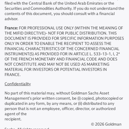
filed with the Central Bank of the United Arab Emirates or the
Securities and Commodities Authority. If you do not understand the
contents of this document, you should consult with a financial
advisor.
France:
FOR PROFESSIONAL USE ONLY (WITHIN THE MEANING OF
THE MIFID DIRECTIVE)- NOT FOR PUBLIC DISTRIBUTION. THIS
DOCUMENT IS PROVIDED FOR SPECIFIC INFORMATION PURPOSES
ONLY IN ORDER TO ENABLE THE RECIPIENT TO ASSESS THE
FINANCIAL CHARACTERISTICS OF THE CONCERNED FINANCIAL
INSTRUMENT(S) AS PROVIDED FOR IN ARTICLE L. 533-13-1, I, 2°
OF THE FRENCH MONETARY AND FINANCIAL CODE AND DOES
NOT CONSTITUTE AND MAY NOT BE USED AS MARKETING
MATERIAL FOR INVESTORS OR POTENTIAL INVESTORS IN
FRANCE.
Confidentiality
No part of this material may, without Goldman Sachs Asset
Management’s prior written consent, be (i) copied, photocopied or
duplicated in any form, by any means, or (ii) distributed to any
person that is not an employee, officer, director, or authorized
agent of the
recipient.
© 2026 Goldman