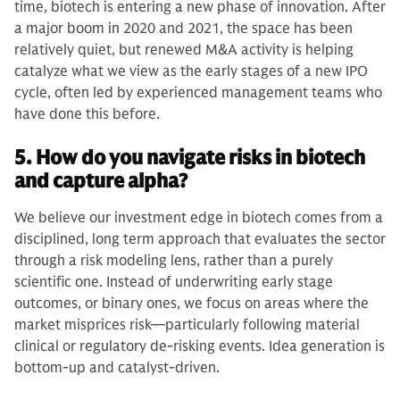
time, biotech is entering a new phase of innovation. After
a major boom in 2020 and 2021, the space has been
relatively quiet, but renewed M&A activity is helping
catalyze what we view as the early stages of a new IPO
cycle, often led by experienced management teams who
have done this before.
5. How do you navigate risks in biotech
and capture alpha?
We believe our investment edge in biotech comes from a
disciplined, long term approach that evaluates the sector
through a risk modeling lens, rather than a purely
scientific one. Instead of underwriting early stage
outcomes, or binary ones, we focus on areas where the
market misprices risk—particularly following material
clinical or regulatory de-risking events. Idea generation is
bottom-up and catalyst-driven.