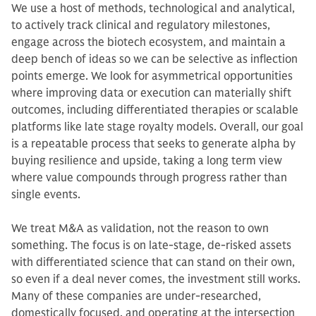
We use a host of methods, technological and analytical,
to actively track clinical and regulatory milestones,
engage across the biotech ecosystem, and maintain a
deep bench of ideas so we can be selective as inflection
points emerge. We look for asymmetrical opportunities
where improving data or execution can materially shift
outcomes, including differentiated therapies or scalable
platforms like late stage royalty models. Overall, our goal
is a repeatable process that seeks to generate alpha by
buying resilience and upside, taking a long term view
where value compounds through progress rather than
single events.
We treat M&A as validation, not the reason to own
something. The focus is on late-stage, de-risked assets
with differentiated science that can stand on their own,
so even if a deal never comes, the investment still works.
Many of these companies are under-researched,
domestically focused, and operating at the intersection