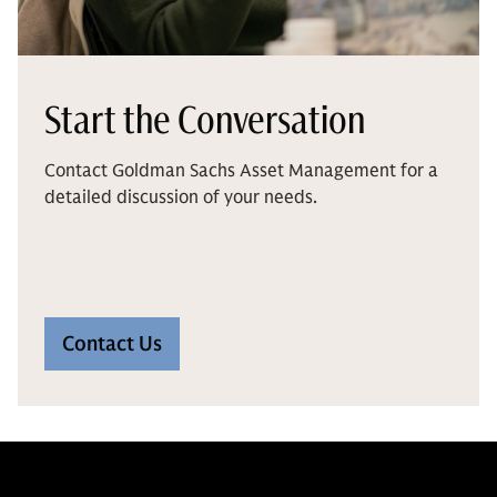
Start the Conversation
Contact Goldman Sachs Asset Management for a
detailed discussion of your needs.
Contact Us