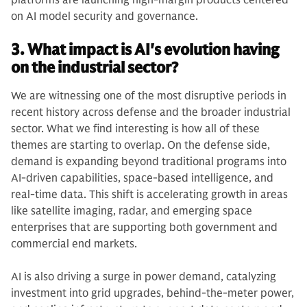
platforms are launching high-margin products centered
on AI model security and governance.
3. What impact is AI's evolution having
on the industrial sector?
We are witnessing one of the most disruptive periods in
recent history across defense and the broader industrial
sector. What we find interesting is how all of these
themes are starting to overlap. On the defense side,
demand is expanding beyond traditional programs into
AI-driven capabilities, space-based intelligence, and
real-time data. This shift is accelerating growth in areas
like satellite imaging, radar, and emerging space
enterprises that are supporting both government and
commercial end markets.
AI is also driving a surge in power demand, catalyzing
investment into grid upgrades, behind-the-meter power,