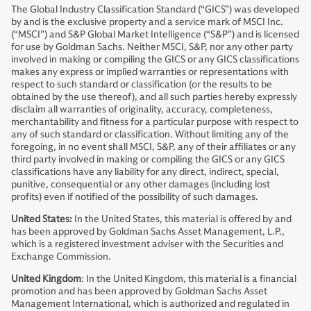
The Global Industry Classification Standard (“GICS”) was developed
by and is the exclusive property and a service mark of MSCI Inc.
(“MSCI”) and S&P Global Market Intelligence (“S&P”) and is licensed
for use by Goldman Sachs. Neither MSCI, S&P, nor any other party
involved in making or compiling the GICS or any GICS classifications
makes any express or implied warranties or representations with
respect to such standard or classification (or the results to be
obtained by the use thereof), and all such parties hereby expressly
disclaim all warranties of originality, accuracy, completeness,
merchantability and fitness for a particular purpose with respect to
any of such standard or classification. Without limiting any of the
foregoing, in no event shall MSCI, S&P, any of their affiliates or any
third party involved in making or compiling the GICS or any GICS
classifications have any liability for any direct, indirect, special,
punitive, consequential or any other damages (including lost
profits) even if notified of the possibility of such damages.
United States:
In the United States, this material is offered by and
has been approved by Goldman Sachs Asset Management, L.P.,
which is a registered investment adviser with the Securities and
Exchange Commission.
United Kingdom
: In the United Kingdom, this material is a financial
promotion and has been approved by Goldman Sachs Asset
Management International, which is authorized and regulated in