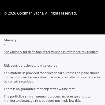
© 2026 Goldman Sachs. All rights reserved.
Glossary
-
See Glossary for definition of terms used in reference to Products
Risk considerations and disclosures
This material is provided for educational purposes only and should
not be construed as investment advice or an offer or solicitation to
buy or sell securities.
There is no guarantee that objectives will be met.
The portfolio risk management process includes an effort to
monitor and manage risk, but does not imply low risk.