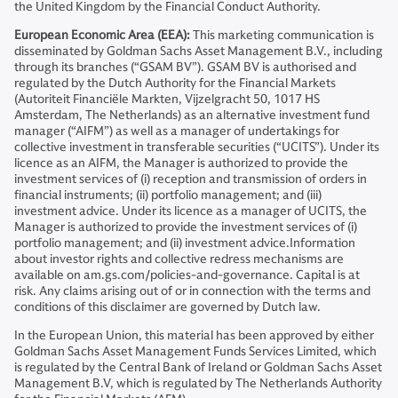
the United Kingdom by the Financial Conduct Authority.
European Economic Area (EEA):
This marketing communication is
disseminated by Goldman Sachs Asset Management B.V., including
through its branches (“GSAM BV”). GSAM BV is authorised and
regulated by the Dutch Authority for the Financial Markets
(Autoriteit Financiële Markten, Vijzelgracht 50, 1017 HS
Amsterdam, The Netherlands) as an alternative investment fund
manager (“AIFM”) as well as a manager of undertakings for
collective investment in transferable securities (“UCITS”). Under its
licence as an AIFM, the Manager is authorized to provide the
investment services of (i) reception and transmission of orders in
financial instruments; (ii) portfolio management; and (iii)
investment advice. Under its licence as a manager of UCITS, the
Manager is authorized to provide the investment services of (i)
portfolio management; and (ii) investment advice.Information
about investor rights and collective redress mechanisms are
available on am.gs.com/policies-and-governance. Capital is at
risk. Any claims arising out of or in connection with the terms and
conditions of this disclaimer are governed by Dutch law.
In the European Union, this material has been approved by either
Goldman Sachs Asset Management Funds Services Limited, which
is regulated by the Central Bank of Ireland or Goldman Sachs Asset
Management B.V, which is regulated by The Netherlands Authority