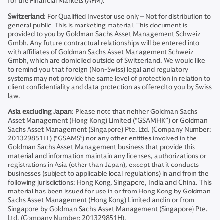
for the Financial Markets (AFM).
Switzerland
: For Qualified Investor use only – Not for distribution to
general public. This is marketing material. This document is
provided to you by Goldman Sachs Asset Management Schweiz
Gmbh. Any future contractual relationships will be entered into
with affiliates of Goldman Sachs Asset Management Schweiz
Gmbh, which are domiciled outside of Switzerland. We would like
to remind you that foreign (Non-Swiss) legal and regulatory
systems may not provide the same level of protection in relation to
client confidentiality and data protection as offered to you by Swiss
law.
Asia excluding Japan
: Please note that neither Goldman Sachs
Asset Management (Hong Kong) Limited (“GSAMHK”) or Goldman
Sachs Asset Management (Singapore) Pte. Ltd. (Company Number:
201329851H ) (“GSAMS”) nor any other entities involved in the
Goldman Sachs Asset Management business that provide this
material and information maintain any licenses, authorizations or
registrations in Asia (other than Japan), except that it conducts
businesses (subject to applicable local regulations) in and from the
following jurisdictions: Hong Kong, Singapore, India and China. This
material has been issued for use in or from Hong Kong by Goldman
Sachs Asset Management (Hong Kong) Limited and in or from
Singapore by Goldman Sachs Asset Management (Singapore) Pte.
Ltd. (Company Number: 201329851H).