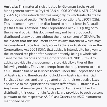
Australia
: This material is distributed by Goldman Sachs Asset
Management Australia Pty Ltd ABN 41 006 099 681, AFSL 228948
(‘GSAMA’) and is intended for viewing only by wholesale clients for
the purposes of section 761G of the Corporations Act 2001 (Cth).
This document may not be distributed to retail clients in Australia
(as that term is defined in the Corporations Act 2001 (Cth)) or to
the general public. This document may not be reproduced or
distributed to any person without the prior consent of GSAMA. To
the extent that this document contains any statement which may
be considered to be financial product advice in Australia under the
Corporations Act 2001 (Cth), that advice is intended to be given to
the intended recipient of this document only, being a wholesale
client for the purposes of the Corporations Act 2001 (Cth). Any
advice provided in this document is provided by either of the
following entities. They are exempt from the requirement to hold
an Australian financial services licence under the Corporations Act
of Australia and therefore do not hold any Australian Financial
Services Licences, and are regulated under their respective laws
applicable to their jurisdictions, which differ from Australian laws.
Any financial services given to any person by these entities by
distributing this document in Australia are provided to such persons
pursuant to the respective ASIC Class Orders and ASIC Instrument
mentioned below.