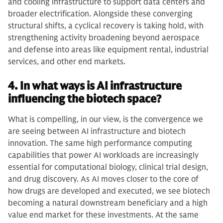
and cooling infrastructure to support data centers and
broader electrification. Alongside these converging
structural shifts, a cyclical recovery is taking hold, with
strengthening activity broadening beyond aerospace
and defense into areas like equipment rental, industrial
services, and other end markets.
4. In what ways is AI infrastructure
influencing the biotech space?
What is compelling, in our view, is the convergence we
are seeing between AI infrastructure and biotech
innovation. The same high performance computing
capabilities that power AI workloads are increasingly
essential for computational biology, clinical trial design,
and drug discovery. As AI moves closer to the core of
how drugs are developed and executed, we see biotech
becoming a natural downstream beneficiary and a high
value end market for these investments. At the same