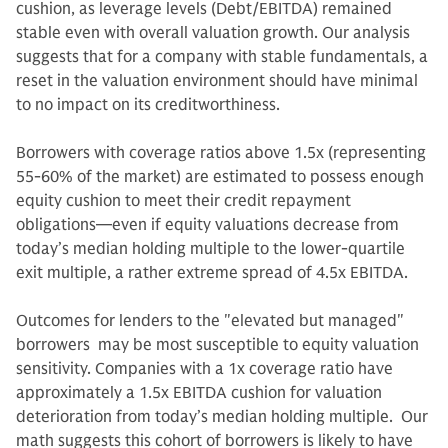
cushion, as leverage levels (Debt/EBITDA) remained
stable even with overall valuation growth. Our analysis
suggests that for a company with stable fundamentals, a
reset in the valuation environment should have minimal
to no impact on its creditworthiness.
Borrowers with coverage ratios above 1.5x (representing
55-60% of the market) are estimated to possess enough
equity cushion to meet their credit repayment
obligations—even if equity valuations decrease from
today’s median holding multiple to the lower-quartile
exit multiple, a rather extreme spread of 4.5x EBITDA.
Outcomes for lenders to the "elevated but managed"
borrowers may be most susceptible to equity valuation
sensitivity. Companies with a 1x coverage ratio have
approximately a 1.5x EBITDA cushion for valuation
deterioration from today’s median holding multiple. Our
math suggests this cohort of borrowers is likely to have