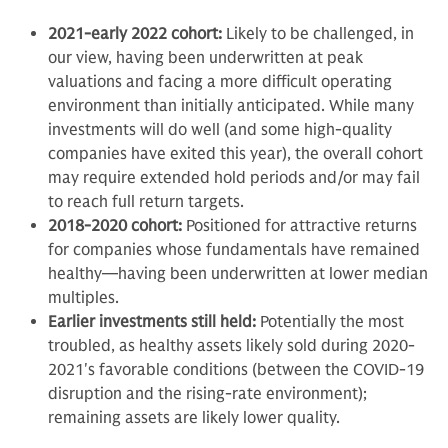
2021-early 2022 cohort:
Likely to be challenged, in
our view, having been underwritten at peak
valuations and facing a more difficult operating
environment than initially anticipated. While many
investments will do well (and some high-quality
companies have exited this year), the overall cohort
may require extended hold periods and/or may fail
to reach full return targets.
2018-2020 cohort:
Positioned for attractive returns
for companies whose fundamentals have remained
healthy—having been underwritten at lower median
multiples.
Earlier investments still held:
Potentially the most
troubled, as healthy assets likely sold during 2020-
2021's favorable conditions (between the COVID-19
disruption and the rising-rate environment);
remaining assets are likely lower quality.