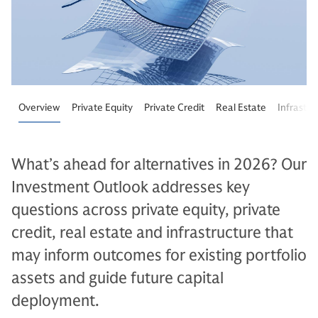
Overview
Private Equity
Private Credit
Real Estate
Infrastru
What’s ahead for alternatives in 2026? Our
Investment Outlook addresses key
questions across private equity, private
credit, real estate and infrastructure that
may inform outcomes for existing portfolio
assets and guide future capital
deployment.