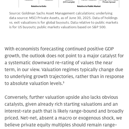
Source: Goldman Sachs Asset Management calculations; underlying
data source: MSCI Private Assets, as of June 30, 2025. Data of holdings
vs. exit valuations is for global buyouts. Data relative to public markets
is for US buyouts; public markets valuations based on S&P 500.
With economists forecasting continued positive GDP
growth, the outlook does not point to a major catalyst for
a systematic downward re-rating of values the near
term, in our view. Valuation regimes typically change due
to underlying growth trajectories, rather than in response
to absolute valuation levels.
3
Conversely, further valuation upside also lacks obvious
catalysts, given already rich starting valuations and an
interest-rate path that is likely range-bound and broadly
priced. Net-net, absent a macro or exogenous shock, we
believe private equity multiples should remain range-