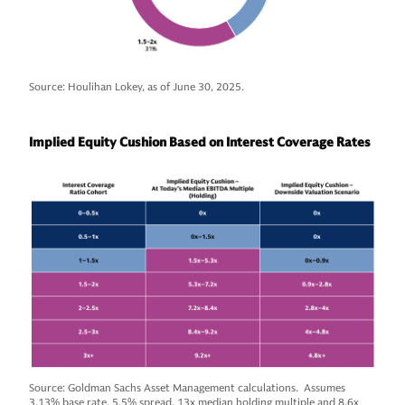
Source: Houlihan Lokey, as of June 30, 2025.
Implied Equity Cushion Based on Interest Coverage Rates
Source: Goldman Sachs Asset Management calculations. Assumes
3.13% base rate, 5.5% spread. 13x median holding multiple and 8.6x