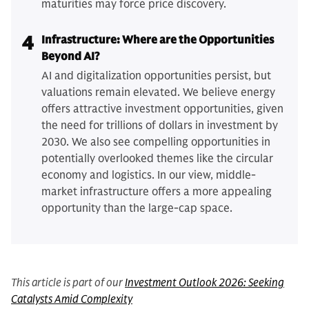
maturities may force price discovery.
4
Infrastructure: Where are the Opportunities
Beyond AI?
AI and digitalization opportunities persist, but
valuations remain elevated. We believe energy
offers attractive investment opportunities, given
the need for trillions of dollars in investment by
2030. We also see compelling opportunities in
potentially overlooked themes like the circular
economy and logistics. In our view, middle-
market infrastructure offers a more appealing
opportunity than the large-cap space.
This article is part of our
Investment Outlook 2026: Seeking
Catalysts Amid Complexity