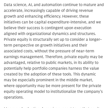
Data science, AI, and automation continue to mature and
accelerate, increasingly capable of driving revenue
growth and enhancing efficiency. However, these
initiatives can be capital expenditure-intensive, and we
believe their success is contingent upon execution
aligned with organizational dynamics and structures.
Private equity is structurally set up to consider a longer-
term perspective on growth initiatives and their
associated costs, without the pressure of near-term
earnings management. Therefore, private equity may be
advantaged, relative to public markets, in its ability to
potentially help portfolio companies harness the value
created by the adoption of these tools. This dynamic
may be especially prominent in the middle market,
where opportunity may be more present for the private
equity operating model to institutionalize the company’s
operations.