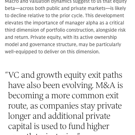
Macro and valuation dynamics suggest to us that equity
beta—across both public and private markets—is likely
to decline relative to the prior cycle. This development
elevates the importance of manager alpha as a critical
third dimension of portfolio construction, alongside risk
and return. Private equity, with its active ownership
model and governance structure, may be particularly
well-equipped to deliver on this dimension.
“
VC and growth equity exit paths
have also been evolving. M&A is
becoming a more common exit
route, as companies stay private
longer and additional private
capital is used to fund higher