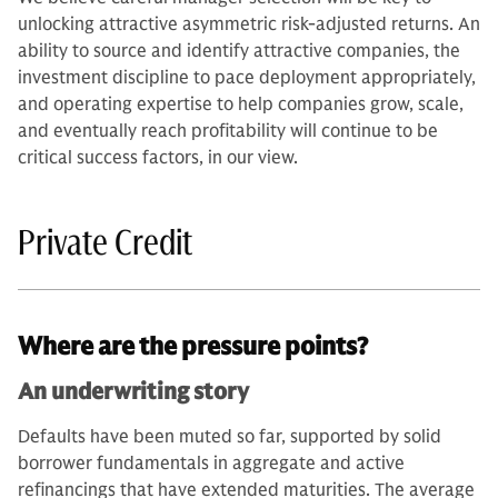
unlocking attractive asymmetric risk-adjusted returns. An
ability to source and identify attractive companies, the
investment discipline to pace deployment appropriately,
and operating expertise to help companies grow, scale,
and eventually reach profitability will continue to be
critical success factors, in our view.
Private Credit
Where are the pressure points?
An underwriting story
Defaults have been muted so far, supported by solid
borrower fundamentals in aggregate and active
refinancings that have extended maturities. The average