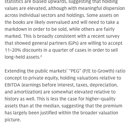
statistics are biased upwards, suggesting that holding
values are elevated, although with meaningful dispersion
across individual sectors and holdings. Some assets on
the books are likely overvalued and will need to take a
markdown in order to be sold, while others are fairly
marked. This is broadly consistent with a recent survey
that showed general partners (GPs) are willing to accept
11-20% discounts in a quarter of cases in order to sell
long-held assets.
2
Extending the public markets’ “PEG” (P/E to Growth) ratio
concept to private equity, holding valuations relative to
EBITDA (earnings before interest, taxes, depreciation,
and amortization) are somewhat elevated relative to
history as well. This is less the case for higher-quality
assets than at the median, suggesting that the premium
has largely been justified within the broader valuation
picture.