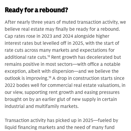
Ready for a rebound?
After nearly three years of muted transaction activity, we
believe real estate may finally be ready for a rebound.
Cap rates rose in 2023 and 2024 alongside higher
interest rates but levelled off in 2025, with the start of
rate cuts across many markets and expectations for
additional rate cuts.
12
Rent growth has decelerated but
remains positive in most sectors—with office a notable
exception, albeit with dispersion—and we believe the
outlook is improving.
13
A drop in construction starts since
2022 bodes well for commercial real estate valuations, in
our view, supporting rent growth and easing pressures
brought on by an earlier glut of new supply in certain
industrial and multifamily markets.
Transaction activity has picked up in 2025—fueled by
liquid financing markets and the need of many fund