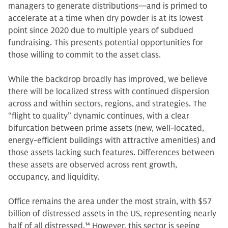
managers to generate distributions—and is primed to
accelerate at a time when dry powder is at its lowest
point since 2020 due to multiple years of subdued
fundraising. This presents potential opportunities for
those willing to commit to the asset class.
While the backdrop broadly has improved, we believe
there will be localized stress with continued dispersion
across and within sectors, regions, and strategies. The
“flight to quality” dynamic continues, with a clear
bifurcation between prime assets (new, well-located,
energy-efficient buildings with attractive amenities) and
those assets lacking such features. Differences between
these assets are observed across rent growth,
occupancy, and liquidity.
Office remains the area under the most strain, with $57
billion of distressed assets in the US, representing nearly
half of all distressed.
14
However, this sector is seeing