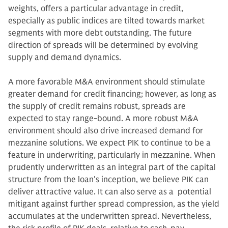
weights, offers a particular advantage in credit,
especially as public indices are tilted towards market
segments with more debt outstanding. The future
direction of spreads will be determined by evolving
supply and demand dynamics.
A more favorable M&A environment should stimulate
greater demand for credit financing; however, as long as
the supply of credit remains robust, spreads are
expected to stay range-bound. A more robust M&A
environment should also drive increased demand for
mezzanine solutions. We expect PIK to continue to be a
feature in underwriting, particularly in mezzanine. When
prudently underwritten as an integral part of the capital
structure from the loan's inception, we believe PIK can
deliver attractive value. It can also serve as a potential
mitigant against further spread compression, as the yield
accumulates at the underwritten spread. Nevertheless,