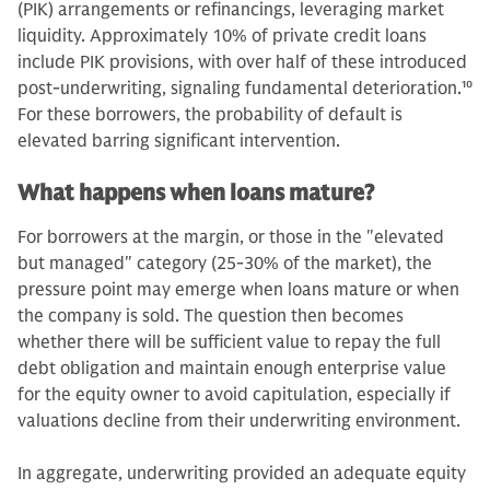
(PIK) arrangements or refinancings, leveraging market
liquidity. Approximately 10% of private credit loans
include PIK provisions, with over half of these introduced
post-underwriting, signaling fundamental deterioration.
10
For these borrowers, the probability of default is
elevated barring significant intervention.
What happens when loans mature?
For borrowers at the margin, or those in the "elevated
but managed" category (25-30% of the market), the
pressure point may emerge when loans mature or when
the company is sold. The question then becomes
whether there will be sufficient value to repay the full
debt obligation and maintain enough enterprise value
for the equity owner to avoid capitulation, especially if
valuations decline from their underwriting environment.
In aggregate, underwriting provided an adequate equity