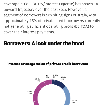
coverage ratio (EBITDA/Interest Expense) has shown an
upward trajectory over the past year. However, a
segment of borrowers is exhibiting signs of strain, with
approximately 15% of private credit borrowers currently
not generating sufficient operating profit (EBITDA) to
cover their interest payments.
Borrowers: A look under the hood
Interest coverage ratios of private credit borrowers