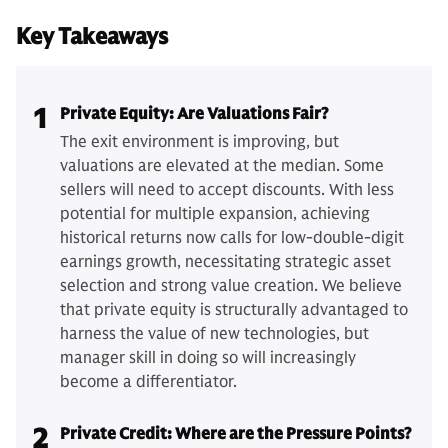
Key Takeaways
1
Private Equity: Are Valuations Fair?
The exit environment is improving, but
valuations are elevated at the median. Some
sellers will need to accept discounts. With less
potential for multiple expansion, achieving
historical returns now calls for low-double-digit
earnings growth, necessitating strategic asset
selection and strong value creation. We believe
that private equity is structurally advantaged to
harness the value of new technologies, but
manager skill in doing so will increasingly
become a differentiator.
2
Private Credit: Where are the Pressure Points?