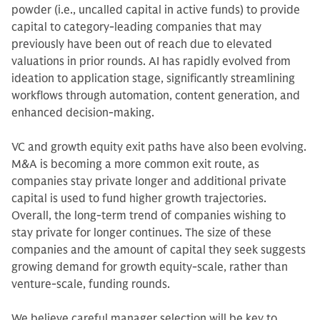
powder (i.e., uncalled capital in active funds) to provide
capital to category-leading companies that may
previously have been out of reach due to elevated
valuations in prior rounds. AI has rapidly evolved from
ideation to application stage, significantly streamlining
workflows through automation, content generation, and
enhanced decision-making.
VC and growth equity exit paths have also been evolving.
M&A is becoming a more common exit route, as
companies stay private longer and additional private
capital is used to fund higher growth trajectories.
Overall, the long-term trend of companies wishing to
stay private for longer continues. The size of these
companies and the amount of capital they seek suggests
growing demand for growth equity-scale, rather than
venture-scale, funding rounds.
We believe careful manager selection will be key to