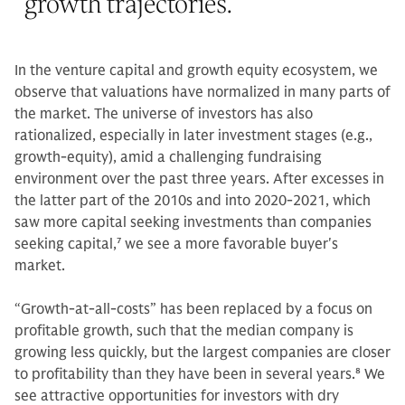
growth trajectories.
”
In the venture capital and growth equity ecosystem, we
observe that valuations have normalized in many parts of
the market. The universe of investors has also
rationalized, especially in later investment stages (e.g.,
growth-equity), amid a challenging fundraising
environment over the past three years. After excesses in
the latter part of the 2010s and into 2020-2021, which
saw more capital seeking investments than companies
seeking capital,
7
we see a more favorable buyer's
market.
“Growth-at-all-costs” has been replaced by a focus on
profitable growth, such that the median company is
growing less quickly, but the largest companies are closer
to profitability than they have been in several years.
8
We
see attractive opportunities for investors with dry