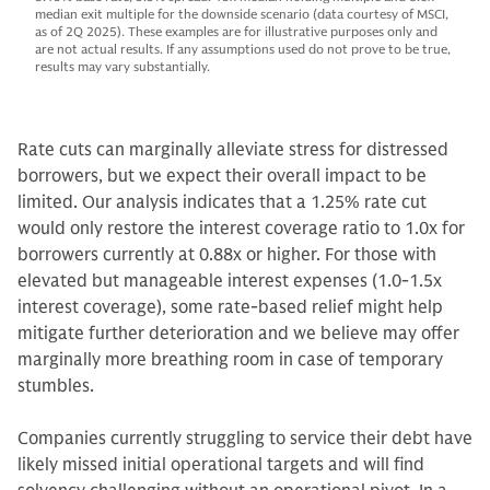
median exit multiple for the downside scenario (data courtesy of MSCI,
as of 2Q 2025). These examples are for illustrative purposes only and
are not actual results. If any assumptions used do not prove to be true,
results may vary substantially.
Rate cuts can marginally alleviate stress for distressed
borrowers, but we expect their overall impact to be
limited. Our analysis indicates that a 1.25% rate cut
would only restore the interest coverage ratio to 1.0x for
borrowers currently at 0.88x or higher. For those with
elevated but manageable interest expenses (1.0-1.5x
interest coverage), some rate-based relief might help
mitigate further deterioration and we believe may offer
marginally more breathing room in case of temporary
stumbles.
Companies currently struggling to service their debt have
likely missed initial operational targets and will find