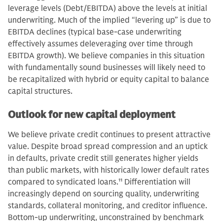
leverage levels (Debt/EBITDA) above the levels at initial
underwriting. Much of the implied “levering up” is due to
EBITDA declines (typical base-case underwriting
effectively assumes deleveraging over time through
EBITDA growth). We believe companies in this situation
with fundamentally sound businesses will likely need to
be recapitalized with hybrid or equity capital to balance
capital structures.
Outlook for new capital deployment
We believe private credit continues to present attractive
value. Despite broad spread compression and an uptick
in defaults, private credit still generates higher yields
than public markets, with historically lower default rates
compared to syndicated loans.
11
Differentiation will
increasingly depend on sourcing quality, underwriting
standards, collateral monitoring, and creditor influence.
Bottom-up underwriting, unconstrained by benchmark