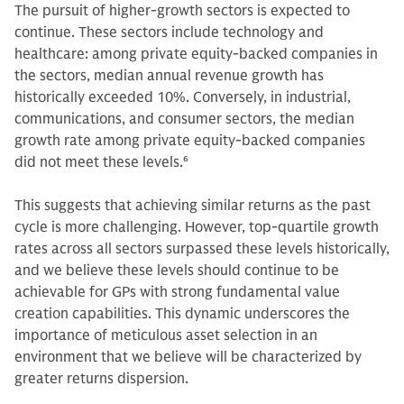
The pursuit of higher-growth sectors is expected to
continue. These sectors include technology and
healthcare: among private equity-backed companies in
the sectors, median annual revenue growth has
historically exceeded 10%. Conversely, in industrial,
communications, and consumer sectors, the median
growth rate among private equity-backed companies
did not meet these levels.
6
This suggests that achieving similar returns as the past
cycle is more challenging. However, top-quartile growth
rates across all sectors surpassed these levels historically,
and we believe these levels should continue to be
achievable for GPs with strong fundamental value
creation capabilities. This dynamic underscores the
importance of meticulous asset selection in an
environment that we believe will be characterized by
greater returns dispersion.