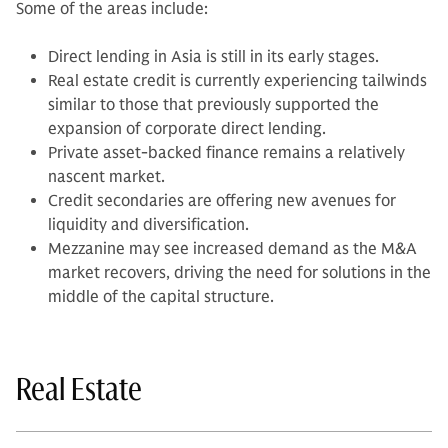
Some of the areas include:
Direct lending in Asia is still in its early stages.
Real estate credit is currently experiencing tailwinds
similar to those that previously supported the
expansion of corporate direct lending.
Private asset-backed finance remains a relatively
nascent market.
Credit secondaries are offering new avenues for
liquidity and diversification.
Mezzanine may see increased demand as the M&A
market recovers, driving the need for solutions in the
middle of the capital structure.
Real Estate