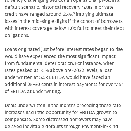
solvency challenging without an operational pivot. In a
default scenario, historical recovery rates in private
credit have ranged around 65%,
9
implying ultimate
losses in the mid-single digits if the cohort of borrowers
with interest coverage below 1.0x fail to meet their debt
obligations.
Loans originated just before interest rates began to rise
would have experienced the most significant impact
from fundamental deterioration. For instance, when
rates peaked at ~5% above pre-2022 levels, a loan
underwritten at 5.5x EBITDA would have faced an
additional 25-30 cents in interest payments for every $1
of EBITDA at underwriting.
Deals underwritten in the months preceding these rate
increases had little opportunity for EBITDA growth to
compensate. Some distressed borrowers may have
delayed inevitable defaults through Payment-in-Kind