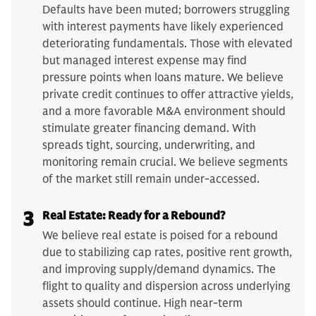
Defaults have been muted; borrowers struggling
with interest payments have likely experienced
deteriorating fundamentals. Those with elevated
but managed interest expense may find
pressure points when loans mature. We believe
private credit continues to offer attractive yields,
and a more favorable M&A environment should
stimulate greater financing demand. With
spreads tight, sourcing, underwriting, and
monitoring remain crucial. We believe segments
of the market still remain under-accessed.
3
Real Estate: Ready for a Rebound?
We believe real estate is poised for a rebound
due to stabilizing cap rates, positive rent growth,
and improving supply/demand dynamics. The
flight to quality and dispersion across underlying
assets should continue. High near-term