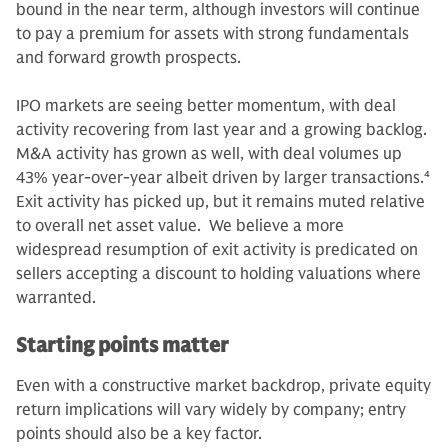
bound in the near term, although investors will continue
to pay a premium for assets with strong fundamentals
and forward growth prospects.
IPO markets are seeing better momentum, with deal
activity recovering from last year and a growing backlog.
M&A activity has grown as well, with deal volumes up
43% year-over-year albeit driven by larger transactions.
4
Exit activity has picked up, but it remains muted relative
to overall net asset value. We believe a more
widespread resumption of exit activity is predicated on
sellers accepting a discount to holding valuations where
warranted.
Starting points matter
Even with a constructive market backdrop, private equity
return implications will vary widely by company; entry
points should also be a key factor.