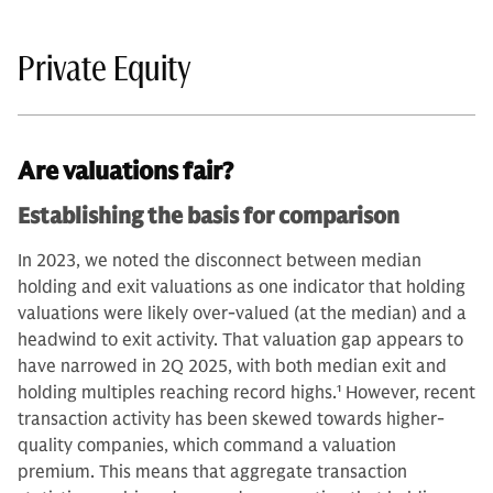
Private Equity
Are valuations fair?
Establishing the basis for comparison
In 2023, we noted the disconnect between median
holding and exit valuations as one indicator that holding
valuations were likely over-valued (at the median) and a
headwind to exit activity. That valuation gap appears to
have narrowed in 2Q 2025, with both median exit and
holding multiples reaching record highs.
1
However, recent
transaction activity has been skewed towards higher-
quality companies, which command a valuation
premium. This means that aggregate transaction