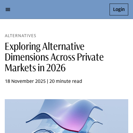
Login
ALTERNATIVES
Exploring Alternative
Dimensions Across Private
Markets in 2026
18 November 2025 | 20 minute read