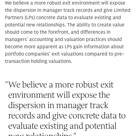
We believe a more robust exit environment will expose
the dispersion in manager track records and give Limited
Partners (LPs) concrete data to evaluate existing and
potential new relationships. The ability to create value
should come to the forefront, and differences in
managers’ accounting and valuation practices should
become more apparent as LPs gain information about
portfolio companies’ exit valuations compared to pre-
transaction holding valuations.
“
We believe a more robust exit
environment will expose the
dispersion in manager track
records and give concrete data to
evaluate existing and potential