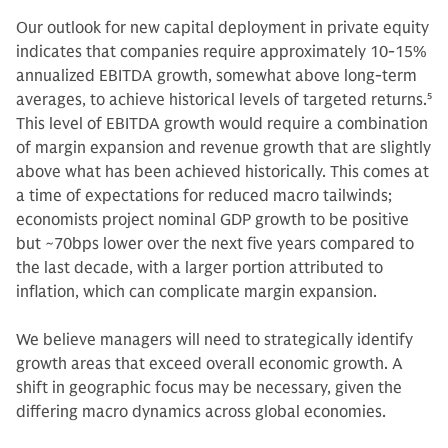
Our outlook for new capital deployment in private equity
indicates that companies require approximately 10-15%
annualized EBITDA growth, somewhat above long-term
averages, to achieve historical levels of targeted returns.
5
This level of EBITDA growth would require a combination
of margin expansion and revenue growth that are slightly
above what has been achieved historically. This comes at
a time of expectations for reduced macro tailwinds;
economists project nominal GDP growth to be positive
but ~70bps lower over the next five years compared to
the last decade, with a larger portion attributed to
inflation, which can complicate margin expansion.
We believe managers will need to strategically identify
growth areas that exceed overall economic growth. A
shift in geographic focus may be necessary, given the
differing macro dynamics across global economies.