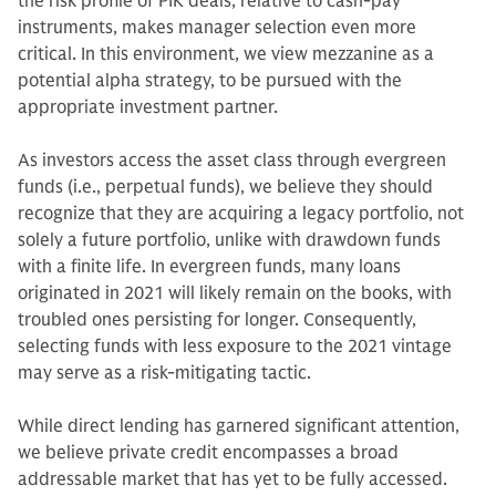
the risk profile of PIK deals, relative to cash-pay
instruments, makes manager selection even more
critical. In this environment, we view mezzanine as a
potential alpha strategy, to be pursued with the
appropriate investment partner.
As investors access the asset class through evergreen
funds (i.e., perpetual funds), we believe they should
recognize that they are acquiring a legacy portfolio, not
solely a future portfolio, unlike with drawdown funds
with a finite life. In evergreen funds, many loans
originated in 2021 will likely remain on the books, with
troubled ones persisting for longer. Consequently,
selecting funds with less exposure to the 2021 vintage
may serve as a risk-mitigating tactic.
While direct lending has garnered significant attention,
we believe private credit encompasses a broad
addressable market that has yet to be fully accessed.