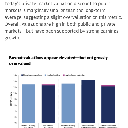
Today’s private market valuation discount to public
markets is marginally smaller than the long-term
average, suggesting a slight overvaluation on this metric.
Overall, valuations are high in both public and private
markets—but have been supported by strong earnings
growth.
Buyout valuations appear elevated—but not grossly
overvalued