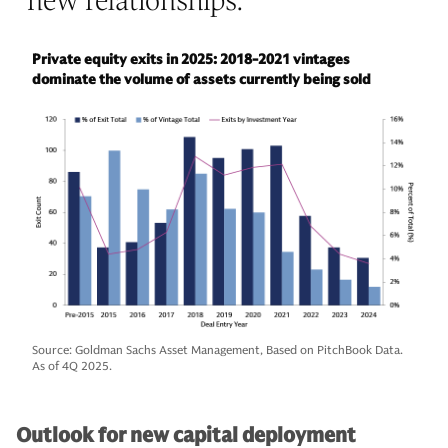
new relationships.
”
Private equity exits in 2025: 2018-2021 vintages
dominate the volume of assets currently being sold
Source: Goldman Sachs Asset Management, Based on PitchBook Data.
As of 4Q 2025.
Outlook for new capital deployment