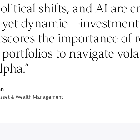
olitical shifts, and AI are c
yet dynamic—investment 
scores the importance of 
 portfolios to navigate vola
lpha.
”
nn
Asset & Wealth Management