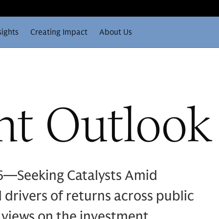
sights
Creating Impact
About Us
nt Outlook
6—Seeking Catalysts Amid
drivers of returns across public
 views on the investment