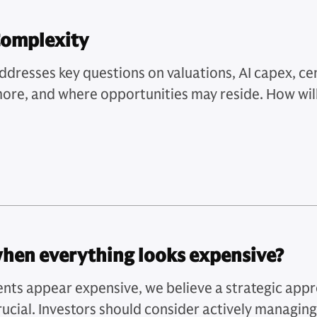
Complexity
resses key questions on valuations, AI capex, cent
 more, and where opportunities may reside. How wil
when everything looks expensive?
nts appear expensive, we believe a strategic app
ucial. Investors should consider actively managing 