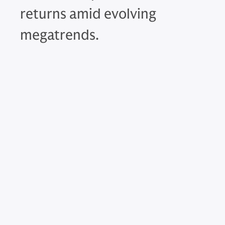
returns amid evolving
megatrends.