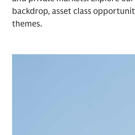
backdrop, asset class opportunit
themes.