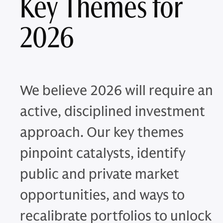
Key Themes for
2026
We believe 2026 will require an
active, disciplined investment
approach. Our key themes
pinpoint catalysts, identify
public and private market
opportunities, and ways to
recalibrate portfolios to unlock