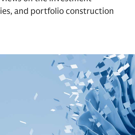
ies, and portfolio construction