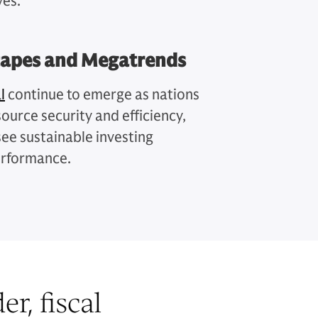
ves.
capes and Megatrends
l
continue to emerge as nations
ource security and efficiency,
see sustainable investing
erformance.
r, fiscal