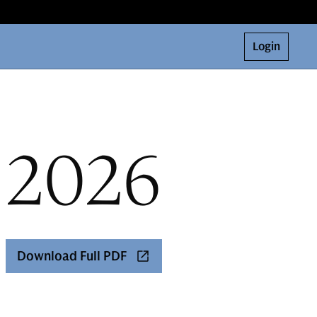
Login
 2026
Download Full PDF