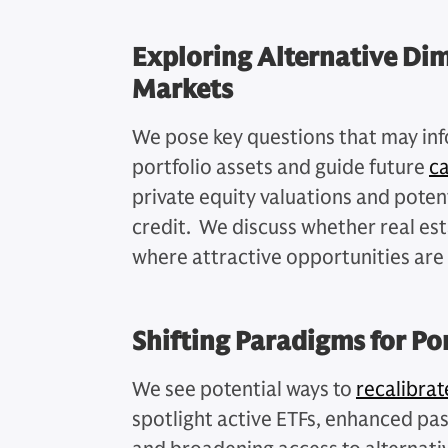
Exploring Alternative Dim
Markets
We pose key questions that may inf
portfolio assets and guide future
c
private equity valuations and potent
credit. We discuss whether real est
where attractive opportunities are 
Shifting Paradigms for Po
We see potential ways to
recalibrat
spotlight active ETFs, enhanced pass