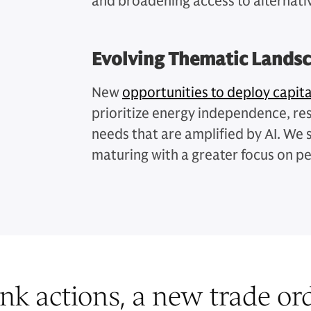
and broadening access to alternati
Evolving Thematic Lands
New
opportunities to deploy capita
prioritize energy independence, res
needs that are amplified by AI. We 
maturing with a greater focus on p
nk actions, a new trade orde