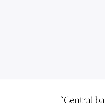
“
Central ba