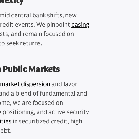
lexity
amid central bank shifts, new
credit events. We pinpoint
easing
sts, and remain focused on
to seek returns.
n Public Markets
 market dispersion
and favor
n and a blend of fundamental and
ncome, we are focused on
e positioning, and active security
ties
in securitized credit, high
debt.