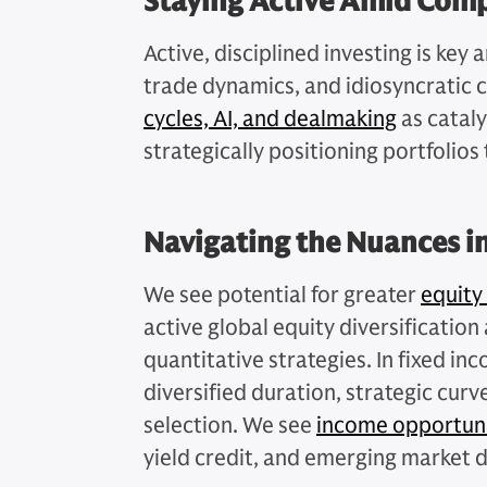
Staying Active Amid Comp
Active, disciplined investing is key 
trade dynamics, and idiosyncratic 
cycles, AI, and dealmaking
as cataly
strategically positioning portfolios 
Navigating the Nuances i
We see potential for greater
equity
active global equity diversificatio
quantitative strategies. In fixed i
diversified duration, strategic curv
selection. We see
income opportuni
yield credit, and emerging market 