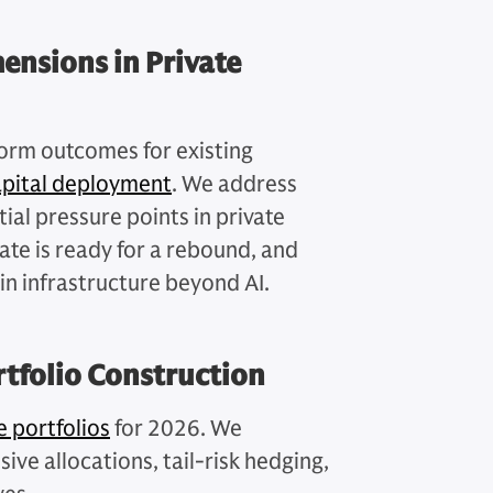
ensions in Private
orm outcomes for existing
apital deployment
. We address
ial pressure points in private
ate is ready for a rebound, and
in infrastructure beyond AI.
rtfolio Construction
e portfolios
for 2026. We
ive allocations, tail-risk hedging,