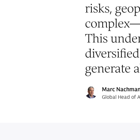
risks, geop
complex—
This under
diversified
generate a
Marc Nachma
Global Head of 