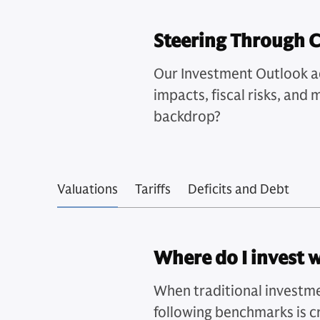
Steering Through 
Our Investment Outlook add
impacts, fiscal risks, and
backdrop?
Valuations
Tariffs
Deficits and Debt
Where do I invest 
When traditional investme
following benchmarks is cr