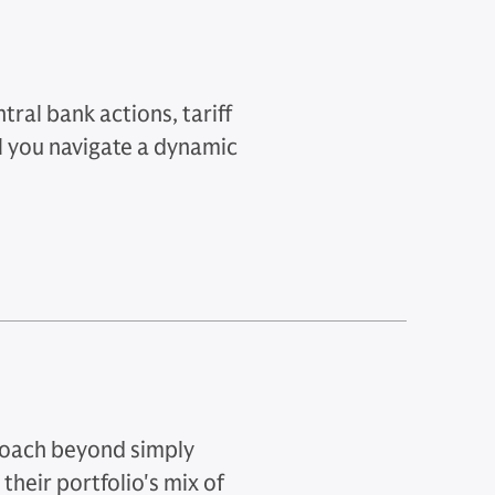
ral bank actions, tariff
l you navigate a dynamic
roach beyond simply
their portfolio's mix of