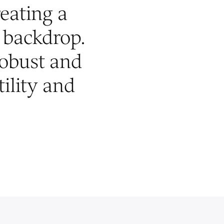
reating a
backdrop.
robust and
tility and