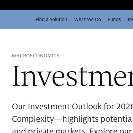
Find a Solution
What We Do
Funds
In
MACROECONOMICS
Investme
Our Investment Outlook for 202
Complexity—highlights potential 
and private markets. Explore our