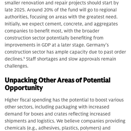
smaller renovation and repair projects should start by
late 2025. Around 20% of the fund will go to regional
authorities, focusing on areas with the greatest need.
Initially, we expect cement, concrete, and aggregates
companies to benefit most, with the broader
construction sector potentially benefiting from
improvements in GDP at a later stage. Germany’s
construction sector has ample capacity due to past order
declines.
5
Staff shortages and slow approvals remain
challenges.
Unpacking Other Areas of Potential
Opportunity
Higher fiscal spending has the potential to boost various
other sectors, including packaging with increased
demand for boxes and crates reflecting increased
shipments and logistics. We believe companies providing
chemicals (e.g., adhesives, plastics, polymers) and