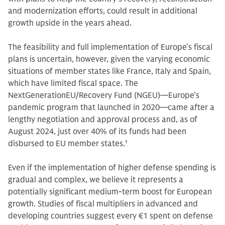
and modernization efforts, could result in additional
growth upside in the years ahead.
The feasibility and full implementation of Europe’s fiscal
plans is uncertain, however, given the varying economic
situations of member states like France, Italy and Spain,
which have limited fiscal space. The
NextGenerationEU/Recovery Fund (NGEU)—Europe’s
pandemic program that launched in 2020—came after a
lengthy negotiation and approval process and, as of
August 2024, just over 40% of its funds had been
disbursed to EU member states.
1
Even if the implementation of higher defense spending is
gradual and complex, we believe it represents a
potentially significant medium-term boost for European
growth. Studies of fiscal multipliers in advanced and
developing countries suggest every €1 spent on defense