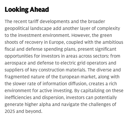
Looking Ahead
The recent tariff developments and the broader
geopolitical landscape add another layer of complexity
to the investment environment. However, the green
shoots of recovery in Europe, coupled with the ambitious
fiscal and defense spending plans, present significant
opportunities for investors in areas across sectors: from
aerospace and defense to electric grid operators and
suppliers of key construction materials. The diverse and
fragmented nature of the European market, along with
the slower rate of information diffusion, creates a rich
environment for active investing. By capitalizing on these
inefficiencies and dispersion, investors can potentially
generate higher alpha and navigate the challenges of
2025 and beyond.