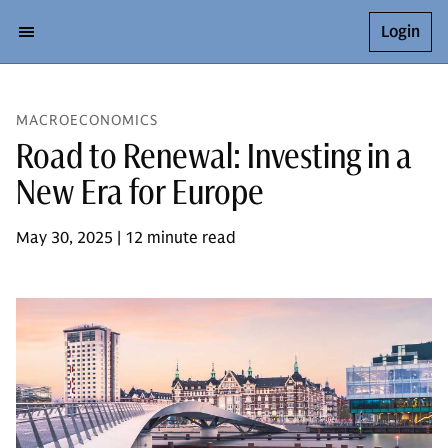
Login
MACROECONOMICS
Road to Renewal: Investing in a
New Era for Europe
May 30, 2025 | 12 minute read