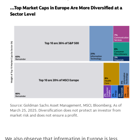
…Top Market Caps in Europe Are More Diversified at a
Sector Level
Source: Goldman Sachs Asset Management, MSCI, Bloomberg. As of
March 25, 2025. Diversification does not protect an investor from
market risk and does not ensure a profit.
We also observe that information in Europe is less