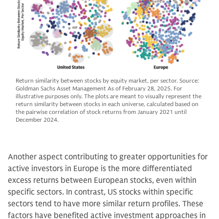
Return similarity between stocks by equity market, per sector. Source:
Goldman Sachs Asset Management As of February 28, 2025. For
illustrative purposes only. The plots are meant to visually represent the
return similarity between stocks in each universe, calculated based on
the pairwise correlation of stock returns from January 2021 until
December 2024.
Another aspect contributing to greater opportunities for
active investors in Europe is the more differentiated
excess returns between European stocks, even within
specific sectors. In contrast, US stocks within specific
sectors tend to have more similar return profiles. These
factors have benefited active investment approaches in