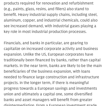
products required for renovation and refurbishment
(e.g., paints, glass, resins, and fillers) also stand to
benefit. Heavy industrial supply chains, including steel,
aluminum, copper, and industrial chemicals, could also
see increased demand, with industrial gases playing a
key role in most industrial production processes.
Financials, and banks in particular, are gearing to
capitalize on increased corporate activity and business
expansion. Unlike the US, European corporates have
traditionally been financed by banks, rather than capital
markets. In the near term, banks are likely to be the main
beneficiaries of the business expansion, with loans
needed to finance large construction and infrastructure
projects. In the longer term, if there is meaningful
progress towards a European savings and investments
union and ultimately a capital one, some diversified
banks and asset managers will benefit from greater
disintermediation. From a European investment grade