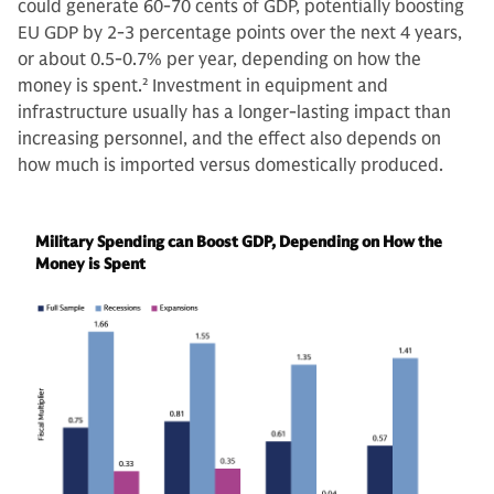
could generate 60-70 cents of GDP, potentially boosting
EU GDP by 2-3 percentage points over the next 4 years,
or about 0.5-0.7% per year, depending on how the
money is spent.
2
Investment in equipment and
infrastructure usually has a longer-lasting impact than
increasing personnel, and the effect also depends on
how much is imported versus domestically produced.
Military Spending can Boost GDP, Depending on How the
Money is Spent