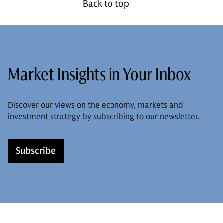
Back to top
Market Insights in Your Inbox
Discover our views on the economy, markets and
investment strategy by subscribing to our newsletter.
Subscribe