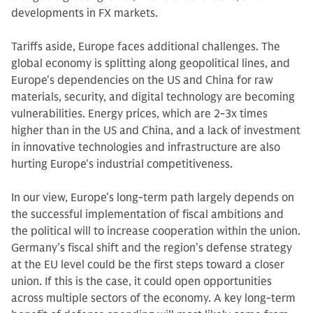
developments in FX markets.
Tariffs aside, Europe faces additional challenges. The
global economy is splitting along geopolitical lines, and
Europe's dependencies on the US and China for raw
materials, security, and digital technology are becoming
vulnerabilities. Energy prices, which are 2-3x times
higher than in the US and China, and a lack of investment
in innovative technologies and infrastructure are also
hurting Europe's industrial competitiveness.
In our view, Europe’s long-term path largely depends on
the successful implementation of fiscal ambitions and
the political will to increase cooperation within the union.
Germany’s fiscal shift and the region’s defense strategy
at the EU level could be the first steps toward a closer
union. If this is the case, it could open opportunities
across multiple sectors of the economy. A key long-term