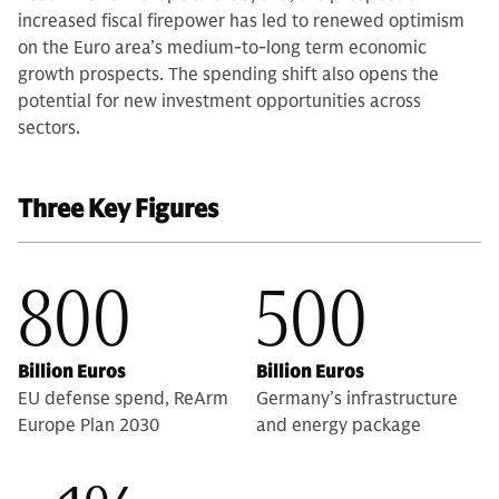
increased fiscal firepower has led to renewed optimism
on the Euro area’s medium-to-long term economic
growth prospects. The spending shift also opens the
potential for new investment opportunities across
sectors.
Three Key Figures
800
500
Billion Euros
Billion Euros
EU defense spend, ReArm
Germany’s infrastructure
Europe Plan 2030
and energy package