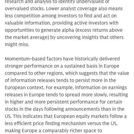
research and analysis to identify undervalued or
overvalued stocks. Lower analyst coverage also means
less competition among investors to find and act on
valuable information, providing active investors with
opportunities to generate alpha (excess returns above
the market average) by uncovering insights that others
might miss.
Momentum-based factors have historically delivered
stronger performance on a sustained basis in Europe
compared to other regions, which suggests that the value
of information releases tends to persist more in the
European context. For example, information on earnings
releases in Europe tends to spread more slowly, resulting
in higher and more persistent performance for certain
stocks in the days following announcements than in the
US. This indicates that European equity markets follow a
less efficient price finding mechanism versus the US,
making Europe a comparably richer space to