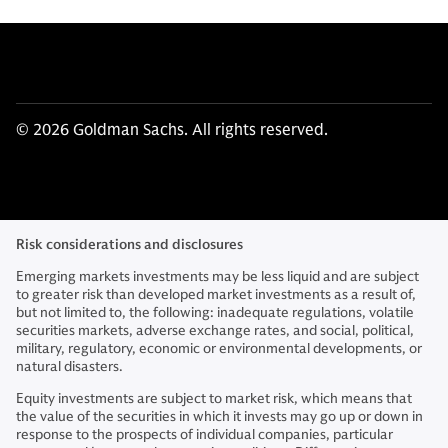
© 2026 Goldman Sachs. All rights reserved.
Risk considerations and disclosures
Emerging markets investments may be less liquid and are subject
to greater risk than developed market investments as a result of,
but not limited to, the following: inadequate regulations, volatile
securities markets, adverse exchange rates, and social, political,
military, regulatory, economic or environmental developments, or
natural disasters.
Equity investments are subject to market risk, which means that
the value of the securities in which it invests may go up or down in
response to the prospects of individual companies, particular