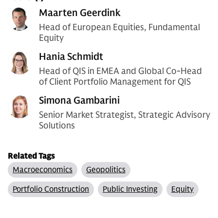
Maarten Geerdink
Head of European Equities, Fundamental
Equity
Hania Schmidt
Head of QIS in EMEA and Global Co-Head
of Client Portfolio Management for QIS
Simona Gambarini
Senior Market Strategist, Strategic Advisory
Solutions
Related Tags
Macroeconomics
Geopolitics
Portfolio Construction
Public Investing
Equity