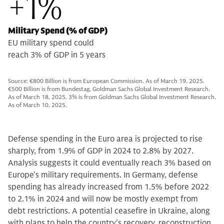
+1%
Military Spend (% of GDP)
EU military spend could
reach 3% of GDP in 5 years
Source: €800 Billion is from European Commission. As of March 19, 2025.
€500 Billion is from Bundestag, Goldman Sachs Global Investment Research.
As of March 18, 2025. 3% is from Goldman Sachs Global Investment Research.
As of March 10, 2025.
Defense spending in the Euro area is projected to rise
sharply, from 1.9% of GDP in 2024 to 2.8% by 2027.
Analysis suggests it could eventually reach 3% based on
Europe's military requirements. In Germany, defense
spending has already increased from 1.5% before 2022
to 2.1% in 2024 and will now be mostly exempt from
debt restrictions. A potential ceasefire in Ukraine, along
with plans to help the country's recovery, reconstruction