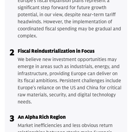
Europe's fiscal expansion plans represent a
significant step forward for future growth
potential, in our view, despite near-term tariff
headwinds. However, the implementation of
coordinated fiscal spending may be gradual and
complex.
2
Fiscal Reindustrialization in Focus
We believe new investment opportunities may
emerge in areas such as industrials, energy, and
infrastructure, providing Europe can deliver on
its fiscal ambitions. Persistent challenges include
Europe’s reliance on the US and China for critical
raw materials, security, and digital technology
needs.
3
An Alpha Rich Region
Market inefficiencies and less obvious return