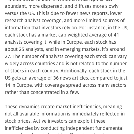
abundant, more dispersed, and diffuses more slowly
versus the US. This is due to fewer news reports, lower
research analyst coverage, and more limited sources of
information that investors rely on. For instance, in the US,
each stock has a market cap weighted average of 41
analysts covering it, while in Europe, each stock has
about 25 analysts, and in emerging markets, it's around
27. The number of analysts covering each stock can vary
widely across countries and is not related to the number
of stocks in each country. Additionally, each stock in the
US gets an average of 36 news articles, compared to just
14 in Europe, with coverage spread across many sectors
rather than concentrated in a few.
These dynamics create market inefficiencies, meaning
not all available information is immediately reflected in
stock prices. Active investors can exploit these
inefficiencies by conducting independent fundamental