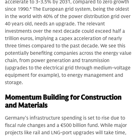
accelerate to 3-3.5% by 2031, compared to zero growth
since 1990.
4
The European grid system, being the oldest
in the world with 40% of the power distribution grid over
40 years old, needs an upgrade. The relevant
investments over the next decade could exceed half a
trillion euros, implying a capex acceleration of nearly
three times compared to the past decade. We see this
potentially benefiting companies across the energy value
chain, from power generation and transmission
(upgrades to the electrical grid through medium-voltage
equipment for example), to energy management and
storage.
Momentum Building for Construction
and Materials
Germany's infrastructure spending is set to rise due to
fiscal rule changes and a €500 billion fund. While major
projects like rail and LNG-port upgrades will take time,