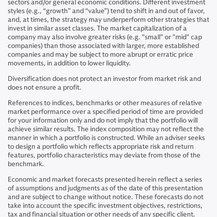
sectors and/or general economic conditions. Different investment
styles (e.g., “growth” and “value”) tend to shift in and out of favor,
and, at times, the strategy may underperform other strategies that
invest in similar asset classes. The market capitalization of a
company may also involve greater risks (e.g. "small" or "mid" cap
companies) than those associated with larger, more established
companies and may be subject to more abrupt or erratic price
movements, in addition to lower liquidity.
Diversification does not protect an investor from market risk and
does not ensure a profit.
References to indices, benchmarks or other measures of relative
market performance over a specified period of time are provided
for your information only and do not imply that the portfolio will
achieve similar results. The index composition may not reflect the
manner in which a portfolio is constructed. While an adviser seeks
to design a portfolio which reflects appropriate risk and return
features, portfolio characteristics may deviate from those of the
benchmark.
Economic and market forecasts presented herein reflect a series
of assumptions and judgments as of the date of this presentation
and are subject to change without notice. These forecasts do not
take into account the specific investment objectives, restrictions,
tax and financial situation or other needs of any specific client.