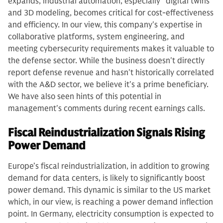
expands, industrial automation, especially "digital twins"
and 3D modeling, becomes critical for cost-effectiveness
and efficiency. In our view, this company's expertise in
collaborative platforms, system engineering, and
meeting cybersecurity requirements makes it valuable to
the defense sector. While the business doesn't directly
report defense revenue and hasn't historically correlated
with the A&D sector, we believe it's a prime beneficiary.
We have also seen hints of this potential in
management's comments during recent earnings calls.
Fiscal Reindustrialization Signals Rising
Power Demand
Europe’s fiscal reindustrialization, in addition to growing
demand for data centers, is likely to significantly boost
power demand. This dynamic is similar to the US market
which, in our view, is reaching a power demand inflection
point. In Germany, electricity consumption is expected to