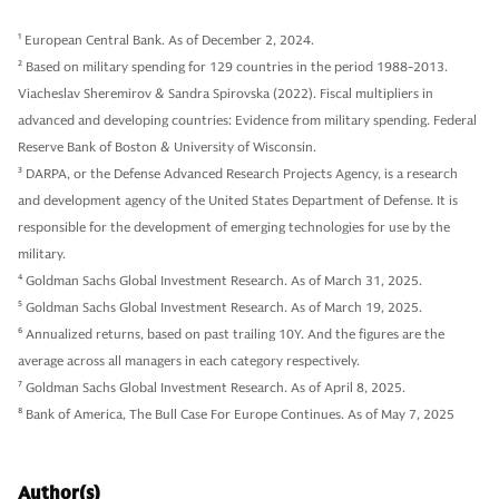
1
European Central Bank. As of December 2, 2024.
2
Based on military spending for 129 countries in the period 1988-2013.
Viacheslav Sheremirov & Sandra Spirovska (2022). Fiscal multipliers in
advanced and developing countries: Evidence from military spending. Federal
Reserve Bank of Boston & University of Wisconsin.
3
DARPA, or the Defense Advanced Research Projects Agency, is a research
and development agency of the United States Department of Defense. It is
responsible for the development of emerging technologies for use by the
military.
4
Goldman Sachs Global Investment Research. As of March 31, 2025.
5
Goldman Sachs Global Investment Research. As of March 19, 2025.
6
Annualized returns, based on past trailing 10Y. And the figures are the
average across all managers in each category respectively.
7
Goldman Sachs Global Investment Research. As of April 8, 2025.
8
Bank of America, The Bull Case For Europe Continues. As of May 7, 2025
Author(s)