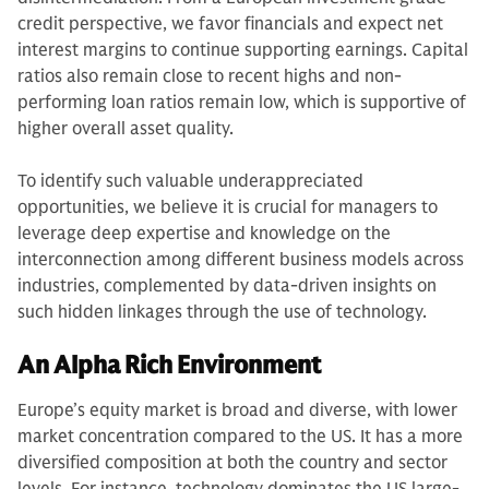
credit perspective, we favor financials and expect net
interest margins to continue supporting earnings. Capital
ratios also remain close to recent highs and non-
performing loan ratios remain low, which is supportive of
higher overall asset quality.
To identify such valuable underappreciated
opportunities, we believe it is crucial for managers to
leverage deep expertise and knowledge on the
interconnection among different business models across
industries, complemented by data-driven insights on
such hidden linkages through the use of technology.
An Alpha Rich Environment
Europe’s equity market is broad and diverse, with lower
market concentration compared to the US. It has a more
diversified composition at both the country and sector
levels. For instance, technology dominates the US large-