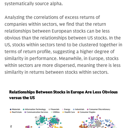
systematically source alpha.
Analyzing the correlations of excess returns of
companies within sectors, we find that the return
relationships between European stocks can be less
obvious than the relationships between US stocks. In the
US, stocks within sectors tend to be clustered together in
terms of return profile, suggesting a higher degree of
similarity in performance. Meanwhile, in Europe, stocks
within sectors are more dispersed, meaning there is less
similarity in returns between stocks within sectors.
Relationships Between Stocks in Europe Are Less Obvious
versus the US