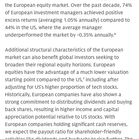
the European equity market. Over the past decade, 74%
of European investment managers achieved positive
excess returns (averaging 1.05% annually) compared to
44% in the US, where the average manager
underperformed the market by -0.35% annually.
6
Additional structural characteristics of the European
market can also benefit global investors seeking to
broaden their regional equity horizons. European
equities have the advantage of a much lower valuation
starting point compared to the US,
7
including after
adjusting for US’s higher proportion of tech stocks.
Historically, European companies have also shown a
strong commitment to distributing dividends and buying
back shares, resulting in higher income and capital
appreciation potential relative to US stocks. With
European companies holding significant cash reserves,
we expect the payout ratio for shareholder-friendly