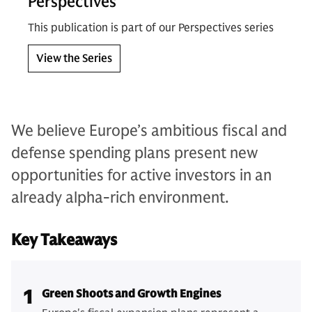
Perspectives
This publication is part of our Perspectives series
View the Series
We believe Europe’s ambitious fiscal and
defense spending plans present new
opportunities for active investors in an
already alpha-rich environment.
Key Takeaways
1
Green Shoots and Growth Engines