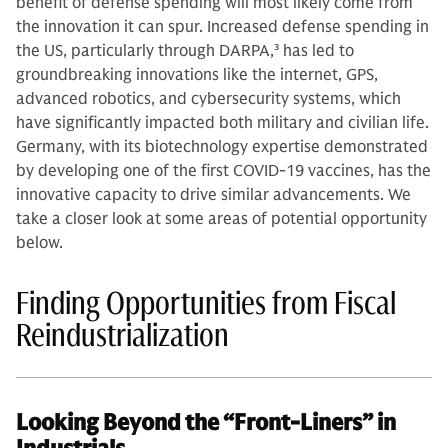
benefit of defense spending will most likely come from
the innovation it can spur. Increased defense spending in
the US, particularly through DARPA,
3
has led to
groundbreaking innovations like the internet, GPS,
advanced robotics, and cybersecurity systems, which
have significantly impacted both military and civilian life.
Germany, with its biotechnology expertise demonstrated
by developing one of the first COVID-19 vaccines, has the
innovative capacity to drive similar advancements. We
take a closer look at some areas of potential opportunity
below.
Finding Opportunities from Fiscal
Reindustrialization
Looking Beyond the “Front-Liners” in