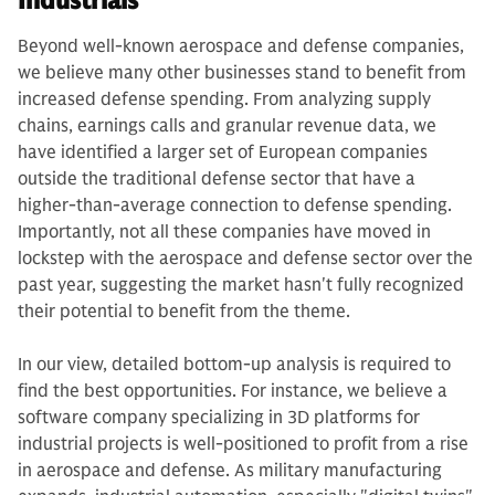
Industrials
Beyond well-known aerospace and defense companies,
we believe many other businesses stand to benefit from
increased defense spending. From analyzing supply
chains, earnings calls and granular revenue data, we
have identified a larger set of European companies
outside the traditional defense sector that have a
higher-than-average connection to defense spending.
Importantly, not all these companies have moved in
lockstep with the aerospace and defense sector over the
past year, suggesting the market hasn't fully recognized
their potential to benefit from the theme.
In our view, detailed bottom-up analysis is required to
find the best opportunities. For instance, we believe a
software company specializing in 3D platforms for
industrial projects is well-positioned to profit from a rise
in aerospace and defense. As military manufacturing