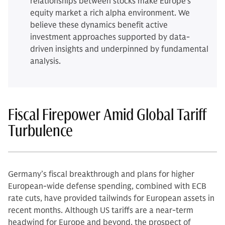
relationships between stocks make Europe’s
equity market a rich alpha environment. We
believe these dynamics benefit active
investment approaches supported by data-
driven insights and underpinned by fundamental
analysis.
Fiscal Firepower Amid Global Tariff
Turbulence
Germany’s fiscal breakthrough and plans for higher
European-wide defense spending, combined with ECB
rate cuts, have provided tailwinds for European assets in
recent months. Although US tariffs are a near-term
headwind for Europe and beyond, the prospect of