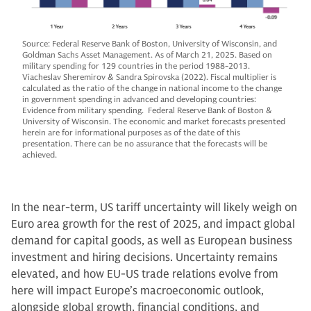
Source: Federal Reserve Bank of Boston, University of Wisconsin, and
Goldman Sachs Asset Management. As of March 21, 2025. Based on
military spending for 129 countries in the period 1988-2013.
Viacheslav Sheremirov & Sandra Spirovska (2022). Fiscal multiplier is
calculated as the ratio of the change in national income to the change
in government spending in advanced and developing countries:
Evidence from military spending. Federal Reserve Bank of Boston &
University of Wisconsin. The economic and market forecasts presented
herein are for informational purposes as of the date of this
presentation. There can be no assurance that the forecasts will be
achieved.
In the near-term, US tariff uncertainty will likely weigh on
Euro area growth for the rest of 2025, and impact global
demand for capital goods, as well as European business
investment and hiring decisions. Uncertainty remains
elevated, and how EU-US trade relations evolve from
here will impact Europe’s macroeconomic outlook,
alongside global growth, financial conditions, and