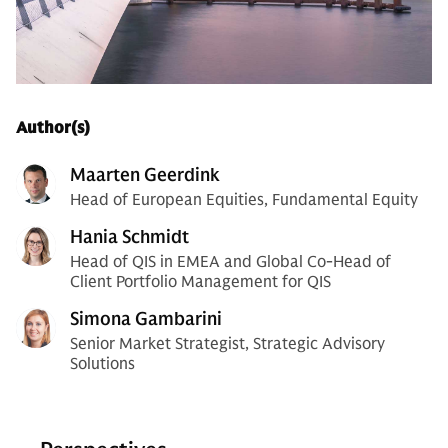
Author(s)
Maarten Geerdink
Head of European Equities, Fundamental Equity
Hania Schmidt
Head of QIS in EMEA and Global Co-Head of
Client Portfolio Management for QIS
Simona Gambarini
Senior Market Strategist, Strategic Advisory
Solutions