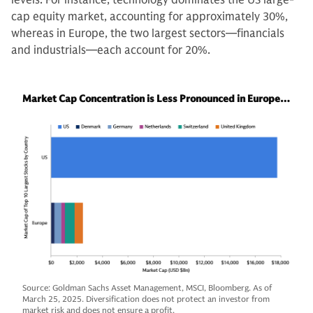
cap equity market, accounting for approximately 30%,
whereas in Europe, the two largest sectors—financials
and industrials—each account for 20%.
Market Cap Concentration is Less Pronounced in Europe…
Source: Goldman Sachs Asset Management, MSCI, Bloomberg. As of
March 25, 2025. Diversification does not protect an investor from
market risk and does not ensure a profit.