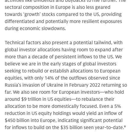
activities like dividends and buybacks to rise further. The
sectoral composition in Europe is also less geared
towards ‘growth’ stocks compared to the US, providing
differentiated and potentially more resilient exposures
during economic slowdowns.
Technical factors also present a potential tailwind, with
global investor allocations having room to expand after
more than a decade of persistent inflows to the US. We
believe we are in the early stages of global investors
seeking to rebuild or establish allocations to European
equities, with only 14% of the outflows observed since
Russia’s invasion of Ukraine in February 2022 returning so
far. We also see room for European investors—who hold
around $9 trillion in US equities—to rebalance their
allocation to be more domestically focused. Even a 5%
reduction in US equity holdings would yield an inflow of
$450 billion into Europe, indicating significant potential
for inflows to build on the $35 billion seen year-to-date.
8