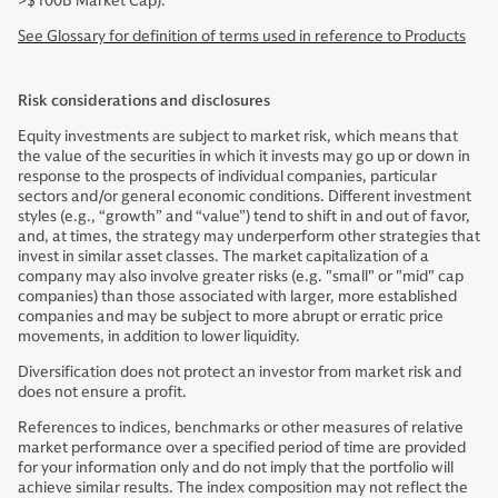
>$100B Market Cap).
See Glossary for definition of terms used in reference to Products
Risk considerations and disclosures
Equity investments are subject to market risk, which means that
the value of the securities in which it invests may go up or down in
response to the prospects of individual companies, particular
sectors and/or general economic conditions. Different investment
styles (e.g., “growth” and “value”) tend to shift in and out of favor,
and, at times, the strategy may underperform other strategies that
invest in similar asset classes. The market capitalization of a
company may also involve greater risks (e.g. "small" or "mid" cap
companies) than those associated with larger, more established
companies and may be subject to more abrupt or erratic price
movements, in addition to lower liquidity.
Diversification does not protect an investor from market risk and
does not ensure a profit.
References to indices, benchmarks or other measures of relative
market performance over a specified period of time are provided
for your information only and do not imply that the portfolio will
achieve similar results. The index composition may not reflect the