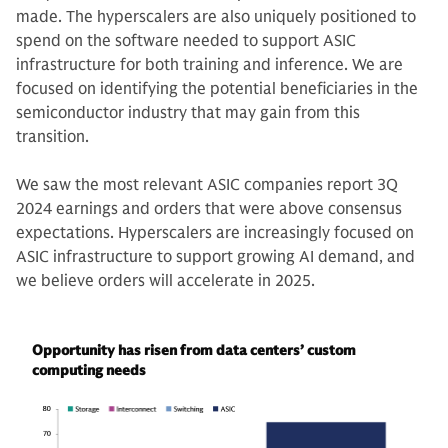
made. The hyperscalers are also uniquely positioned to
spend on the software needed to support ASIC
infrastructure for both training and inference. We are
focused on identifying the potential beneficiaries in the
semiconductor industry that may gain from this
transition.
We saw the most relevant ASIC companies report 3Q
2024 earnings and orders that were above consensus
expectations. Hyperscalers are increasingly focused on
ASIC infrastructure to support growing AI demand, and
we believe orders will accelerate in 2025.
Opportunity has risen from data centers’ custom
computing needs