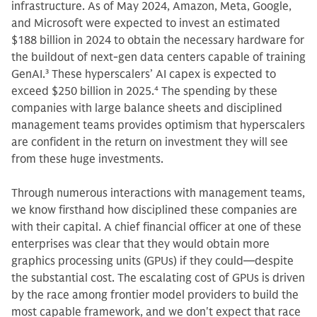
infrastructure. As of May 2024, Amazon, Meta, Google,
and Microsoft were expected to invest an estimated
$188 billion in 2024 to obtain the necessary hardware for
the buildout of next-gen data centers capable of training
GenAI.
3
These hyperscalers’ AI capex is expected to
exceed $250 billion in 2025.
4
The spending by these
companies with large balance sheets and disciplined
management teams provides optimism that hyperscalers
are confident in the return on investment they will see
from these huge investments.
Through numerous interactions with management teams,
we know firsthand how disciplined these companies are
with their capital. A chief financial officer at one of these
enterprises was clear that they would obtain more
graphics processing units (GPUs) if they could—despite
the substantial cost. The escalating cost of GPUs is driven
by the race among frontier model providers to build the
most capable framework, and we don't expect that race