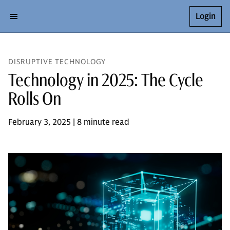
Login
DISRUPTIVE TECHNOLOGY
Technology in 2025: The Cycle
Rolls On
February 3, 2025 | 8 minute read