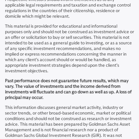
applicable legal requirements and taxation and exchange control
regulations in the countries of their citizenship, residence or
domicile which might be relevant.
This material is provided for educational and informational
purposes only and should not be construed as investment advice or
an offer or solicitation to buy or sell securities. This material is not
intended to be used as a general guide to investing, or as a source
of any specific investment recommendations, and makes no
implied or express recommendations concerning the manner in
which any client’s account should or would be handled, as
appropriate investment strategies depend upon the client’s
investment objectives.
Past performance does not guarantee future results, which may
vary. The value of investments and the income derived from
investments will fluctuate and can go down as well as up. A loss of
principal may occur.
This information discusses general market activity, industry or
sector trends, or other broad-based economic, market or political
conditions and should not be construed as research or investment
advice. This material has been prepared by Goldman Sachs Asset
Management and is not financial research nor a product of
Goldman Sachs Global Investment Research (GIR). It was not