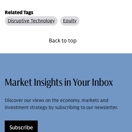
Related Tags
Disruptive Technology
Equity
Back to top
Market Insights in Your Inbox
Discover our views on the economy, markets and
investment strategy by subscribing to our newsletter.
Subscribe