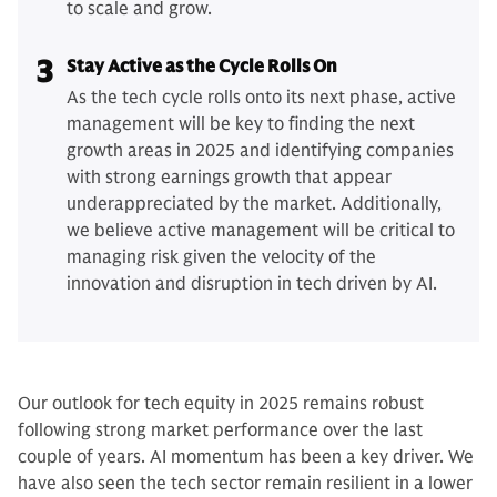
to scale and grow.
3
Stay Active as the Cycle Rolls On
As the tech cycle rolls onto its next phase, active
management will be key to finding the next
growth areas in 2025 and identifying companies
with strong earnings growth that appear
underappreciated by the market. Additionally,
we believe active management will be critical to
managing risk given the velocity of the
innovation and disruption in tech driven by AI.
Our outlook for tech equity in 2025 remains robust
following strong market performance over the last
couple of years. AI momentum has been a key driver. We
have also seen the tech sector remain resilient in a lower