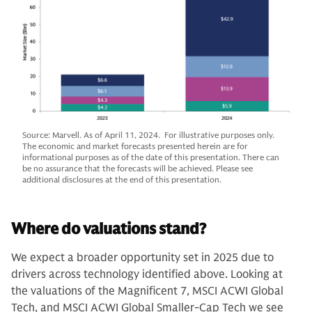
Source: Marvell. As of April 11, 2024. For illustrative purposes only.
The economic and market forecasts presented herein are for
informational purposes as of the date of this presentation. There can
be no assurance that the forecasts will be achieved. Please see
additional disclosures at the end of this presentation.
Where do valuations stand?
We expect a broader opportunity set in 2025 due to
drivers across technology identified above. Looking at
the valuations of the Magnificent 7, MSCI ACWI Global
Tech, and MSCI ACWI Global Smaller-Cap Tech we see