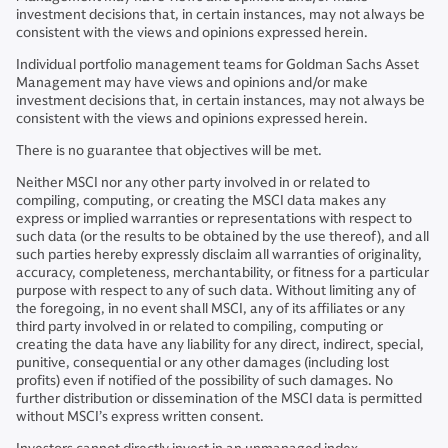
investment decisions that, in certain instances, may not always be
consistent with the views and opinions expressed herein.
Individual portfolio management teams for Goldman Sachs Asset
Management may have views and opinions and/or make
investment decisions that, in certain instances, may not always be
consistent with the views and opinions expressed herein.
There is no guarantee that objectives will be met.
Neither MSCI nor any other party involved in or related to
compiling, computing, or creating the MSCI data makes any
express or implied warranties or representations with respect to
such data (or the results to be obtained by the use thereof), and all
such parties hereby expressly disclaim all warranties of originality,
accuracy, completeness, merchantability, or fitness for a particular
purpose with respect to any of such data. Without limiting any of
the foregoing, in no event shall MSCI, any of its affiliates or any
third party involved in or related to compiling, computing or
creating the data have any liability for any direct, indirect, special,
punitive, consequential or any other damages (including lost
profits) even if notified of the possibility of such damages. No
further distribution or dissemination of the MSCI data is permitted
without MSCI’s express written consent.