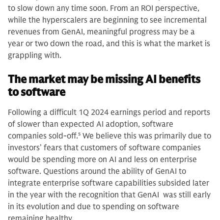
to slow down any time soon. From an ROI perspective,
while the hyperscalers are beginning to see incremental
revenues from GenAI, meaningful progress may be a
year or two down the road, and this is what the market is
grappling with.
The market may be missing AI benefits
to software
Following a difficult 1Q 2024 earnings period and reports
of slower than expected AI adoption, software
companies sold-off.
5
We believe this was primarily due to
investors’ fears that customers of software companies
would be spending more on AI and less on enterprise
software. Questions around the ability of GenAI to
integrate enterprise software capabilities subsided later
in the year with the recognition that GenAI was still early
in its evolution and due to spending on software
remaining healthy.