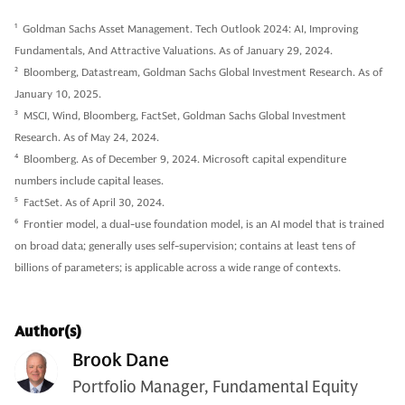
1
Goldman Sachs Asset Management. Tech Outlook 2024: AI, Improving
Fundamentals, And Attractive Valuations. As of January 29, 2024.
2
Bloomberg, Datastream, Goldman Sachs Global Investment Research. As of
January 10, 2025.
3
MSCI, Wind, Bloomberg, FactSet, Goldman Sachs Global Investment
Research. As of May 24, 2024.
4
Bloomberg. As of December 9, 2024. Microsoft capital expenditure
numbers include capital leases.
5
FactSet. As of April 30, 2024.
6
Frontier model, a dual-use foundation model, is an AI model that is trained
on broad data; generally uses self-supervision; contains at least tens of
billions of parameters; is applicable across a wide range of contexts.
Author(s)
Brook Dane
Portfolio Manager, Fundamental Equity