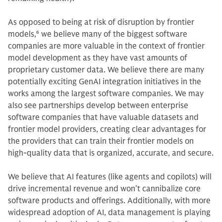
As opposed to being at risk of disruption by frontier
models,
6
we believe many of the biggest software
companies are more valuable in the context of frontier
model development as they have vast amounts of
proprietary customer data. We believe there are many
potentially exciting GenAI integration initiatives in the
works among the largest software companies. We may
also see partnerships develop between enterprise
software companies that have valuable datasets and
frontier model providers, creating clear advantages for
the providers that can train their frontier models on
high-quality data that is organized, accurate, and secure.
We believe that AI features (like agents and copilots) will
drive incremental revenue and won’t cannibalize core
software products and offerings. Additionally, with more
widespread adoption of AI, data management is playing