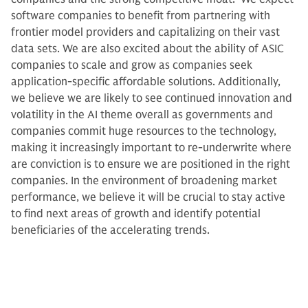
software companies to benefit from partnering with
frontier model providers and capitalizing on their vast
data sets. We are also excited about the ability of ASIC
companies to scale and grow as companies seek
application-specific affordable solutions. Additionally,
we believe we are likely to see continued innovation and
volatility in the AI theme overall as governments and
companies commit huge resources to the technology,
making it increasingly important to re-underwrite where
are conviction is to ensure we are positioned in the right
companies. In the environment of broadening market
performance, we believe it will be crucial to stay active
to find next areas of growth and identify potential
beneficiaries of the accelerating trends.