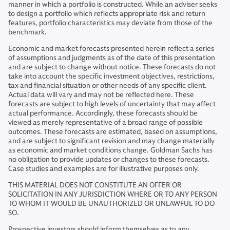
manner in which a portfolio is constructed. While an adviser seeks
to design a portfolio which reflects appropriate risk and return
features, portfolio characteristics may deviate from those of the
benchmark.
Economic and market forecasts presented herein reflect a series
of assumptions and judgments as of the date of this presentation
and are subject to change without notice. These forecasts do not
take into account the specific investment objectives, restrictions,
tax and financial situation or other needs of any specific client.
Actual data will vary and may not be reflected here. These
forecasts are subject to high levels of uncertainty that may affect
actual performance. Accordingly, these forecasts should be
viewed as merely representative of a broad range of possible
outcomes. These forecasts are estimated, based on assumptions,
and are subject to significant revision and may change materially
as economic and market conditions change. Goldman Sachs has
no obligation to provide updates or changes to these forecasts.
Case studies and examples are for illustrative purposes only.
THIS MATERIAL DOES NOT CONSTITUTE AN OFFER OR
SOLICITATION IN ANY JURISDICTION WHERE OR TO ANY PERSON
TO WHOM IT WOULD BE UNAUTHORIZED OR UNLAWFUL TO DO
SO.
Prospective investors should inform themselves as to any