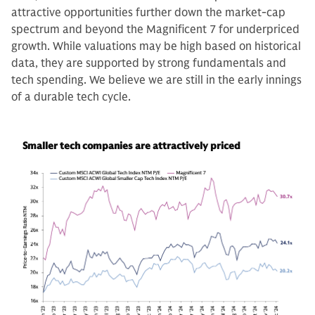
attractive opportunities further down the market-cap
spectrum and beyond the Magnificent 7 for underpriced
growth. While valuations may be high based on historical
data, they are supported by strong fundamentals and
tech spending. We believe we are still in the early innings
of a durable tech cycle.
Smaller tech companies are attractively priced