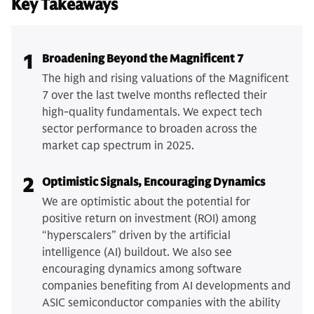
Key Takeaways
1
Broadening Beyond the Magnificent 7
The high and rising valuations of the Magnificent
7 over the last twelve months reflected their
high-quality fundamentals. We expect tech
sector performance to broaden across the
market cap spectrum in 2025.
2
Optimistic Signals, Encouraging Dynamics
We are optimistic about the potential for
positive return on investment (ROI) among
“hyperscalers” driven by the artificial
intelligence (AI) buildout. We also see
encouraging dynamics among software
companies benefiting from AI developments and
ASIC semiconductor companies with the ability