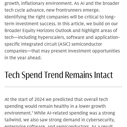
growth, inflationary environment. As AI and the broader
tech cycle advance, new frontrunners emerge.
Identifying the right companies will be critical to long-
term investment success. In this article, we build on our
Broader Equity Horizons Outlook and highlight areas of
tech—including hyperscalers, software and application-
specific integrated circuit (ASIC) semiconductor
companies—that may present investment opportunities
in the year ahead.
Tech Spend Trend Remains Intact
At the start of 2024 we predicted that overall tech
spending would remain healthy in a lower growth
environment.
1
While AI-related spending was a strong
tailwind, we also saw strong demand in cybersecurity,
enterprise software, and semiconductors. As a result,