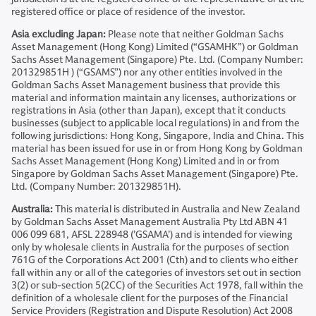
registered office or place of residence of the investor.
Asia excluding Japan:
Please note that neither Goldman Sachs
Asset Management (Hong Kong) Limited (“GSAMHK”) or Goldman
Sachs Asset Management (Singapore) Pte. Ltd. (Company Number:
201329851H ) (“GSAMS”) nor any other entities involved in the
Goldman Sachs Asset Management business that provide this
material and information maintain any licenses, authorizations or
registrations in Asia (other than Japan), except that it conducts
businesses (subject to applicable local regulations) in and from the
following jurisdictions: Hong Kong, Singapore, India and China. This
material has been issued for use in or from Hong Kong by Goldman
Sachs Asset Management (Hong Kong) Limited and in or from
Singapore by Goldman Sachs Asset Management (Singapore) Pte.
Ltd. (Company Number: 201329851H).
Australia:
This material is distributed in Australia and New Zealand
by Goldman Sachs Asset Management Australia Pty Ltd ABN 41
006 099 681, AFSL 228948 (’GSAMA’) and is intended for viewing
only by wholesale clients in Australia for the purposes of section
761G of the Corporations Act 2001 (Cth) and to clients who either
fall within any or all of the categories of investors set out in section
3(2) or sub-section 5(2CC) of the Securities Act 1978, fall within the
definition of a wholesale client for the purposes of the Financial
Service Providers (Registration and Dispute Resolution) Act 2008