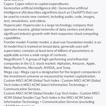
Capex: Capex refers to capital expenditures.
Generative artificial intelligence (AI) : Generative artificial
intelligence (AI) describes algorithms (such as ChatGPT) that can
be used to create new content, including audio, code, images,
text, simulations, and videos.
Hyperscaler: Hyperscaler is a large technology company that
operates massive, global networks of data centers and drives
significant industry growth with their expansive cloud computing
capabilities.
Frontier model: Frontier model, a dual-use foundation model, is an
AI model that is trained on broad data; generally uses self-
supervision; contains at least tens of billions of parameters; is
applicable across a wide range of contexts.
Magnificent 7: A group of high-performing and influential
companies in the U.S. stock market: Alphabet, Amazon, Apple,
Meta Platforms, Microsoft, NVIDIA, and Tesla.
Mega cap : Mega cap is a designation for the largest companies in
the investment universe as measured by market capitalization.
Custom MSCI ACWI Global Tech Index : Custom MSCI ACWI Global
Tech Index is MSCI ACWI Select Information Technology +
Communication Services.
Custom MSCI ACWI Global Smaller Cap Tech Index : Custom MSCI
ACWI Global Smaller Cap Tech Index is the MSCI ACWI Select
Information Technology + Communication Services (excluding