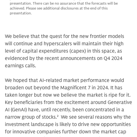
presentation. There can be no assurance that the forecasts will be
achieved. Please see additional disclosures at the end of this
presentation.
We believe that the quest for the new frontier models
will continue and hyperscalers will maintain their high
level of capital expenditures (capex) in this space, as
evidenced by the recent announcements on Q4 2024
earnings calls.
We hoped that AI-related market performance would
broaden out beyond the Magnificent 7 in 2024. It has
taken longer but now we believe the market is ripe for it.
Key beneficiaries from the excitement around Generative
AI (GenAI) have, until recently, been concentrated in a
narrow group of stocks.
2
We see several reasons why the
investment landscape is likely to drive new opportunities
for innovative companies further down the market cap