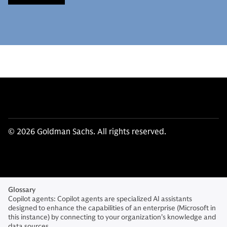
© 2026 Goldman Sachs. All rights reserved.
Glossary
Copilot agents: Copilot agents are specialized AI assistants
designed to enhance the capabilities of an enterprise (Microsoft in
this instance) by connecting to your organization’s knowledge and
data sources.