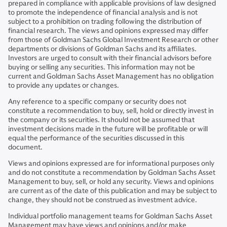
prepared in compliance with applicable provisions of law designed
to promote the independence of financial analysis and is not
subject to a prohibition on trading following the distribution of
financial research. The views and opinions expressed may differ
from those of Goldman Sachs Global Investment Research or other
departments or divisions of Goldman Sachs and its affiliates.
Investors are urged to consult with their financial advisors before
buying or selling any securities. This information may not be
current and Goldman Sachs Asset Management has no obligation
to provide any updates or changes.
Any reference to a specific company or security does not
constitute a recommendation to buy, sell, hold or directly invest in
the company or its securities. It should not be assumed that
investment decisions made in the future will be profitable or will
equal the performance of the securities discussed in this
document.
Views and opinions expressed are for informational purposes only
and do not constitute a recommendation by Goldman Sachs Asset
Management to buy, sell, or hold any security. Views and opinions
are current as of the date of this publication and may be subject to
change, they should not be construed as investment advice.
Individual portfolio management teams for Goldman Sachs Asset
Management may have views and opinions and/or make