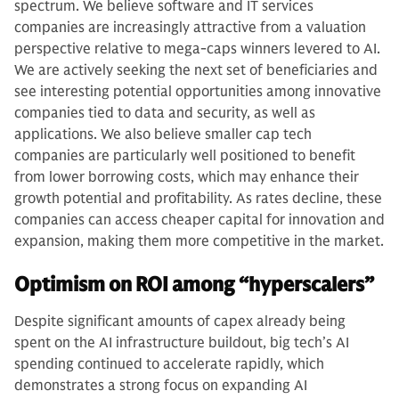
spectrum. We believe software and IT services
companies are increasingly attractive from a valuation
perspective relative to mega-caps winners levered to AI.
We are actively seeking the next set of beneficiaries and
see interesting potential opportunities among innovative
companies tied to data and security, as well as
applications. We also believe smaller cap tech
companies are particularly well positioned to benefit
from lower borrowing costs, which may enhance their
growth potential and profitability. As rates decline, these
companies can access cheaper capital for innovation and
expansion, making them more competitive in the market.
Optimism on ROI among “hyperscalers”
Despite significant amounts of capex already being
spent on the AI infrastructure buildout, big tech’s AI
spending continued to accelerate rapidly, which
demonstrates a strong focus on expanding AI