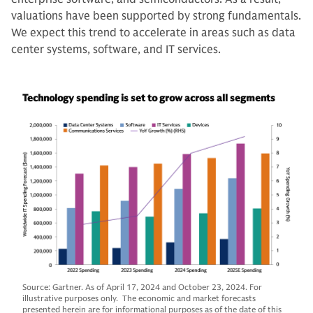
valuations have been supported by strong fundamentals.
We expect this trend to accelerate in areas such as data
center systems, software, and IT services.
Technology spending is set to grow across all segments
Source: Gartner. As of April 17, 2024 and October 23, 2024. For
illustrative purposes only. The economic and market forecasts
presented herein are for informational purposes as of the date of this