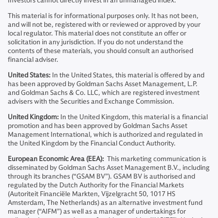
Investors cannot directly invest in an unmanaged index.
This material is for informational purposes only. It has not been,
and will not be, registered with or reviewed or approved by your
local regulator. This material does not constitute an offer or
solicitation in any jurisdiction. If you do not understand the
contents of these materials, you should consult an authorised
financial adviser.
United States:
In the United States, this material is offered by and
has been approved by Goldman Sachs Asset Management, L.P.
and Goldman Sachs & Co. LLC, which are registered investment
advisers with the Securities and Exchange Commission.
United Kingdom:
In the United Kingdom, this material is a financial
promotion and has been approved by Goldman Sachs Asset
Management International, which is authorized and regulated in
the United Kingdom by the Financial Conduct Authority.
European Economic Area (EEA):
This marketing communication is
disseminated by Goldman Sachs Asset Management B.V., including
through its branches (“GSAM BV”). GSAM BV is authorised and
regulated by the Dutch Authority for the Financial Markets
(Autoriteit Financiële Markten, Vijzelgracht 50, 1017 HS
Amsterdam, The Netherlands) as an alternative investment fund
manager (“AIFM”) as well as a manager of undertakings for