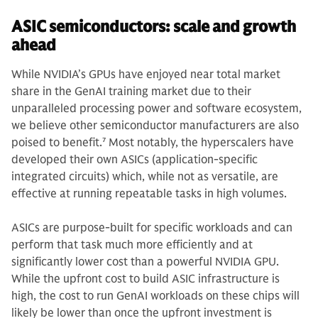
ASIC semiconductors: scale and growth
ahead
While NVIDIA’s GPUs have enjoyed near total market
share in the GenAI training market due to their
unparalleled processing power and software ecosystem,
we believe other semiconductor manufacturers are also
poised to benefit.
7
Most notably, the hyperscalers have
developed their own ASICs (application-specific
integrated circuits) which, while not as versatile, are
effective at running repeatable tasks in high volumes.
ASICs are purpose-built for specific workloads and can
perform that task much more efficiently and at
significantly lower cost than a powerful NVIDIA GPU.
While the upfront cost to build ASIC infrastructure is
high, the cost to run GenAI workloads on these chips will
likely be lower than once the upfront investment is