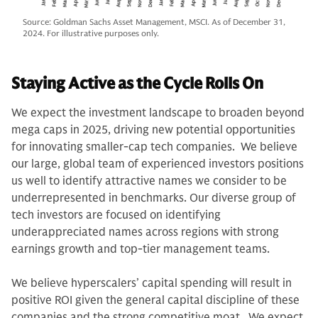
Source: Goldman Sachs Asset Management, MSCI. As of December 31,
2024. For illustrative purposes only.
Staying Active as the Cycle Rolls On
We expect the investment landscape to broaden beyond
mega caps in 2025, driving new potential opportunities
for innovating smaller-cap tech companies. We believe
our large, global team of experienced investors positions
us well to identify attractive names we consider to be
underrepresented in benchmarks. Our diverse group of
tech investors are focused on identifying
underappreciated names across regions with strong
earnings growth and top-tier management teams.
We believe hyperscalers’ capital spending will result in
positive ROI given the general capital discipline of these
companies and the strong competitive moat. We expect