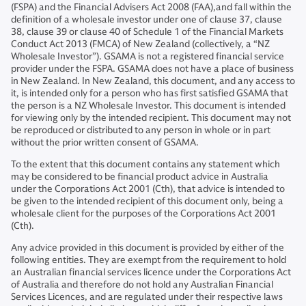
(FSPA) and the Financial Advisers Act 2008 (FAA),and fall within the
definition of a wholesale investor under one of clause 37, clause
38, clause 39 or clause 40 of Schedule 1 of the Financial Markets
Conduct Act 2013 (FMCA) of New Zealand (collectively, a “NZ
Wholesale Investor”). GSAMA is not a registered financial service
provider under the FSPA. GSAMA does not have a place of business
in New Zealand. In New Zealand, this document, and any access to
it, is intended only for a person who has first satisfied GSAMA that
the person is a NZ Wholesale Investor. This document is intended
for viewing only by the intended recipient. This document may not
be reproduced or distributed to any person in whole or in part
without the prior written consent of GSAMA.
To the extent that this document contains any statement which
may be considered to be financial product advice in Australia
under the Corporations Act 2001 (Cth), that advice is intended to
be given to the intended recipient of this document only, being a
wholesale client for the purposes of the Corporations Act 2001
(Cth).
Any advice provided in this document is provided by either of the
following entities. They are exempt from the requirement to hold
an Australian financial services licence under the Corporations Act
of Australia and therefore do not hold any Australian Financial
Services Licences, and are regulated under their respective laws