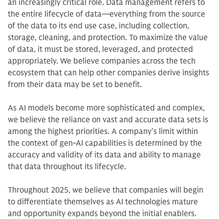
an increasingly critical role. Data management refers to
the entire lifecycle of data—everything from the source
of the data to its end use case, including collection,
storage, cleaning, and protection. To maximize the value
of data, it must be stored, leveraged, and protected
appropriately. We believe companies across the tech
ecosystem that can help other companies derive insights
from their data may be set to benefit.
As AI models become more sophisticated and complex,
we believe the reliance on vast and accurate data sets is
among the highest priorities. A company’s limit within
the context of gen-AI capabilities is determined by the
accuracy and validity of its data and ability to manage
that data throughout its lifecycle.
Throughout 2025, we believe that companies will begin
to differentiate themselves as AI technologies mature
and opportunity expands beyond the initial enablers.