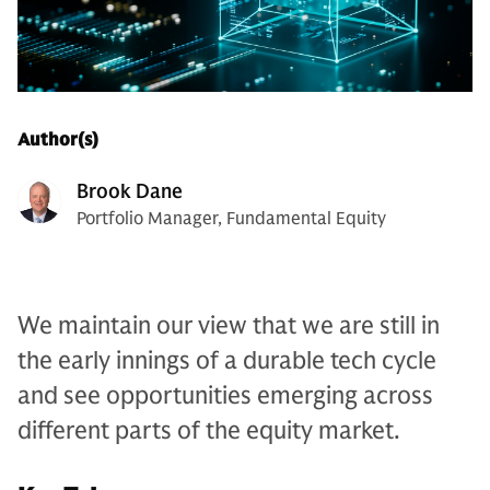
Author(s)
Brook Dane
Portfolio Manager, Fundamental Equity
We maintain our view that we are still in
the early innings of a durable tech cycle
and see opportunities emerging across
different parts of the equity market.