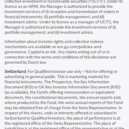
collective investment in transferable securities (“UCITS”). Under its
licence as an AIFM, the Manager is authorized to provide the
investment services of (i) reception and transmission of orders in
financial instruments; (ii) portfolio management; and (iii)
investment advice. Under its licence as a manager of UCITS, the
Manager is authorized to provide the investment services of (i)
portfolio management; and (ii) investment advice.
Information about investor rights and collective redress
mechanisms are available on am.gs.com/policies-and-
governance. Capital is at risk. Any claims arising out of or in
connection with the terms and conditions of this disclaimer are
governed by Dutch law.
Switzerland
: For Qualified Investor use only – Not for offering or
advertising to general public. This is marketing material for
financial instruments. The Prospectus, the Key Information
Document (KID) or UK Key Investor Information Document (KIID)
(as available), the Fund’s offering memorandum or equivalent
document, the constitutional documents, the annual reports and,
where produced by the Fund, the semi-annual reports of the Fund
may be obtained free of charge from the Swiss Representative. In
respect of the shares, units or interests offered or advertised in
Switzerland to Qualified Investors, the place of performance is at
the registered office of the Swiss Representative. The place of
jurisdiction is at the registered office of the representative or at the