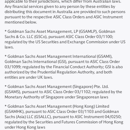
applicable to their jurisdictions, which differ from Australian laws.
Any financial services given to any person by these entities by
distributing this document in Australia are provided to such persons
pursuant to the respective ASIC Class Orders and ASIC Instrument
mentioned below.
* Goldman Sachs Asset Management, LP (GSAMLP), Goldman
Sachs & Co. LLC (GSCo), pursuant ASIC Class Order 03/1100;
regulated by the US Securities and Exchange Commission under US
laws.
* Goldman Sachs Asset Management International (GSAMI),
Goldman Sachs International (GSI), pursuant to ASIC Class Order
03/1099; regulated by the Financial Conduct Authority; GSI is also
authorized by the Prudential Regulation Authority, and both
entities are under UK laws.
* Goldman Sachs Asset Management (Singapore) Pte. Ltd.
(GSAMS), pursuant to ASIC Class Order 03/1102; regulated by the
Monetary Authority of Singapore under Singaporean laws
* Goldman Sachs Asset Management (Hong Kong) Limited
(GSAMHK), pursuant to ASIC Class Order 03/1103 and Goldman
Sachs (Asia) LLC (GSALLC), pursuant to ASIC Instrument 04/0250;
regulated by the Securities and Futures Commission of Hong Kong
under Hong Kong laws