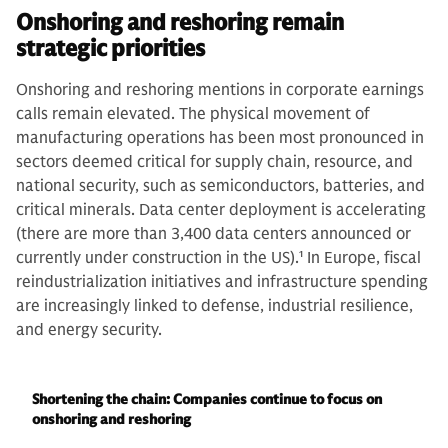
Onshoring and reshoring remain
strategic priorities
Onshoring and reshoring mentions in corporate earnings
calls remain elevated. The physical movement of
manufacturing operations has been most pronounced in
sectors deemed critical for supply chain, resource, and
national security, such as semiconductors, batteries, and
critical minerals. Data center deployment is accelerating
(there are more than 3,400 data centers announced or
currently under construction in the US).
1
In Europe, fiscal
reindustrialization initiatives and infrastructure spending
are increasingly linked to defense, industrial resilience,
and energy security.
Shortening the chain: Companies continue to focus on
onshoring and reshoring