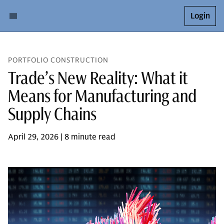
Login
PORTFOLIO CONSTRUCTION
Trade’s New Reality: What it
Means for Manufacturing and
Supply Chains
April 29, 2026 | 8 minute read