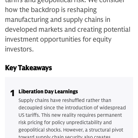
how the backdrop is reshaping
manufacturing and supply chains in
developed markets and creating potential
investment opportunities for equity
investors.
Key Takeaways
1
Liberation Day Learnings
Supply chains have reshuffled rather than
decoupled since the introduction of widespread
US tariffs. This new reality requires permanent
risk pricing for policy unpredictability and
geopolitical shocks. However, a structural pivot
toward supply chain security also creates