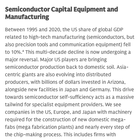
Semiconductor Capital Equipment and
Manufacturing
Between 1995 and 2020, the US share of global GDP
related to high-tech manufacturing (semiconductors, but
also precision tools and communication equipment) fell
to 10%.
4
This multi-decade decline is now undergoing a
major reversal. Major US players are bringing
semiconductor production back to domestic soil. Asia-
centric giants are also evolving into distributed
producers, with billions of dollars invested in Arizona,
alongside new facilities in Japan and Germany. This drive
towards semiconductor self-sufficiency acts as a massive
tailwind for specialist equipment providers. We see
companies in the US, Europe, and Japan with machinery
required for the construction of new domestic mega-
fabs (mega fabrication plants) and nearly every step of
the chip-making process. This includes firms with