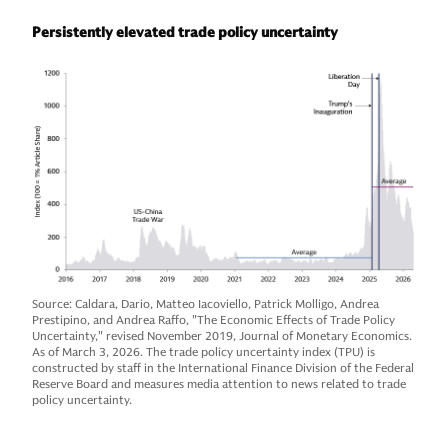
Persistently elevated trade policy uncertainty
Source: Caldara, Dario, Matteo Iacoviello, Patrick Molligo, Andrea
Prestipino, and Andrea Raffo, "The Economic Effects of Trade Policy
Uncertainty," revised November 2019, Journal of Monetary Economics.
As of March 3, 2026. The trade policy uncertainty index (TPU) is
constructed by staff in the International Finance Division of the Federal
Reserve Board and measures media attention to news related to trade
policy uncertainty.