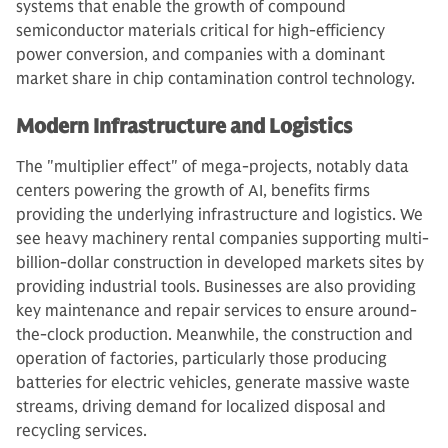
systems that enable the growth of compound
semiconductor materials critical for high-efficiency
power conversion, and companies with a dominant
market share in chip contamination control technology.
Modern Infrastructure and Logistics
The "multiplier effect" of mega-projects, notably data
centers powering the growth of AI, benefits firms
providing the underlying infrastructure and logistics. We
see heavy machinery rental companies supporting multi-
billion-dollar construction in developed markets sites by
providing industrial tools. Businesses are also providing
key maintenance and repair services to ensure around-
the-clock production. Meanwhile, the construction and
operation of factories, particularly those producing
batteries for electric vehicles, generate massive waste
streams, driving demand for localized disposal and
recycling services.