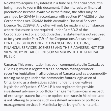
No offer to acquire any interest in a fund or a financial product is
being made to you in this document. If the interests or financial
products do become available in the future, the offer may be
arranged by GSAMA in accordance with section 911A(2)(b) of the
Corporations Act. GSAMA holds Australian Financial Services
Licence No. 228948. Any offer will only be made in circumstances
where disclosure is not required under Part 6D.2 of the
Corporations Act or a product disclosure statement is not required
to be given under Part 7.9 of the Corporations Act (as relevant).
FOR DISTRIBUTION ONLY TO FINANCIAL INSTITUTIONS,
FINANCIAL SERVICES LICENSEES AND THEIR ADVISERS. NOT FOR
VIEWING BY RETAIL CLIENTS OR MEMBERS OF THE GENERAL
PUBLIC.
Canada
: This presentation has been communicated in Canada by
GSAM LP, which is registered as a portfolio manager under
securities legislation in all provinces of Canada and as a commodity
trading manager under the commodity futures legislation of
Ontario and as a derivatives adviser under the derivatives
legislation of Quebec. GSAM LP is not registered to provide
investment advisory or portfolio management services in respect
of exchange-traded futures or options contracts in Manitoba and
is not offering to provide such investment advisory or portfolio
management services in Manitoba by delivery of this material.