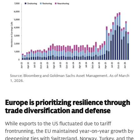
Source: Bloomberg and Goldman Sachs Asset Management. As of March
1, 2026.
Europe is prioritizing resilience through
trade diversification and defense
While exports to the US fluctuated due to tariff
frontrunning, the EU maintained year-on-year growth by
deepening ties with Switzerland, Norway, Turkey, and the