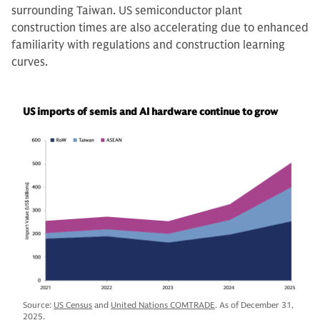
surrounding Taiwan. US semiconductor plant
construction times are also accelerating due to enhanced
familiarity with regulations and construction learning
curves.
US imports of semis and AI hardware continue to grow
Source:
US Census
and
United Nations COMTRADE
. As of December 31,
2025.