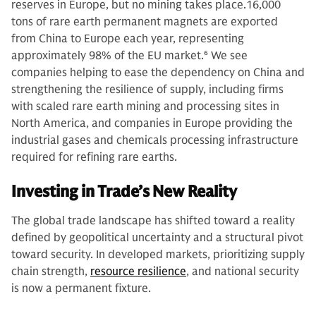
reserves in Europe, but no mining takes place.16,000
tons of rare earth permanent magnets are exported
from China to Europe each year, representing
approximately 98% of the EU market.
6
We see
companies helping to ease the dependency on China and
strengthening the resilience of supply, including firms
with scaled rare earth mining and processing sites in
North America, and companies in Europe providing the
industrial gases and chemicals processing infrastructure
required for refining rare earths.
Investing in Trade’s New Reality
The global trade landscape has shifted toward a reality
defined by geopolitical uncertainty and a structural pivot
toward security. In developed markets, prioritizing supply
chain strength,
resource resilience
, and national security
is now a permanent fixture.