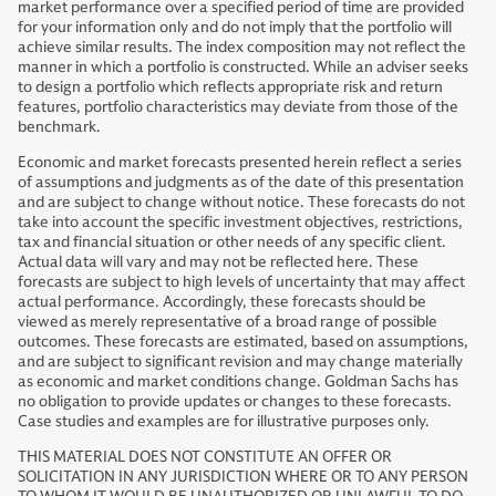
market performance over a specified period of time are provided
for your information only and do not imply that the portfolio will
achieve similar results. The index composition may not reflect the
manner in which a portfolio is constructed. While an adviser seeks
to design a portfolio which reflects appropriate risk and return
features, portfolio characteristics may deviate from those of the
benchmark.
Economic and market forecasts presented herein reflect a series
of assumptions and judgments as of the date of this presentation
and are subject to change without notice. These forecasts do not
take into account the specific investment objectives, restrictions,
tax and financial situation or other needs of any specific client.
Actual data will vary and may not be reflected here. These
forecasts are subject to high levels of uncertainty that may affect
actual performance. Accordingly, these forecasts should be
viewed as merely representative of a broad range of possible
outcomes. These forecasts are estimated, based on assumptions,
and are subject to significant revision and may change materially
as economic and market conditions change. Goldman Sachs has
no obligation to provide updates or changes to these forecasts.
Case studies and examples are for illustrative purposes only.
THIS MATERIAL DOES NOT CONSTITUTE AN OFFER OR
SOLICITATION IN ANY JURISDICTION WHERE OR TO ANY PERSON