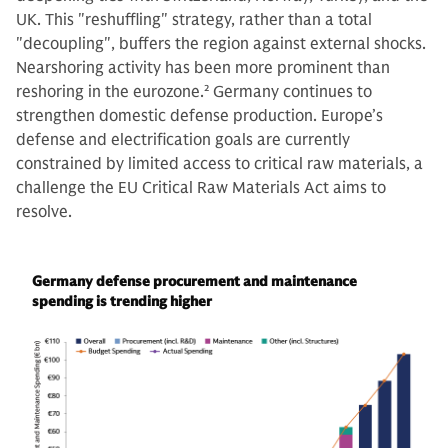
UK. This "reshuffling" strategy, rather than a total
"decoupling", buffers the region against external shocks.
Nearshoring activity has been more prominent than
reshoring in the eurozone.
2
Germany continues to
strengthen domestic defense production. Europe’s
defense and electrification goals are currently
constrained by limited access to critical raw materials, a
challenge the EU Critical Raw Materials Act aims to
resolve.
Germany defense procurement and maintenance
spending is trending higher