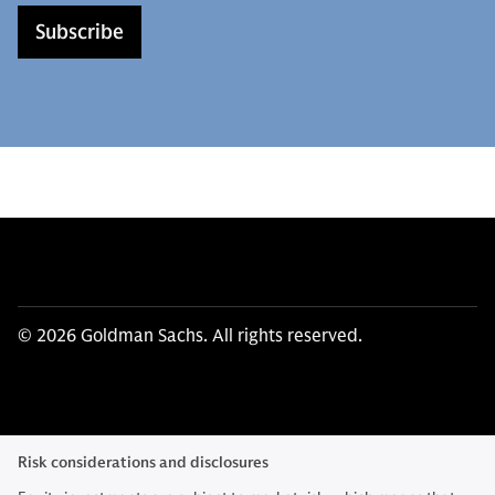
Subscribe
© 2026 Goldman Sachs. All rights reserved.
Risk considerations and disclosures