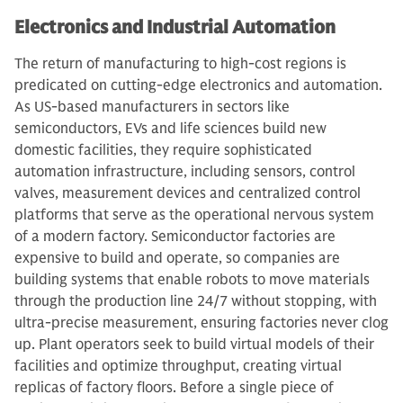
Electronics and Industrial Automation
The return of manufacturing to high-cost regions is
predicated on cutting-edge electronics and automation.
As US-based manufacturers in sectors like
semiconductors, EVs and life sciences build new
domestic facilities, they require sophisticated
automation infrastructure, including sensors, control
valves, measurement devices and centralized control
platforms that serve as the operational nervous system
of a modern factory. Semiconductor factories are
expensive to build and operate, so companies are
building systems that enable robots to move materials
through the production line 24/7 without stopping, with
ultra-precise measurement, ensuring factories never clog
up. Plant operators seek to build virtual models of their
facilities and optimize throughput, creating virtual
replicas of factory floors. Before a single piece of