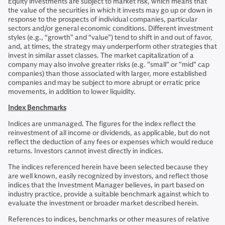
Equity investments are subject to market risk, which means that
the value of the securities in which it invests may go up or down in
response to the prospects of individual companies, particular
sectors and/or general economic conditions. Different investment
styles (e.g., “growth” and “value”) tend to shift in and out of favor,
and, at times, the strategy may underperform other strategies that
invest in similar asset classes. The market capitalization of a
company may also involve greater risks (e.g. "small" or "mid" cap
companies) than those associated with larger, more established
companies and may be subject to more abrupt or erratic price
movements, in addition to lower liquidity.
Index Benchmarks
Indices are unmanaged. The figures for the index reflect the
reinvestment of all income or dividends, as applicable, but do not
reflect the deduction of any fees or expenses which would reduce
returns. Investors cannot invest directly in indices.
The indices referenced herein have been selected because they
are well known, easily recognized by investors, and reflect those
indices that the Investment Manager believes, in part based on
industry practice, provide a suitable benchmark against which to
evaluate the investment or broader market described herein.
References to indices, benchmarks or other measures of relative