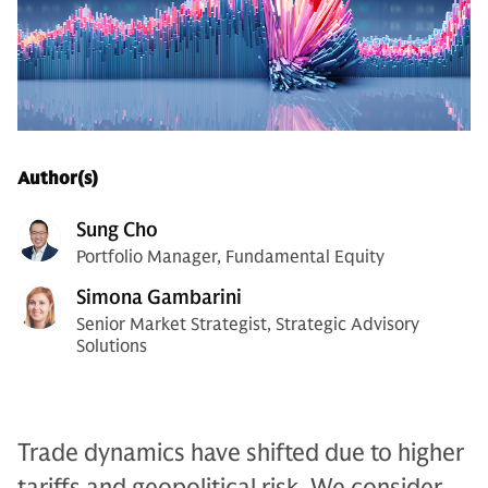
Author(s)
Sung Cho
Portfolio Manager, Fundamental Equity
Simona Gambarini
Senior Market Strategist, Strategic Advisory
Solutions
Trade dynamics have shifted due to higher
tariffs and geopolitical risk. We consider