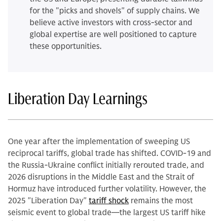
for the "picks and shovels" of supply chains. We
believe active investors with cross-sector and
global expertise are well positioned to capture
these opportunities.
Liberation Day Learnings
One year after the implementation of sweeping US
reciprocal tariffs, global trade has shifted. COVID-19 and
the Russia-Ukraine conflict initially rerouted trade, and
2026 disruptions in the Middle East and the Strait of
Hormuz have introduced further volatility. However, the
2025 "Liberation Day"
tariff shock
remains the most
seismic event to global trade—the largest US tariff hike