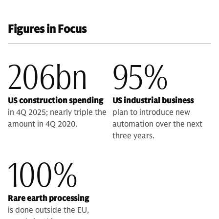
Figures in Focus
206bn
95%
US construction spending
US industrial business
in 4Q 2025; nearly triple the
plan to introduce new
amount in 4Q 2020.
automation over the next
three years.
100%
Rare earth processing
is done outside the EU,