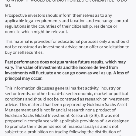
TO WHOM IT WOULD BE UNAUTHORIZED OR UNLAWFUL TO DO
SO.
Prospective investors should inform themselves as to any
applicable legal requirements and taxation and exchange control
regulations in the countries of their citizenship, residence or
domicile which might be relevant.
This material is provided for educational purposes only and should
not be construed as investment advice or an offer or solicitation to
buy or sell securities.
Past performance does not guarantee future results, which may
vary. The value of investments and the income derived from
investments will fluctuate and can go down as well as up. A loss of
principal may occur.
This information discusses general market activity, industry or
sector trends, or other broad-based economic, market or political
conditions and should not be construed as research or investment
advice. This material has been prepared by Goldman Sachs Asset
Management and is not financial research nor a product of
Goldman Sachs Global Investment Research (GIR). It was not
prepared in compliance with applicable provisions of law designed
to promote the independence of financial analysis and is not
subject to a prohibition on trading following the distribution of