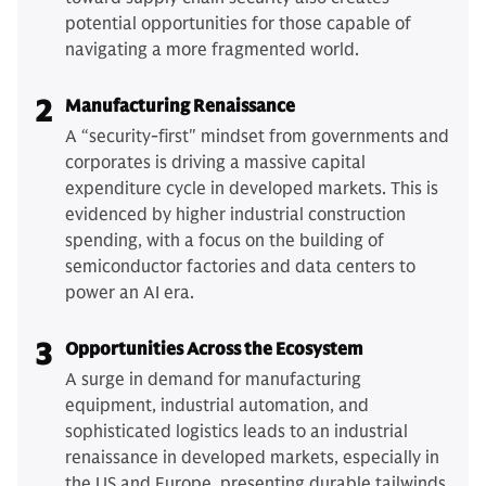
potential opportunities for those capable of
navigating a more fragmented world.
2
Manufacturing Renaissance
A “security-first" mindset from governments and
corporates is driving a massive capital
expenditure cycle in developed markets. This is
evidenced by higher industrial construction
spending, with a focus on the building of
semiconductor factories and data centers to
power an AI era.
3
Opportunities Across the Ecosystem
A surge in demand for manufacturing
equipment, industrial automation, and
sophisticated logistics leads to an industrial
renaissance in developed markets, especially in
the US and Europe, presenting durable tailwinds