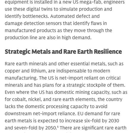
equipment is installed in a new US mega-fab, engineers
use these digital twins to simulate production and
identify bottlenecks. Automated defect and
damage detection sensors that identify flaws in
manufactured products as they move through the
production line are also in high demand.
Strategic Metals and Rare Earth Resilience
Rare earth minerals and other essential metals, such as
copper and lithium, are indispensable to modern
manufacturing. The US is net-import reliant on critical
minerals and has plans for a strategic stockpile of them.
Even where the US has domestic mining capacity, such as
for cobalt, nickel, and rare earth elements, the country
lacks the domestic processing capacity to avoid
downstream net-import reliance. EU demand for rare
earth metals is expected to increase six-fold by 2030
and seven-fold by 2050.
5
There are significant rare earth