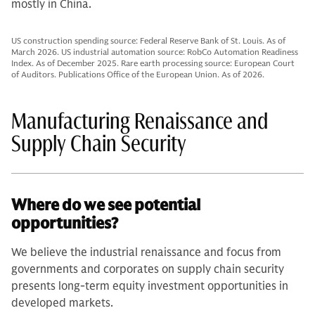
mostly in China.
US construction spending source: Federal Reserve Bank of St. Louis. As of
March 2026. US industrial automation source: RobCo Automation Readiness
Index. As of December 2025. Rare earth processing source: European Court
of Auditors. Publications Office of the European Union. As of 2026.
Manufacturing Renaissance and
Supply Chain Security
Where do we see potential
opportunities?
We believe the industrial renaissance and focus from
governments and corporates on supply chain security
presents long-term equity investment opportunities in
developed markets.