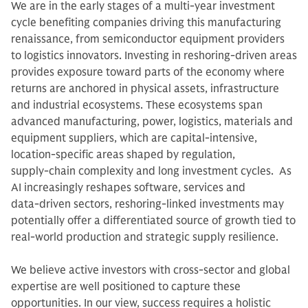
We are in the early stages of a multi-year investment
cycle benefiting companies driving this manufacturing
renaissance, from semiconductor equipment providers
to logistics innovators. Investing in reshoring‑driven areas
provides exposure toward parts of the economy where
returns are anchored in physical assets, infrastructure
and industrial ecosystems. These ecosystems span
advanced manufacturing, power, logistics, materials and
equipment suppliers, which are capital‑intensive,
location‑specific areas shaped by regulation,
supply‑chain complexity and long investment cycles. As
AI increasingly reshapes software, services and
data‑driven sectors, reshoring‑linked investments may
potentially offer a differentiated source of growth tied to
real‑world production and strategic supply resilience.
We believe active investors with cross-sector and global
expertise are well positioned to capture these
opportunities. In our view, success requires a holistic