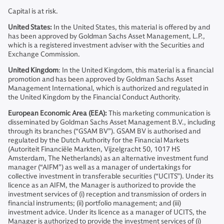
Capital is at risk.
United States:
In the United States, this material is offered by and
has been approved by Goldman Sachs Asset Management, L.P.,
which is a registered investment adviser with the Securities and
Exchange Commission.
United Kingdom
: In the United Kingdom, this material is a financial
promotion and has been approved by Goldman Sachs Asset
Management International, which is authorized and regulated in
the United Kingdom by the Financial Conduct Authority.
European Economic Area (EEA):
This marketing communication is
disseminated by Goldman Sachs Asset Management B.V., including
through its branches (“GSAM BV”). GSAM BV is authorised and
regulated by the Dutch Authority for the Financial Markets
(Autoriteit Financiële Markten, Vijzelgracht 50, 1017 HS
Amsterdam, The Netherlands) as an alternative investment fund
manager (“AIFM”) as well as a manager of undertakings for
collective investment in transferable securities (“UCITS”). Under its
licence as an AIFM, the Manager is authorized to provide the
investment services of (i) reception and transmission of orders in
financial instruments; (ii) portfolio management; and (iii)
investment advice. Under its licence as a manager of UCITS, the
Manager is authorized to provide the investment services of (i)