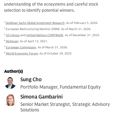
understanding of the ecosystems and careful stock
selection to identify potential winners.
1
Goldman Sachs Global Investment Research
. As of February 5, 2026.
2
European Restructuring Monitor (ERM). As of March 31, 2026.
3
US Census
and
United Nations COMTRADE
. As of December 31, 2025.
4
McKinsey
. As of April 12, 2021.
5
European Commission
. As of March 31, 2026.
6
World Economic Forum
. As of October 29, 2025.
Author(s)
Sung Cho
Portfolio Manager, Fundamental Equity
Simona Gambarini
Senior Market Strategist, Strategic Advisory
Solutions