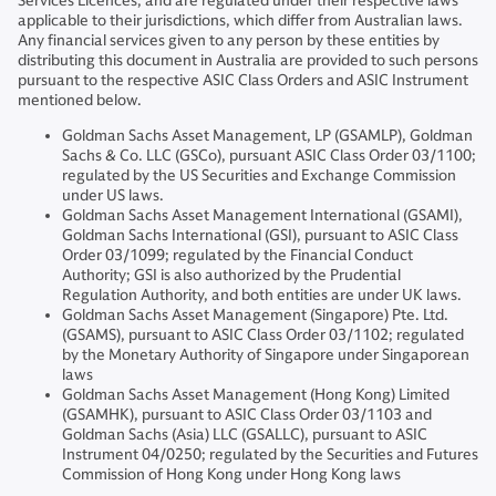
Services Licences, and are regulated under their respective laws
applicable to their jurisdictions, which differ from Australian laws.
Any financial services given to any person by these entities by
distributing this document in Australia are provided to such persons
pursuant to the respective ASIC Class Orders and ASIC Instrument
mentioned below.
Goldman Sachs Asset Management, LP (GSAMLP), Goldman
Sachs & Co. LLC (GSCo), pursuant ASIC Class Order 03/1100;
regulated by the US Securities and Exchange Commission
under US laws.
Goldman Sachs Asset Management International (GSAMI),
Goldman Sachs International (GSI), pursuant to ASIC Class
Order 03/1099; regulated by the Financial Conduct
Authority; GSI is also authorized by the Prudential
Regulation Authority, and both entities are under UK laws.
Goldman Sachs Asset Management (Singapore) Pte. Ltd.
(GSAMS), pursuant to ASIC Class Order 03/1102; regulated
by the Monetary Authority of Singapore under Singaporean
laws
Goldman Sachs Asset Management (Hong Kong) Limited
(GSAMHK), pursuant to ASIC Class Order 03/1103 and
Goldman Sachs (Asia) LLC (GSALLC), pursuant to ASIC
Instrument 04/0250; regulated by the Securities and Futures
Commission of Hong Kong under Hong Kong laws