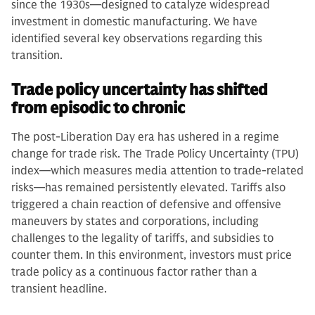
since the 1930s—designed to catalyze widespread
investment in domestic manufacturing. We have
identified several key observations regarding this
transition.
Trade policy uncertainty has shifted
from episodic to chronic
The post-Liberation Day era has ushered in a regime
change for trade risk. The Trade Policy Uncertainty (TPU)
index—which measures media attention to trade-related
risks—has remained persistently elevated. Tariffs also
triggered a chain reaction of defensive and offensive
maneuvers by states and corporations, including
challenges to the legality of tariffs, and subsidies to
counter them. In this environment, investors must price
trade policy as a continuous factor rather than a
transient headline.