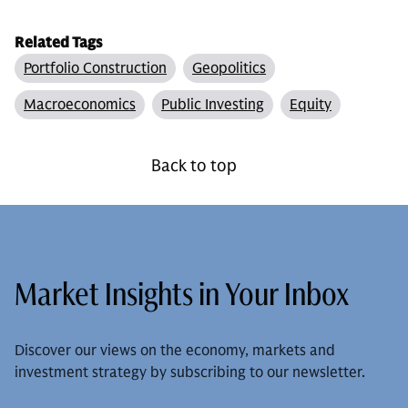
Related Tags
Portfolio Construction
Geopolitics
Macroeconomics
Public Investing
Equity
Back to top
Market Insights in Your Inbox
Discover our views on the economy, markets and
investment strategy by subscribing to our newsletter.