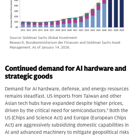
Source: Goldman Sachs Global Investment
Research, Bundesministerium der Finanzen and Goldman Sachs Asset
Management. As of January 14, 2026.
Continued demand for AI hardware and
strategic goods
Demand for AI hardware, defense, and energy resources
remains steadfast. US imports from Taiwan and other
Asian tech hubs have expanded despite higher prices,
driven by the critical need for semiconductors.
3
Both the
US (Chips and Science Act) and Europe (European Chips
Act) are aggressively subsidizing domestic capabilities in
AI and advanced machinery to mitigate geopolitical risks