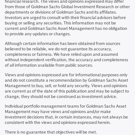
financial research. The views and opinions expressed may differ
from those of Goldman Sachs Global Investment Research or other
departments or divisions of Goldman Sachs and its affiliates.
Investors are urged to consult with their financial advisors before
buying or selling any securities. This information may not be
current and Goldman Sachs Asset Management has no obligation
to provide any updates or changes.
Although certain information has been obtained from sources
believed to be reliable, we do not guarantee its accuracy,
completeness or fairness. We have relied upon and assumed
without independent verification, the accuracy and completeness
of all information available from public sources.
Views and opinions expressed are for informational purposes only
and do not constitute a recommendation by Goldman Sachs Asset
Management to buy, sell, or hold any security. Views and opinions
are current as of the date of this publication and may be subject to
change, they should not be construed as investment advice.
Individual portfolio management teams for Goldman Sachs Asset
Management may have views and opinions and/or make
investment decisions that, in certain instances, may not always be
consistent with the views and opinions expressed herein.
There is no guarantee that objectives will be met.