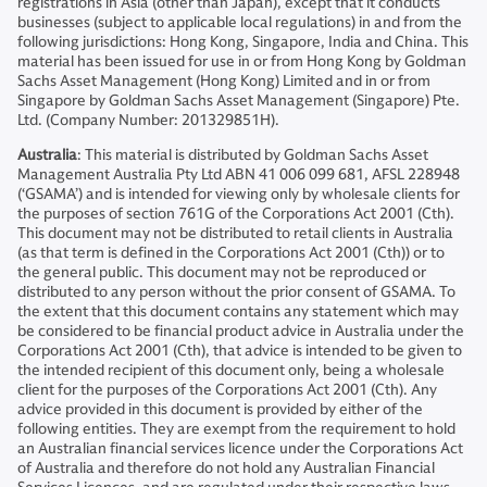
registrations in Asia (other than Japan), except that it conducts
businesses (subject to applicable local regulations) in and from the
following jurisdictions: Hong Kong, Singapore, India and China. This
material has been issued for use in or from Hong Kong by Goldman
Sachs Asset Management (Hong Kong) Limited and in or from
Singapore by Goldman Sachs Asset Management (Singapore) Pte.
Ltd. (Company Number: 201329851H).
Australia
: This material is distributed by Goldman Sachs Asset
Management Australia Pty Ltd ABN 41 006 099 681, AFSL 228948
(‘GSAMA’) and is intended for viewing only by wholesale clients for
the purposes of section 761G of the Corporations Act 2001 (Cth).
This document may not be distributed to retail clients in Australia
(as that term is defined in the Corporations Act 2001 (Cth)) or to
the general public. This document may not be reproduced or
distributed to any person without the prior consent of GSAMA. To
the extent that this document contains any statement which may
be considered to be financial product advice in Australia under the
Corporations Act 2001 (Cth), that advice is intended to be given to
the intended recipient of this document only, being a wholesale
client for the purposes of the Corporations Act 2001 (Cth). Any
advice provided in this document is provided by either of the
following entities. They are exempt from the requirement to hold
an Australian financial services licence under the Corporations Act
of Australia and therefore do not hold any Australian Financial