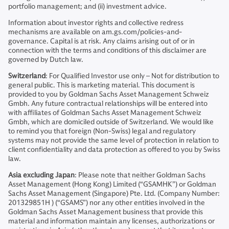
portfolio management; and (ii) investment advice.
Information about investor rights and collective redress
mechanisms are available on am.gs.com/policies-and-
governance. Capital is at risk. Any claims arising out of or in
connection with the terms and conditions of this disclaimer are
governed by Dutch law.
Switzerland
: For Qualified Investor use only – Not for distribution to
general public. This is marketing material. This document is
provided to you by Goldman Sachs Asset Management Schweiz
Gmbh. Any future contractual relationships will be entered into
with affiliates of Goldman Sachs Asset Management Schweiz
Gmbh, which are domiciled outside of Switzerland. We would like
to remind you that foreign (Non-Swiss) legal and regulatory
systems may not provide the same level of protection in relation to
client confidentiality and data protection as offered to you by Swiss
law.
Asia excluding Japan
: Please note that neither Goldman Sachs
Asset Management (Hong Kong) Limited (“GSAMHK”) or Goldman
Sachs Asset Management (Singapore) Pte. Ltd. (Company Number:
201329851H ) (“GSAMS”) nor any other entities involved in the
Goldman Sachs Asset Management business that provide this
material and information maintain any licenses, authorizations or