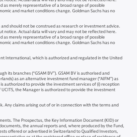
ed as merely representative of a broad range of possible
economic and market conditions change. Goldman Sachs has no
ns and should not be construed as research or investment advice.
 notice. Actual data will vary and may not be reflected here.
ed as merely representative of a broad range of possible
economic and market conditions change. Goldman Sachs has no
 International, which is authorized and regulated in the United
ugh its branches (“GSAM BV”). GSAM BV is authorised and
erlands) as an alternative investment fund manager (“AIFM”) as
is authorized to provide the investment services of (i) reception
 of UCITS, the Manager is authorized to provide the investment
. Any claims arising out of or in connection with the terms and
nstruments. The Prospectus, the Key Information Document (KID) or
l documents, the annual reports and, where produced by the Fund,
sts offered or advertised in Switzerland to Qualified Investors,
representative or at the registered office or place of residence of