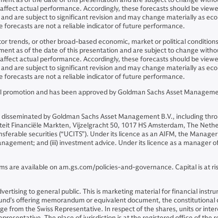
y affect actual performance. Accordingly, these forecasts should be view
and are subject to significant revision and may change materially as 
 forecasts are not a reliable indicator of future performance.
ector trends, or other broad-based economic, market or political conditio
nt as of the date of this presentation and are subject to change without
y affect actual performance. Accordingly, these forecasts should be view
and are subject to significant revision and may change materially as 
 forecasts are not a reliable indicator of future performance.
cial promotion and has been approved by Goldman Sachs Asset Management
 disseminated by Goldman Sachs Asset Management B.V., including thro
riteit Financiële Markten, Vijzelgracht 50, 1017 HS Amsterdam, The Neth
sferable securities (“UCITS”). Under its licence as an AIFM, the Manager 
o management; and (iii) investment advice. Under its licence as a manager
ms are available on am.gs.com/policies-and-governance. Capital is at risk
 advertising to general public. This is marketing material for financial i
 Fund’s offering memorandum or equivalent document, the constitutiona
 from the Swiss Representative. In respect of the shares, units or intere
presentative. The place of jurisdiction is at the registered office of the 