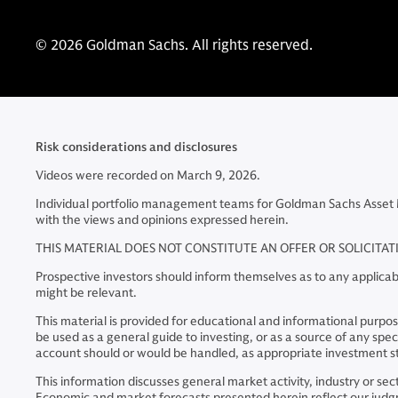
© 2026 Goldman Sachs. All rights reserved.
Risk considerations and disclosures
Videos were recorded on March 9, 2026.
Individual portfolio management teams for Goldman Sachs Asset 
with the views and opinions expressed herein.
THIS MATERIAL DOES NOT CONSTITUTE AN OFFER OR SOLICITA
Prospective investors should inform themselves as to any applicabl
might be relevant.
This material is provided for educational and informational purposes
be used as a general guide to investing, or as a source of any s
account should or would be handled, as appropriate investment st
This information discusses general market activity, industry or s
Economic and market forecasts presented herein reflect our judgme