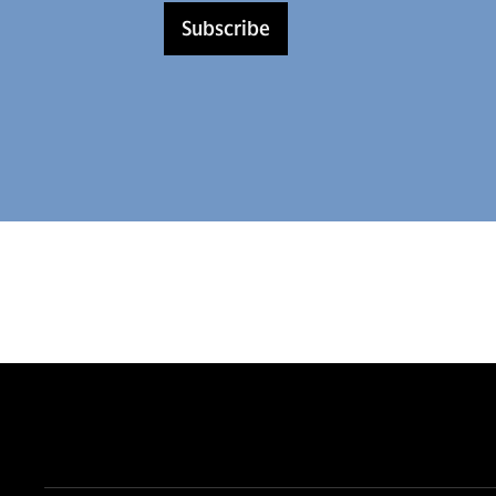
Subscribe