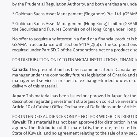
by the Prudential Regulation Authority, and both entities are und
* Goldman Sachs Asset Management (Singapore) Pte. Ltd. (GSAMS)
* Goldman Sachs Asset Management (Hong Kong) Limited (GSAMHK)
the Securities and Futures Commission of Hong Kong under Hong
No offer to acquire any interest in a fund or a financial product i
GSAMA in accordance with section 911A(2)(b) of the Corporations 
required under Part 6D.2 of the Corporations Act or a product disc
FOR DISTRIBUTION ONLY TO FINANCIAL INSTITUTIONS, FINANCI
Canada:
This presentation has been communicated in Canada by GSA
manager under the commodity futures legislation of Ontario and as
management services in respect of exchange-traded futures or opt
delivery of this material.
Japan
: This material has been issued or approved in Japan for the
description regarding investment strategies on collective investme
Article 10 of Cabinet Office Ordinance of Definitions under Article 
FOR INTENDED AUDIENCES ONLY – NOT FOR WIDER DISTRIBUT
Kuwait:
This material has not been approved for distribution in t
agency. The distribution of this material is, therefore, restricted
State of Kuwait, and no agreement relating to the sale of any secur