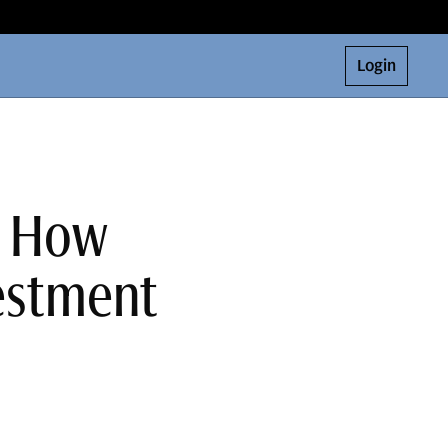
Login
: How
estment