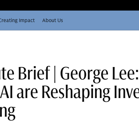
Creating Impact
About Us
te Brief | George Lee
AI are Reshaping Inv
ing