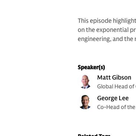
This episode highligh
on the exponential pr
engineering, and the n
Speaker(s)
Matt Gibson
Global Head of
George Lee
Co-Head of the