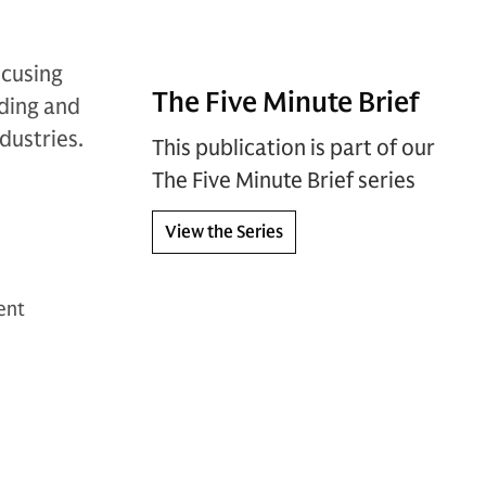
ocusing
The Five Minute Brief
oding and
dustries.
This publication is part of our
The Five Minute Brief series
View the Series
ent