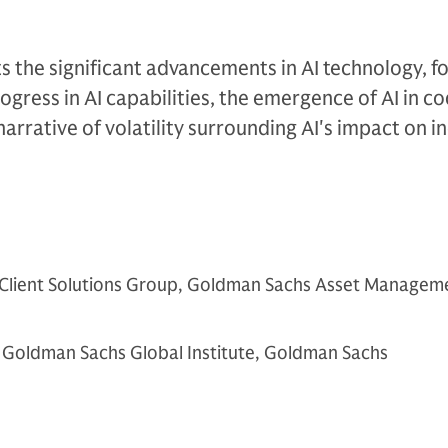
ts the significant advancements in AI technology, f
ogress in AI capabilities, the emergence of AI in c
arrative of volatility surrounding AI's impact on in
 Client Solutions Group, Goldman Sachs Asset Managem
 Goldman Sachs Global Institute, Goldman Sachs