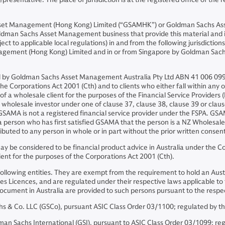
sset Management (Hong Kong) Limited (“GSAMHK”) or Goldman Sachs As
ldman Sachs Asset Management business that provide this material and in
ject to applicable local regulations) in and from the following jurisdicti
nagement (Hong Kong) Limited and in or from Singapore by Goldman Sa
and by Goldman Sachs Asset Management Australia Pty Ltd ABN 41 006 099
he Corporations Act 2001 (Cth) and to clients who either fall within any or 
on of a wholesale client for the purposes of the Financial Service Provider
f a wholesale investor under one of clause 37, clause 38, clause 39 or cl
 GSAMA is not a registered financial service provider under the FSPA. G
 a person who has first satisfied GSAMA that the person is a NZ Wholesale
buted to any person in whole or in part without the prior written conse
 be considered to be financial product advice in Australia under the Cor
ient for the purposes of the Corporations Act 2001 (Cth).
following entities. They are exempt from the requirement to hold an Austr
es Licences, and are regulated under their respective laws applicable to th
is document in Australia are provided to such persons pursuant to the re
& Co. LLC (GSCo), pursuant ASIC Class Order 03/1100; regulated by th
Sachs International (GSI), pursuant to ASIC Class Order 03/1099; regul