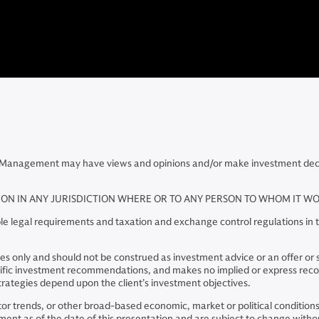
Management may have views and opinions and/or make investment decisio
TION IN ANY JURISDICTION WHERE OR TO ANY PERSON TO WHOM IT 
e legal requirements and taxation and exchange control regulations in th
 only and should not be construed as investment advice or an offer or soli
pecific investment recommendations, and makes no implied or express re
rategies depend upon the client’s investment objectives.
ector trends, or other broad-based economic, market or political conditio
nt as of the date of this presentation and are subject to change without