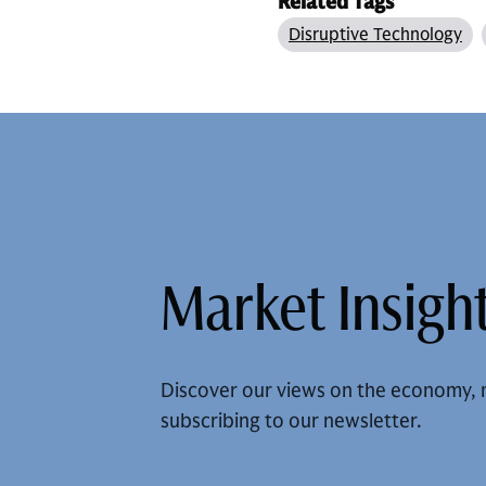
Related Tags
Disruptive Technology
Market Insight
Discover our views on the economy, 
subscribing to our newsletter.