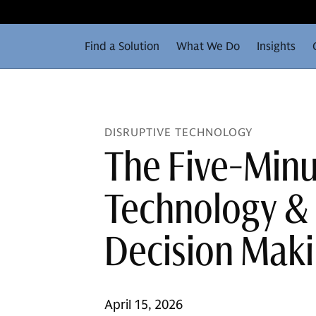
Find a Solution
What We Do
Insights
DISRUPTIVE TECHNOLOGY
The Five-Minu
Technology & 
Decision Mak
April 15, 2026