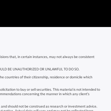
ns that, in certain instances, may not always be consistent
WOULD BE UNAUTHORIZED OR UNLAWFUL TO DO SO.
e countries of their citizenship, residence or domicile which
citation to buy or sell securities. This material is not intended to
commendations concerning the manner in which any client’s
ns and should not be construed as research or investment advice.
 notice. Actual data will vary and may not be reflected here.