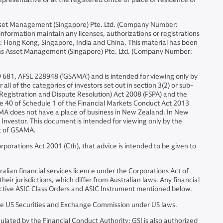
set Management (Singapore) Pte. Ltd. (Company Number:
formation maintain any licenses, authorizations or registrations
ons: Hong Kong, Singapore, India and China. This material has been
chs Asset Management (Singapore) Pte. Ltd. (Company Number:
 681, AFSL 228948 (’GSAMA’) and is intended for viewing only by
all of the categories of investors set out in section 3(2) or sub-
s (Registration and Dispute Resolution) Act 2008 (FSPA) and the
ause 40 of Schedule 1 of the Financial Markets Conduct Act 2013
SAMA does not have a place of business in New Zealand. In New
 Investor. This document is intended for viewing only by the
nt of GSAMA.
porations Act 2001 (Cth), that advice is intended to be given to
alian financial services licence under the Corporations Act of
eir jurisdictions, which differ from Australian laws. Any financial
spective ASIC Class Orders and ASIC Instrument mentioned below.
e US Securities and Exchange Commission under US laws.
ated by the Financial Conduct Authority; GSI is also authorized