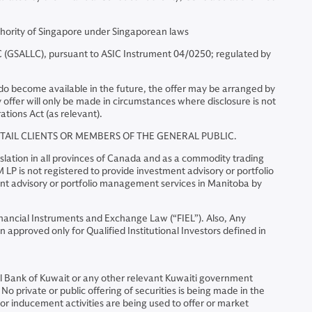
hority of Singapore under Singaporean laws
(GSALLC), pursuant to ASIC Instrument 04/0250; regulated by
ts do become available in the future, the offer may be arranged by
ffer will only be made in circumstances where disclosure is not
ations Act (as relevant).
ETAIL CLIENTS OR MEMBERS OF THE GENERAL PUBLIC.
lation in all provinces of Canada and as a commodity trading
LP is not registered to provide investment advisory or portfolio
ent advisory or portfolio management services in Manitoba by
Financial Instruments and Exchange Law (“FIEL”). Also, Any
 approved only for Qualified Institutional Investors defined in
al Bank of Kuwait or any other relevant Kuwaiti government
No private or public offering of securities is being made in the
 or inducement activities are being used to offer or market