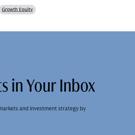
Growth Equity
s in Your Inbox
markets and investment strategy by