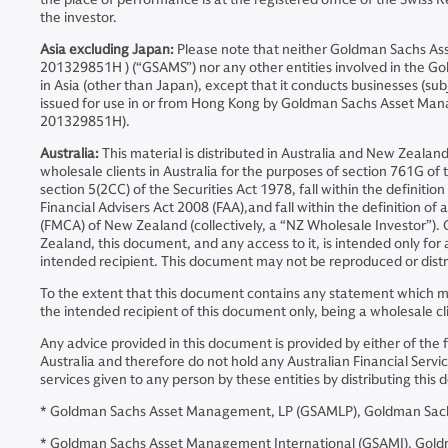
the investor.
Asia excluding Japan:
Please note that neither Goldman Sachs A
201329851H ) (“GSAMS”) nor any other entities involved in the Go
in Asia (other than Japan), except that it conducts businesses (sub
issued for use in or from Hong Kong by Goldman Sachs Asset Ma
201329851H).
Australia:
This material is distributed in Australia and New Zeal
wholesale clients in Australia for the purposes of section 761G of t
section 5(2CC) of the Securities Act 1978, fall within the definiti
Financial Advisers Act 2008 (FAA),and fall within the definition o
(FMCA) of New Zealand (collectively, a “NZ Wholesale Investor”).
Zealand, this document, and any access to it, is intended only for
intended recipient. This document may not be reproduced or distri
To the extent that this document contains any statement which may
the intended recipient of this document only, being a wholesale cl
Any advice provided in this document is provided by either of the 
Australia and therefore do not hold any Australian Financial Servic
services given to any person by these entities by distributing th
* Goldman Sachs Asset Management, LP (GSAMLP), Goldman Sachs 
* Goldman Sachs Asset Management International (GSAMI), Goldman 