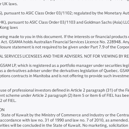
er UK laws.
, pursuant to ASIC Class Order 03/1102; regulated by the Monetary Aut
, pursuant to ASIC Class Order 03/1103 and Goldman Sachs (Asia) LLC 
 Kong laws
s being made to you in this document. If the interests or financial produc
Act. GSAMA holds Australian Financial Services Licence No. 228948. Any o
losure statement is not required to be given under Part 7.9 of the Corpor
AL SERVICES LICENSEES AND THEIR ADVISERS. NOT FOR VIEWING BY R
M LP, which is registered as a portfolio manager under securities legis
 a derivatives adviser under the derivatives legislation of Quebec. GSAM 
ions contracts in Manitoba and is not offering to provide such investm
 use of professional investors defined in Article 2 paragraph (31) of the 
nt scheme under Article 2 paragraph (2) item 5 or item 6 of FIEL has been
2 of FIEL.
ION
he State of Kuwait by the Ministry of Commerce and Industry or the Centr
 in accordance with law no. 31 of 1990 and law no. 7 of 2010, as amended. 
ities will be concluded in the State of Kuwait. No marketing, solicitation