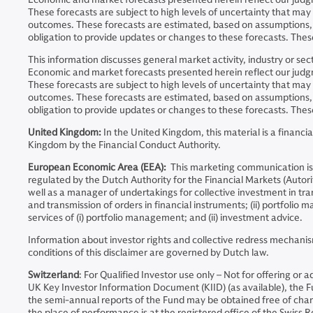
These forecasts are subject to high levels of uncertainty that ma
outcomes. These forecasts are estimated, based on assumptions, 
obligation to provide updates or changes to these forecasts. These
This information discusses general market activity, industry or s
Economic and market forecasts presented herein reflect our judgme
These forecasts are subject to high levels of uncertainty that ma
outcomes. These forecasts are estimated, based on assumptions, 
obligation to provide updates or changes to these forecasts. These
United Kingdom:
In the United Kingdom, this material is a finan
Kingdom by the Financial Conduct Authority.
European Economic Area (EEA):
This marketing communication is
regulated by the Dutch Authority for the Financial Markets (Auto
well as a manager of undertakings for collective investment in tran
and transmission of orders in financial instruments; (ii) portfoli
services of (i) portfolio management; and (ii) investment advice.
Information about investor rights and collective redress mechanis
conditions of this disclaimer are governed by Dutch law.
Switzerland
: For Qualified Investor use only – Not for offering or
UK Key Investor Information Document (KIID) (as available), the
the semi-annual reports of the Fund may be obtained free of charge
the place of performance is at the registered office of the Swiss Re