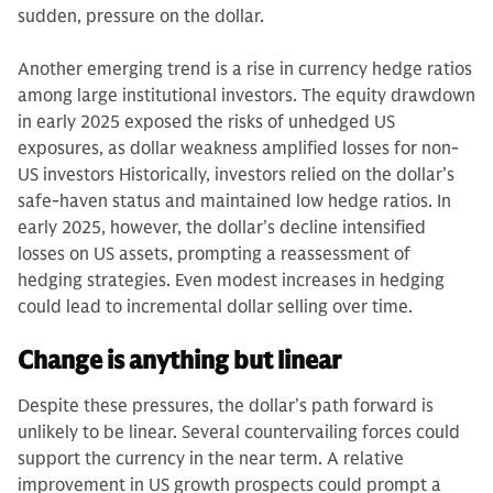
sudden, pressure on the dollar.
Another emerging trend is a rise in currency hedge ratios
among large institutional investors. The equity drawdown
in early 2025 exposed the risks of unhedged US
exposures, as dollar weakness amplified losses for non-
US investors Historically, investors relied on the dollar’s
safe-haven status and maintained low hedge ratios. In
early 2025, however, the dollar’s decline intensified
losses on US assets, prompting a reassessment of
hedging strategies. Even modest increases in hedging
could lead to incremental dollar selling over time.
Change is anything but linear
Despite these pressures, the dollar’s path forward is
unlikely to be linear. Several countervailing forces could
support the currency in the near term. A relative
improvement in US growth prospects could prompt a