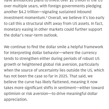
have announced plans to invest over $2 trillion in the US
over multiple years, with foreign governments pledging
another $4.2 trillion—signaling sustained inbound
investment momentum.
2
Overall, we believe it’s too early
to call this a structural shift away from US assets. In fact,
monetary easing in other markets could further support
the dollar’s near-term outlook.
We continue to find the dollar smile a helpful framework
for interpreting dollar behavior—where the currency
tends to strengthen either during periods of robust US
growth or heightened global risk aversion, particularly
when the source of uncertainty lies outside the US, which
has not been the case so far in 2025. That said, we
believe the curve has likely flattened, meaning it now
takes more significant shifts in sentiment—either toward
optimism or risk aversion—to drive meaningful dollar
appreciation.