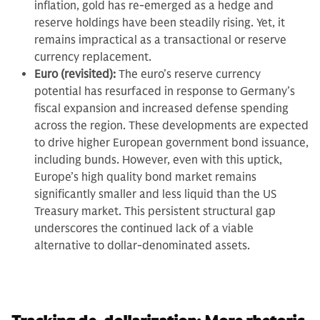
inflation, gold has re-emerged as a hedge and
reserve holdings have been steadily rising. Yet, it
remains impractical as a transactional or reserve
currency replacement.
Euro (revisited):
The euro’s reserve currency
potential has resurfaced in response to Germany’s
fiscal expansion and increased defense spending
across the region. These developments are expected
to drive higher European government bond issuance,
including bunds. However, even with this uptick,
Europe’s high quality bond market remains
significantly smaller and less liquid than the US
Treasury market. This persistent structural gap
underscores the continued lack of a viable
alternative to dollar-denominated assets.