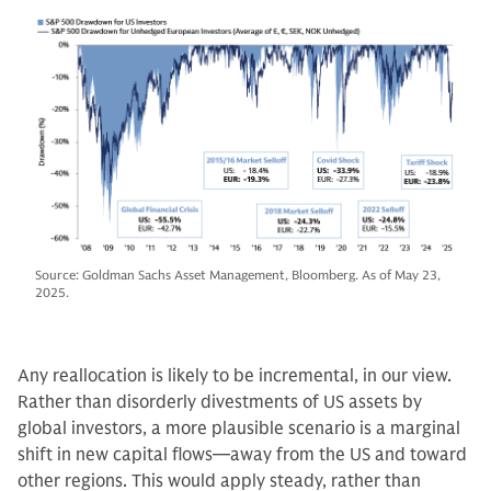
Source: Goldman Sachs Asset Management, Bloomberg. As of May 23,
2025.
Any reallocation is likely to be incremental, in our view.
Rather than disorderly divestments of US assets by
global investors, a more plausible scenario is a marginal
shift in new capital flows—away from the US and toward
other regions. This would apply steady, rather than