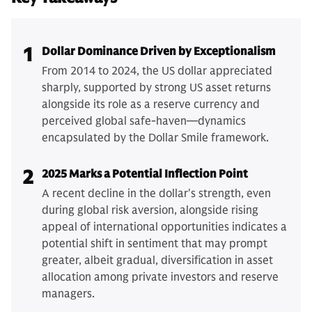
1
Dollar Dominance Driven by Exceptionalism
From 2014 to 2024, the US dollar appreciated
sharply, supported by strong US asset returns
alongside its role as a reserve currency and
perceived global safe-haven—dynamics
encapsulated by the Dollar Smile framework.
2
2025 Marks a Potential Inflection Point
A recent decline in the dollar's strength, even
during global risk aversion, alongside rising
appeal of international opportunities indicates a
potential shift in sentiment that may prompt
greater, albeit gradual, diversification in asset
allocation among private investors and reserve
managers.