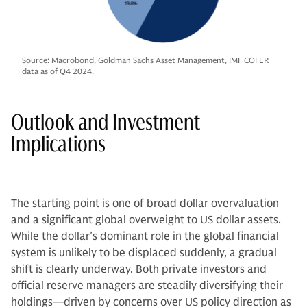
Source: Macrobond, Goldman Sachs Asset Management, IMF COFER
data as of Q4 2024.
Outlook and Investment
Implications
The starting point is one of broad dollar overvaluation
and a significant global overweight to US dollar assets.
While the dollar’s dominant role in the global financial
system is unlikely to be displaced suddenly, a gradual
shift is clearly underway. Both private investors and
official reserve managers are steadily diversifying their
holdings—driven by concerns over US policy direction as