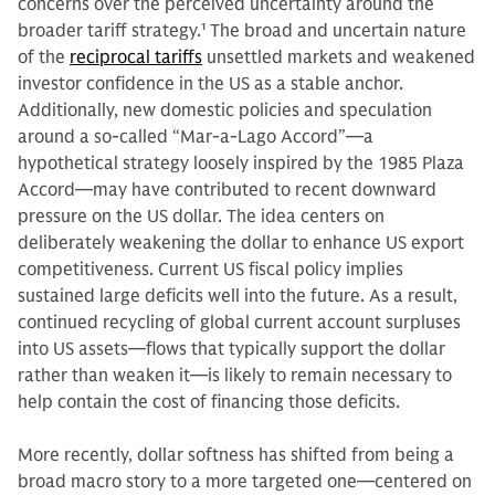
concerns over the perceived uncertainty around the
broader tariff strategy.
1
The broad and uncertain nature
of the
reciprocal tariffs
unsettled markets and weakened
investor confidence in the US as a stable anchor.
Additionally, new domestic policies and speculation
around a so-called “Mar-a-Lago Accord”—a
hypothetical strategy loosely inspired by the 1985 Plaza
Accord—may have contributed to recent downward
pressure on the US dollar. The idea centers on
deliberately weakening the dollar to enhance US export
competitiveness. Current US fiscal policy implies
sustained large deficits well into the future. As a result,
continued recycling of global current account surpluses
into US assets—flows that typically support the dollar
rather than weaken it—is likely to remain necessary to
help contain the cost of financing those deficits.
More recently, dollar softness has shifted from being a
broad macro story to a more targeted one—centered on