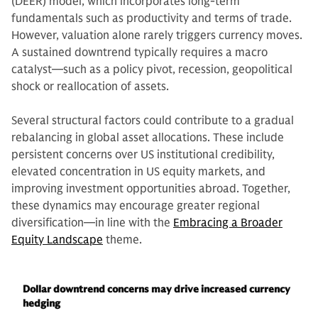
(DEER) model, which incorporates long-term
fundamentals such as productivity and terms of trade.
However, valuation alone rarely triggers currency moves.
A sustained downtrend typically requires a macro
catalyst—such as a policy pivot, recession, geopolitical
shock or reallocation of assets.
Several structural factors could contribute to a gradual
rebalancing in global asset allocations. These include
persistent concerns over US institutional credibility,
elevated concentration in US equity markets, and
improving investment opportunities abroad. Together,
these dynamics may encourage greater regional
diversification—in line with the
Embracing a Broader
Equity Landscape
theme.
Dollar downtrend concerns may drive increased currency
hedging