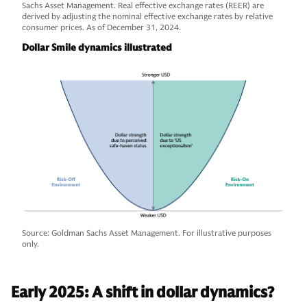
Sachs Asset Management. Real effective exchange rates (REER) are
derived by adjusting the nominal effective exchange rates by relative
consumer prices. As of December 31, 2024.
Dollar Smile dynamics illustrated
Source: Goldman Sachs Asset Management. For illustrative purposes
only.
Early 2025: A shift in dollar dynamics?