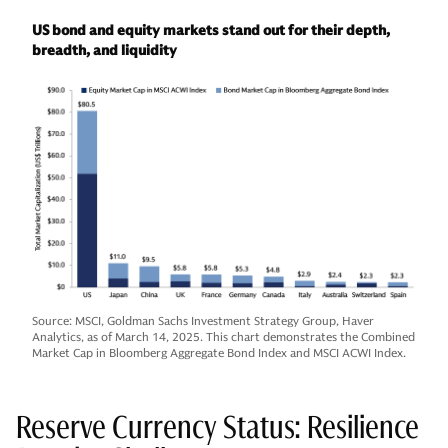
US bond and equity markets stand out for their depth,
breadth, and liquidity
Source: MSCI, Goldman Sachs Investment Strategy Group, Haver
Analytics, as of March 14, 2025. This chart demonstrates the Combined
Market Cap in Bloomberg Aggregate Bond Index and MSCI ACWI Index.
Reserve Currency Status: Resilience