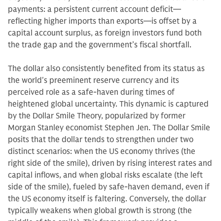
payments: a persistent current account deficit—
reflecting higher imports than exports—is offset by a
capital account surplus, as foreign investors fund both
the trade gap and the government’s fiscal shortfall.
The dollar also consistently benefited from its status as
the world's preeminent reserve currency and its
perceived role as a safe-haven during times of
heightened global uncertainty. This dynamic is captured
by the Dollar Smile Theory, popularized by former
Morgan Stanley economist Stephen Jen. The Dollar Smile
posits that the dollar tends to strengthen under two
distinct scenarios: when the US economy thrives (the
right side of the smile), driven by rising interest rates and
capital inflows, and when global risks escalate (the left
side of the smile), fueled by safe-haven demand, even if
the US economy itself is faltering. Conversely, the dollar
typically weakens when global growth is strong (the