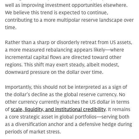
well as improving investment opportunities elsewhere.
We believe this trend is expected to continue,
contributing to a more multipolar reserve landscape over
time.
Rather than a sharp or disorderly retreat from US assets,
a more measured rebalancing appears likely—where
incremental capital flows are directed toward other
regions. This shift may exert steady, albeit modest,
downward pressure on the dollar over time.
Importantly, this should not be interpreted as a sign of
the dollar’s decline as the global reserve currency. No
other currency currently matches the US dollar in terms
of
scale, liquidity, and institutional credibility
. It remains
a core strategic asset in global portfolios—serving both
as a diversification anchor and a defensive hedge during
periods of market stress.