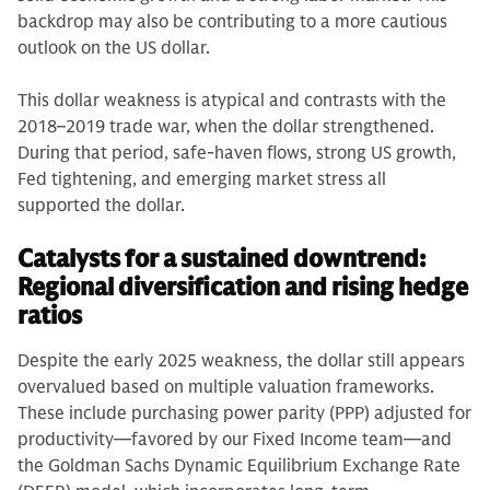
backdrop may also be contributing to a more cautious
outlook on the US dollar.
This dollar weakness is atypical and contrasts with the
2018–2019 trade war, when the dollar strengthened.
During that period, safe-haven flows, strong US growth,
Fed tightening, and emerging market stress all
supported the dollar.
Catalysts for a sustained downtrend:
Regional diversification and rising hedge
ratios
Despite the early 2025 weakness, the dollar still appears
overvalued based on multiple valuation frameworks.
These include purchasing power parity (PPP) adjusted for
productivity—favored by our Fixed Income team—and
the Goldman Sachs Dynamic Equilibrium Exchange Rate