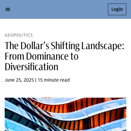
Login
GEOPOLITICS
The Dollar's Shifting Landscape:
From Dominance to
Diversification
June 25, 2025 | 15 minute read