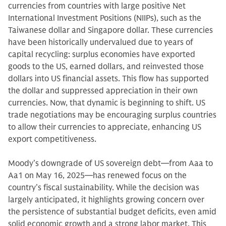
currencies from countries with large positive Net
International Investment Positions (NIIPs), such as the
Taiwanese dollar and Singapore dollar. These currencies
have been historically undervalued due to years of
capital recycling: surplus economies have exported
goods to the US, earned dollars, and reinvested those
dollars into US financial assets. This flow has supported
the dollar and suppressed appreciation in their own
currencies. Now, that dynamic is beginning to shift. US
trade negotiations may be encouraging surplus countries
to allow their currencies to appreciate, enhancing US
export competitiveness.
Moody’s downgrade of US sovereign debt—from Aaa to
Aa1 on May 16, 2025—has renewed focus on the
country’s fiscal sustainability. While the decision was
largely anticipated, it highlights growing concern over
the persistence of substantial budget deficits, even amid
solid economic growth and a strong labor market. This