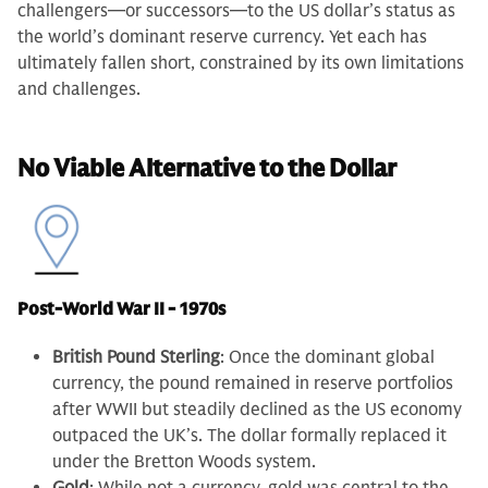
challengers—or successors—to the US dollar’s status as
the world’s dominant reserve currency. Yet each has
ultimately fallen short, constrained by its own limitations
and challenges.
No Viable Alternative to the Dollar
Post-World War II - 1970s
British Pound Sterling
: Once the dominant global
currency, the pound remained in reserve portfolios
after WWII but steadily declined as the US economy
outpaced the UK’s. The dollar formally replaced it
under the Bretton Woods system.