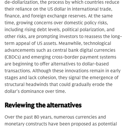
de-dollarization, the process by which countries reduce
their reliance on the US dollar in international trade,
finance, and foreign exchange reserves. At the same
time, growing concerns over domestic policy risks,
including rising debt levels, political polarization, and
other risks, are prompting investors to reassess the long-
term appeal of US assets. Meanwhile, technological
advancements such as central bank digital currencies
(CBDCs) and emerging cross-border payment systems
are beginning to offer alternatives to dollar-based
transactions. Although these innovations remain in early
stages and lack cohesion, they signal the emergence of
structural headwinds that could gradually erode the
dollar’s dominance over time.
Reviewing the alternatives
Over the past 80 years, numerous currencies and
monetary constructs have been proposed as potential