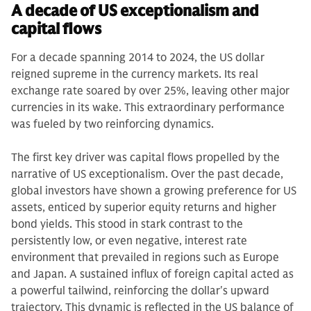
A decade of US exceptionalism and
capital flows
For a decade spanning 2014 to 2024, the US dollar
reigned supreme in the currency markets. Its real
exchange rate soared by over 25%, leaving other major
currencies in its wake. This extraordinary performance
was fueled by two reinforcing dynamics.
The first key driver was capital flows propelled by the
narrative of US exceptionalism. Over the past decade,
global investors have shown a growing preference for US
assets, enticed by superior equity returns and higher
bond yields. This stood in stark contrast to the
persistently low, or even negative, interest rate
environment that prevailed in regions such as Europe
and Japan. A sustained influx of foreign capital acted as
a powerful tailwind, reinforcing the dollar's upward
trajectory. This dynamic is reflected in the US balance of