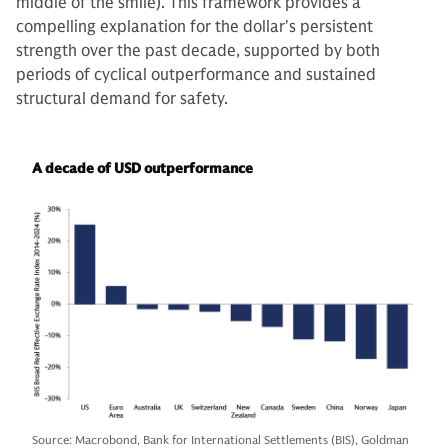
middle of the smile). This framework provides a
compelling explanation for the dollar's persistent
strength over the past decade, supported by both
periods of cyclical outperformance and sustained
structural demand for safety.
A decade of USD outperformance
Source: Macrobond, Bank for International Settlements (BIS), Goldman