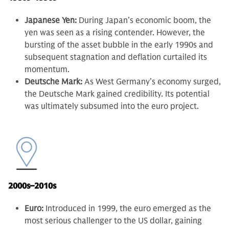
Japanese Yen:
During Japan’s economic boom, the
yen was seen as a rising contender. However, the
bursting of the asset bubble in the early 1990s and
subsequent stagnation and deflation curtailed its
momentum.
Deutsche Mark:
As West Germany’s economy surged,
the Deutsche Mark gained credibility. Its potential
was ultimately subsumed into the euro project.
2000s–2010s
Euro:
Introduced in 1999, the euro emerged as the
most serious challenger to the US dollar, gaining