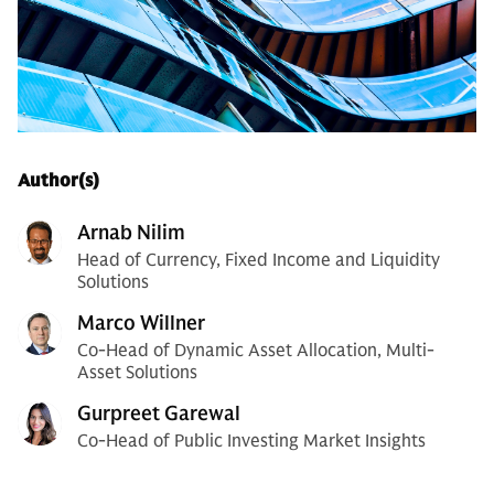
Author(s)
Arnab Nilim
Head of Currency, Fixed Income and Liquidity
Solutions
Marco Willner
Co-Head of Dynamic Asset Allocation, Multi-
Asset Solutions
Gurpreet Garewal
Co-Head of Public Investing Market Insights