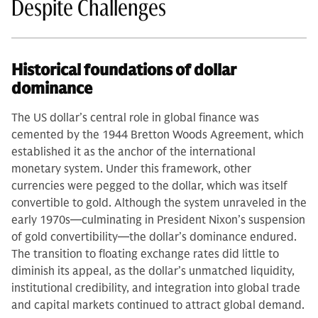
Despite Challenges
Historical foundations of dollar
dominance
The US dollar’s central role in global finance was
cemented by the 1944 Bretton Woods Agreement, which
established it as the anchor of the international
monetary system. Under this framework, other
currencies were pegged to the dollar, which was itself
convertible to gold. Although the system unraveled in the
early 1970s—culminating in President Nixon’s suspension
of gold convertibility—the dollar’s dominance endured.
The transition to floating exchange rates did little to
diminish its appeal, as the dollar’s unmatched liquidity,
institutional credibility, and integration into global trade
and capital markets continued to attract global demand.