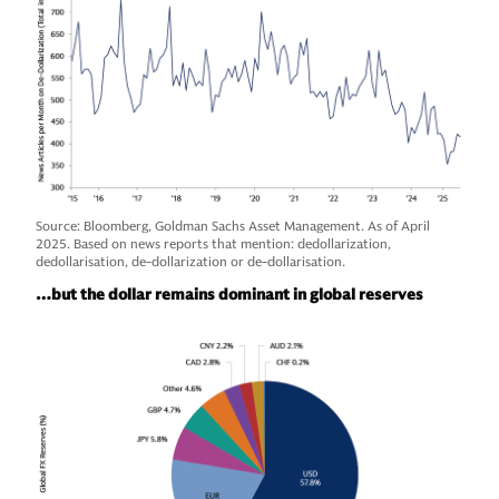
Source: Bloomberg, Goldman Sachs Asset Management. As of April
2025. Based on news reports that mention: dedollarization,
dedollarisation, de-dollarization or de-dollarisation.
…but the dollar remains dominant in global reserves