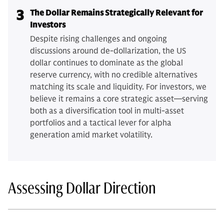
3
The Dollar Remains Strategically Relevant for
Investors
Despite rising challenges and ongoing
discussions around de-dollarization, the US
dollar continues to dominate as the global
reserve currency, with no credible alternatives
matching its scale and liquidity. For investors, we
believe it remains a core strategic asset—serving
both as a diversification tool in multi-asset
portfolios and a tactical lever for alpha
generation amid market volatility.
Assessing Dollar Direction