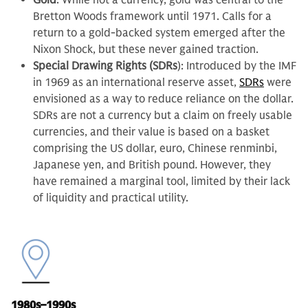
Gold
: While not a currency, gold was central to the
Bretton Woods framework until 1971. Calls for a
return to a gold-backed system emerged after the
Nixon Shock, but these never gained traction.
Special Drawing Rights (SDRs
): Introduced by the IMF
in 1969 as an international reserve asset,
SDRs
were
envisioned as a way to reduce reliance on the dollar.
SDRs are not a currency but a claim on freely usable
currencies, and their value is based on a basket
comprising the US dollar, euro, Chinese renminbi,
Japanese yen, and British pound
.
However, they
have remained a marginal tool, limited by their lack
of liquidity and practical utility.
1980s–1990s