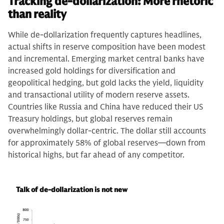
Tracking de-dollarization: More rhetoric
than reality
While de-dollarization frequently captures headlines,
actual shifts in reserve composition have been modest
and incremental. Emerging market central banks have
increased gold holdings for diversification and
geopolitical hedging, but gold lacks the yield, liquidity
and transactional utility of modern reserve assets.
Countries like Russia and China have reduced their US
Treasury holdings, but global reserves remain
overwhelmingly dollar-centric. The dollar still accounts
for approximately 58% of global reserves—down from
historical highs, but far ahead of any competitor.
Talk of de-dollarization is not new