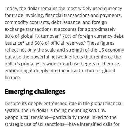
Today, the dollar remains the most widely used currency
for trade invoicing, financial transactions and payments,
commodity contracts, debt issuance, and foreign
exchange transactions. It accounts for approximately
88% of global FX turnover,
3
70% of foreign currency debt
issuance
4
and 58% of official reserves.
5
These figures
reflect not only the scale and strength of the US economy
but also the powerful network effects that reinforce the
dollar’s primacy: its widespread use begets further use,
embedding it deeply into the infrastructure of global
finance.
Emerging challenges
Despite its deeply entrenched role in the global financial
system, the US dollar is facing mounting scrutiny.
Geopolitical tensions—particularly those linked to the
strategic use of US sanctions—have intensified calls for