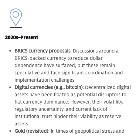
2020s–Present
BRICS currency proposals
: Discussions around a
BRICS-backed currency to reduce dollar
dependence have surfaced, but these remain
speculative and face significant coordination and
implementation challenges.
Digital currencies (e.g., bitcoin)
: Decentralized digital
assets have been floated as potential disruptors to
fiat currency dominance. However, their volatility,
regulatory uncertainty, and current lack of
institutional trust hinder their viability as reserve
assets.
Gold (revisited
): In times of geopolitical stress and