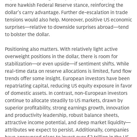
more hawkish Federal Reserve stance, reinforcing the
dollar’s carry advantage. Further de-escalation in trade
tensions would also help. Moreover, positive US economic
surprises—relative to downside surprises abroad—tend
to bolster the dollar.
Positioning also matters. With relatively light active
overweight positions in the dollar, there is room for
stabilization—or even upside—if sentiment shifts. While
real-time data on reserve allocations is limited, fund flow
trends offer some insight. European investors have been
repatriating capital, reducing US equity exposure in favor
of domestic assets. In contrast, non-European investors
continue to allocate steadily to US markets, drawn by
superior profitability, strong earnings growth, innovation
and productivity leadership, robust balance sheets,
attractive income potential, and deep market liquidity—
attributes we expect to persist. Additionally, companies