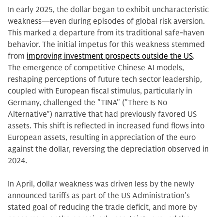
In early 2025, the dollar began to exhibit uncharacteristic
weakness—even during episodes of global risk aversion.
This marked a departure from its traditional safe-haven
behavior. The initial impetus for this weakness stemmed
from
improving investment prospects outside the US
.
The emergence of competitive Chinese AI models,
reshaping perceptions of future tech sector leadership,
coupled with European fiscal stimulus, particularly in
Germany, challenged the "TINA" ("There Is No
Alternative") narrative that had previously favored US
assets. This shift is reflected in increased fund flows into
European assets, resulting in appreciation of the euro
against the dollar, reversing the depreciation observed in
2024.
In April, dollar weakness was driven less by the newly
announced tariffs as part of the US Administration’s
stated goal of reducing the trade deficit, and more by