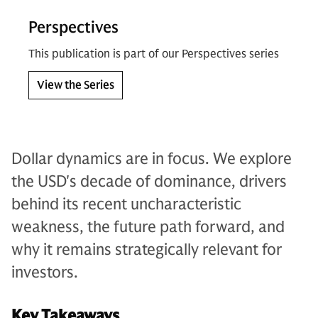
Perspectives
This publication is part of our Perspectives series
View the Series
Dollar dynamics are in focus. We explore
the USD's decade of dominance, drivers
behind its recent uncharacteristic
weakness, the future path forward, and
why it remains strategically relevant for
investors.
Key Takeaways