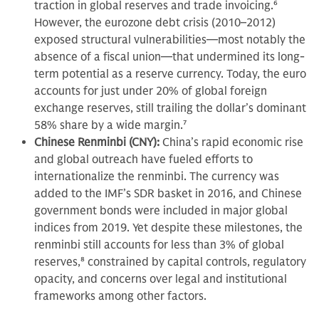
traction in global reserves and trade invoicing.
6
However, the eurozone debt crisis (2010–2012)
exposed structural vulnerabilities—most notably the
absence of a fiscal union—that undermined its long-
term potential as a reserve currency. Today, the euro
accounts for just under 20% of global foreign
exchange reserves, still trailing the dollar’s dominant
58% share by a wide margin.
7
Chinese Renminbi (CNY):
China’s rapid economic rise
and global outreach have fueled efforts to
internationalize the renminbi. The currency was
added to the IMF’s SDR basket in 2016, and Chinese
government bonds were included in major global
indices from 2019. Yet despite these milestones, the
renminbi still accounts for less than 3% of global
reserves,
8
constrained by capital controls, regulatory
opacity, and concerns over legal and institutional
frameworks among other factors.