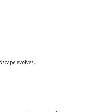
ndscape evolves.