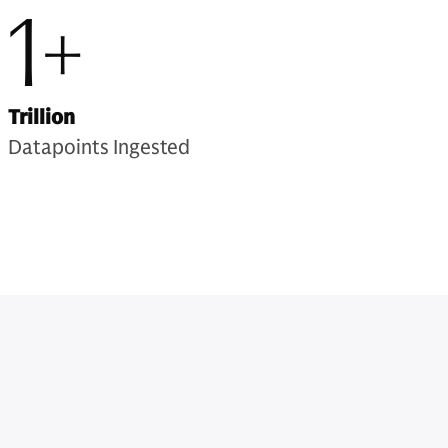
1+
Trillion
Datapoints Ingested