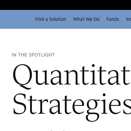
Find a Solution
What We Do
Funds
In
IN THE SPOTLIGHT
Quantitat
Strategie