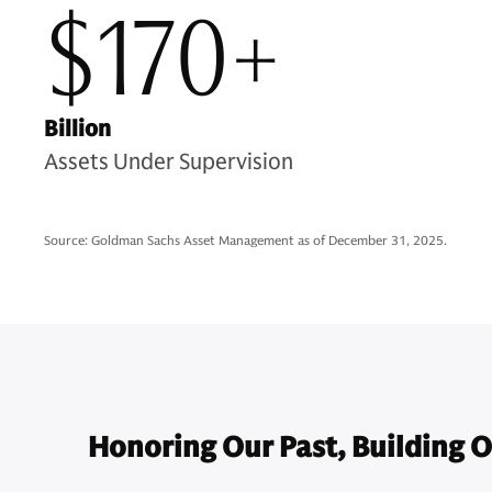
$170+
Billion
Assets Under Supervision
Source: Goldman Sachs Asset Management as of December 31, 2025.
Honoring Our Past, Building O