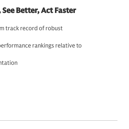
ee Better, Act Faster
m track record of robust
performance rankings relative to
ntation