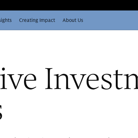
sights
Creating Impact
About Us
ive Invest
s