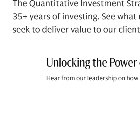
The Quantitative Investment Stra
35+ years of investing. See what
seek to deliver value to our client
Unlocking the Power 
Hear from our leadership on how 