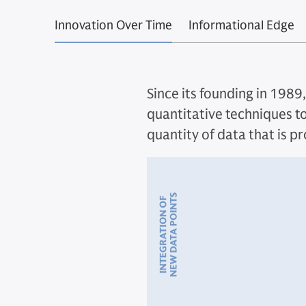
Innovation Over Time
Informational Edge
Since its founding in 1989
quantitative techniques to
quantity of data that is p