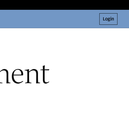
Login
ment