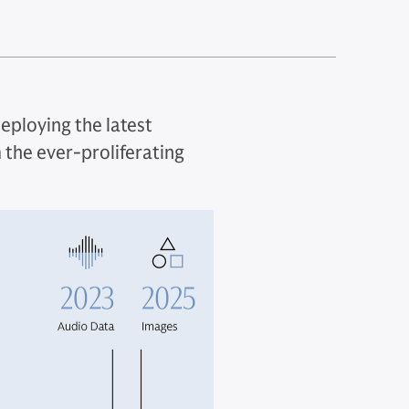
deploying the latest
 the ever-proliferating