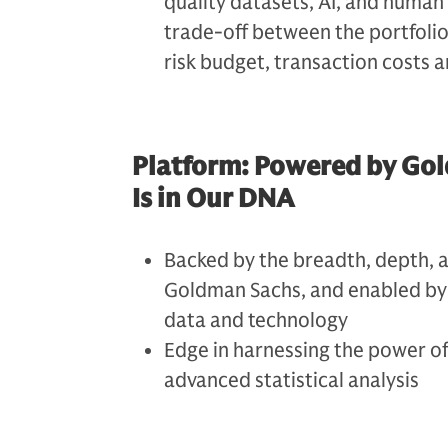
quality datasets, AI, and human
trade-off between the portfolio
risk budget, transaction costs a
Platform: Powered by Gol
Is in Our DNA
Backed by the breadth, depth, 
Goldman Sachs, and enabled by 
data and technology
Edge in harnessing the power of
advanced statistical analysis