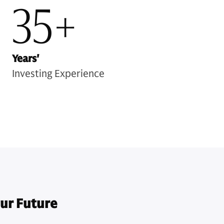
35+
Years'
Investing Experience
ur Future