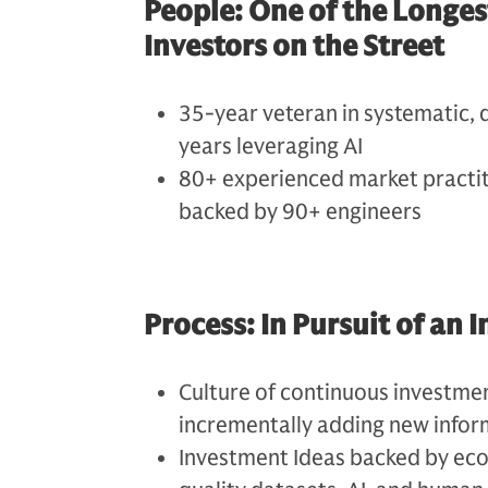
People: One of the Longe
Investors on the Street
35-year veteran in systematic, 
years leveraging AI
80+ experienced market practiti
backed by 90+ engineers
Process: In Pursuit of an
Culture of continuous investme
incrementally adding new infor
Investment Ideas backed by eco