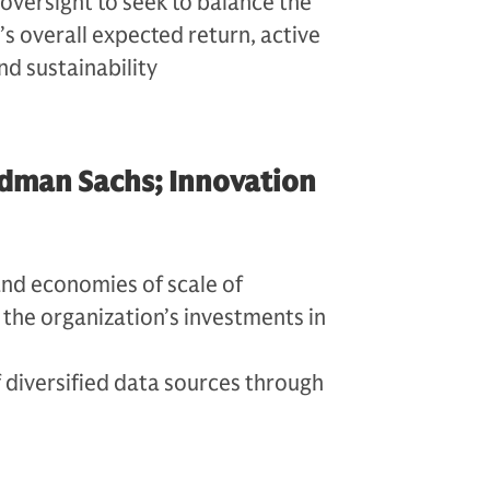
 oversight to seek to balance the
’s overall expected return, active
nd sustainability
dman Sachs; Innovation
and economies of scale of
the organization’s investments in
 diversified data sources through