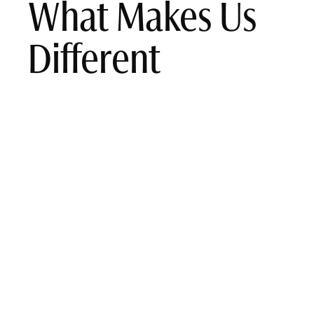
What Makes Us
Different