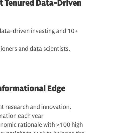
st Tenured Data-Driven
data-driven investing and 10+
oners and data scientists,
 Informational Edge
nt research and innovation,
mation each year
nomic rationale with >100 high