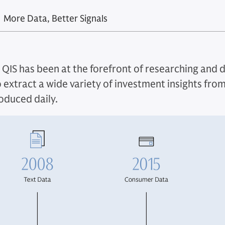
More Data, Better Signals
, QIS has been at the forefront of researching and 
 extract a wide variety of investment insights from
roduced daily.