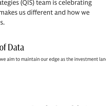
tegies (QIS) team is celebrating
 makes us different and how we
s.
of Data
we aim to maintain our edge as the investment la