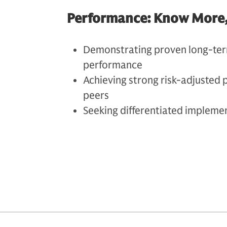
Performance: Know More, S
Demonstrating proven long-ter
performance
Achieving strong risk-adjusted 
peers
Seeking differentiated impleme