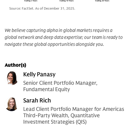
Source: FactSet. As of December 31, 2025.
We believe capturing alpha in global markets requires a
global network and deep data expertise; our team is ready to
navigate these global opportunities alongside you.
Author(s)
Kelly Panasy
Senior Client Portfolio Manager,
Fundamental Equity
Sarah Rich
Lead Client Portfolio Manager for Americas
Third-Party Wealth, Quantitative
Investment Strategies (QIS)