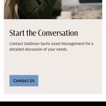
Start the Conversation
Contact Goldman Sachs Asset Management for a
detailed discussion of your needs.
Contact Us