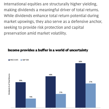
International equities are structurally higher yielding,
making dividends a meaningful driver of total returns.
While dividends enhance total return potential during
market upswings, they also serve as a defensive anchor,
seeking to provide risk protection and capital
preservation amid market volatility.
Income provides a buffer in a world of uncertainty