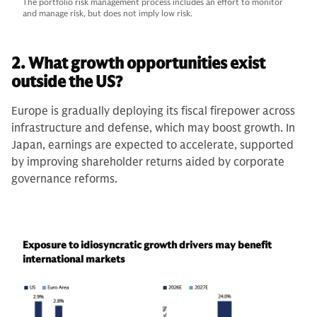
The portfolio risk management process includes an effort to monitor
and manage risk, but does not imply low risk.
2. What growth opportunities exist
outside the US?
Europe is gradually deploying its fiscal firepower across
infrastructure and defense, which may boost growth. In
Japan, earnings are expected to accelerate, supported
by improving shareholder returns aided by corporate
governance reforms.
Exposure to idiosyncratic growth drivers may benefit
international markets