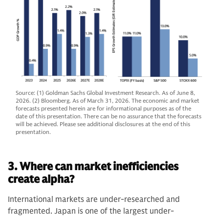
Source: (1) Goldman Sachs Global Investment Research. As of June 8,
2026. (2) Bloomberg. As of March 31, 2026. The economic and market
forecasts presented herein are for informational purposes as of the
date of this presentation. There can be no assurance that the forecasts
will be achieved. Please see additional disclosures at the end of this
presentation.
3. Where can market inefficiencies
create alpha?
International markets are under-researched and
fragmented. Japan is one of the largest under-