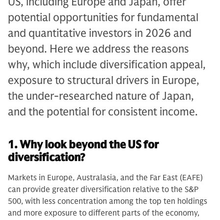
US, including Europe and Japan, offer
potential opportunities for fundamental
and quantitative investors in 2026 and
beyond. Here we address the reasons
why, which include diversification appeal,
exposure to structural drivers in Europe,
the under-researched nature of Japan,
and the potential for consistent income.
1. Why look beyond the US for
diversification?
Markets in Europe, Australasia, and the Far East (EAFE)
can provide greater diversification relative to the S&P
500, with less concentration among the top ten holdings
and more exposure to different parts of the economy,