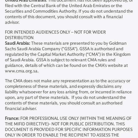
United Arab Emirates
: This document has not been approved by, or
filed with the Central Bank of the United Arab Emirates or the
Securities and Commodities Authority. If you do not understand the
contents of this document, you should consult with a financial
advisor.
FOR INTENDED AUDIENCES ONLY – NOT FOR WIDER
DISTRIBUTION
Saudi Arabia:
These materials are presented to you by Goldman
Sachs Saudi Arabia Company ("GSSA"). GSSA is authorised and
regulated by the Capital Market Authority (“CMA”) in the Kingdom
of Saudi Arabia. GSSA is subject to relevant CMA rules and
guidance, details of which can be found on the CMA’s website at
www.cma.org.sa.
The CMA does not make any representation as to the accuracy or
completeness of these materials, and expressly disclaims any
liability whatsoever for any loss arising from, or incurred in reliance
upon, any part of these materials. If you do not understand the
contents of these materials, you should consult an authorised
financial adviser.
France:
FOR PROFESSIONAL USE ONLY (WITHIN THE MEANING OF
THE MIFID DIRECTIVE)- NOT FOR PUBLIC DISTRIBUTION. THIS
DOCUMENT IS PROVIDED FOR SPECIFIC INFORMATION PURPOSES
ONLY IN ORDER TO ENABLE THE RECIPIENT TO ASSESS THE