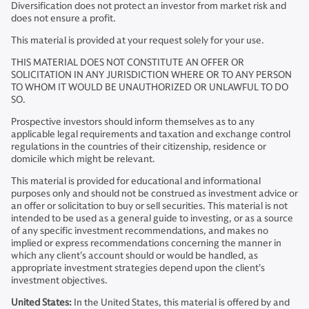
Diversification does not protect an investor from market risk and
does not ensure a profit.
This material is provided at your request solely for your use.
THIS MATERIAL DOES NOT CONSTITUTE AN OFFER OR
SOLICITATION IN ANY JURISDICTION WHERE OR TO ANY PERSON
TO WHOM IT WOULD BE UNAUTHORIZED OR UNLAWFUL TO DO
SO.
Prospective investors should inform themselves as to any
applicable legal requirements and taxation and exchange control
regulations in the countries of their citizenship, residence or
domicile which might be relevant.
This material is provided for educational and informational
purposes only and should not be construed as investment advice or
an offer or solicitation to buy or sell securities. This material is not
intended to be used as a general guide to investing, or as a source
of any specific investment recommendations, and makes no
implied or express recommendations concerning the manner in
which any client’s account should or would be handled, as
appropriate investment strategies depend upon the client’s
investment objectives.
United States:
In the United States, this material is offered by and