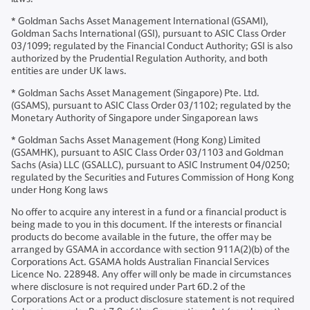
* Goldman Sachs Asset Management International (GSAMI),
Goldman Sachs International (GSI), pursuant to ASIC Class Order
03/1099; regulated by the Financial Conduct Authority; GSI is also
authorized by the Prudential Regulation Authority, and both
entities are under UK laws.
* Goldman Sachs Asset Management (Singapore) Pte. Ltd.
(GSAMS), pursuant to ASIC Class Order 03/1102; regulated by the
Monetary Authority of Singapore under Singaporean laws
* Goldman Sachs Asset Management (Hong Kong) Limited
(GSAMHK), pursuant to ASIC Class Order 03/1103 and Goldman
Sachs (Asia) LLC (GSALLC), pursuant to ASIC Instrument 04/0250;
regulated by the Securities and Futures Commission of Hong Kong
under Hong Kong laws
No offer to acquire any interest in a fund or a financial product is
being made to you in this document. If the interests or financial
products do become available in the future, the offer may be
arranged by GSAMA in accordance with section 911A(2)(b) of the
Corporations Act. GSAMA holds Australian Financial Services
Licence No. 228948. Any offer will only be made in circumstances
where disclosure is not required under Part 6D.2 of the
Corporations Act or a product disclosure statement is not required