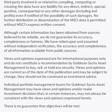
third party involved in or related to compiling, computing or
creating the data have any liability for any direct, indirect, special,
punitive, consequential or any other damages (including lost
profits) even if notified of the possibility of such damages. No
further distribution or dissemination of the MSCI data is permitted
without MSCI’s express written consent.
Although certain information has been obtained from sources
believed to be reliable, we do not guarantee its accuracy,
completeness or fairness. We have relied upon and assumed
without independent verification, the accuracy and completeness
of all information available from public sources.
Views and opinions expressed are for informational purposes only
and do not constitute a recommendation by Goldman Sachs Asset
Management to buy, sell, or hold any security. Views and opinions
are current as of the date of this publication and may be subject to
change, they should not be construed as investment advice.
Individual portfolio management teams for Goldman Sachs Asset
Management may have views and opinions and/or make
investment decisions that, in certain instances, may not always be
consistent with the views and opinions expressed herein.
There is no guarantee that objectives will be met.