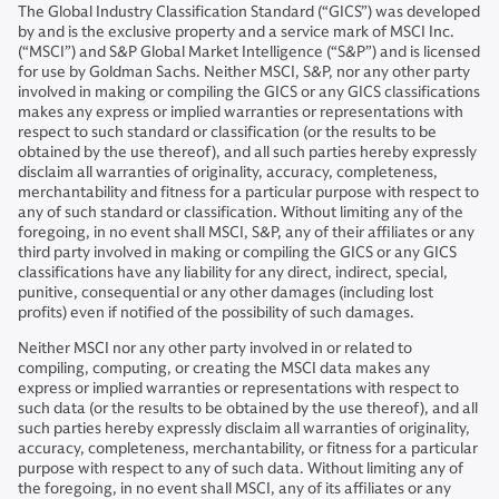
The Global Industry Classification Standard (“GICS”) was developed
by and is the exclusive property and a service mark of MSCI Inc.
(“MSCI”) and S&P Global Market Intelligence (“S&P”) and is licensed
for use by Goldman Sachs. Neither MSCI, S&P, nor any other party
involved in making or compiling the GICS or any GICS classifications
makes any express or implied warranties or representations with
respect to such standard or classification (or the results to be
obtained by the use thereof), and all such parties hereby expressly
disclaim all warranties of originality, accuracy, completeness,
merchantability and fitness for a particular purpose with respect to
any of such standard or classification. Without limiting any of the
foregoing, in no event shall MSCI, S&P, any of their affiliates or any
third party involved in making or compiling the GICS or any GICS
classifications have any liability for any direct, indirect, special,
punitive, consequential or any other damages (including lost
profits) even if notified of the possibility of such damages.
Neither MSCI nor any other party involved in or related to
compiling, computing, or creating the MSCI data makes any
express or implied warranties or representations with respect to
such data (or the results to be obtained by the use thereof), and all
such parties hereby expressly disclaim all warranties of originality,
accuracy, completeness, merchantability, or fitness for a particular
purpose with respect to any of such data. Without limiting any of
the foregoing, in no event shall MSCI, any of its affiliates or any