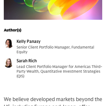
Author(s)
Kelly Panasy
Senior Client Portfolio Manager, Fundamental
Equity
Sarah Rich
Lead Client Portfolio Manager for Americas Third-
Party Wealth, Quantitative Investment Strategies
(QIS)
We believe developed markets beyond the