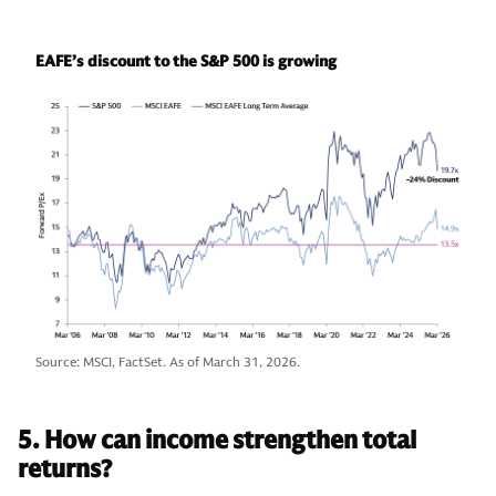
EAFE’s discount to the S&P 500 is growing
Source: MSCI, FactSet. As of March 31, 2026.
5. How can income strengthen total
returns?