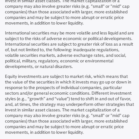
invest in similar asset classes. The market capitalization of a
company may also involve greater risks (e.g. "small" or "mid" cap
companies) than those associated with larger, more established
companies and may be subject to more abrupt or erratic price
movements, in addition to lower liquidity.
International securities may be more volatile and less liquid and are
subject to the risks of adverse economic or political developments.
International securities are subject to greater risk of loss as a result
of, but not limited to, the following: inadequate regulations,
volatile securities markets, adverse exchange rates, and social,
political, military, regulatory, economic or environmental
developments, or natural disasters.
Equity investments are subject to market risk, which means that
the value of the securities in which it invests may go up or down in
response to the prospects of individual companies, particular
sectors and/or general economic conditions. Different investment
styles (e.g., “growth” and “value”) tend to shift in and out of favor,
and, at times, the strategy may underperform other strategies that
invest in similar asset classes. The market capitalization of a
company may also involve greater risks (e.g. "small" or "mid" cap
companies) than those associated with larger, more established
companies and may be subject to more abrupt or erratic price
movements, in addition to lower liquidity.