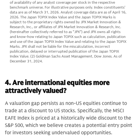
of availability of any analyst coverage per stock in the respective
benchmark universe. For illustrative purposes only. Index constituents'
data are as of March 31, 2026. Analyst coverage data are as of April 16,
2026. The Japan TOPIX Index Value and the Japan TOPIX Marks is
subject to the proprietary rights owned by JPX Market Innovation &
Research, Inc., or affiliates of JPX Market Innovation & Research, Inc.
(hereinafter collectively referred to as "JPX") and JPX owns all rights
and know-how relating to Japan TOPIX such as calculation, publication
and use of the Japan TOPIX Index Value and relating to the Japan TOPIX
Marks. JPX shall not be liable for the miscalculation, incorrect
publication, delayed or interrupted publication of the Japan TOPIX
Index Value. (2) Goldman Sachs Asset Management, Dow Jones. As of
December 31, 2024.
4. Are international equities more
attractively valued?
A valuation gap persists as non-US equities continue to
trade at a discount to US stocks. Specifically, the MSCI
EAFE Index is priced at a historically wide discount to the
S&P 500, which we believe creates a potential entry point
for investors seeking undervalued opportunities.