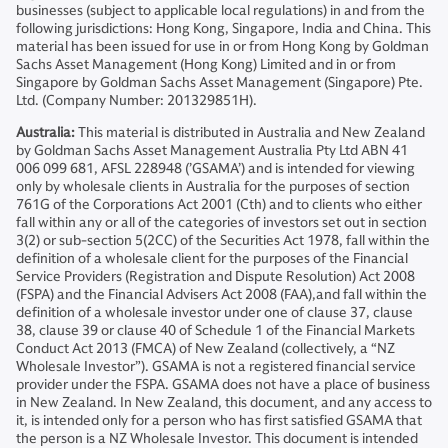
businesses (subject to applicable local regulations) in and from the
following jurisdictions: Hong Kong, Singapore, India and China. This
material has been issued for use in or from Hong Kong by Goldman
Sachs Asset Management (Hong Kong) Limited and in or from
Singapore by Goldman Sachs Asset Management (Singapore) Pte.
Ltd. (Company Number: 201329851H).
Australia:
This material is distributed in Australia and New Zealand
by Goldman Sachs Asset Management Australia Pty Ltd ABN 41
006 099 681, AFSL 228948 (’GSAMA’) and is intended for viewing
only by wholesale clients in Australia for the purposes of section
761G of the Corporations Act 2001 (Cth) and to clients who either
fall within any or all of the categories of investors set out in section
3(2) or sub-section 5(2CC) of the Securities Act 1978, fall within the
definition of a wholesale client for the purposes of the Financial
Service Providers (Registration and Dispute Resolution) Act 2008
(FSPA) and the Financial Advisers Act 2008 (FAA),and fall within the
definition of a wholesale investor under one of clause 37, clause
38, clause 39 or clause 40 of Schedule 1 of the Financial Markets
Conduct Act 2013 (FMCA) of New Zealand (collectively, a “NZ
Wholesale Investor”). GSAMA is not a registered financial service
provider under the FSPA. GSAMA does not have a place of business
in New Zealand. In New Zealand, this document, and any access to
it, is intended only for a person who has first satisfied GSAMA that
the person is a NZ Wholesale Investor. This document is intended