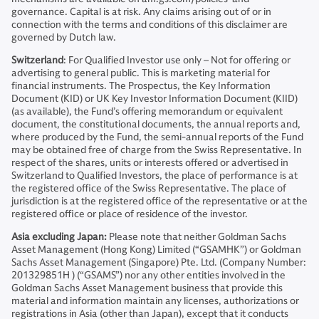
governance. Capital is at risk. Any claims arising out of or in
connection with the terms and conditions of this disclaimer are
governed by Dutch law.
Switzerland
: For Qualified Investor use only – Not for offering or
advertising to general public. This is marketing material for
financial instruments. The Prospectus, the Key Information
Document (KID) or UK Key Investor Information Document (KIID)
(as available), the Fund’s offering memorandum or equivalent
document, the constitutional documents, the annual reports and,
where produced by the Fund, the semi-annual reports of the Fund
may be obtained free of charge from the Swiss Representative. In
respect of the shares, units or interests offered or advertised in
Switzerland to Qualified Investors, the place of performance is at
the registered office of the Swiss Representative. The place of
jurisdiction is at the registered office of the representative or at the
registered office or place of residence of the investor.
Asia excluding Japan:
Please note that neither Goldman Sachs
Asset Management (Hong Kong) Limited (“GSAMHK”) or Goldman
Sachs Asset Management (Singapore) Pte. Ltd. (Company Number:
201329851H ) (“GSAMS”) nor any other entities involved in the
Goldman Sachs Asset Management business that provide this
material and information maintain any licenses, authorizations or
registrations in Asia (other than Japan), except that it conducts