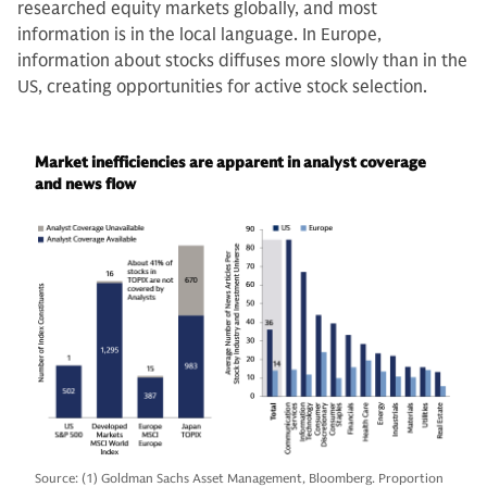
researched equity markets globally, and most
information is in the local language. In Europe,
information about stocks diffuses more slowly than in the
US, creating opportunities for active stock selection.
Market inefficiencies are apparent in analyst coverage
and news flow
Source: (1) Goldman Sachs Asset Management, Bloomberg. Proportion