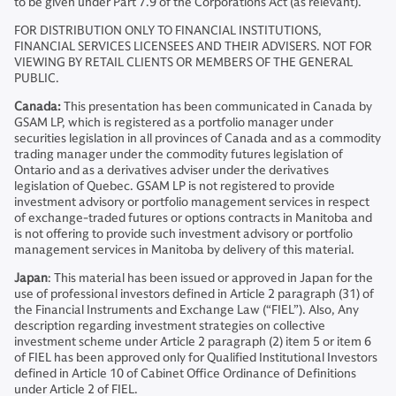
to be given under Part 7.9 of the Corporations Act (as relevant).
FOR DISTRIBUTION ONLY TO FINANCIAL INSTITUTIONS,
FINANCIAL SERVICES LICENSEES AND THEIR ADVISERS. NOT FOR
VIEWING BY RETAIL CLIENTS OR MEMBERS OF THE GENERAL
PUBLIC.
Canada:
This presentation has been communicated in Canada by
GSAM LP, which is registered as a portfolio manager under
securities legislation in all provinces of Canada and as a commodity
trading manager under the commodity futures legislation of
Ontario and as a derivatives adviser under the derivatives
legislation of Quebec. GSAM LP is not registered to provide
investment advisory or portfolio management services in respect
of exchange-traded futures or options contracts in Manitoba and
is not offering to provide such investment advisory or portfolio
management services in Manitoba by delivery of this material.
Japan
: This material has been issued or approved in Japan for the
use of professional investors defined in Article 2 paragraph (31) of
the Financial Instruments and Exchange Law (“FIEL”). Also, Any
description regarding investment strategies on collective
investment scheme under Article 2 paragraph (2) item 5 or item 6
of FIEL has been approved only for Qualified Institutional Investors
defined in Article 10 of Cabinet Office Ordinance of Definitions
under Article 2 of FIEL.