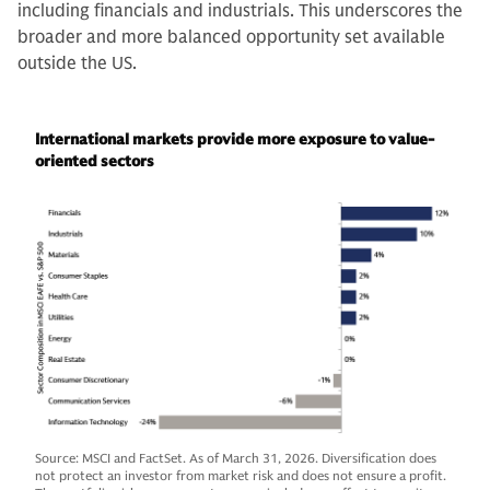
including financials and industrials. This underscores the
broader and more balanced opportunity set available
outside the US.
International markets provide more exposure to value-
oriented sectors
Source: MSCI and FactSet. As of March 31, 2026. Diversification does
not protect an investor from market risk and does not ensure a profit.