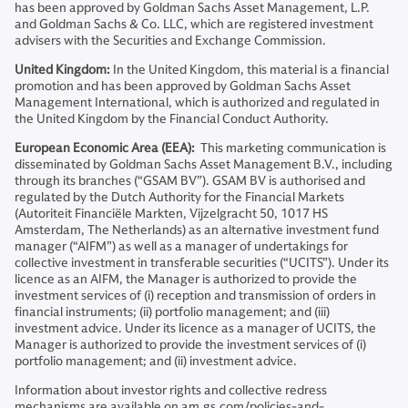
has been approved by Goldman Sachs Asset Management, L.P.
and Goldman Sachs & Co. LLC, which are registered investment
advisers with the Securities and Exchange Commission.
United Kingdom:
In the United Kingdom, this material is a financial
promotion and has been approved by Goldman Sachs Asset
Management International, which is authorized and regulated in
the United Kingdom by the Financial Conduct Authority.
European Economic Area (EEA):
This marketing communication is
disseminated by Goldman Sachs Asset Management B.V., including
through its branches (“GSAM BV”). GSAM BV is authorised and
regulated by the Dutch Authority for the Financial Markets
(Autoriteit Financiële Markten, Vijzelgracht 50, 1017 HS
Amsterdam, The Netherlands) as an alternative investment fund
manager (“AIFM”) as well as a manager of undertakings for
collective investment in transferable securities (“UCITS”). Under its
licence as an AIFM, the Manager is authorized to provide the
investment services of (i) reception and transmission of orders in
financial instruments; (ii) portfolio management; and (iii)
investment advice. Under its licence as a manager of UCITS, the
Manager is authorized to provide the investment services of (i)
portfolio management; and (ii) investment advice.
Information about investor rights and collective redress
mechanisms are available on am.gs.com/policies-and-