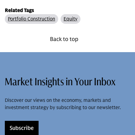
Related Tags
Portfolio Construction
Equity
Back to top
Market Insights in Your Inbox
Discover our views on the economy, markets and
investment strategy by subscribing to our newsletter.
Subscribe