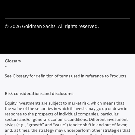
© 2026 Goldman Sachs. All rights reserved.
Glossary
-
See Glossary for definition of terms used in reference to Products
Risk considerations and disclosures
Equity investments are subject to market risk, which means that
the value of the securities in which it invests may go up or down in
response to the prospects of individual companies, particular
sectors and/or general economic conditions. Different investment
styles (e.g., “growth” and “value”) tend to shift in and out of favor,
and, at times, the strategy may underperform other strategies that