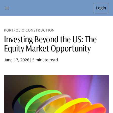
Login
PORTFOLIO CONSTRUCTION
Investing Beyond the US: The
Equity Market Opportunity
June 17, 2026 | 5 minute read