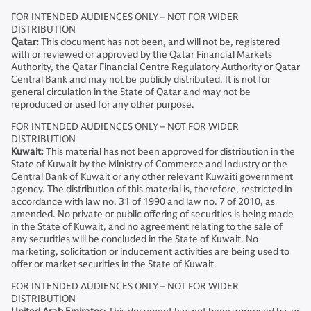
FOR INTENDED AUDIENCES ONLY – NOT FOR WIDER
DISTRIBUTION
Qatar:
This document has not been, and will not be, registered
with or reviewed or approved by the Qatar Financial Markets
Authority, the Qatar Financial Centre Regulatory Authority or Qatar
Central Bank and may not be publicly distributed. It is not for
general circulation in the State of Qatar and may not be
reproduced or used for any other purpose.
FOR INTENDED AUDIENCES ONLY – NOT FOR WIDER
DISTRIBUTION
Kuwait:
This material has not been approved for distribution in the
State of Kuwait by the Ministry of Commerce and Industry or the
Central Bank of Kuwait or any other relevant Kuwaiti government
agency. The distribution of this material is, therefore, restricted in
accordance with law no. 31 of 1990 and law no. 7 of 2010, as
amended. No private or public offering of securities is being made
in the State of Kuwait, and no agreement relating to the sale of
any securities will be concluded in the State of Kuwait. No
marketing, solicitation or inducement activities are being used to
offer or market securities in the State of Kuwait.
FOR INTENDED AUDIENCES ONLY – NOT FOR WIDER
DISTRIBUTION