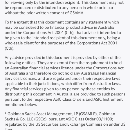
for viewing only by the intended recipient. This document may not
be reproduced or distributed to any person in whole or in part
without the prior written consent of GSAMA.
To the extent that this document contains any statement which
may be considered to be financial product advice in Australia
under the Corporations Act 2001 (Cth), that advice is intended to
be given to the intended recipient of this document only, being a
wholesale client for the purposes of the Corporations Act 2001
(Cth).
Any advice provided in this document is provided by either of the
following entities. They are exempt from the requirement to hold
an Australian financial services licence under the Corporations Act
of Australia and therefore do not hold any Australian Financial
Services Licences, and are regulated under their respective laws
applicable to their jurisdictions, which differ from Australian laws.
Any financial services given to any person by these entities by
distributing this document in Australia are provided to such persons
pursuant to the respective ASIC Class Orders and ASIC Instrument
mentioned below.
* Goldman Sachs Asset Management, LP (GSAMLP), Goldman
Sachs & Co. LLC (GSCo), pursuant ASIC Class Order 03/1100;
regulated by the US Securities and Exchange Commission under US
laws.