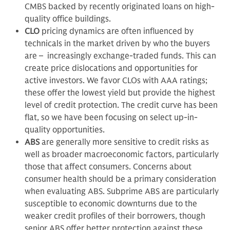
CMBS backed by recently originated loans on high-
quality office buildings.
CLO
pricing dynamics are often influenced by
technicals in the market driven by who the buyers
are – increasingly exchange-traded funds. This can
create price dislocations and opportunities for
active investors. We favor CLOs with AAA ratings;
these offer the lowest yield but provide the highest
level of credit protection. The credit curve has been
flat, so we have been focusing on select up-in-
quality opportunities.
ABS
are generally more sensitive to credit risks as
well as broader macroeconomic factors, particularly
those that affect consumers. Concerns about
consumer health should be a primary consideration
when evaluating ABS. Subprime ABS are particularly
susceptible to economic downturns due to the
weaker credit profiles of their borrowers, though
senior ABS offer better protection against these