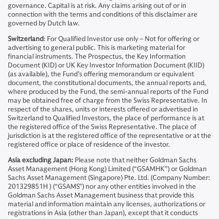
governance. Capital is at risk. Any claims arising out of or in
connection with the terms and conditions of this disclaimer are
governed by Dutch law.
Switzerland
: For Qualified Investor use only – Not for offering or
advertising to general public. This is marketing material for
financial instruments. The Prospectus, the Key Information
Document (KID) or UK Key Investor Information Document (KIID)
(as available), the Fund’s offering memorandum or equivalent
document, the constitutional documents, the annual reports and,
where produced by the Fund, the semi-annual reports of the Fund
may be obtained free of charge from the Swiss Representative. In
respect of the shares, units or interests offered or advertised in
Switzerland to Qualified Investors, the place of performance is at
the registered office of the Swiss Representative. The place of
jurisdiction is at the registered office of the representative or at the
registered office or place of residence of the investor.
Asia excluding Japan:
Please note that neither Goldman Sachs
Asset Management (Hong Kong) Limited (“GSAMHK”) or Goldman
Sachs Asset Management (Singapore) Pte. Ltd. (Company Number:
201329851H ) (“GSAMS”) nor any other entities involved in the
Goldman Sachs Asset Management business that provide this
material and information maintain any licenses, authorizations or
registrations in Asia (other than Japan), except that it conducts