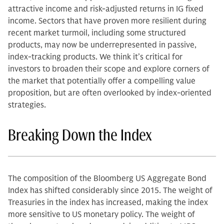
attractive income and risk-adjusted returns in IG fixed
income. Sectors that have proven more resilient during
recent market turmoil, including some structured
products, may now be underrepresented in passive,
index-tracking products. We think it’s critical for
investors to broaden their scope and explore corners of
the market that potentially offer a compelling value
proposition, but are often overlooked by index-oriented
strategies.
Breaking Down the Index
The composition of the Bloomberg US Aggregate Bond
Index has shifted considerably since 2015. The weight of
Treasuries in the index has increased, making the index
more sensitive to US monetary policy. The weight of