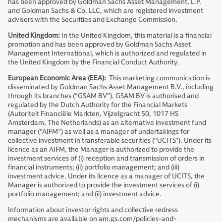
has been approved by Goldman Sachs Asset Management, L.P.
and Goldman Sachs & Co. LLC, which are registered investment
advisers with the Securities and Exchange Commission.
United Kingdom:
In the United Kingdom, this material is a financial
promotion and has been approved by Goldman Sachs Asset
Management International, which is authorized and regulated in
the United Kingdom by the Financial Conduct Authority.
European Economic Area (EEA):
This marketing communication is
disseminated by Goldman Sachs Asset Management B.V., including
through its branches (“GSAM BV”). GSAM BV is authorised and
regulated by the Dutch Authority for the Financial Markets
(Autoriteit Financiële Markten, Vijzelgracht 50, 1017 HS
Amsterdam, The Netherlands) as an alternative investment fund
manager (“AIFM”) as well as a manager of undertakings for
collective investment in transferable securities (“UCITS”). Under its
licence as an AIFM, the Manager is authorized to provide the
investment services of (i) reception and transmission of orders in
financial instruments; (ii) portfolio management; and (iii)
investment advice. Under its licence as a manager of UCITS, the
Manager is authorized to provide the investment services of (i)
portfolio management; and (ii) investment advice.
Information about investor rights and collective redress
mechanisms are available on am.gs.com/policies-and-