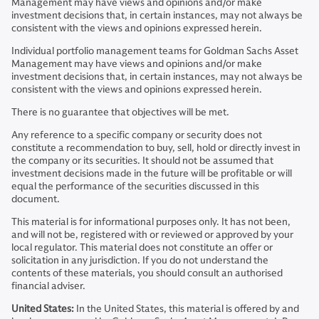
Management may have views and opinions and/or make
investment decisions that, in certain instances, may not always be
consistent with the views and opinions expressed herein.
Individual portfolio management teams for Goldman Sachs Asset
Management may have views and opinions and/or make
investment decisions that, in certain instances, may not always be
consistent with the views and opinions expressed herein.
There is no guarantee that objectives will be met.
Any reference to a specific company or security does not
constitute a recommendation to buy, sell, hold or directly invest in
the company or its securities. It should not be assumed that
investment decisions made in the future will be profitable or will
equal the performance of the securities discussed in this
document.
This material is for informational purposes only. It has not been,
and will not be, registered with or reviewed or approved by your
local regulator. This material does not constitute an offer or
solicitation in any jurisdiction. If you do not understand the
contents of these materials, you should consult an authorised
financial adviser.
United States:
In the United States, this material is offered by and