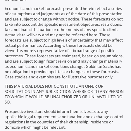
Economic and market forecasts presented herein reflect a series
of assumptions and judgments as of the date of this presentation
and are subject to change without notice. These forecasts do not
take into account the specific investment objectives, restrictions,
tax and financial situation or other needs of any specific client.
Actual data will vary and may not be reflected here. These
forecasts are subject to high levels of uncertainty that may affect
actual performance. Accordingly, these forecasts should be
viewed as merely representative of a broad range of possible
outcomes. These forecasts are estimated, based on assumptions,
and are subject to significant revision and may change materially
as economic and market conditions change. Goldman Sachs has
no obligation to provide updates or changes to these forecasts.
Case studies and examples are for illustrative purposes only.
THIS MATERIAL DOES NOT CONSTITUTE AN OFFER OR
SOLICITATION IN ANY JURISDICTION WHERE OR TO ANY PERSON
TO WHOM IT WOULD BE UNAUTHORIZED OR UNLAWFUL TO DO
SO.
Prospective investors should inform themselves as to any
applicable legal requirements and taxation and exchange control
regulations in the countries of their citizenship, residence or
domicile which might be relevant.