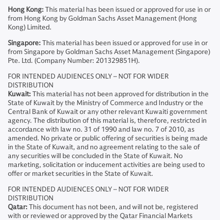
Hong Kong:
This material has been issued or approved for use in or
from Hong Kong by Goldman Sachs Asset Management (Hong
Kong) Limited.
Singapore:
This material has been issued or approved for use in or
from Singapore by Goldman Sachs Asset Management (Singapore)
Pte. Ltd. (Company Number: 201329851H).
FOR INTENDED AUDIENCES ONLY – NOT FOR WIDER
DISTRIBUTION
Kuwait:
This material has not been approved for distribution in the
State of Kuwait by the Ministry of Commerce and Industry or the
Central Bank of Kuwait or any other relevant Kuwaiti government
agency. The distribution of this material is, therefore, restricted in
accordance with law no. 31 of 1990 and law no. 7 of 2010, as
amended. No private or public offering of securities is being made
in the State of Kuwait, and no agreement relating to the sale of
any securities will be concluded in the State of Kuwait. No
marketing, solicitation or inducement activities are being used to
offer or market securities in the State of Kuwait.
FOR INTENDED AUDIENCES ONLY – NOT FOR WIDER
DISTRIBUTION
Qatar:
This document has not been, and will not be, registered
with or reviewed or approved by the Qatar Financial Markets