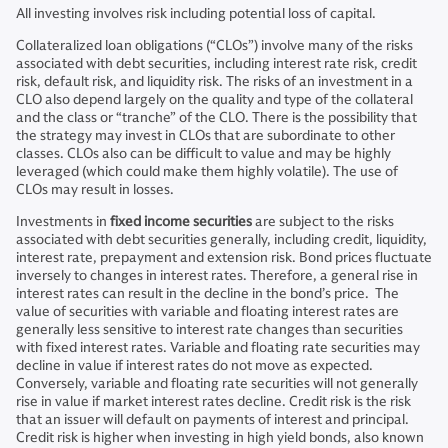
All investing involves risk including potential loss of capital.
Collateralized loan obligations (“CLOs”) involve many of the risks
associated with debt securities, including interest rate risk, credit
risk, default risk, and liquidity risk. The risks of an investment in a
CLO also depend largely on the quality and type of the collateral
and the class or “tranche” of the CLO. There is the possibility that
the strategy may invest in CLOs that are subordinate to other
classes. CLOs also can be difficult to value and may be highly
leveraged (which could make them highly volatile). The use of
CLOs may result in losses.
Investments in
fixed income securities
are subject to the risks
associated with debt securities generally, including credit, liquidity,
interest rate, prepayment and extension risk. Bond prices fluctuate
inversely to changes in interest rates. Therefore, a general rise in
interest rates can result in the decline in the bond’s price. The
value of securities with variable and floating interest rates are
generally less sensitive to interest rate changes than securities
with fixed interest rates. Variable and floating rate securities may
decline in value if interest rates do not move as expected.
Conversely, variable and floating rate securities will not generally
rise in value if market interest rates decline. Credit risk is the risk
that an issuer will default on payments of interest and principal.
Credit risk is higher when investing in high yield bonds, also known