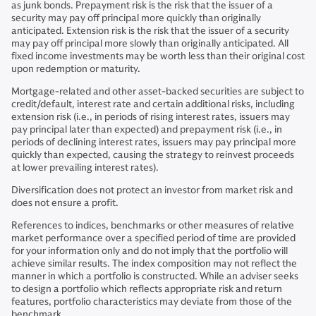
as junk bonds. Prepayment risk is the risk that the issuer of a
security may pay off principal more quickly than originally
anticipated. Extension risk is the risk that the issuer of a security
may pay off principal more slowly than originally anticipated. All
fixed income investments may be worth less than their original cost
upon redemption or maturity.
Mortgage-related and other asset-backed securities are subject to
credit/default, interest rate and certain additional risks, including
extension risk (i.e., in periods of rising interest rates, issuers may
pay principal later than expected) and prepayment risk (i.e., in
periods of declining interest rates, issuers may pay principal more
quickly than expected, causing the strategy to reinvest proceeds
at lower prevailing interest rates).
Diversification does not protect an investor from market risk and
does not ensure a profit.
References to indices, benchmarks or other measures of relative
market performance over a specified period of time are provided
for your information only and do not imply that the portfolio will
achieve similar results. The index composition may not reflect the
manner in which a portfolio is constructed. While an adviser seeks
to design a portfolio which reflects appropriate risk and return
features, portfolio characteristics may deviate from those of the
benchmark.