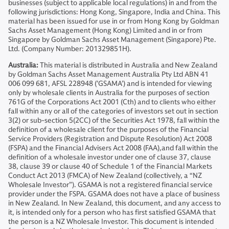
businesses (subject to applicable local regulations) in and from the
following jurisdictions: Hong Kong, Singapore, India and China. This
material has been issued for use in or from Hong Kong by Goldman
Sachs Asset Management (Hong Kong) Limited and in or from
Singapore by Goldman Sachs Asset Management (Singapore) Pte.
Ltd. (Company Number: 201329851H).
Australia:
This material is distributed in Australia and New Zealand
by Goldman Sachs Asset Management Australia Pty Ltd ABN 41
006 099 681, AFSL 228948 (’GSAMA’) and is intended for viewing
only by wholesale clients in Australia for the purposes of section
761G of the Corporations Act 2001 (Cth) and to clients who either
fall within any or all of the categories of investors set out in section
3(2) or sub-section 5(2CC) of the Securities Act 1978, fall within the
definition of a wholesale client for the purposes of the Financial
Service Providers (Registration and Dispute Resolution) Act 2008
(FSPA) and the Financial Advisers Act 2008 (FAA),and fall within the
definition of a wholesale investor under one of clause 37, clause
38, clause 39 or clause 40 of Schedule 1 of the Financial Markets
Conduct Act 2013 (FMCA) of New Zealand (collectively, a “NZ
Wholesale Investor”). GSAMA is not a registered financial service
provider under the FSPA. GSAMA does not have a place of business
in New Zealand. In New Zealand, this document, and any access to
it, is intended only for a person who has first satisfied GSAMA that
the person is a NZ Wholesale Investor. This document is intended