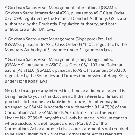
* Goldman Sachs Asset Management International (GSAMI),
Goldman Sachs International (GSI), pursuant to ASIC Class Order
03/1099; regulated by the Financial Conduct Authority; GSI is also
authorized by the Prudential Regulation Authority, and both
entities are under UK laws.
* Goldman Sachs Asset Management (Singapore) Pte. Ltd.
(GSAMS), pursuant to ASIC Class Order 03/1102; regulated by the
Monetary Authority of Singapore under Singaporean laws
* Goldman Sachs Asset Management (Hong Kong) Limited
(GSAMHK), pursuant to ASIC Class Order 03/1103 and Goldman
Sachs (Asia) LLC (GSALLC), pursuant to ASIC Instrument 04/0250;
regulated by the Securities and Futures Commission of Hong Kong
under Hong Kong laws
No offer to acquire any interest in a fund or a financial product is
being made to you in this document. If the interests or financial
products do become available in the future, the offer may be
arranged by GSAMA in accordance with section 911A(2)(b) of the
Corporations Act. GSAMA holds Australian Financial Services
Licence No. 228948. Any offer will only be made in circumstances
where disclosure is not required under Part 6D.2 of the
Corporations Act or a product disclosure statement is not required
to be given under Part 7.9 of the Corporations Act (as relevant).