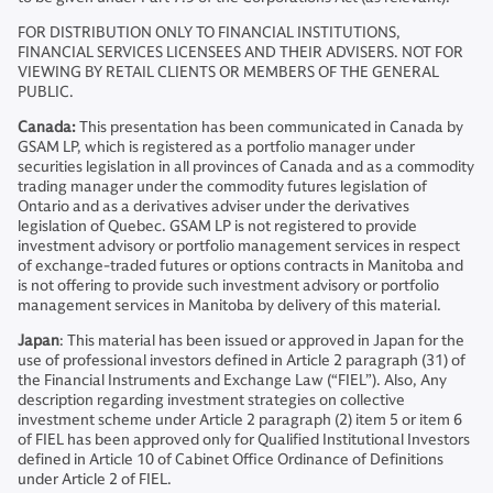
FOR DISTRIBUTION ONLY TO FINANCIAL INSTITUTIONS,
FINANCIAL SERVICES LICENSEES AND THEIR ADVISERS. NOT FOR
VIEWING BY RETAIL CLIENTS OR MEMBERS OF THE GENERAL
PUBLIC.
Canada:
This presentation has been communicated in Canada by
GSAM LP, which is registered as a portfolio manager under
securities legislation in all provinces of Canada and as a commodity
trading manager under the commodity futures legislation of
Ontario and as a derivatives adviser under the derivatives
legislation of Quebec. GSAM LP is not registered to provide
investment advisory or portfolio management services in respect
of exchange-traded futures or options contracts in Manitoba and
is not offering to provide such investment advisory or portfolio
management services in Manitoba by delivery of this material.
Japan
: This material has been issued or approved in Japan for the
use of professional investors defined in Article 2 paragraph (31) of
the Financial Instruments and Exchange Law (“FIEL”). Also, Any
description regarding investment strategies on collective
investment scheme under Article 2 paragraph (2) item 5 or item 6
of FIEL has been approved only for Qualified Institutional Investors
defined in Article 10 of Cabinet Office Ordinance of Definitions
under Article 2 of FIEL.