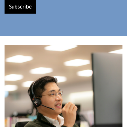
Subscribe