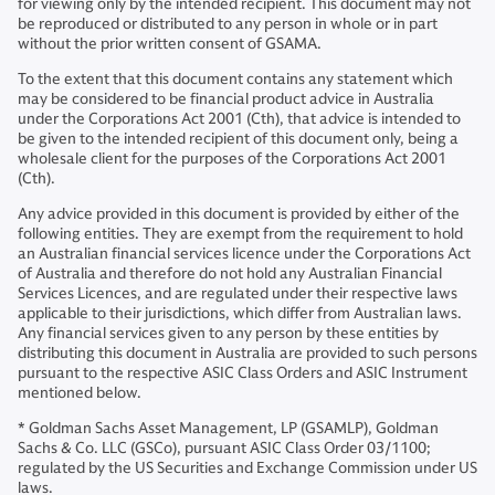
for viewing only by the intended recipient. This document may not
be reproduced or distributed to any person in whole or in part
without the prior written consent of GSAMA.
To the extent that this document contains any statement which
may be considered to be financial product advice in Australia
under the Corporations Act 2001 (Cth), that advice is intended to
be given to the intended recipient of this document only, being a
wholesale client for the purposes of the Corporations Act 2001
(Cth).
Any advice provided in this document is provided by either of the
following entities. They are exempt from the requirement to hold
an Australian financial services licence under the Corporations Act
of Australia and therefore do not hold any Australian Financial
Services Licences, and are regulated under their respective laws
applicable to their jurisdictions, which differ from Australian laws.
Any financial services given to any person by these entities by
distributing this document in Australia are provided to such persons
pursuant to the respective ASIC Class Orders and ASIC Instrument
mentioned below.
* Goldman Sachs Asset Management, LP (GSAMLP), Goldman
Sachs & Co. LLC (GSCo), pursuant ASIC Class Order 03/1100;
regulated by the US Securities and Exchange Commission under US
laws.