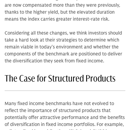
are now compensated more than they were previously,
thanks to the higher yield, but the elevated duration
means the index carries greater interest-rate risk.
Considering all these changes, we think investors should
take a hard look at their strategies to determine which
remain viable in today’s environment and whether the
components of the benchmark are positioned to deliver
the diversification they seek from fixed income.
The Case for Structured Products
Many fixed income benchmarks have not evolved to
reflect the importance of structured products that
potentially offer attractive performance and the benefits
of diversification in fixed income portfolios. For example,