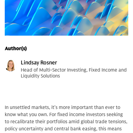
Author(s)
Lindsay Rosner
Head of Multi-Sector Investing, Fixed Income and
Liquidity Solutions
In unsettled markets, it’s more important than ever to
know what you own. For fixed income investors seeking
to recalibrate their portfolios amid global trade tensions,
policy uncertainty and central bank easing, this means