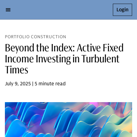
Login
PORTFOLIO CONSTRUCTION
Beyond the Index: Active Fixed
Income Investing in Turbulent
Times
July 9, 2025 | 5 minute read