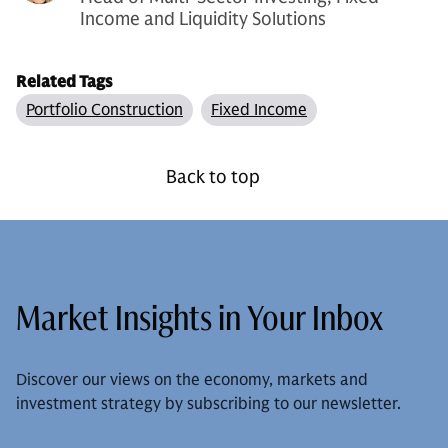
Income and Liquidity Solutions
Related Tags
Portfolio Construction
Fixed Income
Back to top
Market Insights in Your Inbox
Discover our views on the economy, markets and
investment strategy by subscribing to our newsletter.