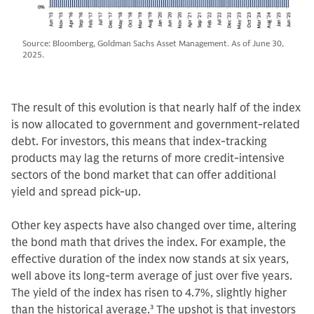
Source: Bloomberg, Goldman Sachs Asset Management. As of June 30,
2025.
The result of this evolution is that nearly half of the index
is now allocated to government and government-related
debt. For investors, this means that index-tracking
products may lag the returns of more credit-intensive
sectors of the bond market that can offer additional
yield and spread pick-up.
Other key aspects have also changed over time, altering
the bond math that drives the index. For example, the
effective duration of the index now stands at six years,
well above its long-term average of just over five years.
The yield of the index has risen to 4.7%, slightly higher
than the historical average.
3
The upshot is that investors