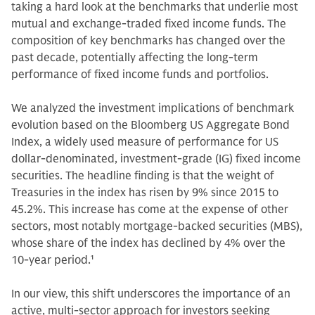
taking a hard look at the benchmarks that underlie most
mutual and exchange-traded fixed income funds. The
composition of key benchmarks has changed over the
past decade, potentially affecting the long-term
performance of fixed income funds and portfolios.
We analyzed the investment implications of benchmark
evolution based on the Bloomberg US Aggregate Bond
Index, a widely used measure of performance for US
dollar-denominated, investment-grade (IG) fixed income
securities. The headline finding is that the weight of
Treasuries in the index has risen by 9% since 2015 to
45.2%. This increase has come at the expense of other
sectors, most notably mortgage-backed securities (MBS),
whose share of the index has declined by 4% over the
10-year period.
1
In our view, this shift underscores the importance of an
active, multi-sector approach for investors seeking