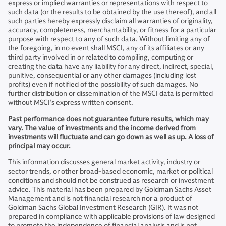
express or implied warranties or representations with respect to
such data (or the results to be obtained by the use thereof), and all
such parties hereby expressly disclaim all warranties of originality,
accuracy, completeness, merchantability, or fitness for a particular
purpose with respect to any of such data. Without limiting any of
the foregoing, in no event shall MSCI, any of its affiliates or any
third party involved in or related to compiling, computing or
creating the data have any liability for any direct, indirect, special,
punitive, consequential or any other damages (including lost
profits) even if notified of the possibility of such damages. No
further distribution or dissemination of the MSCI data is permitted
without MSCI’s express written consent.
Past performance does not guarantee future results, which may
vary. The value of investments and the income derived from
investments will fluctuate and can go down as well as up. A loss of
principal may occur.
This information discusses general market activity, industry or
sector trends, or other broad-based economic, market or political
conditions and should not be construed as research or investment
advice. This material has been prepared by Goldman Sachs Asset
Management and is not financial research nor a product of
Goldman Sachs Global Investment Research (GIR). It was not
prepared in compliance with applicable provisions of law designed
to promote the independence of financial analysis and is not