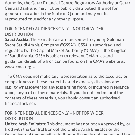
Authority, the Qatar Financial Centre Regulatory Authority or Qatar
Central Bank and may not be publicly distributed. It is not for
general circulation in the State of Qatar and may not be
reproduced or used for any other purpose.
FOR INTENDED AUDIENCES ONLY – NOT FOR WIDER
DISTRIBUTION
Saudi Arabia:
These materials are presented to you by Goldman
Sachs Saudi Arabia Company ("GSSA"). GSSA is authorised and
regulated by the Capital Market Authority (“CMA”) in the Kingdom
of Saudi Arabia. GSSA is subject to relevant CMA rules and
guidance, details of which can be found on the CMA’s website at
www.cma.org.sa.
The CMA does not make any representation as to the accuracy or
completeness of these materials, and expressly disclaims any
liability whatsoever for any loss arising from, or incurred in reliance
upon, any part of these materials. If you do not understand the
contents of these materials, you should consult an authorised
financial adviser.
FOR INTENDED AUDIENCES ONLY – NOT FOR WIDER
DISTRIBUTION
United Arab Emirates
: This document has not been approved by, or
filed with the Central Bank of the United Arab Emirates or the
Securities and Commodities Authority. If you do not understand the