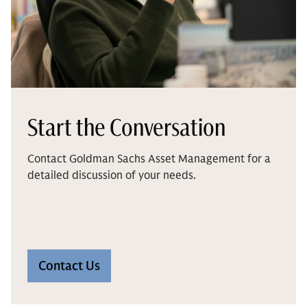
Start the Conversation
Contact Goldman Sachs Asset Management for a
detailed discussion of your needs.
Contact Us