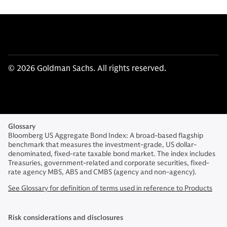
© 2026 Goldman Sachs. All rights reserved.
Glossary
Bloomberg US Aggregate Bond Index: A broad-based flagship
benchmark that measures the investment-grade, US dollar-
denominated, fixed-rate taxable bond market. The index includes
Treasuries, government-related and corporate securities, fixed-
rate agency MBS, ABS and CMBS (agency and non-agency).
See Glossary for definition of terms used in reference to Products
Risk considerations and disclosures