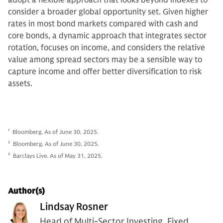
consider a broader global opportunity set. Given higher
rates in most bond markets compared with cash and
core bonds, a dynamic approach that integrates sector
rotation, focuses on income, and considers the relative
value among spread sectors may be a sensible way to
capture income and offer better diversification to risk
assets.
1
Bloomberg. As of June 30, 2025.
2
Bloomberg. As of June 30, 2025.
3
Barclays Live. As of May 31, 2025.
Author(s)
Lindsay Rosner
Head of Multi-Sector Investing, Fixed