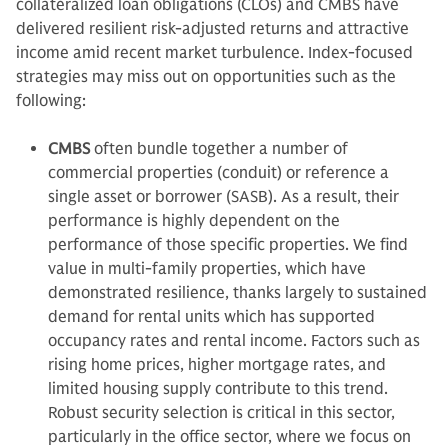
collateralized loan obligations (CLOs) and CMBS have
delivered resilient risk-adjusted returns and attractive
income amid recent market turbulence. Index-focused
strategies may miss out on opportunities such as the
following:
CMBS
often bundle together a number of
commercial properties (conduit) or reference a
single asset or borrower (SASB). As a result, their
performance is highly dependent on the
performance of those specific properties. We find
value in multi-family properties, which have
demonstrated resilience, thanks largely to sustained
demand for rental units which has supported
occupancy rates and rental income. Factors such as
rising home prices, higher mortgage rates, and
limited housing supply contribute to this trend.
Robust security selection is critical in this sector,
particularly in the office sector, where we focus on