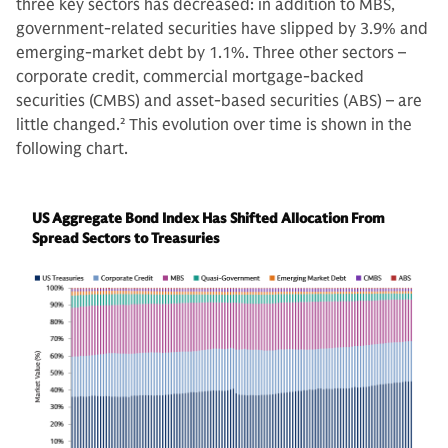
three key sectors has decreased: in addition to MBS,
government-related securities have slipped by 3.9% and
emerging-market debt by 1.1%. Three other sectors –
corporate credit, commercial mortgage-backed
securities (CMBS) and asset-based securities (ABS) – are
little changed.
2
This evolution over time is shown in the
following chart.
US Aggregate Bond Index Has Shifted Allocation From
Spread Sectors to Treasuries