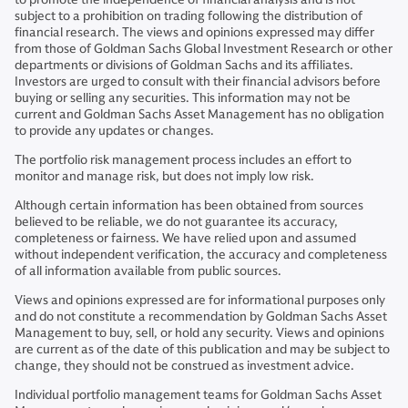
subject to a prohibition on trading following the distribution of
financial research. The views and opinions expressed may differ
from those of Goldman Sachs Global Investment Research or other
departments or divisions of Goldman Sachs and its affiliates.
Investors are urged to consult with their financial advisors before
buying or selling any securities. This information may not be
current and Goldman Sachs Asset Management has no obligation
to provide any updates or changes.
The portfolio risk management process includes an effort to
monitor and manage risk, but does not imply low risk.
Although certain information has been obtained from sources
believed to be reliable, we do not guarantee its accuracy,
completeness or fairness. We have relied upon and assumed
without independent verification, the accuracy and completeness
of all information available from public sources.
Views and opinions expressed are for informational purposes only
and do not constitute a recommendation by Goldman Sachs Asset
Management to buy, sell, or hold any security. Views and opinions
are current as of the date of this publication and may be subject to
change, they should not be construed as investment advice.
Individual portfolio management teams for Goldman Sachs Asset