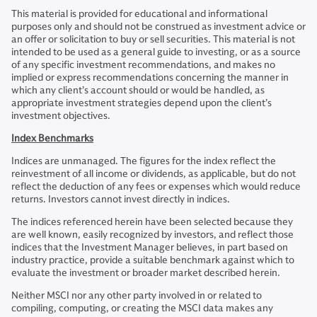
This material is provided for educational and informational
purposes only and should not be construed as investment advice or
an offer or solicitation to buy or sell securities. This material is not
intended to be used as a general guide to investing, or as a source
of any specific investment recommendations, and makes no
implied or express recommendations concerning the manner in
which any client’s account should or would be handled, as
appropriate investment strategies depend upon the client’s
investment objectives.
Index Benchmarks
Indices are unmanaged. The figures for the index reflect the
reinvestment of all income or dividends, as applicable, but do not
reflect the deduction of any fees or expenses which would reduce
returns. Investors cannot invest directly in indices.
The indices referenced herein have been selected because they
are well known, easily recognized by investors, and reflect those
indices that the Investment Manager believes, in part based on
industry practice, provide a suitable benchmark against which to
evaluate the investment or broader market described herein.
Neither MSCI nor any other party involved in or related to
compiling, computing, or creating the MSCI data makes any