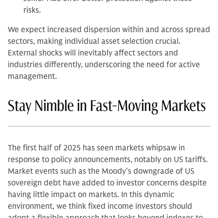
risks.
We expect increased dispersion within and across spread
sectors, making individual asset selection crucial.
External shocks will inevitably affect sectors and
industries differently, underscoring the need for active
management.
Stay Nimble in Fast-Moving Markets
The first half of 2025 has seen markets whipsaw in
response to policy announcements, notably on US tariffs.
Market events such as the Moody’s downgrade of US
sovereign debt have added to investor concerns despite
having little impact on markets. In this dynamic
environment, we think fixed income investors should
adopt a flexible approach that looks beyond indexes to