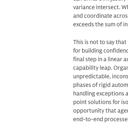
variance intersect. 
and coordinate across
exceeds the sum of i
This is not to say th
for building confiden
final step in a linear
capability leap. Orga
unpredictable, incons
phases of rigid autom
handling exceptions a
point solutions for i
opportunity that agen
end-to-end processes