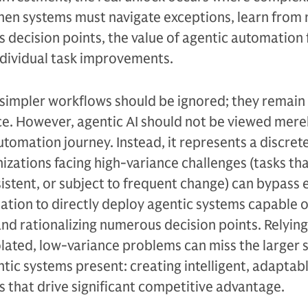
When systems must navigate exceptions, learn from
 decision points, the value of agentic automation 
ndividual task improvements.
at simpler workflows should be ignored; they remain
ce. However, agentic AI should not be viewed merel
 automation journey. Instead, it represents a discret
nizations facing high-variance challenges (tasks th
istent, or subject to frequent change) can bypass e
ation to directly deploy agentic systems capable o
nd rationalizing numerous decision points. Relying
solated, low-variance problems can miss the larger 
tic systems present: creating intelligent, adaptab
 that drive significant competitive advantage.