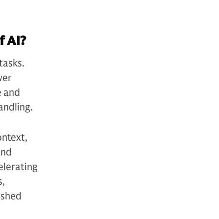
f AI?
tasks.
wer
e and
andling.
ontext,
and
elerating
s,
ished