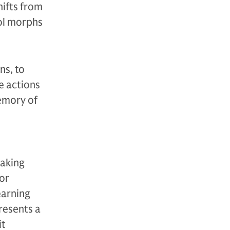
hifts from
ool morphs
ns, to
e actions
emory of
making
or
earning
resents a
it