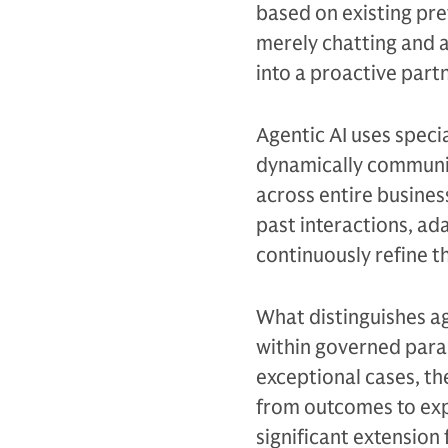
based on existing pref
merely chatting and a
into a proactive partn
Agentic AI uses specia
dynamically communic
across entire busine
past interactions, ad
continuously refine 
What distinguishes ag
within governed para
exceptional cases, th
from outcomes to exp
significant extension