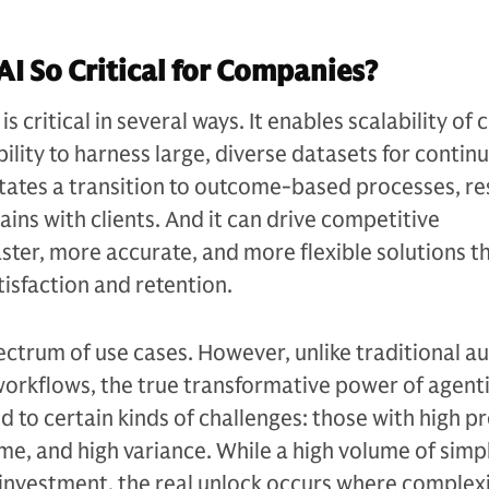
AI So Critical for Companies?
is critical in several ways. It enables scalability of
ility to harness large, diverse datasets for contin
itates a transition to outcome-based processes, res
ains with clients. And it can drive competitive
aster, more accurate, and more flexible solutions t
isfaction and retention.
ectrum of use cases. However, unlike traditional 
 workflows, the true transformative power of agentic
 to certain kinds of challenges: those with high p
me, and high variance. While a high volume of simp
y investment, the real unlock occurs where complex