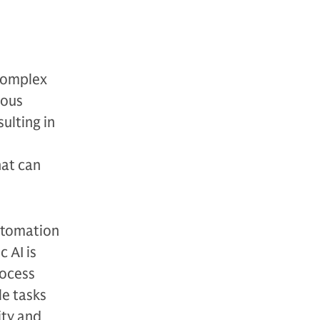
 complex
uous
ulting in
hat can
automation
 AI is
rocess
le tasks
ity and