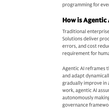
programming for ever
How is Agentic 
Traditional enterpris
Solutions deliver pro
errors, and cost redu
requirement for huma
Agentic AI reframes 
and adapt dynamicall
gradually improve in 
work, agentic AI assu
autonomously making 
governance framewo