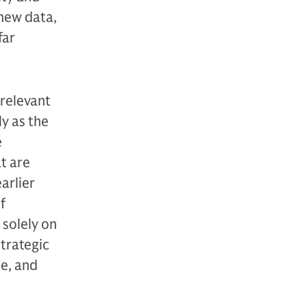
 new data,
far
 relevant
y as the
e
at are
arlier
f
 solely on
strategic
le, and