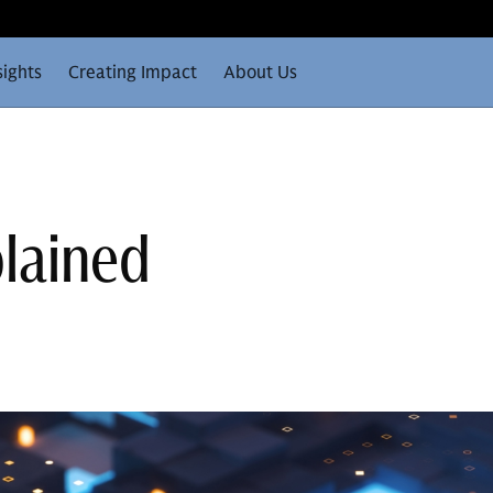
sights
Creating Impact
About Us
plained