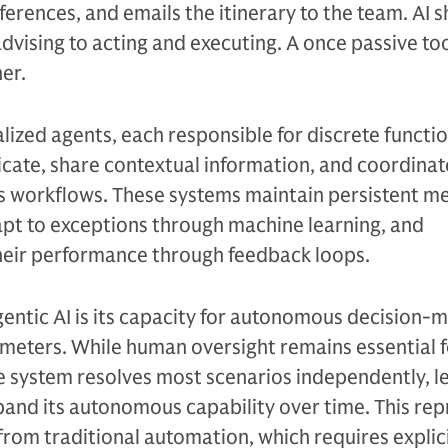
erences, and emails the itinerary to the team. AI s
dvising to acting and executing. A once passive t
er.
lized agents, each responsible for discrete functio
ate, share contextual information, and coordinat
ss workflows. These systems maintain persistent m
apt to exceptions through machine learning, and
their performance through feedback loops.
entic AI is its capacity for autonomous decision-
meters. While human oversight remains essential f
e system resolves most scenarios independently, l
and its autonomous capability over time. This rep
 from traditional automation, which requires explic