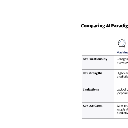
Comparing AI Paradi