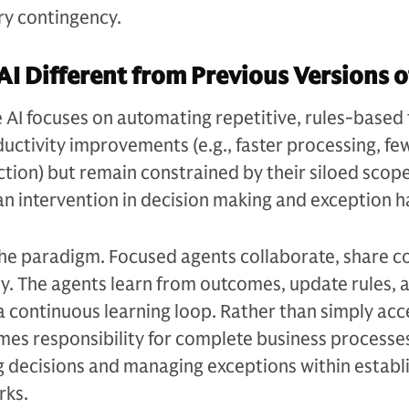
y contingency.
AI Different from Previous Versions o
e AI focuses on automating repetitive, rules-based 
ductivity improvements (e.g., faster processing, fe
ction) but remain constrained by their siloed scop
n intervention in decision making and exception h
the paradigm. Focused agents collaborate, share c
y. The agents learn from outcomes, update rules, 
a continuous learning loop. Rather than simply acc
mes responsibility for complete business processe
decisions and managing exceptions within establ
rks.