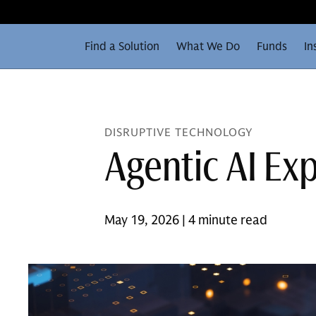
Find a Solution
What We Do
Funds
In
DISRUPTIVE TECHNOLOGY
Agentic AI Ex
May 19, 2026 | 4 minute read