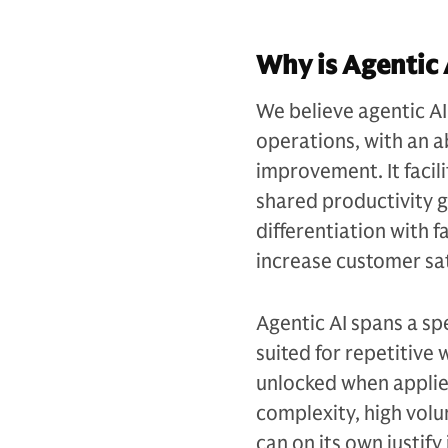
Why is Agentic 
We believe agentic AI 
operations, with an ab
improvement. It facil
shared productivity g
differentiation with f
increase customer sat
Agentic AI spans a sp
suited for repetitive
unlocked when applied
complexity, high volu
can on its own justif