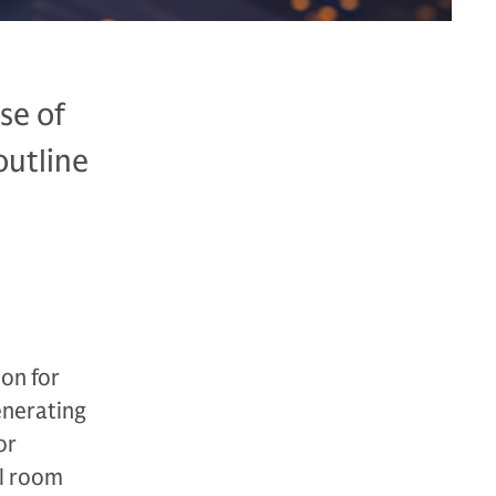
se of
outline
don for
enerating
or
el room