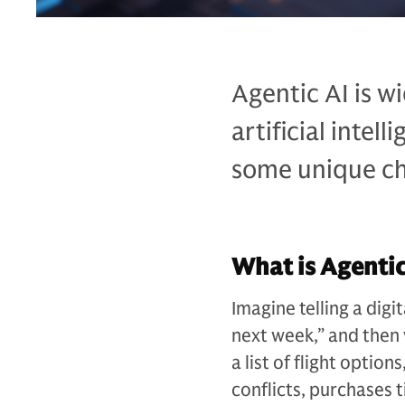
Agentic AI is w
artificial intel
some unique cha
What is Agentic
Imagine telling a digi
next week,” and then 
a list of flight option
conflicts, purchases 