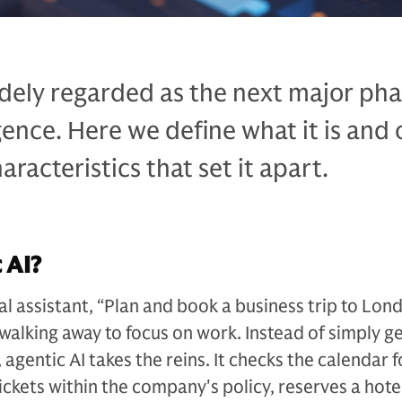
idely regarded as the next major pha
ligence. Here we define what it is and 
racteristics that set it apart.
 AI?
tal assistant, “Plan and book a business trip to Lon
walking away to focus on work. Instead of simply g
s, agentic AI takes the reins. It checks the calendar f
tickets within the company's policy, reserves a hot