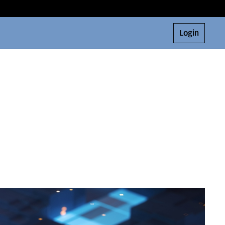
Login