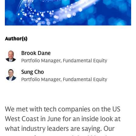
Author(s)
Brook Dane
Portfolio Manager, Fundamental Equity
Sung Cho
Portfolio Manager, Fundamental Equity
We met with tech companies on the US
West Coast in June for an inside look at
what industry leaders are saying. Our