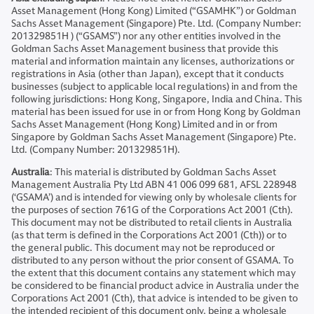
Asset Management (Hong Kong) Limited (“GSAMHK”) or Goldman
Sachs Asset Management (Singapore) Pte. Ltd. (Company Number:
201329851H ) (“GSAMS”) nor any other entities involved in the
Goldman Sachs Asset Management business that provide this
material and information maintain any licenses, authorizations or
registrations in Asia (other than Japan), except that it conducts
businesses (subject to applicable local regulations) in and from the
following jurisdictions: Hong Kong, Singapore, India and China. This
material has been issued for use in or from Hong Kong by Goldman
Sachs Asset Management (Hong Kong) Limited and in or from
Singapore by Goldman Sachs Asset Management (Singapore) Pte.
Ltd. (Company Number: 201329851H).
Australia
: This material is distributed by Goldman Sachs Asset
Management Australia Pty Ltd ABN 41 006 099 681, AFSL 228948
(‘GSAMA’) and is intended for viewing only by wholesale clients for
the purposes of section 761G of the Corporations Act 2001 (Cth).
This document may not be distributed to retail clients in Australia
(as that term is defined in the Corporations Act 2001 (Cth)) or to
the general public. This document may not be reproduced or
distributed to any person without the prior consent of GSAMA. To
the extent that this document contains any statement which may
be considered to be financial product advice in Australia under the
Corporations Act 2001 (Cth), that advice is intended to be given to
the intended recipient of this document only, being a wholesale