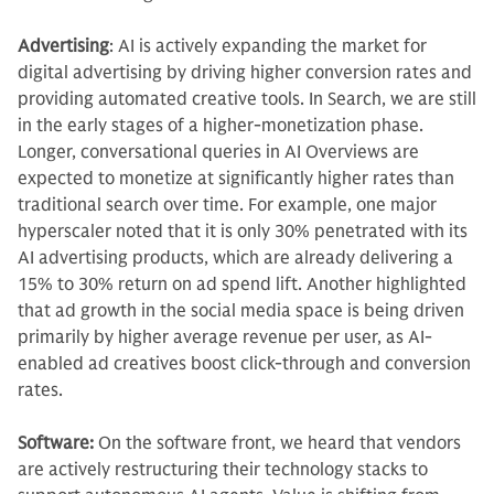
Advertising
:
AI is actively expanding the market for
digital advertising by driving higher conversion rates and
providing automated creative tools. In Search, we are still
in the early stages of a higher-monetization phase.
Longer, conversational queries in AI Overviews are
expected to monetize at significantly higher rates than
traditional search over time. For example, one major
hyperscaler noted that it is only 30% penetrated with its
AI advertising products, which are already delivering a
15% to 30% return on ad spend lift. Another highlighted
that ad growth in the social media space is being driven
primarily by higher average revenue per user, as AI-
enabled ad creatives boost click-through and conversion
rates.
Software:
On the software front, we heard that vendors
are actively restructuring their technology stacks to