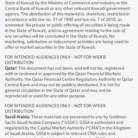
State of Kuwait by the Ministry of Commerce and Industry or the
Central Bank of Kuwait or any other relevant Kuwaiti government
agency. The distribution of this material is, therefore, restricted in
accordance with law no. 31 of 1990 and law no. 7 of 2010, as
amended. No private or public offering of securities is being made
in the State of Kuwait, and no agreement relating to the sale of
any securities will be concluded in the State of Kuwait. No
marketing, solicitation or inducement activities are being used to
offer or market securities in the State of Kuwait.
FOR INTENDED AUDIENCES ONLY – NOT FOR WIDER
DISTRIBUTION
Qatar:
This document has not been, and will not be, registered
with or reviewed or approved by the Qatar Financial Markets
Authority, the Qatar Financial Centre Regulatory Authority or Qatar
Central Bank and may not be publicly distributed. It is not for
general circulation in the State of Qatar and may not be
reproduced or used for any other purpose.
FOR INTENDED AUDIENCES ONLY – NOT FOR WIDER
DISTRIBUTION
Saudi Arabia:
These materials are presented to you by Goldman
Sachs Saudi Arabia Company ("GSSA"). GSSA is authorised and
regulated by the Capital Market Authority (“CMA”) in the Kingdom
of Saudi Arabia. GSSA is subject to relevant CMA rules and