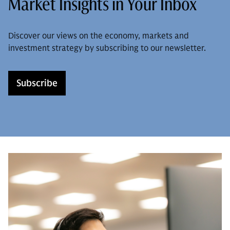
Market Insights in Your Inbox
Discover our views on the economy, markets and
investment strategy by subscribing to our newsletter.
Subscribe