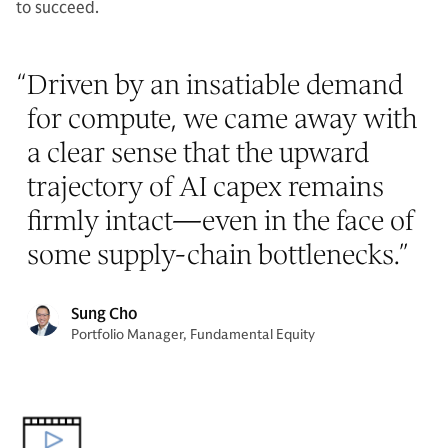
to succeed.
“
Driven by an insatiable demand
for compute, we came away with
a clear sense that the upward
trajectory of AI capex remains
firmly intact—even in the face of
some supply-chain bottlenecks.
”
Sung Cho
Portfolio Manager, Fundamental Equity