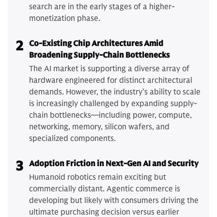
search are in the early stages of a higher-
monetization phase.
2
Co-Existing Chip Architectures Amid
Broadening Supply-Chain Bottlenecks
The AI market is supporting a diverse array of
hardware engineered for distinct architectural
demands. However, the industry’s ability to scale
is increasingly challenged by expanding supply-
chain bottlenecks—including power, compute,
networking, memory, silicon wafers, and
specialized components.
3
Adoption Friction in Next-Gen AI and Security
Humanoid robotics remain exciting but
commercially distant. Agentic commerce is
developing but likely with consumers driving the
ultimate purchasing decision versus earlier