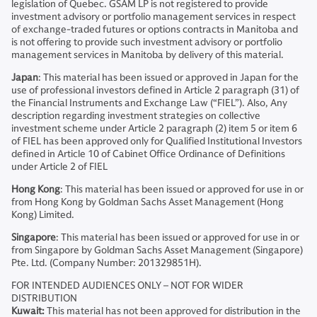
legislation of Quebec. GSAM LP is not registered to provide
investment advisory or portfolio management services in respect
of exchange-traded futures or options contracts in Manitoba and
is not offering to provide such investment advisory or portfolio
management services in Manitoba by delivery of this material.
Japan
: This material has been issued or approved in Japan for the
use of professional investors defined in Article 2 paragraph (31) of
the Financial Instruments and Exchange Law (“FIEL”). Also, Any
description regarding investment strategies on collective
investment scheme under Article 2 paragraph (2) item 5 or item 6
of FIEL has been approved only for Qualified Institutional Investors
defined in Article 10 of Cabinet Office Ordinance of Definitions
under Article 2 of FIEL
Hong Kong
: This material has been issued or approved for use in or
from Hong Kong by Goldman Sachs Asset Management (Hong
Kong) Limited.
Singapore
: This material has been issued or approved for use in or
from Singapore by Goldman Sachs Asset Management (Singapore)
Pte. Ltd. (Company Number: 201329851H).
FOR INTENDED AUDIENCES ONLY – NOT FOR WIDER
DISTRIBUTION
Kuwait:
This material has not been approved for distribution in the