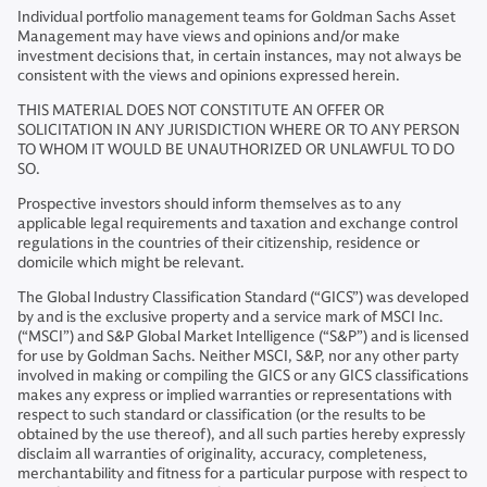
Individual portfolio management teams for Goldman Sachs Asset
Management may have views and opinions and/or make
investment decisions that, in certain instances, may not always be
consistent with the views and opinions expressed herein.
THIS MATERIAL DOES NOT CONSTITUTE AN OFFER OR
SOLICITATION IN ANY JURISDICTION WHERE OR TO ANY PERSON
TO WHOM IT WOULD BE UNAUTHORIZED OR UNLAWFUL TO DO
SO.
Prospective investors should inform themselves as to any
applicable legal requirements and taxation and exchange control
regulations in the countries of their citizenship, residence or
domicile which might be relevant.
The Global Industry Classification Standard (“GICS”) was developed
by and is the exclusive property and a service mark of MSCI Inc.
(“MSCI”) and S&P Global Market Intelligence (“S&P”) and is licensed
for use by Goldman Sachs. Neither MSCI, S&P, nor any other party
involved in making or compiling the GICS or any GICS classifications
makes any express or implied warranties or representations with
respect to such standard or classification (or the results to be
obtained by the use thereof), and all such parties hereby expressly
disclaim all warranties of originality, accuracy, completeness,
merchantability and fitness for a particular purpose with respect to