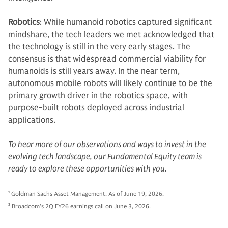
Robotics
: While humanoid robotics captured significant
mindshare, the tech leaders we met acknowledged that
the technology is still in the very early stages. The
consensus is that widespread commercial viability for
humanoids is still years away. In the near term,
autonomous mobile robots will likely continue to be the
primary growth driver in the robotics space, with
purpose-built robots deployed across industrial
applications.
To hear more of our observations and ways to invest in the
evolving tech landscape, our Fundamental Equity team is
ready to explore these opportunities with you.
1
Goldman Sachs Asset Management. As of June 19, 2026.
2
Broadcom's 2Q FY26 earnings call on June 3, 2026.