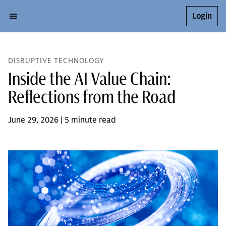
Login
DISRUPTIVE TECHNOLOGY
Inside the AI Value Chain:
Reflections from the Road
June 29, 2026 | 5 minute read