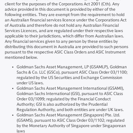
client for the purposes of the Corporations Act 2001 (Cth). Any
advice provided in this document is provided by either of the
following entities. They are exempt from the requirement to hold
an Australian financial services licence under the Corporations Act
of Australia and therefore do not hold any Australian Financial
Services Licences, and are regulated under their respective laws
applicable to their jurisdictions, which differ from Australian laws.
Any financial services given to any person by these entities by
distributing this document in Australia are provided to such persons
pursuant to the respective ASIC Class Orders and ASIC Instrument
mentioned below.
Goldman Sachs Asset Management, LP (GSAMLP), Goldman
Sachs & Co. LLC (GSCo), pursuant ASIC Class Order 03/1100;
regulated by the US Securities and Exchange Commission
under US laws.
Goldman Sachs Asset Management International (GSAMI),
Goldman Sachs International (GSI), pursuant to ASIC Class
Order 03/1099; regulated by the Financial Conduct
Authority; GSI is also authorized by the Prudential
Regulation Authority, and both entities are under UK laws.
Goldman Sachs Asset Management (Singapore) Pte. Ltd.
(GSAMS), pursuant to ASIC Class Order 03/1102; regulated
by the Monetary Authority of Singapore under Singaporean
laws