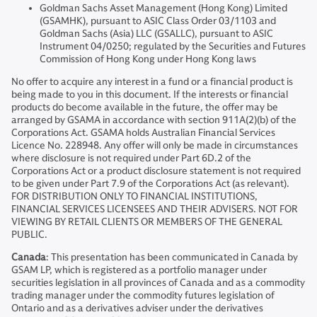
Goldman Sachs Asset Management (Hong Kong) Limited
(GSAMHK), pursuant to ASIC Class Order 03/1103 and
Goldman Sachs (Asia) LLC (GSALLC), pursuant to ASIC
Instrument 04/0250; regulated by the Securities and Futures
Commission of Hong Kong under Hong Kong laws
No offer to acquire any interest in a fund or a financial product is
being made to you in this document. If the interests or financial
products do become available in the future, the offer may be
arranged by GSAMA in accordance with section 911A(2)(b) of the
Corporations Act. GSAMA holds Australian Financial Services
Licence No. 228948. Any offer will only be made in circumstances
where disclosure is not required under Part 6D.2 of the
Corporations Act or a product disclosure statement is not required
to be given under Part 7.9 of the Corporations Act (as relevant).
FOR DISTRIBUTION ONLY TO FINANCIAL INSTITUTIONS,
FINANCIAL SERVICES LICENSEES AND THEIR ADVISERS. NOT FOR
VIEWING BY RETAIL CLIENTS OR MEMBERS OF THE GENERAL
PUBLIC.
Canada
: This presentation has been communicated in Canada by
GSAM LP, which is registered as a portfolio manager under
securities legislation in all provinces of Canada and as a commodity
trading manager under the commodity futures legislation of
Ontario and as a derivatives adviser under the derivatives