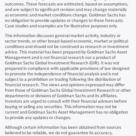
outcomes. These forecasts are estimated, based on assumptions,
and are subject to significant revision and may change materially
as economic and market conditions change. Goldman Sachs has
no obligation to provide updates or changes to these forecasts.
Case studies and examples are for illustrative purposes only.
This information discusses general market activity, industry or
sector trends, or other broad-based economic, market or political
conditions and should not be construed as research or investment
advice. This material has been prepared by Goldman Sachs Asset
Management and is not financial research nor a product of
Goldman Sachs Global Investment Research (GIR). It was not
prepared in compliance with applicable provisions of law designed
to promote the independence of financial analysis and is not
subject to a prohibition on trading following the distribution of
financial research. The views and opinions expressed may differ
from those of Goldman Sachs Global Investment Research or other
departments or divisions of Goldman Sachs and its affiliates.
Investors are urged to consult with their financial advisors before
buying or selling any securities. This information may not be
current and Goldman Sachs Asset Management has no obligation
to provide any updates or changes.
Although certain information has been obtained from sources
believed to be reliable, we do not guarantee its accuracy,