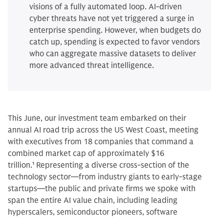
visions of a fully automated loop. AI-driven
cyber threats have not yet triggered a surge in
enterprise spending. However, when budgets do
catch up, spending is expected to favor vendors
who can aggregate massive datasets to deliver
more advanced threat intelligence.
This June, our investment team embarked on their
annual AI road trip across the US West Coast, meeting
with executives from 18 companies that command a
combined market cap of approximately $16
trillion.
1
Representing a diverse cross-section of the
technology sector—from industry giants to early-stage
startups—the public and private firms we spoke with
span the entire AI value chain, including leading
hyperscalers, semiconductor pioneers, software