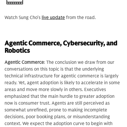
Watch Sung Cho’s
live update
from the road.
Agentic Commerce, Cybersecurity, and
Robotics
Agentic Commerce
: The conclusion we draw from our
conversations on this topic is that the underlying
technical infrastructure for agentic commerce is largely
ready. Yet, agent adoption is likely to accelerate in some
areas and move more slowly in others. Executives
emphasized that the main hurdle to greater adoption
now is consumer trust. Agents are still perceived as
somewhat unrefined, prone to making incomplete
decisions, poor booking plans, or misunderstanding
context. We expect the adoption curve to begin with