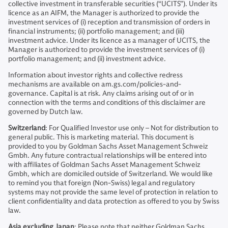
collective investment in transferable securities (“UCITS”). Under its
licence as an AIFM, the Manager is authorized to provide the
investment services of (i) reception and transmission of orders in
financial instruments; (ii) portfolio management; and (iii)
investment advice. Under its licence as a manager of UCITS, the
Manager is authorized to provide the investment services of (i)
portfolio management; and (ii) investment advice.
Information about investor rights and collective redress
mechanisms are available on am.gs.com/policies-and-
governance. Capital is at risk. Any claims arising out of or in
connection with the terms and conditions of this disclaimer are
governed by Dutch law.
Switzerland
: For Qualified Investor use only – Not for distribution to
general public. This is marketing material. This document is
provided to you by Goldman Sachs Asset Management Schweiz
Gmbh. Any future contractual relationships will be entered into
with affiliates of Goldman Sachs Asset Management Schweiz
Gmbh, which are domiciled outside of Switzerland. We would like
to remind you that foreign (Non-Swiss) legal and regulatory
systems may not provide the same level of protection in relation to
client confidentiality and data protection as offered to you by Swiss
law.
Asia excluding Japan
: Please note that neither Goldman Sachs