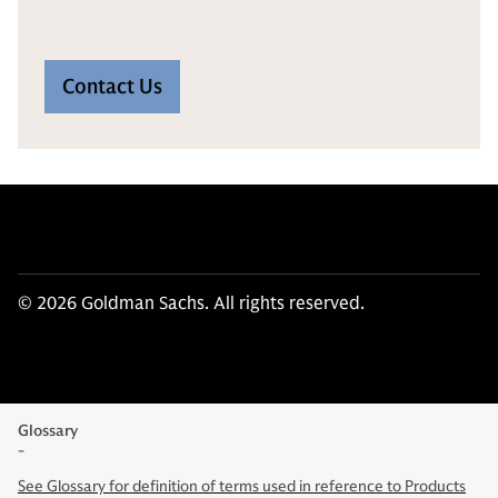
Contact Us
© 2026 Goldman Sachs. All rights reserved.
Glossary
-
See Glossary for definition of terms used in reference to Products