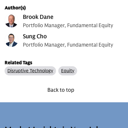
Author(s)
Brook Dane
Portfolio Manager, Fundamental Equity
Sung Cho
Portfolio Manager, Fundamental Equity
Related Tags
Disruptive Technology
Equity
Back to top