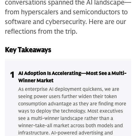
conversations spanned the AI landscape—
from hyperscalers and semiconductors to
software and cybersecurity. Here are our
reflections from the trip.
Key Takeaways
1
AI Adoption Is Accelerating—Most See a Multi-
Winner Market
As enterprise AI deployment quickens, we are
seeing power users further widen their token
consumption advantage as they are finding more
ways to deploy the technology. Most executives
see a multi-winner landscape rather than a
winner-take-all market across both models and
infrastructure. AI-powered advertising and