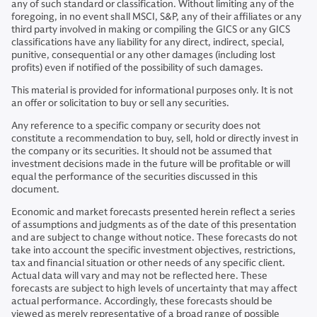
any of such standard or classification. Without limiting any of the
foregoing, in no event shall MSCI, S&P, any of their affiliates or any
third party involved in making or compiling the GICS or any GICS
classifications have any liability for any direct, indirect, special,
punitive, consequential or any other damages (including lost
profits) even if notified of the possibility of such damages.
This material is provided for informational purposes only. It is not
an offer or solicitation to buy or sell any securities.
Any reference to a specific company or security does not
constitute a recommendation to buy, sell, hold or directly invest in
the company or its securities. It should not be assumed that
investment decisions made in the future will be profitable or will
equal the performance of the securities discussed in this
document.
Economic and market forecasts presented herein reflect a series
of assumptions and judgments as of the date of this presentation
and are subject to change without notice. These forecasts do not
take into account the specific investment objectives, restrictions,
tax and financial situation or other needs of any specific client.
Actual data will vary and may not be reflected here. These
forecasts are subject to high levels of uncertainty that may affect
actual performance. Accordingly, these forecasts should be
viewed as merely representative of a broad range of possible