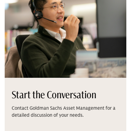
Start the Conversation
Contact Goldman Sachs Asset Management for a
detailed discussion of your needs.