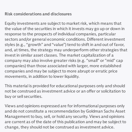
Risk considerations and disclosures
Equity investments are subject to market risk, which means that
the value of the securities in which it invests may go up or down in
response to the prospects of individual companies, particular
sectors and/or general economic conditions. Different investment
styles (e.g., “growth” and “value”) tend to shift in and out of favor,
and, at times, the strategy may underperform other strategies that
invest in similar asset classes. The market capitalization of a
company may also involve greater risks (e.g. "small" or "mid" cap
companies) than those associated with larger, more established
companies and may be subject to more abrupt or erratic price
movements, in addition to lower liquidity.
This material is provided for educational purposes only and should
not be construed as investment advice or an offer or solicitation to
buy or sell securities.
Views and opinions expressed are for informational purposes only
and do not constitute a recommendation by Goldman Sachs Asset
Management to buy, sell, or hold any security. Views and opinions
are current as of the date of this publication and may be subject to
change, they should not be construed as investment advice.