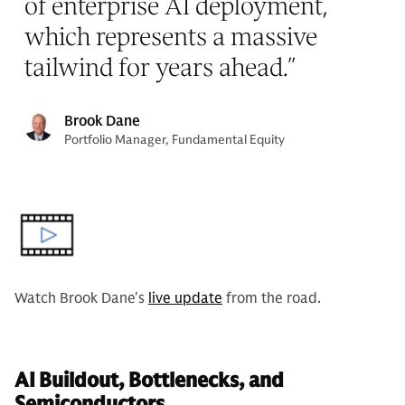
of enterprise AI deployment,
which represents a massive
tailwind for years ahead.
”
Brook Dane
Portfolio Manager, Fundamental Equity
Watch Brook Dane's
live update
from the road.
AI Buildout, Bottlenecks, and
Semiconductors