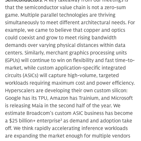
Semiconductors
: A key takeaway from our meetings is
that the semiconductor value chain is not a zero-sum
game. Multiple parallel technologies are thriving
simultaneously to meet different architectural needs. For
example, we came to believe that copper and optics
could coexist and grow to meet rising bandwidth
demands over varying physical distances within data
centers. Similarly, merchant graphics processing units
(GPUs) will continue to win on flexibility and fast time-to-
market, while custom application-specific integrated
circuits (ASICs) will capture high-volume, targeted
workloads requiring maximum cost and power efficiency.
Hyperscalers are developing their own custom silicon:
Google has its TPU, Amazon has Trainium, and Microsoft
is releasing Maia in the second half of the year. We
estimate Broadcom’s custom ASIC business has become
a $25 billion+ enterprise
2
as demand and adoption take
off. We think rapidly accelerating inference workloads
are expanding the market enough for multiple vendors