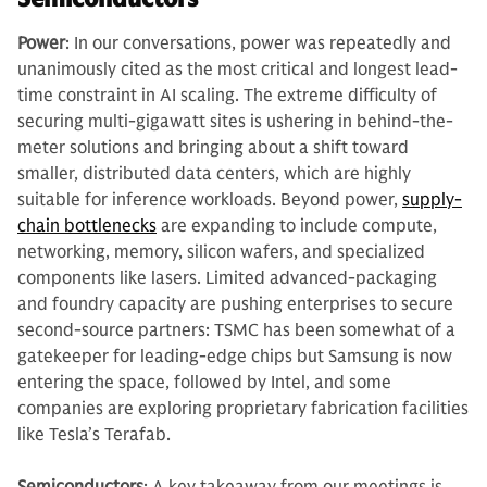
Power
: In our conversations, power was repeatedly and
unanimously cited as the most critical and longest lead-
time constraint in AI scaling. The extreme difficulty of
securing multi-gigawatt sites is ushering in behind-the-
meter solutions and bringing about a shift toward
smaller, distributed data centers, which are highly
suitable for inference workloads. Beyond power,
supply-
chain bottlenecks
are expanding to include compute,
networking, memory, silicon wafers, and specialized
components like lasers. Limited advanced-packaging
and foundry capacity are pushing enterprises to secure
second-source partners: TSMC has been somewhat of a
gatekeeper for leading-edge chips but Samsung is now
entering the space, followed by Intel, and some
companies are exploring proprietary fabrication facilities
like Tesla’s Terafab.