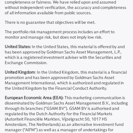
completeness or fairness. We have relied upon and assumed
without independent verification, the accuracy and completeness
of all information available from public sources.
There is no guarantee that objectives will be met.
The portfolio risk management process includes an effort to
monitor and manage risk, but does not imply low risk.
United States:
In the United States, this material is offered by and
has been approved by Goldman Sachs Asset Management, L.P.,
which is a registered investment adviser with the Securities and
Exchange Commission.
United Kingdom
: In the United Kingdom, this material is a financial
promotion and has been approved by Goldman Sachs Asset
Management International, which is authorized and regulated in
the United Kingdom by the Financial Conduct Authority.
European Economic Area (EEA):
This marketing communication is
disseminated by Goldman Sachs Asset Management B.V., including
through its branches (“GSAM BV”). GSAM BV is authorised and
regulated by the Dutch Authority for the Financial Markets
(Autoriteit Financiële Markten, Vijzelgracht 50, 1017 HS
Amsterdam, The Netherlands) as an alternative investment fund
manager (“AIFM”) as well as a manager of undertakings for