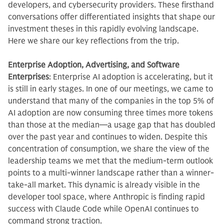
developers, and cybersecurity providers. These firsthand
conversations offer differentiated insights that shape our
investment theses in this rapidly evolving landscape.
Here we share our key reflections from the trip.
Enterprise Adoption, Advertising, and Software
Enterprises
: Enterprise AI adoption is accelerating, but it
is still in early stages. In one of our meetings, we came to
understand that many of the companies in the top 5% of
AI adoption are now consuming three times more tokens
than those at the median—a usage gap that has doubled
over the past year and continues to widen. Despite this
concentration of consumption, we share the view of the
leadership teams we met that the medium-term outlook
points to a multi-winner landscape rather than a winner-
take-all market. This dynamic is already visible in the
developer tool space, where Anthropic is finding rapid
success with Claude Code while OpenAI continues to
command strong traction.