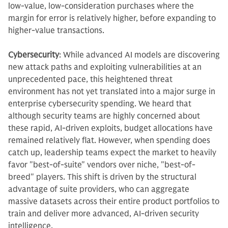
low-value, low-consideration purchases where the
margin for error is relatively higher, before expanding to
higher-value transactions.
Cybersecurity
: While advanced AI models are discovering
new attack paths and exploiting vulnerabilities at an
unprecedented pace, this heightened threat
environment has not yet translated into a major surge in
enterprise cybersecurity spending. We heard that
although security teams are highly concerned about
these rapid, AI-driven exploits, budget allocations have
remained relatively flat. However, when spending does
catch up, leadership teams expect the market to heavily
favor "best-of-suite" vendors over niche, "best-of-
breed" players. This shift is driven by the structural
advantage of suite providers, who can aggregate
massive datasets across their entire product portfolios to
train and deliver more advanced, AI-driven security
intelligence.