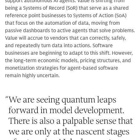
support autonomous AI agents. Value is shifting from
being a Systems of Record (SoR) that serve as a shared
reference point businesses to Systems of Action (SoA)
that focus on the automation of data, moving from
passive dashboards to active agents that solve problems.
Value will accrue to vendors that can correctly, safely,
and repeatedly turn data into actions. Software
businesses are beginning to adapt to this shift. However,
the long-term economic models, pricing structures, and
monetization strategies for agent-based software
remain highly uncertain.
“
We are seeing quantum leaps
forward in model development.
There is also a palpable sense that
we are only at the nascent stages