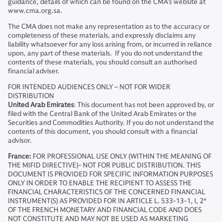
guidance, details of which can be found on the CMA’s website at
www.cma.org.sa.
The CMA does not make any representation as to the accuracy or
completeness of these materials, and expressly disclaims any
liability whatsoever for any loss arising from, or incurred in reliance
upon, any part of these materials. If you do not understand the
contents of these materials, you should consult an authorised
financial adviser.
FOR INTENDED AUDIENCES ONLY – NOT FOR WIDER
DISTRIBUTION
United Arab Emirates
: This document has not been approved by, or
filed with the Central Bank of the United Arab Emirates or the
Securities and Commodities Authority. If you do not understand the
contents of this document, you should consult with a financial
advisor.
France:
FOR PROFESSIONAL USE ONLY (WITHIN THE MEANING OF
THE MIFID DIRECTIVE)- NOT FOR PUBLIC DISTRIBUTION. THIS
DOCUMENT IS PROVIDED FOR SPECIFIC INFORMATION PURPOSES
ONLY IN ORDER TO ENABLE THE RECIPIENT TO ASSESS THE
FINANCIAL CHARACTERISTICS OF THE CONCERNED FINANCIAL
INSTRUMENT(S) AS PROVIDED FOR IN ARTICLE L. 533-13-1, I, 2°
OF THE FRENCH MONETARY AND FINANCIAL CODE AND DOES
NOT CONSTITUTE AND MAY NOT BE USED AS MARKETING