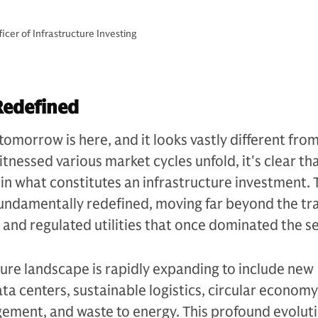
cer of Infrastructure Investing
Redefined
tomorrow is here, and it looks vastly different fro
tnessed various market cycles unfold, it's clear th
n what constitutes an infrastructure investment. 
undamentally redefined, moving far beyond the tra
s and regulated utilities that once dominated the se
ture landscape is rapidly expanding to include new
ata centers, sustainable logistics, circular economy
ement, and waste to energy. This profound evoluti