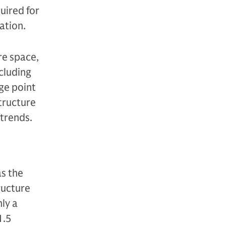
uired for
ation.
re space,
ncluding
ge point
structure
atrends.
as the
tructure
ly a
1.5