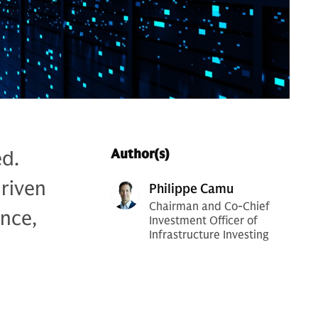
ed.
Author(s)
riven
Philippe Camu
Chairman and Co-Chief
nce,
Investment Officer of
Infrastructure Investing