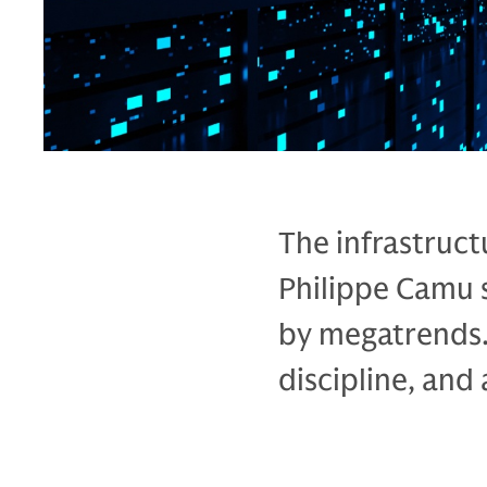
The infrastruct
Philippe Camu 
by megatrends.
discipline, and a