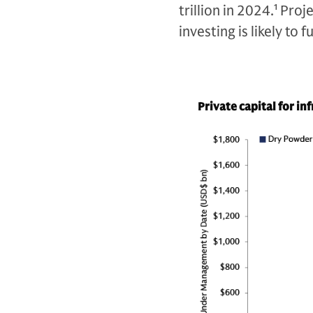
trillion in 2024.
1
Proje
investing is likely to
Private capital for in