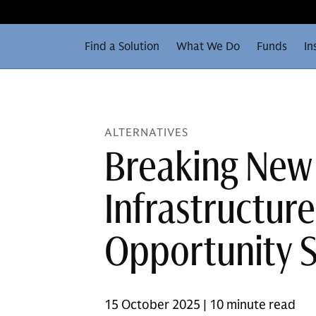
Find a Solution
What We Do
Funds
In
ALTERNATIVES
Breaking New
Infrastructur
Opportunity 
15 October 2025 | 10 minute read