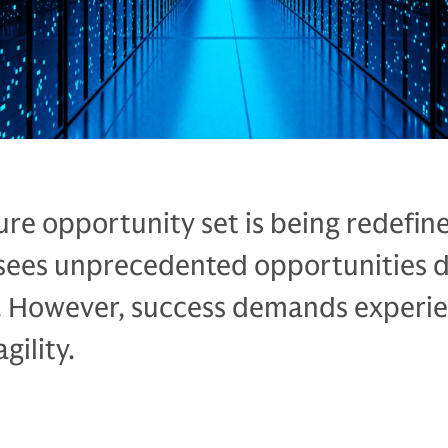
ure opportunity set is being redefin
sees unprecedented opportunities d
 However, success demands experie
gility.