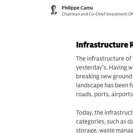
Philippe Camu
Chairman and Co-Chief Investment Offi
Infrastructure 
The infrastructure of 
yesterday's. Having wi
breaking new ground i
landscape has been f
roads, ports, airport
Today, the infrastruc
categories, such as d
storage, waste manag