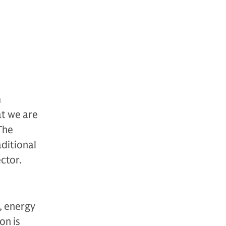
m
at we are
The
ditional
ctor.
, energy
on is