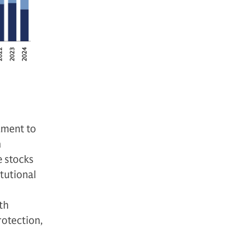
tament to
n
e stocks
itutional
th
rotection,