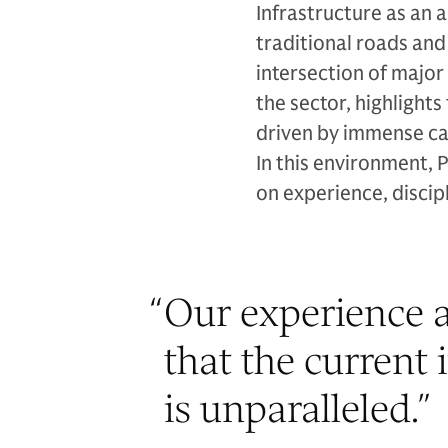
Infrastructure as an 
traditional roads an
intersection of major
the sector, highligh
driven by immense ca
In this environment, 
on experience, discipl
“
Our experience a
that the current 
is unparalleled.
”