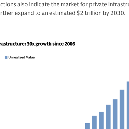
ctions also indicate the market for private infrast
 further expand to an estimated $2 trillion by 2030.
frastructure: 30x growth since 2006