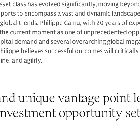
asset class has evolved significantly, moving beyon
d ports to encompass a vast and dynamic landscape
 global trends. Philippe Camu, with 20 years of exp
ts the current moment as one of unprecedented opp
pital demand and several overarching global meg
Philippe believes successful outcomes will criticall
ine, and agility.
nd unique vantage point le
investment opportunity set