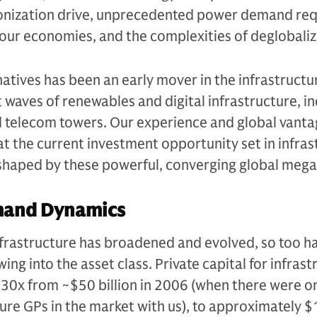
onization drive, unprecedented power demand req
of our economies, and the complexities of deglobaliz
tives has been an early mover in the infrastructu
st waves of renewables and digital infrastructure, i
d telecom towers. Our experience and global vanta
hat the current investment opportunity set in infra
, shaped by these powerful, converging global meg
mand Dynamics
infrastructure has broadened and evolved, so too h
ing into the asset class. Private capital for infras
30x from ~$50 billion in 2006 (when there were on
ture GPs in the market with us), to approximately $