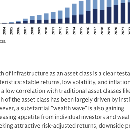
025.
 of infrastructure as an asset class is a clear tes
ristics: stable returns, low volatility, and inflatio
a low correlation with traditional asset classes lik
 of the asset class has been largely driven by inst
wever, a substantial "wealth wave" is also gaining
asing appetite from individual investors and weal
king attractive risk-adjusted returns, downside p