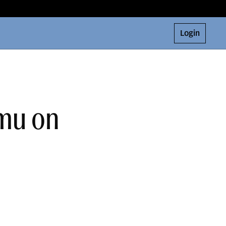
Login
amu on