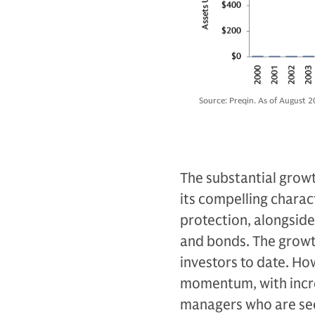
Source: Preqin. As of August 2
The substantial growth
its compelling characte
protection, alongside 
and bonds. The growth
investors to date. Ho
momentum, with incre
managers who are see