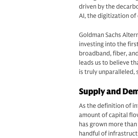
driven by the decarb
AI, the digitization 
Goldman Sachs Alterna
investing into the fir
broadband, fiber, an
leads us to believe t
is truly unparalleled
Supply and De
As the definition of 
amount of capital flow
has grown more than 
handful of infrastruc