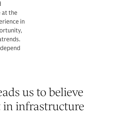
d
 at the
erience in
ortunity,
atrends.
y depend
ads us to believe
 in infrastructure