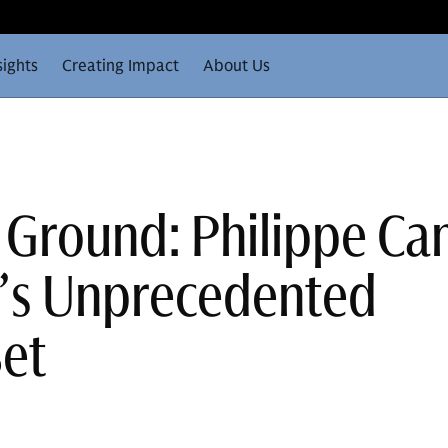
sights
Creating Impact
About Us
 Ground: Philippe C
e’s Unprecedented
Set