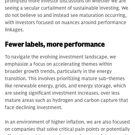
prompted more investor discussions on whether we are
seeing a secular curtailment of sustainable investing. We
do not believe so and instead see maturation occurring,
with investors focused on nuances around performance
linkages.
Fewer labels, more performance
To navigate the evolving investment landscape, we
emphasize a focus on accelerating themes within
broader growth trends, particularly in the energy
transition. This involves prioritizing mature sub-themes
like renewable energy, grids, and energy storage, which
are seeing significant investment increases, over less
mature areas such as hydrogen and carbon capture that
face declining investment.
In an environment of higher inflation, we are also focused
on companies that solve critical pain points or potentially