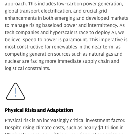
approach. This includes low-carbon power generation,
global transport electrification, and crucial grid
enhancements in both emerging and developed markets
to manage rising baseload power and intermittency. As
tech companies and hyperscalers race to deploy AI, we
believe speed to power is paramount. This imperative is
most constructive for renewables in the near term, as
competing generation sources such as natural gas and
nuclear are facing more immediate supply chain and
logistical constraints.
Physical Risks and Adaptation
Physical risk is an increasingly critical investment factor.
Despite rising climate costs, such as nearly $1 trillion in