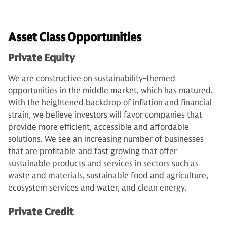
Asset Class Opportunities
Private Equity
We are constructive on sustainability-themed
opportunities in the middle market, which has matured.
With the heightened backdrop of inflation and financial
strain, we believe investors will favor companies that
provide more efficient, accessible and affordable
solutions. We see an increasing number of businesses
that are profitable and fast growing that offer
sustainable products and services in sectors such as
waste and materials, sustainable food and agriculture,
ecosystem services and water, and clean energy.
Private Credit