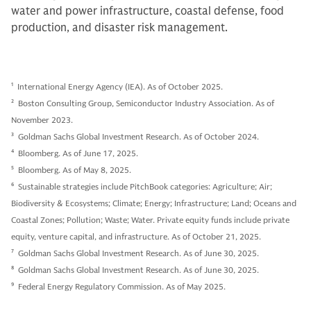
water and power infrastructure, coastal defense, food
production, and disaster risk management.
1
International Energy Agency (IEA). As of October 2025.
2
Boston Consulting Group, Semiconductor Industry Association. As of
November 2023.
3
Goldman Sachs Global Investment Research. As of October 2024.
4
Bloomberg. As of June 17, 2025.
5
Bloomberg. As of May 8, 2025.
6
Sustainable strategies include PitchBook categories: Agriculture; Air;
Biodiversity & Ecosystems; Climate; Energy; Infrastructure; Land; Oceans and
Coastal Zones; Pollution; Waste; Water. Private equity funds include private
equity, venture capital, and infrastructure. As of October 21, 2025.
7
Goldman Sachs Global Investment Research. As of June 30, 2025.
8
Goldman Sachs Global Investment Research. As of June 30, 2025.
9
Federal Energy Regulatory Commission. As of May 2025.