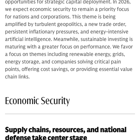
opportunities for strategic capital deployment. In 2026,
we expect economic security to remain a priority focus
for nations and corporations. This theme is being
amplified by turbulent geopolitics, a new trade order,
persistent inflationary pressures, and energy-intensive
artificial intelligence. Meanwhile, sustainable investing is
maturing with a greater focus on performance. We favor
a focus on themes including renewable energy, grids,
energy storage, and companies solving critical pain
points, offering cost savings, or providing essential value
chain links.
Economic Security
Supply chains, resources, and national
defense take center stage