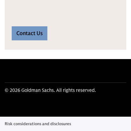
Contact Us
© 2026 Goldman Sachs. All rights reserved.
Risk considerations and disclosures