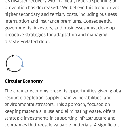
US disaster recovery within a year, federal spending on
prevention has decreased.
4
We believe this trend drives
higher secondary and tertiary costs, including business
interruption and insurance premiums. Consequently,
governments, investors, and businesses must develop
proactive strategies for adaptation and managing
disaster-related debt.
Circular Economy
The circular economy presents opportunities given global
resource depletion, supply chain vulnerabilities, and
environmental stressors. This approach, focused on
keeping materials in use and eliminating waste, offers
strategic investments in supporting infrastructure and
companies that recycle valuable materials. A significant