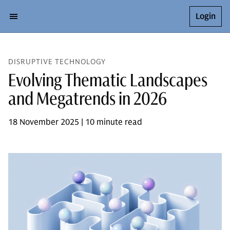
Login
DISRUPTIVE TECHNOLOGY
Evolving Thematic Landscapes
and Megatrends in 2026
18 November 2025 | 10 minute read