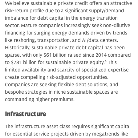
We believe sustainable private credit offers an attractive
risk-return profile due to a significant supply/demand
imbalance for debt capital in the energy transition
sector. Mature companies increasingly seek non-dilutive
financing for surging energy demands driven by trends
like reshoring, transportation, and AI/data centers.
Historically, sustainable private debt capital has been
sparse, with only $61 billion raised since 2014 compared
to $781 billion for sustainable private equity.
6
This
limited availability and scarcity of specialized expertise
create compelling risk-adjusted opportunities.
Companies are seeking flexible debt solutions, and
bespoke strategies in niche sustainable spaces are
commanding higher premiums.
Infrastructure
The infrastructure asset class requires significant capital
for essential service projects driven by megatrends like