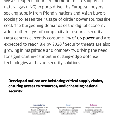
We also expect continued momentum in US liquefied
natural gas (LNG) exports driven by European buyers
seeking supply from friendly nations and Asian buyers
looking to lessen their usage of dirtier power sources like
coal. The burgeoning demands of the digital economy
add another layer of complexity to resource security.
Data centers currently consume 3% of
US power
and are
expected to reach 8% by 2030.
3
Security threats are also
growing in magnitude and complexity, driving the need
for significant investment in cutting-edge defense
technologies and cybersecurity solutions.
Developed nations are bolstering critical supply chains,
ensuring access to resources, and enhancing national
security