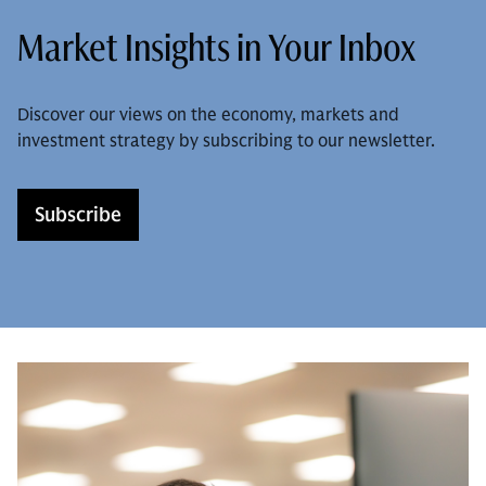
Market Insights in Your Inbox
Discover our views on the economy, markets and
investment strategy by subscribing to our newsletter.
Subscribe