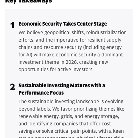
Key Takeaways
1
Economic Security Takes Center Stage
We believe geopolitical shifts, reindustrialization
efforts, and the imperative for resilient supply
chains and resource security (including energy
for AI) will make economic security a dominant
investment theme in 2026, creating new
opportunities for active investors.
2
Sustainable Investing Matures with a
Performance Focus
The sustainable investing landscape is evolving
beyond labels. We favor prioritizing themes like
renewable energy, grids, and energy storage,
and identifying companies that offer cost
savings or solve critical pain points, with a keen