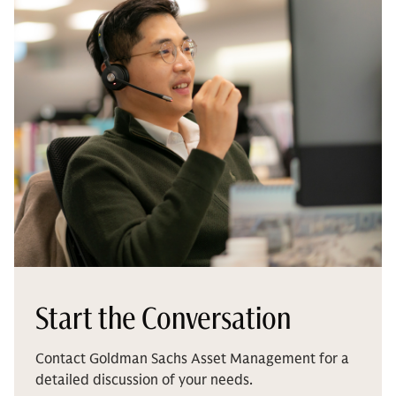
Start the Conversation
Contact Goldman Sachs Asset Management for a
detailed discussion of your needs.