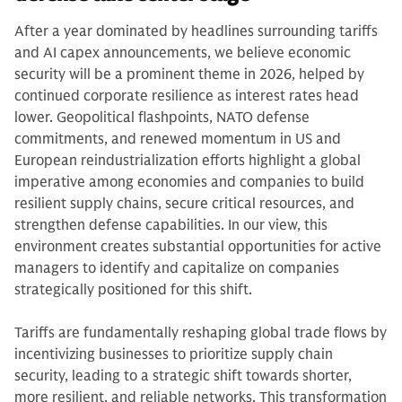
After a year dominated by headlines surrounding tariffs
and AI capex announcements, we believe economic
security will be a prominent theme in 2026, helped by
continued corporate resilience as interest rates head
lower. Geopolitical flashpoints, NATO defense
commitments, and renewed momentum in US and
European reindustrialization efforts highlight a global
imperative among economies and companies to build
resilient supply chains, secure critical resources, and
strengthen defense capabilities. In our view, this
environment creates substantial opportunities for active
managers to identify and capitalize on companies
strategically positioned for this shift.
Tariffs are fundamentally reshaping global trade flows by
incentivizing businesses to prioritize supply chain
security, leading to a strategic shift towards shorter,
more resilient, and reliable networks. This transformation