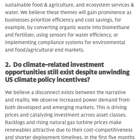
sustainable food & agriculture, and ecosystem services &
water. We believe these themes will gain prominence as
businesses prioritize efficiency and cost savings, for
example, by converting organic waste into biomethane
and fertilizer, using sensors for water efficiency, or
implementing compliance systems for environmental
and food/agricultural end markets.
2. Do climate-related investment
opportunities still exist despite unwinding
US climate policy incentives?
We believe a disconnect exists between the narrative
and reality. We observe increased power demand from
both developed and emerging markets. This is driving
prices and catalyzing investment across asset classes.
Backlogs and rising natural gas turbine prices make
renewables attractive due to their cost-competitiveness
and shorter deployment timelines. In the first five months