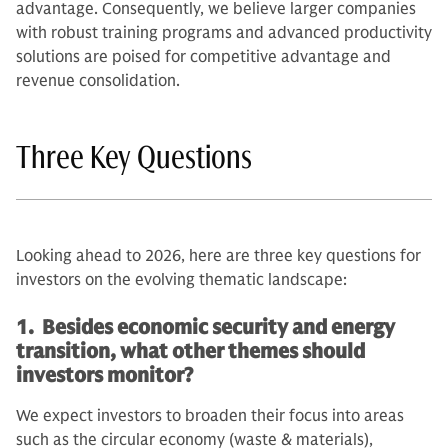
advantage. Consequently, we believe larger companies
with robust training programs and advanced productivity
solutions are poised for competitive advantage and
revenue consolidation.
Three Key Questions
Looking ahead to 2026, here are three key questions for
investors on the evolving thematic landscape:
1. Besides economic security and energy
transition, what other themes should
investors monitor?
We expect investors to broaden their focus into areas
such as the circular economy (waste & materials),