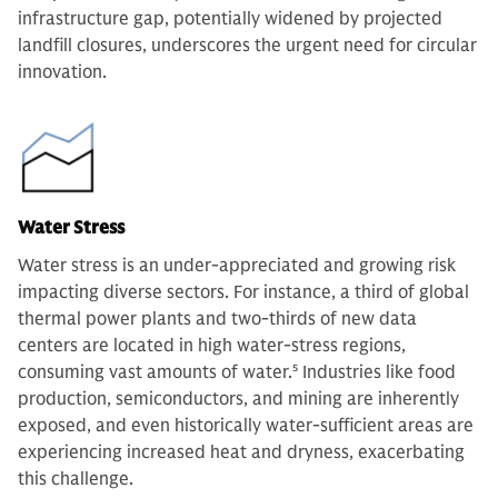
infrastructure gap, potentially widened by projected
landfill closures, underscores the urgent need for circular
innovation.
Water Stress
Water stress is an under-appreciated and growing risk
impacting diverse sectors. For instance, a third of global
thermal power plants and two-thirds of new data
centers are located in high water-stress regions,
consuming vast amounts of water.
5
Industries like food
production, semiconductors, and mining are inherently
exposed, and even historically water-sufficient areas are
experiencing increased heat and dryness, exacerbating
this challenge.