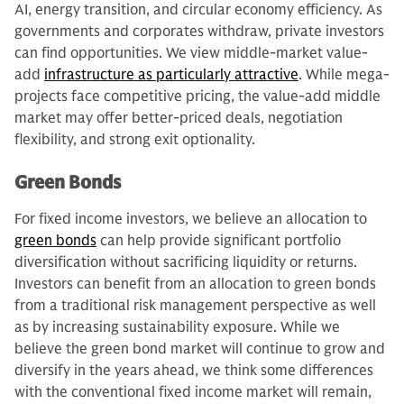
AI, energy transition, and circular economy efficiency. As
governments and corporates withdraw, private investors
can find opportunities. We view middle-market value-
add
infrastructure as particularly attractive
. While mega-
projects face competitive pricing, the value-add middle
market may offer better-priced deals, negotiation
flexibility, and strong exit optionality.
Green Bonds
For fixed income investors, we believe an allocation to
green bonds
can help provide significant portfolio
diversification without sacrificing liquidity or returns.
Investors can benefit from an allocation to green bonds
from a traditional risk management perspective as well
as by increasing sustainability exposure. While we
believe the green bond market will continue to grow and
diversify in the years ahead, we think some differences
with the conventional fixed income market will remain,