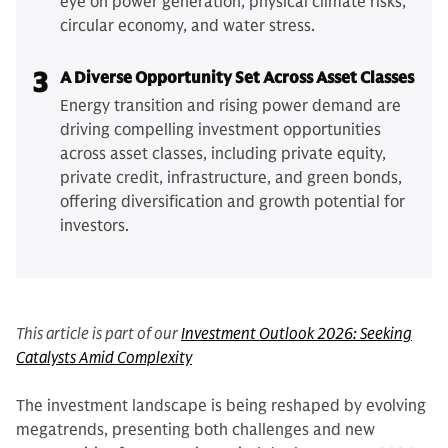
eye on power generation, physical climate risks,
circular economy, and water stress.
3
A Diverse Opportunity Set Across Asset Classes
Energy transition and rising power demand are
driving compelling investment opportunities
across asset classes, including private equity,
private credit, infrastructure, and green bonds,
offering diversification and growth potential for
investors.
This article is part of our
Investment Outlook 2026: Seeking
Catalysts Amid Complexity
The investment landscape is being reshaped by evolving
megatrends, presenting both challenges and new