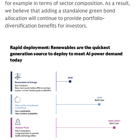
for example in terms of sector composition. As a result,
we believe that adding a standalone green bond
allocation will continue to provide portfolio-
diversification benefits for investors.
Rapid deployment: Renewables are the quickest
generation source to deploy to meet AI power demand
today