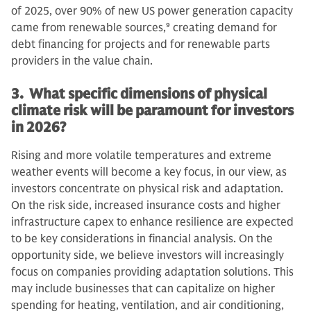
of 2025, over 90% of new US power generation capacity
came from renewable sources,
9
creating demand for
debt financing for projects and for renewable parts
providers in the value chain.
3. What specific dimensions of physical
climate risk will be paramount for investors
in 2026?
Rising and more volatile temperatures and extreme
weather events will become a key focus, in our view, as
investors concentrate on physical risk and adaptation.
On the risk side, increased insurance costs and higher
infrastructure capex to enhance resilience are expected
to be key considerations in financial analysis. On the
opportunity side, we believe investors will increasingly
focus on companies providing adaptation solutions. This
may include businesses that can capitalize on higher
spending for heating, ventilation, and air conditioning,