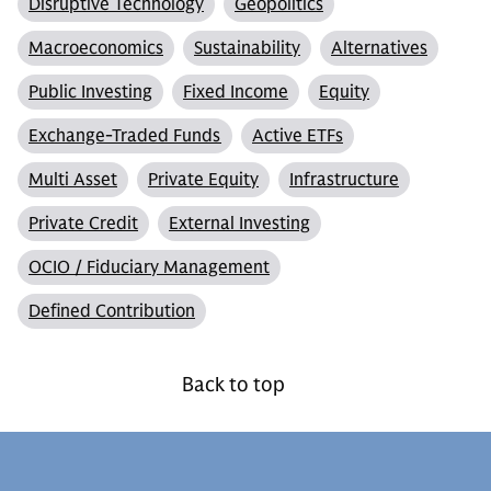
Disruptive Technology
Geopolitics
Macroeconomics
Sustainability
Alternatives
Public Investing
Fixed Income
Equity
Exchange-Traded Funds
Active ETFs
Multi Asset
Private Equity
Infrastructure
Private Credit
External Investing
OCIO / Fiduciary Management
Defined Contribution
Back to top