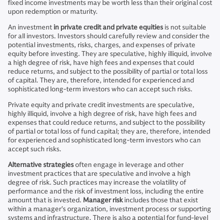
fixed income investments may be worth less than their original cost
upon redemption or maturity.
An investment
in private credit and private equities
is not suitable
for all investors. Investors should carefully review and consider the
potential investments, risks, charges, and expenses of private
equity before investing. They are speculative, highly illiquid, involve
a high degree of risk, have high fees and expenses that could
reduce returns, and subject to the possibility of partial or total loss
of capital. They are, therefore, intended for experienced and
sophisticated long-term investors who can accept such risks.
Private equity and private credit investments are speculative,
highly illiquid, involve a high degree of risk, have high fees and
expenses that could reduce returns, and subject to the possibility
of partial or total loss of fund capital; they are, therefore, intended
for experienced and sophisticated long-term investors who can
accept such risks.
Alternative strategies
often engage in leverage and other
investment practices that are speculative and involve a high
degree of risk. Such practices may increase the volatility of
performance and the risk of investment loss, including the entire
amount that is invested.
Manager risk
includes those that exist
within a manager's organization, investment process or supporting
systems and infrastructure. There is also a potential for fund-level