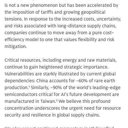
is not a new phenomenon but has been accelerated by
the imposition of tariffs and growing geopolitical
tensions. In response to the increased costs, uncertainty,
and risks associated with long-distance supply chains,
companies continue to move away from a pure cost-
efficiency model to one that values flexibility and risk
mitigation.
Critical resources, including energy and raw materials,
continue to gain heightened strategic importance.
Vulnerabilities are starkly illustrated by current global
dependencies: China accounts for ~60% of rare earth
production.
1
Similarly, ~90% of the world’s leading-edge
semiconductors critical for AI’s future development are
manufactured in Taiwan.
2
We believe this profound
concentration underscores the urgent need for resource
security and resilience in global supply chains.