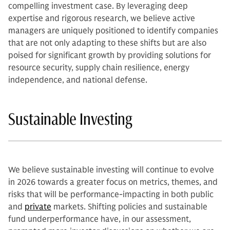
compelling investment case. By leveraging deep
expertise and rigorous research, we believe active
managers are uniquely positioned to identify companies
that are not only adapting to these shifts but are also
poised for significant growth by providing solutions for
resource security, supply chain resilience, energy
independence, and national defense.
Sustainable Investing
We believe sustainable investing will continue to evolve
in 2026 towards a greater focus on metrics, themes, and
risks that will be performance-impacting in both public
and
private
markets. Shifting policies and sustainable
fund underperformance have, in our assessment,