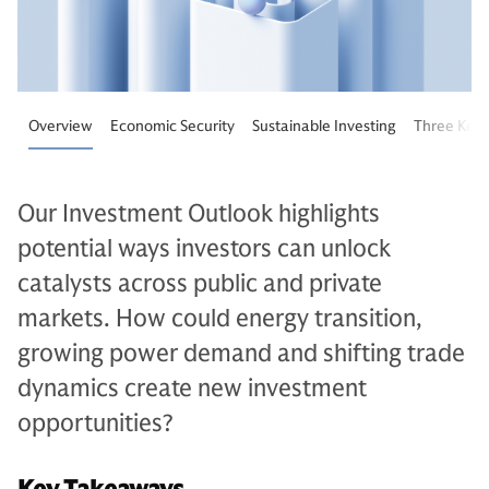
Overview
Economic Security
Sustainable Investing
Three Key 
Our Investment Outlook highlights
potential ways investors can unlock
catalysts across public and private
markets. How could energy transition,
growing power demand and shifting trade
dynamics create new investment
opportunities?