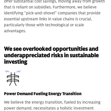
offer substantial cost savings, moving away from growth
that is reliant on subsidies. Furthermore, we believe
identifying "pick-and-shovel" companies that provide
essential upstream links in value chains is crucial,
particularly those with technological or scale
advantages.
We see overlooked opportunities and
underappreciated risks in sustainable
investing
Power Demand Fueling Energy Transition
We believe the energy transition, fueled by increasing
power demand, necessitates a holistic investment