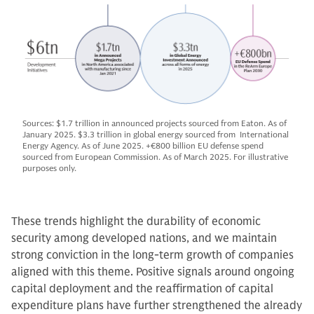
Sources: $1.7 trillion in announced projects sourced from Eaton. As of
January 2025. $3.3 trillion in global energy sourced from International
Energy Agency. As of June 2025. +€800 billion EU defense spend
sourced from European Commission. As of March 2025. For illustrative
purposes only.
These trends highlight the durability of economic
security among developed nations, and we maintain
strong conviction in the long-term growth of companies
aligned with this theme. Positive signals around ongoing
capital deployment and the reaffirmation of capital
expenditure plans have further strengthened the already