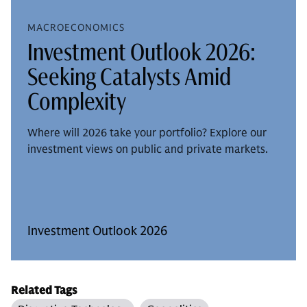
MACROECONOMICS
Investment Outlook 2026:
Seeking Catalysts Amid
Complexity
Where will 2026 take your portfolio? Explore our
investment views on public and private markets.
Investment Outlook 2026
Related Tags