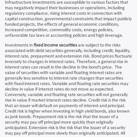
Infrastructure investments are susceptible to various factors that
may negatively impact their businesses or operations, including
regulatory compliance, rising interest costs in connection with
capital construction, governmental constraints that impact publicly
funded projects, the effects of general economic conditions,
increased competition, commodity costs, energy policies,
unfavorable tax laws or accounting policies and high leverage.
Investments in
fixed income securities
are subject to the risks
associated with debt securities generally, including credit, liquidity,
interest rate, prepayment and extension risk. Bond prices fluctuate
inversely to changes in interest rates. Therefore, a general rise in
interest rates can result in the decline in the bond’s price. The
value of securities with variable and floating interest rates are
generally less sensitive to interest rate changes than securities
with fixed interest rates. Variable and floating rate securities may
decline in value if interest rates do not move as expected.
Conversely, variable and floating rate securities will not generally
rise in value if market interest rates decline. Credit risk is the risk
that an issuer will default on payments of interest and principal.
Credit risk is higher when investing in high yield bonds, also known
as junk bonds. Prepayment risk is the risk that the issuer of a
security may pay off principal more quickly than originally
anticipated. Extension risk is the risk that the issuer of a security
may pay off principal more slowly than originally anticipated. All