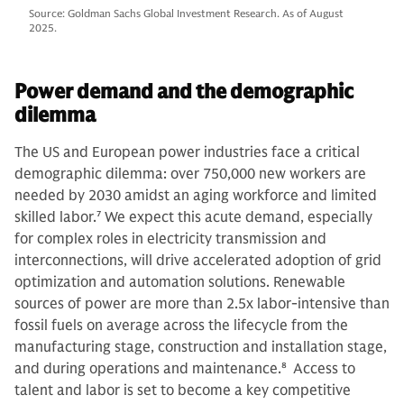
Source: Goldman Sachs Global Investment Research. As of August
2025.
Power demand and the demographic
dilemma
The US and European power industries face a critical
demographic dilemma: over 750,000 new workers are
needed by 2030 amidst an aging workforce and limited
skilled labor.
7
We expect this acute demand, especially
for complex roles in electricity transmission and
interconnections, will drive accelerated adoption of grid
optimization and automation solutions. Renewable
sources of power are more than 2.5x labor-intensive than
fossil fuels on average across the lifecycle from the
manufacturing stage, construction and installation stage,
and during operations and maintenance.
8
Access to
talent and labor is set to become a key competitive