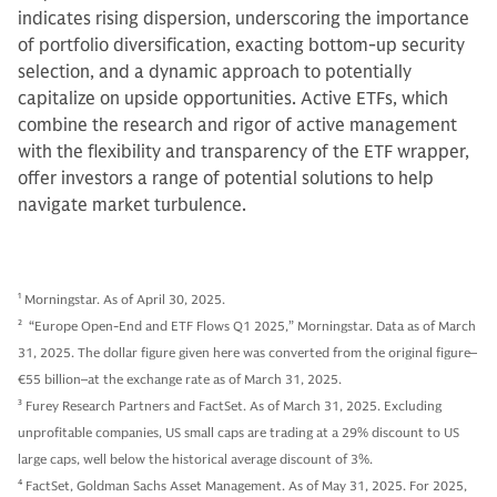
indicates rising dispersion, underscoring the importance
of portfolio diversification, exacting bottom-up security
selection, and a dynamic approach to potentially
capitalize on upside opportunities. Active ETFs, which
combine the research and rigor of active management
with the flexibility and transparency of the ETF wrapper,
offer investors a range of potential solutions to help
navigate market turbulence.
1
Morningstar. As of April 30, 2025.
2
“Europe Open-End and ETF Flows Q1 2025,” Morningstar. Data as of March
31, 2025. The dollar figure given here was converted from the original figure–
€55 billion–at the exchange rate as of March 31, 2025.
3
Furey Research Partners and FactSet. As of March 31, 2025. Excluding
unprofitable companies, US small caps are trading at a 29% discount to US
large caps, well below the historical average discount of 3%.
4
FactSet, Goldman Sachs Asset Management. As of May 31, 2025. For 2025,