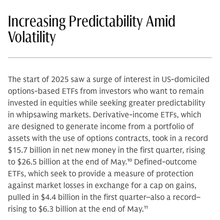
Increasing Predictability Amid
Volatility
The start of 2025 saw a surge of interest in US-domiciled
options-based ETFs from investors who want to remain
invested in equities while seeking greater predictability
in whipsawing markets. Derivative-income ETFs, which
are designed to generate income from a portfolio of
assets with the use of options contracts, took in a record
$15.7 billion in net new money in the first quarter, rising
to $26.5 billion at the end of May.
10
Defined-outcome
ETFs, which seek to provide a measure of protection
against market losses in exchange for a cap on gains,
pulled in $4.4 billion in the first quarter–also a record–
rising to $6.3 billion at the end of May.
11