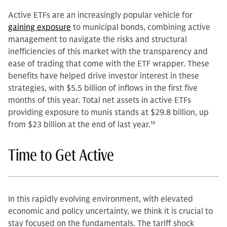
Active ETFs are an increasingly popular vehicle for
gaining exposure
to municipal bonds, combining active
management to navigate the risks and structural
inefficiencies of this market with the transparency and
ease of trading that come with the ETF wrapper. These
benefits have helped drive investor interest in these
strategies, with $5.5 billion of inflows in the first five
months of this year. Total net assets in active ETFs
providing exposure to munis stands at $29.8 billion, up
from $23 billion at the end of last year.
13
Time to Get Active
In this rapidly evolving environment, with elevated
economic and policy uncertainty, we think it is crucial to
stay focused on the fundamentals. The tariff shock