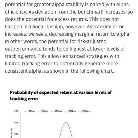
potential for greater alpha stability is paired with alpha
efficiency. As deviation from the benchmark increases, so
does the potential for excess returns. This does not
happen in a linear fashion, however. As tracking error
increases, we see a decreasing marginal return to alpha.
In other words, the potential for risk-adjusted
outperformance tends to be highest at lower levels of
tracking error. This allows enhanced strategies with
limited tracking error to potentially generate more
consistent alpha, as shown in the following chart.
Probability of expected return at various levels of
tracking error