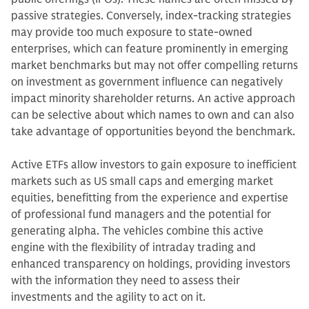
passive strategies. Conversely, index-tracking strategies
may provide too much exposure to state-owned
enterprises, which can feature prominently in emerging
market benchmarks but may not offer compelling returns
on investment as government influence can negatively
impact minority shareholder returns. An active approach
can be selective about which names to own and can also
take advantage of opportunities beyond the benchmark.
Active ETFs allow investors to gain exposure to inefficient
markets such as US small caps and emerging market
equities, benefitting from the experience and expertise
of professional fund managers and the potential for
generating alpha. The vehicles combine this active
engine with the flexibility of intraday trading and
enhanced transparency on holdings, providing investors
with the information they need to assess their
investments and the agility to act on it.