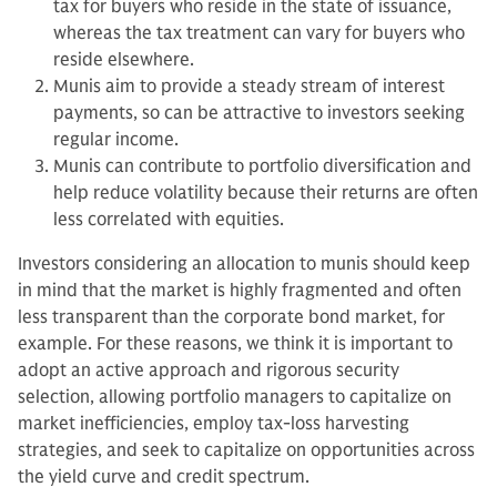
tax for buyers who reside in the state of issuance,
whereas the tax treatment can vary for buyers who
reside elsewhere.
Munis aim to provide a steady stream of interest
payments, so can be attractive to investors seeking
regular income.
Munis can contribute to portfolio diversification and
help reduce volatility because their returns are often
less correlated with equities.
Investors considering an allocation to munis should keep
in mind that the market is highly fragmented and often
less transparent than the corporate bond market, for
example. For these reasons, we think it is important to
adopt an active approach and rigorous security
selection, allowing portfolio managers to capitalize on
market inefficiencies, employ tax-loss harvesting
strategies, and seek to capitalize on opportunities across
the yield curve and credit spectrum.