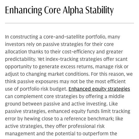
Enhancing Core Alpha Stability
In constructing a core-and-satellite portfolio, many
investors rely on passive strategies for their core
allocation thanks to their cost-efficiency and greater
predictability. Yet index-tracking strategies offer scant
opportunity to generate excess returns, manage risk or
adjust to changing market conditions. For this reason, we
think passive exposures may not be the most efficient
use of portfolio risk budget.
Enhanced equity strategies
can complement core strategies by offering a middle
ground between passive and active investing. Like
passive strategies, enhanced equity funds limit tracking
error by hewing close to a reference benchmark; like
active strategies, they offer professional risk
management and the potential to outperform the