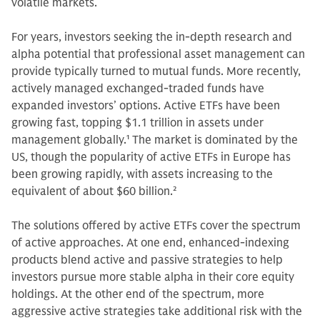
volatile markets.
For years, investors seeking the in-depth research and
alpha potential that professional asset management can
provide typically turned to mutual funds. More recently,
actively managed exchanged-traded funds have
expanded investors’ options. Active ETFs have been
growing fast, topping $1.1 trillion in assets under
management globally.
1
The market is dominated by the
US, though the popularity of active ETFs in Europe has
been growing rapidly, with assets increasing to the
equivalent of about $60 billion.
2
The solutions offered by active ETFs cover the spectrum
of active approaches. At one end, enhanced-indexing
products blend active and passive strategies to help
investors pursue more stable alpha in their core equity
holdings. At the other end of the spectrum, more
aggressive active strategies take additional risk with the