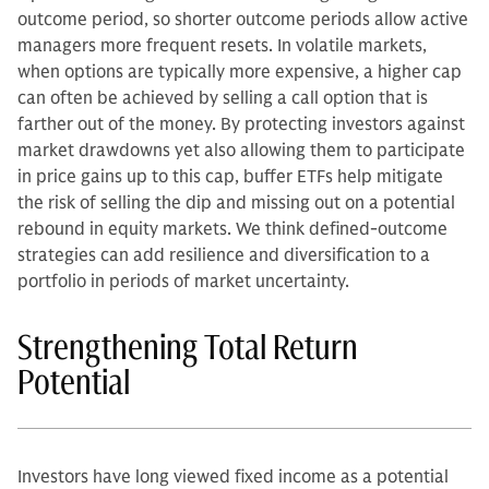
outcome period, so shorter outcome periods allow active
managers more frequent resets. In volatile markets,
when options are typically more expensive, a higher cap
can often be achieved by selling a call option that is
farther out of the money. By protecting investors against
market drawdowns yet also allowing them to participate
in price gains up to this cap, buffer ETFs help mitigate
the risk of selling the dip and missing out on a potential
rebound in equity markets. We think defined-outcome
strategies can add resilience and diversification to a
portfolio in periods of market uncertainty.
Strengthening Total Return
Potential
Investors have long viewed fixed income as a potential