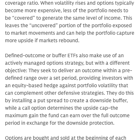
coverage ratio. When volatility rises and options typically
become more expensive, less of the portfolio needs to
be “covered” to generate the same level of income. This
leaves the “uncovered” portion of the portfolio exposed
to market movements and can help the portfolio capture
more upside if markets rebound.
Defined-outcome or buffer ETFs also make use of an
actively managed options strategy, but with a different
objective: They seek to deliver an outcome within a pre-
defined range over a set period, providing investors with
an equity-based hedge against portfolio volatility that
can complement other defensive strategies. They do this
by installing a put spread to create a downside buffer,
while a call option determines the upside cap–the
maximum gain the fund can earn over the full outcome
period in exchange for the downside protection.
Options are bought and sold at the beginning of each