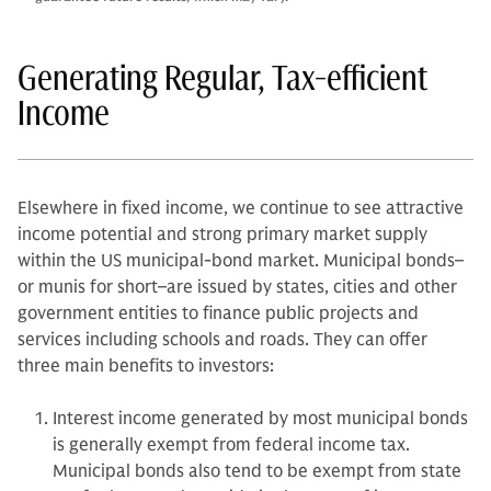
Generating Regular, Tax-efficient
Income
Elsewhere in fixed income, we continue to see attractive
income potential and strong primary market supply
within the US municipal-bond market. Municipal bonds–
or munis for short–are issued by states, cities and other
government entities to finance public projects and
services including schools and roads. They can offer
three main benefits to investors:
Interest income generated by most municipal bonds
is generally exempt from federal income tax.
Municipal bonds also tend to be exempt from state