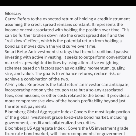
Glossary
Carry: Refers to the expected return of holding a credit instrument
assuming the credit spread remains constant. It represents the
income or cost associated with holding the position over time. This
can be further broken down into the credit spread itself and the
"roll-down" effect, which is the potential return from holding a
bond as it moves down the yield curve over time.
Smart Beta: An investment strategy that blends traditional passive
investing with active investing. It seeks to outperform conventional
market-cap-weighted indices by using alternative weighting
schemes based on factors such as volatility, momentum, quality,
size, and value. The goal is to enhance returns, reduce risk, or
achieve a combination of the two.
All-in yield : Represents the total return an investor can anticipate,
incorporating not only the coupon rate but also any associated
fees, commissions, or other costs related to the bond. It provides a
more comprehensive view of the bond's profitability beyond just
the interest payments
Bloomberg Global Aggregate Index: Covers the most liquid portion
of the global investment grade fixed-rate bond market, including
government, credit and collateralized securities.
Bloomberg US Aggregate Index : Covers the US investment grade
fixed rate bond market, with index components for government