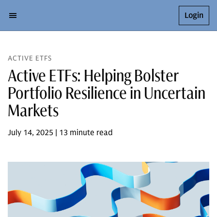
Login
ACTIVE ETFS
Active ETFs: Helping Bolster
Portfolio Resilience in Uncertain
Markets
July 14, 2025 | 13 minute read