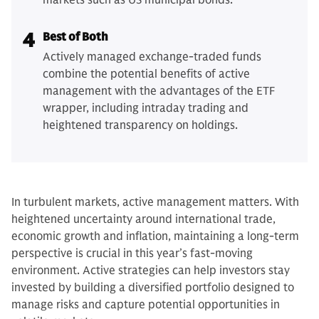
markets such as US municipal bonds.
4
Best of Both
Actively managed exchange-traded funds
combine the potential benefits of active
management with the advantages of the ETF
wrapper, including intraday trading and
heightened transparency on holdings.
In turbulent markets, active management matters. With
heightened uncertainty around international trade,
economic growth and inflation, maintaining a long-term
perspective is crucial in this year’s fast-moving
environment. Active strategies can help investors stay
invested by building a diversified portfolio designed to
manage risks and capture potential opportunities in