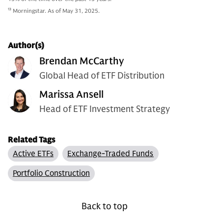
13
Morningstar. As of May 31, 2025.
Author(s)
Brendan McCarthy
Global Head of ETF Distribution
Marissa Ansell
Head of ETF Investment Strategy
Related Tags
Active ETFs
Exchange-Traded Funds
Portfolio Construction
Back to top