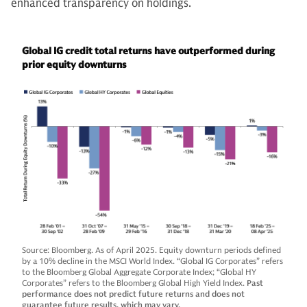
enhanced transparency on holdings.
Global IG credit total returns have outperformed during
prior equity downturns
Source: Bloomberg. As of April 2025. Equity downturn periods defined
by a 10% decline in the MSCI World Index. “Global IG Corporates” refers
to the Bloomberg Global Aggregate Corporate Index; “Global HY
Corporates” refers to the Bloomberg Global High Yield Index.
Past
performance does not predict future returns and does not
guarantee future results, which may vary.