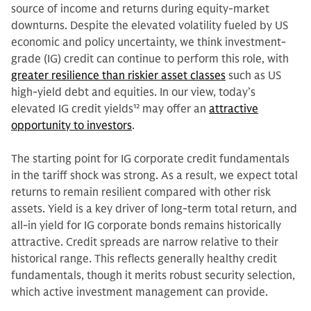
source of income and returns during equity-market
downturns. Despite the elevated volatility fueled by US
economic and policy uncertainty, we think investment-
grade (IG) credit can continue to perform this role, with
greater resilience than riskier asset classes
such as US
high-yield debt and equities. In our view, today’s
elevated IG credit yields
12
may offer an
attractive
opportunity to investors
.
The starting point for IG corporate credit fundamentals
in the tariff shock was strong. As a result, we expect total
returns to remain resilient compared with other risk
assets. Yield is a key driver of long-term total return, and
all-in yield for IG corporate bonds remains historically
attractive. Credit spreads are narrow relative to their
historical range. This reflects generally healthy credit
fundamentals, though it merits robust security selection,
which active investment management can provide.