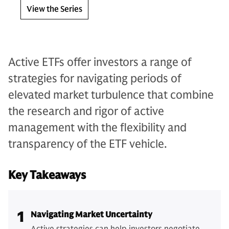
View the Series
Active ETFs offer investors a range of
strategies for navigating periods of
elevated market turbulence that combine
the research and rigor of active
management with the flexibility and
transparency of the ETF vehicle.
Key Takeaways
1
Navigating Market Uncertainty