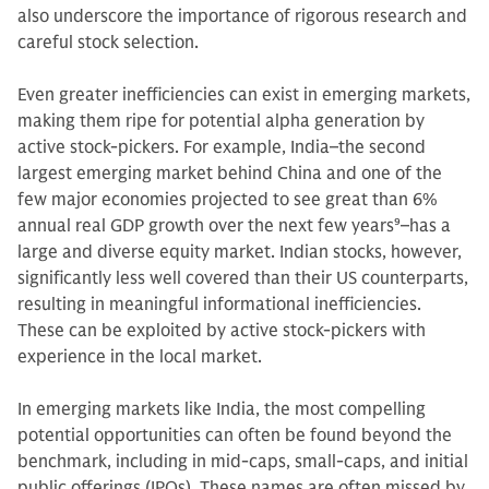
also underscore the importance of rigorous research and
careful stock selection.
Even greater inefficiencies can exist in emerging markets,
making them ripe for potential alpha generation by
active stock-pickers. For example, India–the second
largest emerging market behind China and one of the
few major economies projected to see great than 6%
annual real GDP growth over the next few years
9
–has a
large and diverse equity market. Indian stocks, however,
significantly less well covered than their US counterparts,
resulting in meaningful informational inefficiencies.
These can be exploited by active stock-pickers with
experience in the local market.
In emerging markets like India, the most compelling
potential opportunities can often be found beyond the
benchmark, including in mid-caps, small-caps, and initial
public offerings (IPOs). These names are often missed by