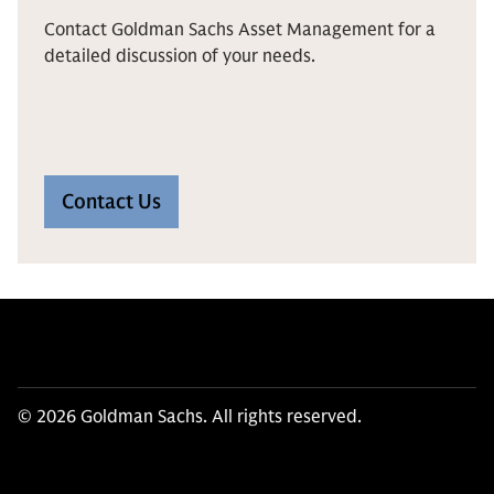
Contact Goldman Sachs Asset Management for a
detailed discussion of your needs.
Contact Us
© 2026 Goldman Sachs. All rights reserved.