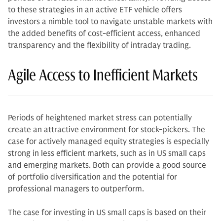
to these strategies in an active ETF vehicle offers
investors a nimble tool to navigate unstable markets with
the added benefits of cost-efficient access, enhanced
transparency and the flexibility of intraday trading.
Agile Access to Inefficient Markets
Periods of heightened market stress can potentially
create an attractive environment for stock-pickers. The
case for actively managed equity strategies is especially
strong in less efficient markets, such as in US small caps
and emerging markets. Both can provide a good source
of portfolio diversification and the potential for
professional managers to outperform.
The case for investing in US small caps is based on their