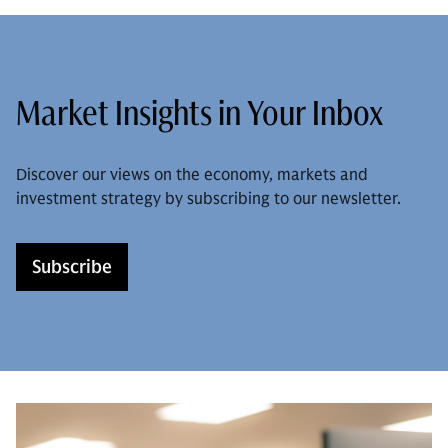
Market Insights in Your Inbox
Discover our views on the economy, markets and
investment strategy by subscribing to our newsletter.
Subscribe