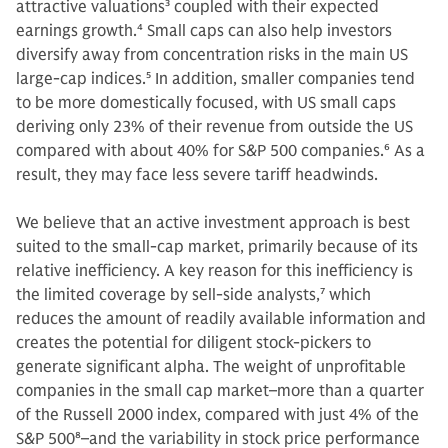
attractive valuations
3
coupled with their expected
earnings growth.
4
Small caps can also help investors
diversify away from concentration risks in the main US
large-cap indices.
5
In addition, smaller companies tend
to be more domestically focused, with US small caps
deriving only 23% of their revenue from outside the US
compared with about 40% for S&P 500 companies.
6
As a
result, they may face less severe tariff headwinds.
We believe that an active investment approach is best
suited to the small-cap market, primarily because of its
relative inefficiency. A key reason for this inefficiency is
the limited coverage by sell-side analysts,
7
which
reduces the amount of readily available information and
creates the potential for diligent stock-pickers to
generate significant alpha. The weight of unprofitable
companies in the small cap market–more than a quarter
of the Russell 2000 index, compared with just 4% of the
S&P 500
8
–and the variability in stock price performance