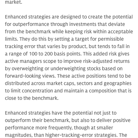
market.
Enhanced strategies are designed to create the potential
for outperformance through investments that deviate
from the benchmark while keeping risk within acceptable
limits. They do this by setting a target for permissible
tracking error that varies by product, but tends to fall in
a range of 100 to 200 basis points. This added risk gives
active managers scope to improve risk-adjusted returns
by overweighting or underweighting stocks based on
forward-looking views. These active positions tend to be
distributed across market caps, sectors and geographies
to limit concentration and maintain a composition that is
close to the benchmark.
Enhanced strategies have the potential not just to
outperform their benchmark, but also to deliver positive
performance more frequently, though at smaller
magnitudes, than higher-tracking-error strategies. The