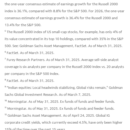
the one-year consensus estimate of earnings growth for the Russell 2000
index is 36.1%, compared with 8.8% for the S&P 500. For 2026, the one-year
consensus estimate of earnings growth is 36.4% for the Russell 2000 and
13.4% for the S&P 500.
5
The Russell 2000 index of US small-cap stocks, for example, has only 4% of
its value concentrated in its top 10 holdings, compared with 35% in the S&P
500. See: Goldman Sachs Asset Management, FactSet. As of March 31, 2025.
6
FactSet. As of March 31, 2025.
7
Furey Research Partners. As of March 31, 2025. Average sell-side analyst
coverage is six analysts per company in the Russell 2000 Index vs. 20 analysts
per company in the S&P 500 Index.
8
FactSet. As of March 31, 2025.
9
“Indian equities: Local headwinds stabilizing, Global risks remain,” Goldman
Sachs Global Investment Research. As of March 7, 2025.
10
Morningstar. As of May 31, 2025. Ex funds of funds and feeder funds.
11
Morningstar. As of May 31, 2025. Ex funds of funds and feeder funds.
12
Goldman Sachs Asset Management. As of April 24, 2025. Global IG
corporate credit yields, which currently exceed 4.5%, have only been higher
15% of the time over the past 15 years.