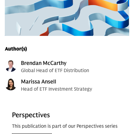
Author(s)
Brendan McCarthy
Global Head of ETF Distribution
Marissa Ansell
Head of ETF Investment Strategy
Perspectives
This publication is part of our Perspectives series