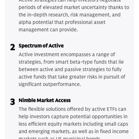
Active strategies can help investors negotiate
periods of elevated market uncertainty thanks to
the in-depth research, risk management, and
alpha potential that professional asset
management can provide.
2
Spectrum of Active
Active investment encompasses a range of
strategies, from smart beta-type funds that lie
between active and passive strategies to fully
active funds that take greater risks in pursuit of
significant outperformance.
3
Nimble Market Access
The flexible solutions offered by active ETFs can
help investors capture potential opportunities in
less efficient equity markets including small caps
and emerging markets, as well as in fixed income