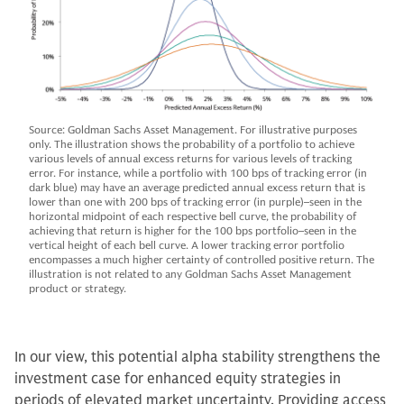
Source: Goldman Sachs Asset Management. For illustrative purposes
only. The illustration shows the probability of a portfolio to achieve
various levels of annual excess returns for various levels of tracking
error. For instance, while a portfolio with 100 bps of tracking error (in
dark blue) may have an average predicted annual excess return that is
lower than one with 200 bps of tracking error (in purple)–seen in the
horizontal midpoint of each respective bell curve, the probability of
achieving that return is higher for the 100 bps portfolio–seen in the
vertical height of each bell curve. A lower tracking error portfolio
encompasses a much higher certainty of controlled positive return. The
illustration is not related to any Goldman Sachs Asset Management
product or strategy.
In our view, this potential alpha stability strengthens the
investment case for enhanced equity strategies in
periods of elevated market uncertainty. Providing access