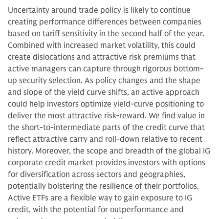
Uncertainty around trade policy is likely to continue
creating performance differences between companies
based on tariff sensitivity in the second half of the year.
Combined with increased market volatility, this could
create dislocations and attractive risk premiums that
active managers can capture through rigorous bottom-
up security selection. As policy changes and the shape
and slope of the yield curve shifts, an active approach
could help investors optimize yield-curve positioning to
deliver the most attractive risk-reward. We find value in
the short-to-intermediate parts of the credit curve that
reflect attractive carry and roll-down relative to recent
history. Moreover, the scope and breadth of the global IG
corporate credit market provides investors with options
for diversification across sectors and geographies,
potentially bolstering the resilience of their portfolios.
Active ETFs are a flexible way to gain exposure to IG
credit, with the potential for outperformance and