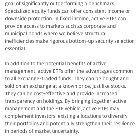
goal of significantly outperforming a benchmark.
Specialized equity funds can offer consistent income or
downside protection. In fixed income, active ETFs can
provide access to markets such as corporate and
municipal bonds where we believe structural
inefficiencies make rigorous bottom-up security selection
essential.
In addition to the potential benefits of active
management, active ETFs offer the advantages common
to all exchange-traded funds. They can be bought and
sold on an exchange at a known price, just like stocks.
They can be cost-effective and provide increased
transparency on holdings. By bringing together active
management and the ETF vehicle, active ETFs may
complement investors’ existing allocations to diversify
their portfolios and potentially strengthen their resilience
in periods of market uncertainty.