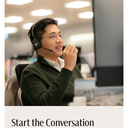
Start the Conversation