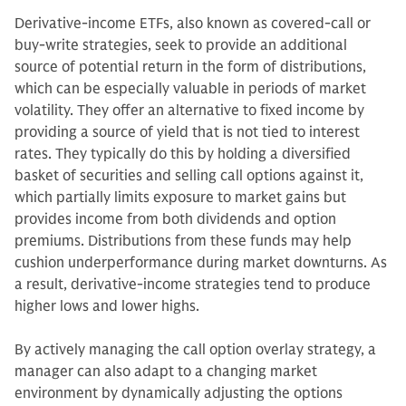
Derivative-income ETFs, also known as covered-call or
buy-write strategies, seek to provide an additional
source of potential return in the form of distributions,
which can be especially valuable in periods of market
volatility. They offer an alternative to fixed income by
providing a source of yield that is not tied to interest
rates. They typically do this by holding a diversified
basket of securities and selling call options against it,
which partially limits exposure to market gains but
provides income from both dividends and option
premiums. Distributions from these funds may help
cushion underperformance during market downturns. As
a result, derivative-income strategies tend to produce
higher lows and lower highs.
By actively managing the call option overlay strategy, a
manager can also adapt to a changing market
environment by dynamically adjusting the options