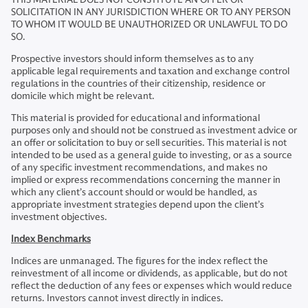
SOLICITATION IN ANY JURISDICTION WHERE OR TO ANY PERSON
TO WHOM IT WOULD BE UNAUTHORIZED OR UNLAWFUL TO DO
SO.
Prospective investors should inform themselves as to any
applicable legal requirements and taxation and exchange control
regulations in the countries of their citizenship, residence or
domicile which might be relevant.
This material is provided for educational and informational
purposes only and should not be construed as investment advice or
an offer or solicitation to buy or sell securities. This material is not
intended to be used as a general guide to investing, or as a source
of any specific investment recommendations, and makes no
implied or express recommendations concerning the manner in
which any client’s account should or would be handled, as
appropriate investment strategies depend upon the client’s
investment objectives.
Index Benchmarks
Indices are unmanaged. The figures for the index reflect the
reinvestment of all income or dividends, as applicable, but do not
reflect the deduction of any fees or expenses which would reduce
returns. Investors cannot invest directly in indices.