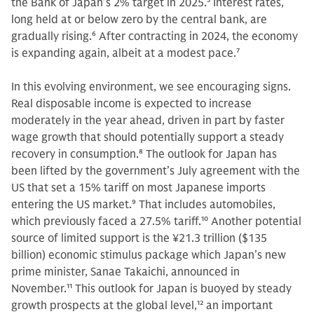
the Bank of Japan’s 2% target in 2025.
5
Interest rates,
long held at or below zero by the central bank, are
gradually rising.
6
After contracting in 2024, the economy
is expanding again, albeit at a modest pace.
7
In this evolving environment, we see encouraging signs.
Real disposable income is expected to increase
moderately in the year ahead, driven in part by faster
wage growth that should potentially support a steady
recovery in consumption.
8
The outlook for Japan has
been lifted by the government’s July agreement with the
US that set a 15% tariff on most Japanese imports
entering the US market.
9
That includes automobiles,
which previously faced a 27.5% tariff.
10
Another potential
source of limited support is the ¥21.3 trillion ($135
billion) economic stimulus package which Japan’s new
prime minister, Sanae Takaichi, announced in
November.
11
This outlook for Japan is buoyed by steady
growth prospects at the global level,
12
an important