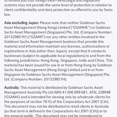
to remind you that foreign (Non-Swiss) legal and regulatory
systems may not provide the same level of protection in relation to
client confidentiality and data protection as offered to you by Swiss
law.
Asia excluding Japan
: Please note that neither Goldman Sachs
Asset Management (Hong Kong) Limited (“GSAMHK”) or Goldman
Sachs Asset Management (Singapore) Pte. Ltd. (Company Number:
201329851H ) (“GSAMS”) nor any other entities involved in the
Goldman Sachs Asset Management business that provide this
material and information maintain any licenses, authorizations or
registrations in Asia (other than Japan), except that it conducts
businesses (subject to applicable local regulations) in and from the
following jurisdictions: Hong Kong, Singapore, India and China. This
material has been issued for use in or from Hong Kong by Goldman
Sachs Asset Management (Hong Kong) Limited and in or from
Singapore by Goldman Sachs Asset Management (Singapore) Pte.
Ltd. (Company Number: 201329851H).
Australia
: This material is distributed by Goldman Sachs Asset
Management Australia Pty Ltd ABN 41 006 099 681, AFSL 228948
(‘GSAMA’) and is intended for viewing only by wholesale clients for
the purposes of section 761G of the Corporations Act 2001 (Cth).
This document may not be distributed to retail clients in Australia
(as that term is defined in the Corporations Act 2001 (Cth)) or to
the general public. This document may not be reproduced or