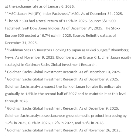
at the exchange rate as of January 6, 2026.
2
“MSCI Japan IMI (JPY) Index Factsheet,” MSCI. As of December 31, 2025.
3
The S&P 500 had a total return of 17.9% in 2025. Source: S&P 500
Factsheet. S&P Dow Jones Indices. As of December 31, 2025. The Stoxx
Europe 600 posted a 16.7% gain in 2025. Source: Refinitiv data as of
December 31, 2025.
4
“Goldman Sees US Investors Flocking to Japan as Nikkei Surges,” Bloomberg
News. As of November 9, 2025. Bloomberg cites Bruce Kirk, chief Japan equity
strategist in Goldman Sachs Global Investment Research.
5
Goldman Sachs Global Investment Research. As of December 10, 2025.
6
Goldman Sachs Global Investment Research. As of December 9, 2025.
Goldman Sachs analysts expect the Bank of Japan to raise its policy rate
gradually to 1.5% in the second half of 2027 and to maintain it at this level
through 2028.
7
Goldman Sachs Global Investment Research. As of December 9, 2025.
Goldman Sachs analysts see Japanese gross domestic product increasing by
1.2% in 2025, 0.7% in 2026, 1.2% in 2027, and 1.1% in 2028.
8
Goldman Sachs Global Investment Research. As of November 26, 2025.