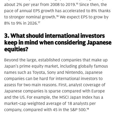
about 2% per year from 2008 to 2019.
15
Since then, the
pace of annual EPS growth has accelerated to 8% thanks
to stronger nominal growth.
16
We expect EPS to grow by
8% to 9% in 2026.
17
3. What should international investors
keep in mind when considering Japanese
equities?
Beyond the large, established companies that make up
Japan’s prime equity market, including globally famous
names such as Toyota, Sony and Nintendo, Japanese
companies can be hard for international investors to
assess for two main reasons. First, analyst coverage of
Japanese companies is sparse compared with Europe
and the US. For example, the MSCI Japan Index has a
market-cap weighted average of 18 analysts per
company, compared with 45 in the S&P 500.
18