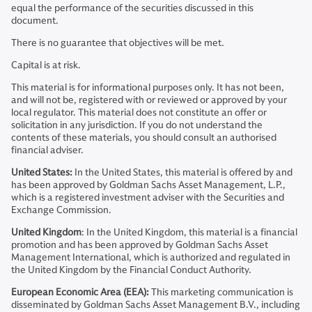
equal the performance of the securities discussed in this
document.
There is no guarantee that objectives will be met.
Capital is at risk.
This material is for informational purposes only. It has not been,
and will not be, registered with or reviewed or approved by your
local regulator. This material does not constitute an offer or
solicitation in any jurisdiction. If you do not understand the
contents of these materials, you should consult an authorised
financial adviser.
United States:
In the United States, this material is offered by and
has been approved by Goldman Sachs Asset Management, L.P.,
which is a registered investment adviser with the Securities and
Exchange Commission.
United Kingdom
: In the United Kingdom, this material is a financial
promotion and has been approved by Goldman Sachs Asset
Management International, which is authorized and regulated in
the United Kingdom by the Financial Conduct Authority.
European Economic Area (EEA):
This marketing communication is
disseminated by Goldman Sachs Asset Management B.V., including