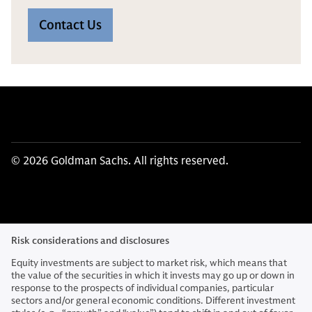
Contact Us
© 2026 Goldman Sachs. All rights reserved.
Risk considerations and disclosures
Equity investments are subject to market risk, which means that
the value of the securities in which it invests may go up or down in
response to the prospects of individual companies, particular
sectors and/or general economic conditions. Different investment