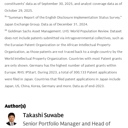
constituents' data as of September 30, 2025, and analyst coverage data as of
October 29, 2025.
19
“Summary Report of the English Disclosure Implementation Status Survey,”
Japan Exchange Group. Data as of December 31, 2024.
20
Goldman Sachs Asset Management. LHS: World Population Review. Dataset
does not include patents submitted via intragovernmental collectives, such as
the Eurasian Patent Organization or the African Intellectual Property
Organization, as those patents are not traced back to a single country by the
World Intellectual Property Organization. Countries with most Patent grants
are only shown. Germany has the highest number of patent grants within
Europe. RHS: IPStart. During 2023, a total of 300,133 Patent applications
were filed in Japan. Countries that filed patent applications in Japan include
Japan, US, China, Korea, Germany and more. Data as of end-2023.
Author(s)
Takashi Suwabe
Senior Portfolio Manager and Head of