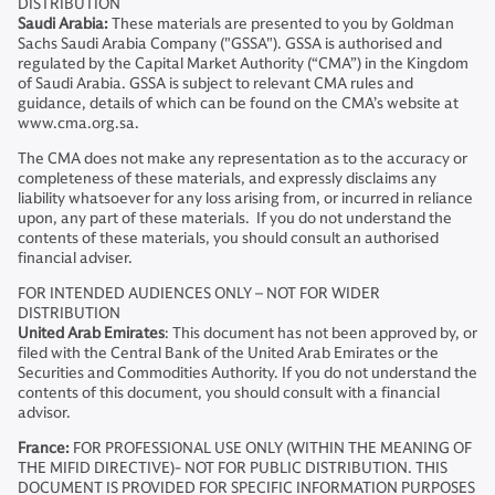
DISTRIBUTION
Saudi Arabia:
These materials are presented to you by Goldman
Sachs Saudi Arabia Company ("GSSA"). GSSA is authorised and
regulated by the Capital Market Authority (“CMA”) in the Kingdom
of Saudi Arabia. GSSA is subject to relevant CMA rules and
guidance, details of which can be found on the CMA’s website at
www.cma.org.sa.
The CMA does not make any representation as to the accuracy or
completeness of these materials, and expressly disclaims any
liability whatsoever for any loss arising from, or incurred in reliance
upon, any part of these materials. If you do not understand the
contents of these materials, you should consult an authorised
financial adviser.
FOR INTENDED AUDIENCES ONLY – NOT FOR WIDER
DISTRIBUTION
United Arab Emirates
: This document has not been approved by, or
filed with the Central Bank of the United Arab Emirates or the
Securities and Commodities Authority. If you do not understand the
contents of this document, you should consult with a financial
advisor.
France:
FOR PROFESSIONAL USE ONLY (WITHIN THE MEANING OF
THE MIFID DIRECTIVE)- NOT FOR PUBLIC DISTRIBUTION. THIS
DOCUMENT IS PROVIDED FOR SPECIFIC INFORMATION PURPOSES