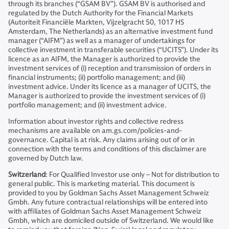
through its branches (“GSAM BV”). GSAM BV is authorised and
regulated by the Dutch Authority for the Financial Markets
(Autoriteit Financiële Markten, Vijzelgracht 50, 1017 HS
Amsterdam, The Netherlands) as an alternative investment fund
manager (“AIFM”) as well as a manager of undertakings for
collective investment in transferable securities (“UCITS”). Under its
licence as an AIFM, the Manager is authorized to provide the
investment services of (i) reception and transmission of orders in
financial instruments; (ii) portfolio management; and (iii)
investment advice. Under its licence as a manager of UCITS, the
Manager is authorized to provide the investment services of (i)
portfolio management; and (ii) investment advice.
Information about investor rights and collective redress
mechanisms are available on am.gs.com/policies-and-
governance. Capital is at risk. Any claims arising out of or in
connection with the terms and conditions of this disclaimer are
governed by Dutch law.
Switzerland
: For Qualified Investor use only – Not for distribution to
general public. This is marketing material. This document is
provided to you by Goldman Sachs Asset Management Schweiz
Gmbh. Any future contractual relationships will be entered into
with affiliates of Goldman Sachs Asset Management Schweiz
Gmbh, which are domiciled outside of Switzerland. We would like