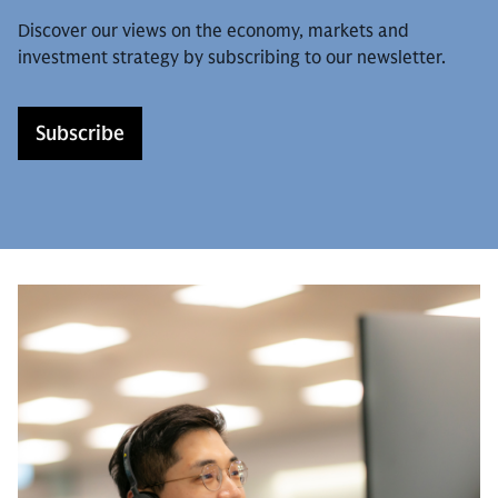
Discover our views on the economy, markets and
investment strategy by subscribing to our newsletter.
Subscribe