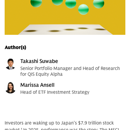
Author(s)
Takashi Suwabe
Senior Portfolio Manager and Head of Research
for QIS Equity Alpha
Marissa Ansell
Head of ETF Investment Strategy
Investors are waking up to Japan’s $7.9 trillion stock