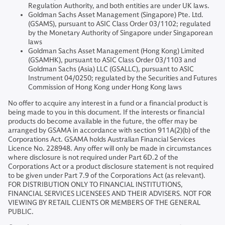
Regulation Authority, and both entities are under UK laws.
Goldman Sachs Asset Management (Singapore) Pte. Ltd.
(GSAMS), pursuant to ASIC Class Order 03/1102; regulated
by the Monetary Authority of Singapore under Singaporean
laws
Goldman Sachs Asset Management (Hong Kong) Limited
(GSAMHK), pursuant to ASIC Class Order 03/1103 and
Goldman Sachs (Asia) LLC (GSALLC), pursuant to ASIC
Instrument 04/0250; regulated by the Securities and Futures
Commission of Hong Kong under Hong Kong laws
No offer to acquire any interest in a fund or a financial product is
being made to you in this document. If the interests or financial
products do become available in the future, the offer may be
arranged by GSAMA in accordance with section 911A(2)(b) of the
Corporations Act. GSAMA holds Australian Financial Services
Licence No. 228948. Any offer will only be made in circumstances
where disclosure is not required under Part 6D.2 of the
Corporations Act or a product disclosure statement is not required
to be given under Part 7.9 of the Corporations Act (as relevant).
FOR DISTRIBUTION ONLY TO FINANCIAL INSTITUTIONS,
FINANCIAL SERVICES LICENSEES AND THEIR ADVISERS. NOT FOR
VIEWING BY RETAIL CLIENTS OR MEMBERS OF THE GENERAL
PUBLIC.