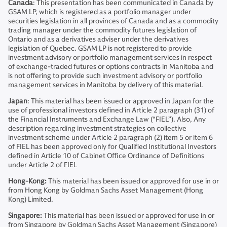
Canada
: This presentation has been communicated in Canada by
GSAM LP, which is registered as a portfolio manager under
securities legislation in all provinces of Canada and as a commodity
trading manager under the commodity futures legislation of
Ontario and as a derivatives adviser under the derivatives
legislation of Quebec. GSAM LP is not registered to provide
investment advisory or portfolio management services in respect
of exchange-traded futures or options contracts in Manitoba and
is not offering to provide such investment advisory or portfolio
management services in Manitoba by delivery of this material.
Japan
: This material has been issued or approved in Japan for the
use of professional investors defined in Article 2 paragraph (31) of
the Financial Instruments and Exchange Law (“FIEL”). Also, Any
description regarding investment strategies on collective
investment scheme under Article 2 paragraph (2) item 5 or item 6
of FIEL has been approved only for Qualified Institutional Investors
defined in Article 10 of Cabinet Office Ordinance of Definitions
under Article 2 of FIEL
Hong-Kong:
This material has been issued or approved for use in or
from Hong Kong by Goldman Sachs Asset Management (Hong
Kong) Limited.
Singapore:
This material has been issued or approved for use in or
from Singapore by Goldman Sachs Asset Management (Singapore)