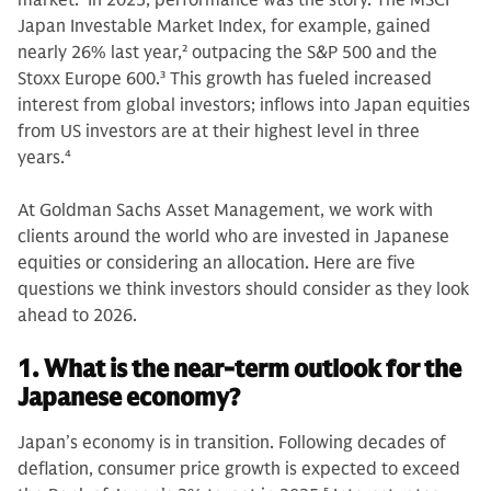
market.
1
In 2025, performance was the story. The MSCI
Japan Investable Market Index, for example, gained
nearly 26% last year,
2
outpacing the S&P 500 and the
Stoxx Europe 600.
3
This growth has fueled increased
interest from global investors; inflows into Japan equities
from US investors are at their highest level in three
years.
4
At Goldman Sachs Asset Management, we work with
clients around the world who are invested in Japanese
equities or considering an allocation. Here are five
questions we think investors should consider as they look
ahead to 2026.
1. What is the near-term outlook for the
Japanese economy?
Japan’s economy is in transition. Following decades of
deflation, consumer price growth is expected to exceed