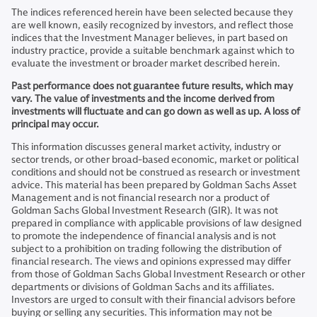
The indices referenced herein have been selected because they
are well known, easily recognized by investors, and reflect those
indices that the Investment Manager believes, in part based on
industry practice, provide a suitable benchmark against which to
evaluate the investment or broader market described herein.
Past performance does not guarantee future results, which may
vary. The value of investments and the income derived from
investments will fluctuate and can go down as well as up. A loss of
principal may occur.
This information discusses general market activity, industry or
sector trends, or other broad-based economic, market or political
conditions and should not be construed as research or investment
advice. This material has been prepared by Goldman Sachs Asset
Management and is not financial research nor a product of
Goldman Sachs Global Investment Research (GIR). It was not
prepared in compliance with applicable provisions of law designed
to promote the independence of financial analysis and is not
subject to a prohibition on trading following the distribution of
financial research. The views and opinions expressed may differ
from those of Goldman Sachs Global Investment Research or other
departments or divisions of Goldman Sachs and its affiliates.
Investors are urged to consult with their financial advisors before
buying or selling any securities. This information may not be