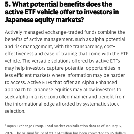
5. What potential benefits does the
active ETF vehicle offer to investors in
Japanese equity markets?
Actively managed exchange-traded funds combine the
benefits of active management, such as alpha potential
and risk management, with the transparency, cost-
effectiveness and ease of trading that come with the ETF
vehicle. The versatile solutions offered by active ETFs
may help investors capture potential opportunities in
less efficient markets where information may be harder
to access. Active ETFs that offer an Alpha Enhanced
approach to Japanese equities may allow investors to
seek alpha in a risk-controlled manner and benefit from
the informational edge afforded by systematic stock
selection.
1
Japan Exchange Group. Total market capitalization data as of January 6,
2026. The original figure of ¥1,234 trillion has been converted to US dollars