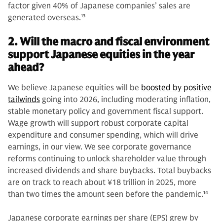
factor given 40% of Japanese companies’ sales are
generated overseas.
13
2. Will the macro and fiscal environment
support Japanese equities in the year
ahead?
We believe Japanese equities will be
boosted by positive
tailwinds
going into 2026, including moderating inflation,
stable monetary policy and government fiscal support.
Wage growth will support robust corporate capital
expenditure and consumer spending, which will drive
earnings, in our view. We see corporate governance
reforms continuing to unlock shareholder value through
increased dividends and share buybacks. Total buybacks
are on track to reach about ¥18 trillion in 2025, more
than two times the amount seen before the pandemic.
14
Japanese corporate earnings per share (EPS) grew by