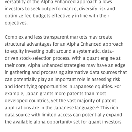
versatility of the Alpha Enhanced approach allows
investors to seek outperformance, diversify risk and
optimize fee budgets effectively in line with their
objectives.
Complex and less transparent markets may create
structural advantages for an Alpha Enhanced approach
to equity investing built around a systematic, data-
driven stock-selection process. With a quant engine at
their core, Alpha Enhanced strategies may have an edge
in gathering and processing alternative data sources that
can potentially play an important role in assessing risk
and identifying opportunities in Japanese equities. For
example, Japan grants more patents than most
developed countries, yet the vast majority of patent
applications are in the Japanese language.
20
This rich
data source with limited access can potentially expand
the available alpha opportunity set for quant investors.