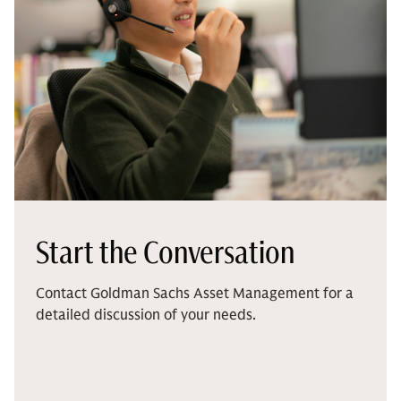
Start the Conversation
Contact Goldman Sachs Asset Management for a
detailed discussion of your needs.