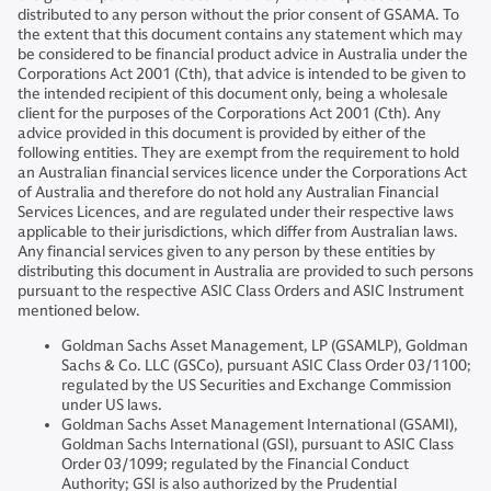
distributed to any person without the prior consent of GSAMA. To
the extent that this document contains any statement which may
be considered to be financial product advice in Australia under the
Corporations Act 2001 (Cth), that advice is intended to be given to
the intended recipient of this document only, being a wholesale
client for the purposes of the Corporations Act 2001 (Cth). Any
advice provided in this document is provided by either of the
following entities. They are exempt from the requirement to hold
an Australian financial services licence under the Corporations Act
of Australia and therefore do not hold any Australian Financial
Services Licences, and are regulated under their respective laws
applicable to their jurisdictions, which differ from Australian laws.
Any financial services given to any person by these entities by
distributing this document in Australia are provided to such persons
pursuant to the respective ASIC Class Orders and ASIC Instrument
mentioned below.
Goldman Sachs Asset Management, LP (GSAMLP), Goldman
Sachs & Co. LLC (GSCo), pursuant ASIC Class Order 03/1100;
regulated by the US Securities and Exchange Commission
under US laws.
Goldman Sachs Asset Management International (GSAMI),
Goldman Sachs International (GSI), pursuant to ASIC Class
Order 03/1099; regulated by the Financial Conduct
Authority; GSI is also authorized by the Prudential