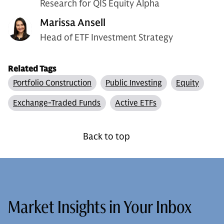
Research for QIS Equity Alpha
Marissa Ansell
Head of ETF Investment Strategy
Related Tags
Portfolio Construction
Public Investing
Equity
Exchange-Traded Funds
Active ETFs
Back to top
Market Insights in Your Inbox