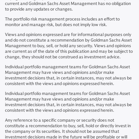
current and Goldman Sachs Asset Management has no obligation
to provide any updates or changes.
The portfolio risk management process includes an effort to
monitor and manage risk, but does not imply low risk.
Views and opinions expressed are for informational purposes only
and do not constitute a recommendation by Goldman Sachs Asset
Management to buy, sell, or hold any security. Views and opinions
are current as of the date of this publication and may be subject to
change, they should not be construed as investment advice.
Individual portfolio management teams for Goldman Sachs Asset
Management may have views and opinions and/or make
investment decisions that, in certain instances, may not always be
consistent with the views and opinions expressed herein.
Individual portfolio management teams for Goldman Sachs Asset
Management may have views and opinions and/or make
investment decisions that, in certain instances, may not always be
consistent with the views and opinions expressed herein.
Any reference to a specific company or security does not
constitute a recommendation to buy, sell, hold or directly invest in
the company or its securities. It should not be assumed that
investment decisions made in the future will be profitable or will