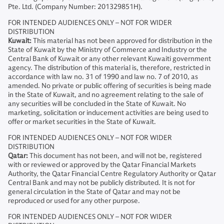
Pte. Ltd. (Company Number: 201329851H).
FOR INTENDED AUDIENCES ONLY – NOT FOR WIDER
DISTRIBUTION
Kuwait:
This material has not been approved for distribution in the
State of Kuwait by the Ministry of Commerce and Industry or the
Central Bank of Kuwait or any other relevant Kuwaiti government
agency. The distribution of this material is, therefore, restricted in
accordance with law no. 31 of 1990 and law no. 7 of 2010, as
amended. No private or public offering of securities is being made
in the State of Kuwait, and no agreement relating to the sale of
any securities will be concluded in the State of Kuwait. No
marketing, solicitation or inducement activities are being used to
offer or market securities in the State of Kuwait.
FOR INTENDED AUDIENCES ONLY – NOT FOR WIDER
DISTRIBUTION
Qatar:
This document has not been, and will not be, registered
with or reviewed or approved by the Qatar Financial Markets
Authority, the Qatar Financial Centre Regulatory Authority or Qatar
Central Bank and may not be publicly distributed. It is not for
general circulation in the State of Qatar and may not be
reproduced or used for any other purpose.
FOR INTENDED AUDIENCES ONLY – NOT FOR WIDER