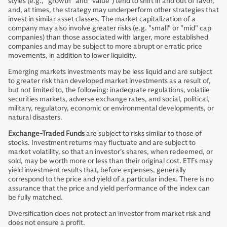
styles (e.g., “growth” and “value”) tend to shift in and out of favor,
and, at times, the strategy may underperform other strategies that
invest in similar asset classes. The market capitalization of a
company may also involve greater risks (e.g. "small" or "mid" cap
companies) than those associated with larger, more established
companies and may be subject to more abrupt or erratic price
movements, in addition to lower liquidity.
Emerging markets investments may be less liquid and are subject
to greater risk than developed market investments as a result of,
but not limited to, the following: inadequate regulations, volatile
securities markets, adverse exchange rates, and social, political,
military, regulatory, economic or environmental developments, or
natural disasters.
Exchange-Traded Funds
are subject to risks similar to those of
stocks. Investment returns may fluctuate and are subject to
market volatility, so that an investor’s shares, when redeemed, or
sold, may be worth more or less than their original cost. ETFs may
yield investment results that, before expenses, generally
correspond to the price and yield of a particular index. There is no
assurance that the price and yield performance of the index can
be fully matched.
Diversification does not protect an investor from market risk and
does not ensure a profit.