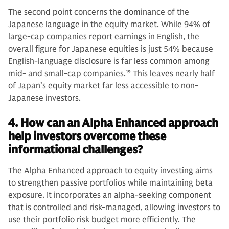
The second point concerns the dominance of the
Japanese language in the equity market. While 94% of
large-cap companies report earnings in English, the
overall figure for Japanese equities is just 54% because
English-language disclosure is far less common among
mid- and small-cap companies.
19
This leaves nearly half
of Japan’s equity market far less accessible to non-
Japanese investors.
4. How can an Alpha Enhanced approach
help investors overcome these
informational challenges?
The Alpha Enhanced approach to equity investing aims
to strengthen passive portfolios while maintaining beta
exposure. It incorporates an alpha-seeking component
that is controlled and risk-managed, allowing investors to
use their portfolio risk budget more efficiently. The