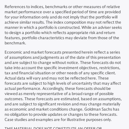
References to indices, benchmarks or other measures of relative
market performance over a specified period of time are provided
for your information only and do not imply that the portfolio will
achieve similar results. The index composition may not reflect the
manner in which a portfolio is constructed. While an adviser seeks
to design a portfolio which reflects appropriate risk and return
features, portfolio characteristics may deviate from those of the
benchmark.
Economic and market forecasts presented herein reflect a series
of assumptions and judgments as of the date of this presentation
and are subject to change without notice. These forecasts do not
take into account the specific investment objectives, restrictions,
tax and financial situation or other needs of any specific client.
Actual data will vary and may not be reflected here. These
forecasts are subject to high levels of uncertainty that may affect
actual performance. Accordingly, these forecasts should be
viewed as merely representative of a broad range of possible
outcomes. These forecasts are estimated, based on assumptions,
and are subject to significant revision and may change materially
as economic and market conditions change. Goldman Sachs has
no obligation to provide updates or changes to these forecasts.
Case studies and examples are for illustrative purposes only.
THIS MATERIAL DOES NOT CONSTITUTE AN OFFER OR