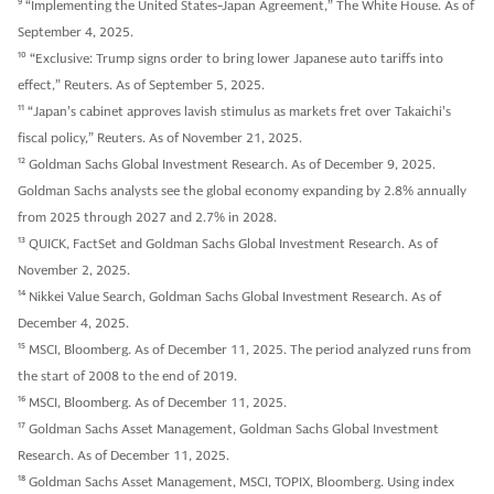
9
“Implementing the United States-Japan Agreement,” The White House. As of
September 4, 2025.
10
“Exclusive: Trump signs order to bring lower Japanese auto tariffs into
effect,” Reuters. As of September 5, 2025.
11
“Japan's cabinet approves lavish stimulus as markets fret over Takaichi's
fiscal policy,” Reuters. As of November 21, 2025.
12
Goldman Sachs Global Investment Research. As of December 9, 2025.
Goldman Sachs analysts see the global economy expanding by 2.8% annually
from 2025 through 2027 and 2.7% in 2028.
13
QUICK, FactSet and Goldman Sachs Global Investment Research. As of
November 2, 2025.
14
Nikkei Value Search, Goldman Sachs Global Investment Research. As of
December 4, 2025.
15
MSCI, Bloomberg. As of December 11, 2025. The period analyzed runs from
the start of 2008 to the end of 2019.
16
MSCI, Bloomberg. As of December 11, 2025.
17
Goldman Sachs Asset Management, Goldman Sachs Global Investment
Research. As of December 11, 2025.
18
Goldman Sachs Asset Management, MSCI, TOPIX, Bloomberg. Using index