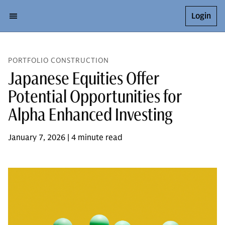
Login
PORTFOLIO CONSTRUCTION
Japanese Equities Offer
Potential Opportunities for
Alpha Enhanced Investing
January 7, 2026 | 4 minute read