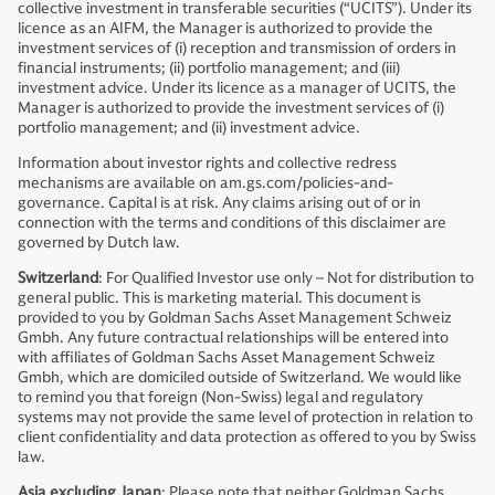
collective investment in transferable securities (“UCITS”). Under its
licence as an AIFM, the Manager is authorized to provide the
investment services of (i) reception and transmission of orders in
financial instruments; (ii) portfolio management; and (iii)
investment advice. Under its licence as a manager of UCITS, the
Manager is authorized to provide the investment services of (i)
portfolio management; and (ii) investment advice.
Information about investor rights and collective redress
mechanisms are available on am.gs.com/policies-and-
governance. Capital is at risk. Any claims arising out of or in
connection with the terms and conditions of this disclaimer are
governed by Dutch law.
Switzerland
: For Qualified Investor use only – Not for distribution to
general public. This is marketing material. This document is
provided to you by Goldman Sachs Asset Management Schweiz
Gmbh. Any future contractual relationships will be entered into
with affiliates of Goldman Sachs Asset Management Schweiz
Gmbh, which are domiciled outside of Switzerland. We would like
to remind you that foreign (Non-Swiss) legal and regulatory
systems may not provide the same level of protection in relation to
client confidentiality and data protection as offered to you by Swiss
law.
Asia excluding Japan
: Please note that neither Goldman Sachs