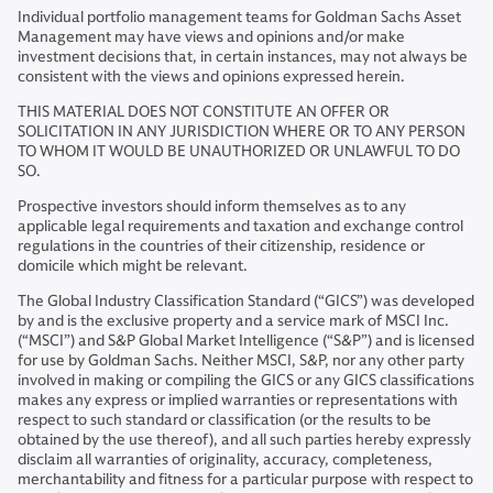
Individual portfolio management teams for Goldman Sachs Asset
Management may have views and opinions and/or make
investment decisions that, in certain instances, may not always be
consistent with the views and opinions expressed herein.
THIS MATERIAL DOES NOT CONSTITUTE AN OFFER OR
SOLICITATION IN ANY JURISDICTION WHERE OR TO ANY PERSON
TO WHOM IT WOULD BE UNAUTHORIZED OR UNLAWFUL TO DO
SO.
Prospective investors should inform themselves as to any
applicable legal requirements and taxation and exchange control
regulations in the countries of their citizenship, residence or
domicile which might be relevant.
The Global Industry Classification Standard (“GICS”) was developed
by and is the exclusive property and a service mark of MSCI Inc.
(“MSCI”) and S&P Global Market Intelligence (“S&P”) and is licensed
for use by Goldman Sachs. Neither MSCI, S&P, nor any other party
involved in making or compiling the GICS or any GICS classifications
makes any express or implied warranties or representations with
respect to such standard or classification (or the results to be
obtained by the use thereof), and all such parties hereby expressly
disclaim all warranties of originality, accuracy, completeness,
merchantability and fitness for a particular purpose with respect to