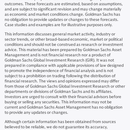
outcomes. These forecasts are estimated, based on assumptions,
and are subject to significant revision and may change materially
as economic and market conditions change. Goldman Sachs has
no obligation to provide updates or changes to these forecasts.
Case studies and examples are for illustrative purposes only.
This information discusses general market activity, industry or
sector trends, or other broad-based economic, market or political
conditions and should not be construed as research or investment
advice. This material has been prepared by Goldman Sachs Asset
Management and is not financial research nor a product of
Goldman Sachs Global Investment Research (GIR). It was not
prepared in compliance with applicable provisions of law designed
to promote the independence of financial analysis and is not
subject to a prohibition on trading following the distribution of
financial research. The views and opinions expressed may differ
from those of Goldman Sachs Global Investment Research or other
departments or divisions of Goldman Sachs and its affiliates.
Investors are urged to consult with their financial advisors before
buying or selling any securities. This information may not be
current and Goldman Sachs Asset Management has no obligation
to provide any updates or changes.
Although certain information has been obtained from sources
believed to be reliable, we do not guarantee its accuracy,