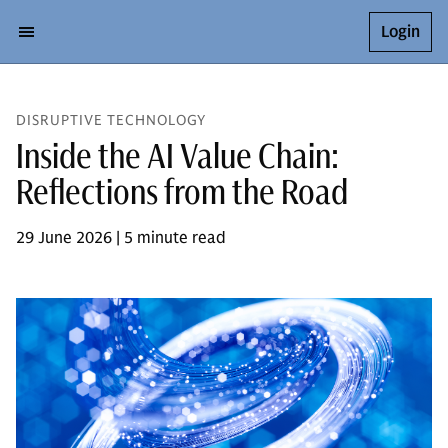
Login
DISRUPTIVE TECHNOLOGY
Inside the AI Value Chain:
Reflections from the Road
29 June 2026 | 5 minute read