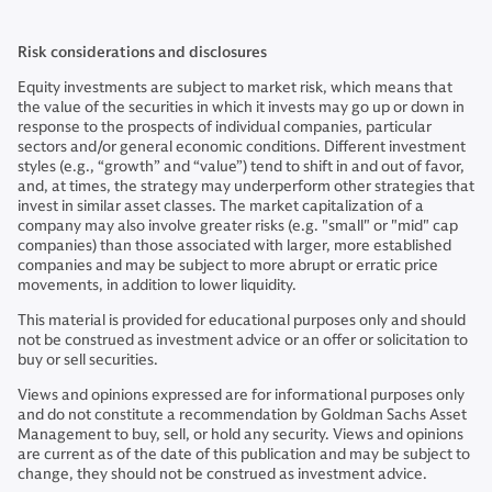
Risk considerations and disclosures
Equity investments are subject to market risk, which means that
the value of the securities in which it invests may go up or down in
response to the prospects of individual companies, particular
sectors and/or general economic conditions. Different investment
styles (e.g., “growth” and “value”) tend to shift in and out of favor,
and, at times, the strategy may underperform other strategies that
invest in similar asset classes. The market capitalization of a
company may also involve greater risks (e.g. "small" or "mid" cap
companies) than those associated with larger, more established
companies and may be subject to more abrupt or erratic price
movements, in addition to lower liquidity.
This material is provided for educational purposes only and should
not be construed as investment advice or an offer or solicitation to
buy or sell securities.
Views and opinions expressed are for informational purposes only
and do not constitute a recommendation by Goldman Sachs Asset
Management to buy, sell, or hold any security. Views and opinions
are current as of the date of this publication and may be subject to
change, they should not be construed as investment advice.