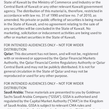
State of Kuwait by the Ministry of Commerce and Industry or the
Central Bank of Kuwait or any other relevant Kuwaiti government
agency. The distribution of this material is, therefore, restricted in
accordance with law no. 31 of 1990 and law no. 7 of 2010, as
amended. No private or public offering of securities is being made
in the State of Kuwait, and no agreement relating to the sale of
any securities will be concluded in the State of Kuwait. No
marketing, solicitation or inducement activities are being used to
offer or market securities in the State of Kuwait.
FOR INTENDED AUDIENCES ONLY – NOT FOR WIDER
DISTRIBUTION
Qatar:
This document has not been, and will not be, registered
with or reviewed or approved by the Qatar Financial Markets
Authority, the Qatar Financial Centre Regulatory Authority or Qatar
Central Bank and may not be publicly distributed. It is not for
general circulation in the State of Qatar and may not be
reproduced or used for any other purpose.
FOR INTENDED AUDIENCES ONLY – NOT FOR WIDER
DISTRIBUTION
Saudi Arabia:
These materials are presented to you by Goldman
Sachs Saudi Arabia Company ("GSSA"). GSSA is authorised and
regulated by the Capital Market Authority (“CMA”) in the Kingdom
of Saudi Arabia. GSSA is subject to relevant CMA rules and