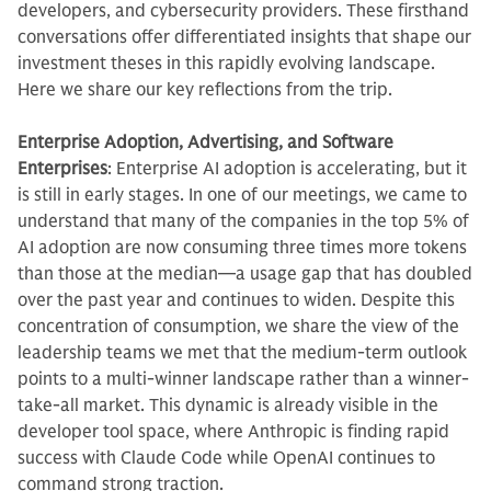
developers, and cybersecurity providers. These firsthand
conversations offer differentiated insights that shape our
investment theses in this rapidly evolving landscape.
Here we share our key reflections from the trip.
Enterprise Adoption, Advertising, and Software
Enterprises
: Enterprise AI adoption is accelerating, but it
is still in early stages. In one of our meetings, we came to
understand that many of the companies in the top 5% of
AI adoption are now consuming three times more tokens
than those at the median—a usage gap that has doubled
over the past year and continues to widen. Despite this
concentration of consumption, we share the view of the
leadership teams we met that the medium-term outlook
points to a multi-winner landscape rather than a winner-
take-all market. This dynamic is already visible in the
developer tool space, where Anthropic is finding rapid
success with Claude Code while OpenAI continues to
command strong traction.