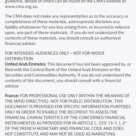
guidance, details of which can be found on the CMA’s website at
www.cma.org.sa.
The CMA does not make any representation as to the accuracy or
completeness of these materials, and expressly disclaims any
liability whatsoever for any loss arising from, or incurred in reliance
upon, any part of these materials. If you do not understand the
contents of these materials, you should consult an authorised
financial adviser.
FOR INTENDED AUDIENCES ONLY – NOT FOR WIDER
DISTRIBUTION
United Arab Emirates
: This document has not been approved by, or
filed with the Central Bank of the United Arab Emirates or the
Securities and Commodities Authority. If you do not understand the
contents of this document, you should consult with a financial
advisor.
France:
FOR PROFESSIONAL USE ONLY (WITHIN THE MEANING OF
THE MIFID DIRECTIVE)- NOT FOR PUBLIC DISTRIBUTION. THIS
DOCUMENT IS PROVIDED FOR SPECIFIC INFORMATION PURPOSES
ONLY IN ORDER TO ENABLE THE RECIPIENT TO ASSESS THE
FINANCIAL CHARACTERISTICS OF THE CONCERNED FINANCIAL
INSTRUMENT(S) AS PROVIDED FOR IN ARTICLE L. 533-13-1, I, 2°
OF THE FRENCH MONETARY AND FINANCIAL CODE AND DOES
NOT CONSTITUTE AND MAY NOT BE USED AS MARKETING