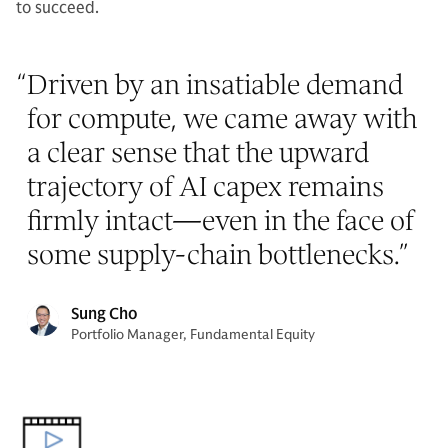
to succeed.
“
Driven by an insatiable demand
for compute, we came away with
a clear sense that the upward
trajectory of AI capex remains
firmly intact—even in the face of
some supply-chain bottlenecks.
”
Sung Cho
Portfolio Manager, Fundamental Equity