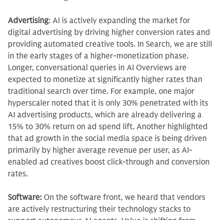
Advertising
:
AI is actively expanding the market for
digital advertising by driving higher conversion rates and
providing automated creative tools. In Search, we are still
in the early stages of a higher-monetization phase.
Longer, conversational queries in AI Overviews are
expected to monetize at significantly higher rates than
traditional search over time. For example, one major
hyperscaler noted that it is only 30% penetrated with its
AI advertising products, which are already delivering a
15% to 30% return on ad spend lift. Another highlighted
that ad growth in the social media space is being driven
primarily by higher average revenue per user, as AI-
enabled ad creatives boost click-through and conversion
rates.
Software:
On the software front, we heard that vendors
are actively restructuring their technology stacks to