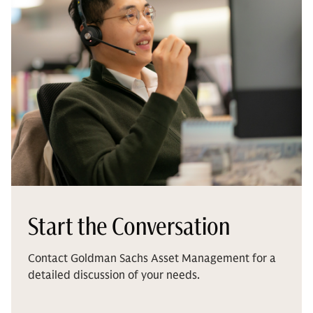
Start the Conversation
Contact Goldman Sachs Asset Management for a
detailed discussion of your needs.