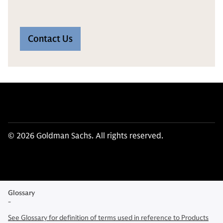
Contact Us
© 2026 Goldman Sachs. All rights reserved.
Glossary
-
See Glossary for definition of terms used in reference to Products