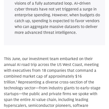
visions of a fully automated loop. AI-driven
cyber threats have not yet triggered a surge in
enterprise spending. However, when budgets do
catch up, spending is expected to favor vendors
who can aggregate massive datasets to deliver
more advanced threat intelligence.
This June, our investment team embarked on their
annual AI road trip across the US West Coast, meeting
with executives from 18 companies that command a
combined market cap of approximately $16
trillion.
1
Representing a diverse cross-section of the
technology sector—from industry giants to early-stage
startups—the public and private firms we spoke with
span the entire AI value chain, including leading
hyperscalers, semiconductor pioneers, software