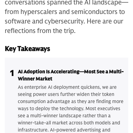
conversations spanned the AI landscape—
from hyperscalers and semiconductors to
software and cybersecurity. Here are our
reflections from the trip.
Key Takeaways
1
AI Adoption Is Accelerating—Most See a Multi-
Winner Market
As enterprise AI deployment quickens, we are
seeing power users further widen their token
consumption advantage as they are finding more
ways to deploy the technology. Most executives
see a multi-winner landscape rather than a
winner-take-all market across both models and
infrastructure. AI-powered advertising and