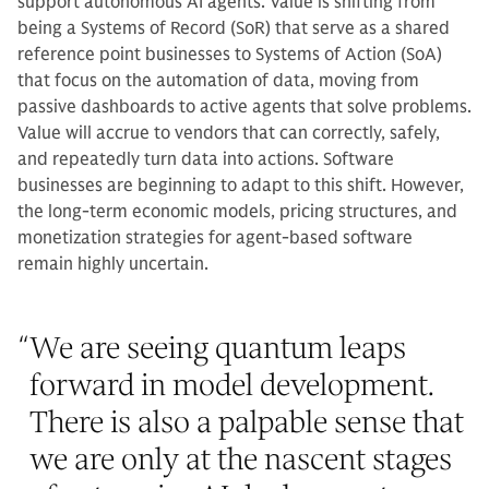
support autonomous AI agents. Value is shifting from
being a Systems of Record (SoR) that serve as a shared
reference point businesses to Systems of Action (SoA)
that focus on the automation of data, moving from
passive dashboards to active agents that solve problems.
Value will accrue to vendors that can correctly, safely,
and repeatedly turn data into actions. Software
businesses are beginning to adapt to this shift. However,
the long-term economic models, pricing structures, and
monetization strategies for agent-based software
remain highly uncertain.
“
We are seeing quantum leaps
forward in model development.
There is also a palpable sense that
we are only at the nascent stages