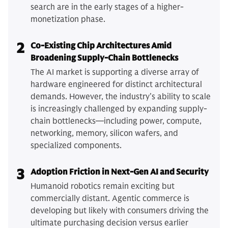
search are in the early stages of a higher-
monetization phase.
2
Co-Existing Chip Architectures Amid
Broadening Supply-Chain Bottlenecks
The AI market is supporting a diverse array of
hardware engineered for distinct architectural
demands. However, the industry’s ability to scale
is increasingly challenged by expanding supply-
chain bottlenecks—including power, compute,
networking, memory, silicon wafers, and
specialized components.
3
Adoption Friction in Next-Gen AI and Security
Humanoid robotics remain exciting but
commercially distant. Agentic commerce is
developing but likely with consumers driving the
ultimate purchasing decision versus earlier