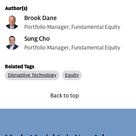
Author(s)
Brook Dane
Portfolio Manager, Fundamental Equity
Sung Cho
Portfolio Manager, Fundamental Equity
Related Tags
Disruptive Technology
Equity
Back to top