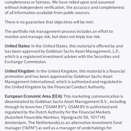
completeness or fairness. We have relied upon and assumed
without independent verification, the accuracy and completeness
of all information available from public sources.
There is no guarantee that objectives will be met.
The portfolio risk management process includes an effort to
monitor and manage risk, but does not imply low risk.
United States:
In the United States, this material is offered by and
has been approved by Goldman Sachs Asset Management, L.P.,
which is a registered investment adviser with the Securities and
Exchange Commission.
United Kingdom
: In the United Kingdom, this material is a financial
promotion and has been approved by Goldman Sachs Asset
Management International, which is authorized and regulated in
the United Kingdom by the Financial Conduct Authority.
European Economic Area (EEA):
This marketing communication is
disseminated by Goldman Sachs Asset Management B.V., including
through its branches (“GSAM BV”). GSAM BV is authorised and
regulated by the Dutch Authority for the Financial Markets
(Autoriteit Financiële Markten, Vijzelgracht 50, 1017 HS
Amsterdam, The Netherlands) as an alternative investment fund
manager (“AIFM”) as well as a manager of undertakings for