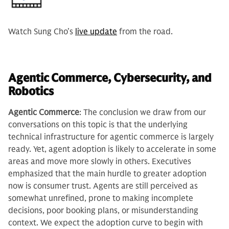
Watch Sung Cho’s
live update
from the road.
Agentic Commerce, Cybersecurity, and
Robotics
Agentic Commerce
: The conclusion we draw from our
conversations on this topic is that the underlying
technical infrastructure for agentic commerce is largely
ready. Yet, agent adoption is likely to accelerate in some
areas and move more slowly in others. Executives
emphasized that the main hurdle to greater adoption
now is consumer trust. Agents are still perceived as
somewhat unrefined, prone to making incomplete
decisions, poor booking plans, or misunderstanding
context. We expect the adoption curve to begin with