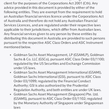
client for the purposes of the Corporations Act 2001 (Cth). Any
advice provided in this document is provided by either of the
following entities. They are exempt from the requirement to hold
an Australian financial services licence under the Corporations Act
of Australia and therefore do not hold any Australian Financial
Services Licences, and are regulated under their respective laws
applicable to their jurisdictions, which differ from Australian laws.
Any financial services given to any person by these entities by
distributing this document in Australia are provided to such persons
pursuant to the respective ASIC Class Orders and ASIC Instrument
mentioned below.
Goldman Sachs Asset Management, LP (GSAMLP), Goldman
Sachs & Co. LLC (GSCo), pursuant ASIC Class Order 03/1100;
regulated by the US Securities and Exchange Commission
under US laws.
Goldman Sachs Asset Management International (GSAMI),
Goldman Sachs International (GSI), pursuant to ASIC Class
Order 03/1099; regulated by the Financial Conduct
Authority; GSI is also authorized by the Prudential
Regulation Authority, and both entities are under UK laws.
Goldman Sachs Asset Management (Singapore) Pte. Ltd.
(GSAMS), pursuant to ASIC Class Order 03/1102; regulated
by the Monetary Authority of Singapore under Singaporean
laws