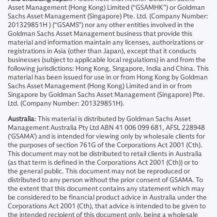
Asset Management (Hong Kong) Limited (“GSAMHK”) or Goldman
Sachs Asset Management (Singapore) Pte. Ltd. (Company Number:
201329851H ) (“GSAMS”) nor any other entities involved in the
Goldman Sachs Asset Management business that provide this
material and information maintain any licenses, authorizations or
registrations in Asia (other than Japan), except that it conducts
businesses (subject to applicable local regulations) in and from the
following jurisdictions: Hong Kong, Singapore, India and China. This
material has been issued for use in or from Hong Kong by Goldman
Sachs Asset Management (Hong Kong) Limited and in or from
Singapore by Goldman Sachs Asset Management (Singapore) Pte.
Ltd. (Company Number: 201329851H).
Australia
: This material is distributed by Goldman Sachs Asset
Management Australia Pty Ltd ABN 41 006 099 681, AFSL 228948
(‘GSAMA’) and is intended for viewing only by wholesale clients for
the purposes of section 761G of the Corporations Act 2001 (Cth).
This document may not be distributed to retail clients in Australia
(as that term is defined in the Corporations Act 2001 (Cth)) or to
the general public. This document may not be reproduced or
distributed to any person without the prior consent of GSAMA. To
the extent that this document contains any statement which may
be considered to be financial product advice in Australia under the
Corporations Act 2001 (Cth), that advice is intended to be given to
the intended recipient of this document only, being a wholesale