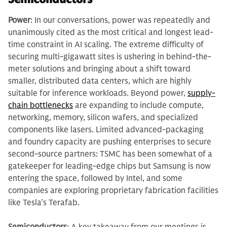
Power
: In our conversations, power was repeatedly and
unanimously cited as the most critical and longest lead-
time constraint in AI scaling. The extreme difficulty of
securing multi-gigawatt sites is ushering in behind-the-
meter solutions and bringing about a shift toward
smaller, distributed data centers, which are highly
suitable for inference workloads. Beyond power,
supply-
chain bottlenecks
are expanding to include compute,
networking, memory, silicon wafers, and specialized
components like lasers. Limited advanced-packaging
and foundry capacity are pushing enterprises to secure
second-source partners: TSMC has been somewhat of a
gatekeeper for leading-edge chips but Samsung is now
entering the space, followed by Intel, and some
companies are exploring proprietary fabrication facilities
like Tesla’s Terafab.