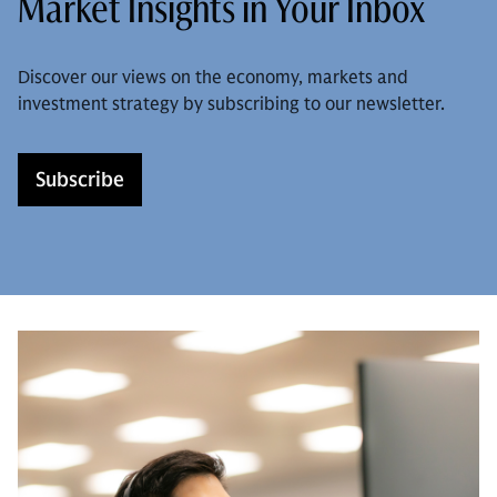
Market Insights in Your Inbox
Discover our views on the economy, markets and
investment strategy by subscribing to our newsletter.
Subscribe