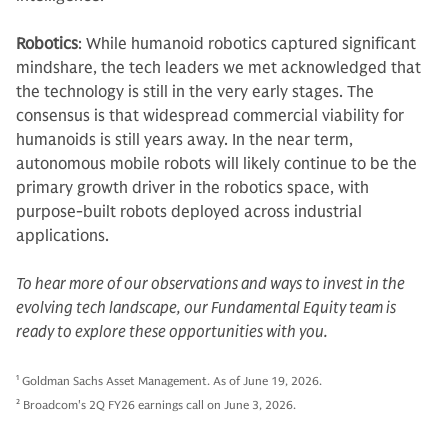
Robotics
: While humanoid robotics captured significant
mindshare, the tech leaders we met acknowledged that
the technology is still in the very early stages. The
consensus is that widespread commercial viability for
humanoids is still years away. In the near term,
autonomous mobile robots will likely continue to be the
primary growth driver in the robotics space, with
purpose-built robots deployed across industrial
applications.
To hear more of our observations and ways to invest in the
evolving tech landscape, our Fundamental Equity team is
ready to explore these opportunities with you.
1
Goldman Sachs Asset Management. As of June 19, 2026.
2
Broadcom's 2Q FY26 earnings call on June 3, 2026.