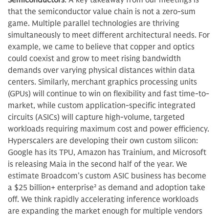
Semiconductors
: A key takeaway from our meetings is
that the semiconductor value chain is not a zero-sum
game. Multiple parallel technologies are thriving
simultaneously to meet different architectural needs. For
example, we came to believe that copper and optics
could coexist and grow to meet rising bandwidth
demands over varying physical distances within data
centers. Similarly, merchant graphics processing units
(GPUs) will continue to win on flexibility and fast time-to-
market, while custom application-specific integrated
circuits (ASICs) will capture high-volume, targeted
workloads requiring maximum cost and power efficiency.
Hyperscalers are developing their own custom silicon:
Google has its TPU, Amazon has Trainium, and Microsoft
is releasing Maia in the second half of the year. We
estimate Broadcom’s custom ASIC business has become
a $25 billion+ enterprise
2
as demand and adoption take
off. We think rapidly accelerating inference workloads
are expanding the market enough for multiple vendors