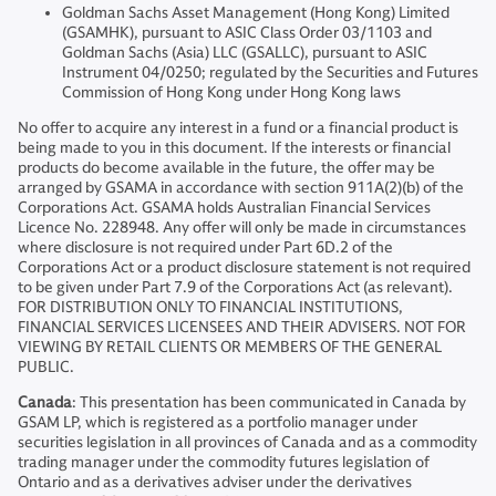
Goldman Sachs Asset Management (Hong Kong) Limited
(GSAMHK), pursuant to ASIC Class Order 03/1103 and
Goldman Sachs (Asia) LLC (GSALLC), pursuant to ASIC
Instrument 04/0250; regulated by the Securities and Futures
Commission of Hong Kong under Hong Kong laws
No offer to acquire any interest in a fund or a financial product is
being made to you in this document. If the interests or financial
products do become available in the future, the offer may be
arranged by GSAMA in accordance with section 911A(2)(b) of the
Corporations Act. GSAMA holds Australian Financial Services
Licence No. 228948. Any offer will only be made in circumstances
where disclosure is not required under Part 6D.2 of the
Corporations Act or a product disclosure statement is not required
to be given under Part 7.9 of the Corporations Act (as relevant).
FOR DISTRIBUTION ONLY TO FINANCIAL INSTITUTIONS,
FINANCIAL SERVICES LICENSEES AND THEIR ADVISERS. NOT FOR
VIEWING BY RETAIL CLIENTS OR MEMBERS OF THE GENERAL
PUBLIC.
Canada
: This presentation has been communicated in Canada by
GSAM LP, which is registered as a portfolio manager under
securities legislation in all provinces of Canada and as a commodity
trading manager under the commodity futures legislation of
Ontario and as a derivatives adviser under the derivatives