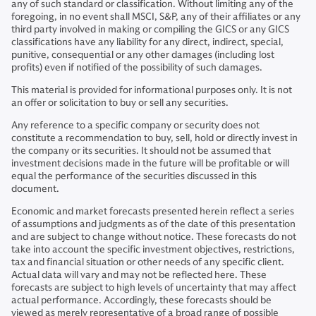
any of such standard or classification. Without limiting any of the
foregoing, in no event shall MSCI, S&P, any of their affiliates or any
third party involved in making or compiling the GICS or any GICS
classifications have any liability for any direct, indirect, special,
punitive, consequential or any other damages (including lost
profits) even if notified of the possibility of such damages.
This material is provided for informational purposes only. It is not
an offer or solicitation to buy or sell any securities.
Any reference to a specific company or security does not
constitute a recommendation to buy, sell, hold or directly invest in
the company or its securities. It should not be assumed that
investment decisions made in the future will be profitable or will
equal the performance of the securities discussed in this
document.
Economic and market forecasts presented herein reflect a series
of assumptions and judgments as of the date of this presentation
and are subject to change without notice. These forecasts do not
take into account the specific investment objectives, restrictions,
tax and financial situation or other needs of any specific client.
Actual data will vary and may not be reflected here. These
forecasts are subject to high levels of uncertainty that may affect
actual performance. Accordingly, these forecasts should be
viewed as merely representative of a broad range of possible