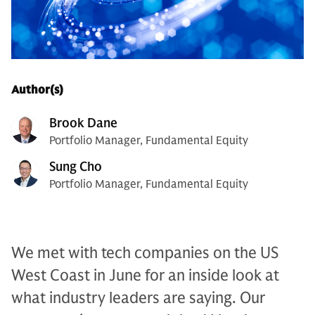
Author(s)
Brook Dane
Portfolio Manager, Fundamental Equity
Sung Cho
Portfolio Manager, Fundamental Equity
We met with tech companies on the US
West Coast in June for an inside look at
what industry leaders are saying. Our