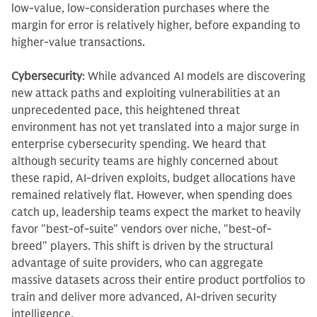
low-value, low-consideration purchases where the
margin for error is relatively higher, before expanding to
higher-value transactions.
Cybersecurity
: While advanced AI models are discovering
new attack paths and exploiting vulnerabilities at an
unprecedented pace, this heightened threat
environment has not yet translated into a major surge in
enterprise cybersecurity spending. We heard that
although security teams are highly concerned about
these rapid, AI-driven exploits, budget allocations have
remained relatively flat. However, when spending does
catch up, leadership teams expect the market to heavily
favor "best-of-suite" vendors over niche, "best-of-
breed" players. This shift is driven by the structural
advantage of suite providers, who can aggregate
massive datasets across their entire product portfolios to
train and deliver more advanced, AI-driven security
intelligence.