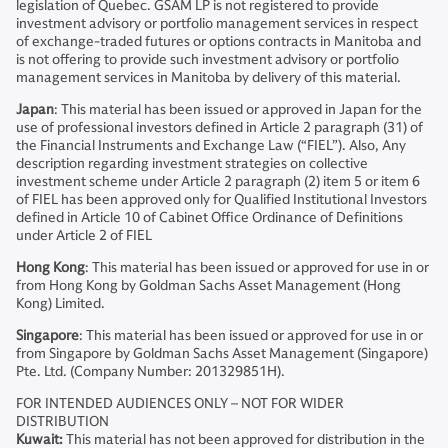
legislation of Quebec. GSAM LP is not registered to provide
investment advisory or portfolio management services in respect
of exchange-traded futures or options contracts in Manitoba and
is not offering to provide such investment advisory or portfolio
management services in Manitoba by delivery of this material.
Japan
: This material has been issued or approved in Japan for the
use of professional investors defined in Article 2 paragraph (31) of
the Financial Instruments and Exchange Law (“FIEL”). Also, Any
description regarding investment strategies on collective
investment scheme under Article 2 paragraph (2) item 5 or item 6
of FIEL has been approved only for Qualified Institutional Investors
defined in Article 10 of Cabinet Office Ordinance of Definitions
under Article 2 of FIEL
Hong Kong
: This material has been issued or approved for use in or
from Hong Kong by Goldman Sachs Asset Management (Hong
Kong) Limited.
Singapore
: This material has been issued or approved for use in or
from Singapore by Goldman Sachs Asset Management (Singapore)
Pte. Ltd. (Company Number: 201329851H).
FOR INTENDED AUDIENCES ONLY – NOT FOR WIDER
DISTRIBUTION
Kuwait:
This material has not been approved for distribution in the