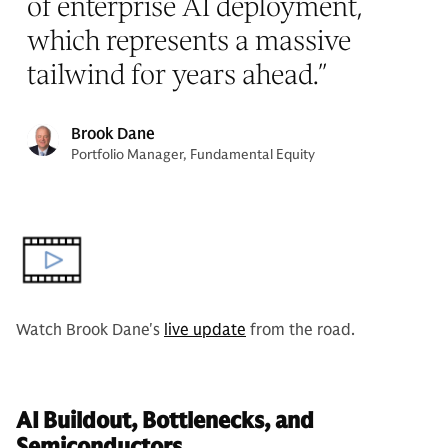
of enterprise AI deployment,
which represents a massive
tailwind for years ahead.
”
Brook Dane
Portfolio Manager, Fundamental Equity
Watch Brook Dane's
live update
from the road.
AI Buildout, Bottlenecks, and
Semiconductors