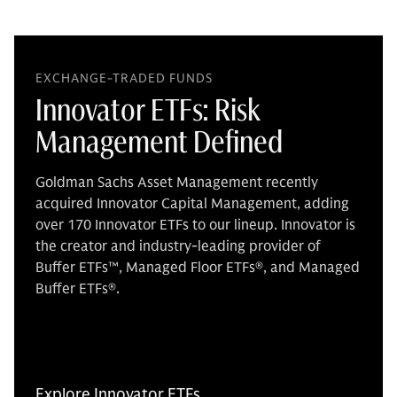
EXCHANGE-TRADED FUNDS
Innovator ETFs: Risk
Management Defined
Goldman Sachs Asset Management recently
acquired Innovator Capital Management, adding
over 170 Innovator ETFs to our lineup. Innovator is
the creator and industry-leading provider of
Buffer ETFs™, Managed Floor ETFs®, and Managed
Buffer ETFs®.
Explore Innovator ETFs