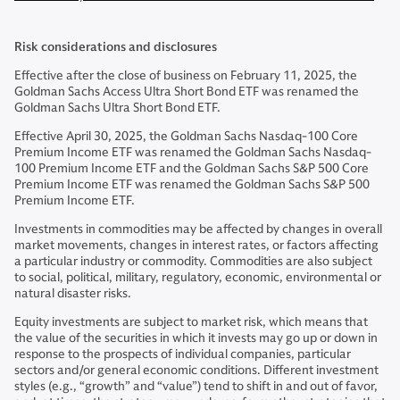
Risk considerations and disclosures
Effective after the close of business on February 11, 2025, the
Goldman Sachs Access Ultra Short Bond ETF was renamed the
Goldman Sachs Ultra Short Bond ETF.
Effective April 30, 2025, the Goldman Sachs Nasdaq-100 Core
Premium Income ETF was renamed the Goldman Sachs Nasdaq-
100 Premium Income ETF and the Goldman Sachs S&P 500 Core
Premium Income ETF was renamed the Goldman Sachs S&P 500
Premium Income ETF.
Investments in commodities may be affected by changes in overall
market movements, changes in interest rates, or factors affecting
a particular industry or commodity. Commodities are also subject
to social, political, military, regulatory, economic, environmental or
natural disaster risks.
Equity investments are subject to market risk, which means that
the value of the securities in which it invests may go up or down in
response to the prospects of individual companies, particular
sectors and/or general economic conditions. Different investment
styles (e.g., “growth” and “value”) tend to shift in and out of favor,