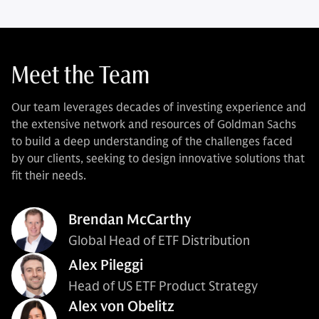
Meet the Team
Our team leverages decades of investing experience and
the extensive network and resources of Goldman Sachs
to build a deep understanding of the challenges faced
by our clients, seeking to design innovative solutions that
fit their needs.
Brendan McCarthy
Global Head of ETF Distribution
Alex Pileggi
Head of US ETF Product Strategy
Alex von Obelitz