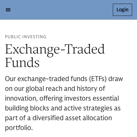
Login
PUBLIC INVESTING
Exchange-Traded
Funds
Our exchange-traded funds (ETFs) draw
on our global reach and history of
innovation, offering investors essential
building blocks and active strategies as
part of a diversified asset allocation
portfolio.