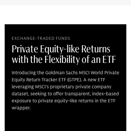
EXCHANGE-TRADED FUNDS
Private Equity-like Returns
with the Flexibility of an ETF
Introducing the Goldman Sachs MSCI World Private
Equity Return Tracker ETF (GTPE). A new ETF
leveraging MSCI’s proprietary private company
dataset, seeking to offer transparent, index-based
exposure to private equity-like returns in the ETF
wrapper.