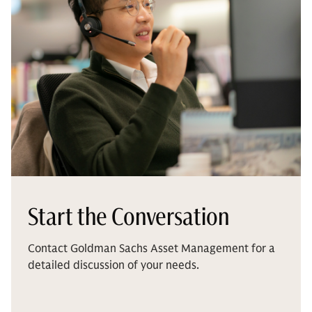
Start the Conversation
Contact Goldman Sachs Asset Management for a
detailed discussion of your needs.