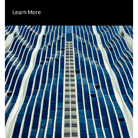
Learn More