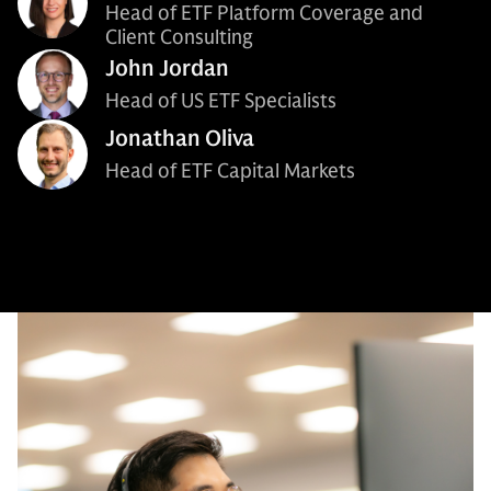
Head of ETF Platform Coverage and
Client Consulting
John Jordan
Head of US ETF Specialists
Jonathan Oliva
Head of ETF Capital Markets