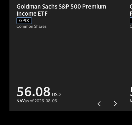
Goldman Sachs S&P 500 Premium
Income ETF
GPIX
Common Shares
C
56.08
USD
NAV
as of
2026-08-06