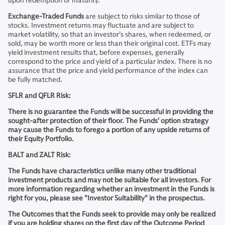
upon redemption or maturity.
Exchange-Traded Funds
are subject to risks similar to those of
stocks. Investment returns may fluctuate and are subject to
market volatility, so that an investor’s shares, when redeemed, or
sold, may be worth more or less than their original cost. ETFs may
yield investment results that, before expenses, generally
correspond to the price and yield of a particular index. There is no
assurance that the price and yield performance of the index can
be fully matched.
SFLR and QFLR Risk:
There is no guarantee the Funds will be successful in providing the
sought-after protection of their floor. The Funds’ option strategy
may cause the Funds to forego a portion of any upside returns of
their Equity Portfolio.
BALT and ZALT Risk:
The Funds have characteristics unlike many other traditional
investment products and may not be suitable for all investors. For
more information regarding whether an investment in the Funds is
right for you, please see "Investor Suitability" in the prospectus.
The Outcomes that the Funds seek to provide may only be realized
if you are holding shares on the first day of the Outcome Period