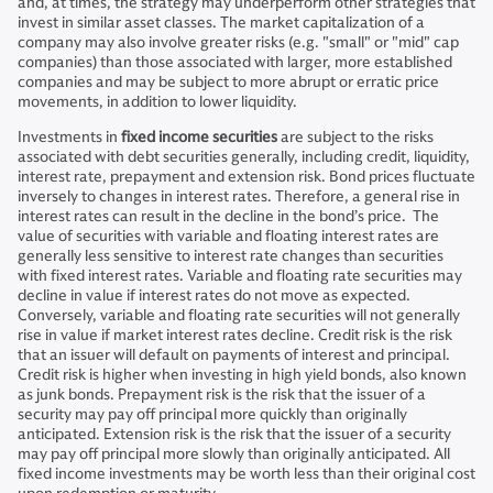
and, at times, the strategy may underperform other strategies that
invest in similar asset classes. The market capitalization of a
company may also involve greater risks (e.g. "small" or "mid" cap
companies) than those associated with larger, more established
companies and may be subject to more abrupt or erratic price
movements, in addition to lower liquidity.
Investments in
fixed income securities
are subject to the risks
associated with debt securities generally, including credit, liquidity,
interest rate, prepayment and extension risk. Bond prices fluctuate
inversely to changes in interest rates. Therefore, a general rise in
interest rates can result in the decline in the bond’s price. The
value of securities with variable and floating interest rates are
generally less sensitive to interest rate changes than securities
with fixed interest rates. Variable and floating rate securities may
decline in value if interest rates do not move as expected.
Conversely, variable and floating rate securities will not generally
rise in value if market interest rates decline. Credit risk is the risk
that an issuer will default on payments of interest and principal.
Credit risk is higher when investing in high yield bonds, also known
as junk bonds. Prepayment risk is the risk that the issuer of a
security may pay off principal more quickly than originally
anticipated. Extension risk is the risk that the issuer of a security
may pay off principal more slowly than originally anticipated. All
fixed income investments may be worth less than their original cost