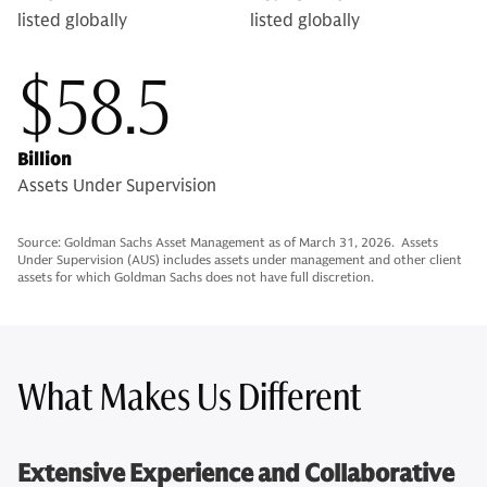
listed globally
listed globally
$58.5
Billion
Assets Under Supervision
Source: Goldman Sachs Asset Management as of March 31, 2026. Assets
Under Supervision (AUS) includes assets under management and other client
assets for which Goldman Sachs does not have full discretion.
What Makes Us Different
Extensive Experience and Collaborative