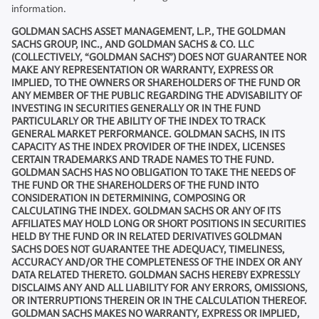
information.
GOLDMAN SACHS ASSET MANAGEMENT, L.P., THE GOLDMAN
SACHS GROUP, INC., AND GOLDMAN SACHS & CO. LLC
(COLLECTIVELY, “GOLDMAN SACHS”) DOES NOT GUARANTEE NOR
MAKE ANY REPRESENTATION OR WARRANTY, EXPRESS OR
IMPLIED, TO THE OWNERS OR SHAREHOLDERS OF THE FUND OR
ANY MEMBER OF THE PUBLIC REGARDING THE ADVISABILITY OF
INVESTING IN SECURITIES GENERALLY OR IN THE FUND
PARTICULARLY OR THE ABILITY OF THE INDEX TO TRACK
GENERAL MARKET PERFORMANCE. GOLDMAN SACHS, IN ITS
CAPACITY AS THE INDEX PROVIDER OF THE INDEX, LICENSES
CERTAIN TRADEMARKS AND TRADE NAMES TO THE FUND.
GOLDMAN SACHS HAS NO OBLIGATION TO TAKE THE NEEDS OF
THE FUND OR THE SHAREHOLDERS OF THE FUND INTO
CONSIDERATION IN DETERMINING, COMPOSING OR
CALCULATING THE INDEX. GOLDMAN SACHS OR ANY OF ITS
AFFILIATES MAY HOLD LONG OR SHORT POSITIONS IN SECURITIES
HELD BY THE FUND OR IN RELATED DERIVATIVES GOLDMAN
SACHS DOES NOT GUARANTEE THE ADEQUACY, TIMELINESS,
ACCURACY AND/OR THE COMPLETENESS OF THE INDEX OR ANY
DATA RELATED THERETO. GOLDMAN SACHS HEREBY EXPRESSLY
DISCLAIMS ANY AND ALL LIABILITY FOR ANY ERRORS, OMISSIONS,
OR INTERRUPTIONS THEREIN OR IN THE CALCULATION THEREOF.
GOLDMAN SACHS MAKES NO WARRANTY, EXPRESS OR IMPLIED,