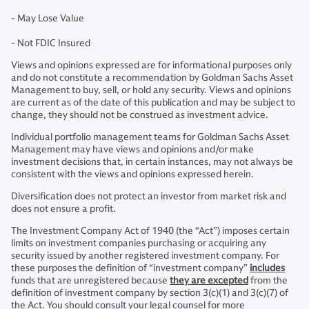
- May Lose Value
- Not FDIC Insured
Views and opinions expressed are for informational purposes only
and do not constitute a recommendation by Goldman Sachs Asset
Management to buy, sell, or hold any security. Views and opinions
are current as of the date of this publication and may be subject to
change, they should not be construed as investment advice.
Individual portfolio management teams for Goldman Sachs Asset
Management may have views and opinions and/or make
investment decisions that, in certain instances, may not always be
consistent with the views and opinions expressed herein.
Diversification does not protect an investor from market risk and
does not ensure a profit.
The Investment Company Act of 1940 (the “Act”) imposes certain
limits on investment companies purchasing or acquiring any
security issued by another registered investment company. For
these purposes the definition of “investment company”
includes
funds that are unregistered because
they are excepted
from the
definition of investment company by section 3(c)(1) and 3(c)(7) of
the Act. You should consult your legal counsel for more