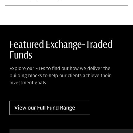
Featured Exchange-Traded
Funds
Explore our ETFs to find out how we deliver the
building blocks to help our clients achieve their
investment goals
View our Full Fund Range