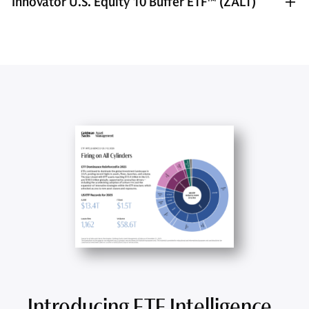
Innovator U.S. Equity 10 Buffer ETF™ (ZALT)
Introducing ETF Intelligence