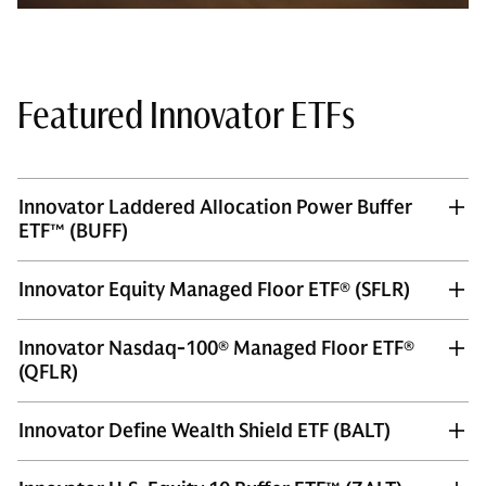
Featured Innovator ETFs
Innovator Laddered Allocation Power Buffer
ETF™ (BUFF)
Innovator Equity Managed Floor ETF® (SFLR)
Innovator Nasdaq-100® Managed Floor ETF®
(QFLR)
Innovator Define Wealth Shield ETF (BALT)