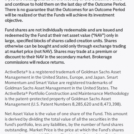
and continue to hold them on the last day of the Outcome Period.
There is no guarantee that the Outcomes for an Outcome Period
will be realized or that the Funds will achieve its investment
objective.
Fund shares are not individually redeemable and are issued and
redeemed by the Fund at their net asset value (“NAV”) only in
large, specified blocks of shares called creation units. Shares
otherwise can be bought and sold only through exchange trading
at market price (not NAV). Shares may trade at a premium or
discount to their NAV in the secondary market. Brokerage
commissions will reduce returns.
ActiveBeta® is a registered trademark of Goldman Sachs Asset
Management in the United States, Europe, and Japan. Smart
Momentum and Smart Value are registered trademarks of
Goldman Sachs Asset Management in the United States. The
ActiveBeta® Portfolio Construction and Maintenance Methodology
is the patent-protected property of Goldman Sachs Asset
Management (U.S. Patent Numbers 8,285,620 and 8,473,398).
Net Asset Value is the value of one share of the Fund. This amount
is derived by dividing the total value of all the securities in the
fund’s portfolio, less any liabilities, by the number of fund shares
outstanding. Market Price is the price at which the Fund’s shares