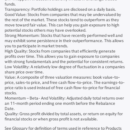
funds.
Transparency: Portfolio holdings are disclosed on a daily basis.
Good Value: Stocks from companies that may be undervalued by
the rest of the market. These stocks tend to outperform as they
move toward fair value. This can help you gain exposure to high
potential stocks others may have overlooked.
Strong Momentum: Stocks that have recently performed well and
may exhibit some persistence in their outperformance. This allows
you to participate in market trends.
High Quality: Stocks from companies that efficiently generate
profits over time. This allows you to gain exposure to companies
with strong fundamentals and the potential for consistent returns.
Low Volatility: A relatively low degree of fluctuation in a companies
share price over time.
Value: A composite of three valuation measures: book value-to-
price, sales-to price, and free cash flow-to-price. The earnings-to-
price ratio is used instead of free cash flow-to-price for financial
stocks.
Momentum – Beta- And Volatility: Adjusted daily total returns over
an 11-month period ending one month before the Rebalance
Date.
Quality: Gross profit divided by total assets, or return on equity for
financial stocks or when gross profit is not available.
See Glossary for definition of terms used in reference to Products