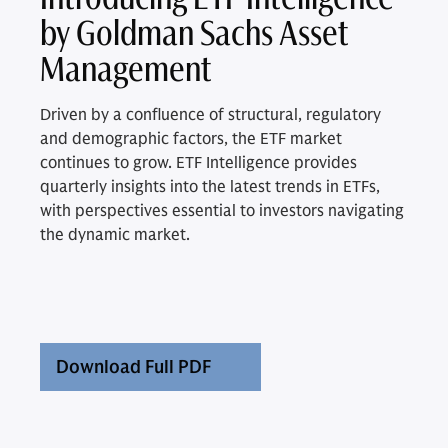
by Goldman Sachs Asset
Management
Driven by a confluence of structural, regulatory
and demographic factors, the ETF market
continues to grow. ETF Intelligence provides
quarterly insights into the latest trends in ETFs,
with perspectives essential to investors navigating
the dynamic market.
Download Full PDF