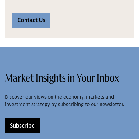
Contact Us
Market Insights in Your Inbox
Discover our views on the economy, markets and
investment strategy by subscribing to our newsletter.
Subscribe