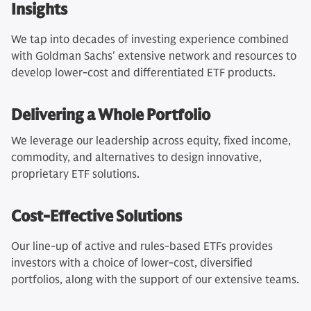
Insights
We tap into decades of investing experience combined
with Goldman Sachs' extensive network and resources to
develop lower-cost and differentiated ETF products.
Delivering a Whole Portfolio
We leverage our leadership across equity, fixed income,
commodity, and alternatives to design innovative,
proprietary ETF solutions.
Cost-Effective Solutions
Our line-up of active and rules-based ETFs provides
investors with a choice of lower-cost, diversified
portfolios, along with the support of our extensive teams.