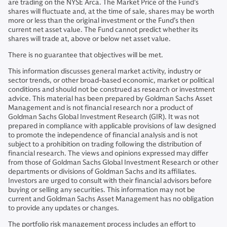
are trading on the NYSE Arca. The Market Price of the Fund’s
shares will fluctuate and, at the time of sale, shares may be worth
more or less than the original investment or the Fund’s then
current net asset value. The Fund cannot predict whether its
shares will trade at, above or below net asset value.
There is no guarantee that objectives will be met.
This information discusses general market activity, industry or
sector trends, or other broad-based economic, market or political
conditions and should not be construed as research or investment
advice. This material has been prepared by Goldman Sachs Asset
Management and is not financial research nor a product of
Goldman Sachs Global Investment Research (GIR). It was not
prepared in compliance with applicable provisions of law designed
to promote the independence of financial analysis and is not
subject to a prohibition on trading following the distribution of
financial research. The views and opinions expressed may differ
from those of Goldman Sachs Global Investment Research or other
departments or divisions of Goldman Sachs and its affiliates.
Investors are urged to consult with their financial advisors before
buying or selling any securities. This information may not be
current and Goldman Sachs Asset Management has no obligation
to provide any updates or changes.
The portfolio risk management process includes an effort to