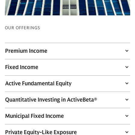
OUR OFFERINGS
Premium Income
Fixed Income
Active Fundamental Equity
Quantitative Investing in ActiveBeta®
Municipal Fixed Income
Private Equity-Like Exposure