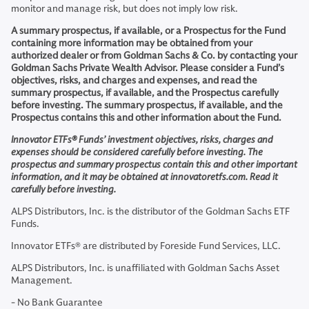
monitor and manage risk, but does not imply low risk.
A summary prospectus, if available, or a Prospectus for the Fund
containing more information may be obtained from your
authorized dealer or from Goldman Sachs & Co. by contacting your
Goldman Sachs Private Wealth Advisor. Please consider a Fund’s
objectives, risks, and charges and expenses, and read the
summary prospectus, if available, and the Prospectus carefully
before investing. The summary prospectus, if available, and the
Prospectus contains this and other information about the Fund.
Innovator ETFs® Funds’ investment objectives, risks, charges and
expenses should be considered carefully before investing. The
prospectus and summary prospectus contain this and other important
information, and it may be obtained at innovatoretfs.com. Read it
carefully before investing.
ALPS Distributors, Inc. is the distributor of the Goldman Sachs ETF
Funds.
Innovator ETFs® are distributed by Foreside Fund Services, LLC.
ALPS Distributors, Inc. is unaffiliated with Goldman Sachs Asset
Management.
- No Bank Guarantee