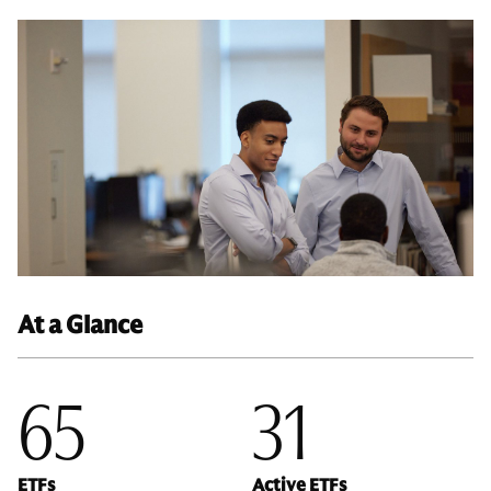
At a Glance
65
31
ETFs
Active ETFs