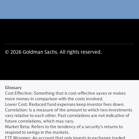
© 2026 Goldman Sachs. All rights reserved.
Glossary
Cost Effective: Something that is cost-effective saves or makes
more money in comparison with the costs involved.
Lower Cost: Reduced fund expenses keep investor fees down.
Correlation: Is a measure of the amount to which two investments
vary relative to each other. Past correlations are not indicative of
future correlations, which may vary.
Market Beta: Refers to the tendency of a security’s returns to
respond to swings in the markets.
ETF Wrapper: An account that only invests in exchange traded