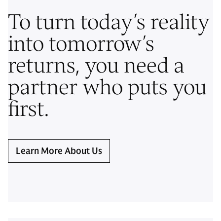
To turn today’s reality
into tomorrow’s
returns, you need a
partner who puts you
first.
Learn More About Us