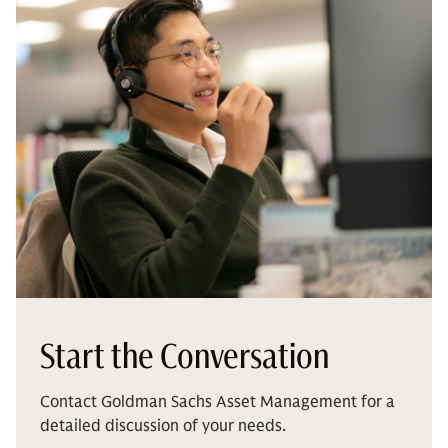
Start the Conversation
Contact Goldman Sachs Asset Management for a
detailed discussion of your needs.