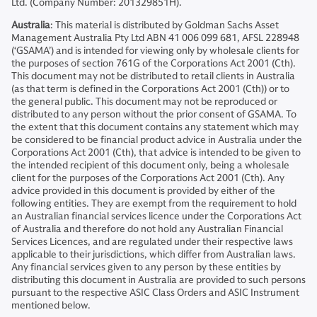
Ltd. (Company Number: 201329851H).
Australia
: This material is distributed by Goldman Sachs Asset
Management Australia Pty Ltd ABN 41 006 099 681, AFSL 228948
(‘GSAMA’) and is intended for viewing only by wholesale clients for
the purposes of section 761G of the Corporations Act 2001 (Cth).
This document may not be distributed to retail clients in Australia
(as that term is defined in the Corporations Act 2001 (Cth)) or to
the general public. This document may not be reproduced or
distributed to any person without the prior consent of GSAMA. To
the extent that this document contains any statement which may
be considered to be financial product advice in Australia under the
Corporations Act 2001 (Cth), that advice is intended to be given to
the intended recipient of this document only, being a wholesale
client for the purposes of the Corporations Act 2001 (Cth). Any
advice provided in this document is provided by either of the
following entities. They are exempt from the requirement to hold
an Australian financial services licence under the Corporations Act
of Australia and therefore do not hold any Australian Financial
Services Licences, and are regulated under their respective laws
applicable to their jurisdictions, which differ from Australian laws.
Any financial services given to any person by these entities by
distributing this document in Australia are provided to such persons
pursuant to the respective ASIC Class Orders and ASIC Instrument
mentioned below.