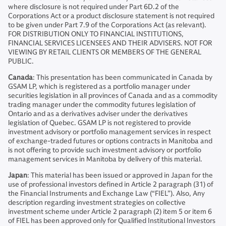
where disclosure is not required under Part 6D.2 of the
Corporations Act or a product disclosure statement is not required
to be given under Part 7.9 of the Corporations Act (as relevant).
FOR DISTRIBUTION ONLY TO FINANCIAL INSTITUTIONS,
FINANCIAL SERVICES LICENSEES AND THEIR ADVISERS. NOT FOR
VIEWING BY RETAIL CLIENTS OR MEMBERS OF THE GENERAL
PUBLIC.
Canada
: This presentation has been communicated in Canada by
GSAM LP, which is registered as a portfolio manager under
securities legislation in all provinces of Canada and as a commodity
trading manager under the commodity futures legislation of
Ontario and as a derivatives adviser under the derivatives
legislation of Quebec. GSAM LP is not registered to provide
investment advisory or portfolio management services in respect
of exchange-traded futures or options contracts in Manitoba and
is not offering to provide such investment advisory or portfolio
management services in Manitoba by delivery of this material.
Japan
: This material has been issued or approved in Japan for the
use of professional investors defined in Article 2 paragraph (31) of
the Financial Instruments and Exchange Law (“FIEL”). Also, Any
description regarding investment strategies on collective
investment scheme under Article 2 paragraph (2) item 5 or item 6
of FIEL has been approved only for Qualified Institutional Investors