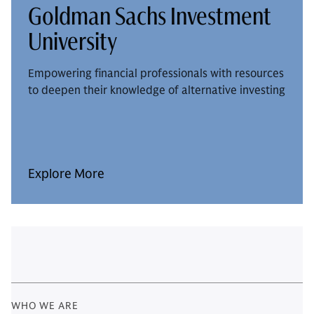
Goldman Sachs Investment
University
Empowering financial professionals with resources
to deepen their knowledge of alternative investing
Explore More
WHO WE ARE