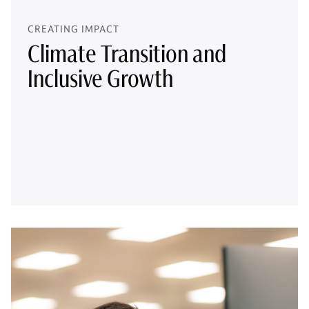
CREATING IMPACT
Climate Transition and
Inclusive Growth