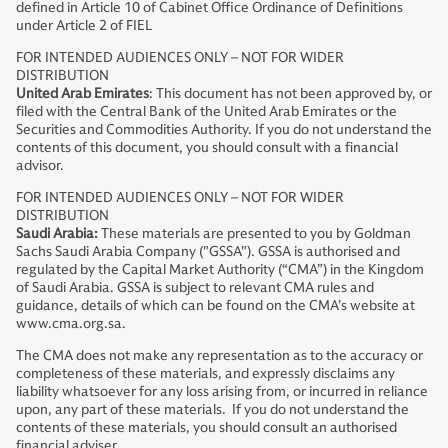
defined in Article 10 of Cabinet Office Ordinance of Definitions
under Article 2 of FIEL
FOR INTENDED AUDIENCES ONLY – NOT FOR WIDER
DISTRIBUTION
United Arab Emirates
: This document has not been approved by, or
filed with the Central Bank of the United Arab Emirates or the
Securities and Commodities Authority. If you do not understand the
contents of this document, you should consult with a financial
advisor.
FOR INTENDED AUDIENCES ONLY – NOT FOR WIDER
DISTRIBUTION
Saudi Arabia:
These materials are presented to you by Goldman
Sachs Saudi Arabia Company ("GSSA"). GSSA is authorised and
regulated by the Capital Market Authority (“CMA”) in the Kingdom
of Saudi Arabia. GSSA is subject to relevant CMA rules and
guidance, details of which can be found on the CMA’s website at
www.cma.org.sa.
The CMA does not make any representation as to the accuracy or
completeness of these materials, and expressly disclaims any
liability whatsoever for any loss arising from, or incurred in reliance
upon, any part of these materials. If you do not understand the
contents of these materials, you should consult an authorised
financial adviser.