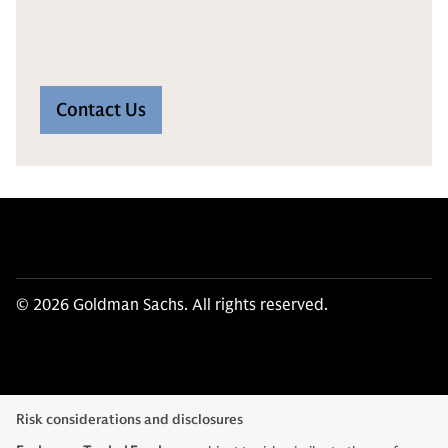
Contact Us
© 2026 Goldman Sachs. All rights reserved.
Risk considerations and disclosures