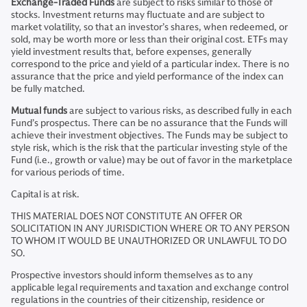
Exchange-Traded Funds
are subject to risks similar to those of
stocks. Investment returns may fluctuate and are subject to
market volatility, so that an investor’s shares, when redeemed, or
sold, may be worth more or less than their original cost. ETFs may
yield investment results that, before expenses, generally
correspond to the price and yield of a particular index. There is no
assurance that the price and yield performance of the index can
be fully matched.
Mutual funds
are subject to various risks, as described fully in each
Fund’s prospectus. There can be no assurance that the Funds will
achieve their investment objectives. The Funds may be subject to
style risk, which is the risk that the particular investing style of the
Fund (i.e., growth or value) may be out of favor in the marketplace
for various periods of time.
Capital is at risk.
THIS MATERIAL DOES NOT CONSTITUTE AN OFFER OR
SOLICITATION IN ANY JURISDICTION WHERE OR TO ANY PERSON
TO WHOM IT WOULD BE UNAUTHORIZED OR UNLAWFUL TO DO
SO.
Prospective investors should inform themselves as to any
applicable legal requirements and taxation and exchange control
regulations in the countries of their citizenship, residence or