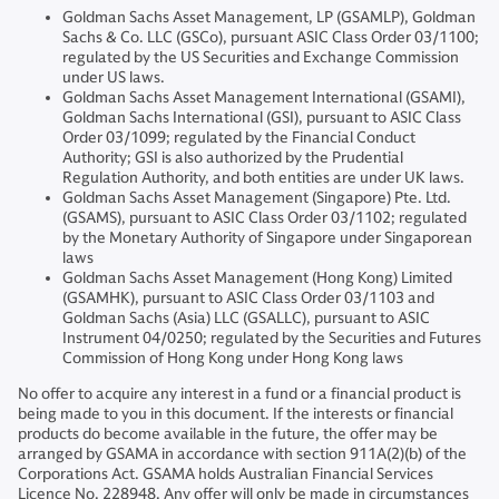
Goldman Sachs Asset Management, LP (GSAMLP), Goldman
Sachs & Co. LLC (GSCo), pursuant ASIC Class Order 03/1100;
regulated by the US Securities and Exchange Commission
under US laws.
Goldman Sachs Asset Management International (GSAMI),
Goldman Sachs International (GSI), pursuant to ASIC Class
Order 03/1099; regulated by the Financial Conduct
Authority; GSI is also authorized by the Prudential
Regulation Authority, and both entities are under UK laws.
Goldman Sachs Asset Management (Singapore) Pte. Ltd.
(GSAMS), pursuant to ASIC Class Order 03/1102; regulated
by the Monetary Authority of Singapore under Singaporean
laws
Goldman Sachs Asset Management (Hong Kong) Limited
(GSAMHK), pursuant to ASIC Class Order 03/1103 and
Goldman Sachs (Asia) LLC (GSALLC), pursuant to ASIC
Instrument 04/0250; regulated by the Securities and Futures
Commission of Hong Kong under Hong Kong laws
No offer to acquire any interest in a fund or a financial product is
being made to you in this document. If the interests or financial
products do become available in the future, the offer may be
arranged by GSAMA in accordance with section 911A(2)(b) of the
Corporations Act. GSAMA holds Australian Financial Services
Licence No. 228948. Any offer will only be made in circumstances