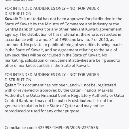
FOR INTENDED AUDIENCES ONLY – NOT FOR WIDER
DISTRIBUTION
Kuwait:
This material has not been approved for distribution in the
State of Kuwait by the Ministry of Commerce and Industry or the
Central Bank of Kuwait or any other relevant Kuwaiti government
agency. The distribution of this material is, therefore, restricted in
accordance with law no. 31 of 1990 and law no. 7 of 2010, as
amended. No private or public offering of securities is being made
in the State of Kuwait, and no agreement relating to the sale of
any securities will be concluded in the State of Kuwait. No
marketing, solicitation or inducement activities are being used to
offer or market securities in the State of Kuwait.
FOR INTENDED AUDIENCES ONLY – NOT FOR WIDER
DISTRIBUTION
Qatar:
This document has not been, and will not be, registered
with or reviewed or approved by the Qatar Financial Markets
Authority, the Qatar Financial Centre Regulatory Authority or Qatar
Central Bank and may not be publicly distributed. It is not for
general circulation in the State of Qatar and may not be
reproduced or used for any other purpose.
Compliance code: 425993-TMPL-05/2025-2261556