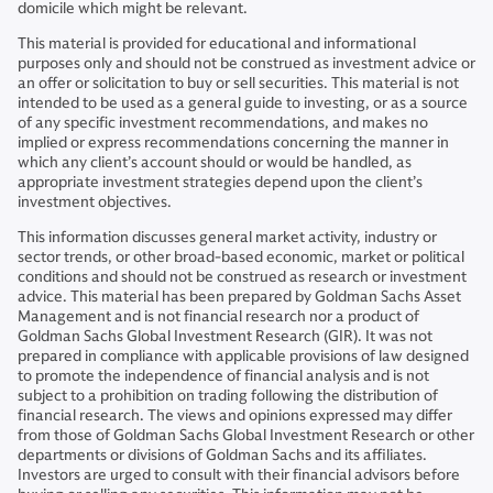
domicile which might be relevant.
This material is provided for educational and informational
purposes only and should not be construed as investment advice or
an offer or solicitation to buy or sell securities. This material is not
intended to be used as a general guide to investing, or as a source
of any specific investment recommendations, and makes no
implied or express recommendations concerning the manner in
which any client’s account should or would be handled, as
appropriate investment strategies depend upon the client’s
investment objectives.
This information discusses general market activity, industry or
sector trends, or other broad-based economic, market or political
conditions and should not be construed as research or investment
advice. This material has been prepared by Goldman Sachs Asset
Management and is not financial research nor a product of
Goldman Sachs Global Investment Research (GIR). It was not
prepared in compliance with applicable provisions of law designed
to promote the independence of financial analysis and is not
subject to a prohibition on trading following the distribution of
financial research. The views and opinions expressed may differ
from those of Goldman Sachs Global Investment Research or other
departments or divisions of Goldman Sachs and its affiliates.
Investors are urged to consult with their financial advisors before