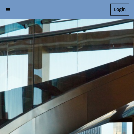
Login