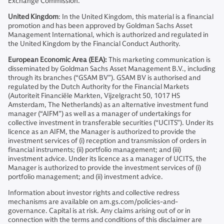
Exchange Commission.
United Kingdom
: In the United Kingdom, this material is a financial
promotion and has been approved by Goldman Sachs Asset
Management International, which is authorized and regulated in
the United Kingdom by the Financial Conduct Authority.
European Economic Area (EEA):
This marketing communication is
disseminated by Goldman Sachs Asset Management B.V., including
through its branches (“GSAM BV”). GSAM BV is authorised and
regulated by the Dutch Authority for the Financial Markets
(Autoriteit Financiële Markten, Vijzelgracht 50, 1017 HS
Amsterdam, The Netherlands) as an alternative investment fund
manager (“AIFM”) as well as a manager of undertakings for
collective investment in transferable securities (“UCITS”). Under its
licence as an AIFM, the Manager is authorized to provide the
investment services of (i) reception and transmission of orders in
financial instruments; (ii) portfolio management; and (iii)
investment advice. Under its licence as a manager of UCITS, the
Manager is authorized to provide the investment services of (i)
portfolio management; and (ii) investment advice.
Information about investor rights and collective redress
mechanisms are available on am.gs.com/policies-and-
governance. Capital is at risk. Any claims arising out of or in
connection with the terms and conditions of this disclaimer are