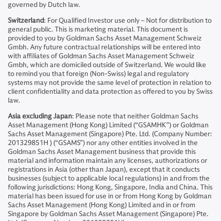
governed by Dutch law.
Switzerland
: For Qualified Investor use only – Not for distribution to
general public. This is marketing material. This document is
provided to you by Goldman Sachs Asset Management Schweiz
Gmbh. Any future contractual relationships will be entered into
with affiliates of Goldman Sachs Asset Management Schweiz
Gmbh, which are domiciled outside of Switzerland. We would like
to remind you that foreign (Non-Swiss) legal and regulatory
systems may not provide the same level of protection in relation to
client confidentiality and data protection as offered to you by Swiss
law.
Asia excluding Japan
: Please note that neither Goldman Sachs
Asset Management (Hong Kong) Limited (“GSAMHK”) or Goldman
Sachs Asset Management (Singapore) Pte. Ltd. (Company Number:
201329851H ) (“GSAMS”) nor any other entities involved in the
Goldman Sachs Asset Management business that provide this
material and information maintain any licenses, authorizations or
registrations in Asia (other than Japan), except that it conducts
businesses (subject to applicable local regulations) in and from the
following jurisdictions: Hong Kong, Singapore, India and China. This
material has been issued for use in or from Hong Kong by Goldman
Sachs Asset Management (Hong Kong) Limited and in or from
Singapore by Goldman Sachs Asset Management (Singapore) Pte.