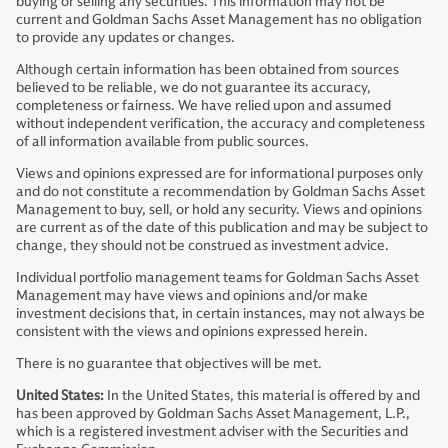
buying or selling any securities. This information may not be
current and Goldman Sachs Asset Management has no obligation
to provide any updates or changes.
Although certain information has been obtained from sources
believed to be reliable, we do not guarantee its accuracy,
completeness or fairness. We have relied upon and assumed
without independent verification, the accuracy and completeness
of all information available from public sources.
Views and opinions expressed are for informational purposes only
and do not constitute a recommendation by Goldman Sachs Asset
Management to buy, sell, or hold any security. Views and opinions
are current as of the date of this publication and may be subject to
change, they should not be construed as investment advice.
Individual portfolio management teams for Goldman Sachs Asset
Management may have views and opinions and/or make
investment decisions that, in certain instances, may not always be
consistent with the views and opinions expressed herein.
There is no guarantee that objectives will be met.
United States:
In the United States, this material is offered by and
has been approved by Goldman Sachs Asset Management, L.P.,
which is a registered investment adviser with the Securities and