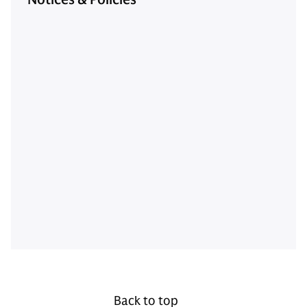
Back to top