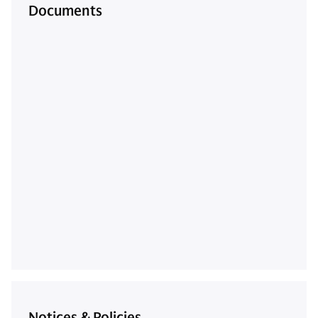
Documents
Notices & Policies