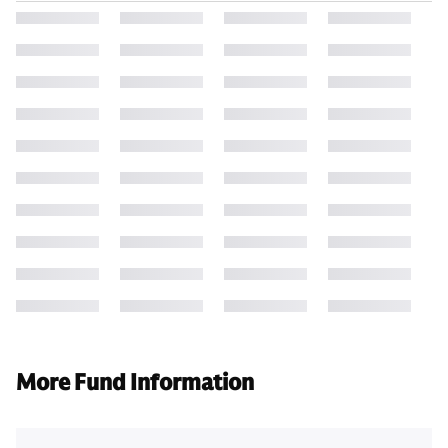
More Fund Information