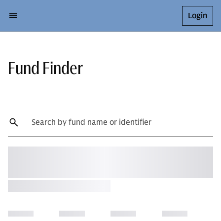
Login
Fund Finder