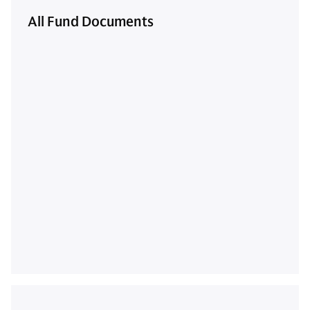
All Fund Documents