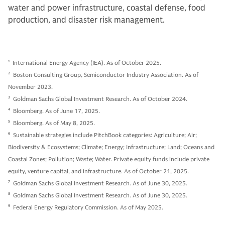
water and power infrastructure, coastal defense, food
production, and disaster risk management.
1
International Energy Agency (IEA). As of October 2025.
2
Boston Consulting Group, Semiconductor Industry Association. As of
November 2023.
3
Goldman Sachs Global Investment Research. As of October 2024.
4
Bloomberg. As of June 17, 2025.
5
Bloomberg. As of May 8, 2025.
6
Sustainable strategies include PitchBook categories: Agriculture; Air;
Biodiversity & Ecosystems; Climate; Energy; Infrastructure; Land; Oceans and
Coastal Zones; Pollution; Waste; Water. Private equity funds include private
equity, venture capital, and infrastructure. As of October 21, 2025.
7
Goldman Sachs Global Investment Research. As of June 30, 2025.
8
Goldman Sachs Global Investment Research. As of June 30, 2025.
9
Federal Energy Regulatory Commission. As of May 2025.