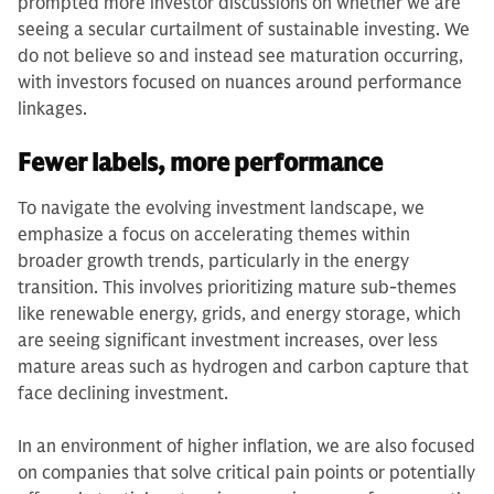
prompted more investor discussions on whether we are
seeing a secular curtailment of sustainable investing. We
do not believe so and instead see maturation occurring,
with investors focused on nuances around performance
linkages.
Fewer labels, more performance
To navigate the evolving investment landscape, we
emphasize a focus on accelerating themes within
broader growth trends, particularly in the energy
transition. This involves prioritizing mature sub-themes
like renewable energy, grids, and energy storage, which
are seeing significant investment increases, over less
mature areas such as hydrogen and carbon capture that
face declining investment.
In an environment of higher inflation, we are also focused
on companies that solve critical pain points or potentially