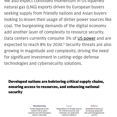
We also expect continued momentum in US liquefied
natural gas (LNG) exports driven by European buyers
seeking supply from friendly nations and Asian buyers
looking to lessen their usage of dirtier power sources like
coal. The burgeoning demands of the digital economy
add another layer of complexity to resource security.
Data centers currently consume 3% of
US power
and are
expected to reach 8% by 2030.
3
Security threats are also
growing in magnitude and complexity, driving the need
for significant investment in cutting-edge defense
technologies and cybersecurity solutions.
Developed nations are bolstering critical supply chains,
ensuring access to resources, and enhancing national
security