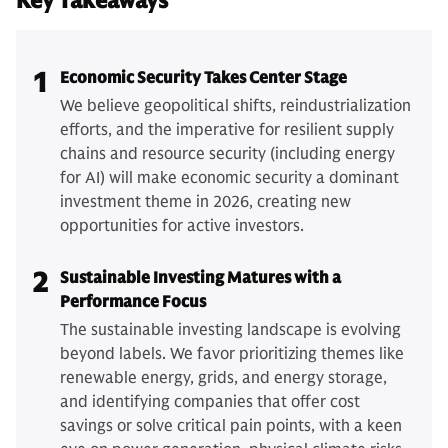
Key Takeaways
1
Economic Security Takes Center Stage
We believe geopolitical shifts, reindustrialization
efforts, and the imperative for resilient supply
chains and resource security (including energy
for AI) will make economic security a dominant
investment theme in 2026, creating new
opportunities for active investors.
2
Sustainable Investing Matures with a
Performance Focus
The sustainable investing landscape is evolving
beyond labels. We favor prioritizing themes like
renewable energy, grids, and energy storage,
and identifying companies that offer cost
savings or solve critical pain points, with a keen