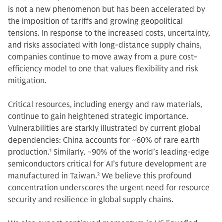
is not a new phenomenon but has been accelerated by
the imposition of tariffs and growing geopolitical
tensions. In response to the increased costs, uncertainty,
and risks associated with long-distance supply chains,
companies continue to move away from a pure cost-
efficiency model to one that values flexibility and risk
mitigation.
Critical resources, including energy and raw materials,
continue to gain heightened strategic importance.
Vulnerabilities are starkly illustrated by current global
dependencies: China accounts for ~60% of rare earth
production.
1
Similarly, ~90% of the world’s leading-edge
semiconductors critical for AI’s future development are
manufactured in Taiwan.
2
We believe this profound
concentration underscores the urgent need for resource
security and resilience in global supply chains.