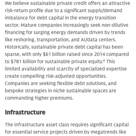
We believe sustainable private credit offers an attractive
risk-return profile due to a significant supply/demand
imbalance for debt capital in the energy transition
sector. Mature companies increasingly seek non-dilutive
financing for surging energy demands driven by trends
like reshoring, transportation, and AI/data centers.
Historically, sustainable private debt capital has been
sparse, with only $61 billion raised since 2014 compared
to $781 billion for sustainable private equity.
6
This
limited availability and scarcity of specialized expertise
create compelling risk-adjusted opportunities.
Companies are seeking flexible debt solutions, and
bespoke strategies in niche sustainable spaces are
commanding higher premiums.
Infrastructure
The infrastructure asset class requires significant capital
for essential service projects driven by megatrends like