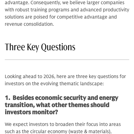
advantage. Consequently, we believe larger companies
with robust training programs and advanced productivity
solutions are poised for competitive advantage and
revenue consolidation.
Three Key Questions
Looking ahead to 2026, here are three key questions for
investors on the evolving thematic landscape:
1. Besides economic security and energy
transition, what other themes should
investors monitor?
We expect investors to broaden their focus into areas
such as the circular economy (waste & materials),