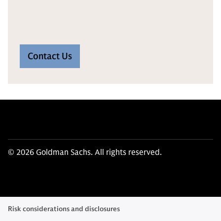
Contact Us
© 2026 Goldman Sachs. All rights reserved.
Risk considerations and disclosures