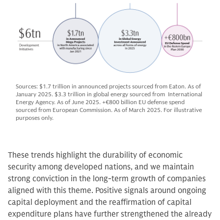
Sources: $1.7 trillion in announced projects sourced from Eaton. As of
January 2025. $3.3 trillion in global energy sourced from International
Energy Agency. As of June 2025. +€800 billion EU defense spend
sourced from European Commission. As of March 2025. For illustrative
purposes only.
These trends highlight the durability of economic
security among developed nations, and we maintain
strong conviction in the long-term growth of companies
aligned with this theme. Positive signals around ongoing
capital deployment and the reaffirmation of capital
expenditure plans have further strengthened the already