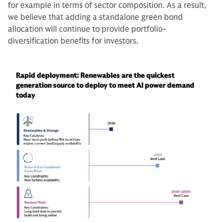
for example in terms of sector composition. As a result,
we believe that adding a standalone green bond
allocation will continue to provide portfolio-
diversification benefits for investors.
Rapid deployment: Renewables are the quickest
generation source to deploy to meet AI power demand
today