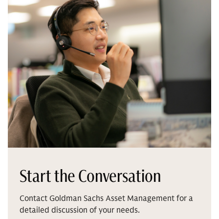
Start the Conversation
Contact Goldman Sachs Asset Management for a
detailed discussion of your needs.