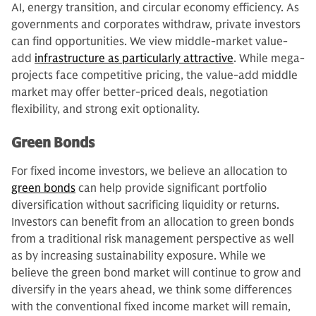
AI, energy transition, and circular economy efficiency. As
governments and corporates withdraw, private investors
can find opportunities. We view middle-market value-
add
infrastructure as particularly attractive
. While mega-
projects face competitive pricing, the value-add middle
market may offer better-priced deals, negotiation
flexibility, and strong exit optionality.
Green Bonds
For fixed income investors, we believe an allocation to
green bonds
can help provide significant portfolio
diversification without sacrificing liquidity or returns.
Investors can benefit from an allocation to green bonds
from a traditional risk management perspective as well
as by increasing sustainability exposure. While we
believe the green bond market will continue to grow and
diversify in the years ahead, we think some differences
with the conventional fixed income market will remain,