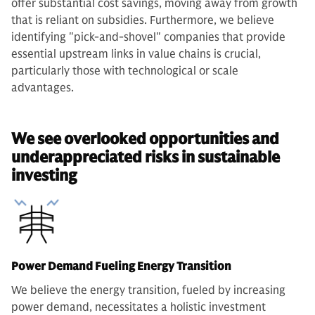
offer substantial cost savings, moving away from growth
that is reliant on subsidies. Furthermore, we believe
identifying "pick-and-shovel" companies that provide
essential upstream links in value chains is crucial,
particularly those with technological or scale
advantages.
We see overlooked opportunities and
underappreciated risks in sustainable
investing
Power Demand Fueling Energy Transition
We believe the energy transition, fueled by increasing
power demand, necessitates a holistic investment