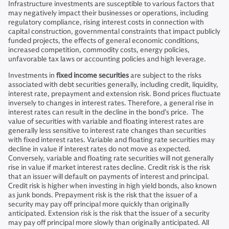
Infrastructure investments are susceptible to various factors that
may negatively impact their businesses or operations, including
regulatory compliance, rising interest costs in connection with
capital construction, governmental constraints that impact publicly
funded projects, the effects of general economic conditions,
increased competition, commodity costs, energy policies,
unfavorable tax laws or accounting policies and high leverage.
Investments in
fixed income securities
are subject to the risks
associated with debt securities generally, including credit, liquidity,
interest rate, prepayment and extension risk. Bond prices fluctuate
inversely to changes in interest rates. Therefore, a general rise in
interest rates can result in the decline in the bond’s price. The
value of securities with variable and floating interest rates are
generally less sensitive to interest rate changes than securities
with fixed interest rates. Variable and floating rate securities may
decline in value if interest rates do not move as expected.
Conversely, variable and floating rate securities will not generally
rise in value if market interest rates decline. Credit risk is the risk
that an issuer will default on payments of interest and principal.
Credit risk is higher when investing in high yield bonds, also known
as junk bonds. Prepayment risk is the risk that the issuer of a
security may pay off principal more quickly than originally
anticipated. Extension risk is the risk that the issuer of a security
may pay off principal more slowly than originally anticipated. All