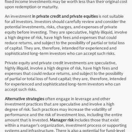
fixed income investments may be worth less than their original cost
upon redemption or maturity.
An investment
in private credit and private equities
is not suitable
for all investors. Investors should carefully review and consider the
potential investments, risks, charges, and expenses of private
equity before investing. They are speculative, highly illiquid, involve
a high degree of risk, have high fees and expenses that could
reduce returns, and subject to the possibility of partial or total loss
of capital. They are, therefore, intended for experienced and
sophisticated long-term investors who can accept such risks.
Private equity and private credit investments are speculative,
highly illiquid, involve a high degree of risk, have high fees and
expenses that could reduce returns, and subject to the possibility
of partial or total loss of fund capital; they are, therefore, intended
for experienced and sophisticated long-term investors who can
accept such risks.
Alternative strategies
often engage in leverage and other
investment practices that are speculative and involve a high
degree of risk. Such practices may increase the volatility of
performance and the risk of investment loss, including the entire
amount that is invested.
Manager risk
includes those that exist
within a manager's organization, investment process or supporting
systems and infrastructure. There is also a potential for fund-level