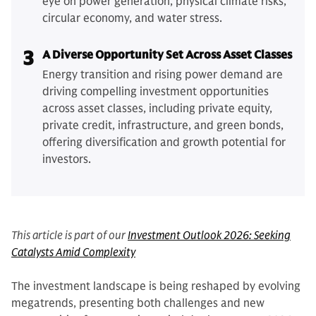
eye on power generation, physical climate risks,
circular economy, and water stress.
3
A Diverse Opportunity Set Across Asset Classes
Energy transition and rising power demand are
driving compelling investment opportunities
across asset classes, including private equity,
private credit, infrastructure, and green bonds,
offering diversification and growth potential for
investors.
This article is part of our
Investment Outlook 2026: Seeking
Catalysts Amid Complexity
The investment landscape is being reshaped by evolving
megatrends, presenting both challenges and new