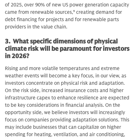
of 2025, over 90% of new US power generation capacity
came from renewable sources,
9
creating demand for
debt financing for projects and for renewable parts
providers in the value chain.
3. What specific dimensions of physical
climate risk will be paramount for investors
in 2026?
Rising and more volatile temperatures and extreme
weather events will become a key focus, in our view, as
investors concentrate on physical risk and adaptation.
On the risk side, increased insurance costs and higher
infrastructure capex to enhance resilience are expected
to be key considerations in financial analysis. On the
opportunity side, we believe investors will increasingly
focus on companies providing adaptation solutions. This
may include businesses that can capitalize on higher
spending for heating, ventilation, and air conditioning,