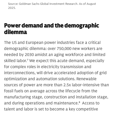
Source: Goldman Sachs Global Investment Research. As of August
2025.
Power demand and the demographic
dilemma
The US and European power industries face a critical
demographic dilemma: over 750,000 new workers are
needed by 2030 amidst an aging workforce and limited
skilled labor.
7
We expect this acute demand, especially
for complex roles in electricity transmission and
interconnections, will drive accelerated adoption of grid
optimization and automation solutions. Renewable
sources of power are more than 2.5x labor-intensive than
fossil fuels on average across the lifecycle from the
manufacturing stage, construction and installation stage,
and during operations and maintenance.
8
Access to
talent and labor is set to become a key competitive