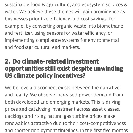
sustainable food & agriculture, and ecosystem services &
water. We believe these themes will gain prominence as
businesses prioritize efficiency and cost savings, for
example, by converting organic waste into biomethane
and fertilizer, using sensors for water efficiency, or
implementing compliance systems for environmental
and food/agricultural end markets.
2. Do climate-related investment
opportunities still exist despite unwinding
US climate policy incentives?
We believe a disconnect exists between the narrative
and reality. We observe increased power demand from
both developed and emerging markets. This is driving
prices and catalyzing investment across asset classes.
Backlogs and rising natural gas turbine prices make
renewables attractive due to their cost-competitiveness
and shorter deployment timelines. In the first five months