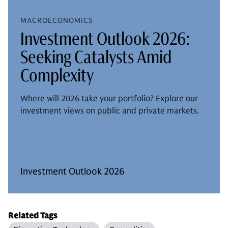
MACROECONOMICS
Investment Outlook 2026:
Seeking Catalysts Amid
Complexity
Where will 2026 take your portfolio? Explore our
investment views on public and private markets.
Investment Outlook 2026
Related Tags