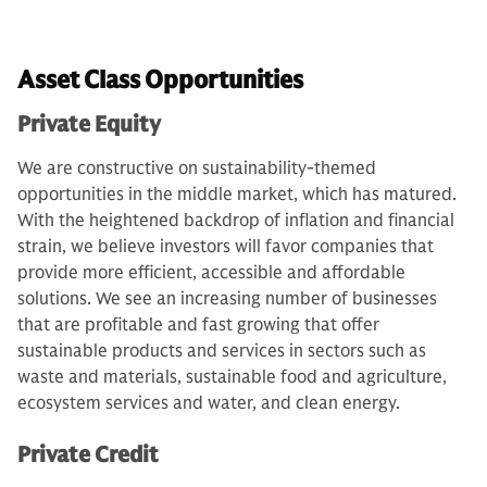
Asset Class Opportunities
Private Equity
We are constructive on sustainability-themed
opportunities in the middle market, which has matured.
With the heightened backdrop of inflation and financial
strain, we believe investors will favor companies that
provide more efficient, accessible and affordable
solutions. We see an increasing number of businesses
that are profitable and fast growing that offer
sustainable products and services in sectors such as
waste and materials, sustainable food and agriculture,
ecosystem services and water, and clean energy.
Private Credit