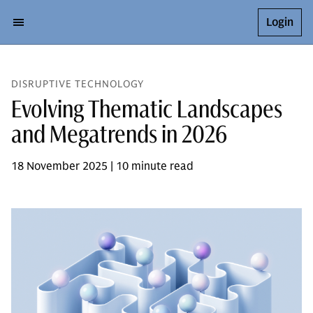
Login
DISRUPTIVE TECHNOLOGY
Evolving Thematic Landscapes
and Megatrends in 2026
18 November 2025 | 10 minute read