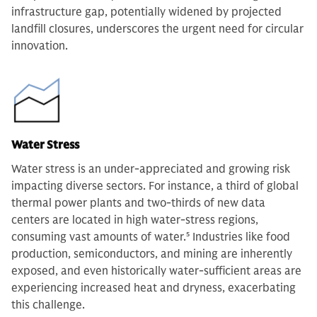
infrastructure gap, potentially widened by projected
landfill closures, underscores the urgent need for circular
innovation.
Water Stress
Water stress is an under-appreciated and growing risk
impacting diverse sectors. For instance, a third of global
thermal power plants and two-thirds of new data
centers are located in high water-stress regions,
consuming vast amounts of water.
5
Industries like food
production, semiconductors, and mining are inherently
exposed, and even historically water-sufficient areas are
experiencing increased heat and dryness, exacerbating
this challenge.