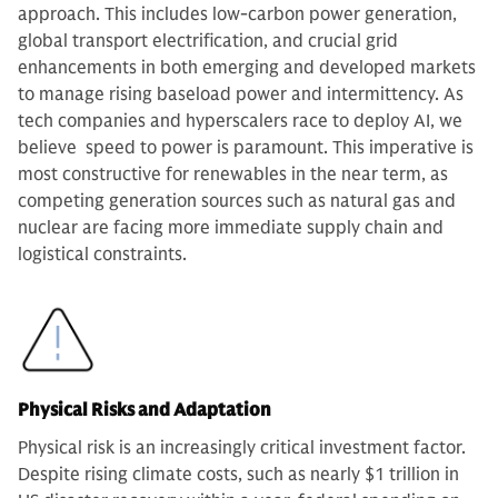
approach. This includes low-carbon power generation,
global transport electrification, and crucial grid
enhancements in both emerging and developed markets
to manage rising baseload power and intermittency. As
tech companies and hyperscalers race to deploy AI, we
believe speed to power is paramount. This imperative is
most constructive for renewables in the near term, as
competing generation sources such as natural gas and
nuclear are facing more immediate supply chain and
logistical constraints.
Physical Risks and Adaptation
Physical risk is an increasingly critical investment factor.
Despite rising climate costs, such as nearly $1 trillion in