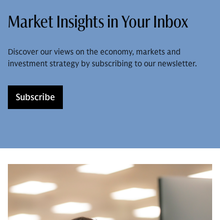
Market Insights in Your Inbox
Discover our views on the economy, markets and
investment strategy by subscribing to our newsletter.
Subscribe