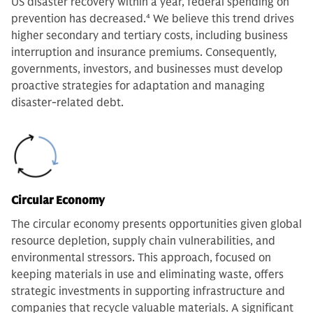
US disaster recovery within a year, federal spending on
prevention has decreased.
4
We believe this trend drives
higher secondary and tertiary costs, including business
interruption and insurance premiums. Consequently,
governments, investors, and businesses must develop
proactive strategies for adaptation and managing
disaster-related debt.
Circular Economy
The circular economy presents opportunities given global
resource depletion, supply chain vulnerabilities, and
environmental stressors. This approach, focused on
keeping materials in use and eliminating waste, offers
strategic investments in supporting infrastructure and
companies that recycle valuable materials. A significant