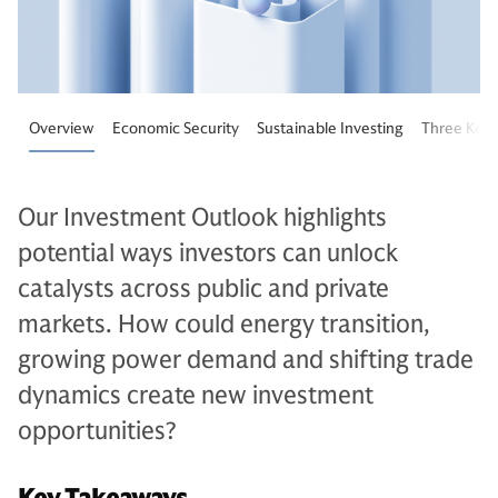
Overview
Economic Security
Sustainable Investing
Three Key 
Our Investment Outlook highlights
potential ways investors can unlock
catalysts across public and private
markets. How could energy transition,
growing power demand and shifting trade
dynamics create new investment
opportunities?