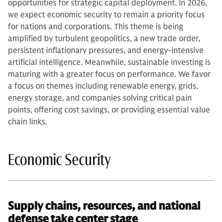
opportunities for strategic capital deployment. In 2026,
we expect economic security to remain a priority focus
for nations and corporations. This theme is being
amplified by turbulent geopolitics, a new trade order,
persistent inflationary pressures, and energy-intensive
artificial intelligence. Meanwhile, sustainable investing is
maturing with a greater focus on performance. We favor
a focus on themes including renewable energy, grids,
energy storage, and companies solving critical pain
points, offering cost savings, or providing essential value
chain links.
Economic Security
Supply chains, resources, and national
defense take center stage