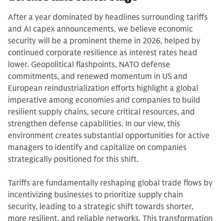
After a year dominated by headlines surrounding tariffs
and AI capex announcements, we believe economic
security will be a prominent theme in 2026, helped by
continued corporate resilience as interest rates head
lower. Geopolitical flashpoints, NATO defense
commitments, and renewed momentum in US and
European reindustrialization efforts highlight a global
imperative among economies and companies to build
resilient supply chains, secure critical resources, and
strengthen defense capabilities. In our view, this
environment creates substantial opportunities for active
managers to identify and capitalize on companies
strategically positioned for this shift.
Tariffs are fundamentally reshaping global trade flows by
incentivizing businesses to prioritize supply chain
security, leading to a strategic shift towards shorter,
more resilient, and reliable networks. This transformation