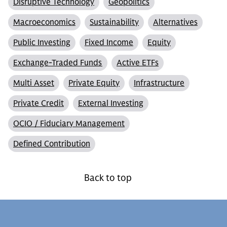
Disruptive Technology
Geopolitics
Macroeconomics
Sustainability
Alternatives
Public Investing
Fixed Income
Equity
Exchange-Traded Funds
Active ETFs
Multi Asset
Private Equity
Infrastructure
Private Credit
External Investing
OCIO / Fiduciary Management
Defined Contribution
Back to top