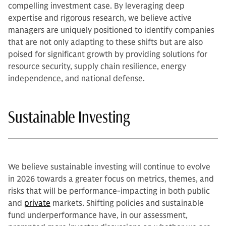
compelling investment case. By leveraging deep
expertise and rigorous research, we believe active
managers are uniquely positioned to identify companies
that are not only adapting to these shifts but are also
poised for significant growth by providing solutions for
resource security, supply chain resilience, energy
independence, and national defense.
Sustainable Investing
We believe sustainable investing will continue to evolve
in 2026 towards a greater focus on metrics, themes, and
risks that will be performance-impacting in both public
and
private
markets. Shifting policies and sustainable
fund underperformance have, in our assessment,