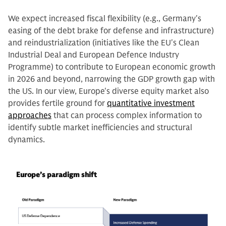
We expect increased fiscal flexibility (e.g., Germany's
easing of the debt brake for defense and infrastructure)
and reindustrialization (initiatives like the EU's Clean
Industrial Deal and European Defence Industry
Programme) to contribute to European economic growth
in 2026 and beyond, narrowing the GDP growth gap with
the US. In our view, Europe's diverse equity market also
provides fertile ground for
quantitative investment
approaches
that can process complex information to
identify subtle market inefficiencies and structural
dynamics.
Europe’s paradigm shift