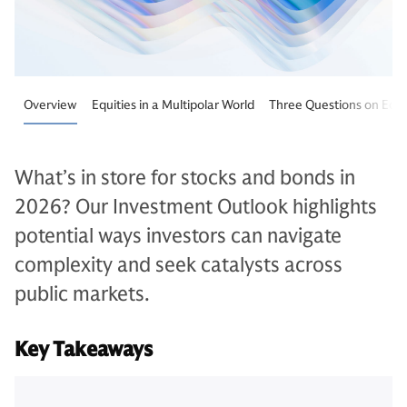
Overview
Equities in a Multipolar World
Three Questions on Equi
What’s in store for stocks and bonds in
2026? Our Investment Outlook highlights
potential ways investors can navigate
complexity and seek catalysts across
public markets.
Key Takeaways