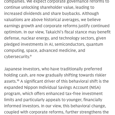
companies. We expect corporate governance reforms to
continue unlocking shareholder value, leading to
increased dividends and share buybacks. Although
valuations are above historical averages, we believe
earnings growth and corporate reforms justify continued
optimism. In our view, Takaichi's fiscal stance may benefit
defense, nuclear energy, and technology sectors, given
pledged investments in AI, semiconductors, quantum
computing, space, advanced medicine, and
cybersecurity.
9
Japanese investors, who have traditionally preferred
holding cash, are now gradually shifting towards riskier
assets.
10
A significant driver of this behavioral shift is the
expanded Nippon Individual Savings Account (NISA)
program, which offers enhanced tax-free investment
limits and particularly appeals to younger, financially
informed investors. In our view, this behavioral change,
coupled with corporate reforms, further strengthens the