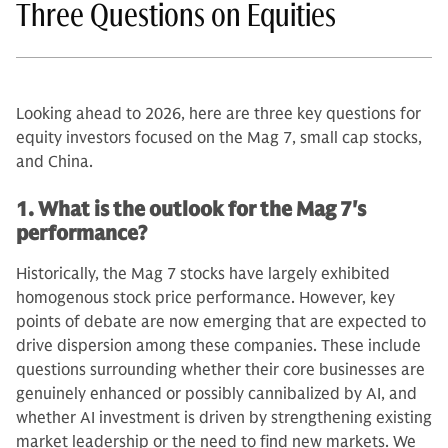
Three Questions on Equities
Looking ahead to 2026, here are three key questions for
equity investors focused on the Mag 7, small cap stocks,
and China.
1. What is the outlook for the Mag 7's
performance?
Historically, the Mag 7 stocks have largely exhibited
homogenous stock price performance. However, key
points of debate are now emerging that are expected to
drive dispersion among these companies. These include
questions surrounding whether their core businesses are
genuinely enhanced or possibly cannibalized by AI, and
whether AI investment is driven by strengthening existing
market leadership or the need to find new markets. We