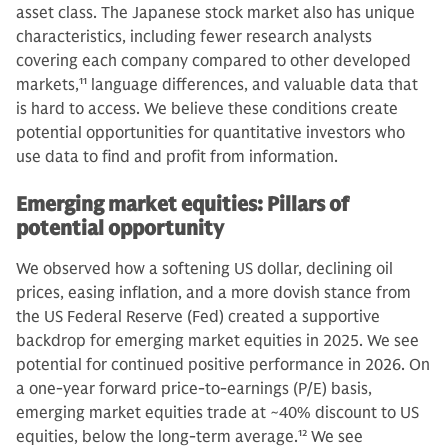
asset class. The Japanese stock market also has unique
characteristics, including fewer research analysts
covering each company compared to other developed
markets,
11
language differences, and valuable data that
is hard to access. We believe these conditions create
potential opportunities for quantitative investors who
use data to find and profit from information.
Emerging market equities: Pillars of
potential opportunity
We observed how a softening US dollar, declining oil
prices, easing inflation, and a more dovish stance from
the US Federal Reserve (Fed) created a supportive
backdrop for emerging market equities in 2025. We see
potential for continued positive performance in 2026. On
a one-year forward price-to-earnings (P/E) basis,
emerging market equities trade at ~40% discount to US
equities, below the long-term average.
12
We see