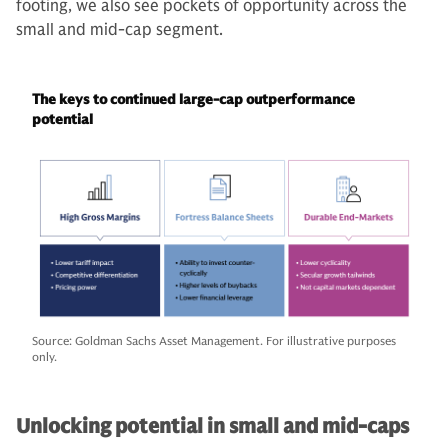
footing, we also see pockets of opportunity across the
small and mid-cap segment.
The keys to continued large-cap outperformance
potential
Source: Goldman Sachs Asset Management. For illustrative purposes
only.
Unlocking potential in small and mid-caps