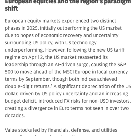
European equities and the region’s paradigm
shift
European equity markets experienced two distinct
phases in 2025, initially outperforming the US market
due to hopes of economic recovery and uncertainty
surrounding US policy, with US technology
underperforming. However, following the new US tariff
regime on April 2, the US market reasserted its
leadership through an AI-driven surge, causing the S&P
500 to move ahead of the MSCI Europe in local currency
terms by September, though both indices achieved
double-digit returns.
5
A significant depreciation of the US
dollar, driven by US policy uncertainty and an increasing
budget deficit, introduced FX risks for non-USD investors,
creating a divergence in Euro terms not seen in over two
decades.
Value stocks led by financials, defense, and utilities