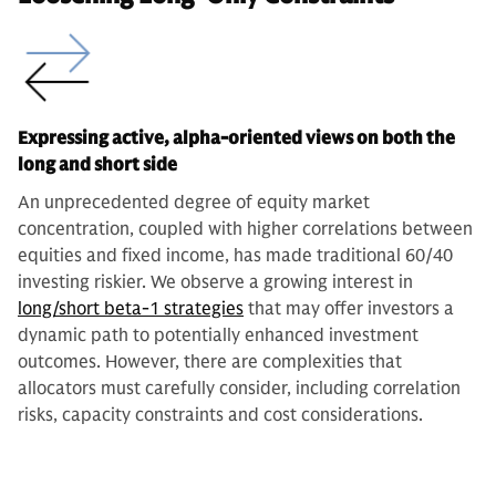
Expressing active, alpha-oriented views on both the
long and short side
An unprecedented degree of equity market
concentration, coupled with higher correlations between
equities and fixed income, has made traditional 60/40
investing riskier. We observe a growing interest in
long/short beta-1 strategies
that may offer investors a
dynamic path to potentially enhanced investment
outcomes. However, there are complexities that
allocators must carefully consider, including correlation
risks, capacity constraints and cost considerations.