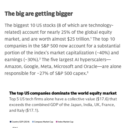
The big are getting bigger
The biggest 10 US stocks (8 of which are technology-
related) account for nearly 25% of the global equity
market, and are worth almost $25 trillion.
1
The top 10
companies in the S&P 500 now account for a substantial
portion of the index’s market capitalization (~40%) and
earnings (~30%).
2
The five largest AI hyperscalers—
Amazon, Google, Meta, Microsoft and Oracle—are alone
responsible for ~27% of S&P 500 capex.
3
The top US companies dominate the world equity market
Top 5 US tech firms alone have a collective value ($17.6) that
exceeds the combined GDP of the Japan, India, UK, France,
and Italy ($17.1).