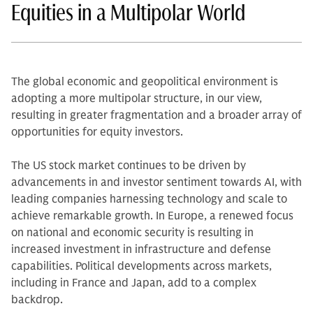
Equities in a Multipolar World
The global economic and geopolitical environment is
adopting a more multipolar structure, in our view,
resulting in greater fragmentation and a broader array of
opportunities for equity investors.
The US stock market continues to be driven by
advancements in and investor sentiment towards AI, with
leading companies harnessing technology and scale to
achieve remarkable growth. In Europe, a renewed focus
on national and economic security is resulting in
increased investment in infrastructure and defense
capabilities. Political developments across markets,
including in France and Japan, add to a complex
backdrop.