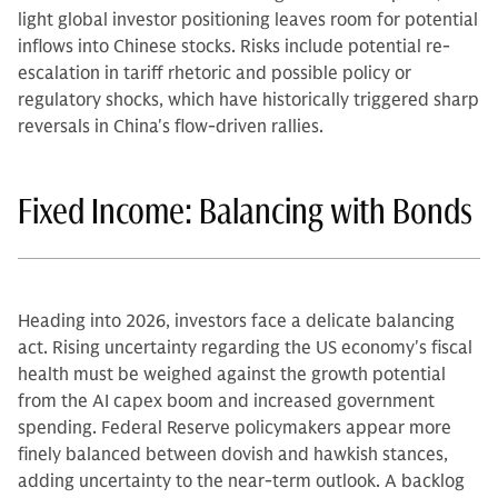
light global investor positioning leaves room for potential
inflows into Chinese stocks. Risks include potential re-
escalation in tariff rhetoric and possible policy or
regulatory shocks, which have historically triggered sharp
reversals in China's flow-driven rallies.
Fixed Income: Balancing with Bonds
Heading into 2026, investors face a delicate balancing
act. Rising uncertainty regarding the US economy's fiscal
health must be weighed against the growth potential
from the AI capex boom and increased government
spending. Federal Reserve policymakers appear more
finely balanced between dovish and hawkish stances,
adding uncertainty to the near-term outlook. A backlog