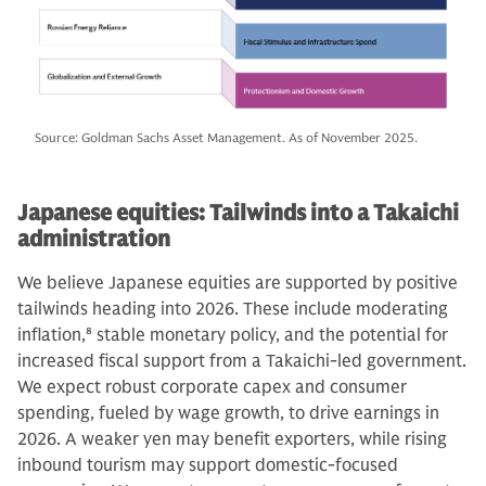
Source: Goldman Sachs Asset Management. As of November 2025.
Japanese equities: Tailwinds into a Takaichi
administration
We believe Japanese equities are supported by positive
tailwinds heading into 2026. These include moderating
inflation,
8
stable monetary policy, and the potential for
increased fiscal support from a Takaichi-led government.
We expect robust corporate capex and consumer
spending, fueled by wage growth, to drive earnings in
2026. A weaker yen may benefit exporters, while rising
inbound tourism may support domestic-focused