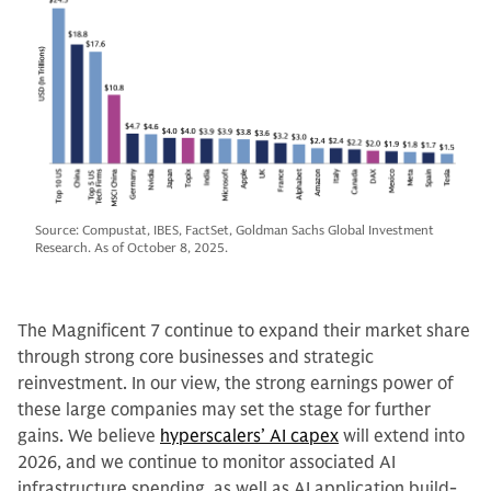
Source: Compustat, IBES, FactSet, Goldman Sachs Global Investment
Research. As of October 8, 2025.
The Magnificent 7 continue to expand their market share
through strong core businesses and strategic
reinvestment. In our view, the strong earnings power of
these large companies may set the stage for further
gains. We believe
hyperscalers’ AI capex
will extend into
2026, and we continue to monitor associated AI
infrastructure spending, as well as AI application build-