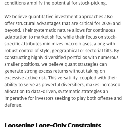
conditions amplify the potential for stock-picking.
We believe quantitative investment approaches also
offer structural advantages that are critical for 2026 and
beyond. Their systematic nature allows for continuous
adaptation to market shifts, while their focus on stock-
specific attributes minimizes macro biases, along with
robust control of style, geographical or sectorial tilts. By
constructing highly diversified portfolios with numerous
smaller positions, we believe quant strategies can
generate strong excess returns without taking on
excessive active risk. This versatility, coupled with their
ability to serve as powerful diversifiers, makes increased
allocation to data-driven, systematic strategies an
imperative for investors seeking to play both offense and
defense.
Loosening Long-Only Constraints