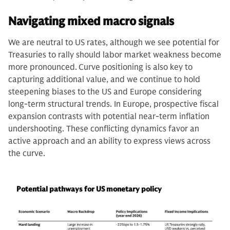
Navigating mixed macro signals
We are neutral to US rates, although we see potential for
Treasuries to rally should labor market weakness become
more pronounced.
Curve positioning is also key to
capturing additional value, and we continue to hold
steepening biases to the US and Europe considering
long-term structural trends. In Europe, prospective fiscal
expansion contrasts with potential near-term inflation
undershooting. These conflicting dynamics favor an
active approach and an ability to express views across
the curve.
Potential pathways for US monetary policy