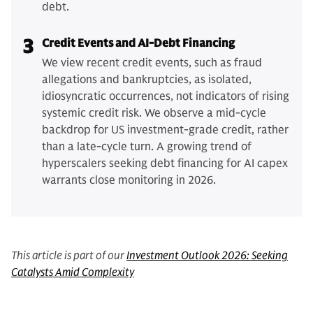
debt.
3
Credit Events and AI-Debt Financing
We view recent credit events, such as fraud
allegations and bankruptcies, as isolated,
idiosyncratic occurrences, not indicators of rising
systemic credit risk. We observe a mid-cycle
backdrop for US investment-grade credit, rather
than a late-cycle turn. A growing trend of
hyperscalers seeking debt financing for AI capex
warrants close monitoring in 2026.
This article is part of our
Investment Outlook 2026: Seeking
Catalysts Amid Complexity