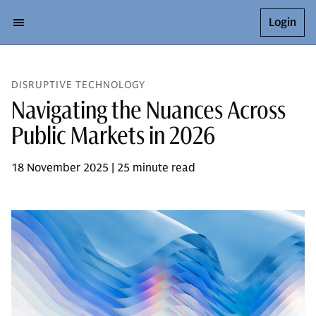
Login
DISRUPTIVE TECHNOLOGY
Navigating the Nuances Across
Public Markets in 2026
18 November 2025 | 25 minute read