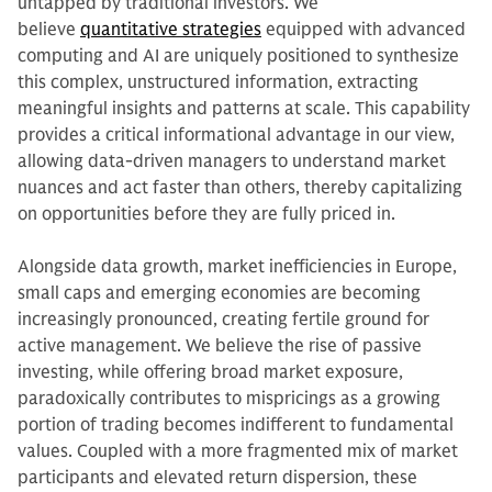
untapped by traditional investors. We
believe
quantitative strategies
equipped with advanced
computing and AI are uniquely positioned to synthesize
this complex, unstructured information, extracting
meaningful insights and patterns at scale. This capability
provides a critical informational advantage in our view,
allowing data-driven managers to understand market
nuances and act faster than others, thereby capitalizing
on opportunities before they are fully priced in.
Alongside data growth, market inefficiencies in Europe,
small caps and emerging economies are becoming
increasingly pronounced, creating fertile ground for
active management. We believe the rise of passive
investing, while offering broad market exposure,
paradoxically contributes to mispricings as a growing
portion of trading becomes indifferent to fundamental
values. Coupled with a more fragmented mix of market
participants and elevated return dispersion, these