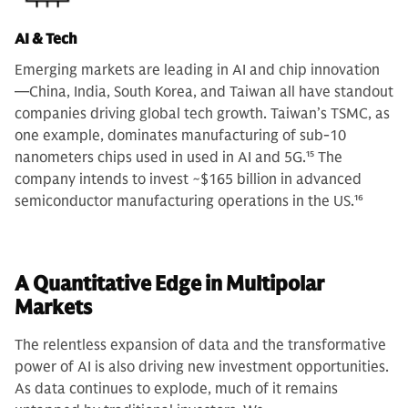
AI & Tech
Emerging markets are leading in AI and chip innovation
—China, India, South Korea, and Taiwan all have standout
companies driving global tech growth. Taiwan’s TSMC, as
one example, dominates manufacturing of sub-10
nanometers chips used in used in AI and 5G.
15
The
company intends to invest ~$165 billion in advanced
semiconductor manufacturing operations in the US.
16
A Quantitative Edge in Multipolar
Markets
The relentless expansion of data and the transformative
power of AI is also driving new investment opportunities.
As data continues to explode, much of it remains