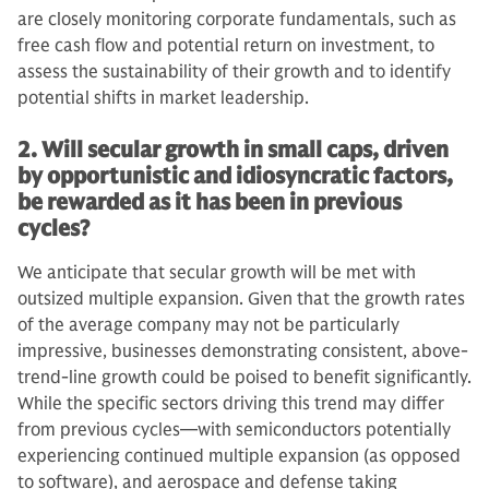
are closely monitoring corporate fundamentals, such as
free cash flow and potential return on investment, to
assess the sustainability of their growth and to identify
potential shifts in market leadership.
2. Will secular growth in small caps, driven
by opportunistic and idiosyncratic factors,
be rewarded as it has been in previous
cycles?
We anticipate that secular growth will be met with
outsized multiple expansion. Given that the growth rates
of the average company may not be particularly
impressive, businesses demonstrating consistent, above-
trend-line growth could be poised to benefit significantly.
While the specific sectors driving this trend may differ
from previous cycles—with semiconductors potentially
experiencing continued multiple expansion (as opposed
to software), and aerospace and defense taking