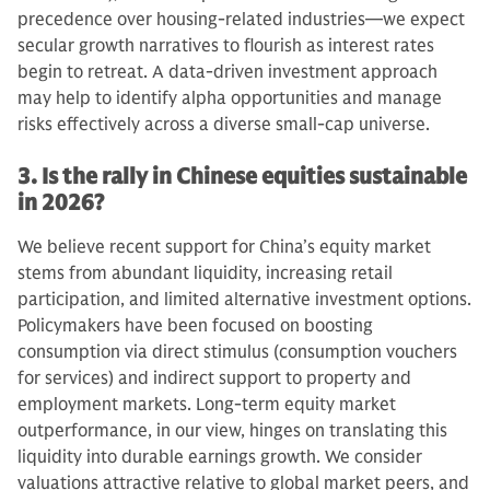
precedence over housing-related industries—we expect
secular growth narratives to flourish as interest rates
begin to retreat. A data-driven investment approach
may help to identify alpha opportunities and manage
risks effectively across a diverse small-cap universe.
3. Is the rally in Chinese equities sustainable
in 2026?
We believe recent support for China’s equity market
stems from abundant liquidity, increasing retail
participation, and limited alternative investment options.
Policymakers have been focused on boosting
consumption via direct stimulus (consumption vouchers
for services) and indirect support to property and
employment markets. Long-term equity market
outperformance, in our view, hinges on translating this
liquidity into durable earnings growth. We consider
valuations attractive relative to global market peers, and