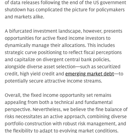
of data releases following the end of the US government
shutdown has complicated the picture for policymakers
and markets alike.
A bifurcated investment landscape, however, presents
opportunities for active fixed income investors to
dynamically manage their allocations. This includes
strategic curve positioning to reflect fiscal perceptions
and capitalize on divergent central bank policies,
alongside diverse asset selection—such as securitized
credit, high yield credit and
emerging market debt
—to
potentially secure attractive income streams.
Overall, the fixed income opportunity set remains
appealing from both a technical and fundamental
perspective. Nevertheless, we believe the fine balance of
risks necessitates an active approach, combining diverse
portfolio construction with robust risk management, and
the flexibility to adapt to evolving market conditions.