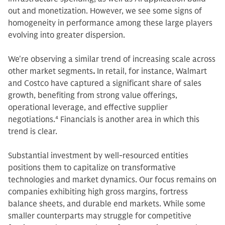
out and monetization. However, we see some signs of
homogeneity in performance among these large players
evolving into greater dispersion.
We're observing a similar trend of increasing scale across
other market segments
.
In retail, for instance, Walmart
and Costco have captured a significant share of sales
growth, benefiting from strong value offerings,
operational leverage, and effective supplier
negotiations.
4
Financials is another area in which this
trend is clear.
Substantial investment by well-resourced entities
positions them to capitalize on transformative
technologies and market dynamics. Our focus remains on
companies exhibiting high gross margins, fortress
balance sheets, and durable end markets. While some
smaller counterparts may struggle for competitive