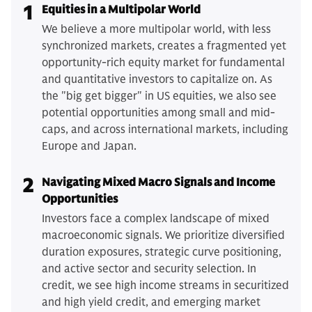
1
Equities in a Multipolar World
We believe a more multipolar world, with less
synchronized markets, creates a fragmented yet
opportunity-rich equity market for fundamental
and quantitative investors to capitalize on. As
the "big get bigger" in US equities, we also see
potential opportunities among small and mid-
caps, and across international markets, including
Europe and Japan.
2
Navigating Mixed Macro Signals and Income
Opportunities
Investors face a complex landscape of mixed
macroeconomic signals. We prioritize diversified
duration exposures, strategic curve positioning,
and active sector and security selection. In
credit, we see high income streams in securitized
and high yield credit, and emerging market