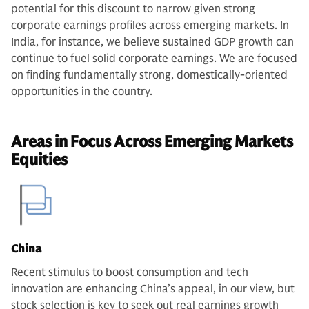
potential for this discount to narrow given strong
corporate earnings profiles across emerging markets.
In
India, for instance, we believe sustained GDP growth can
continue to fuel solid corporate earnings. We are focused
on finding fundamentally strong, domestically-oriented
opportunities in the country.
Areas in Focus Across Emerging Markets
Equities
China
Recent stimulus to boost consumption and tech
innovation are enhancing China’s appeal, in our view, but
stock selection is key to seek out real earnings growth