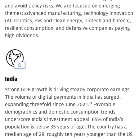
and avoid policy risks. We are focused on emerging
themes: advanced manufacturing, technology innovation
(AI, robotics, EVs and clean energy, biotech and fintech),
resilient consumption, and defensive companies paying
high dividends.
India
Strong GDP growth is driving steady corporate earnings.
The volume of digital payments in India has surged,
expanding threefold since June 2021.
13
Favorable
demographics and domestic consumption trends
underscore India’s investment appeal. 65% of India’s
population is below 35 years of age. The country has a
median age of 28, roughly ten years younger than the US