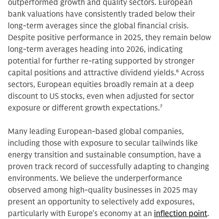
outperformed growth and quality sectors. European
bank valuations have consistently traded below their
long-term averages since the global financial crisis.
Despite positive performance in 2025, they remain below
long-term averages heading into 2026, indicating
potential for further re-rating supported by stronger
capital positions and attractive dividend yields.
6
Across
sectors, European equities broadly remain at a deep
discount to US stocks, even when adjusted for sector
exposure or different growth expectations.
7
Many leading European-based global companies,
including those with exposure to secular tailwinds like
energy transition and sustainable consumption, have a
proven track record of successfully adapting to changing
environments. We believe the underperformance
observed among high-quality businesses in 2025 may
present an opportunity to selectively add exposures,
particularly with Europe’s economy at an
inflection point
.