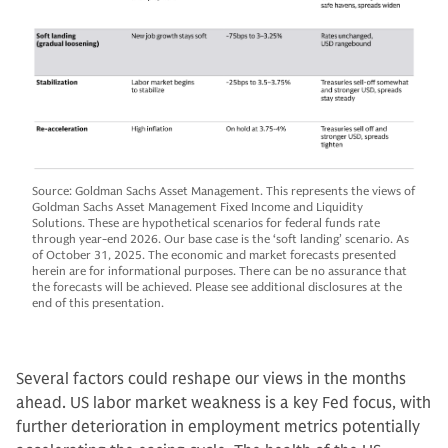
Source: Goldman Sachs Asset Management. This represents the views of
Goldman Sachs Asset Management Fixed Income and Liquidity
Solutions. These are hypothetical scenarios for federal funds rate
through year-end 2026. Our base case is the ‘soft landing’ scenario. As
of October 31, 2025. The economic and market forecasts presented
herein are for informational purposes. There can be no assurance that
the forecasts will be achieved. Please see additional disclosures at the
end of this presentation.
Several factors could reshape our views in the months
ahead. US labor market weakness is a key Fed focus, with
further deterioration in employment metrics potentially