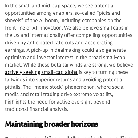
In the small and mid-cap space, we see potential
opportunities among enablers, so-called "picks and
shovels” of the AI boom, including companies on the
front line of AI innovation. We also believe small caps in
the US and internationally offer compelling opportunities
driven by anticipated rate cuts and accelerating
earnings. A pick-up in dealmaking could also generate
optimism and investor interest in the broad small-cap
market. While these beta tailwinds are strong, we believe
actively seeking small-cap alpha
is key to turning these
tailwinds into superior returns and avoiding potential
pitfalls. The "meme stock" phenomenon, where social
media and retail trading drive extreme volatility,
highlights the need for active oversight beyond
traditional financial analysis.
Maintaining broader horizons