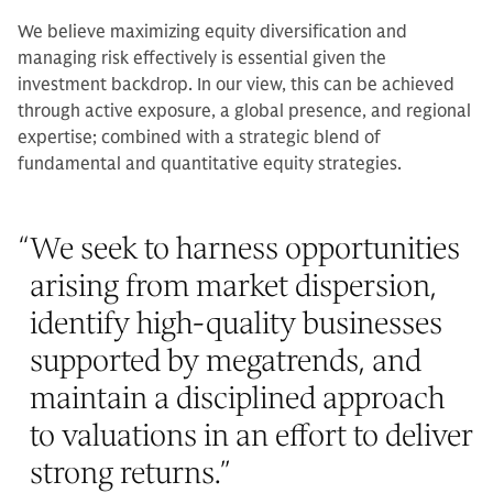
We believe maximizing equity diversification and
managing risk effectively is essential given the
investment backdrop. In our view, this can be achieved
through active exposure, a global presence, and regional
expertise; combined with a strategic blend of
fundamental and quantitative equity strategies.
“
We seek to harness opportunities
arising from market dispersion,
identify high-quality businesses
supported by megatrends, and
maintain a disciplined approach
to valuations in an effort to deliver
strong returns.
”