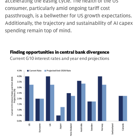
accelerating the easing cycle. The health of the US
consumer, particularly amid ongoing tariff cost
passthrough, is a bellwether for US growth expectations.
Additionally, the trajectory and sustainability of AI capex
spending remain top of mind.
Finding opportunities in central bank divergence
Current G10 interest rates and year end projections