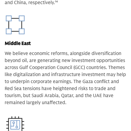
and China, respectively.
14
Middle East
We believe economic reforms, alongside diversification
beyond oil, are generating new investment opportunities
across Gulf Cooperation Council (GCC) countries. Themes
like digitalization and infrastructure investment may help
to underpin corporate earnings. The Gaza conflict and
Red Sea tensions have heightened risks to trade and
tourism, but Saudi Arabia, Qatar, and the UAE have
remained largely unaffected.